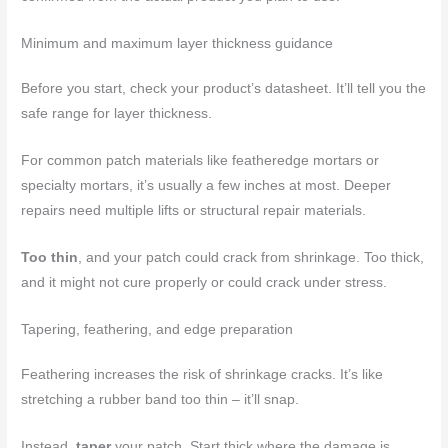
Minimum and maximum layer thickness guidance
Before you start, check your product’s datasheet. It’ll tell you the
safe range for layer thickness.
For common patch materials like featheredge mortars or
specialty mortars, it’s usually a few inches at most. Deeper
repairs need multiple lifts or structural repair materials.
Too thin
, and your patch could crack from shrinkage. Too thick,
and it might not cure properly or could crack under stress.
Tapering, feathering, and edge preparation
Feathering increases the risk of shrinkage cracks. It’s like
stretching a rubber band too thin – it’ll snap.
Instead,
taper
your patch. Start thick where the damage is