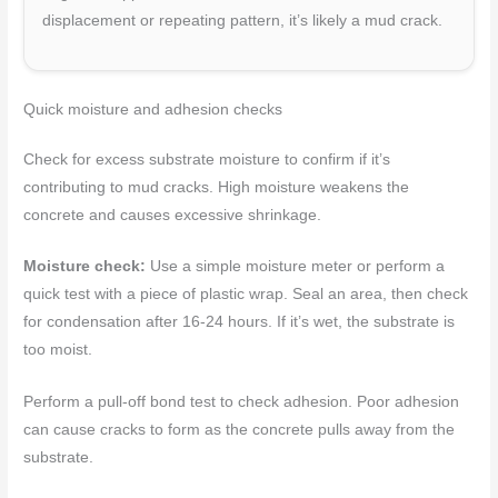
displacement or repeating pattern, it’s likely a mud crack.
Quick moisture and adhesion checks
Check for excess substrate moisture to confirm if it’s
contributing to mud cracks. High moisture weakens the
concrete and causes excessive shrinkage.
Moisture check:
Use a simple moisture meter or perform a
quick test with a piece of plastic wrap. Seal an area, then check
for condensation after 16-24 hours. If it’s wet, the substrate is
too moist.
Perform a pull-off bond test to check adhesion. Poor adhesion
can cause cracks to form as the concrete pulls away from the
substrate.