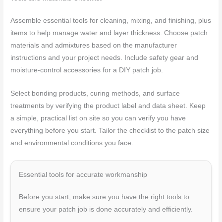
Assemble essential tools for cleaning, mixing, and finishing, plus
items to help manage water and layer thickness. Choose patch
materials and admixtures based on the manufacturer
instructions and your project needs. Include safety gear and
moisture-control accessories for a DIY patch job.
Select bonding products, curing methods, and surface
treatments by verifying the product label and data sheet. Keep
a simple, practical list on site so you can verify you have
everything before you start. Tailor the checklist to the patch size
and environmental conditions you face.
Essential tools for accurate workmanship
Before you start, make sure you have the right tools to
ensure your patch job is done accurately and efficiently.