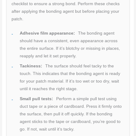
checklist to ensure a strong bond. Perform these checks
after applying the bonding agent but before placing your
patch.
Adhesive film appearance:
The bonding agent
should have a consistent, even appearance across
the entire surface. If it’s blotchy or missing in places,
reapply and let it set properly.
Tackiness:
The surface should feel tacky to the
touch. This indicates that the bonding agent is ready
for your patch material. If it’s too wet or too dry, wait
until it reaches the right stage.
Small pull tests:
Perform a simple pull test using
duct tape or a piece of cardboard. Press it firmly onto
the surface, then pull it off quickly. If the bonding
agent sticks to the tape or cardboard, you’re good to
go. If not, wait until it’s tacky.