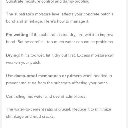
Substrate moisture control and damp-proofing
The substrate’s moisture level affects your concrete patch’s
bond and shrinkage. Here’s how to manage it:
Pre-wetting
: If the substrate is too dry, pre-wet it to improve
bond. But be careful – too much water can cause problems.
Drying
: If it’s too wet, let it dry out first. Excess moisture can
weaken your patch.
Use
damp-proof membranes or primers
when needed to
prevent moisture from the substrate affecting your patch.
Controlling mix water and use of admixtures
The water-to-cement ratio is crucial. Reduce it to minimize
shrinkage and mud cracks: