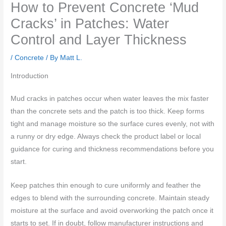
How to Prevent Concrete ‘Mud
Cracks’ in Patches: Water
Control and Layer Thickness
/
Concrete
/ By
Matt L.
Introduction
Mud cracks in patches occur when water leaves the mix faster
than the concrete sets and the patch is too thick. Keep forms
tight and manage moisture so the surface cures evenly, not with
a runny or dry edge. Always check the product label or local
guidance for curing and thickness recommendations before you
start.
Keep patches thin enough to cure uniformly and feather the
edges to blend with the surrounding concrete. Maintain steady
moisture at the surface and avoid overworking the patch once it
starts to set. If in doubt, follow manufacturer instructions and