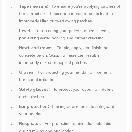
Tape measure:
To ensure you’re applying patches of
the correct size. Inaccurate measurements lead to
improperly filled or overflowing patches.
Level:
For ensuring your patch surface is even,
preventing water pooling and further cracking.
Hawk and trowel:
To mix, apply, and finish the
concrete patch. Skipping these can result in
improperly mixed or applied patches.
Gloves:
For protecting your hands from cement
burns and irritants.
Safety glasses:
To protect your eyes from debris
and splashes.
Ear protection:
If using power tools, to safeguard
your hearing.
Respirator:
For protecting against dust inhalation
during mixing and application.