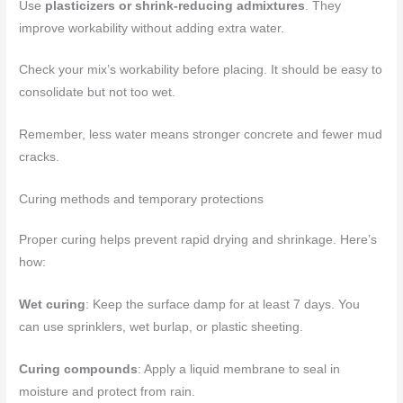
Use
plasticizers or shrink-reducing admixtures
. They
improve workability without adding extra water.
Check your mix’s workability before placing. It should be easy to
consolidate but not too wet.
Remember, less water means stronger concrete and fewer mud
cracks.
Curing methods and temporary protections
Proper curing helps prevent rapid drying and shrinkage. Here’s
how:
Wet curing
: Keep the surface damp for at least 7 days. You
can use sprinklers, wet burlap, or plastic sheeting.
Curing compounds
: Apply a liquid membrane to seal in
moisture and protect from rain.