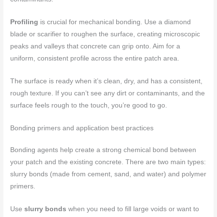
Profiling
is crucial for mechanical bonding. Use a diamond
blade or scarifier to roughen the surface, creating microscopic
peaks and valleys that concrete can grip onto. Aim for a
uniform, consistent profile across the entire patch area.
The surface is ready when it’s clean, dry, and has a consistent,
rough texture. If you can’t see any dirt or contaminants, and the
surface feels rough to the touch, you’re good to go.
Bonding primers and application best practices
Bonding agents help create a strong chemical bond between
your patch and the existing concrete. There are two main types:
slurry bonds (made from cement, sand, and water) and polymer
primers.
Use
slurry bonds
when you need to fill large voids or want to