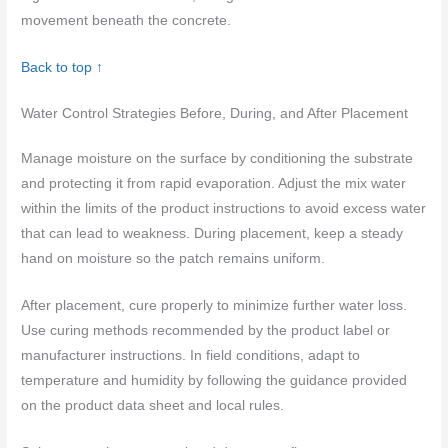
movement beneath the concrete.
Back to top ↑
Water Control Strategies Before, During, and After Placement
Manage moisture on the surface by conditioning the substrate
and protecting it from rapid evaporation. Adjust the mix water
within the limits of the product instructions to avoid excess water
that can lead to weakness. During placement, keep a steady
hand on moisture so the patch remains uniform.
After placement, cure properly to minimize further water loss.
Use curing methods recommended by the product label or
manufacturer instructions. In field conditions, adapt to
temperature and humidity by following the guidance provided
on the product data sheet and local rules.