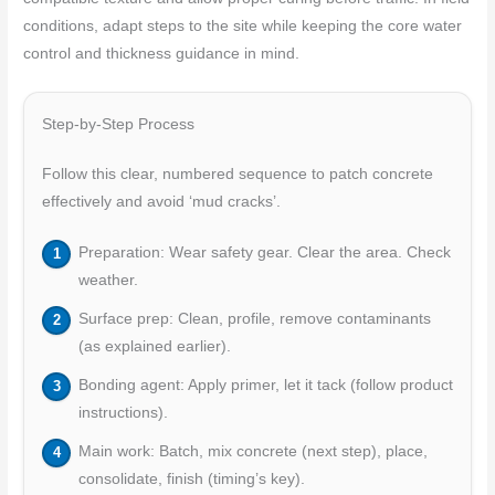
conditions, adapt steps to the site while keeping the core water
control and thickness guidance in mind.
Step-by-Step Process
Follow this clear, numbered sequence to patch concrete
effectively and avoid ‘mud cracks’.
Preparation: Wear safety gear. Clear the area. Check
weather.
Surface prep: Clean, profile, remove contaminants
(as explained earlier).
Bonding agent: Apply primer, let it tack (follow product
instructions).
Main work: Batch, mix concrete (next step), place,
consolidate, finish (timing’s key).