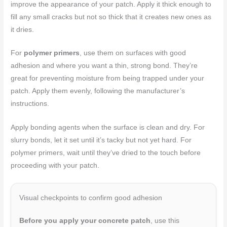
improve the appearance of your patch. Apply it thick enough to
fill any small cracks but not so thick that it creates new ones as
it dries.
For
polymer primers
, use them on surfaces with good
adhesion and where you want a thin, strong bond. They’re
great for preventing moisture from being trapped under your
patch. Apply them evenly, following the manufacturer’s
instructions.
Apply bonding agents when the surface is clean and dry. For
slurry bonds, let it set until it’s tacky but not yet hard. For
polymer primers, wait until they’ve dried to the touch before
proceeding with your patch.
Visual checkpoints to confirm good adhesion
Before you apply your concrete patch
, use this