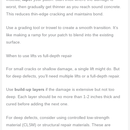
worst, then gradually get thinner as you reach sound concrete.
This reduces thin-edge cracking and maintains bond.
Use a grading tool or trowel to create a smooth transition. It’s
like making a ramp for your patch to blend into the existing
surface.
When to use lifts vs full-depth repair
For small cracks or shallow damage, a single lift might do. But
for deep defects, you’ll need multiple lifts or a full-depth repair.
Use
build-up layers
if the damage is extensive but not too
deep. Each layer should be no more than 1-2 inches thick and
cured before adding the next one.
For deep defects, consider using controlled low-strength
material (CLSM) or structural repair materials. These are