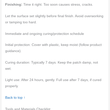
Finishing:
Time it right. Too soon causes stress, cracks.
Let the surface set slightly before final finish. Avoid overworking
or tamping too hard.
Immediate and ongoing curing/protection schedule
Initial protection: Cover with plastic, keep moist (follow product
guidance).
Curing duration: Typically 7 days. Keep the patch damp, not
wet.
Light use: After 24 hours, gently. Full use after 7 days, if cured
properly.
Back to top ↑
Tools and Materials Checklist