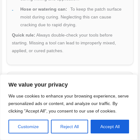
Hose or watering can:
To keep the patch surface
moist during curing. Neglecting this can cause
cracking due to rapid drying.
Quick rule:
Always double-check your tools before
starting. Missing a tool can lead to improperly mixed,
applied, or cured patches.
Material selection guide (patch mortars, admixtures)
We value your privacy
Choosing the right materials is crucial for a successful
We use cookies to enhance your browsing experience, serve
patch job. Here’s what to consider:
personalized ads or content, and analyze our traffic. By
clicking "Accept All", you consent to our use of cookies.
Cementitious patches:
Best for thin repairs (up to
1/2″ thick). They’re fast-setting and easy to apply, but
Customize
Reject All
Accept All
may not be as durable in thicker layers.