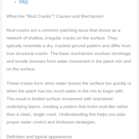
FAQ
What Are “Mud Cracks”? Causes and Mechanism
Mud cracks are a common patching issue that shows as a
network of shallow, irregular cracks on the surface. They
typically resemble a dry, cracked ground pattern and differ from
true structural cracks. The basic mechanism involves shrinkage
and tensile stresses from water movement in the patch mix and
on the surface.
These cracks form when water leaves the surface too quickly or
when the patch has too much water in the mix to begin with.
The result is limited surface movement with restrained
underlying layers, creating a pattern that looks mud like rather
than a clean, single crack. Understanding this helps you plan
proper water control and thickness strategies.
Definition and typical appearance