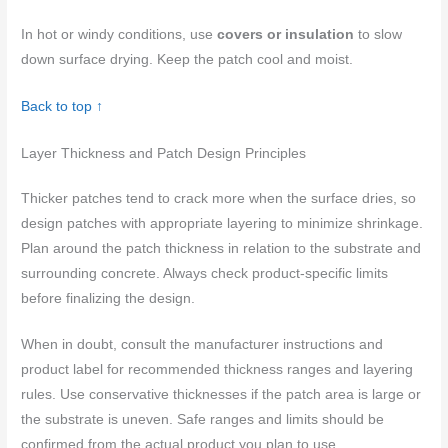
In hot or windy conditions, use
covers or insulation
to slow
down surface drying. Keep the patch cool and moist.
Back to top ↑
Layer Thickness and Patch Design Principles
Thicker patches tend to crack more when the surface dries, so
design patches with appropriate layering to minimize shrinkage.
Plan around the patch thickness in relation to the substrate and
surrounding concrete. Always check product-specific limits
before finalizing the design.
When in doubt, consult the manufacturer instructions and
product label for recommended thickness ranges and layering
rules. Use conservative thicknesses if the patch area is large or
the substrate is uneven. Safe ranges and limits should be
confirmed from the actual product you plan to use.