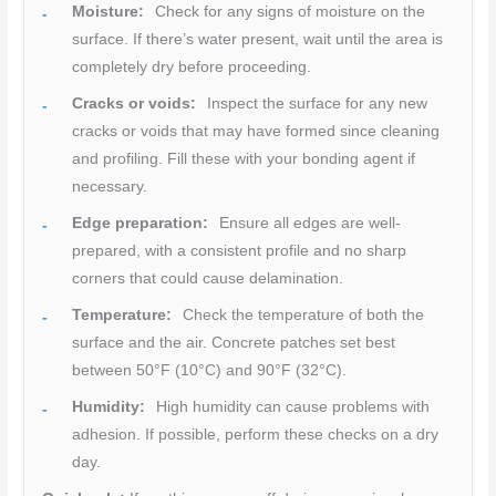
Moisture:
Check for any signs of moisture on the
surface. If there’s water present, wait until the area is
completely dry before proceeding.
Cracks or voids:
Inspect the surface for any new
cracks or voids that may have formed since cleaning
and profiling. Fill these with your bonding agent if
necessary.
Edge preparation:
Ensure all edges are well-
prepared, with a consistent profile and no sharp
corners that could cause delamination.
Temperature:
Check the temperature of both the
surface and the air. Concrete patches set best
between 50°F (10°C) and 90°F (32°C).
Humidity:
High humidity can cause problems with
adhesion. If possible, perform these checks on a dry
day.