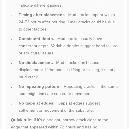
indicate different issues.
Timing after placement:
Mud cracks appear within
24-72 hours after pouring. Later cracks could be due
to other factors.
Consistent depth:
Mud cracks usually have
consistent depth. Variable depths suggest bond failure
or structural issues.
No displacement:
Mud cracks don’t cause
displacement. If the patch is lifting or sinking, it’s not a
mud crack.
No repeating pattern:
Repeating cracks in the same
spot might indicate substrate movement.
No gaps at edges:
Gaps at edges suggest
settlement or movement of the substrate.
Quick rule:
If it’s a straight, narrow crack close to the
edge that appeared within 72 hours and has no