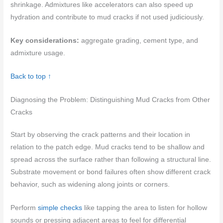
shrinkage. Admixtures like accelerators can also speed up
hydration and contribute to mud cracks if not used judiciously.
Key considerations:
aggregate grading, cement type, and
admixture usage.
Back to top ↑
Diagnosing the Problem: Distinguishing Mud Cracks from Other
Cracks
Start by observing the crack patterns and their location in
relation to the patch edge. Mud cracks tend to be shallow and
spread across the surface rather than following a structural line.
Substrate movement or bond failures often show different crack
behavior, such as widening along joints or corners.
Perform
simple checks
like tapping the area to listen for hollow
sounds or pressing adjacent areas to feel for differential