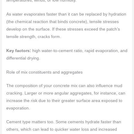
temperatures, winds, or low humidity.
As water evaporates faster than it can be replaced by hydration
(the chemical reaction that binds concrete), tensile stresses
develop on the surface. If these stresses exceed the patch’s
tensile strength, cracks form.
Key factors:
high water-to-cement ratio, rapid evaporation, and
differential drying.
Role of mix constituents and aggregates
The composition of your concrete mix can also influence mud
cracking. Larger or more angular aggregates, for instance, can
increase the risk due to their greater surface area exposed to
evaporation.
Cement type matters too. Some cements hydrate faster than
others, which can lead to quicker water loss and increased