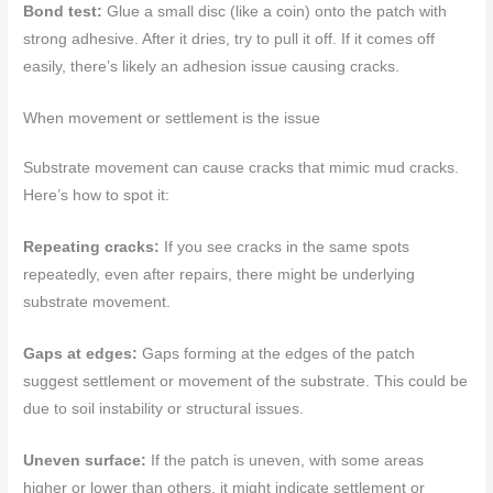
Bond test:
Glue a small disc (like a coin) onto the patch with
strong adhesive. After it dries, try to pull it off. If it comes off
easily, there’s likely an adhesion issue causing cracks.
When movement or settlement is the issue
Substrate movement can cause cracks that mimic mud cracks.
Here’s how to spot it:
Repeating cracks:
If you see cracks in the same spots
repeatedly, even after repairs, there might be underlying
substrate movement.
Gaps at edges:
Gaps forming at the edges of the patch
suggest settlement or movement of the substrate. This could be
due to soil instability or structural issues.
Uneven surface:
If the patch is uneven, with some areas
higher or lower than others, it might indicate settlement or