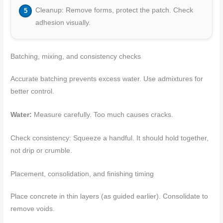
Cleanup: Remove forms, protect the patch. Check
adhesion visually.
Batching, mixing, and consistency checks
Accurate batching prevents excess water. Use admixtures for
better control.
Water:
Measure carefully. Too much causes cracks.
Check consistency: Squeeze a handful. It should hold together,
not drip or crumble.
Placement, consolidation, and finishing timing
Place concrete in thin layers (as guided earlier). Consolidate to
remove voids.