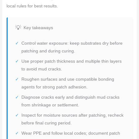
local rules for best results.
Key takeaways
Control water exposure: keep substrates dry before
patching and during curing.
Use proper patch thickness and multiple thin layers
to avoid mud cracks.
Roughen surfaces and use compatible bonding
agents for strong patch adhesion.
Diagnose cracks early and distinguish mud cracks
from shrinkage or settlement.
Inspect for moisture sources after patching, recheck
before final curing period.
Wear PPE and follow local codes; document patch