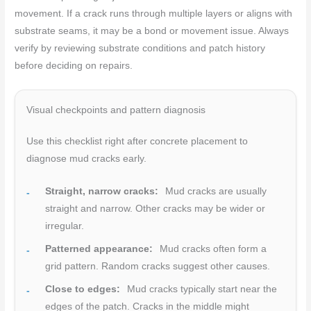
movement. If a crack runs through multiple layers or aligns with
substrate seams, it may be a bond or movement issue. Always
verify by reviewing substrate conditions and patch history
before deciding on repairs.
Visual checkpoints and pattern diagnosis
Use this checklist right after concrete placement to
diagnose mud cracks early.
Straight, narrow cracks:
Mud cracks are usually
straight and narrow. Other cracks may be wider or
irregular.
Patterned appearance:
Mud cracks often form a
grid pattern. Random cracks suggest other causes.
Close to edges:
Mud cracks typically start near the
edges of the patch. Cracks in the middle might