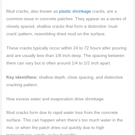
Mud cracks, also known as
plastic shrinkage
cracks, are a
common issue in concrete patches. They appear as a series of
closely spaced, shallow cracks that form a distinctive ‘mud-
crack’ pattern, resembling dried mud on the surface.
These cracks typically occur within 24 to 72 hours after pouring
and are usually less than 1/8 inch deep. The spacing between
them can vary but is often around 1/4 to 1/2 inch apart.
Key identifiers:
shallow depth, close spacing, and distinctive
cracking pattern.
How excess water and evaporation drive shrinkage
Mud cracks form due to rapid water loss from the concrete
surface. This can happen when there’s too much water in the
mix, or when the patch dries out quickly due to high