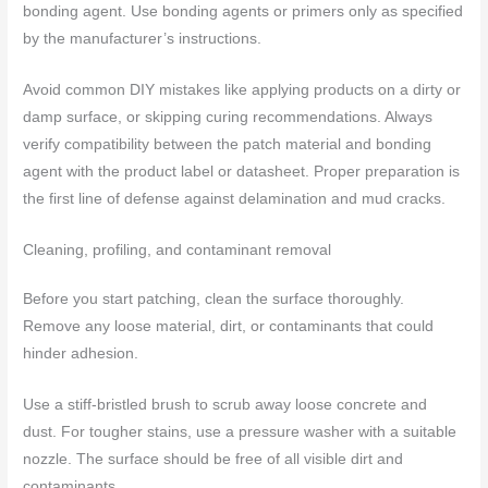
bonding agent. Use bonding agents or primers only as specified
by the manufacturer’s instructions.
Avoid common DIY mistakes like applying products on a dirty or
damp surface, or skipping curing recommendations. Always
verify compatibility between the patch material and bonding
agent with the product label or datasheet. Proper preparation is
the first line of defense against delamination and mud cracks.
Cleaning, profiling, and contaminant removal
Before you start patching, clean the surface thoroughly.
Remove any loose material, dirt, or contaminants that could
hinder adhesion.
Use a stiff-bristled brush to scrub away loose concrete and
dust. For tougher stains, use a pressure washer with a suitable
nozzle. The surface should be free of all visible dirt and
contaminants.