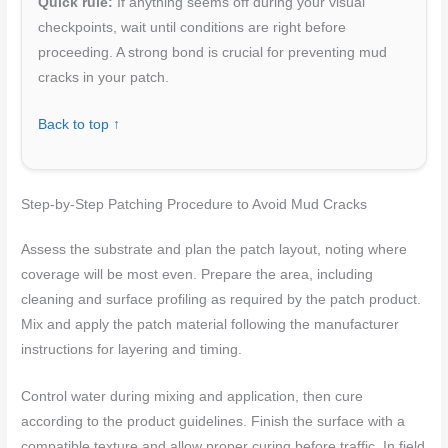
Quick rule:
If anything seems off during your visual
checkpoints, wait until conditions are right before
proceeding. A strong bond is crucial for preventing mud
cracks in your patch.
Back to top ↑
Step-by-Step Patching Procedure to Avoid Mud Cracks
Assess the substrate and plan the patch layout, noting where
coverage will be most even. Prepare the area, including
cleaning and surface profiling as required by the patch product.
Mix and apply the patch material following the manufacturer
instructions for layering and timing.
Control water during mixing and application, then cure
according to the product guidelines. Finish the surface with a
compatible texture and allow proper curing before traffic. In field