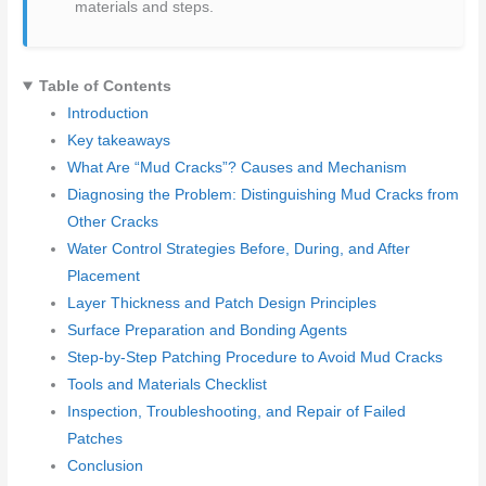
materials and steps.
Table of Contents
Introduction
Key takeaways
What Are “Mud Cracks”? Causes and Mechanism
Diagnosing the Problem: Distinguishing Mud Cracks from
Other Cracks
Water Control Strategies Before, During, and After
Placement
Layer Thickness and Patch Design Principles
Surface Preparation and Bonding Agents
Step-by-Step Patching Procedure to Avoid Mud Cracks
Tools and Materials Checklist
Inspection, Troubleshooting, and Repair of Failed
Patches
Conclusion