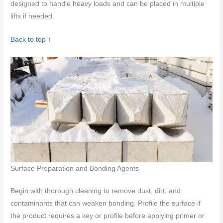
designed to handle heavy loads and can be placed in multiple
lifts if needed.
Back to top ↑
Surface Preparation and Bonding Agents
Begin with thorough cleaning to remove dust, dirt, and
contaminants that can weaken bonding. Profile the surface if
the product requires a key or profile before applying primer or