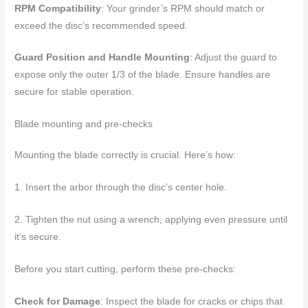
RPM Compatibility
: Your grinder’s RPM should match or
exceed the disc’s recommended speed.
Guard Position and Handle Mounting
: Adjust the guard to
expose only the outer 1/3 of the blade. Ensure handles are
secure for stable operation.
Blade mounting and pre-checks
Mounting the blade correctly is crucial. Here’s how:
1. Insert the arbor through the disc’s center hole.
2. Tighten the nut using a wrench, applying even pressure until
it’s secure.
Before you start cutting, perform these pre-checks:
Check for Damage
: Inspect the blade for cracks or chips that