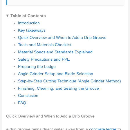
Table of Contents
Introduction
Key takeaways
Quick Overview and When to Add a Drip Groove
Tools and Materials Checklist
Material Specs and Standards Explained
Safety Precautions and PPE
Preparing the Ledge
Angle Grinder Setup and Blade Selection
Step-by-Step Cutting Technique (Angle Grinder Method)
Finishing, Cleaning, and Sealing the Groove
Conclusion
FAQ
Quick Overview and When to Add a Drip Groove
A drip groove helps direct water away from a
concrete ledge
to