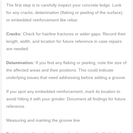
The first step is to carefully inspect your concrete ledge. Look
for any cracks, delamination (flaking or peeling of the surface),
or embedded reinforcement like rebar.
Cracks:
Check for hairline fractures or wider gaps. Record their
length, width, and location for future reference in case repairs
are needed.
Delamination:
If you find any flaking or peeling, note the size of
the affected areas and their positions. This could indicate
underlying issues that need addressing before adding a groove.
If you spot any embedded reinforcement, mark its location to
avoid hitting it with your grinder. Document all findings for future
reference.
Measuring and marking the groove line