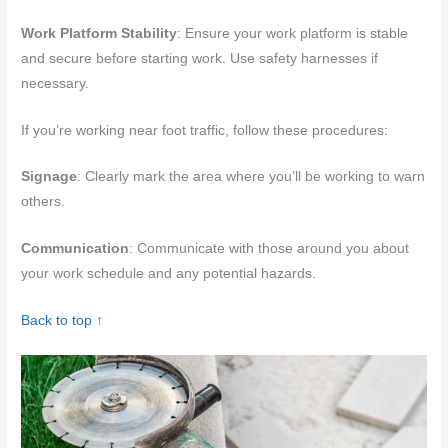
Work Platform Stability
: Ensure your work platform is stable
and secure before starting work. Use safety harnesses if
necessary.
If you’re working near foot traffic, follow these procedures:
Signage
: Clearly mark the area where you’ll be working to warn
others.
Communication
: Communicate with those around you about
your work schedule and any potential hazards.
Back to top ↑