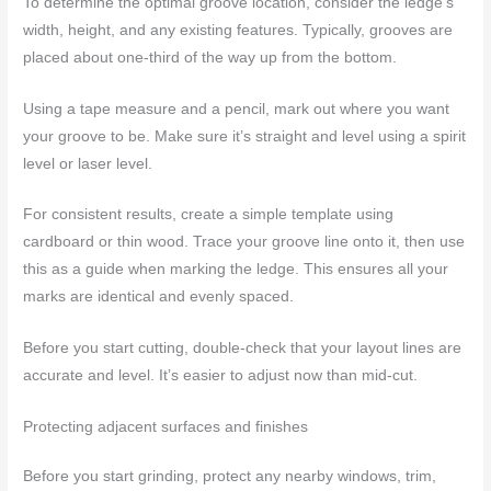
To determine the optimal groove location, consider the ledge’s
width, height, and any existing features. Typically, grooves are
placed about one-third of the way up from the bottom.
Using a tape measure and a pencil, mark out where you want
your groove to be. Make sure it’s straight and level using a spirit
level or laser level.
For consistent results, create a simple template using
cardboard or thin wood. Trace your groove line onto it, then use
this as a guide when marking the ledge. This ensures all your
marks are identical and evenly spaced.
Before you start cutting, double-check that your layout lines are
accurate and level. It’s easier to adjust now than mid-cut.
Protecting adjacent surfaces and finishes
Before you start grinding, protect any nearby windows, trim,