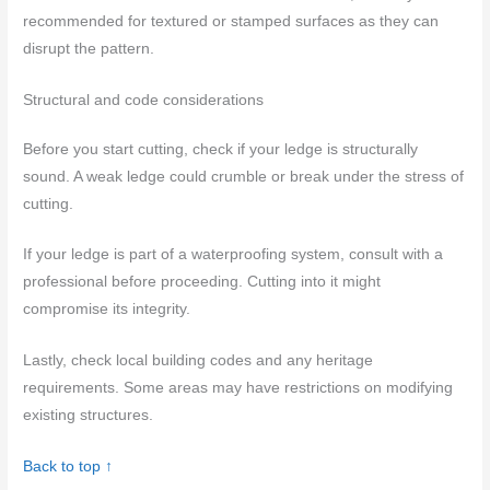
recommended for textured or stamped surfaces as they can
disrupt the pattern.
Structural and code considerations
Before you start cutting, check if your ledge is structurally
sound. A weak ledge could crumble or break under the stress of
cutting.
If your ledge is part of a waterproofing system, consult with a
professional before proceeding. Cutting into it might
compromise its integrity.
Lastly, check local building codes and any heritage
requirements. Some areas may have restrictions on modifying
existing structures.
Back to top ↑