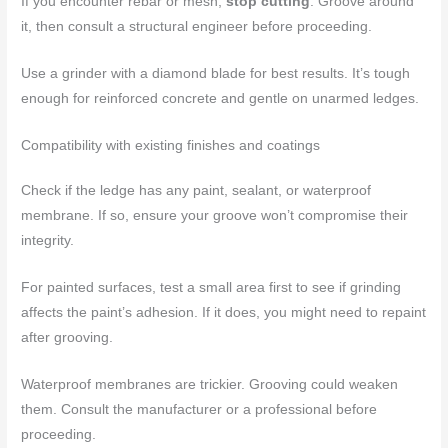
If you encounter rebar or mesh,
stop cutting
. Groove around
it, then consult a structural engineer before proceeding.
Use a grinder with a diamond blade for best results. It’s tough
enough for reinforced concrete and gentle on unarmed ledges.
Compatibility with existing finishes and coatings
Check if the ledge has any paint, sealant, or waterproof
membrane. If so, ensure your groove won’t compromise their
integrity.
For painted surfaces, test a small area first to see if grinding
affects the paint’s adhesion. If it does, you might need to repaint
after grooving.
Waterproof membranes are trickier. Grooving could weaken
them. Consult the manufacturer or a professional before
proceeding.