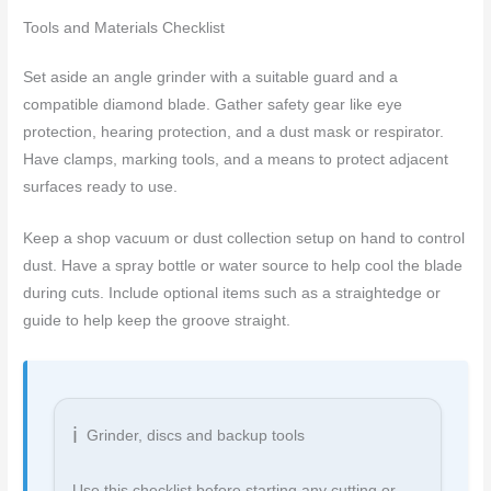
Tools and Materials Checklist
Set aside an angle grinder with a suitable guard and a
compatible diamond blade. Gather safety gear like eye
protection, hearing protection, and a dust mask or respirator.
Have clamps, marking tools, and a means to protect adjacent
surfaces ready to use.
Keep a shop vacuum or dust collection setup on hand to control
dust. Have a spray bottle or water source to help cool the blade
during cuts. Include optional items such as a straightedge or
guide to help keep the groove straight.
Grinder, discs and backup tools
Use this checklist before starting any cutting or