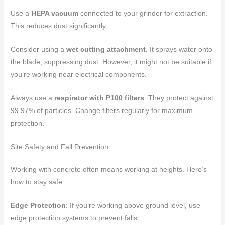
Use a
HEPA vacuum
connected to your grinder for extraction.
This reduces dust significantly.
Consider using a
wet cutting attachment
. It sprays water onto
the blade, suppressing dust. However, it might not be suitable if
you’re working near electrical components.
Always use a
respirator with P100 filters
. They protect against
99.97% of particles. Change filters regularly for maximum
protection.
Site Safety and Fall Prevention
Working with concrete often means working at heights. Here’s
how to stay safe:
Edge Protection
: If you’re working above ground level, use
edge protection systems to prevent falls.