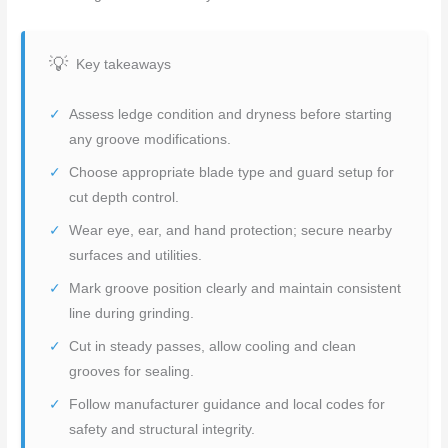
Key takeaways
Assess ledge condition and dryness before starting
any groove modifications.
Choose appropriate blade type and guard setup for
cut depth control.
Wear eye, ear, and hand protection; secure nearby
surfaces and utilities.
Mark groove position clearly and maintain consistent
line during grinding.
Cut in steady passes, allow cooling and clean
grooves for sealing.
Follow manufacturer guidance and local codes for
safety and structural integrity.