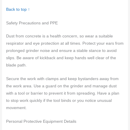
Back to top ↑
Safety Precautions and PPE
Dust from concrete is a health concern, so wear a suitable
respirator and eye protection at all times. Protect your ears from
prolonged grinder noise and ensure a stable stance to avoid
slips. Be aware of kickback and keep hands well clear of the
blade path.
Secure the work with clamps and keep bystanders away from
the work area. Use a guard on the grinder and manage dust
with a tool or barrier to prevent it from spreading. Have a plan
to stop work quickly if the tool binds or you notice unusual
movement.
Personal Protective Equipment Details