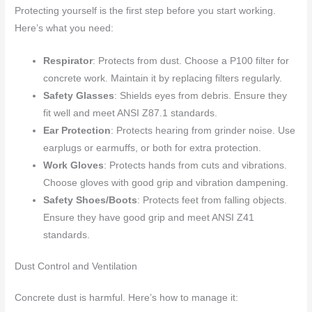
Protecting yourself is the first step before you start working.
Here’s what you need:
Respirator
: Protects from dust. Choose a P100 filter for
concrete work. Maintain it by replacing filters regularly.
Safety Glasses
: Shields eyes from debris. Ensure they
fit well and meet ANSI Z87.1 standards.
Ear Protection
: Protects hearing from grinder noise. Use
earplugs or earmuffs, or both for extra protection.
Work Gloves
: Protects hands from cuts and vibrations.
Choose gloves with good grip and vibration dampening.
Safety Shoes/Boots
: Protects feet from falling objects.
Ensure they have good grip and meet ANSI Z41
standards.
Dust Control and Ventilation
Concrete dust is harmful. Here’s how to manage it: