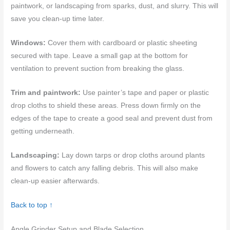
paintwork, or landscaping from sparks, dust, and slurry. This will
save you clean-up time later.
Windows:
Cover them with cardboard or plastic sheeting
secured with tape. Leave a small gap at the bottom for
ventilation to prevent suction from breaking the glass.
Trim and paintwork:
Use painter’s tape and paper or plastic
drop cloths to shield these areas. Press down firmly on the
edges of the tape to create a good seal and prevent dust from
getting underneath.
Landscaping:
Lay down tarps or drop cloths around plants
and flowers to catch any falling debris. This will also make
clean-up easier afterwards.
Back to top ↑
Angle Grinder Setup and Blade Selection