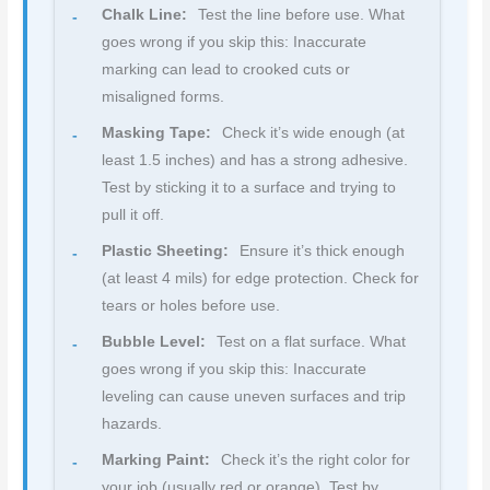
Chalk Line:
Test the line before use. What
goes wrong if you skip this: Inaccurate
marking can lead to crooked cuts or
misaligned forms.
Masking Tape:
Check it’s wide enough (at
least 1.5 inches) and has a strong adhesive.
Test by sticking it to a surface and trying to
pull it off.
Plastic Sheeting:
Ensure it’s thick enough
(at least 4 mils) for edge protection. Check for
tears or holes before use.
Bubble Level:
Test on a flat surface. What
goes wrong if you skip this: Inaccurate
leveling can cause uneven surfaces and trip
hazards.
Marking Paint:
Check it’s the right color for
your job (usually red or orange). Test by