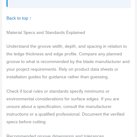
Back to top ↑
Material Specs and Standards Explained
Understand the groove width, depth, and spacing in relation to
the ledge thickness and edge profile. Compare any planned
groove to what is recommended by the blade manufacturer and
your project requirements. Rely on product data sheets or
installation guides for guidance rather than guessing.
Check if local rules or standards specify minimums or
environmental considerations for surface edges. If you are
unsure about a specification, consult the manufacturer
instructions or a qualified professional. Document the verified
specs before cutting.
Recommended groove dimensions and tolerances