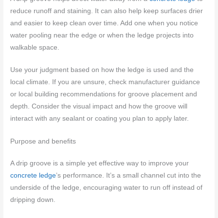
reduce runoff and staining. It can also help keep surfaces drier
and easier to keep clean over time. Add one when you notice
water pooling near the edge or when the ledge projects into
walkable space.
Use your judgment based on how the ledge is used and the
local climate. If you are unsure, check manufacturer guidance
or local building recommendations for groove placement and
depth. Consider the visual impact and how the groove will
interact with any sealant or coating you plan to apply later.
Purpose and benefits
A drip groove is a simple yet effective way to improve your
concrete ledge
’s performance. It’s a small channel cut into the
underside of the ledge, encouraging water to run off instead of
dripping down.