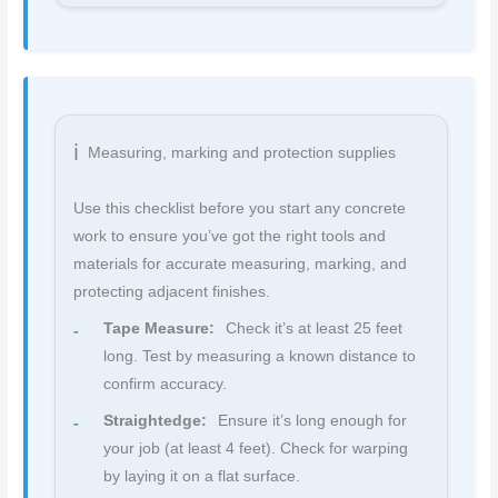
Measuring, marking and protection supplies
Use this checklist before you start any concrete
work to ensure you’ve got the right tools and
materials for accurate measuring, marking, and
protecting adjacent finishes.
Tape Measure:
Check it’s at least 25 feet
long. Test by measuring a known distance to
confirm accuracy.
Straightedge:
Ensure it’s long enough for
your job (at least 4 feet). Check for warping
by laying it on a flat surface.