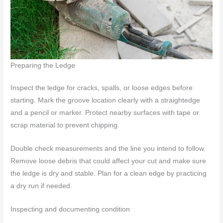
Preparing the Ledge
Inspect the ledge for cracks, spalls, or loose edges before
starting. Mark the groove location clearly with a straightedge
and a pencil or marker. Protect nearby surfaces with tape or
scrap material to prevent chipping.
Double check measurements and the line you intend to follow.
Remove loose debris that could affect your cut and make sure
the ledge is dry and stable. Plan for a clean edge by practicing
a dry run if needed.
Inspecting and documenting condition