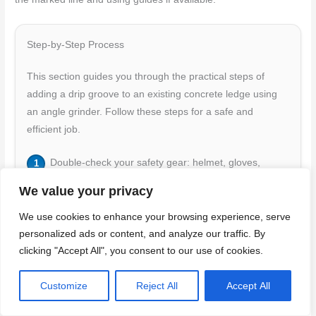
Step-by-Step Process
This section guides you through the practical steps of
adding a drip groove to an existing concrete ledge using
an angle grinder. Follow these steps for a safe and
efficient job.
Double-check your safety gear: helmet, gloves,
goggles, and hearing protection. Ensure your grinder
We value your privacy
is compatible with the blade and has a proper guard
setup.
We use cookies to enhance your browsing experience, serve
personalized ads or content, and analyze our traffic. By
Start the grinder at a low speed (around 5000-6000
clicking "Accept All", you consent to our use of cookies.
RPM) to establish the groove line. Keep the blade flat
against the surface and maintain steady pressure.
Customize
Reject All
Accept All
Make initial shallow passes along your marked lines,