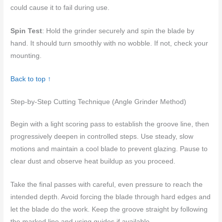
could cause it to fail during use.
Spin Test
: Hold the grinder securely and spin the blade by
hand. It should turn smoothly with no wobble. If not, check your
mounting.
Back to top ↑
Step-by-Step Cutting Technique (Angle Grinder Method)
Begin with a light scoring pass to establish the groove line, then
progressively deepen in controlled steps. Use steady, slow
motions and maintain a cool blade to prevent glazing. Pause to
clear dust and observe heat buildup as you proceed.
Take the final passes with careful, even pressure to reach the
intended depth. Avoid forcing the blade through hard edges and
let the blade do the work. Keep the groove straight by following
the marked line and using guides if available.