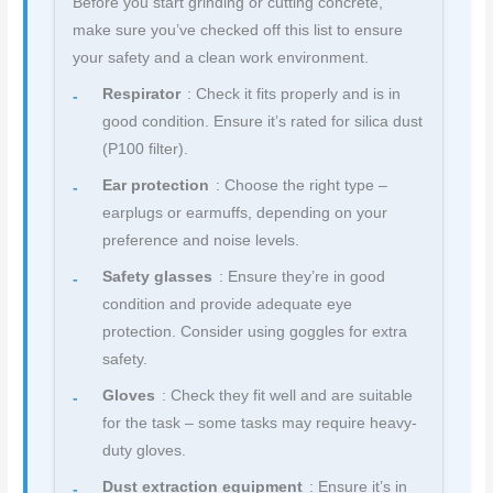
Before you start grinding or cutting concrete,
make sure you’ve checked off this list to ensure
your safety and a clean work environment.
Respirator
: Check it fits properly and is in
good condition. Ensure it’s rated for silica dust
(P100 filter).
Ear protection
: Choose the right type –
earplugs or earmuffs, depending on your
preference and noise levels.
Safety glasses
: Ensure they’re in good
condition and provide adequate eye
protection. Consider using goggles for extra
safety.
Gloves
: Check they fit well and are suitable
for the task – some tasks may require heavy-
duty gloves.
Dust extraction equipment
: Ensure it’s in