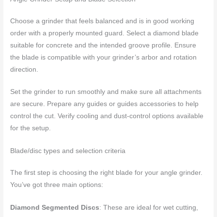
Choose a grinder that feels balanced and is in good working
order with a properly mounted guard. Select a diamond blade
suitable for concrete and the intended groove profile. Ensure
the blade is compatible with your grinder’s arbor and rotation
direction.
Set the grinder to run smoothly and make sure all attachments
are secure. Prepare any guides or guides accessories to help
control the cut. Verify cooling and dust-control options available
for the setup.
Blade/disc types and selection criteria
The first step is choosing the right blade for your angle grinder.
You’ve got three main options:
Diamond Segmented Discs
: These are ideal for wet cutting,