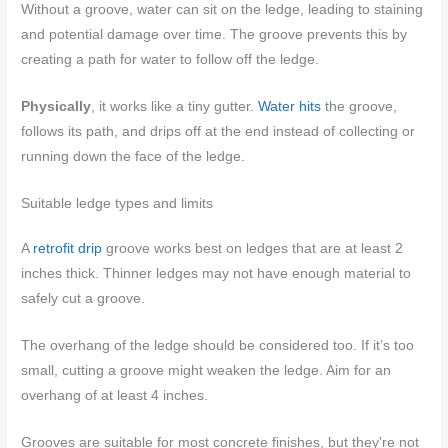
Without a groove, water can sit on the ledge, leading to staining
and potential damage over time. The groove prevents this by
creating a path for water to follow off the ledge.
Physically
, it works like a tiny gutter.
Water hits
the groove,
follows its path, and drips off at the end instead of collecting or
running down the face of the ledge.
Suitable ledge types and limits
A
retrofit drip
groove works best on ledges that are at least 2
inches thick. Thinner ledges may not have enough material to
safely cut a groove.
The overhang of the ledge should be considered too. If it’s too
small, cutting a groove might weaken the ledge. Aim for an
overhang of at least 4 inches.
Grooves are suitable for most concrete finishes, but they’re not