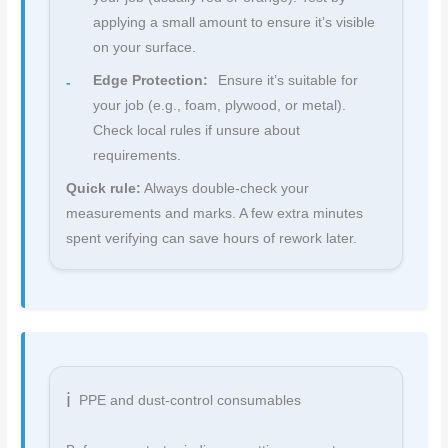
applying a small amount to ensure it’s visible
on your surface.
Edge Protection:
Ensure it’s suitable for
your job (e.g., foam, plywood, or metal).
Check local rules if unsure about
requirements.
Quick rule:
Always double-check your
measurements and marks. A few extra minutes
spent verifying can save hours of rework later.
PPE and dust-control consumables