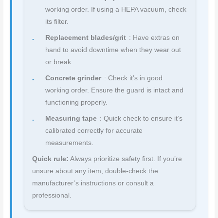
working order. If using a HEPA vacuum, check
its filter.
Replacement blades/grit
: Have extras on
hand to avoid downtime when they wear out
or break.
Concrete grinder
: Check it’s in good
working order. Ensure the guard is intact and
functioning properly.
Measuring tape
: Quick check to ensure it’s
calibrated correctly for accurate
measurements.
Quick rule:
Always prioritize safety first. If you’re
unsure about any item, double-check the
manufacturer’s instructions or consult a
professional.