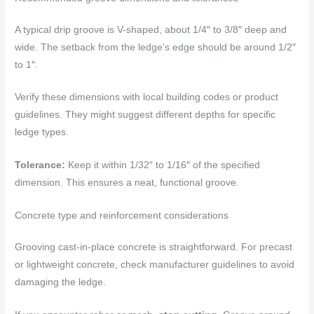
A typical drip groove is V-shaped, about 1/4″ to 3/8″ deep and
wide. The setback from the ledge’s edge should be around 1/2″
to 1″.
Verify these dimensions with local building codes or product
guidelines. They might suggest different depths for specific
ledge types.
Tolerance:
Keep it within 1/32″ to 1/16″ of the specified
dimension. This ensures a neat, functional groove.
Concrete type and reinforcement considerations
Grooving cast-in-place concrete is straightforward. For precast
or lightweight concrete, check manufacturer guidelines to avoid
damaging the ledge.