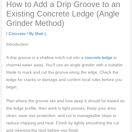
How to Add a Drip Groove to an
Existing Concrete Ledge (Angle
Grinder Method)
/
Concrete
/ By
Matt L.
Introduction
A drip groove is a shallow notch cut into a
concrete ledge
to
channel water away. You’ll use an angle grinder with a suitable
blade to mark and cut the groove along the edge. Check the
ledge for cracks or damage and confirm local rules before you
begin.
Plan where the groove sits and how deep it should be based on
the ledge profile, then work in light passes. Keep your area
clean, wear eye protection, and cut in manageable steps to
reduce chipping and heat. Finish by lightly smoothing the cut
and cleaning the dust before you finish.