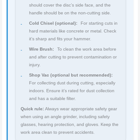
should cover the disc’s side face, and the
handle should be on the non-cutting side.
Cold Chisel (optional):
For starting cuts in
hard materials like concrete or metal. Check
it’s sharp and fits your hammer.
Wire Brush:
To clean the work area before
and after cutting to prevent contamination or
injury.
Shop Vac (optional but recommended):
For collecting dust during cutting, especially
indoors. Ensure it’s rated for dust collection
and has a suitable filter.
Quick rule:
Always wear appropriate safety gear
when using an angle grinder, including safety
glasses, hearing protection, and gloves. Keep the
work area clean to prevent accidents.