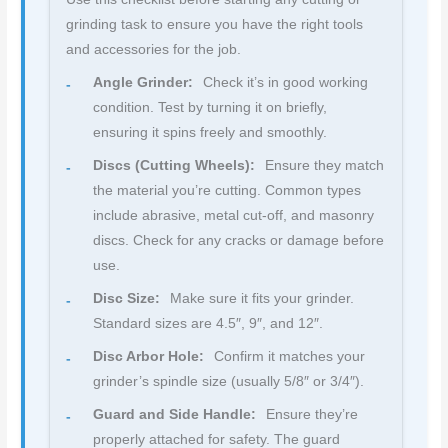
grinding task to ensure you have the right tools
and accessories for the job.
Angle Grinder:
Check it’s in good working
condition. Test by turning it on briefly,
ensuring it spins freely and smoothly.
Discs (Cutting Wheels):
Ensure they match
the material you’re cutting. Common types
include abrasive, metal cut-off, and masonry
discs. Check for any cracks or damage before
use.
Disc Size:
Make sure it fits your grinder.
Standard sizes are 4.5″, 9″, and 12″.
Disc Arbor Hole:
Confirm it matches your
grinder’s spindle size (usually 5/8″ or 3/4″).
Guard and Side Handle:
Ensure they’re
properly attached for safety. The guard