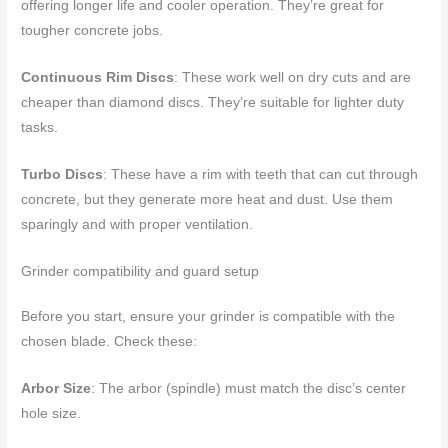
offering longer life and cooler operation. They’re great for
tougher concrete jobs.
Continuous Rim Discs
: These work well on dry cuts and are
cheaper than diamond discs. They’re suitable for lighter duty
tasks.
Turbo Discs
: These have a rim with teeth that can cut through
concrete, but they generate more heat and dust. Use them
sparingly and with proper ventilation.
Grinder compatibility and guard setup
Before you start, ensure your grinder is compatible with the
chosen blade. Check these:
Arbor Size
: The arbor (spindle) must match the disc’s center
hole size.