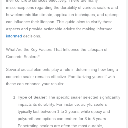
their concrete surfaces effectively. There are many
misconceptions regarding the durability of various sealers and
how elements like climate, application techniques, and upkeep
can influence their lifespan. This guide aims to clarify these
aspects and provide actionable advice for making informed
informed
decisions.
What Are the Key Factors That Influence the Lifespan of
Concrete Sealers?
Several crucial elements play a role in determining how long a
concrete sealer remains effective. Familiarizing yourself with
these can enhance your results:
Type of Sealer:
The specific sealer selected significantly
impacts its durability. For instance, acrylic sealers
typically last between 1 to 3 years, while epoxy and
polyurethane options can endure for 3 to 5 years.
Penetrating sealers are often the most durable,