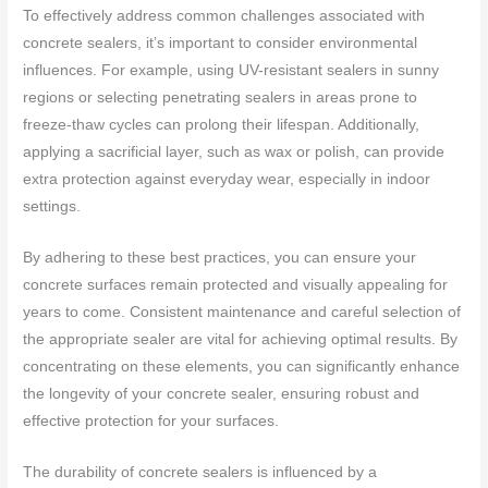
To effectively address common challenges associated with
concrete sealers, it’s important to consider environmental
influences. For example, using UV-resistant sealers in sunny
regions or selecting penetrating sealers in areas prone to
freeze-thaw cycles can prolong their lifespan. Additionally,
applying a sacrificial layer, such as wax or polish, can provide
extra protection against everyday wear, especially in indoor
settings.
By adhering to these best practices, you can ensure your
concrete surfaces remain protected and visually appealing for
years to come. Consistent maintenance and careful selection of
the appropriate sealer are vital for achieving optimal results. By
concentrating on these elements, you can significantly enhance
the longevity of your concrete sealer, ensuring robust and
effective protection for your surfaces.
The durability of concrete sealers is influenced by a