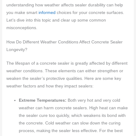
understanding how weather affects sealer durability can help
you make smart
informed
choices for your concrete surfaces.
Let’s dive into this topic and clear up some common
misconceptions.
How Do Different Weather Conditions Affect Concrete Sealer
Longevity?
The lifespan of a concrete sealer is greatly affected by different
weather conditions. These elements can either strengthen or
weaken the sealer’s protective qualities. Here are some key
weather factors and how they impact sealers:
Extreme Temperatures:
Both very hot and very cold
weather can harm concrete sealers. High heat can make
the sealer cure too quickly, which weakens its bond with
the concrete. Cold weather can slow down the curing
process, making the sealer less effective. For the best