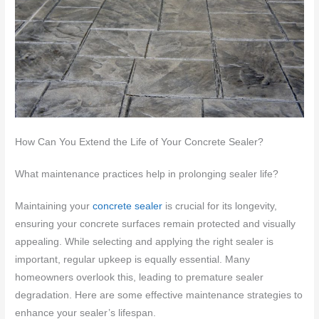
How Can You Extend the Life of Your Concrete Sealer?
What maintenance practices help in prolonging sealer life?
Maintaining your
concrete sealer
is crucial for its longevity,
ensuring your concrete surfaces remain protected and visually
appealing. While selecting and applying the right sealer is
important, regular upkeep is equally essential. Many
homeowners overlook this, leading to premature sealer
degradation. Here are some effective maintenance strategies to
enhance your sealer’s lifespan.