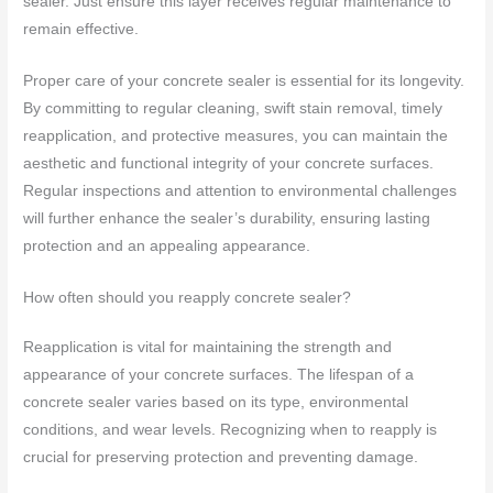
sealer. Just ensure this layer receives regular maintenance to
remain effective.
Proper care of your concrete sealer is essential for its longevity.
By committing to regular cleaning, swift stain removal, timely
reapplication, and protective measures, you can maintain the
aesthetic and functional integrity of your concrete surfaces.
Regular inspections and attention to environmental challenges
will further enhance the sealer’s durability, ensuring lasting
protection and an appealing appearance.
How often should you reapply concrete sealer?
Reapplication is vital for maintaining the strength and
appearance of your concrete surfaces. The lifespan of a
concrete sealer varies based on its type, environmental
conditions, and wear levels. Recognizing when to reapply is
crucial for preserving protection and preventing damage.