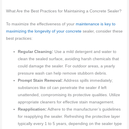
What Are the Best Practices for Maintaining a Concrete Sealer?
To maximize the effectiveness of your
maintenance is key to
maximizing the longevity of your concrete
sealer, consider these
best practices:
Regular Cleaning:
Use a mild detergent and water to
clean the sealed surface, avoiding harsh chemicals that
could damage the sealer. For outdoor areas, a yearly
pressure wash can help remove stubborn debris.
Prompt Stain Removal:
Address spills immediately;
substances like oil can penetrate the sealer if left
unattended, compromising its protective qualities. Utilize
appropriate cleaners for effective stain management.
Reapplication:
Adhere to the manufacturer’s guidelines
for reapplying the sealer. Refreshing the protective layer
typically every 1 to 5 years, depending on the sealer type