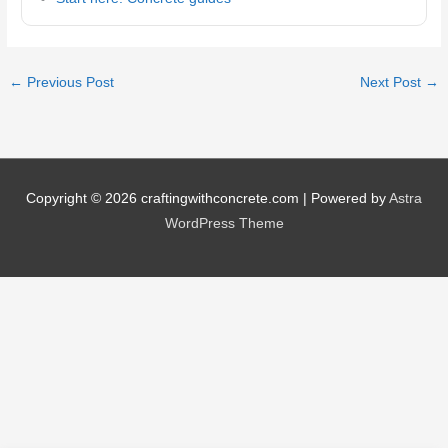
←
Previous Post
Next Post
→
Copyright © 2026
craftingwithconcrete.com
| Powered by
Astra
WordPress Theme