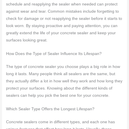
schedule and reapplying the sealer when needed can protect
against wear and tear. Common mistakes include forgetting to
check for damage or not reapplying the sealer before it starts to
look worn. By staying proactive and paying attention, you can
greatly extend the life of your concrete sealer and keep your
surfaces looking great.
How Does the Type of Sealer Influence Its Lifespan?
The type of concrete sealer you choose plays a big role in how
long it lasts. Many people think all sealers are the same, but
they actually differ a lot in how well they work and how long they
protect your surfaces. Knowing about the different kinds of
sealers can help you pick the best one for your concrete.
Which Sealer Type Offers the Longest Lifespan?
Concrete sealers come in different types, and each one has