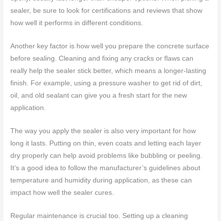
sealer, be sure to look for certifications and reviews that show
how well it performs in different conditions.
Another key factor is how well you prepare the concrete surface
before sealing. Cleaning and fixing any cracks or flaws can
really help the sealer stick better, which means a longer-lasting
finish. For example, using a pressure washer to get rid of dirt,
oil, and old sealant can give you a fresh start for the new
application.
The way you apply the sealer is also very important for how
long it lasts. Putting on thin, even coats and letting each layer
dry properly can help avoid problems like bubbling or peeling.
It’s a good idea to follow the manufacturer’s guidelines about
temperature and humidity during application, as these can
impact how well the sealer cures.
Regular maintenance is crucial too. Setting up a cleaning