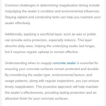
Common challenges in determining reapplication timing include
misjudging the sealer’s condition and environmental influences.
Staying vigilant and conducting tests can help you maintain your
sealer effectively.
Additionally, applying a sacrificial layer, such as wax or polish,
can provide extra protection, especially indoors. This layer
absorbs daily wear, helping the underlying sealer last longer,
but it requires regular upkeep to remain effective.
Understanding when to reapply
concrete sealer
is essential for
ensuring your concrete surfaces remain protected and durable.
By considering the sealer type, environmental factors, and
usage patterns, along with regular inspections, you can ensure
timely reapplication. This proactive approach will help maintain
the sealer’s effectiveness, providing lasting protection and an
attractive finish for your concrete surfaces.