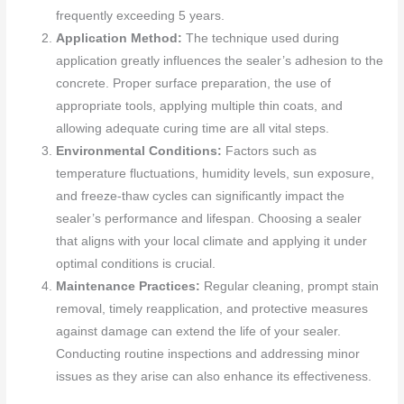
frequently exceeding 5 years.
Application Method:
The technique used during
application greatly influences the sealer’s adhesion to the
concrete. Proper surface preparation, the use of
appropriate tools, applying multiple thin coats, and
allowing adequate curing time are all vital steps.
Environmental Conditions:
Factors such as
temperature fluctuations, humidity levels, sun exposure,
and freeze-thaw cycles can significantly impact the
sealer’s performance and lifespan. Choosing a sealer
that aligns with your local climate and applying it under
optimal conditions is crucial.
Maintenance Practices:
Regular cleaning, prompt stain
removal, timely reapplication, and protective measures
against damage can extend the life of your sealer.
Conducting routine inspections and addressing minor
issues as they arise can also enhance its effectiveness.