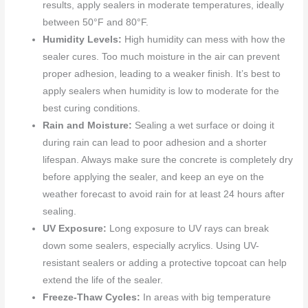
results, apply sealers in moderate temperatures, ideally
between 50°F and 80°F.
Humidity Levels:
High humidity can mess with how the
sealer cures. Too much moisture in the air can prevent
proper adhesion, leading to a weaker finish. It’s best to
apply sealers when humidity is low to moderate for the
best curing conditions.
Rain and Moisture:
Sealing a wet surface or doing it
during rain can lead to poor adhesion and a shorter
lifespan. Always make sure the concrete is completely dry
before applying the sealer, and keep an eye on the
weather forecast to avoid rain for at least 24 hours after
sealing.
UV Exposure:
Long exposure to UV rays can break
down some sealers, especially acrylics. Using UV-
resistant sealers or adding a protective topcoat can help
extend the life of the sealer.
Freeze-Thaw Cycles:
In areas with big temperature