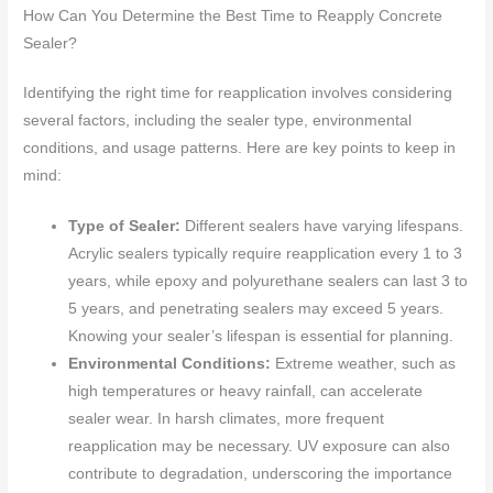
How Can You Determine the Best Time to Reapply Concrete
Sealer?
Identifying the right time for reapplication involves considering
several factors, including the sealer type, environmental
conditions, and usage patterns. Here are key points to keep in
mind:
Type of Sealer:
Different sealers have varying lifespans.
Acrylic sealers typically require reapplication every 1 to 3
years, while epoxy and polyurethane sealers can last 3 to
5 years, and penetrating sealers may exceed 5 years.
Knowing your sealer’s lifespan is essential for planning.
Environmental Conditions:
Extreme weather, such as
high temperatures or heavy rainfall, can accelerate
sealer wear. In harsh climates, more frequent
reapplication may be necessary. UV exposure can also
contribute to degradation, underscoring the importance