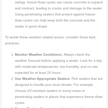
swings, freeze-thaw cycles can cause concrete to expand
and contract, leading to cracks and damage to the sealer.
Using penetrating sealers that protect against freeze-
thaw cycles can help keep both the concrete and the
sealer in good shape.
To tackle these weather-related issues, consider these best
practices:
Monitor Weather Conditions:
Always check the
weather forecast before applying a sealer. Look for a day
with moderate temperatures, low humidity, and no rain
expected for at least 24 hours.
Use Weather-Appropriate Sealers:
Pick sealers that are
designed to handle your local climate. For example,
choose UV-resistant sealers in sunny areas or
penetrating sealers in places that experience freeze-thaw
cycles.