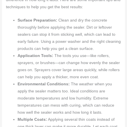
techniques to help you get the best results:
Surface Preparation:
Clean and dry the concrete
thoroughly before applying the sealer. Dirt or leftover
sealers can stop it from sticking well, which can lead to
early failure. Using a power washer and the right cleaning
products can help you get a clean surface.
Application Tools:
The tools you use—like rollers,
sprayers, or brushes—can change how evenly the sealer
goes on. Sprayers cover large areas quickly, while rollers
can help you apply a thicker, more even coat.
Environmental Conditions:
The weather when you
apply the sealer matters too. Ideal conditions are
moderate temperatures and low humidity. Extreme
temperatures can mess with curing, which can reduce
how well the sealer works and how long it lasts.
Multiple Coats:
Applying several thin coats instead of
one thick layer can make it more durable. Let each coat