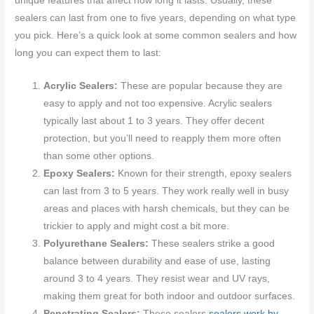
unique features that affect how long it lasts. Usually, these
sealers can last from one to five years, depending on what type
you pick. Here’s a quick look at some common sealers and how
long you can expect them to last:
Acrylic Sealers:
These are popular because they are
easy to apply and not too expensive. Acrylic sealers
typically last about 1 to 3 years. They offer decent
protection, but you’ll need to reapply them more often
than some other options.
Epoxy Sealers:
Known for their strength, epoxy sealers
can last from 3 to 5 years. They work really well in busy
areas and places with harsh chemicals, but they can be
trickier to apply and might cost a bit more.
Polyurethane Sealers:
These sealers strike a good
balance between durability and ease of use, lasting
around 3 to 4 years. They resist wear and UV rays,
making them great for both indoor and outdoor surfaces.
Penetrating Sealers:
These sealers
sealers work by