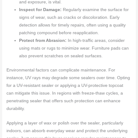
and exposure, is vital.
Inspect for Damage:
Regularly examine the surface for
signs of wear, such as cracks or discoloration. Early
detection allows for timely repairs, often using a quality
patching compound before reapplication.
Protect from Abrasion:
In high-traffic areas, consider
using mats or rugs to minimize wear. Furniture pads can
also prevent scratches on sealed surfaces.
Environmental factors can complicate maintenance. For
instance, UV rays may degrade some sealers over time. Opting
for a UV-resistant sealer or applying a UV-protective topcoat
can mitigate this issue. In regions with freeze-thaw cycles, a
penetrating sealer that offers such protection can enhance
durability.
Applying a layer of wax or polish over the sealer, particularly
indoors, can absorb everyday wear and protect the underlying