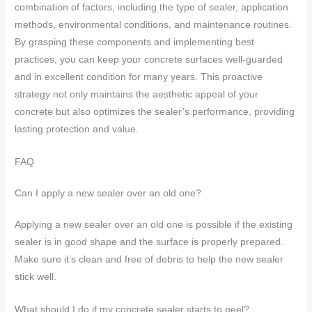
combination of factors, including the type of sealer, application
methods, environmental conditions, and maintenance routines.
By grasping these components and implementing best
practices, you can keep your concrete surfaces well-guarded
and in excellent condition for many years. This proactive
strategy not only maintains the aesthetic appeal of your
concrete but also optimizes the sealer’s performance, providing
lasting protection and value.
FAQ
Can I apply a new sealer over an old one?
Applying a new sealer over an old one is possible if the existing
sealer is in good shape and the surface is properly prepared.
Make sure it’s clean and free of debris to help the new sealer
stick well.
What should I do if my concrete sealer starts to peel?