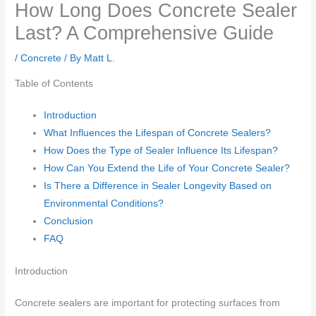
How Long Does Concrete Sealer
Last? A Comprehensive Guide
/
Concrete
/ By
Matt L.
Table of Contents
Introduction
What Influences the Lifespan of Concrete Sealers?
How Does the Type of Sealer Influence Its Lifespan?
How Can You Extend the Life of Your Concrete Sealer?
Is There a Difference in Sealer Longevity Based on
Environmental Conditions?
Conclusion
FAQ
Introduction
Concrete sealers are important for protecting surfaces from