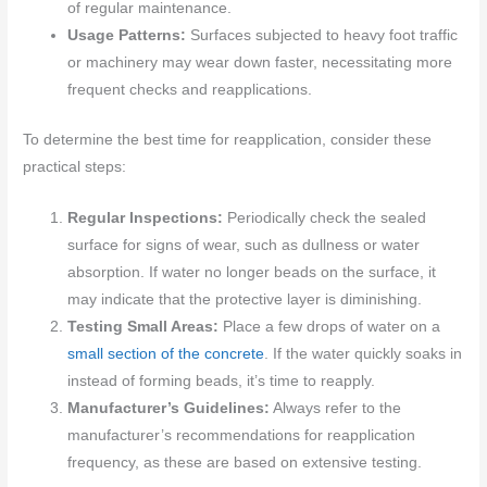
of regular maintenance.
Usage Patterns:
Surfaces subjected to heavy foot traffic
or machinery may wear down faster, necessitating more
frequent checks and reapplications.
To determine the best time for reapplication, consider these
practical steps:
Regular Inspections:
Periodically check the sealed
surface for signs of wear, such as dullness or water
absorption. If water no longer beads on the surface, it
may indicate that the protective layer is diminishing.
Testing Small Areas:
Place a few drops of water on a
small section of the concrete
. If the water quickly soaks in
instead of forming beads, it’s time to reapply.
Manufacturer’s Guidelines:
Always refer to the
manufacturer’s recommendations for reapplication
frequency, as these are based on extensive testing.