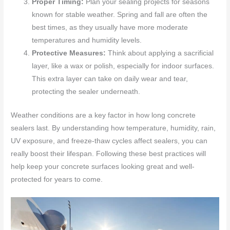
Proper Timing:
Plan your sealing projects for seasons
known for stable weather. Spring and fall are often the
best times, as they usually have more moderate
temperatures and humidity levels.
Protective Measures:
Think about applying a sacrificial
layer, like a wax or polish, especially for indoor surfaces.
This extra layer can take on daily wear and tear,
protecting the sealer underneath.
Weather conditions are a key factor in how long concrete
sealers last. By understanding how temperature, humidity, rain,
UV exposure, and freeze-thaw cycles affect sealers, you can
really boost their lifespan. Following these best practices will
help keep your concrete surfaces looking great and well-
protected for years to come.