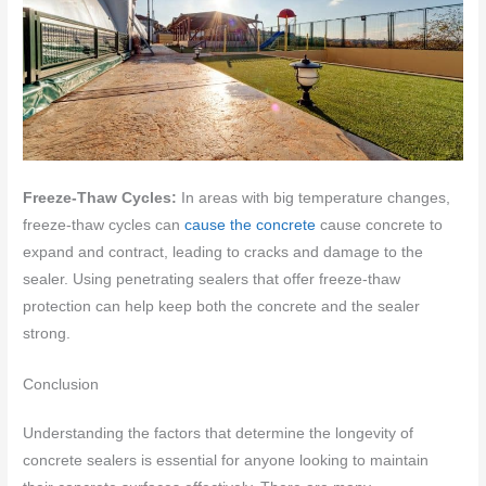
Freeze-Thaw Cycles:
In areas with big temperature changes,
freeze-thaw cycles can
cause the concrete
cause concrete to
expand and contract, leading to cracks and damage to the
sealer. Using penetrating sealers that offer freeze-thaw
protection can help keep both the concrete and the sealer
strong.
Conclusion
Understanding the factors that determine the longevity of
concrete sealers is essential for anyone looking to maintain