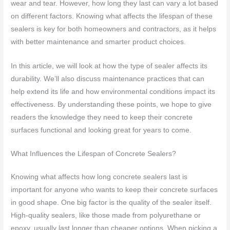
wear and tear. However, how long they last can vary a lot based
on different factors. Knowing what affects the lifespan of these
sealers is key for both homeowners and contractors, as it helps
with better maintenance and smarter product choices.
In this article, we will look at how the type of sealer affects its
durability. We’ll also discuss maintenance practices that can
help extend its life and how environmental conditions impact its
effectiveness. By understanding these points, we hope to give
readers the knowledge they need to keep their concrete
surfaces functional and looking great for years to come.
What Influences the Lifespan of Concrete Sealers?
Knowing what affects how long concrete sealers last is
important for anyone who wants to keep their concrete surfaces
in good shape. One big factor is the quality of the sealer itself.
High-quality sealers, like those made from polyurethane or
epoxy, usually last longer than cheaper options. When picking a