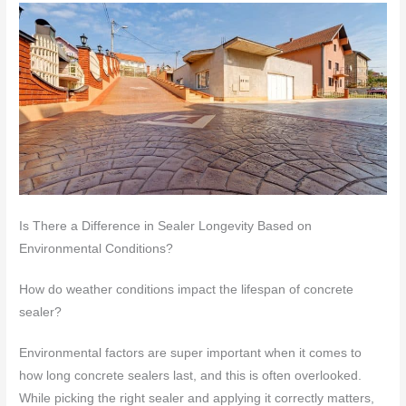
Is There a Difference in Sealer Longevity Based on
Environmental Conditions?
How do weather conditions impact the lifespan of concrete
sealer?
Environmental factors are super important when it comes to
how long concrete sealers last, and this is often overlooked.
While picking the right sealer and applying it correctly matters,