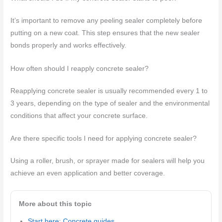
It’s important to remove any peeling sealer completely before
putting on a new coat. This step ensures that the new sealer
bonds properly and works effectively.
How often should I reapply concrete sealer?
Reapplying concrete sealer is usually recommended every 1 to
3 years, depending on the type of sealer and the environmental
conditions that affect your concrete surface.
Are there specific tools I need for applying concrete sealer?
Using a roller, brush, or sprayer made for sealers will help you
achieve an even application and better coverage.
More about this topic
Start here: Concrete guides