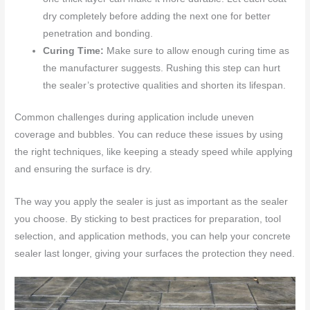
dry completely before adding the next one for better
penetration and bonding.
Curing Time:
Make sure to allow enough curing time as
the manufacturer suggests. Rushing this step can hurt
the sealer’s protective qualities and shorten its lifespan.
Common challenges during application include uneven
coverage and bubbles. You can reduce these issues by using
the right techniques, like keeping a steady speed while applying
and ensuring the surface is dry.
The way you apply the sealer is just as important as the sealer
you choose. By sticking to best practices for preparation, tool
selection, and application methods, you can help your concrete
sealer last longer, giving your surfaces the protection they need.