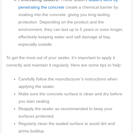
penetrating the concrete
create a chemical barrier by
soaking into the concrete, giving you long-lasting
protection. Depending on the product and the
environment, they can last up to 5 years or even longer,
effectively keeping water and salt damage at bay,
especially outside.
To get the most out of your sealer, it’s important to apply it
correctly and maintain it regularly. Here are some tips to help:
Carefully follow the manufacturer’s instructions when
applying the sealer.
Make sure the concrete surface is clean and dry before
you start sealing.
Reapply the sealer as recommended to keep your
surfaces protected.
Regularly clean the sealed surface to avoid dirt and
grime buildup.