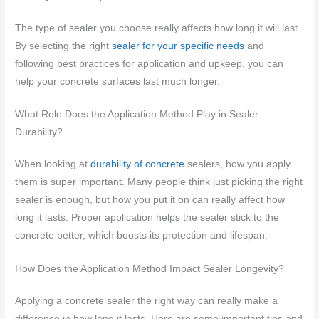
The type of sealer you choose really affects how long it will last.
By selecting the right
sealer for your specific needs
and
following best practices for application and upkeep, you can
help your concrete surfaces last much longer.
What Role Does the Application Method Play in Sealer
Durability?
When looking at
durability of concrete
sealers, how you apply
them is super important. Many people think just picking the right
sealer is enough, but how you put it on can really affect how
long it lasts. Proper application helps the sealer stick to the
concrete better, which boosts its protection and lifespan.
How Does the Application Method Impact Sealer Longevity?
Applying a concrete sealer the right way can really make a
difference in how long it lasts. Here are some important tips and