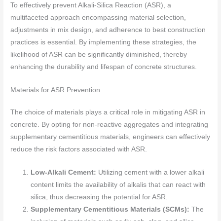
To effectively prevent Alkali-Silica Reaction (ASR), a
multifaceted approach encompassing material selection,
adjustments in mix design, and adherence to best construction
practices is essential. By implementing these strategies, the
likelihood of ASR can be significantly diminished, thereby
enhancing the durability and lifespan of concrete structures.
Materials for ASR Prevention
The choice of materials plays a critical role in mitigating ASR in
concrete. By opting for non-reactive aggregates and integrating
supplementary cementitious materials, engineers can effectively
reduce the risk factors associated with ASR.
Low-Alkali Cement:
Utilizing cement with a lower alkali
content limits the availability of alkalis that can react with
silica, thus decreasing the potential for ASR.
Supplementary Cementitious Materials (SCMs):
The