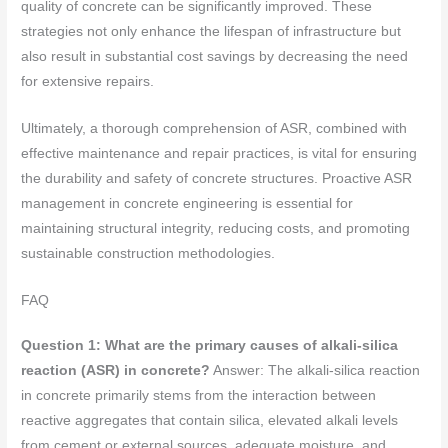
quality of concrete can be significantly improved. These
strategies not only enhance the lifespan of infrastructure but
also result in substantial cost savings by decreasing the need
for extensive repairs.
Ultimately, a thorough comprehension of ASR, combined with
effective maintenance and repair practices, is vital for ensuring
the durability and safety of concrete structures. Proactive ASR
management in concrete engineering is essential for
maintaining structural integrity, reducing costs, and promoting
sustainable construction methodologies.
FAQ
Question 1: What are the primary causes of alkali-silica
reaction (ASR) in concrete?
Answer: The alkali-silica reaction
in concrete primarily stems from the interaction between
reactive aggregates that contain silica, elevated alkali levels
from cement or external sources, adequate moisture, and