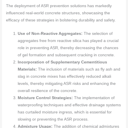
The deployment of ASR prevention solutions has markedly
influenced real-world concrete structures, showcasing the
efficacy of these strategies in bolstering durability and safety.
Use of Non-Reactive Aggregates:
The selection of
aggregates free from reactive silica has played a crucial
role in preventing ASR, thereby decreasing the chances
of gel formation and subsequent cracking in concrete.
Incorporation of Supplementary Cementitious
Materials:
The inclusion of materials such as fly ash and
slag in concrete mixes has effectively reduced alkali
levels, thereby mitigating ASR risks and enhancing the
overall resilience of the concrete.
Moisture Control Strategies:
The implementation of
waterproofing techniques and effective drainage systems
has curtailed moisture ingress, which is essential for
slowing or preventing the ASR process.
Admixture Usage:
The addition of chemical admixtures