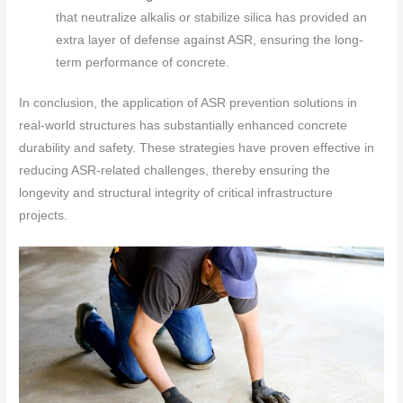
that neutralize alkalis or stabilize silica has provided an
extra layer of defense against ASR, ensuring the long-
term performance of concrete.
In conclusion, the application of ASR prevention solutions in
real-world structures has substantially enhanced concrete
durability and safety. These strategies have proven effective in
reducing ASR-related challenges, thereby ensuring the
longevity and structural integrity of critical infrastructure
projects.