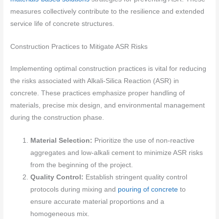
measures collectively contribute to the resilience and extended
service life of concrete structures.
Construction Practices to Mitigate ASR Risks
Implementing optimal construction practices is vital for reducing
the risks associated with Alkali-Silica Reaction (ASR) in
concrete. These practices emphasize proper handling of
materials, precise mix design, and environmental management
during the construction phase.
Material Selection:
Prioritize the use of non-reactive
aggregates and low-alkali cement to minimize ASR risks
from the beginning of the project.
Quality Control:
Establish stringent quality control
protocols during mixing and
pouring of concrete
to
ensure accurate material proportions and a
homogeneous mix.