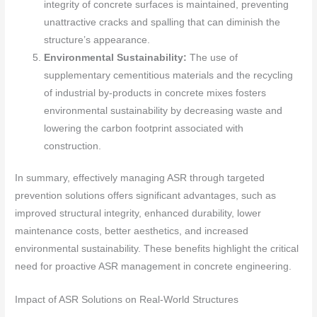
integrity of concrete surfaces is maintained, preventing
unattractive cracks and spalling that can diminish the
structure’s appearance.
Environmental Sustainability:
The use of
supplementary cementitious materials and the recycling
of industrial by-products in concrete mixes fosters
environmental sustainability by decreasing waste and
lowering the carbon footprint associated with
construction.
In summary, effectively managing ASR through targeted
prevention solutions offers significant advantages, such as
improved structural integrity, enhanced durability, lower
maintenance costs, better aesthetics, and increased
environmental sustainability. These benefits highlight the critical
need for proactive ASR management in concrete engineering.
Impact of ASR Solutions on Real-World Structures