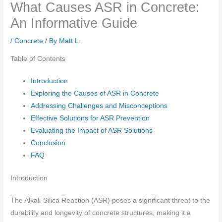
What Causes ASR in Concrete:
An Informative Guide
/
Concrete
/ By
Matt L.
Table of Contents
Introduction
Exploring the Causes of ASR in Concrete
Addressing Challenges and Misconceptions
Effective Solutions for ASR Prevention
Evaluating the Impact of ASR Solutions
Conclusion
FAQ
Introduction
The Alkali-Silica Reaction (ASR) poses a significant threat to the
durability and longevity of concrete structures, making it a