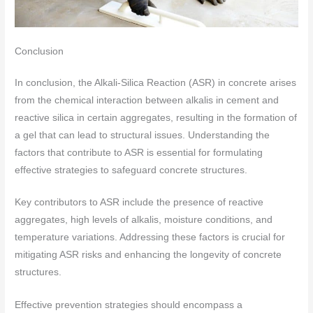
Conclusion
In conclusion, the Alkali-Silica Reaction (ASR) in concrete arises
from the chemical interaction between alkalis in cement and
reactive silica in certain aggregates, resulting in the formation of
a gel that can lead to structural issues. Understanding the
factors that contribute to ASR is essential for formulating
effective strategies to safeguard concrete structures.
Key contributors to ASR include the presence of reactive
aggregates, high levels of alkalis, moisture conditions, and
temperature variations. Addressing these factors is crucial for
mitigating ASR risks and enhancing the longevity of concrete
structures.
Effective prevention strategies should encompass a