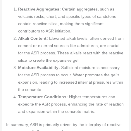
Reactive Aggregates:
Certain aggregates, such as
volcanic rocks, chert, and specific types of sandstone,
contain reactive silica, making them significant
contributors to ASR initiation.
Alkali Content:
Elevated alkali levels, often derived from
cement or external sources like admixtures, are crucial
for the ASR process. These alkalis react with the reactive
silica to create the expansive gel.
Moisture Availability:
Sufficient moisture is necessary
for the ASR process to occur. Water promotes the gel’s
expansion, leading to increased internal pressures within
the concrete.
Temperature Conditions:
Higher temperatures can
expedite the ASR process, enhancing the rate of reaction
and expansion within the concrete matrix.
In summary, ASR is primarily driven by the interplay of reactive