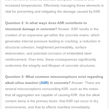
increased temperatures. Effectively managing these elements is
vital for preventing and mitigating the damage caused by ASR.
Question 2: In what ways does ASR contribute to
structural damage in concrete?
Answer: ASR results in the
creation of an expansive gel within the concrete matrix, which
generates internal pressure leading to cracking, a reduction in
structural cohesion, heightened permeability, surface
deterioration, and potential corrosion of embedded steel
reinforcement. Over time, these consequences significantly
undermine the integrity and lifespan of concrete structures.
Question 3: What common misconceptions exist regarding
alkali-silica reaction (
ASR
) in concrete?
Answer: There are
several misconceptions surrounding ASR, such as the notion
that all aggregates are capable of causing ASR, that the alkali
content alone is the primary factor, that ASR can occur in dry
environments, and that its effects manifest immediately.