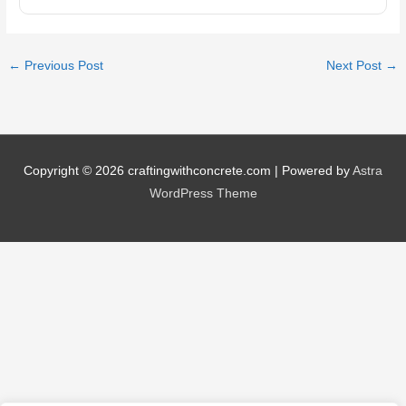
←
Previous Post
Next Post
→
Copyright © 2026
craftingwithconcrete.com
| Powered by
Astra
WordPress Theme