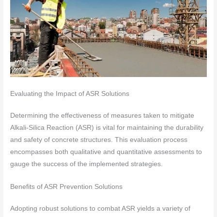
Evaluating the Impact of ASR Solutions
Determining the effectiveness of measures taken to mitigate
Alkali-Silica Reaction (ASR) is vital for maintaining the durability
and safety of concrete structures. This evaluation process
encompasses both qualitative and quantitative assessments to
gauge the success of the implemented strategies.
Benefits of ASR Prevention Solutions
Adopting robust solutions to combat ASR yields a variety of