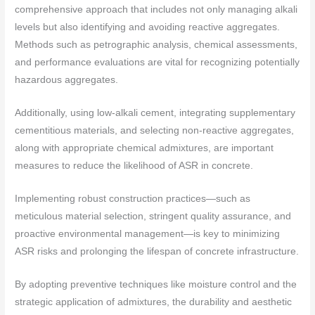
comprehensive approach that includes not only managing alkali
levels but also identifying and avoiding reactive aggregates.
Methods such as petrographic analysis, chemical assessments,
and performance evaluations are vital for recognizing potentially
hazardous aggregates.
Additionally, using low-alkali cement, integrating supplementary
cementitious materials, and selecting non-reactive aggregates,
along with appropriate chemical admixtures, are important
measures to reduce the likelihood of ASR in concrete.
Implementing robust construction practices—such as
meticulous material selection, stringent quality assurance, and
proactive environmental management—is key to minimizing
ASR risks and prolonging the lifespan of concrete infrastructure.
By adopting preventive techniques like moisture control and the
strategic application of admixtures, the durability and aesthetic