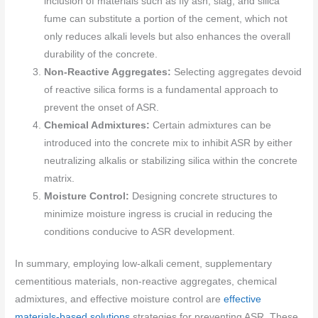
inclusion of materials such as fly ash, slag, and silica
fume can substitute a portion of the cement, which not
only reduces alkali levels but also enhances the overall
durability of the concrete.
Non-Reactive Aggregates:
Selecting aggregates devoid
of reactive silica forms is a fundamental approach to
prevent the onset of ASR.
Chemical Admixtures:
Certain admixtures can be
introduced into the concrete mix to inhibit ASR by either
neutralizing alkalis or stabilizing silica within the concrete
matrix.
Moisture Control:
Designing concrete structures to
minimize moisture ingress is crucial in reducing the
conditions conducive to ASR development.
In summary, employing low-alkali cement, supplementary
cementitious materials, non-reactive aggregates, chemical
admixtures, and effective moisture control are
effective
materials-based solutions
strategies for preventing ASR. These