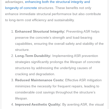
advantages,
enhancing both the structural integrity and
longevity of concrete
structures. These benefits not only
enhance immediate structural performance but also contribute
to long-term cost efficiency and sustainability.
Enhanced Structural Integrity:
Preventing ASR helps
preserve the concrete’s strength and load-bearing
capabilities, ensuring the overall safety and stability of the
structure.
Long-Term Durability:
Implementing ASR prevention
strategies significantly prolongs the lifespan of concrete
structures by addressing the underlying causes of
cracking and degradation.
Reduced Maintenance Costs:
Effective ASR mitigation
minimizes the necessity for frequent repairs, leading to
considerable cost savings throughout the structure’s
lifespan.
Improved Aesthetic Quality:
By averting ASR, the visual