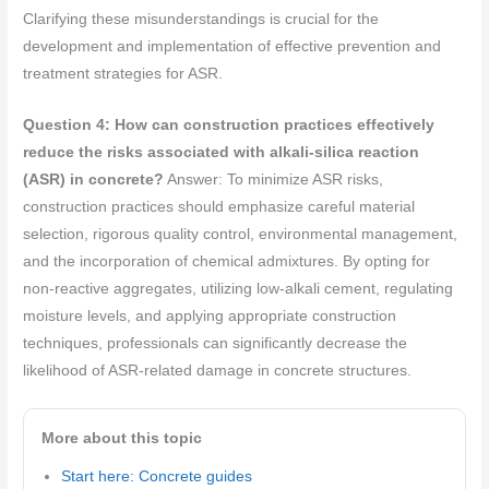
Clarifying these misunderstandings is crucial for the
development and implementation of effective prevention and
treatment strategies for ASR.
Question 4: How can construction practices effectively
reduce the risks associated with alkali-silica reaction
(ASR) in concrete?
Answer: To minimize ASR risks,
construction practices should emphasize careful material
selection, rigorous quality control, environmental management,
and the incorporation of chemical admixtures. By opting for
non-reactive aggregates, utilizing low-alkali cement, regulating
moisture levels, and applying appropriate construction
techniques, professionals can significantly decrease the
likelihood of ASR-related damage in concrete structures.
More about this topic
Start here: Concrete guides