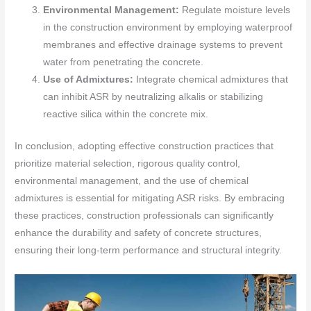
Environmental Management:
Regulate moisture levels
in the construction environment by employing waterproof
membranes and effective drainage systems to prevent
water from penetrating the concrete.
Use of Admixtures:
Integrate chemical admixtures that
can inhibit ASR by neutralizing alkalis or stabilizing
reactive silica within the concrete mix.
In conclusion, adopting effective construction practices that
prioritize material selection, rigorous quality control,
environmental management, and the use of chemical
admixtures is essential for mitigating ASR risks. By embracing
these practices, construction professionals can significantly
enhance the durability and safety of concrete structures,
ensuring their long-term performance and structural integrity.