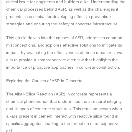
critical issue for engineers and builders alike. Understanding the
chemical processes behind ASR, as well as the challenges it
presents, is essential for developing effective prevention
strategies and ensuring the safety of concrete infrastructure.
This article delves into the causes of ASR, addresses common
misconceptions, and explores effective solutions to mitigate its
impact. By evaluating the effectiveness of these measures, we
aim to provide a comprehensive overview that highlights the
importance of proactive approaches in concrete construction.
Exploring the Causes of ASR in Concrete
The Alkali-Silica Reaction (ASR) in concrete represents a
chemical phenomenon that undermines the structural integrity
and lifespan of concrete structures. This reaction occurs when
alkalis present in cement interact with reactive silica found in
specific aggregates, leading to the formation of an expansive
gel.