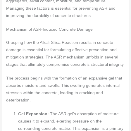
aggregates, alkali content, moisture, and temperature.
Managing these factors is essential for preventing ASR and
improving the durability of concrete structures.
Mechanism of ASR-Induced Concrete Damage
Grasping how the Alkali-Silica Reaction results in concrete
damage is essential for formulating effective prevention and
mitigation strategies. The ASR mechanism unfolds in several
stages that ultimately compromise concrete’s structural integrity.
The process begins with the formation of an expansive gel that
absorbs moisture and swells. This swelling generates internal
stresses within the concrete, leading to cracking and
deterioration.
Gel Expansion:
The ASR gel’s absorption of moisture
causes it to expand, exerting pressure on the
surrounding concrete matrix. This expansion is a primary