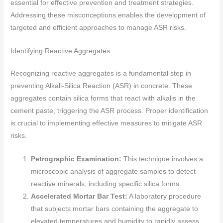
essential for effective prevention and treatment strategies.
Addressing these misconceptions enables the development of
targeted and efficient approaches to manage ASR risks.
Identifying Reactive Aggregates
Recognizing reactive aggregates is a fundamental step in
preventing Alkali-Silica Reaction (ASR) in concrete. These
aggregates contain silica forms that react with alkalis in the
cement paste, triggering the ASR process. Proper identification
is crucial to implementing effective measures to mitigate ASR
risks.
Petrographic Examination:
This technique involves a
microscopic analysis of aggregate samples to detect
reactive minerals, including specific silica forms.
Accelerated Mortar Bar Test:
A laboratory procedure
that subjects mortar bars containing the aggregate to
elevated temperatures and humidity to rapidly assess