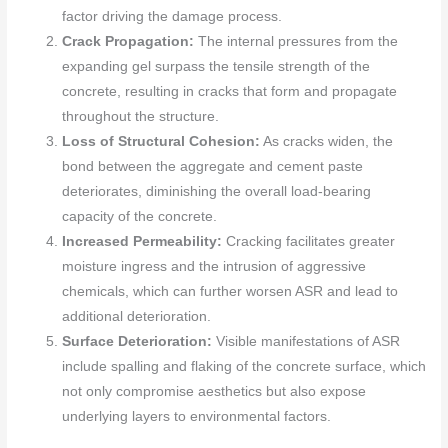
factor driving the damage process.
Crack Propagation:
The internal pressures from the
expanding gel surpass the tensile strength of the
concrete, resulting in cracks that form and propagate
throughout the structure.
Loss of Structural Cohesion:
As cracks widen, the
bond between the aggregate and cement paste
deteriorates, diminishing the overall load-bearing
capacity of the concrete.
Increased Permeability:
Cracking facilitates greater
moisture ingress and the intrusion of aggressive
chemicals, which can further worsen ASR and lead to
additional deterioration.
Surface Deterioration:
Visible manifestations of ASR
include spalling and flaking of the concrete surface, which
not only compromise aesthetics but also expose
underlying layers to environmental factors.