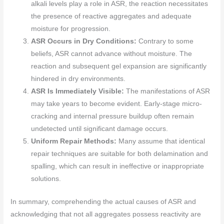
alkali levels play a role in ASR, the reaction necessitates
the presence of reactive aggregates and adequate
moisture for progression.
ASR Occurs in Dry Conditions:
Contrary to some
beliefs, ASR cannot advance without moisture. The
reaction and subsequent gel expansion are significantly
hindered in dry environments.
ASR Is Immediately Visible:
The manifestations of ASR
may take years to become evident. Early-stage micro-
cracking and internal pressure buildup often remain
undetected until significant damage occurs.
Uniform Repair Methods:
Many assume that identical
repair techniques are suitable for both delamination and
spalling, which can result in ineffective or inappropriate
solutions.
In summary, comprehending the actual causes of ASR and
acknowledging that not all aggregates possess reactivity are