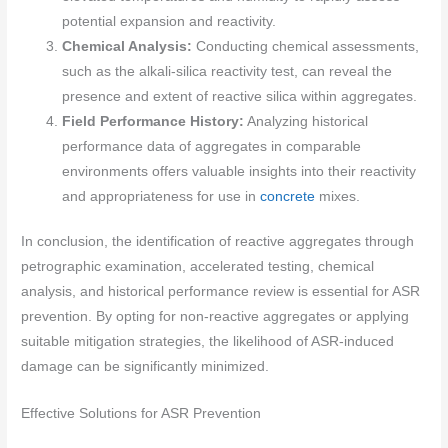
potential expansion and reactivity.
Chemical Analysis:
Conducting chemical assessments,
such as the alkali-silica reactivity test, can reveal the
presence and extent of reactive silica within aggregates.
Field Performance History:
Analyzing historical
performance data of aggregates in comparable
environments offers valuable insights into their reactivity
and appropriateness for use in
concrete
mixes.
In conclusion, the identification of reactive aggregates through
petrographic examination, accelerated testing, chemical
analysis, and historical performance review is essential for ASR
prevention. By opting for non-reactive aggregates or applying
suitable mitigation strategies, the likelihood of ASR-induced
damage can be significantly minimized.
Effective Solutions for ASR Prevention