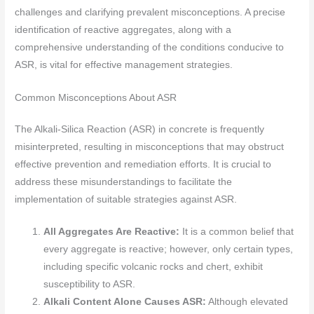
challenges and clarifying prevalent misconceptions. A precise
identification of reactive aggregates, along with a
comprehensive understanding of the conditions conducive to
ASR, is vital for effective management strategies.
Common Misconceptions About ASR
The Alkali-Silica Reaction (ASR) in concrete is frequently
misinterpreted, resulting in misconceptions that may obstruct
effective prevention and remediation efforts. It is crucial to
address these misunderstandings to facilitate the
implementation of suitable strategies against ASR.
All Aggregates Are Reactive:
It is a common belief that
every aggregate is reactive; however, only certain types,
including specific volcanic rocks and chert, exhibit
susceptibility to ASR.
Alkali Content Alone Causes ASR:
Although elevated