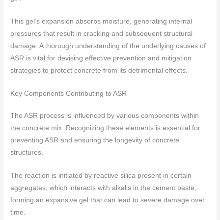
This gel’s expansion absorbs moisture, generating internal
pressures that result in cracking and subsequent structural
damage. A thorough understanding of the underlying causes of
ASR is vital for devising effective prevention and mitigation
strategies to protect concrete from its detrimental effects.
Key Components Contributing to ASR
The ASR process is influenced by various components within
the concrete mix. Recognizing these elements is essential for
preventing ASR and ensuring the longevity of concrete
structures.
The reaction is initiated by reactive silica present in certain
aggregates, which interacts with alkalis in the cement paste,
forming an expansive gel that can lead to severe damage over
time.