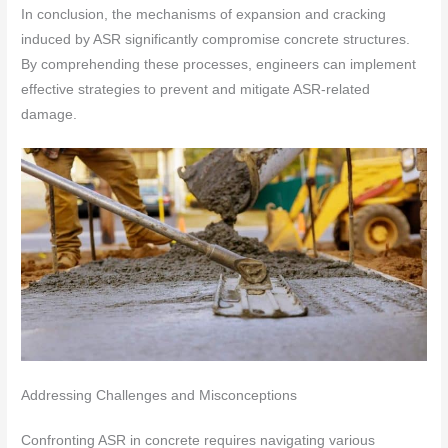
In conclusion, the mechanisms of expansion and cracking
induced by ASR significantly compromise concrete structures.
By comprehending these processes, engineers can implement
effective strategies to prevent and mitigate ASR-related
damage.
Addressing Challenges and Misconceptions
Confronting ASR in concrete requires navigating various