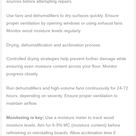
sources before attempting repairs.
Use fans and dehumidifiers to dry surfaces quickly. Ensure
proper ventilation by opening windows or using exhaust fans.
Monitor wood moisture levels regularly.
Drying, dehumidification and acclimation process
Controlled drying strategies help prevent further damage while
ensuring even moisture content across your floor. Monitor
progress closely.
Run dehumidifiers and high-volume fans continuously for 24-72
hours, depending on severity. Ensure proper ventilation to
maintain airflow.
Monitoring is key:
Use a moisture meter to track wood
moisture levels. Aim for 6-9% MC (moisture content) before
refinishing or reinstalling boards. Allow acclimation time if