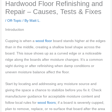
Hardwood Floor Refinishing and
Repair – Causes, Tests & Fixes
/
Off-Topic
/ By
Matt L.
Introduction
Cupping is when a
wood floor
board stands higher at the edges
than in the middle, creating a shallow bowl shape across the
board. This issue shows up as a curved edge or a noticeable
ridge along the boards after moisture changes. It’s a common
sight during or after refinishing when damp conditions or
uneven moisture balance affect the floor.
Start by locating and addressing any moisture source and
giving the space a chance to stabilize before you fix it. Check
manufacturer guidance for acceptable moisture content and
follow local rules for
wood floors
; if a board is severely cupped,
plan to remove, replace, or re-surface that board after the area