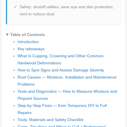
Safety: shutoff utilities, wear eye and skin protection,
vent to reduce dust.
Table of Contents
Introduction
Key takeaways
What Is Cupping, Crowning and Other Common
Hardwood Deformations
How to Spot Signs and Assess Damage Severity
Root Causes — Moisture, Installation and Maintenance
Problems
Tests and Diagnostics — How to Measure Moisture and
Pinpoint Sources
Step-by-Step Fixes — from Temporary DIY to Full
Repairs
Tools, Materials and Safety Checklist
Costs, Timelines and When to Call a Professional