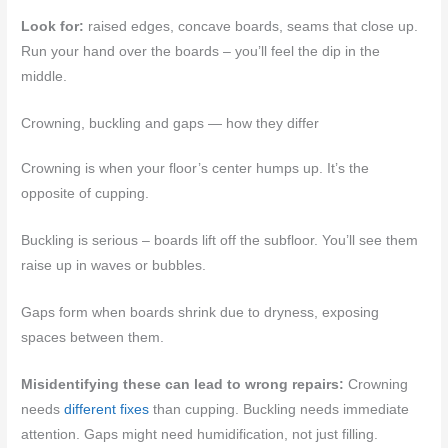
Look for:
raised edges, concave boards, seams that close up.
Run your hand over the boards – you’ll feel the dip in the
middle.
Crowning, buckling and gaps — how they differ
Crowning is when your floor’s center humps up. It’s the
opposite of cupping.
Buckling is serious – boards lift off the subfloor. You’ll see them
raise up in waves or bubbles.
Gaps form when boards shrink due to dryness, exposing
spaces between them.
Misidentifying these can lead to wrong repairs:
Crowning
needs
different fixes
than cupping. Buckling needs immediate
attention. Gaps might need humidification, not just filling.