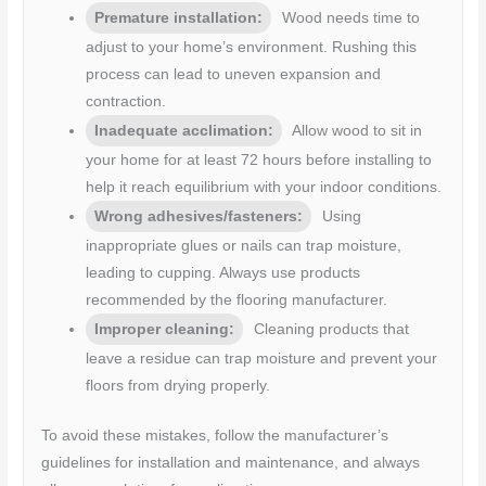
Premature installation:
Wood needs time to
adjust to your home’s environment. Rushing this
process can lead to uneven expansion and
contraction.
Inadequate acclimation:
Allow wood to sit in
your home for at least 72 hours before installing to
help it reach equilibrium with your indoor conditions.
Wrong adhesives/fasteners:
Using
inappropriate glues or nails can trap moisture,
leading to cupping. Always use products
recommended by the flooring manufacturer.
Improper cleaning:
Cleaning products that
leave a residue can trap moisture and prevent your
floors from drying properly.
To avoid these mistakes, follow the manufacturer’s
guidelines for installation and maintenance, and always