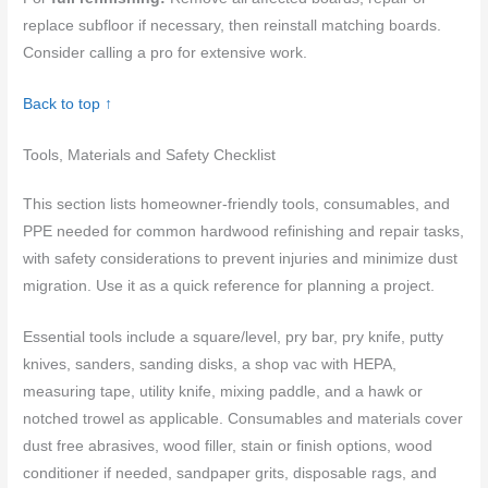
replace subfloor if necessary, then reinstall matching boards.
Consider calling a pro for extensive work.
Back to top ↑
Tools, Materials and Safety Checklist
This section lists homeowner-friendly tools, consumables, and
PPE needed for common hardwood refinishing and repair tasks,
with safety considerations to prevent injuries and minimize dust
migration. Use it as a quick reference for planning a project.
Essential tools include a square/level, pry bar, pry knife, putty
knives, sanders, sanding disks, a shop vac with HEPA,
measuring tape, utility knife, mixing paddle, and a hawk or
notched trowel as applicable. Consumables and materials cover
dust free abrasives, wood filler, stain or finish options, wood
conditioner if needed, sandpaper grits, disposable rags, and