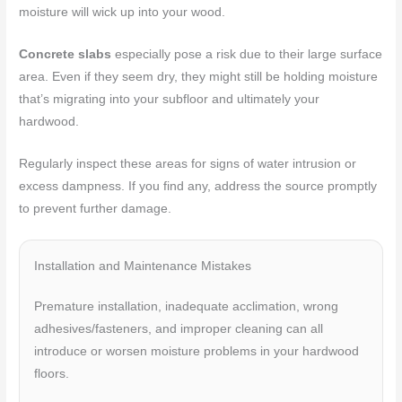
moisture will wick up into your wood.
Concrete slabs
especially pose a risk due to their large surface
area. Even if they seem dry, they might still be holding moisture
that’s migrating into your subfloor and ultimately your
hardwood.
Regularly inspect these areas for signs of water intrusion or
excess dampness. If you find any, address the source promptly
to prevent further damage.
Installation and Maintenance Mistakes
Premature installation, inadequate acclimation, wrong
adhesives/fasteners, and improper cleaning can all
introduce or worsen moisture problems in your hardwood
floors.