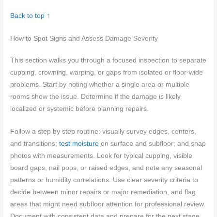
Back to top ↑
How to Spot Signs and Assess Damage Severity
This section walks you through a focused inspection to separate
cupping, crowning, warping, or gaps from isolated or floor-wide
problems. Start by noting whether a single area or multiple
rooms show the issue. Determine if the damage is likely
localized or systemic before planning repairs.
Follow a step by step routine: visually survey edges, centers,
and transitions;
test moisture
on surface and subfloor; and snap
photos with measurements. Look for typical cupping, visible
board gaps, nail pops, or raised edges, and note any seasonal
patterns or humidity correlations. Use clear severity criteria to
decide between minor repairs or major remediation, and flag
areas that might need subfloor attention for professional review.
Document with consistent data and prepare for the next stage,