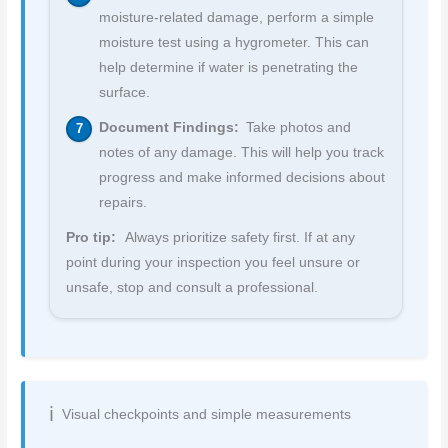
moisture-related damage, perform a simple
moisture test using a hygrometer. This can
help determine if water is penetrating the
surface.
Document Findings:
Take photos and
notes of any damage. This will help you track
progress and make informed decisions about
repairs.
Pro tip:
Always prioritize safety first. If at any
point during your inspection you feel unsure or
unsafe, stop and consult a professional.
Visual checkpoints and simple measurements