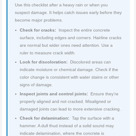
Use this checklist after a heavy rain or when you
suspect damage. It helps catch issues early before they
become major problems.
Check for cracks:
Inspect the entire concrete
surface, including edges and corners. Hairline cracks
are normal but wider ones need attention. Use a
ruler to measure crack width.
Look for discoloration:
Discolored areas can
indicate moisture or chemical damage. Check if the
color change is consistent with water stains or other
signs of damage.
Inspect joints and control joints:
Ensure they’re
properly aligned and not cracked. Misaligned or
damaged joints can lead to more extensive cracking.
Check for delamination:
Tap the surface with a
hammer. A dull thud instead of a solid sound may
indicate delamination, where the concrete is