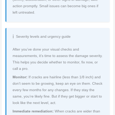
action promptly. Small issues can become big ones if
left untreated.
Severity levels and urgency guide
After you’ve done your visual checks and
measurements, it’s time to assess the damage severity.
This helps you decide whether to monitor, fix now, or
call a pro.
Monitor:
If cracks are hairline (less than 1/8 inch) and
don’t seem to be growing, keep an eye on them. Check
every few months for any changes. If they stay the
same, you’re likely fine. But if they get bigger or start to
look like the next level, act.
Immediate remediation:
When cracks are wider than