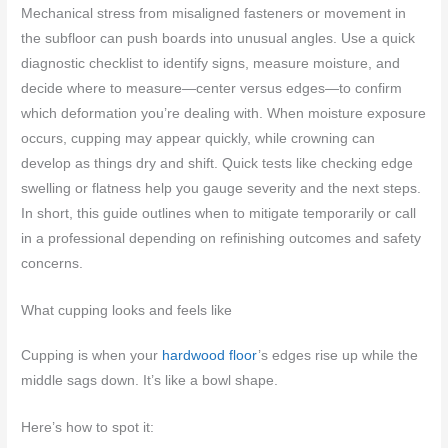
Mechanical stress from misaligned fasteners or movement in
the subfloor can push boards into unusual angles. Use a quick
diagnostic checklist to identify signs, measure moisture, and
decide where to measure—center versus edges—to confirm
which deformation you’re dealing with. When moisture exposure
occurs, cupping may appear quickly, while crowning can
develop as things dry and shift. Quick tests like checking edge
swelling or flatness help you gauge severity and the next steps.
In short, this guide outlines when to mitigate temporarily or call
in a professional depending on refinishing outcomes and safety
concerns.
What cupping looks and feels like
Cupping is when your
hardwood floor
’s edges rise up while the
middle sags down. It’s like a bowl shape.
Here’s how to spot it: