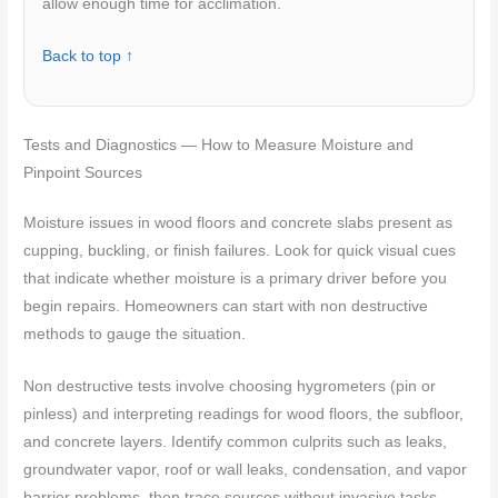
allow enough time for acclimation.
Back to top ↑
Tests and Diagnostics — How to Measure Moisture and
Pinpoint Sources
Moisture issues in wood floors and concrete slabs present as
cupping, buckling, or finish failures. Look for quick visual cues
that indicate whether moisture is a primary driver before you
begin repairs. Homeowners can start with non destructive
methods to gauge the situation.
Non destructive tests involve choosing hygrometers (pin or
pinless) and interpreting readings for wood floors, the subfloor,
and concrete layers. Identify common culprits such as leaks,
groundwater vapor, roof or wall leaks, condensation, and vapor
barrier problems, then trace sources without invasive tasks.