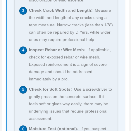
discoloration or efflorescence.
Check Crack Width and Length:
Measure
the width and length of any cracks using a
tape measure. Narrow cracks (less than 1/8″)
can often be repaired by DIYers, while wider
ones may require professional help.
Inspect Rebar or Wire Mesh:
If applicable,
check for exposed rebar or wire mesh.
Exposed reinforcement is a sign of severe
damage and should be addressed
immediately by a pro.
Check for Soft Spots:
Use a screwdriver to
gently press on the concrete surface. If it
feels soft or gives way easily, there may be
underlying issues that require professional
assessment.
Moisture Test (optional):
If you suspect