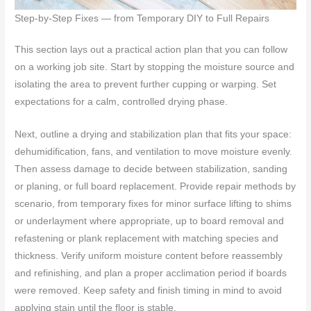
Step-by-Step Fixes — from Temporary DIY to Full Repairs
This section lays out a practical action plan that you can follow
on a working job site. Start by stopping the moisture source and
isolating the area to prevent further cupping or warping. Set
expectations for a calm, controlled drying phase.
Next, outline a drying and stabilization plan that fits your space:
dehumidification, fans, and ventilation to move moisture evenly.
Then assess damage to decide between stabilization, sanding
or planing, or full board replacement. Provide repair methods by
scenario, from temporary fixes for minor surface lifting to shims
or underlayment where appropriate, up to board removal and
refastening or plank replacement with matching species and
thickness. Verify uniform moisture content before reassembly
and refinishing, and plan a proper acclimation period if boards
were removed. Keep safety and finish timing in mind to avoid
applying stain until the floor is stable.