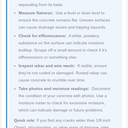
separating from its base.
Measure flatness:
Use a level or laser level to
ensure the concrete remains flat. Uneven surfaces
can cause drainage issues and tripping hazards.
Check for efflorescence:
A white, powdery
substance on the surface can indicate moisture
buildup. Scrape off a small amount to check if it’s
efflorescence or something else.
Inspect rebar and wire mesh:
If visible, ensure
they’re not rusted or damaged. Rusted rebar can
cause concrete to crumble over time.
Take photos and moisture readings:
Document
the condition of your concrete with photos. Use a
moisture meter to check for excessive moisture,
which can indicate damage or future problems.
Quick rule:
If you find any cracks wider than 1/8 inch
(3mm), discoloration, or other signs of damage, take