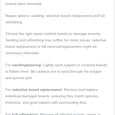
boards were removed.
Repair options: sanding, selective board replacement and full
refinishing
Choose the right repair method based on damage severity.
Sanding and refinishing may suffice for minor issues; selective
board replacement or full removal/replacement might be
necessary otherwise.
For
sanding/planing:
Lightly sand cupped or crowned boards
to flatten them. Be cautious not to sand through the tongue-
and-groove joint.
For
selective board replacement:
Remove and replace
individual damaged boards, ensuring they match species,
thickness, and grain pattern with surrounding floor.
For
full refinishing:
Remove all affected boards, repair or