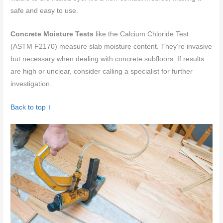
safe and easy to use.
Concrete Moisture Tests
like the Calcium Chloride Test
(ASTM F2170) measure slab moisture content. They’re invasive
but necessary when dealing with concrete subfloors. If results
are high or unclear, consider calling a specialist for further
investigation.
Back to top ↑