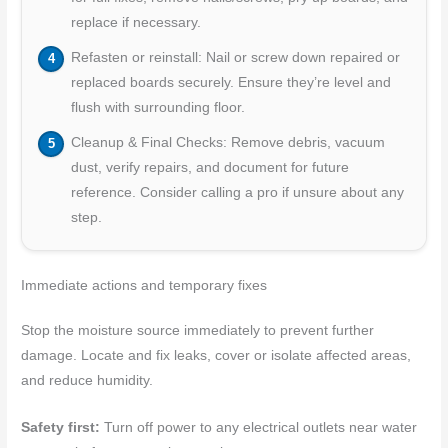
replace if necessary.
Refasten or reinstall: Nail or screw down repaired or
replaced boards securely. Ensure they’re level and
flush with surrounding floor.
Cleanup & Final Checks: Remove debris, vacuum
dust, verify repairs, and document for future
reference. Consider calling a pro if unsure about any
step.
Immediate actions and temporary fixes
Stop the moisture source immediately to prevent further
damage. Locate and fix leaks, cover or isolate affected areas,
and reduce humidity.
Safety first:
Turn off power to any electrical outlets near water