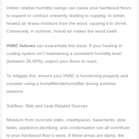
Indoor relative humidity swings can cause your hardwood floors
to expand or contract unevenly, leading to cupping. In winter,
heated air draws moisture from the wood, causing it to shrink.
Conversely, in summer, humid air makes the wood swell.
HVAC failures
can exacerbate this issue. If your heating or
cooling system isn’t maintaining a consistent humidity level
(between 35-60%), expect your floors to react.
To mitigate this, ensure your HVAC is functioning properly and
consider using a humidifier/dehumidifier during extreme
seasons.
Subfloor, Slab and Leak-Related Sources
Moisture from concrete slabs, crawlspaces, basements, slow
leaks, appliance plumbing, and condensation can all contribute
to your hardwood floor’s woes. If these areas are damp, the