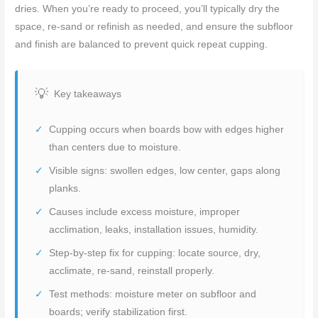
dries. When you’re ready to proceed, you’ll typically dry the
space, re-sand or refinish as needed, and ensure the subfloor
and finish are balanced to prevent quick repeat cupping.
Key takeaways
Cupping occurs when boards bow with edges higher
than centers due to moisture.
Visible signs: swollen edges, low center, gaps along
planks.
Causes include excess moisture, improper
acclimation, leaks, installation issues, humidity.
Step-by-step fix for cupping: locate source, dry,
acclimate, re-sand, reinstall properly.
Test methods: moisture meter on subfloor and
boards; verify stabilization first.