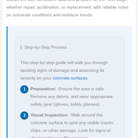
whether repair, acclimation, or replacement, with reliable notes
on substrate conditions and moisture trends.
Step-by-Step Process
This step-by-step guide will walk you through
spotting signs of damage and assessing its
severity on your
concrete surfaces
.
Preparation:
Ensure the area is safe.
Remove any debris, and wear appropriate
safety gear (gloves, safety glasses).
Visual Inspection:
Walk around the
concrete surface to spot any visible cracks,
chips, or other damage. Look for signs of