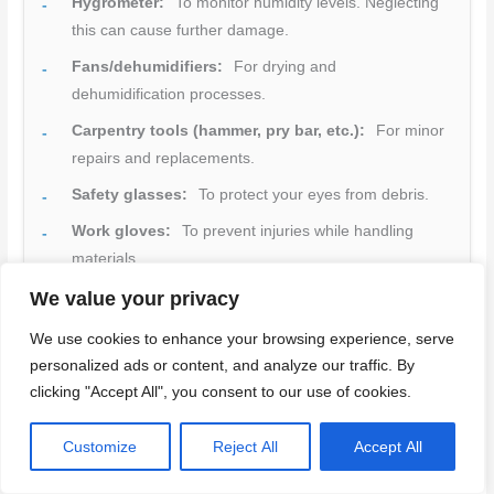
Hygrometer:
To monitor humidity levels. Neglecting
this can cause further damage.
Fans/dehumidifiers:
For drying and
dehumidification processes.
Carpentry tools (hammer, pry bar, etc.):
For minor
repairs and replacements.
Safety glasses:
To protect your eyes from debris.
Work gloves:
To prevent injuries while handling
materials.
Dust masks/respirators:
Essential for sanding to
We value your privacy
avoid inhaling particles.
We use cookies to enhance your browsing experience, serve
Drop cloths/tarps:
For protecting areas and
personalized ads or content, and analyze our traffic. By
containing dust.
clicking "Accept All", you consent to our use of cookies.
Quick rule:
Always check your tools and materials before
Customize
Reject All
Accept All
starting any task. Missing something can delay your
project or lead to poor results.