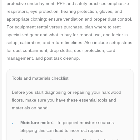
protective underlayment. PPE and safety practices emphasize
respirators, eye protection, hearing protection, gloves, and
appropriate clothing; ensure ventilation and proper dust control.
For equipment rental versus purchase, plan where to rent
specialized gear and what to buy for repeat use, and factor in
setup, calibration, and return timelines. Also include setup steps
for dust containment, drop cloths, door protection, cord
management, and post task cleanup.
Tools and materials checklist
Before you start diagnosing or repairing your hardwood
floors, make sure you have these essential tools and
materials on hand.
Moisture meter:
To pinpoint moisture sources.
Skipping this can lead to incorrect repairs.