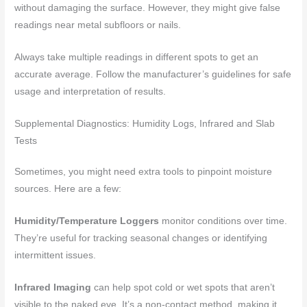
without damaging the surface. However, they might give false
readings near metal subfloors or nails.
Always take multiple readings in different spots to get an
accurate average. Follow the manufacturer’s guidelines for safe
usage and interpretation of results.
Supplemental Diagnostics: Humidity Logs, Infrared and Slab
Tests
Sometimes, you might need extra tools to pinpoint moisture
sources. Here are a few:
Humidity/Temperature Loggers
monitor conditions over time.
They’re useful for tracking seasonal changes or identifying
intermittent issues.
Infrared Imaging
can help spot cold or wet spots that aren’t
visible to the naked eye. It’s a non-contact method, making it