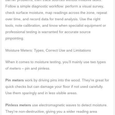
Follow a simple diagnostic workflow: perform a visual survey,
check surface moisture, map readings across the zone, repeat
over time, and record data for trend analysis. Use the right
tools, note calibration, and know when specialist equipment or
professional testing is warranted for accurate source
pinpointing.
Moisture Meters: Types, Correct Use and Limitations
When it comes to moisture testing, you’ll mainly use two types
of meters – pin and pinless.
Pin meters
work by driving pins into the wood. They’re great for
quick checks but can damage your floor if not used carefully.
Use them sparingly and in less visible areas.
Pinless meters
use electromagnetic waves to detect moisture.
They’re non-destructive, giving you a wider reading area