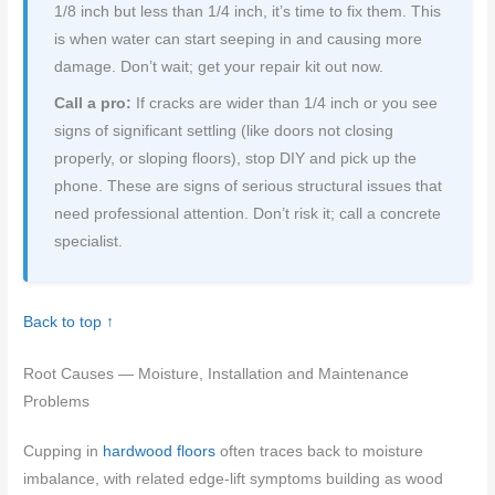
1/8 inch but less than 1/4 inch, it’s time to fix them. This
is when water can start seeping in and causing more
damage. Don’t wait; get your repair kit out now.
Call a pro:
If cracks are wider than 1/4 inch or you see
signs of significant settling (like doors not closing
properly, or sloping floors), stop DIY and pick up the
phone. These are signs of serious structural issues that
need professional attention. Don’t risk it; call a concrete
specialist.
Back to top ↑
Root Causes — Moisture, Installation and Maintenance
Problems
Cupping in
hardwood floors
often traces back to moisture
imbalance, with related edge-lift symptoms building as wood