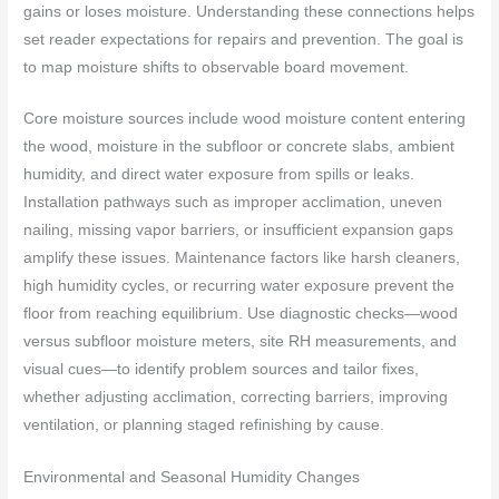
gains or loses moisture. Understanding these connections helps
set reader expectations for repairs and prevention. The goal is
to map moisture shifts to observable board movement.
Core moisture sources include wood moisture content entering
the wood, moisture in the subfloor or concrete slabs, ambient
humidity, and direct water exposure from spills or leaks.
Installation pathways such as improper acclimation, uneven
nailing, missing vapor barriers, or insufficient expansion gaps
amplify these issues. Maintenance factors like harsh cleaners,
high humidity cycles, or recurring water exposure prevent the
floor from reaching equilibrium. Use diagnostic checks—wood
versus subfloor moisture meters, site RH measurements, and
visual cues—to identify problem sources and tailor fixes,
whether adjusting acclimation, correcting barriers, improving
ventilation, or planning staged refinishing by cause.
Environmental and Seasonal Humidity Changes