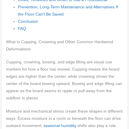
Prevention, Long-Term Maintenance and Alternatives If
the Floor Can’t Be Saved
Conclusion
FAQ
What Is Cupping, Crowning and Other Common Hardwood
Deformations
Cupping, crowning, bowing, and edge lifting are visual cue
markers for how a floor has moved. Cupping means the board
edges are higher than the center, while crowning shows the
center of the board bowing upward. Bowing and edge lifting can
appear as the board seems to ripple or pull away from the
subfloor in places.
Moisture and mechanical stress create these shapes in different
ways. Excess moisture in a room or beneath the floor can drive
outward movement;
seasonal humidity
shifts also play a role.