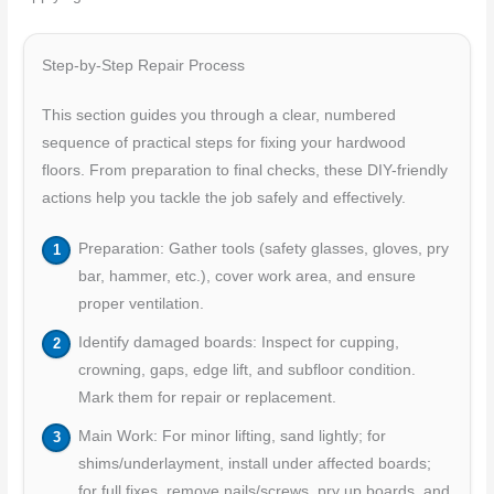
Step-by-Step Repair Process
This section guides you through a clear, numbered
sequence of practical steps for fixing your hardwood
floors. From preparation to final checks, these DIY-friendly
actions help you tackle the job safely and effectively.
Preparation: Gather tools (safety glasses, gloves, pry
bar, hammer, etc.), cover work area, and ensure
proper ventilation.
Identify damaged boards: Inspect for cupping,
crowning, gaps, edge lift, and subfloor condition.
Mark them for repair or replacement.
Main Work: For minor lifting, sand lightly; for
shims/underlayment, install under affected boards;
for full fixes, remove nails/screws, pry up boards, and