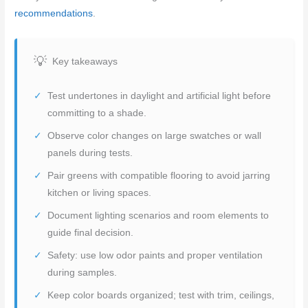
recommendations
.
Key takeaways
Test undertones in daylight and artificial light before
committing to a shade.
Observe color changes on large swatches or wall
panels during tests.
Pair greens with compatible flooring to avoid jarring
kitchen or living spaces.
Document lighting scenarios and room elements to
guide final decision.
Safety: use low odor paints and proper ventilation
during samples.
Keep color boards organized; test with trim, ceilings,