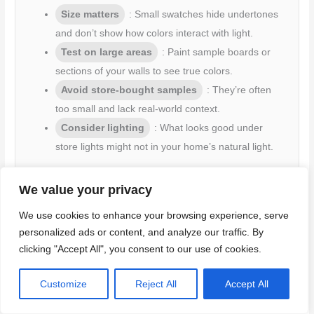
Size matters
: Small swatches hide undertones
and don’t show how colors interact with light.
Test on large areas
: Paint sample boards or
sections of your walls to see true colors.
Avoid store-bought samples
: They’re often
too small and lack real-world context.
Consider lighting
: What looks good under
store lights might not in your home’s natural light.
Large test areas help you see how colors behave in
We value your privacy
different conditions. It’s the best way to avoid surprises
later on.
We use cookies to enhance your browsing experience, serve
personalized ads or content, and analyze our traffic. By
clicking "Accept All", you consent to our use of cookies.
Not accounting for all lighting scenarios
Customize
Reject All
Accept All
Choosing a color based on one lighting condition is a common