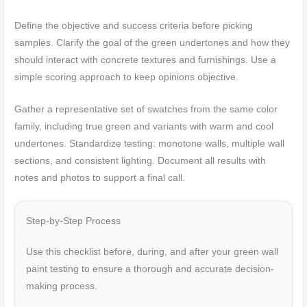
Define the objective and success criteria before picking
samples. Clarify the goal of the green undertones and how they
should interact with concrete textures and furnishings. Use a
simple scoring approach to keep opinions objective.
Gather a representative set of swatches from the same color
family, including true green and variants with warm and cool
undertones. Standardize testing: monotone walls, multiple wall
sections, and consistent lighting. Document all results with
notes and photos to support a final call.
Step-by-Step Process
Use this checklist before, during, and after your green wall
paint testing to ensure a thorough and accurate decision-
making process.