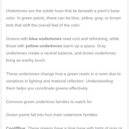
Undertones are the subtle hues that lie beneath a paint’s base
color. In green paints, these can be blue, yellow, gray, or brown
tints that shift the overall feel of the color.
Greens with
blue undertones
read cool and refreshing, while
those with
yellow undertones
warm up a space. Gray
undertones create a neutral balance, and brown undertones
bring an earthy touch.
These undertones change how a green reads in a room due to
variations in lighting and material reflection. Understanding
them helps you coordinate greens effectively.
Common green undertone families to watch for
Green paints fall into four main undertone families:
Cool/Blue
: These greens have a blue base with hints of gray or