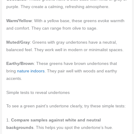
purple. They create a calming, refreshing atmosphere.
Warm/Yellow
: With a yellow base, these greens evoke warmth
and comfort. They can range from olive to sage.
Muted/Gray
: Greens with gray undertones have a neutral,
balanced feel. They work well in modern or minimalist spaces.
Earthy/Brown
: These greens have brown undertones that
bring
nature indoors
. They pair well with woods and earthy
accents.
Simple tests to reveal undertones
To see a green paint’s undertone clearly, try these simple tests:
1.
Compare samples against white and neutral
backgrounds
. This helps you spot the undertone’s hue.