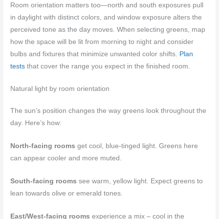
Room orientation matters too—north and south exposures pull
in daylight with distinct colors, and window exposure alters the
perceived tone as the day moves. When selecting greens, map
how the space will be lit from morning to night and consider
bulbs and fixtures that minimize unwanted color shifts.
Plan
tests
that cover the range you expect in the finished room.
Natural light by room orientation
The sun’s position changes the way greens look throughout the
day. Here’s how:
North-facing rooms
get cool, blue-tinged light. Greens here
can appear cooler and more muted.
South-facing rooms
see warm, yellow light. Expect greens to
lean towards olive or emerald tones.
East/West-facing rooms
experience a mix – cool in the