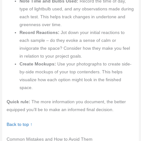
Note Time and Bulbs Used:
Record the time of day,
type of lightbulb used, and any observations made during
each test. This helps track changes in undertone and
greenness over time.
Record Reactions:
Jot down your initial reactions to
each sample – do they evoke a sense of calm or
invigorate the space? Consider how they make you feel
in relation to your project goals.
Create Mockups:
Use your photographs to create side-
by-side mockups of your top contenders. This helps
visualize how each option might look in the finished
space.
Quick rule:
The more information you document, the better
equipped you’ll be to make an informed final decision.
Back to top ↑
Common Mistakes and How to Avoid Them