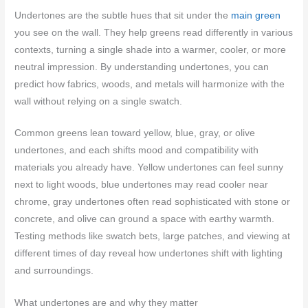
Undertones are the subtle hues that sit under the
main green
you see on the wall. They help greens read differently in various
contexts, turning a single shade into a warmer, cooler, or more
neutral impression. By understanding undertones, you can
predict how fabrics, woods, and metals will harmonize with the
wall without relying on a single swatch.
Common greens lean toward yellow, blue, gray, or olive
undertones, and each shifts mood and compatibility with
materials you already have. Yellow undertones can feel sunny
next to light woods, blue undertones may read cooler near
chrome, gray undertones often read sophisticated with stone or
concrete, and olive can ground a space with earthy warmth.
Testing methods like swatch bets, large patches, and viewing at
different times of day reveal how undertones shift with lighting
and surroundings.
What undertones are and why they matter