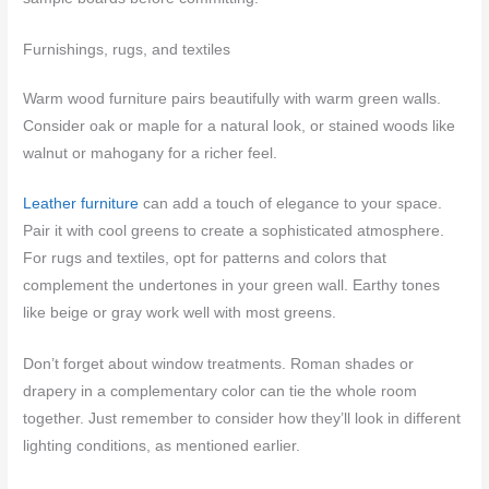
Furnishings, rugs, and textiles
Warm wood furniture pairs beautifully with warm green walls.
Consider oak or maple for a natural look, or stained woods like
walnut or mahogany for a richer feel.
Leather furniture
can add a touch of elegance to your space.
Pair it with cool greens to create a sophisticated atmosphere.
For rugs and textiles, opt for patterns and colors that
complement the undertones in your green wall. Earthy tones
like beige or gray work well with most greens.
Don’t forget about window treatments. Roman shades or
drapery in a complementary color can tie the whole room
together. Just remember to consider how they’ll look in different
lighting conditions, as mentioned earlier.