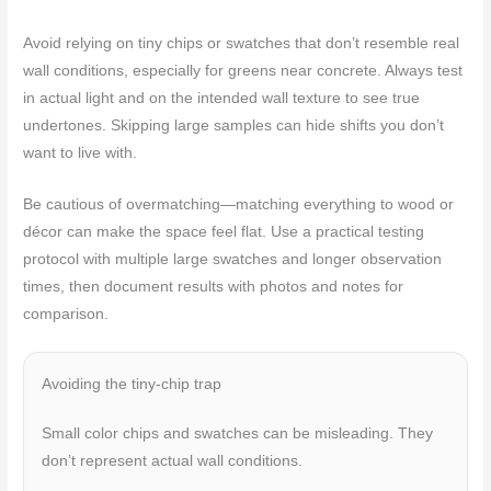
Avoid relying on tiny chips or swatches that don’t resemble real
wall conditions, especially for greens near concrete. Always test
in actual light and on the intended wall texture to see true
undertones. Skipping large samples can hide shifts you don’t
want to live with.
Be cautious of overmatching—matching everything to wood or
décor can make the space feel flat. Use a practical testing
protocol with multiple large swatches and longer observation
times, then document results with photos and notes for
comparison.
Avoiding the tiny-chip trap
Small color chips and swatches can be misleading. They
don’t represent actual wall conditions.