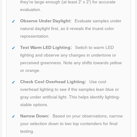
they’re large enough (at least 2′ x 2′) for accurate
evaluation.
Observe Under Daylight:
Evaluate samples under
natural daylight first, as it reveals the truest color
representation.
Test Warm LED Lighting:
Switch to warm LED
lighting and observe any changes in undertone or
perceived greenness. Note any shifts towards yellow
or orange.
Check Cool Overhead Lighting:
Use cool
overhead lighting to see if the samples lean blue or
gray under artificial light. This helps identify lighting-
stable options.
Narrow Down:
Based on your observations, narrow
your selection down to two top contenders for final
testing.