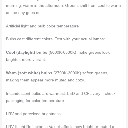
morning, warm in the afternoon. Greens shift from cool to warm
as the day goes on.
Artificial light and bulb color temperature
Bulbs cast different colors. Test with your actual lamps:
Cool (daylight) bulbs
(5000K-6500K) make greens look
brighter, more vibrant.
Warm (soft white) bulbs
(2700K-3000K) soften greens,
making them appear more muted and cozy.
Incandescent bulbs are warmest. LED and CFL vary – check
packaging for color temperature.
LRV and perceived brightness
LRV (Light Reflectance Value) affects how bright or muted a