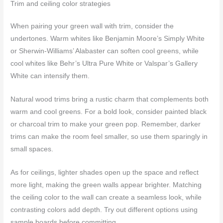
Trim and ceiling color strategies
When pairing your green wall with trim, consider the
undertones. Warm whites like Benjamin Moore’s Simply White
or Sherwin-Williams’ Alabaster can soften cool greens, while
cool whites like Behr’s Ultra Pure White or Valspar’s Gallery
White can intensify them.
Natural wood trims bring a rustic charm that complements both
warm and cool greens. For a bold look, consider painted black
or charcoal trim to make your green pop. Remember, darker
trims can make the room feel smaller, so use them sparingly in
small spaces.
As for ceilings, lighter shades open up the space and reflect
more light, making the green walls appear brighter. Matching
the ceiling color to the wall can create a seamless look, while
contrasting colors add depth. Try out different options using
sample boards before committing.