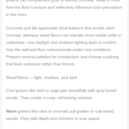
greens can complement gray or earthy concrete. Keep in mind
how the floor’s texture and reflectivity influence color perception
in the room.
Concrete and tile appreciate tonal balance that avoids stark
contrast, whereas wood floors can tolerate more visible shifts in
undertone. Use daylight and ambient lighting tests to confirm
how the wall and floor communicate under real conditions.
Prepare several palettes for comparison and choose a pairing
that feels cohesive rather than forced.
Wood floors — light, medium, and dark
Cool greens like mint or sage pair beautifully with gray-toned
woods. They create a crisp, refreshing contrast.
Warm
greens like olive or emerald suit golden or oak-toned
woods. They add depth and richness to your space.