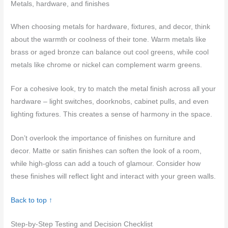
Metals, hardware, and finishes
When choosing metals for hardware, fixtures, and decor, think
about the warmth or coolness of their tone. Warm metals like
brass or aged bronze can balance out cool greens, while cool
metals like chrome or nickel can complement warm greens.
For a cohesive look, try to match the metal finish across all your
hardware – light switches, doorknobs, cabinet pulls, and even
lighting fixtures. This creates a sense of harmony in the space.
Don’t overlook the importance of finishes on furniture and
decor. Matte or satin finishes can soften the look of a room,
while high-gloss can add a touch of glamour. Consider how
these finishes will reflect light and interact with your green walls.
Back to top ↑
Step-by-Step Testing and Decision Checklist