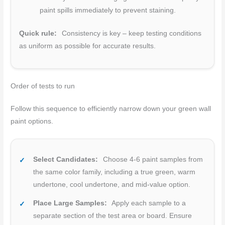
paint spills immediately to prevent staining.
Quick rule:
Consistency is key – keep testing conditions
as uniform as possible for accurate results.
Order of tests to run
Follow this sequence to efficiently narrow down your green wall
paint options.
Select Candidates:
Choose 4-6 paint samples from
the same color family, including a true green, warm
undertone, cool undertone, and mid-value option.
Place Large Samples:
Apply each sample to a
separate section of the test area or board. Ensure