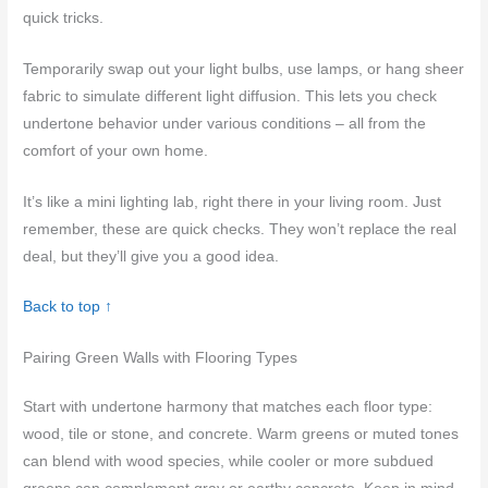
quick tricks.
Temporarily swap out your light bulbs, use lamps, or hang sheer
fabric to simulate different light diffusion. This lets you check
undertone behavior under various conditions – all from the
comfort of your own home.
It’s like a mini lighting lab, right there in your living room. Just
remember, these are quick checks. They won’t replace the real
deal, but they’ll give you a good idea.
Back to top ↑
Pairing Green Walls with Flooring Types
Start with undertone harmony that matches each floor type:
wood, tile or stone, and concrete. Warm greens or muted tones
can blend with wood species, while cooler or more subdued