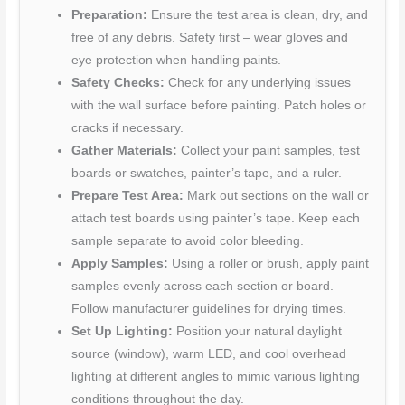
Preparation:
Ensure the test area is clean, dry, and
free of any debris. Safety first – wear gloves and
eye protection when handling paints.
Safety Checks:
Check for any underlying issues
with the wall surface before painting. Patch holes or
cracks if necessary.
Gather Materials:
Collect your paint samples, test
boards or swatches, painter’s tape, and a ruler.
Prepare Test Area:
Mark out sections on the wall or
attach test boards using painter’s tape. Keep each
sample separate to avoid color bleeding.
Apply Samples:
Using a roller or brush, apply paint
samples evenly across each section or board.
Follow manufacturer guidelines for drying times.
Set Up Lighting:
Position your natural daylight
source (window), warm LED, and cool overhead
lighting at different angles to mimic various lighting
conditions throughout the day.