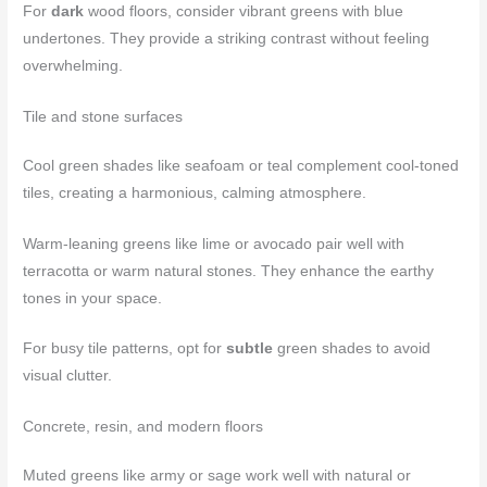
For
dark
wood floors, consider vibrant greens with blue
undertones. They provide a striking contrast without feeling
overwhelming.
Tile and stone surfaces
Cool green shades like seafoam or teal complement cool-toned
tiles, creating a harmonious, calming atmosphere.
Warm-leaning greens like lime or avocado pair well with
terracotta or warm natural stones. They enhance the earthy
tones in your space.
For busy tile patterns, opt for
subtle
green shades to avoid
visual clutter.
Concrete, resin, and modern floors
Muted greens like army or sage work well with natural or