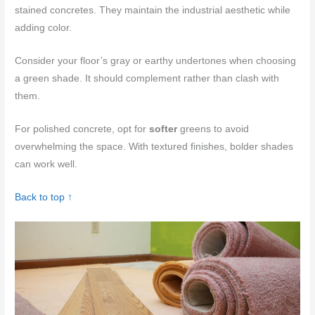
stained concretes. They maintain the industrial aesthetic while
adding color.
Consider your floor’s gray or earthy undertones when choosing
a green shade. It should complement rather than clash with
them.
For polished concrete, opt for
softer
greens to avoid
overwhelming the space. With textured finishes, bolder shades
can work well.
Back to top ↑