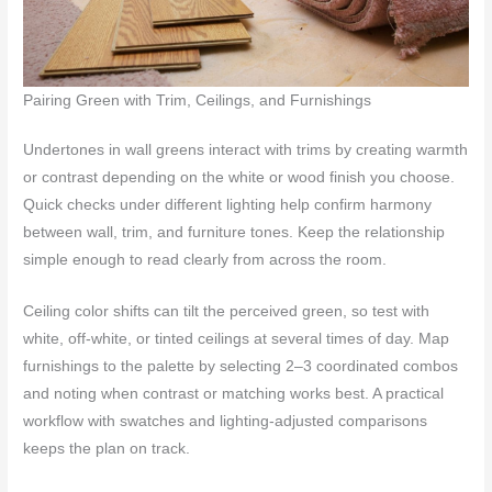
Pairing Green with Trim, Ceilings, and Furnishings
Undertones in wall greens interact with trims by creating warmth
or contrast depending on the white or wood finish you choose.
Quick checks under different lighting help confirm harmony
between wall, trim, and furniture tones. Keep the relationship
simple enough to read clearly from across the room.
Ceiling color shifts can tilt the perceived green, so test with
white, off-white, or tinted ceilings at several times of day. Map
furnishings to the palette by selecting 2–3 coordinated combos
and noting when contrast or matching works best. A practical
workflow with swatches and lighting-adjusted comparisons
keeps the plan on track.