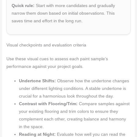
Quick rule:
Start with more candidates and gradually
narrow them down based on initial observations. This
saves time and effort in the long run.
Visual checkpoints and evaluation criteria
Use these visual cues to assess each paint sample’s
performance against your project goals.
Undertone Shifts:
Observe how the undertone changes
under different lighting conditions. A stable undertone is
crucial for a harmonious look throughout the day.
Contrast with Flooring/Trim:
Compare samples against
your existing flooring and trim colors to ensure they
complement each other, creating balance and harmony
in the space.
Reading at Night:
Evaluate how well you can read the