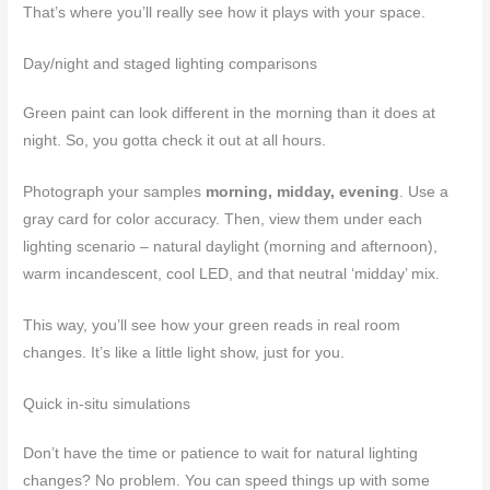
That’s where you’ll really see how it plays with your space.
Day/night and staged lighting comparisons
Green paint can look different in the morning than it does at
night. So, you gotta check it out at all hours.
Photograph your samples
morning, midday, evening
. Use a
gray card for color accuracy. Then, view them under each
lighting scenario – natural daylight (morning and afternoon),
warm incandescent, cool LED, and that neutral ‘midday’ mix.
This way, you’ll see how your green reads in real room
changes. It’s like a little light show, just for you.
Quick in-situ simulations
Don’t have the time or patience to wait for natural lighting
changes? No problem. You can speed things up with some