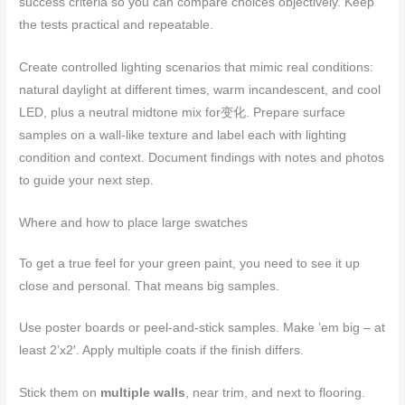
success criteria so you can compare choices objectively. Keep
the tests practical and repeatable.
Create controlled lighting scenarios that mimic real conditions:
natural daylight at different times, warm incandescent, and cool
LED, plus a neutral midtone mix for变化. Prepare surface
samples on a wall-like texture and label each with lighting
condition and context. Document findings with notes and photos
to guide your next step.
Where and how to place large swatches
To get a true feel for your green paint, you need to see it up
close and personal. That means big samples.
Use poster boards or peel-and-stick samples. Make ’em big – at
least 2’x2′. Apply multiple coats if the finish differs.
Stick them on
multiple walls
, near trim, and next to flooring.