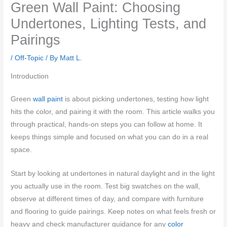
Green Wall Paint: Choosing
Undertones, Lighting Tests, and
Pairings
/
Off-Topic
/ By
Matt L.
Introduction
Green
wall paint
is about picking undertones, testing how light
hits the color, and pairing it with the room. This article walks you
through practical, hands-on steps you can follow at home. It
keeps things simple and focused on what you can do in a real
space.
Start by looking at undertones in natural daylight and in the light
you actually use in the room. Test big swatches on the wall,
observe at different times of day, and compare with furniture
and flooring to guide pairings. Keep notes on what feels fresh or
heavy and check manufacturer guidance for any
color