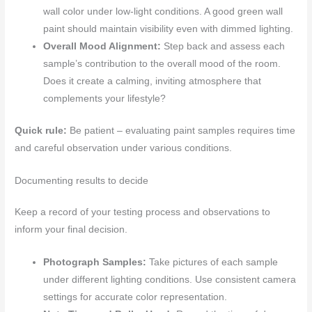
wall color under low-light conditions. A good green wall
paint should maintain visibility even with dimmed lighting.
Overall Mood Alignment:
Step back and assess each
sample’s contribution to the overall mood of the room.
Does it create a calming, inviting atmosphere that
complements your lifestyle?
Quick rule:
Be patient – evaluating paint samples requires time
and careful observation under various conditions.
Documenting results to decide
Keep a record of your testing process and observations to
inform your final decision.
Photograph Samples:
Take pictures of each sample
under different lighting conditions. Use consistent camera
settings for accurate color representation.