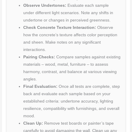
Observe Undertones:
Evaluate each sample
under different light scenarios. Note any shifts in
undertone or changes in perceived greenness.
Check Concrete Texture Interaction:
Observe
how the concrete’s texture affects color perception
and sheen. Make notes on any significant
interactions.
Pairing Checks:
Compare samples against existing
materials – wood, metal, furniture – to assess
harmony, contrast, and balance at various viewing
angles.
Final Evaluation:
Once all tests are complete, step
back and evaluate each sample based on your
established criteria: undertone accuracy, lighting
resilience, compatibility with furnishings, and overall
mood.
Clean Up:
Remove test boards or painter’s tape
carefully to avoid damaging the wall. Clean up any