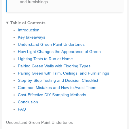
and furnishings.
Table of Contents
Introduction
Key takeaways
Understand Green Paint Undertones
How Light Changes the Appearance of Green
Lighting Tests to Run at Home
Pairing Green Walls with Flooring Types
Pairing Green with Trim, Ceilings, and Furnishings
Step-by-Step Testing and Decision Checklist
Common Mistakes and How to Avoid Them
Cost-Effective DIY Sampling Methods
Conclusion
FAQ
Understand Green Paint Undertones