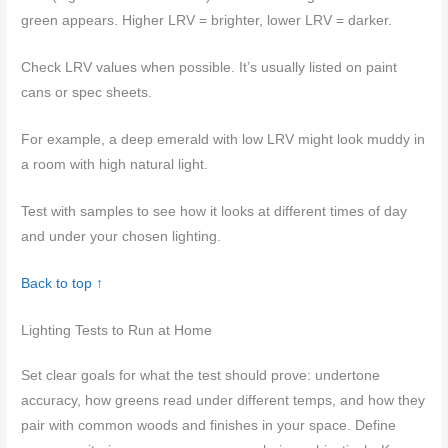
green appears. Higher LRV = brighter, lower LRV = darker.
Check LRV values when possible. It’s usually listed on paint
cans or spec sheets.
For example, a deep emerald with low LRV might look muddy in
a room with high natural light.
Test with samples to see how it looks at different times of day
and under your chosen lighting.
Back to top ↑
Lighting Tests to Run at Home
Set clear goals for what the test should prove: undertone
accuracy, how greens read under different temps, and how they
pair with common woods and finishes in your space. Define