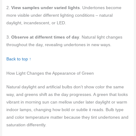
2.
View samples under varied lights
. Undertones become
more visible under different lighting conditions – natural
daylight, incandescent, or LED.
3.
Observe at different times of day
. Natural light changes
throughout the day, revealing undertones in new ways.
Back to top ↑
How Light Changes the Appearance of Green
Natural daylight and artificial bulbs don’t show color the same
way, and greens shift as the day progresses. A green that looks
vibrant in morning sun can mellow under later daylight or warm
indoor lamps, changing how bold or subtle it reads. Bulb type
and color temperature matter because they tint undertones and
saturation differently.