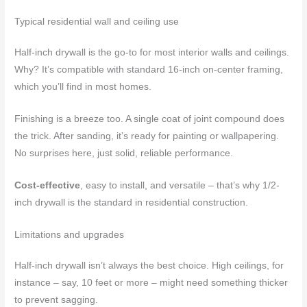
Typical residential wall and ceiling use
Half-inch drywall is the go-to for most interior walls and ceilings.
Why? It’s compatible with standard 16-inch on-center framing,
which you’ll find in most homes.
Finishing is a breeze too. A single coat of joint compound does
the trick. After sanding, it’s ready for painting or wallpapering.
No surprises here, just solid, reliable performance.
Cost-effective
, easy to install, and versatile – that’s why 1/2-
inch drywall is the standard in residential construction.
Limitations and upgrades
Half-inch drywall isn’t always the best choice. High ceilings, for
instance – say, 10 feet or more – might need something thicker
to prevent sagging.