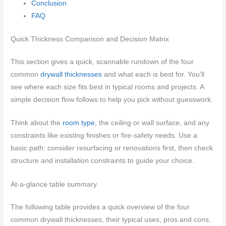
Conclusion
FAQ
Quick Thickness Comparison and Decision Matrix
This section gives a quick, scannable rundown of the four
common
drywall thicknesses
and what each is best for. You’ll
see where each size fits best in typical rooms and projects. A
simple decision flow follows to help you pick without guesswork.
Think about the
room type
, the ceiling or wall surface, and any
constraints like existing finishes or fire-safety needs. Use a
basic path: consider resurfacing or renovations first, then check
structure and installation constraints to guide your choice.
At-a-glance table summary
The following table provides a quick overview of the four
common drywall thicknesses, their typical uses, pros and cons,