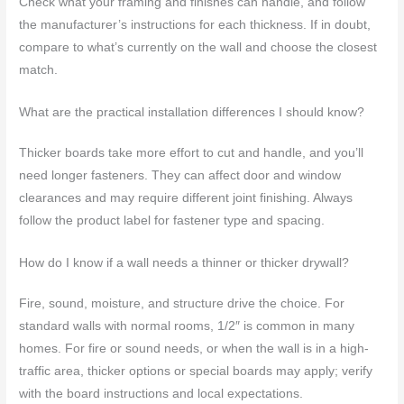
Check what your framing and finishes can handle, and follow
the manufacturer’s instructions for each thickness. If in doubt,
compare to what’s currently on the wall and choose the closest
match.
What are the practical installation differences I should know?
Thicker boards take more effort to cut and handle, and you’ll
need longer fasteners. They can affect door and window
clearances and may require different joint finishing. Always
follow the product label for fastener type and spacing.
How do I know if a wall needs a thinner or thicker drywall?
Fire, sound, moisture, and structure drive the choice. For
standard walls with normal rooms, 1/2″ is common in many
homes. For fire or sound needs, or when the wall is in a high-
traffic area, thicker options or special boards may apply; verify
with the board instructions and local expectations.