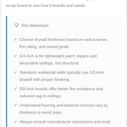
scrap board to see how it boards and sands.
Key takeaways
Choose drywall thickness based on wall purpose,
fire rating, and sound goals.
1/4-inch is for lightweight patch repairs and
decorative ceilings, not structural.
Standard residential walls typically use 1/2-inch
drywall with proper finishing.
5/8-inch boards offer better fire resistance and
reduced sag in ceilings.
Understand framing and fastener choices vary by
thickness to avoid pops.
Always consult manufacturer instructions and local