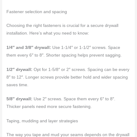
Fastener selection and spacing
Choosing the right fasteners is crucial for a secure drywall
installation. Here’s what you need to know:
1/4″ and 3/8″ drywall:
Use 1-1/4″ or 1-1/2″ screws. Space
them every 6″ to 8″. Shorter spacing helps prevent sagging.
1/2″ drywall:
Opt for 1-5/8″ or 2″ screws. Spacing can be every
8″ to 12″. Longer screws provide better hold and wider spacing
saves time.
5/8″ drywall:
Use 2″ screws. Space them every 6″ to 8″.
Thicker panels need more secure fastening.
Taping, mudding and layer strategies
The way you tape and mud your seams depends on the drywall