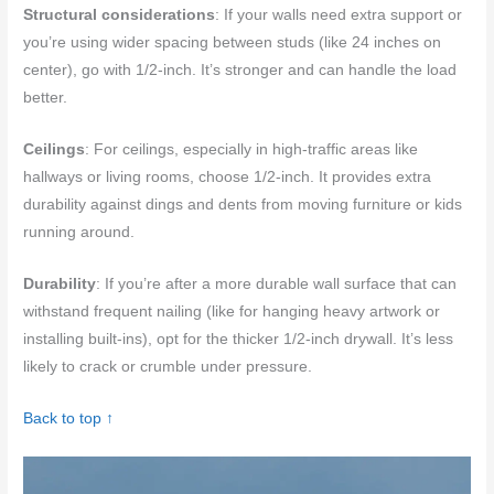
Structural considerations
: If your walls need extra support or
you’re using wider spacing between studs (like 24 inches on
center), go with 1/2-inch. It’s stronger and can handle the load
better.
Ceilings
: For ceilings, especially in high-traffic areas like
hallways or living rooms, choose 1/2-inch. It provides extra
durability against dings and dents from moving furniture or kids
running around.
Durability
: If you’re after a more durable wall surface that can
withstand frequent nailing (like for hanging heavy artwork or
installing built-ins), opt for the thicker 1/2-inch drywall. It’s less
likely to crack or crumble under pressure.
Back to top ↑