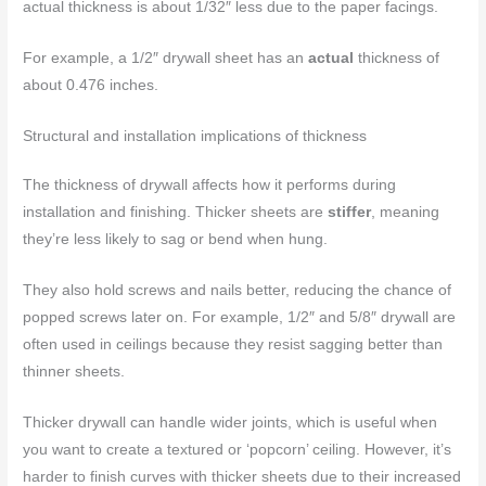
actual thickness is about 1/32″ less due to the paper facings.
For example, a 1/2″ drywall sheet has an
actual
thickness of
about 0.476 inches.
Structural and installation implications of thickness
The thickness of drywall affects how it performs during
installation and finishing. Thicker sheets are
stiffer
, meaning
they’re less likely to sag or bend when hung.
They also hold screws and nails better, reducing the chance of
popped screws later on. For example, 1/2″ and 5/8″ drywall are
often used in ceilings because they resist sagging better than
thinner sheets.
Thicker drywall can handle wider joints, which is useful when
you want to create a textured or ‘popcorn’ ceiling. However, it’s
harder to finish curves with thicker sheets due to their increased