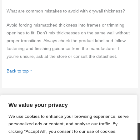
What are common mistakes to avoid with drywall thickness?
Avoid forcing mismatched thickness into frames or trimming
openings to fit. Don’t mix thicknesses on the same wall without
proper transitions. Always check the product label and follow
fastening and finishing guidance from the manufacturer. If
you’re unsure, ask at the store or consult the datasheet.
Back to top ↑
←
Previous Post
Next Post
→
We value your privacy
We use cookies to enhance your browsing experience, serve
personalized ads or content, and analyze our traffic. By
clicking "Accept All", you consent to our use of cookies.
Copyright © 2026
craftingwithconcrete.com
| Powered by
Astra