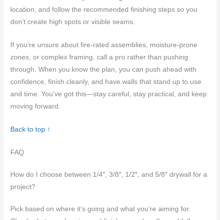
location, and follow the recommended finishing steps so you
don’t create high spots or visible seams.
If you’re unsure about fire-rated assemblies, moisture-prone
zones, or complex framing, call a pro rather than pushing
through. When you know the plan, you can push ahead with
confidence, finish cleanly, and have walls that stand up to use
and time. You’ve got this—stay careful, stay practical, and keep
moving forward.
Back to top ↑
FAQ
How do I choose between 1/4″, 3/8″, 1/2″, and 5/8″ drywall for a
project?
Pick based on where it’s going and what you’re aiming for.