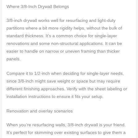
Where 3/8-Inch Drywall Belongs
3/8-inch drywall works well for resurfacing and light-duty
partitions where a bit more rigidity helps, without the bulk of
standard thickness. It’s a common choice for single-layer
renovations and some non-structural applications. It can be
easier to handle on narrow or uneven framing than thicker
panels.
Compare it to 1/2-inch when deciding for single-layer needs,
since 3/8-inch might save weight or space but may require
different finishing approaches. Verify with the sheet labeling or
installation instructions to ensure it fits your setup.
Renovation and overlay scenarios
When you’re resurfacing walls, 3/8-inch drywall is your friend.
It’s perfect for skimming over existing surfaces to give them a