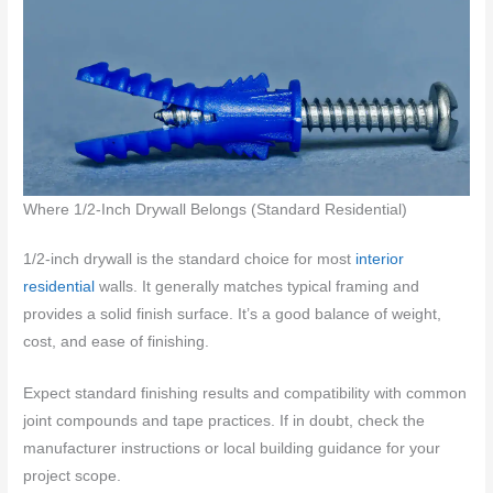
Where 1/2-Inch Drywall Belongs (Standard Residential)
1/2-inch drywall is the standard choice for most
interior
residential
walls. It generally matches typical framing and
provides a solid finish surface. It’s a good balance of weight,
cost, and ease of finishing.
Expect standard finishing results and compatibility with common
joint compounds and tape practices. If in doubt, check the
manufacturer instructions or local building guidance for your
project scope.