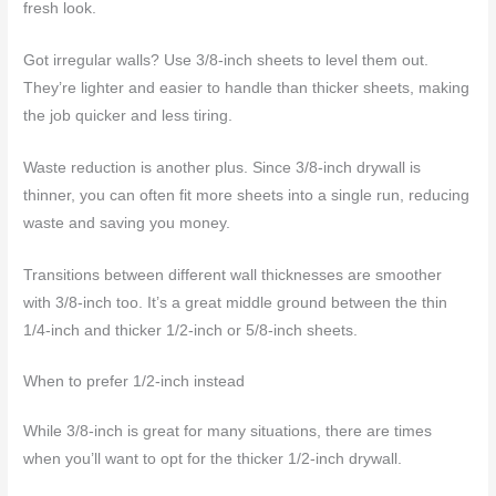
fresh look.
Got irregular walls? Use 3/8-inch sheets to level them out.
They’re lighter and easier to handle than thicker sheets, making
the job quicker and less tiring.
Waste reduction is another plus. Since 3/8-inch drywall is
thinner, you can often fit more sheets into a single run, reducing
waste and saving you money.
Transitions between different wall thicknesses are smoother
with 3/8-inch too. It’s a great middle ground between the thin
1/4-inch and thicker 1/2-inch or 5/8-inch sheets.
When to prefer 1/2-inch instead
While 3/8-inch is great for many situations, there are times
when you’ll want to opt for the thicker 1/2-inch drywall.