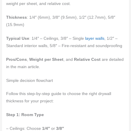
weight per sheet, and relative cost.
Thickness
: 1/4″ (6mm), 3/8″ (9.5mm), 1/2″ (12.7mm), 5/8″
(15.9mm)
Typical Use
: 1/4″ – Ceilings, 3/8″ – Single
layer walls
, 1/2″ –
Standard interior walls, 5/8″ – Fire-resistant and soundproofing
Pros/Cons
,
Weight per Sheet
, and
Relative Cost
are detailed
in the main article.
Simple decision flowchart
Follow this step-by-step guide to choose the right drywall
thickness for your project:
Step 1: Room Type
– Ceilings: Choose
1/4″
or
3/8″