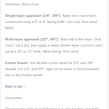
thickness. Here’s how:
Single-layer approach (1/4″, 3/8″):
Apply one coat of joint
compound using a 6″ or 8″ taping knife. Let it dry, then sand
lightly.
Multi-layer approach (1/2″, 5/8″):
Start with a thin layer (‘first
coat’). Let it dry, then apply a wider, thicker layer (‘second coat’)
using a 10″ or 12″ knife. Allow drying, then sand.
Corner beads:
Use flexible corner bead for 1/4″ and 3/8″
drywall. For 1/2″ and 5/8″, rigid corner bead is recommended
due to the thicker panels.
Back to top ↑
Conclusion
Choosing the right drywall thickness is about safety, durability,