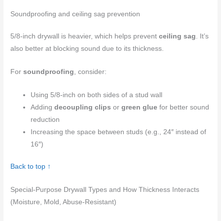
Soundproofing and ceiling sag prevention
5/8-inch drywall is heavier, which helps prevent
ceiling sag
. It’s
also better at blocking sound due to its thickness.
For
soundproofing
, consider:
Using 5/8-inch on both sides of a stud wall
Adding
decoupling clips
or
green glue
for better sound
reduction
Increasing the space between studs (e.g., 24″ instead of
16″)
Back to top ↑
Special-Purpose Drywall Types and How Thickness Interacts
(Moisture, Mold, Abuse-Resistant)