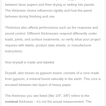
between facer papers and then drying or setting into panels.
The thickness choice influences rigidity and how the panel
behaves during finishing and use.
Thickness also affects performance such as fire response and
sound control. Different thicknesses respond differently under
loads, joints, and surface treatments, so verify what your project
requires with labels, product data sheets, or manufacturer
instructions.
How drywall is made and labeled
Drywall, also known as gypsum board, consists of a core made
from gypsum, a mineral found naturally in the earth. This core is
encased between two layers of heavy paper.
The thickness you see listed (like 1/4″, 3/8″) refers to the
nominal
thickness – it’s not the actual measurement. The