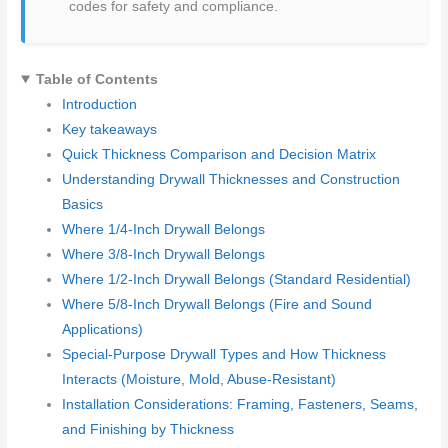
codes for safety and compliance.
Table of Contents
Introduction
Key takeaways
Quick Thickness Comparison and Decision Matrix
Understanding Drywall Thicknesses and Construction
Basics
Where 1/4-Inch Drywall Belongs
Where 3/8-Inch Drywall Belongs
Where 1/2-Inch Drywall Belongs (Standard Residential)
Where 5/8-Inch Drywall Belongs (Fire and Sound
Applications)
Special-Purpose Drywall Types and How Thickness
Interacts (Moisture, Mold, Abuse-Resistant)
Installation Considerations: Framing, Fasteners, Seams,
and Finishing by Thickness