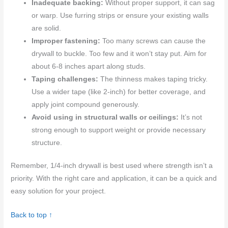
Inadequate backing:
Without proper support, it can sag
or warp. Use furring strips or ensure your existing walls
are solid.
Improper fastening:
Too many screws can cause the
drywall to buckle. Too few and it won’t stay put. Aim for
about 6-8 inches apart along studs.
Taping challenges:
The thinness makes taping tricky.
Use a wider tape (like 2-inch) for better coverage, and
apply joint compound generously.
Avoid using in structural walls or ceilings:
It’s not
strong enough to support weight or provide necessary
structure.
Remember, 1/4-inch drywall is best used where strength isn’t a
priority. With the right care and application, it can be a quick and
easy solution for your project.
Back to top ↑