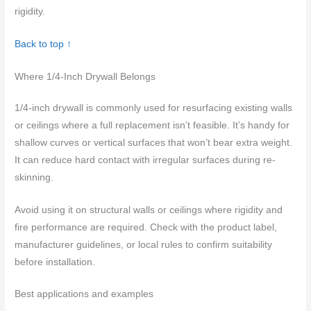
rigidity.
Back to top ↑
Where 1/4-Inch Drywall Belongs
1/4-inch drywall is commonly used for resurfacing existing walls
or ceilings where a full replacement isn’t feasible. It’s handy for
shallow curves or vertical surfaces that won’t bear extra weight.
It can reduce hard contact with irregular surfaces during re-
skinning.
Avoid using it on structural walls or ceilings where rigidity and
fire performance are required. Check with the product label,
manufacturer guidelines, or local rules to confirm suitability
before installation.
Best applications and examples