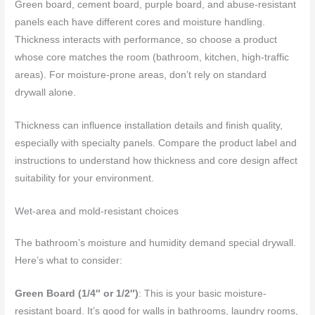
Green board, cement board, purple board, and abuse-resistant
panels each have different cores and moisture handling.
Thickness interacts with performance, so choose a product
whose core matches the room (bathroom, kitchen, high-traffic
areas). For moisture-prone areas, don’t rely on standard
drywall alone.
Thickness can influence installation details and finish quality,
especially with specialty panels. Compare the product label and
instructions to understand how thickness and core design affect
suitability for your environment.
Wet-area and mold-resistant choices
The bathroom’s moisture and humidity demand special drywall.
Here’s what to consider:
Green Board (1/4″ or 1/2″)
: This is your basic moisture-
resistant board. It’s good for walls in bathrooms, laundry rooms,