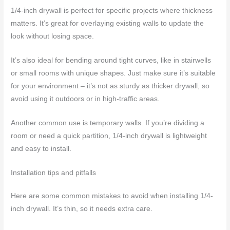
1/4-inch drywall is perfect for specific projects where thickness
matters. It’s great for overlaying existing walls to update the
look without losing space.
It’s also ideal for bending around tight curves, like in stairwells
or small rooms with unique shapes. Just make sure it’s suitable
for your environment – it’s not as sturdy as thicker drywall, so
avoid using it outdoors or in high-traffic areas.
Another common use is temporary walls. If you’re dividing a
room or need a quick partition, 1/4-inch drywall is lightweight
and easy to install.
Installation tips and pitfalls
Here are some common mistakes to avoid when installing 1/4-
inch drywall. It’s thin, so it needs extra care.