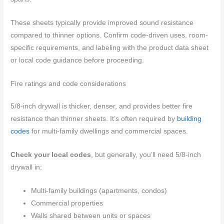
These sheets typically provide improved sound resistance
compared to thinner options. Confirm code-driven uses, room-
specific requirements, and labeling with the product data sheet
or local code guidance before proceeding.
Fire ratings and code considerations
5/8-inch drywall is thicker, denser, and provides better fire
resistance than thinner sheets. It’s often required by
building
codes
for multi-family dwellings and commercial spaces.
Check your local codes
, but generally, you’ll need 5/8-inch
drywall in:
Multi-family buildings (apartments, condos)
Commercial properties
Walls shared between units or spaces