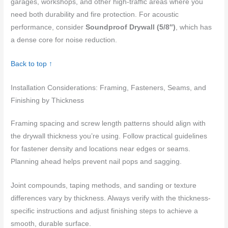
garages, workshops, and other high-traffic areas where you
need both durability and fire protection. For acoustic
performance, consider
Soundproof Drywall (5/8″)
, which has
a dense core for noise reduction.
Back to top ↑
Installation Considerations: Framing, Fasteners, Seams, and
Finishing by Thickness
Framing spacing and screw length patterns should align with
the drywall thickness you’re using. Follow practical guidelines
for fastener density and locations near edges or seams.
Planning ahead helps prevent nail pops and sagging.
Joint compounds, taping methods, and sanding or texture
differences vary by thickness. Always verify with the thickness-
specific instructions and adjust finishing steps to achieve a
smooth, durable surface.