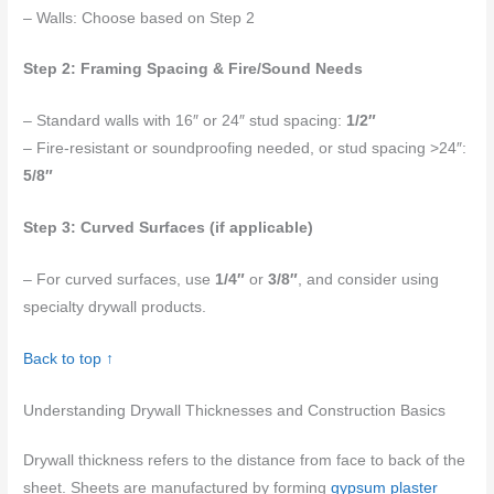
– Walls: Choose based on Step 2
Step 2: Framing Spacing & Fire/Sound Needs
– Standard walls with 16″ or 24″ stud spacing:
1/2″
– Fire-resistant or soundproofing needed, or stud spacing >24″:
5/8″
Step 3: Curved Surfaces (if applicable)
– For curved surfaces, use
1/4″
or
3/8″
, and consider using
specialty drywall products.
Back to top ↑
Understanding Drywall Thicknesses and Construction Basics
Drywall thickness refers to the distance from face to back of the
sheet. Sheets are manufactured by forming
gypsum plaster