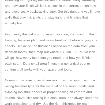
and how your finish will look, so lock in the correct option now
and avoid costly backtracking later. Get this right and you’ll have
walls that stay flat, joints that stay tight, and finishes that
actually last.
First, verify the wall’s purpose and location, then confirm the
framing, fastener plan, and seam treatment before buying any
sheets. Decide on the thickness based on the data from your
decision matrix, then map out where 1/4, 3/8, 1/2, or 5/8 inch
will go, how many fasteners you need, and how you’ll finish
each seam. Do a small-area fit test in a noncritical spot to
confirm it all works with your space and tools.
Common mistakes to avoid are overdriving screws, using the
wrong fastener type for the material or fire/sound goals, and
skipping moisture checks or proper sealing on corners and
seams. Never skip testing in a small area, and always keep the
work area clean and dry. Use the right thickness for each