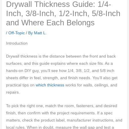
Drywall Thickness Guide: 1/4-
Inch, 3/8-Inch, 1/2-Inch, 5/8-Inch
and Where Each Belongs
/
Off-Topic
/ By
Matt L.
Introduction
Drywall thickness is the distance between the front and back
surfaces, and this guide explains where each size fits. As a
hands-on DIY guy, you’ll see how 1/4, 3/8, 1/2, and 5/8 inch
sheets differ in feel, strength, and finish needs. You’ll also get
practical tips on
which thickness
works for walls, ceilings, and
repairs.
To pick the right one, match the room, fasteners, and desired
finish, then confirm with the project requirements. If a spec
matters, check the product label, manufacturer instructions, and
local rules. When in doubt, measure the wall gap and test a