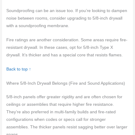
Soundproofing can be an issue too. If you’re looking to dampen
noise between rooms, consider upgrading to 5/8-inch drywall
with a soundproofing membrane.
Fire ratings are another consideration. Some areas require fire-
resistant drywall. In these cases, opt for 5/8-inch Type X
drywall. It’s thicker and has a special core that resists flames.
Back to top ↑
Where 5/8-Inch Drywall Belongs (Fire and Sound Applications)
5/8-inch panels offer greater rigidity and are often chosen for
ceilings or assemblies that require higher fire resistance.
They’re also preferred in multi-family builds and fire-rated
configurations when codes or specs call for stronger
assemblies. The thicker panels resist sagging better over larger
spans.