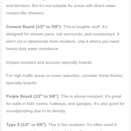
and kitchens. But it’s not suitable for areas with direct water
contact like showers.
Cement Board (1/2″ to 5/8″)
: This is tougher stuff. It’s
designed for shower pans, tub surrounds, and countertops. It
won’t rot or delaminate from moisture. Use it where you need
heavy-duty water resistance.
Impact-resistant and acoustic specialty boards
For high-traffic areas or noise reduction, consider these thicker,
specialty boards:
Purple Board (1/2″ to 5/8″)
: This is abuse-resistant. It’s great
for walls in kids’ rooms, hallways, and garages. It’s also good for
soundproofing due to its density.
Type X (1/2″ or 5/8″)
: This is fire-resistant. It’s often used in