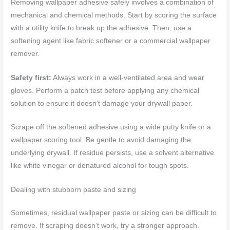
Removing wallpaper adhesive safely involves a combination of
mechanical and chemical methods. Start by scoring the surface
with a utility knife to break up the adhesive. Then, use a
softening agent like fabric softener or a commercial wallpaper
remover.
Safety first:
Always work in a well-ventilated area and wear
gloves. Perform a patch test before applying any chemical
solution to ensure it doesn’t damage your drywall paper.
Scrape off the softened adhesive using a wide putty knife or a
wallpaper scoring tool. Be gentle to avoid damaging the
underlying drywall. If residue persists, use a solvent alternative
like white vinegar or denatured alcohol for tough spots.
Dealing with stubborn paste and sizing
Sometimes, residual wallpaper paste or sizing can be difficult to
remove. If scraping doesn’t work, try a stronger approach.