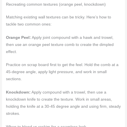
Recreating common textures (orange peel, knockdown)
Matching existing wall textures can be tricky. Here’s how to
tackle two common ones:
Orange Peel:
Apply joint compound with a hawk and trowel,
then use an orange peel texture comb to create the dimpled
effect.
Practice on scrap board first to get the feel. Hold the comb at a
45-degree angle, apply light pressure, and work in small
sections.
Knockdown:
Apply compound with a trowel, then use a
knockdown knife to create the texture. Work in small areas,
holding the knife at a 30-45 degree angle and using firm, steady
strokes.
When to blend vs reskim for a seamless look