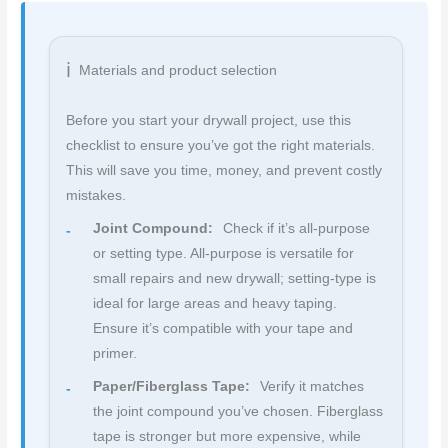
Materials and product selection
Before you start your drywall project, use this
checklist to ensure you’ve got the right materials.
This will save you time, money, and prevent costly
mistakes.
Joint Compound:
Check if it’s all-purpose
or setting type. All-purpose is versatile for
small repairs and new drywall; setting-type is
ideal for large areas and heavy taping.
Ensure it’s compatible with your tape and
primer.
Paper/Fiberglass Tape:
Verify it matches
the joint compound you’ve chosen. Fiberglass
tape is stronger but more expensive, while