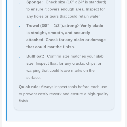
Sponge:
Check size (16″ x 24″ is standard)
to ensure it covers enough area. Inspect for
any holes or tears that could retain water.
Trowel (3/8″ – 1/2″):strong> Verify blade
is straight, smooth, and securely
attached. Check for any nicks or damage
that could mar the finish.
Bullfloat:
Confirm size matches your slab
size. Inspect float for any cracks, chips, or
warping that could leave marks on the
surface.
Quick rule:
Always inspect tools before each use
to prevent costly rework and ensure a high-quality
finish.