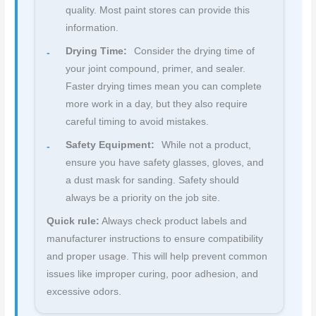
quality. Most paint stores can provide this
information.
Drying Time:
Consider the drying time of
your joint compound, primer, and sealer.
Faster drying times mean you can complete
more work in a day, but they also require
careful timing to avoid mistakes.
Safety Equipment:
While not a product,
ensure you have safety glasses, gloves, and
a dust mask for sanding. Safety should
always be a priority on the job site.
Quick rule:
Always check product labels and
manufacturer instructions to ensure compatibility
and proper usage. This will help prevent common
issues like improper curing, poor adhesion, and
excessive odors.