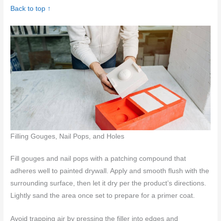
Back to top ↑
Filling Gouges, Nail Pops, and Holes
Fill gouges and nail pops with a patching compound that
adheres well to painted drywall. Apply and smooth flush with the
surrounding surface, then let it dry per the product’s directions.
Lightly sand the area once set to prepare for a primer coat.
Avoid trapping air by pressing the filler into edges and