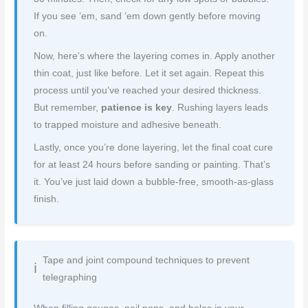
If you see ’em, sand ’em down gently before moving
on.
Now, here’s where the layering comes in. Apply another
thin coat, just like before. Let it set again. Repeat this
process until you’ve reached your desired thickness.
But remember,
patience is key
. Rushing layers leads
to trapped moisture and adhesive beneath.
Lastly, once you’re done layering, let the final coat cure
for at least 24 hours before sanding or painting. That’s
it. You’ve just laid down a bubble-free, smooth-as-glass
finish.
Tape and joint compound techniques to prevent
telegraphing