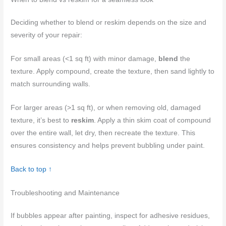
Deciding whether to blend or reskim depends on the size and
severity of your repair:
For small areas (<1 sq ft) with minor damage,
blend
the
texture. Apply compound, create the texture, then sand lightly to
match surrounding walls.
For larger areas (>1 sq ft), or when removing old, damaged
texture, it’s best to
reskim
. Apply a thin skim coat of compound
over the entire wall, let dry, then recreate the texture. This
ensures consistency and helps prevent bubbling under paint.
Back to top ↑
Troubleshooting and Maintenance
If bubbles appear after painting, inspect for adhesive residues,