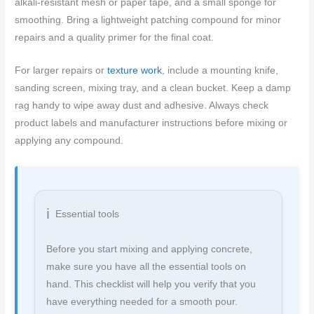
alkali-resistant mesh or paper tape, and a small sponge for
smoothing. Bring a lightweight patching compound for minor
repairs and a quality primer for the final coat.
For larger repairs or
texture work
, include a mounting knife,
sanding screen, mixing tray, and a clean bucket. Keep a damp
rag handy to wipe away dust and adhesive. Always check
product labels and manufacturer instructions before mixing or
applying any compound.
Essential tools
Before you start mixing and applying concrete,
make sure you have all the essential tools on
hand. This checklist will help you verify that you
have everything needed for a smooth pour.