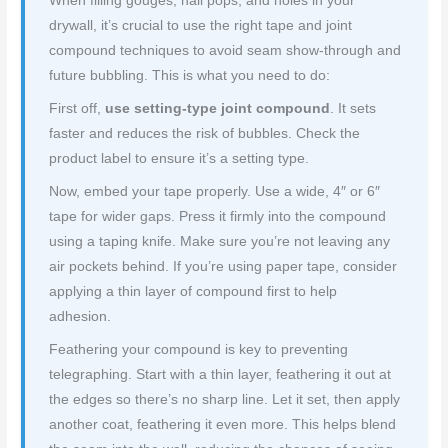
When filling gouges, nail pops, and holes in your
drywall, it’s crucial to use the right tape and joint
compound techniques to avoid seam show-through and
future bubbling. This is what you need to do:
First off,
use setting-type joint compound
. It sets
faster and reduces the risk of bubbles. Check the
product label to ensure it’s a setting type.
Now, embed your tape properly. Use a wide, 4″ or 6″
tape for wider gaps. Press it firmly into the compound
using a taping knife. Make sure you’re not leaving any
air pockets behind. If you’re using paper tape, consider
applying a thin layer of compound first to help
adhesion.
Feathering your compound is key to preventing
telegraphing. Start with a thin layer, feathering it out at
the edges so there’s no sharp line. Let it set, then apply
another coat, feathering it even more. This helps blend