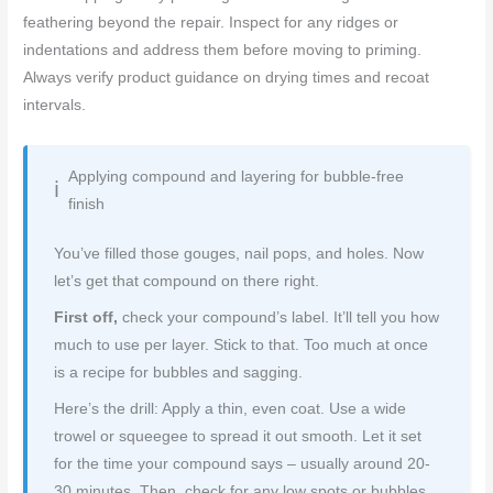
feathering beyond the repair. Inspect for any ridges or
indentations and address them before moving to priming.
Always verify product guidance on drying times and recoat
intervals.
Applying compound and layering for bubble-free
finish
You’ve filled those gouges, nail pops, and holes. Now
let’s get that compound on there right.
First off,
check your compound’s label. It’ll tell you how
much to use per layer. Stick to that. Too much at once
is a recipe for bubbles and sagging.
Here’s the drill: Apply a thin, even coat. Use a wide
trowel or squeegee to spread it out smooth. Let it set
for the time your compound says – usually around 20-
30 minutes. Then, check for any low spots or bubbles.