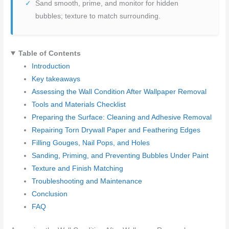
Sand smooth, prime, and monitor for hidden
bubbles; texture to match surrounding.
Table of Contents
Introduction
Key takeaways
Assessing the Wall Condition After Wallpaper Removal
Tools and Materials Checklist
Preparing the Surface: Cleaning and Adhesive Removal
Repairing Torn Drywall Paper and Feathering Edges
Filling Gouges, Nail Pops, and Holes
Sanding, Priming, and Preventing Bubbles Under Paint
Texture and Finish Matching
Troubleshooting and Maintenance
Conclusion
FAQ