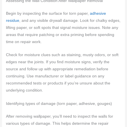
Assessing the Wall Condition After Wallpaper Removal
Begin by inspecting the surface for torn paper,
adhesive
residue
, and any visible drywall damage. Look for chalky edges,
lifting paper, or soft spots that signal moisture issues. Note any
areas that require patching or extra priming before spending
time on repair work.
Check for moisture clues such as staining, musty odors, or soft
edges near the joints. If you find moisture signs, verify the
source and follow up with appropriate remediation before
continuing. Use manufacturer or label guidance on any
recommended tests or products if you’re unsure about the
underlying condition.
Identifying types of damage (torn paper, adhesive, gouges)
After removing wallpaper, you’ll need to inspect the walls for
various types of damage. This helps determine the repair