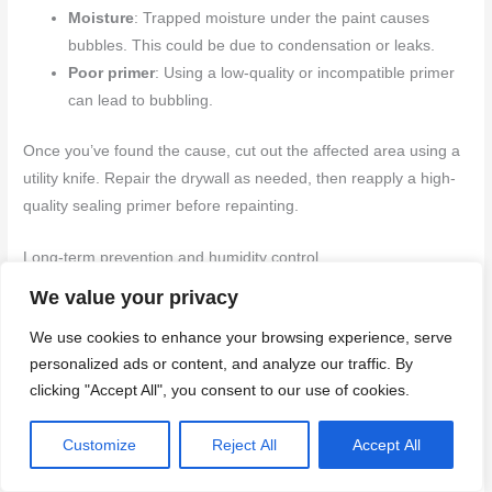
Moisture
: Trapped moisture under the paint causes
bubbles. This could be due to condensation or leaks.
Poor primer
: Using a low-quality or incompatible primer
can lead to bubbling.
Once you’ve found the cause, cut out the affected area using a
utility knife. Repair the drywall as needed, then reapply a high-
quality sealing primer before repainting.
Long-term prevention and humidity control
We value your privacy
Maintaining optimal humidity levels is key to preventing future
wallpaper-related issues. Here’s how:
We use cookies to enhance your browsing experience, serve
personalized ads or content, and analyze our traffic. By
Monitor humidity
: Keep indoor humidity between 30-
clicking "Accept All", you consent to our use of cookies.
50%. Use a hygrometer to track it.
Inspect regularly
: Check for leaks, condensation, or
Customize
Reject All
Accept All
other moisture sources every few months.