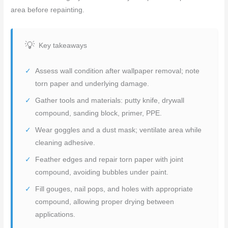
area before repainting.
Key takeaways
Assess wall condition after wallpaper removal; note
torn paper and underlying damage.
Gather tools and materials: putty knife, drywall
compound, sanding block, primer, PPE.
Wear goggles and a dust mask; ventilate area while
cleaning adhesive.
Feather edges and repair torn paper with joint
compound, avoiding bubbles under paint.
Fill gouges, nail pops, and holes with appropriate
compound, allowing proper drying between
applications.