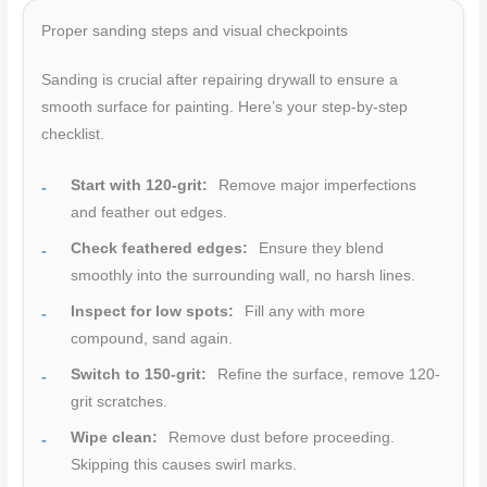
Proper sanding steps and visual checkpoints
Sanding is crucial after repairing drywall to ensure a
smooth surface for painting. Here’s your step-by-step
checklist.
Start with 120-grit:
Remove major imperfections
and feather out edges.
Check feathered edges:
Ensure they blend
smoothly into the surrounding wall, no harsh lines.
Inspect for low spots:
Fill any with more
compound, sand again.
Switch to 150-grit:
Refine the surface, remove 120-
grit scratches.
Wipe clean:
Remove dust before proceeding.
Skipping this causes swirl marks.