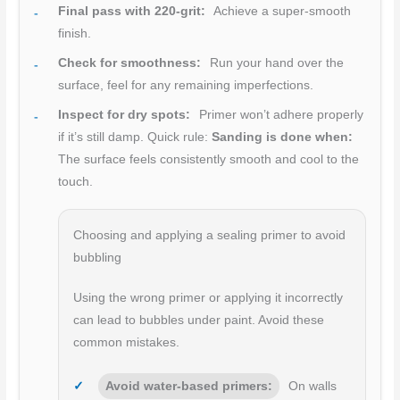
Final pass with 220-grit:
Achieve a super-smooth
finish.
Check for smoothness:
Run your hand over the
surface, feel for any remaining imperfections.
Inspect for dry spots:
Primer won’t adhere properly
if it’s still damp. Quick rule:
Sanding is done when:
The surface feels consistently smooth and cool to the
touch.
Choosing and applying a sealing primer to avoid
bubbling
Using the wrong primer or applying it incorrectly
can lead to bubbles under paint. Avoid these
common mistakes.
Avoid water-based primers:
On walls