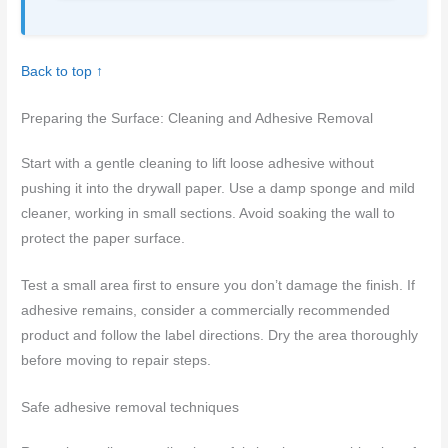
Back to top ↑
Preparing the Surface: Cleaning and Adhesive Removal
Start with a gentle cleaning to lift loose adhesive without
pushing it into the drywall paper. Use a damp sponge and mild
cleaner, working in small sections. Avoid soaking the wall to
protect the paper surface.
Test a small area first to ensure you don’t damage the finish. If
adhesive remains, consider a commercially recommended
product and follow the label directions. Dry the area thoroughly
before moving to repair steps.
Safe adhesive removal techniques