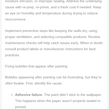
moisture intrusion, or improper sealing. Address the underlying
cause with re-prep, re-prime, and a fresh coat if needed. Keep
an eye on humidity and temperature during drying to reduce
reoccurrence.
Implement preventive steps like keeping the walls dry, using
proper ventilation, and selecting compatible products. Routine
maintenance checks will help catch issues early. When in doubt,
consult product labels or manufacturer instructions for best
practices.
Fixing bubbles that appear after painting
Bubbles appearing after painting can be frustrating, but they’re
often fixable. First, identify the cause:
Adhesive failure
: The paint didn’t stick to the wallpaper.
This happens when the paper wasn’t properly sealed or
primed.