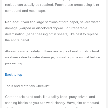
residue can usually be repaired. Patch these areas using joint
compound and mesh tape.
Replace:
If you find large sections of torn paper, severe water
damage (warped or discolored drywall), or irreparable
delamination (paper peeling off in sheets), it’s best to replace
the entire panel.
Always consider safety. If there are signs of mold or structural
weakness due to water damage, consult a professional before
proceeding.
Back to top ↑
Tools and Materials Checklist
Gather basic hand tools like a utility knife, putty knives, and
sanding blocks so you can work cleanly. Have joint compound,