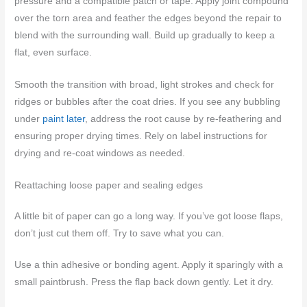
pressure and a compatible patch or tape. Apply joint compound
over the torn area and feather the edges beyond the repair to
blend with the surrounding wall. Build up gradually to keep a
flat, even surface.
Smooth the transition with broad, light strokes and check for
ridges or bubbles after the coat dries. If you see any bubbling
under
paint later
, address the root cause by re-feathering and
ensuring proper drying times. Rely on label instructions for
drying and re-coat windows as needed.
Reattaching loose paper and sealing edges
A little bit of paper can go a long way. If you’ve got loose flaps,
don’t just cut them off. Try to save what you can.
Use a thin adhesive or bonding agent. Apply it sparingly with a
small paintbrush. Press the flap back down gently. Let it dry.