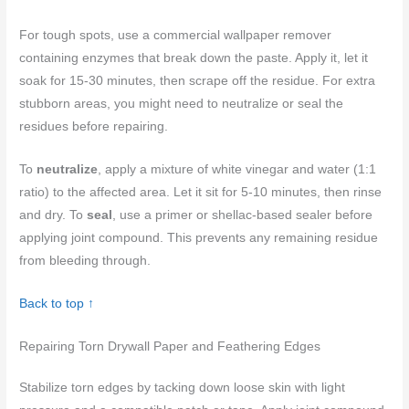
For tough spots, use a commercial wallpaper remover
containing enzymes that break down the paste. Apply it, let it
soak for 15-30 minutes, then scrape off the residue. For extra
stubborn areas, you might need to neutralize or seal the
residues before repairing.
To
neutralize
, apply a mixture of white vinegar and water (1:1
ratio) to the affected area. Let it sit for 5-10 minutes, then rinse
and dry. To
seal
, use a primer or shellac-based sealer before
applying joint compound. This prevents any remaining residue
from bleeding through.
Back to top ↑
Repairing Torn Drywall Paper and Feathering Edges
Stabilize torn edges by tacking down loose skin with light