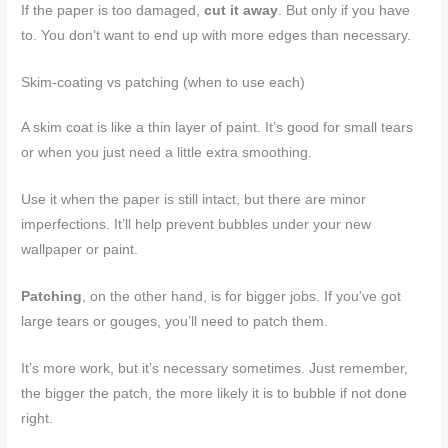
If the paper is too damaged,
cut it away
. But only if you have
to. You don’t want to end up with more edges than necessary.
Skim-coating vs patching (when to use each)
A skim coat is like a thin layer of paint. It’s good for small tears
or when you just need a little extra smoothing.
Use it when the paper is still intact, but there are minor
imperfections. It’ll help prevent bubbles under your new
wallpaper or paint.
Patching
, on the other hand, is for bigger jobs. If you’ve got
large tears or gouges, you’ll need to patch them.
It’s more work, but it’s necessary sometimes. Just remember,
the bigger the patch, the more likely it is to bubble if not done
right.