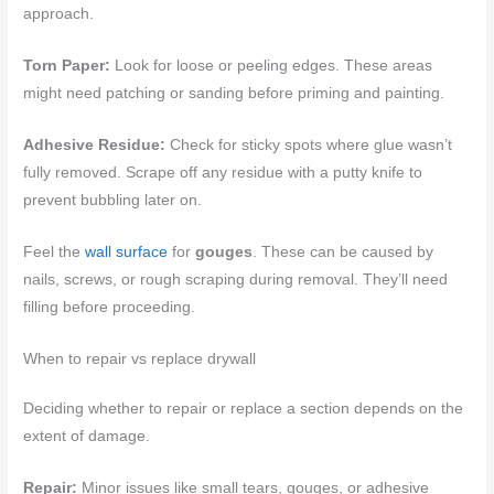
approach.
Torn Paper:
Look for loose or peeling edges. These areas
might need patching or sanding before priming and painting.
Adhesive Residue:
Check for sticky spots where glue wasn’t
fully removed. Scrape off any residue with a putty knife to
prevent bubbling later on.
Feel the
wall surface
for
gouges
. These can be caused by
nails, screws, or rough scraping during removal. They’ll need
filling before proceeding.
When to repair vs replace drywall
Deciding whether to repair or replace a section depends on the
extent of damage.
Repair:
Minor issues like small tears, gouges, or adhesive