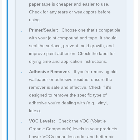
paper tape is cheaper and easier to use.
Check for any tears or weak spots before
using.
Primer/Sealer:
Choose one that’s compatible
with your joint compound and tape. It should
seal the surface, prevent mold growth, and
improve paint adhesion. Check the label for
drying time and application instructions.
Adhesive Remover:
If you’re removing old
wallpaper or adhesive residue, ensure the
remover is safe and effective. Check if it’s
designed to remove the specific type of
adhesive you’re dealing with (e.g., vinyl,
latex).
VOC Levels:
Check the VOC (Volatile
Organic Compounds) levels in your products.
Lower VOCs mean less odor and better air