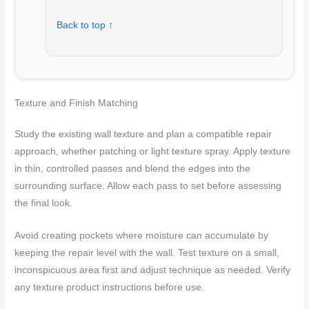
Back to top ↑
Texture and Finish Matching
Study the existing wall texture and plan a compatible repair
approach, whether patching or light texture spray. Apply texture
in thin, controlled passes and blend the edges into the
surrounding surface. Allow each pass to set before assessing
the final look.
Avoid creating pockets where moisture can accumulate by
keeping the repair level with the wall. Test texture on a small,
inconspicuous area first and adjust technique as needed. Verify
any texture product instructions before use.