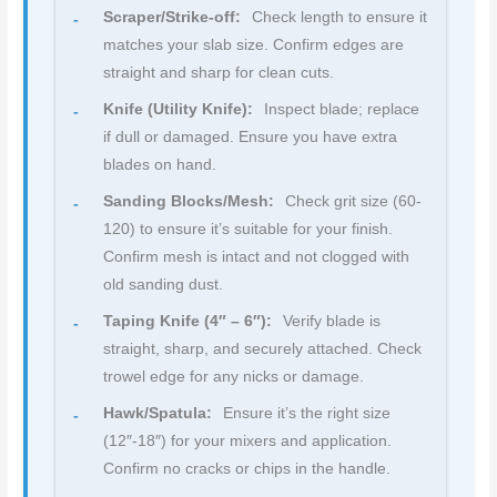
Scraper/Strike-off:
Check length to ensure it
matches your slab size. Confirm edges are
straight and sharp for clean cuts.
Knife (Utility Knife):
Inspect blade; replace
if dull or damaged. Ensure you have extra
blades on hand.
Sanding Blocks/Mesh:
Check grit size (60-
120) to ensure it’s suitable for your finish.
Confirm mesh is intact and not clogged with
old sanding dust.
Taping Knife (4″ – 6″):
Verify blade is
straight, sharp, and securely attached. Check
trowel edge for any nicks or damage.
Hawk/Spatula:
Ensure it’s the right size
(12″-18″) for your mixers and application.
Confirm no cracks or chips in the handle.