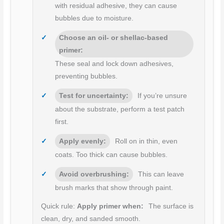
with residual adhesive, they can cause
bubbles due to moisture.
Choose an oil- or shellac-based
primer:
These seal and lock down adhesives,
preventing bubbles.
Test for uncertainty:
If you’re unsure
about the substrate, perform a test patch
first.
Apply evenly:
Roll on in thin, even
coats. Too thick can cause bubbles.
Avoid overbrushing:
This can leave
brush marks that show through paint.
Quick rule:
Apply primer when:
The surface is
clean, dry, and sanded smooth.