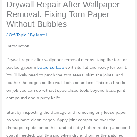
Drywall Repair After Wallpaper
Removal: Fixing Torn Paper
Without Bubbles
/
Off-Topic
/ By
Matt L.
Introduction
Drywall repair after wallpaper removal means fixing the torn or
peeled gypsum
board surface
so it sits flat and ready for paint.
You’ll likely need to patch the torn areas, skim the joints, and
feather the edges so the wall looks seamless. This is a hands-
on job you can do without specialized tools beyond basic joint
compound and a putty knife.
Start by inspecting the damage and removing any loose paper
so you have clean edges. Apply joint compound over the
damaged spots, smooth it, and let it dry before adding a second
coat if needed. Lightly sand when dry and prime the patched