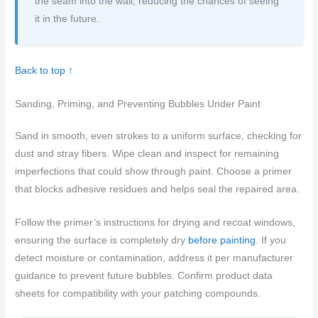
the seam into the wall, reducing the chances of seeing
it in the future.
Back to top ↑
Sanding, Priming, and Preventing Bubbles Under Paint
Sand in smooth, even strokes to a uniform surface, checking for
dust and stray fibers. Wipe clean and inspect for remaining
imperfections that could show through paint. Choose a primer
that blocks adhesive residues and helps seal the repaired area.
Follow the primer’s instructions for drying and recoat windows,
ensuring the surface is completely dry
before painting
. If you
detect moisture or contamination, address it per manufacturer
guidance to prevent future bubbles. Confirm product data
sheets for compatibility with your patching compounds.