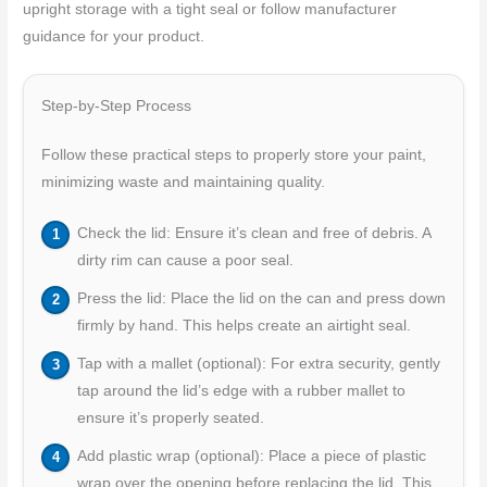
upright storage with a tight seal or follow manufacturer
guidance for your product.
Step-by-Step Process
Follow these practical steps to properly store your paint,
minimizing waste and maintaining quality.
Check the lid: Ensure it’s clean and free of debris. A
dirty rim can cause a poor seal.
Press the lid: Place the lid on the can and press down
firmly by hand. This helps create an airtight seal.
Tap with a mallet (optional): For extra security, gently
tap around the lid’s edge with a rubber mallet to
ensure it’s properly seated.
Add plastic wrap (optional): Place a piece of plastic
wrap over the opening before replacing the lid. This