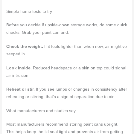
Simple home tests to try
Before you decide if upside-down storage works, do some quick
checks. Grab your paint can and:
Check the weight.
If it feels lighter than when new, air might’ve
seeped in.
Look inside.
Reduced headspace or a skin on top could signal
air intrusion.
Reheat or stir.
If you see lumps or changes in consistency after
reheating or stirring, that’s a sign of separation due to air.
What manufacturers and studies say
Most manufacturers recommend storing paint cans upright.
This helps keep the lid seal tight and prevents air from getting