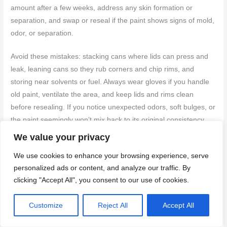
amount after a few weeks, address any skin formation or
separation, and swap or reseal if the paint shows signs of mold,
odor, or separation.
Avoid these mistakes: stacking cans where lids can press and
leak, leaning cans so they rub corners and chip rims, and
storing near solvents or fuel. Always wear gloves if you handle
old paint, ventilate the area, and keep lids and rims clean
before resealing. If you notice unexpected odors, soft bulges, or
the paint seemingly won’t mix back to its original consistency,
stop and test in a small area, then decide whether to revive,
We value your privacy
rescue, or replace. When in doubt, err on the side of safety and
We use cookies to enhance your browsing experience, serve
proper disposal.
personalized ads or content, and analyze our traffic. By
clicking "Accept All", you consent to our use of cookies.
If the job feels bigger than you can safely manage—especially
with large quantities, old or unknown paint, or signs of leaking—
Customize
Reject All
Accept All
call a professional. They can assess storage, perform proper
disposal, and prevent risky mistakes. Stay steady, follow the