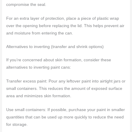
compromise the seal.
For an extra layer of protection, place a piece of plastic wrap
over the opening before replacing the lid. This helps prevent air
and moisture from entering the can.
Alternatives to inverting (transfer and shrink options)
If you’re concerned about skin formation, consider these
alternatives to inverting paint cans:
Transfer excess paint: Pour any leftover paint into airtight jars or
small containers. This reduces the amount of exposed surface
area and minimizes skin formation.
Use small containers: If possible, purchase your paint in smaller
quantities that can be used up more quickly to reduce the need
for storage.