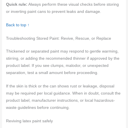
Quick rule:
Always perform these visual checks before storing
or inverting paint cans to prevent leaks and damage.
Back to top ↑
Troubleshooting Stored Paint: Revive, Rescue, or Replace
Thickened or separated paint may respond to gentle warming,
stirring, or adding the recommended thinner if approved by the
product label. If you see clumps, malodor, or unexpected
separation, test a small amount before proceeding.
If the skin is thick or the can shows rust or leakage, disposal
may be required per local guidance. When in doubt, consult the
product label, manufacturer instructions, or local hazardous-
waste guidelines before continuing.
Reviving latex paint safely