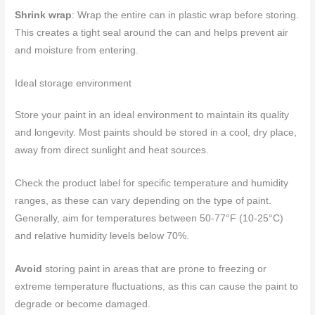
Shrink wrap
: Wrap the entire can in plastic wrap before storing.
This creates a tight seal around the can and helps prevent air
and moisture from entering.
Ideal storage environment
Store your paint in an ideal environment to maintain its quality
and longevity. Most paints should be stored in a cool, dry place,
away from direct sunlight and heat sources.
Check the product label for specific temperature and humidity
ranges, as these can vary depending on the type of paint.
Generally, aim for temperatures between 50-77°F (10-25°C)
and relative humidity levels below 70%.
Avoid
storing paint in areas that are prone to freezing or
extreme temperature fluctuations, as this can cause the paint to
degrade or become damaged.