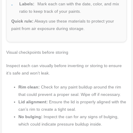
Labels:
Mark each can with the date, color, and mix
ratio to keep track of your paints.
Quick rule:
Always use these materials to protect your
paint from air exposure during storage.
Visual checkpoints before storing
Inspect each can visually before inverting or storing to ensure
it’s safe and won’t leak.
Rim clean:
Check for any paint buildup around the rim
that could prevent a proper seal. Wipe off if necessary.
Lid alignment:
Ensure the lid is properly aligned with the
can’s rim to create a tight seal.
No bulging:
Inspect the can for any signs of bulging,
which could indicate pressure buildup inside.