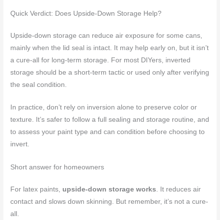
Quick Verdict: Does Upside-Down Storage Help?
Upside-down storage can reduce air exposure for some cans,
mainly when the lid seal is intact. It may help early on, but it isn’t
a cure-all for long-term storage. For most DIYers, inverted
storage should be a short-term tactic or used only after verifying
the seal condition.
In practice, don’t rely on inversion alone to preserve color or
texture. It’s safer to follow a full sealing and storage routine, and
to assess your paint type and can condition before choosing to
invert.
Short answer for homeowners
For latex paints,
upside-down storage works
. It reduces air
contact and slows down skinning. But remember, it’s not a cure-
all.