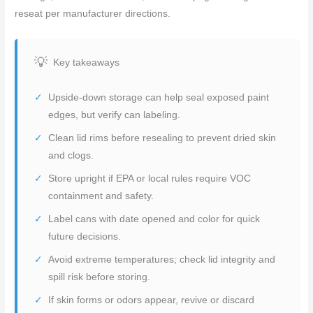
reseat per manufacturer directions.
Key takeaways
Upside-down storage can help seal exposed paint
edges, but verify can labeling.
Clean lid rims before resealing to prevent dried skin
and clogs.
Store upright if EPA or local rules require VOC
containment and safety.
Label cans with date opened and color for quick
future decisions.
Avoid extreme temperatures; check lid integrity and
spill risk before storing.
If skin forms or odors appear, revive or discard