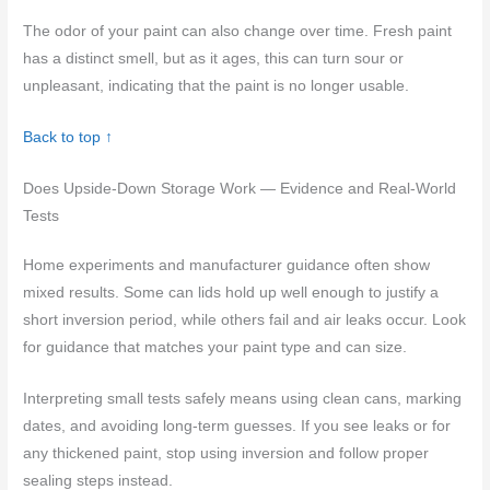
The odor of your paint can also change over time. Fresh paint
has a distinct smell, but as it ages, this can turn sour or
unpleasant, indicating that the paint is no longer usable.
Back to top ↑
Does Upside-Down Storage Work — Evidence and Real-World
Tests
Home experiments and manufacturer guidance often show
mixed results. Some can lids hold up well enough to justify a
short inversion period, while others fail and air leaks occur. Look
for guidance that matches your paint type and can size.
Interpreting small tests safely means using clean cans, marking
dates, and avoiding long-term guesses. If you see leaks or for
any thickened paint, stop using inversion and follow proper
sealing steps instead.