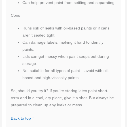
Can help prevent paint from settling and separating.
Cons
Runs risk of leaks with oil-based paints or if cans
aren’t sealed tight.
Can damage labels, making it hard to identify
paints.
Lids can get messy when paint seeps out during
storage.
Not suitable for all types of paint – avoid with oil-
based and high-viscosity paints.
So, should you try it? If you’re storing latex paint short-
term and in a cool, dry place, give it a shot. But always be
prepared to clean up any leaks or mess.
Back to top ↑