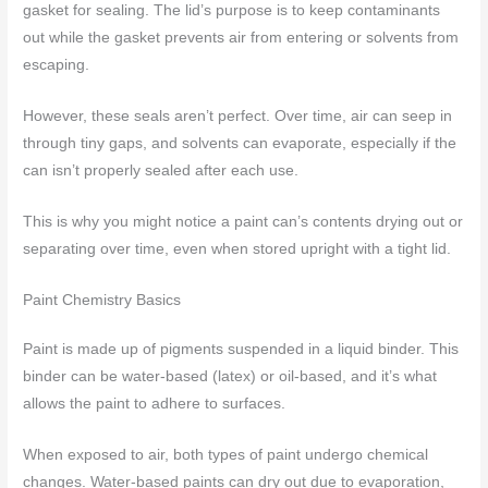
gasket for sealing. The lid’s purpose is to keep contaminants
out while the gasket prevents air from entering or solvents from
escaping.
However, these seals aren’t perfect. Over time, air can seep in
through tiny gaps, and solvents can evaporate, especially if the
can isn’t properly sealed after each use.
This is why you might notice a paint can’s contents drying out or
separating over time, even when stored upright with a tight lid.
Paint Chemistry Basics
Paint is made up of pigments suspended in a liquid binder. This
binder can be water-based (latex) or oil-based, and it’s what
allows the paint to adhere to surfaces.
When exposed to air, both types of paint undergo chemical
changes. Water-based paints can dry out due to evaporation,