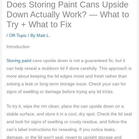
Does Storing Paint Cans Upside
Down Actually Work? — What to
Try + What to Fix
/
Off-Topic
/ By
Matt L.
Introduction
Storing paint
cans upside down is not a guaranteed fix, but it
can help reseal a stubborn lid if done carefully. This approach is
more about keeping the lid edges moist and fresh rather than
solving a leak or long-term storage issue. Check your can for
signs of swelling or damage before trying any lid tricks.
To try it, wipe the rim clean, place the can upside down on a
stable surface, and store it in a cool, dry spot. Check the lid seal
and look for signs of swelling or crusty residue, and follow the
can’s label instructions for resealing. If you notice leaks,
damage, or the lid won’t seal, revert to upright storage and