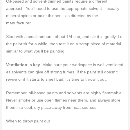
Oil-based and solvent-thinned paints require a different
approach. You’ll need to use the appropriate solvent – usually
mineral spirits or paint thinner – as directed by the
manufacturer.
Start with a small amount, about 1/4 cup, and stir it in gently. Let
the paint sit for a while, then test it on a scrap piece of material
similar to what you’ll be painting.
Ventilation is key
. Make sure your workspace is well-ventilated
as solvents can give off strong fumes. If the paint still doesn’t
revive or if it starts to smell bad, it’s time to throw it out.
Remember, oil-based paints and solvents are highly flammable.
Never smoke or use open flames near them, and always store
them in a cool, dry place away from heat sources.
When to throw paint out