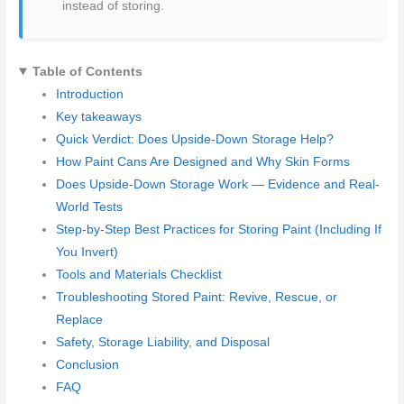
instead of storing.
Table of Contents
Introduction
Key takeaways
Quick Verdict: Does Upside-Down Storage Help?
How Paint Cans Are Designed and Why Skin Forms
Does Upside-Down Storage Work — Evidence and Real-
World Tests
Step-by-Step Best Practices for Storing Paint (Including If
You Invert)
Tools and Materials Checklist
Troubleshooting Stored Paint: Revive, Rescue, or
Replace
Safety, Storage Liability, and Disposal
Conclusion
FAQ