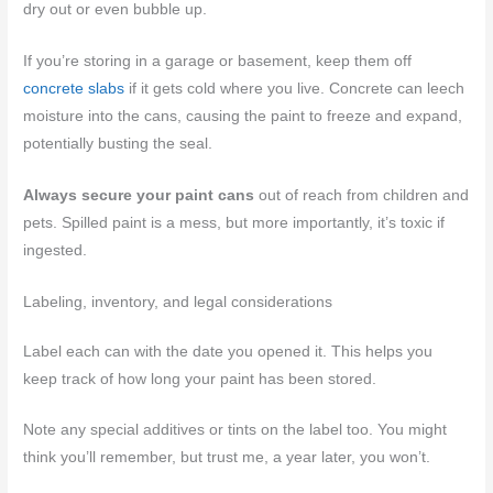
dry out or even bubble up.
If you’re storing in a garage or basement, keep them off
concrete slabs
if it gets cold where you live. Concrete can leech
moisture into the cans, causing the paint to freeze and expand,
potentially busting the seal.
Always secure your paint cans
out of reach from children and
pets. Spilled paint is a mess, but more importantly, it’s toxic if
ingested.
Labeling, inventory, and legal considerations
Label each can with the date you opened it. This helps you
keep track of how long your paint has been stored.
Note any special additives or tints on the label too. You might
think you’ll remember, but trust me, a year later, you won’t.