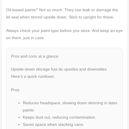
Oil-based paints? Not so much. They can leak or damage the
lid seal when stored upside down. Stick to upright for these.
Always check your paint type before you store. And keep an eye
on them, just in case.
Pros and cons at a glance
Upside-down storage has its upsides and downsides.
Here’s a quick rundown.
Pros
Reduces headspace, slowing down skinning in latex
paints.
Keeps dust out, reducing contamination.
Saves space when stacking cans.