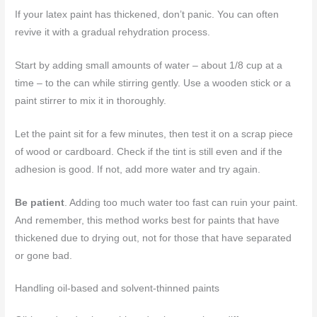
If your latex paint has thickened, don’t panic. You can often
revive it with a gradual rehydration process.
Start by adding small amounts of water – about 1/8 cup at a
time – to the can while stirring gently. Use a wooden stick or a
paint stirrer to mix it in thoroughly.
Let the paint sit for a few minutes, then test it on a scrap piece
of wood or cardboard. Check if the tint is still even and if the
adhesion is good. If not, add more water and try again.
Be patient
. Adding too much water too fast can ruin your paint.
And remember, this method works best for paints that have
thickened due to drying out, not for those that have separated
or gone bad.
Handling oil-based and solvent-thinned paints