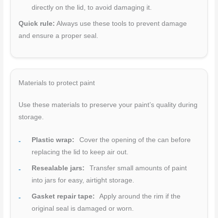
directly on the lid, to avoid damaging it.
Quick rule:
Always use these tools to prevent damage
and ensure a proper seal.
Materials to protect paint
Use these materials to preserve your paint’s quality during
storage.
Plastic wrap:
Cover the opening of the can before
replacing the lid to keep air out.
Resealable jars:
Transfer small amounts of paint
into jars for easy, airtight storage.
Gasket repair tape:
Apply around the rim if the
original seal is damaged or worn.