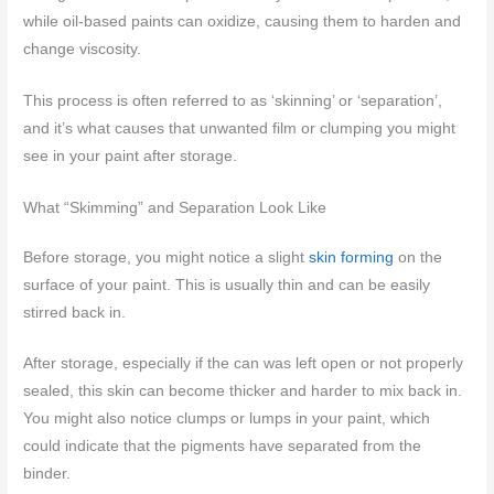
while oil-based paints can oxidize, causing them to harden and
change viscosity.
This process is often referred to as ‘skinning’ or ‘separation’,
and it’s what causes that unwanted film or clumping you might
see in your paint after storage.
What “Skimming” and Separation Look Like
Before storage, you might notice a slight
skin forming
on the
surface of your paint. This is usually thin and can be easily
stirred back in.
After storage, especially if the can was left open or not properly
sealed, this skin can become thicker and harder to mix back in.
You might also notice clumps or lumps in your paint, which
could indicate that the pigments have separated from the
binder.