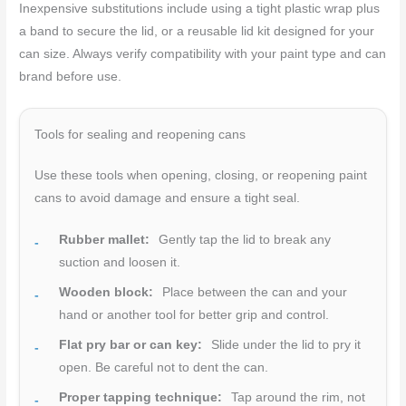
Inexpensive substitutions include using a tight plastic wrap plus
a band to secure the lid, or a reusable lid kit designed for your
can size. Always verify compatibility with your paint type and can
brand before use.
Tools for sealing and reopening cans
Use these tools when opening, closing, or reopening paint
cans to avoid damage and ensure a tight seal.
Rubber mallet:
Gently tap the lid to break any
suction and loosen it.
Wooden block:
Place between the can and your
hand or another tool for better grip and control.
Flat pry bar or can key:
Slide under the lid to pry it
open. Be careful not to dent the can.
Proper tapping technique:
Tap around the rim, not