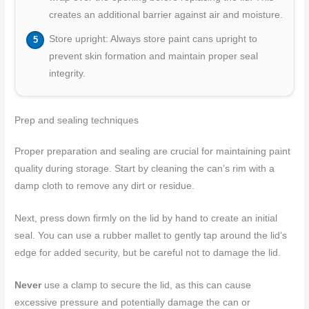
creates an additional barrier against air and moisture.
Store upright: Always store paint cans upright to
prevent skin formation and maintain proper seal
integrity.
Prep and sealing techniques
Proper preparation and sealing are crucial for maintaining paint
quality during storage. Start by cleaning the can’s rim with a
damp cloth to remove any dirt or residue.
Next, press down firmly on the lid by hand to create an initial
seal. You can use a rubber mallet to gently tap around the lid’s
edge for added security, but be careful not to damage the lid.
Never
use a clamp to secure the lid, as this can cause
excessive pressure and potentially damage the can or