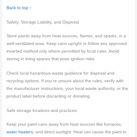
Back to top ↑
Safety, Storage Liability, and Disposal
Store paints away from heat sources, flames, and sparks, in a
well-ventilated area. Keep cans upright or follow any approved
inverted method only where permitted by local rules. Avoid
storing in living spaces that pose ignition risks.
Check local hazardous-waste guidance for disposal and
recycling options. If you’re unsure about the rules, verify with
the manufacturer instructions, your local waste authority, or the
product label before discarding or donating.
Safe storage locations and practices
Keep your paint cans away from heat sources like furnaces,
water heaters
, and direct sunlight. Heat can cause the paint to