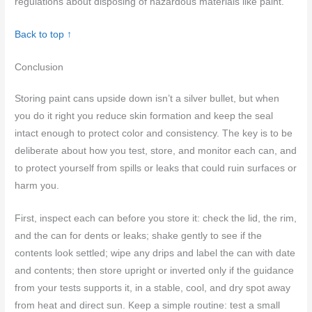
regulations about disposing of hazardous materials like paint.
Back to top ↑
Conclusion
Storing paint cans upside down isn’t a silver bullet, but when
you do it right you reduce skin formation and keep the seal
intact enough to protect color and consistency. The key is to be
deliberate about how you test, store, and monitor each can, and
to protect yourself from spills or leaks that could ruin surfaces or
harm you.
First, inspect each can before you store it: check the lid, the rim,
and the can for dents or leaks; shake gently to see if the
contents look settled; wipe any drips and label the can with date
and contents; then store upright or inverted only if the guidance
from your tests supports it, in a stable, cool, and dry spot away
from heat and direct sun. Keep a simple routine: test a small