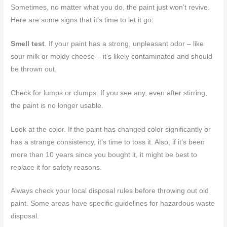
Sometimes, no matter what you do, the paint just won’t revive.
Here are some signs that it’s time to let it go:
Smell test
. If your paint has a strong, unpleasant odor – like
sour milk or moldy cheese – it’s likely contaminated and should
be thrown out.
Check for lumps or clumps. If you see any, even after stirring,
the paint is no longer usable.
Look at the color. If the paint has changed color significantly or
has a strange consistency, it’s time to toss it. Also, if it’s been
more than 10 years since you bought it, it might be best to
replace it for safety reasons.
Always check your local disposal rules before throwing out old
paint. Some areas have specific guidelines for hazardous waste
disposal.