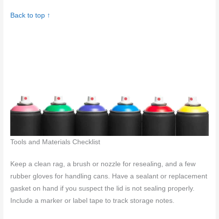
Back to top ↑
Tools and Materials Checklist
Keep a clean rag, a brush or nozzle for resealing, and a few
rubber gloves for handling cans. Have a sealant or replacement
gasket on hand if you suspect the lid is not sealing properly.
Include a marker or label tape to track storage notes.