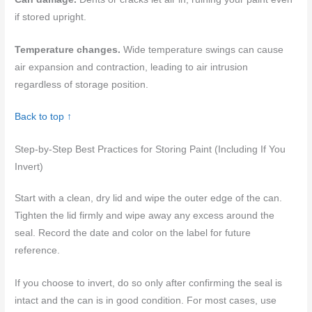
if stored upright.
Temperature changes.
Wide temperature swings can cause
air expansion and contraction, leading to air intrusion
regardless of storage position.
Back to top ↑
Step-by-Step Best Practices for Storing Paint (Including If You
Invert)
Start with a clean, dry lid and wipe the outer edge of the can.
Tighten the lid firmly and wipe away any excess around the
seal. Record the date and color on the label for future
reference.
If you choose to invert, do so only after confirming the seal is
intact and the can is in good condition. For most cases, use