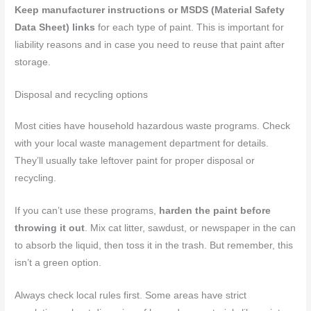
Keep manufacturer instructions or MSDS (Material Safety
Data Sheet) links
for each type of paint. This is important for
liability reasons and in case you need to reuse that paint after
storage.
Disposal and recycling options
Most cities have household hazardous waste programs. Check
with your local waste management department for details.
They’ll usually take leftover paint for proper disposal or
recycling.
If you can’t use these programs,
harden the paint before
throwing it out
. Mix cat litter, sawdust, or newspaper in the can
to absorb the liquid, then toss it in the trash. But remember, this
isn’t a green option.
Always check local rules first. Some areas have strict