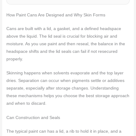
How Paint Cans Are Designed and Why Skin Forms
Cans are built with a lid, a gasket, and a defined headspace
above the liquid. The lid seal is crucial for blocking air and
moisture. As you use paint and then reseal, the balance in the
headspace shifts and the lid seals can fail if not resecured
properly.
Skinning happens when solvents evaporate and the top layer
dries. Separation can occur when pigments settle or additives
separate, especially after storage changes. Understanding
these mechanisms helps you choose the best storage approach
and when to discard.
Can Construction and Seals
The typical paint can has a lid, a rib to hold it in place, and a