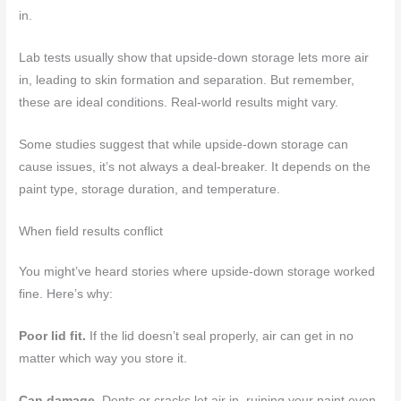
in.
Lab tests usually show that upside-down storage lets more air
in, leading to skin formation and separation. But remember,
these are ideal conditions. Real-world results might vary.
Some studies suggest that while upside-down storage can
cause issues, it’s not always a deal-breaker. It depends on the
paint type, storage duration, and temperature.
When field results conflict
You might’ve heard stories where upside-down storage worked
fine. Here’s why:
Poor lid fit.
If the lid doesn’t seal properly, air can get in no
matter which way you store it.
Can damage.
Dents or cracks let air in, ruining your paint even