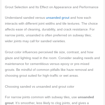
Grout Selection and Its Effect on Appearance and Performance
Understand sanded versus
unsanded grout
and how each
interacts with different joint widths and tile textures. The choice
affects ease of cleaning, durability, and crack resistance. For
narrow joints, unsanded is often preferred on subway tiles;
wider joints may call for sanded varieties.
Grout color influences perceived tile size, contrast, and how
glaze and lighting read in the room. Consider sealing needs and
maintenance for cementitious versus epoxy or pre-mixed
grouts. Be mindful of common pitfalls like haze removal and
choosing grout suited for high-traffic or wet areas.
Choosing sanded vs unsanded and grout color
For narrow joints common with subway tiles, use
unsanded
grout
. It’s smoother, less likely to clog joints, and gives a