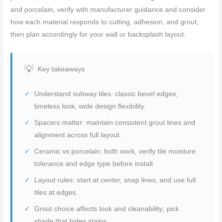
and porcelain, verify with manufacturer guidance and consider
how each material responds to cutting, adhesion, and grout,
then plan accordingly for your wall or backsplash layout.
Key takeaways
Understand subway tiles: classic bevel edges,
timeless look, wide design flexibility.
Spacers matter: maintain consistent grout lines and
alignment across full layout.
Ceramic vs porcelain: both work, verify tile moisture
tolerance and edge type before install.
Layout rules: start at center, snap lines, and use full
tiles at edges.
Grout choice affects look and cleanability; pick
shade that hides stains.