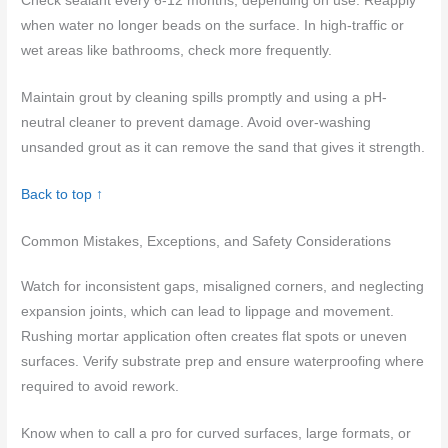
Check sealant every 6-12 months, depending on use. Reapply
when water no longer beads on the surface. In high-traffic or
wet areas like bathrooms, check more frequently.
Maintain grout by cleaning spills promptly and using a pH-
neutral cleaner to prevent damage. Avoid over-washing
unsanded grout as it can remove the sand that gives it strength.
Back to top ↑
Common Mistakes, Exceptions, and Safety Considerations
Watch for inconsistent gaps, misaligned corners, and neglecting
expansion joints, which can lead to lippage and movement.
Rushing mortar application often creates flat spots or uneven
surfaces. Verify substrate prep and ensure waterproofing where
required to avoid rework.
Know when to call a pro for curved surfaces, large formats, or