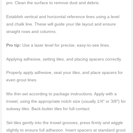
pro. Clean the surface to remove dust and debris.
Establish vertical and horizontal reference lines using a level
and chalk line. These will guide your tile layout and ensure
straight rows and columns.
Pro tip:
Use a laser level for precise, easy-to-see lines.
Applying adhesive, setting tiles, and placing spacers correctly
Properly apply adhesive, seat your tiles, and place spacers for
even grout lines.
Mix thin-set according to package instructions. Apply with a
trowel, using the appropriate notch size (usually 1/4″ or 3/8″) for
subway tiles. Back-butter tiles for full contact.
Set tiles gently into the trowel grooves, press firmly and wiggle
slightly to ensure full adhesion. Insert spacers at standard grout