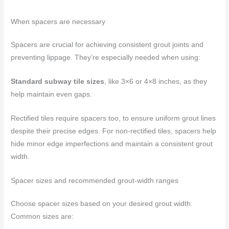
When spacers are necessary
Spacers are crucial for achieving consistent grout joints and
preventing lippage. They’re especially needed when using:
Standard subway tile sizes
, like 3×6 or 4×8 inches, as they
help maintain even gaps.
Rectified tiles require spacers too, to ensure uniform grout lines
despite their precise edges. For non-rectified tiles, spacers help
hide minor edge imperfections and maintain a consistent grout
width.
Spacer sizes and recommended grout-width ranges
Choose spacer sizes based on your desired grout width.
Common sizes are: