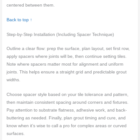
centered between them.
Back to top ↑
Step-by-Step Installation (Including Spacer Technique)
Outline a clear flow: prep the surface, plan layout, set first row,
apply spacers where joints will be, then continue setting tiles.
Note where spacers matter most for alignment and uniform
joints. This helps ensure a straight grid and predictable grout
widths.
Choose spacer style based on your tile tolerance and pattern,
then maintain consistent spacing around corners and fixtures.
Pay attention to substrate flatness, adhesive work, and back-
buttering as needed. Finally, plan grout timing and cure, and
know when it’s wise to call a pro for complex areas or curved
surfaces.