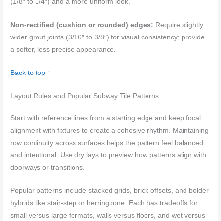
(1/8″ to 1/4″) and a more uniform look.
Non-rectified (cushion or rounded) edges:
Require slightly
wider grout joints (3/16″ to 3/8″) for visual consistency; provide
a softer, less precise appearance.
Back to top ↑
Layout Rules and Popular Subway Tile Patterns
Start with reference lines from a starting edge and keep focal
alignment with fixtures to create a cohesive rhythm. Maintaining
row continuity across surfaces helps the pattern feel balanced
and intentional. Use dry lays to preview how patterns align with
doorways or transitions.
Popular patterns include stacked grids, brick offsets, and bolder
hybrids like stair-step or herringbone. Each has tradeoffs for
small versus large formats, walls versus floors, and wet versus