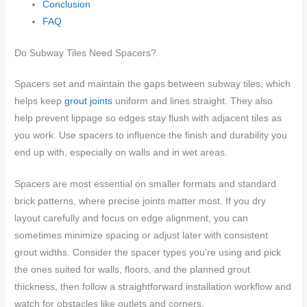
Conclusion
FAQ
Do Subway Tiles Need Spacers?
Spacers set and maintain the gaps between subway tiles, which
helps keep
grout joints
uniform and lines straight. They also
help prevent lippage so edges stay flush with adjacent tiles as
you work. Use spacers to influence the finish and durability you
end up with, especially on walls and in wet areas.
Spacers are most essential on smaller formats and standard
brick patterns, where precise joints matter most. If you dry
layout carefully and focus on edge alignment, you can
sometimes minimize spacing or adjust later with consistent
grout widths. Consider the spacer types you’re using and pick
the ones suited for walls, floors, and the planned grout
thickness, then follow a straightforward installation workflow and
watch for obstacles like outlets and corners.