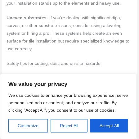
your installation stands up to the elements and heavy use.
Uneven substrates:
If you’re dealing with significant dips,
curves, or other substrate issues, consider using a leveling
system or hiring a pro. These systems help create an even
surface for tile installation but require specialized knowledge to
use correctly.
Safety tips for cutting, dust, and on-site hazards
PPE:
Always wear appropriate personal protective equipment
We value your privacy
when cutting tiles. This includes safety glasses, gloves, and ear
protection if using power tools.
We use cookies to enhance your browsing experience, serve
personalized ads or content, and analyze our traffic. By
Dust control: When cutting tiles, use a wet saw or other low-dust
clicking "Accept All", you consent to our use of cookies.
methods to minimize airborne particles. Wear a respirator if
necessary.
Customize
Reject All
Accept All
Safe handling:
Be cautious when lifting heavy tiles or mixing