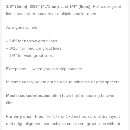
1/8″ (3mm)
,
3/16″ (4.75mm)
, and
1/4″ (6mm)
. For wider grout
lines, use larger spacers or multiple smaller ones.
As a general rule:
– 1/8″ for narrow grout lines
– 3/16″ for medium grout lines
– 1/4″ for wide grout lines
Exceptions — when you can skip spacers
In some cases, you might be able to minimize or omit spacers:
Mesh-backed mosaics
often have built-in spacing between
tiles.
For
very small tiles
, like 1×2 or 1×3 inches, careful dry layout
and edge alignment can achieve consistent grout lines without