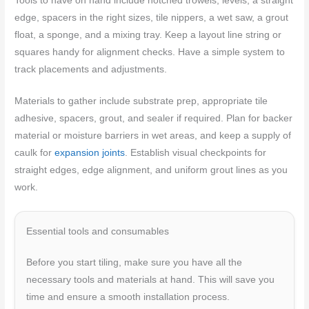
Tools to have on hand include notched trowels, levels, a straight
edge, spacers in the right sizes, tile nippers, a wet saw, a grout
float, a sponge, and a mixing tray. Keep a layout line string or
squares handy for alignment checks. Have a simple system to
track placements and adjustments.
Materials to gather include substrate prep, appropriate tile
adhesive, spacers, grout, and sealer if required. Plan for backer
material or moisture barriers in wet areas, and keep a supply of
caulk for
expansion joints
. Establish visual checkpoints for
straight edges, edge alignment, and uniform grout lines as you
work.
Essential tools and consumables
Before you start tiling, make sure you have all the
necessary tools and materials at hand. This will save you
time and ensure a smooth installation process.