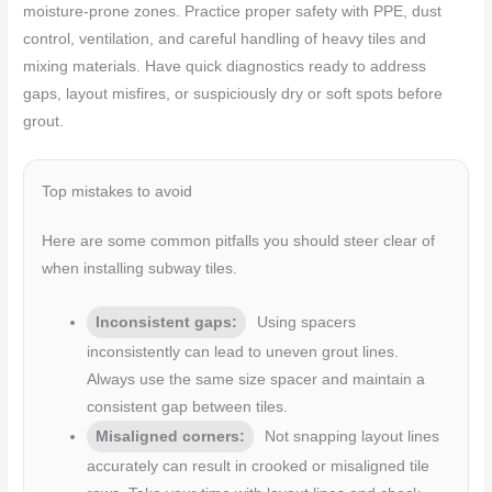
moisture-prone zones. Practice proper safety with PPE, dust
control, ventilation, and careful handling of heavy tiles and
mixing materials. Have quick diagnostics ready to address
gaps, layout misfires, or suspiciously dry or soft spots before
grout.
Top mistakes to avoid
Here are some common pitfalls you should steer clear of
when installing subway tiles.
Inconsistent gaps:
Using spacers
inconsistently can lead to uneven grout lines.
Always use the same size spacer and maintain a
consistent gap between tiles.
Misaligned corners:
Not snapping layout lines
accurately can result in crooked or misaligned tile