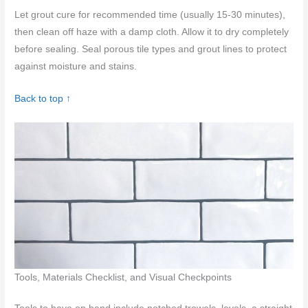
Let grout cure for recommended time (usually 15-30 minutes),
then clean off haze with a damp cloth. Allow it to dry completely
before sealing. Seal porous tile types and grout lines to protect
against moisture and stains.
Back to top ↑
Tools, Materials Checklist, and Visual Checkpoints