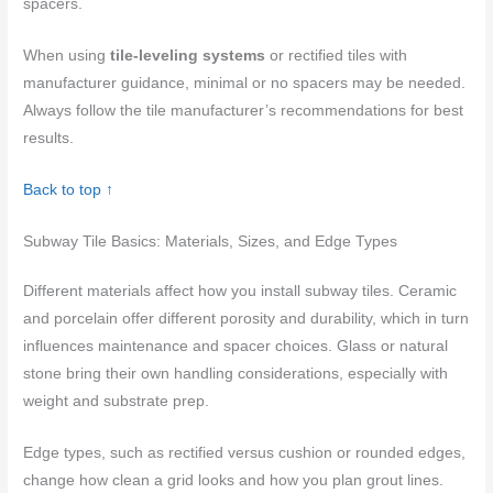
spacers.
When using
tile-leveling systems
or rectified tiles with
manufacturer guidance, minimal or no spacers may be needed.
Always follow the tile manufacturer’s recommendations for best
results.
Back to top ↑
Subway Tile Basics: Materials, Sizes, and Edge Types
Different materials affect how you install subway tiles. Ceramic
and porcelain offer different porosity and durability, which in turn
influences maintenance and spacer choices. Glass or natural
stone bring their own handling considerations, especially with
weight and substrate prep.
Edge types, such as rectified versus cushion or rounded edges,
change how clean a grid looks and how you plan grout lines.