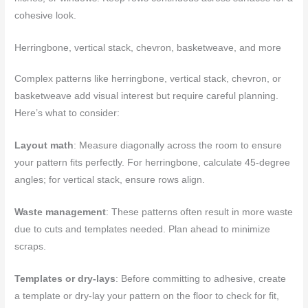
cohesive look.
Herringbone, vertical stack, chevron, basketweave, and more
Complex patterns like herringbone, vertical stack, chevron, or
basketweave add visual interest but require careful planning.
Here’s what to consider:
Layout math
: Measure diagonally across the room to ensure
your pattern fits perfectly. For herringbone, calculate 45-degree
angles; for vertical stack, ensure rows align.
Waste management
: These patterns often result in more waste
due to cuts and templates needed. Plan ahead to minimize
scraps.
Templates or dry-lays
: Before committing to adhesive, create
a template or dry-lay your pattern on the floor to check for fit,