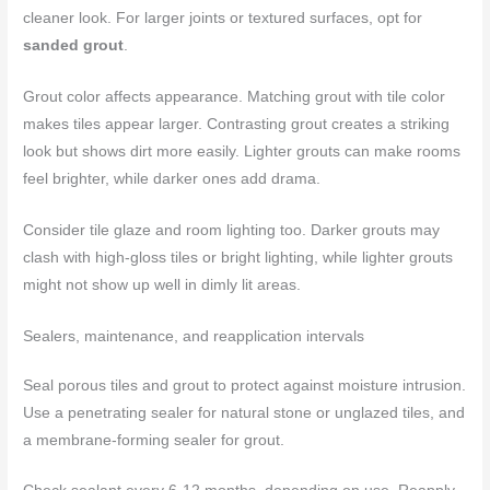
cleaner look. For larger joints or textured surfaces, opt for
sanded grout
.
Grout color affects appearance. Matching grout with tile color
makes tiles appear larger. Contrasting grout creates a striking
look but shows dirt more easily. Lighter grouts can make rooms
feel brighter, while darker ones add drama.
Consider tile glaze and room lighting too. Darker grouts may
clash with high-gloss tiles or bright lighting, while lighter grouts
might not show up well in dimly lit areas.
Sealers, maintenance, and reapplication intervals
Seal porous tiles and grout to protect against moisture intrusion.
Use a penetrating sealer for natural stone or unglazed tiles, and
a membrane-forming sealer for grout.