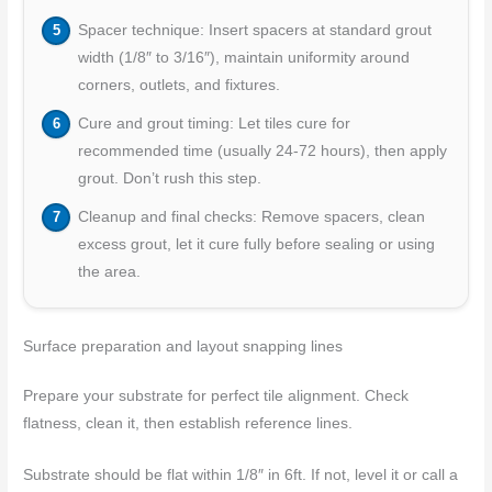
Spacer technique: Insert spacers at standard grout
width (1/8″ to 3/16″), maintain uniformity around
corners, outlets, and fixtures.
Cure and grout timing: Let tiles cure for
recommended time (usually 24-72 hours), then apply
grout. Don’t rush this step.
Cleanup and final checks: Remove spacers, clean
excess grout, let it cure fully before sealing or using
the area.
Surface preparation and layout snapping lines
Prepare your substrate for perfect tile alignment. Check
flatness, clean it, then establish reference lines.
Substrate should be flat within 1/8″ in 6ft. If not, level it or call a