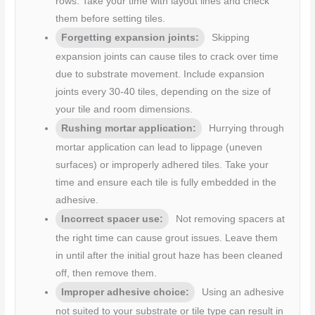
rows. Take your time with layout lines and check
them before setting tiles.
Forgetting expansion joints:
Skipping
expansion joints can cause tiles to crack over time
due to substrate movement. Include expansion
joints every 30-40 tiles, depending on the size of
your tile and room dimensions.
Rushing mortar application:
Hurrying through
mortar application can lead to lippage (uneven
surfaces) or improperly adhered tiles. Take your
time and ensure each tile is fully embedded in the
adhesive.
Incorrect spacer use:
Not removing spacers at
the right time can cause grout issues. Leave them
in until after the initial grout haze has been cleaned
off, then remove them.
Improper adhesive choice:
Using an adhesive
not suited to your substrate or tile type can result in