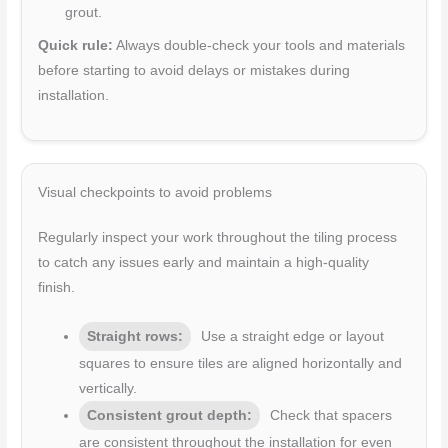
grout.
Quick rule:
Always double-check your tools and materials
before starting to avoid delays or mistakes during
installation.
Visual checkpoints to avoid problems
Regularly inspect your work throughout the tiling process
to catch any issues early and maintain a high-quality
finish.
Straight rows:
Use a straight edge or layout
squares to ensure tiles are aligned horizontally and
vertically.
Consistent grout depth:
Check that spacers
are consistent throughout the installation for even