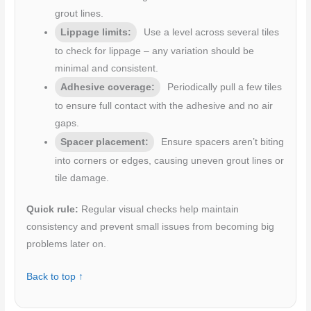
grout lines.
Lippage limits:
Use a level across several tiles
to check for lippage – any variation should be
minimal and consistent.
Adhesive coverage:
Periodically pull a few tiles
to ensure full contact with the adhesive and no air
gaps.
Spacer placement:
Ensure spacers aren’t biting
into corners or edges, causing uneven grout lines or
tile damage.
Quick rule:
Regular visual checks help maintain
consistency and prevent small issues from becoming big
problems later on.
Back to top ↑