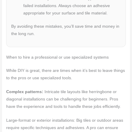
failed installations. Always choose an adhesive
appropriate for your surface and tile material.
By avoiding these mistakes, you’ll save time and money in
the long run.
When to hire a professional or use specialized systems
While DIY is great, there are times when it’s best to leave things
to the pros or use specialized tools.
Complex patterns:
Intricate tile layouts like herringbone or
diagonal installations can be challenging for beginners. Pros
have the experience and tools to handle these jobs efficiently.
Large-format or exterior installations: Big tiles or outdoor areas
require specific techniques and adhesives. A pro can ensure