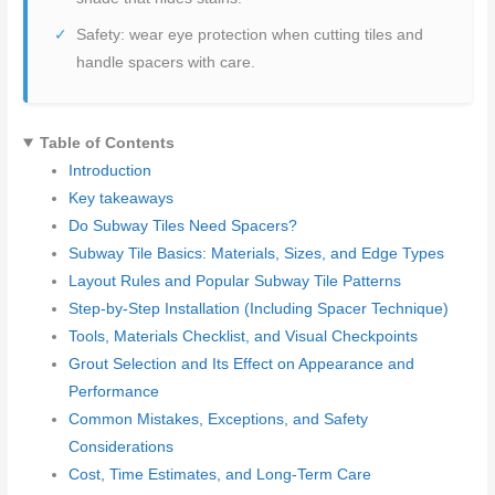
Safety: wear eye protection when cutting tiles and
handle spacers with care.
Table of Contents
Introduction
Key takeaways
Do Subway Tiles Need Spacers?
Subway Tile Basics: Materials, Sizes, and Edge Types
Layout Rules and Popular Subway Tile Patterns
Step-by-Step Installation (Including Spacer Technique)
Tools, Materials Checklist, and Visual Checkpoints
Grout Selection and Its Effect on Appearance and
Performance
Common Mistakes, Exceptions, and Safety
Considerations
Cost, Time Estimates, and Long-Term Care