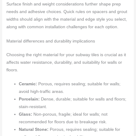
Surface finish and weight considerations further shape prep
needs and adhesive choices. Quick rules on spacers and grout
widths should align with the material and edge style you select,
along with common installation challenges for each option.
Material differences and durability implications
Choosing the right material for your subway tiles is crucial as it
affects water resistance, durability, and suitability for walls or
floors.
Ceramic:
Porous, requires sealing; suitable for walls;
avoid high-traffic areas.
Porcelain:
Dense, durable; suitable for walls and floors;
stain-resistant.
Glass:
Non-porous, fragile; ideal for walls; not
recommended for floors due to breakage risk.
Natural Stone:
Porous, requires sealing; suitable for