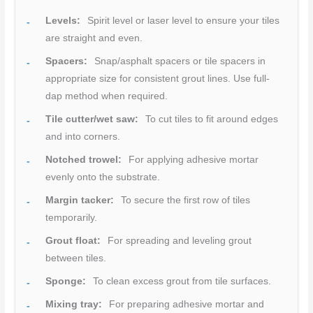
Levels:
Spirit level or laser level to ensure your tiles
are straight and even.
Spacers:
Snap/asphalt spacers or tile spacers in
appropriate size for consistent grout lines. Use full-
dap method when required.
Tile cutter/wet saw:
To cut tiles to fit around edges
and into corners.
Notched trowel:
For applying adhesive mortar
evenly onto the substrate.
Margin tacker:
To secure the first row of tiles
temporarily.
Grout float:
For spreading and leveling grout
between tiles.
Sponge:
To clean excess grout from tile surfaces.
Mixing tray:
For preparing adhesive mortar and