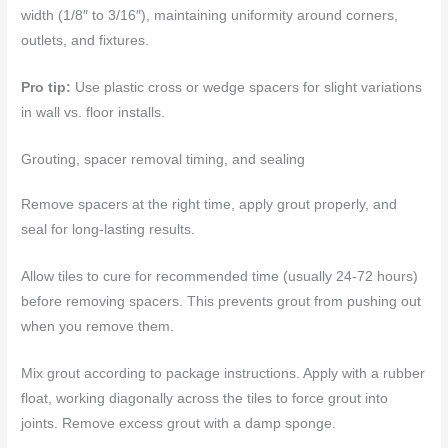
width (1/8″ to 3/16″), maintaining uniformity around corners,
outlets, and fixtures.
Pro tip:
Use plastic cross or wedge spacers for slight variations
in wall vs. floor installs.
Grouting, spacer removal timing, and sealing
Remove spacers at the right time, apply grout properly, and
seal for long-lasting results.
Allow tiles to cure for recommended time (usually 24-72 hours)
before removing spacers. This prevents grout from pushing out
when you remove them.
Mix grout according to package instructions. Apply with a rubber
float, working diagonally across the tiles to force grout into
joints. Remove excess grout with a damp sponge.