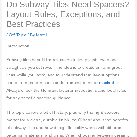
Do Subway Tiles Need Spacers?
Layout Rules, Exceptions, and
Best Practices
/
Off-Topic
/ By
Matt L.
Introduction
Subway tiles benefit from spacers to keep joints even and
straight as you set rows. The idea is to create uniform grout
lines while you work, and to understand that layout options
come from pattern choices like running bond or
stacked tile
.
Always check the tile manufacturer instructions and local rules
for any specific spacing guidance.
The topic covers a bit of history, plus why the right spacers
matter for a clean, durable finish. You’ll hear about the benefits
of subway tiles and how design flexibility works with different
patterns, materials, and trims. When choosing between ceramic