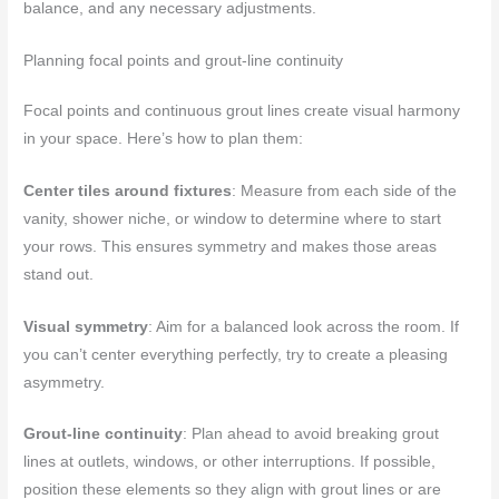
balance, and any necessary adjustments.
Planning focal points and grout-line continuity
Focal points and continuous grout lines create visual harmony
in your space. Here’s how to plan them:
Center tiles around fixtures
: Measure from each side of the
vanity, shower niche, or window to determine where to start
your rows. This ensures symmetry and makes those areas
stand out.
Visual symmetry
: Aim for a balanced look across the room. If
you can’t center everything perfectly, try to create a pleasing
asymmetry.
Grout-line continuity
: Plan ahead to avoid breaking grout
lines at outlets, windows, or other interruptions. If possible,
position these elements so they align with grout lines or are