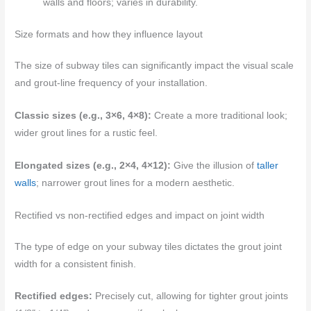
walls and floors; varies in durability.
Size formats and how they influence layout
The size of subway tiles can significantly impact the visual scale
and grout-line frequency of your installation.
Classic sizes (e.g., 3×6, 4×8):
Create a more traditional look;
wider grout lines for a rustic feel.
Elongated sizes (e.g., 2×4, 4×12):
Give the illusion of
taller
walls
; narrower grout lines for a modern aesthetic.
Rectified vs non-rectified edges and impact on joint width
The type of edge on your subway tiles dictates the grout joint
width for a consistent finish.
Rectified edges:
Precisely cut, allowing for tighter grout joints