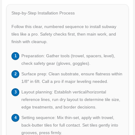
Step-by-Step Installation Process
Follow this clear, numbered sequence to install subway
tiles like a pro. Safety checks first, then main work, and
finish with cleanup.
Preparation: Gather tools (trowel, spacers, level),
check safety gear (gloves, goggles).
Surface prep: Clean substrate, ensure flatness within
1/8″ in 6ft. Call a pro if major leveling needed.
Layout planning: Establish vertical/horizontal
reference lines, run dry layout to determine tile size,
edge treatments, and border decisions.
Setting sequence: Mix thin-set, apply with trowel,
back-butter tiles for full contact. Set tiles gently into
grooves, press firmly.