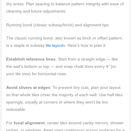
dry areas. Plan spacing to balance pattern integrity with ease of
cleaning and future adjustments.
Running bond (classic subway/brick) and alignment tips
The classic running bond, also known as brick or offset pattern,
is a staple in subway
tile layout
s. Here’s how to plan it:
Establish reference lines
: Start from a straight edge — like
the wall’s bottom or top — and snap chalk lines every 4″ (or
your tile size) for horizontal rows.
Avoid slivers at edges
: To prevent tiny cuts, plan your layout
so that whole tiles cover the majority of each wall. Use half tiles
sparingly, usually at corners or where they won’t be too
noticeable.
For
focal alignment
, center tiles around vanity mirrors, shower
niches, or windows. Keep rows continuous across surfaces for a