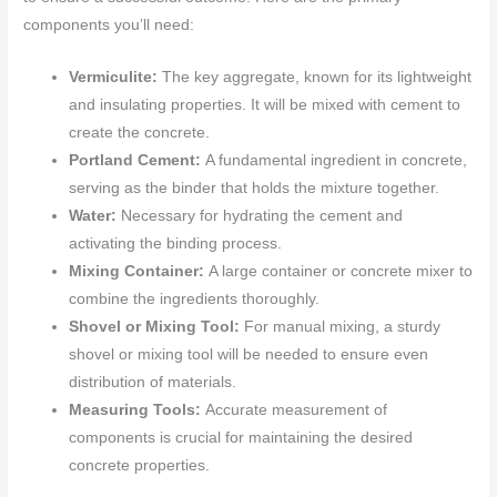
components you’ll need:
Vermiculite:
The key aggregate, known for its lightweight
and insulating properties. It will be mixed with cement to
create the concrete.
Portland Cement:
A fundamental ingredient in concrete,
serving as the binder that holds the mixture together.
Water:
Necessary for hydrating the cement and
activating the binding process.
Mixing Container:
A large container or concrete mixer to
combine the ingredients thoroughly.
Shovel or Mixing Tool:
For manual mixing, a sturdy
shovel or mixing tool will be needed to ensure even
distribution of materials.
Measuring Tools:
Accurate measurement of
components is crucial for maintaining the desired
concrete properties.