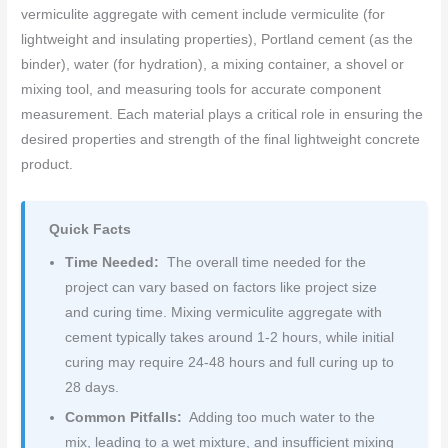
vermiculite aggregate with cement include vermiculite (for
lightweight and insulating properties), Portland cement (as the
binder), water (for hydration), a mixing container, a shovel or
mixing tool, and measuring tools for accurate component
measurement. Each material plays a critical role in ensuring the
desired properties and strength of the final lightweight concrete
product.
Quick Facts
Time Needed:
The overall time needed for the
project can vary based on factors like project size
and curing time. Mixing vermiculite aggregate with
cement typically takes around 1-2 hours, while initial
curing may require 24-48 hours and full curing up to
28 days.
Common Pitfalls:
Adding too much water to the
mix, leading to a wet mixture, and insufficient mixing