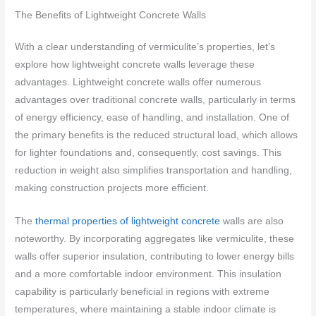
The Benefits of Lightweight Concrete Walls
With a clear understanding of vermiculite’s properties, let’s
explore how lightweight concrete walls leverage these
advantages. Lightweight concrete walls offer numerous
advantages over traditional concrete walls, particularly in terms
of energy efficiency, ease of handling, and installation. One of
the primary benefits is the reduced structural load, which allows
for lighter foundations and, consequently, cost savings. This
reduction in weight also simplifies transportation and handling,
making construction projects more efficient.
The
thermal properties of lightweight concrete
walls are also
noteworthy. By incorporating aggregates like vermiculite, these
walls offer superior insulation, contributing to lower energy bills
and a more comfortable indoor environment. This insulation
capability is particularly beneficial in regions with extreme
temperatures, where maintaining a stable indoor climate is