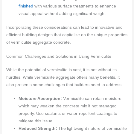
finished
with various surface treatments to enhance
visual appeal without adding significant weight.
Incorporating these considerations can lead to innovative and
efficient building designs that capitalize on the unique properties
of vermiculite aggregate concrete.
Common Challenges and Solutions in Using Vermiculite
While the potential of vermiculite is vast, it is not without its
hurdles. While vermiculite aggregate offers many benefits, it
also presents some challenges that builders need to address:
Moisture Absorption:
Vermiculite can retain moisture,
which may weaken the concrete mix if not managed
properly. Use sealants or water-repellent coatings to
mitigate this issue.
Reduced Strength:
The lightweight nature of vermiculite