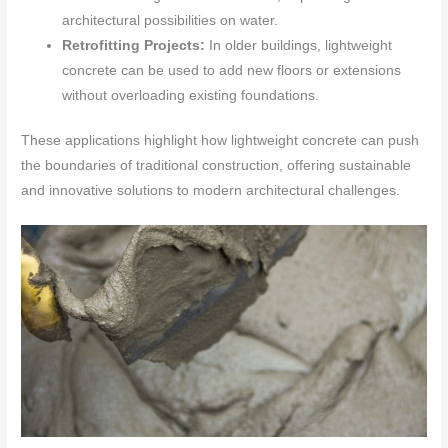
architectural possibilities on water.
Retrofitting Projects:
In older buildings, lightweight
concrete can be used to add new floors or extensions
without overloading existing foundations.
These applications highlight how lightweight concrete can push
the boundaries of traditional construction, offering sustainable
and innovative solutions to modern architectural challenges.