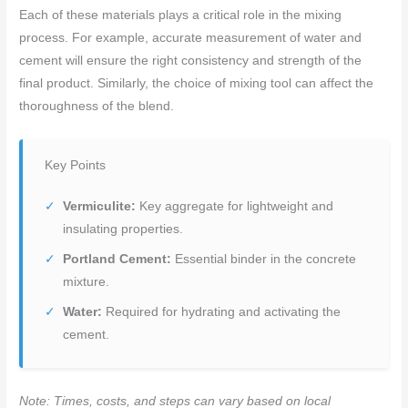
Each of these materials plays a critical role in the mixing
process. For example, accurate measurement of water and
cement will ensure the right consistency and strength of the
final product. Similarly, the choice of mixing tool can affect the
thoroughness of the blend.
Key Points
Vermiculite:
Key aggregate for lightweight and
insulating properties.
Portland Cement:
Essential binder in the concrete
mixture.
Water:
Required for hydrating and activating the
cement.
Note: Times, costs, and steps can vary based on local