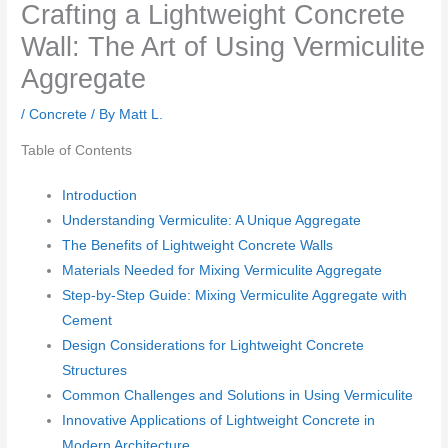
Crafting a Lightweight Concrete
Wall: The Art of Using Vermiculite
Aggregate
/
Concrete
/ By
Matt L.
Table of Contents
Introduction
Understanding Vermiculite: A Unique Aggregate
The Benefits of Lightweight Concrete Walls
Materials Needed for Mixing Vermiculite Aggregate
Step-by-Step Guide: Mixing Vermiculite Aggregate with
Cement
Design Considerations for Lightweight Concrete
Structures
Common Challenges and Solutions in Using Vermiculite
Innovative Applications of Lightweight Concrete in
Modern Architecture