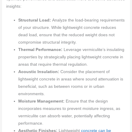
insights:
Structural Load:
Analyze the load-bearing requirements
of your structure. While lightweight concrete reduces
dead load, ensure that the reduced weight does not
compromise structural integrity.
Thermal Performance:
Leverage vermiculite’s insulating
properties by strategically placing lightweight concrete in
areas that require thermal regulation.
Acoustic Insulation:
Consider the placement of
lightweight concrete in areas where sound attenuation is
beneficial, such as between rooms or in urban
environments.
Moisture Management:
Ensure that the design
incorporates measures to prevent moisture ingress, as
vermiculite can absorb water, potentially affecting
performance.
Aesthetic Finishes:
Lightweight
concrete can be