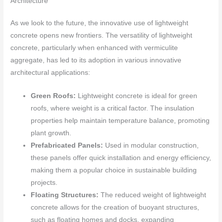
Architecture
As we look to the future, the innovative use of lightweight
concrete opens new frontiers. The versatility of lightweight
concrete, particularly when enhanced with vermiculite
aggregate, has led to its adoption in various innovative
architectural applications:
Green Roofs:
Lightweight concrete is ideal for green
roofs, where weight is a critical factor. The insulation
properties help maintain temperature balance, promoting
plant growth.
Prefabricated Panels:
Used in modular construction,
these panels offer quick installation and energy efficiency,
making them a popular choice in sustainable building
projects.
Floating Structures:
The reduced weight of lightweight
concrete allows for the creation of buoyant structures,
such as floating homes and docks, expanding