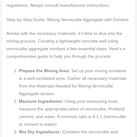
regulations. Always consult manufacturer instructions.
Step-by-Step Guide: Mixing Vermiculite Aggregate with Cement
Armed with the necessary materials, it’s time to dive into the
mixing process. Creating a lightweight concrete wall using
vermiculite aggregate involves a few essential steps. Here’s a
comprehensive guide to help you through the process:
Prepare the Mixing Area:
Set up your mixing container
in a well-ventilated area. Gather all necessary materials
from the Materials Needed for Mixing Vermiculite
Aggregate section.
Measure Ingredients:
Using your measuring tools,
measure the appropriate ratios of vermiculite, Portland
cement, and water. A common ratio is 4:1:1 (vermiculite
to cement to water).
Mix Dry Ingredients:
Combine the vermiculite and