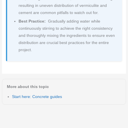
resulting in uneven distribution of vermiculite and
cement are common pitfalls to watch out for.
Best Practice:
Gradually adding water while
continuously stirring to achieve the right consistency
and thoroughly mixing the ingredients to ensure even
distribution are crucial best practices for the entire
project.
More about this topic
Start here: Concrete guides