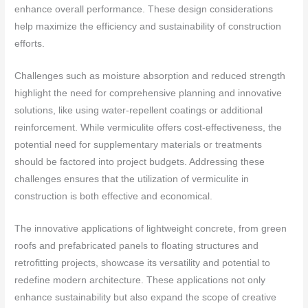
enhance overall performance. These design considerations
help maximize the efficiency and sustainability of construction
efforts.
Challenges such as moisture absorption and reduced strength
highlight the need for comprehensive planning and innovative
solutions, like using water-repellent coatings or additional
reinforcement. While vermiculite offers cost-effectiveness, the
potential need for supplementary materials or treatments
should be factored into project budgets. Addressing these
challenges ensures that the utilization of vermiculite in
construction is both effective and economical.
The innovative applications of lightweight concrete, from green
roofs and prefabricated panels to floating structures and
retrofitting projects, showcase its versatility and potential to
redefine modern architecture. These applications not only
enhance sustainability but also expand the scope of creative