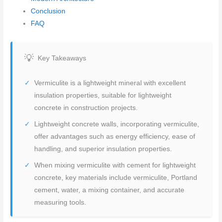
Conclusion
FAQ
Key Takeaways
Vermiculite is a lightweight mineral with excellent
insulation properties, suitable for lightweight
concrete in construction projects.
Lightweight concrete walls, incorporating vermiculite,
offer advantages such as energy efficiency, ease of
handling, and superior insulation properties.
When mixing vermiculite with cement for lightweight
concrete, key materials include vermiculite, Portland
cement, water, a mixing container, and accurate
measuring tools.