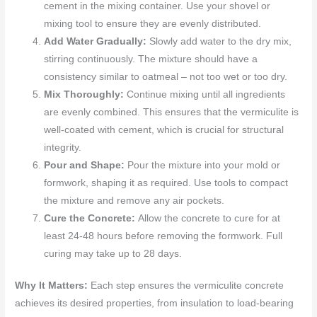
cement in the mixing container. Use your shovel or
mixing tool to ensure they are evenly distributed.
Add Water Gradually:
Slowly add water to the dry mix,
stirring continuously. The mixture should have a
consistency similar to oatmeal – not too wet or too dry.
Mix Thoroughly:
Continue mixing until all ingredients
are evenly combined. This ensures that the vermiculite is
well-coated with cement, which is crucial for structural
integrity.
Pour and Shape:
Pour the mixture into your mold or
formwork, shaping it as required. Use tools to compact
the mixture and remove any air pockets.
Cure the Concrete:
Allow the concrete to cure for at
least 24-48 hours before removing the formwork. Full
curing may take up to 28 days.
Why It Matters:
Each step ensures the vermiculite concrete
achieves its desired properties, from insulation to load-bearing