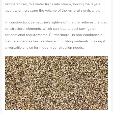
temperatures, this water turns into steam, forcing the layers
apart and increasing the volume of the mineral significantly.
In construction, vermiculite’s lightweight nature reduces the load
on structural elements, which can lead to cost savings on
foundational requirements. Furthermore, its non-combustible
nature enhances fire resistance in building materials, making it
a versatile choice for modern construction needs.