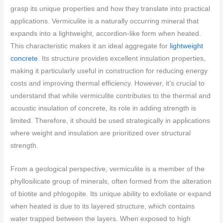
grasp its unique properties and how they translate into practical
applications. Vermiculite is a naturally occurring mineral that
expands into a lightweight, accordion-like form when heated.
This characteristic makes it an ideal aggregate for
lightweight
concrete
. Its structure provides excellent insulation properties,
making it particularly useful in construction for reducing energy
costs and improving thermal efficiency. However, it’s crucial to
understand that while vermiculite contributes to the thermal and
acoustic insulation of concrete, its role in adding strength is
limited. Therefore, it should be used strategically in applications
where weight and insulation are prioritized over structural
strength.
From a geological perspective, vermiculite is a member of the
phyllosilicate group of minerals, often formed from the alteration
of biotite and phlogopite. Its unique ability to exfoliate or expand
when heated is due to its layered structure, which contains
water trapped between the layers. When exposed to high