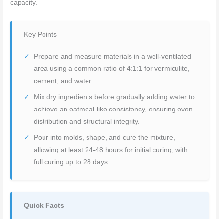
capacity.
Key Points
Prepare and measure materials in a well-ventilated
area using a common ratio of 4:1:1 for vermiculite,
cement, and water.
Mix dry ingredients before gradually adding water to
achieve an oatmeal-like consistency, ensuring even
distribution and structural integrity.
Pour into molds, shape, and cure the mixture,
allowing at least 24-48 hours for initial curing, with
full curing up to 28 days.
Quick Facts