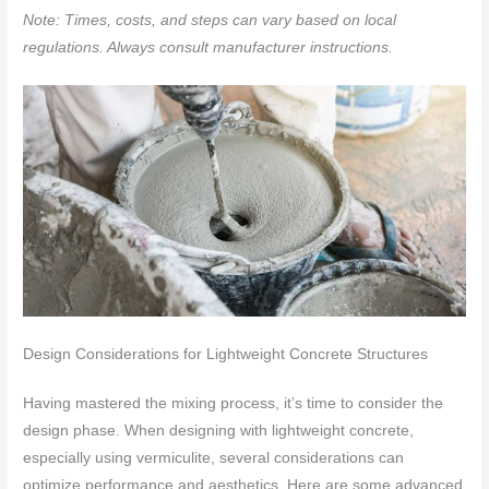
Note: Times, costs, and steps can vary based on local
regulations. Always consult manufacturer instructions.
Design Considerations for Lightweight Concrete Structures
Having mastered the mixing process, it’s time to consider the
design phase. When designing with lightweight concrete,
especially using vermiculite, several considerations can
optimize performance and aesthetics. Here are some advanced