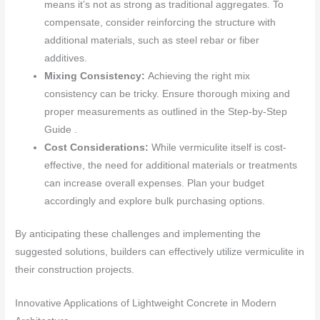
means it’s not as strong as traditional aggregates. To
compensate, consider reinforcing the structure with
additional materials, such as steel rebar or fiber
additives.
Mixing Consistency:
Achieving the right mix
consistency can be tricky. Ensure thorough mixing and
proper measurements as outlined in the Step-by-Step
Guide .
Cost Considerations:
While vermiculite itself is cost-
effective, the need for additional materials or treatments
can increase overall expenses. Plan your budget
accordingly and explore bulk purchasing options.
By anticipating these challenges and implementing the
suggested solutions, builders can effectively utilize vermiculite in
their construction projects.
Innovative Applications of Lightweight Concrete in Modern