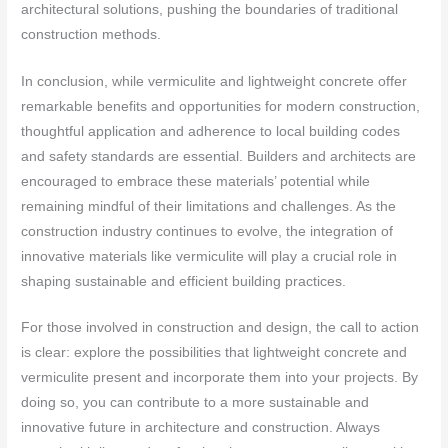
architectural solutions, pushing the boundaries of traditional
construction methods.
In conclusion, while vermiculite and lightweight concrete offer
remarkable benefits and opportunities for modern construction,
thoughtful application and adherence to local building codes
and safety standards are essential. Builders and architects are
encouraged to embrace these materials’ potential while
remaining mindful of their limitations and challenges. As the
construction industry continues to evolve, the integration of
innovative materials like vermiculite will play a crucial role in
shaping sustainable and efficient building practices.
For those involved in construction and design, the call to action
is clear: explore the possibilities that lightweight concrete and
vermiculite present and incorporate them into your projects. By
doing so, you can contribute to a more sustainable and
innovative future in architecture and construction. Always