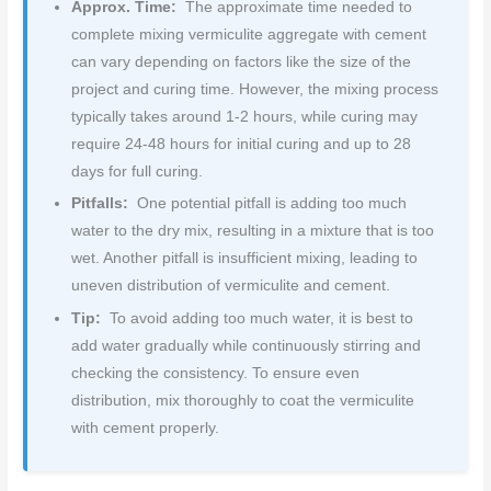
Approx. Time:
The approximate time needed to
complete mixing vermiculite aggregate with cement
can vary depending on factors like the size of the
project and curing time. However, the mixing process
typically takes around 1-2 hours, while curing may
require 24-48 hours for initial curing and up to 28
days for full curing.
Pitfalls:
One potential pitfall is adding too much
water to the dry mix, resulting in a mixture that is too
wet. Another pitfall is insufficient mixing, leading to
uneven distribution of vermiculite and cement.
Tip:
To avoid adding too much water, it is best to
add water gradually while continuously stirring and
checking the consistency. To ensure even
distribution, mix thoroughly to coat the vermiculite
with cement properly.