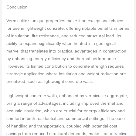
Conclusion
Vermiculite’s unique properties make it an exceptional choice
for use in lightweight concrete, offering notable benefits in terms
of insulation, fire resistance, and reduced structural load. Its
ability to expand significantly when heated is a geological
marvel that translates into practical advantages in construction
by enhancing energy efficiency and thermal performance.
However, its limited contribution to concrete strength requires
strategic application where insulation and weight reduction are
prioritized, such as lightweight concrete walls.
Lightweight concrete walls, enhanced by vermiculite aggregate,
bring a range of advantages, including improved thermal and
acoustic insulation, which are crucial for energy efficiency and
comfort in both residential and commercial settings. The ease
of handling and transportation, coupled with potential cost
savings from reduced structural demands, make it an attractive