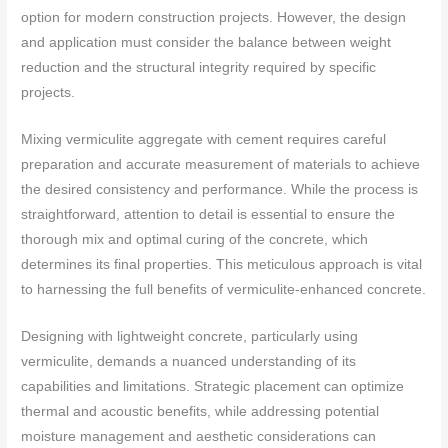
option for modern construction projects. However, the design
and application must consider the balance between weight
reduction and the structural integrity required by specific
projects.
Mixing vermiculite aggregate with cement requires careful
preparation and accurate measurement of materials to achieve
the desired consistency and performance. While the process is
straightforward, attention to detail is essential to ensure the
thorough mix and optimal curing of the concrete, which
determines its final properties. This meticulous approach is vital
to harnessing the full benefits of vermiculite-enhanced concrete.
Designing with lightweight concrete, particularly using
vermiculite, demands a nuanced understanding of its
capabilities and limitations. Strategic placement can optimize
thermal and acoustic benefits, while addressing potential
moisture management and aesthetic considerations can