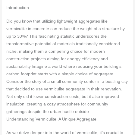
Introduction
Did you know that utilizing lightweight aggregates like
vermiculite in concrete can reduce the weight of a structure by
up to 30%? This fascinating statistic underscores the
transformative potential of materials traditionally considered
niche, making them a compelling choice for modern
construction projects aiming for energy efficiency and
sustainability.Imagine a world where reducing your building’s
carbon footprint starts with a simple choice of aggregate.
Consider the story of a small community center in a bustling city
that decided to use vermiculite aggregate in their renovation.
Not only did it lower construction costs, but it also improved
insulation, creating a cozy atmosphere for community
gatherings despite the urban hustle outside.
Understanding Vermiculite: A Unique Aggregate
As we delve deeper into the world of vermiculite, it’s crucial to