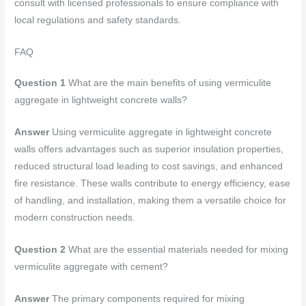
consult with licensed professionals to ensure compliance with
local regulations and safety standards.
FAQ
Question 1
What are the main benefits of using vermiculite
aggregate in lightweight concrete walls?
Answer
Using vermiculite aggregate in lightweight concrete
walls offers advantages such as superior insulation properties,
reduced structural load leading to cost savings, and enhanced
fire resistance. These walls contribute to energy efficiency, ease
of handling, and installation, making them a versatile choice for
modern construction needs.
Question 2
What are the essential materials needed for mixing
vermiculite aggregate with cement?
Answer
The primary components required for mixing