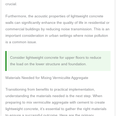
crucial.
Furthermore, the acoustic properties of lightweight concrete
walls can significantly enhance the quality of life in residential or
commercial buildings by reducing noise transmission. This is an
important consideration in urban settings where noise pollution
is a common issue.
Consider lightweight concrete for upper floors to reduce
the load on the lower structure and foundation.
Materials Needed for Mixing Vermiculite Aggregate
Transitioning from benefits to practical implementation,
understanding the materials needed is the next step. When
preparing to mix vermiculite aggregate with cement to create
lightweight concrete, it’s essential to gather the right materials
to ensure a successful outcome. Here are the primary