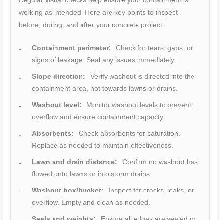
Regular visual checks help ensure your containment is
working as intended. Here are key points to inspect
before, during, and after your concrete project.
Containment perimeter:
Check for tears, gaps, or
signs of leakage. Seal any issues immediately.
Slope direction:
Verify washout is directed into the
containment area, not towards lawns or drains.
Washout level:
Monitor washout levels to prevent
overflow and ensure containment capacity.
Absorbents:
Check absorbents for saturation.
Replace as needed to maintain effectiveness.
Lawn and drain distance:
Confirm no washout has
flowed onto lawns or into storm drains.
Washout box/bucket:
Inspect for cracks, leaks, or
overflow. Empty and clean as needed.
Seals and weights:
Ensure all edges are sealed or