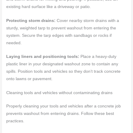
existing hard surface like a driveway or patio.
Protecting storm drains:
Cover nearby storm drains with a
sturdy, weighted tarp to prevent washout from entering the
system. Secure the tarp edges with sandbags or rocks if
needed.
Laying liners and positioning tools:
Place a heavy-duty
plastic liner in your designated washout zone to contain any
spills. Position tools and vehicles so they don’t track concrete
onto lawns or pavement.
Cleaning tools and vehicles without contaminating drains
Properly cleaning your tools and vehicles after a concrete job
prevents washout from entering drains. Follow these best
practices.