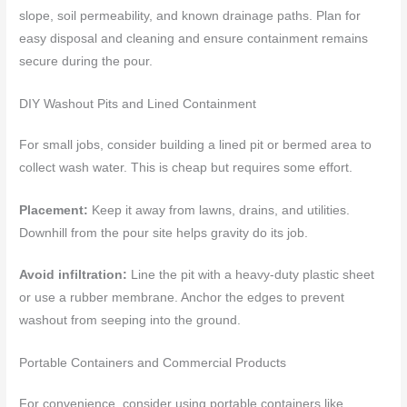
slope, soil permeability, and known drainage paths. Plan for
easy disposal and cleaning and ensure containment remains
secure during the pour.
DIY Washout Pits and Lined Containment
For small jobs, consider building a lined pit or bermed area to
collect wash water. This is cheap but requires some effort.
Placement:
Keep it away from lawns, drains, and utilities.
Downhill from the pour site helps gravity do its job.
Avoid infiltration:
Line the pit with a heavy-duty plastic sheet
or use a rubber membrane. Anchor the edges to prevent
washout from seeping into the ground.
Portable Containers and Commercial Products
For convenience, consider using portable containers like