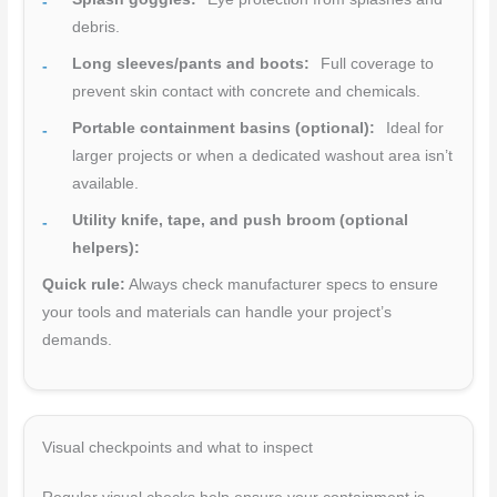
debris.
Long sleeves/pants and boots:
Full coverage to
prevent skin contact with concrete and chemicals.
Portable containment basins (optional):
Ideal for
larger projects or when a dedicated washout area isn’t
available.
Utility knife, tape, and push broom (optional
helpers):
Quick rule:
Always check manufacturer specs to ensure
your tools and materials can handle your project’s
demands.
Visual checkpoints and what to inspect