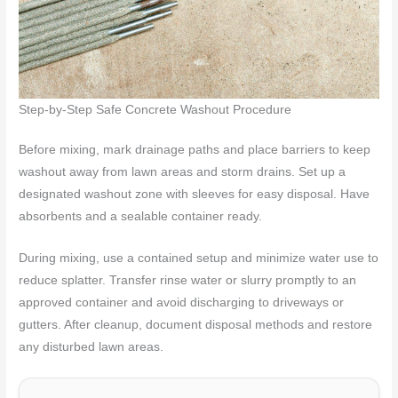
Step-by-Step Safe Concrete Washout Procedure
Before mixing, mark drainage paths and place barriers to keep
washout away from lawn areas and storm drains. Set up a
designated washout zone with sleeves for easy disposal. Have
absorbents and a sealable container ready.
During mixing, use a contained setup and minimize water use to
reduce splatter. Transfer rinse water or slurry promptly to an
approved container and avoid discharging to driveways or
gutters. After cleanup, document disposal methods and restore
any disturbed lawn areas.