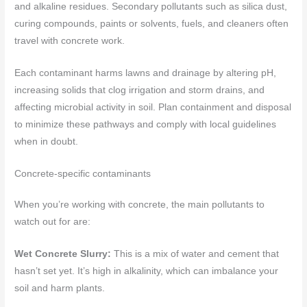
and alkaline residues. Secondary pollutants such as silica dust,
curing compounds, paints or solvents, fuels, and cleaners often
travel with concrete work.
Each contaminant harms lawns and drainage by altering pH,
increasing solids that clog irrigation and storm drains, and
affecting microbial activity in soil. Plan containment and disposal
to minimize these pathways and comply with local guidelines
when in doubt.
Concrete-specific contaminants
When you’re working with concrete, the main pollutants to
watch out for are:
Wet Concrete Slurry:
This is a mix of water and cement that
hasn’t set yet. It’s high in alkalinity, which can imbalance your
soil and harm plants.