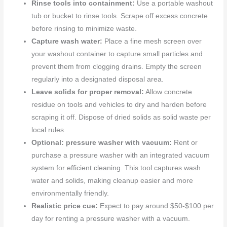
Rinse tools into containment:
Use a portable washout
tub or bucket to rinse tools. Scrape off excess concrete
before rinsing to minimize waste.
Capture wash water:
Place a fine mesh screen over
your washout container to capture small particles and
prevent them from clogging drains. Empty the screen
regularly into a designated disposal area.
Leave solids for proper removal:
Allow concrete
residue on tools and vehicles to dry and harden before
scraping it off. Dispose of dried solids as solid waste per
local rules.
Optional: pressure washer with vacuum:
Rent or
purchase a pressure washer with an integrated vacuum
system for efficient cleaning. This tool captures wash
water and solids, making cleanup easier and more
environmentally friendly.
Realistic price cue:
Expect to pay around $50-$100 per
day for renting a pressure washer with a vacuum.