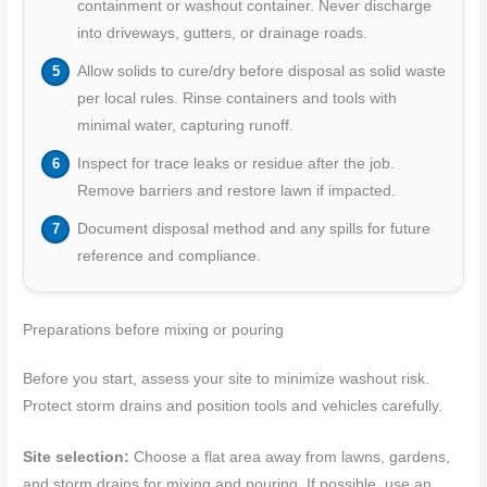
containment or washout container. Never discharge
into driveways, gutters, or drainage roads.
Allow solids to cure/dry before disposal as solid waste
per local rules. Rinse containers and tools with
minimal water, capturing runoff.
Inspect for trace leaks or residue after the job.
Remove barriers and restore lawn if impacted.
Document disposal method and any spills for future
reference and compliance.
Preparations before mixing or pouring
Before you start, assess your site to minimize washout risk.
Protect storm drains and position tools and vehicles carefully.
Site selection:
Choose a flat area away from lawns, gardens,
and storm drains for mixing and pouring. If possible, use an