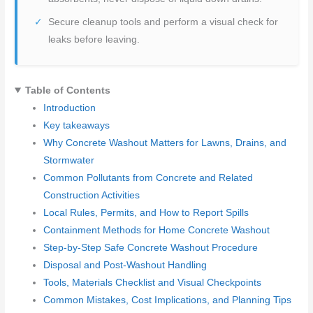
Secure cleanup tools and perform a visual check for
leaks before leaving.
Table of Contents
Introduction
Key takeaways
Why Concrete Washout Matters for Lawns, Drains, and
Stormwater
Common Pollutants from Concrete and Related
Construction Activities
Local Rules, Permits, and How to Report Spills
Containment Methods for Home Concrete Washout
Step-by-Step Safe Concrete Washout Procedure
Disposal and Post-Washout Handling
Tools, Materials Checklist and Visual Checkpoints
Common Mistakes, Cost Implications, and Planning Tips