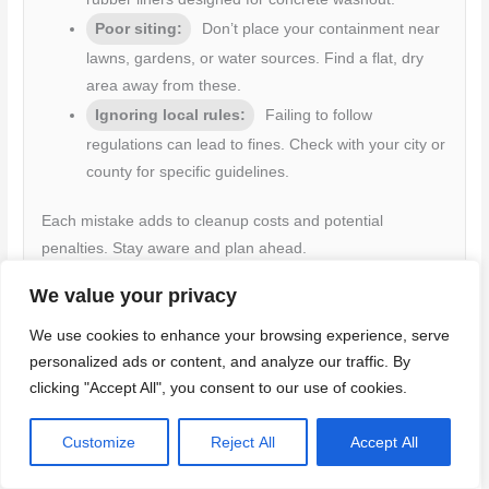
Poor siting:
Don’t place your containment near
lawns, gardens, or water sources. Find a flat, dry
area away from these.
Ignoring local rules:
Failing to follow
regulations can lead to fines. Check with your city or
county for specific guidelines.
Each mistake adds to cleanup costs and potential
penalties. Stay aware and plan ahead.
We value your privacy
We use cookies to enhance your browsing experience, serve
Planning to minimize waste and cost
personalized ads or content, and analyze our traffic. By
Before you start, consider these steps to reduce waste volume
clicking "Accept All", you consent to our use of cookies.
and keep costs down.
Customize
Reject All
Accept All
Estimate your needs:
Calculate how much concrete you’ll use.