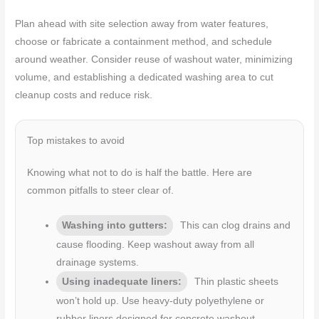
Plan ahead with site selection away from water features,
choose or fabricate a containment method, and schedule
around weather. Consider reuse of washout water, minimizing
volume, and establishing a dedicated washing area to cut
cleanup costs and reduce risk.
Top mistakes to avoid
Knowing what not to do is half the battle. Here are
common pitfalls to steer clear of.
Washing into gutters:
This can clog drains and
cause flooding. Keep washout away from all
drainage systems.
Using inadequate liners:
Thin plastic sheets
won’t hold up. Use heavy-duty polyethylene or
rubber liners designed for concrete washout.