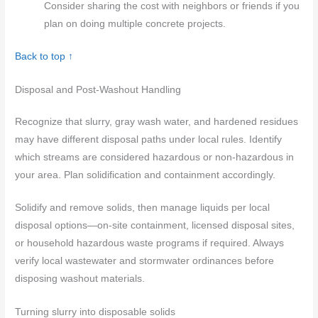
Consider sharing the cost with neighbors or friends if you
plan on doing multiple concrete projects.
Back to top ↑
Disposal and Post-Washout Handling
Recognize that slurry, gray wash water, and hardened residues
may have different disposal paths under local rules. Identify
which streams are considered hazardous or non-hazardous in
your area. Plan solidification and containment accordingly.
Solidify and remove solids, then manage liquids per local
disposal options—on-site containment, licensed disposal sites,
or household hazardous waste programs if required. Always
verify local wastewater and stormwater ordinances before
disposing washout materials.
Turning slurry into disposable solids