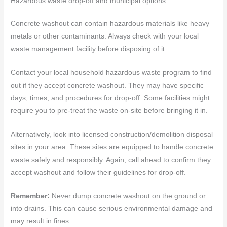
Hazardous waste drop-off and municipal options
Concrete washout can contain hazardous materials like heavy
metals or other contaminants. Always check with your local
waste management facility before disposing of it.
Contact your local household hazardous waste program to find
out if they accept concrete washout. They may have specific
days, times, and procedures for drop-off. Some facilities might
require you to pre-treat the waste on-site before bringing it in.
Alternatively, look into licensed construction/demolition disposal
sites in your area. These sites are equipped to handle concrete
waste safely and responsibly. Again, call ahead to confirm they
accept washout and follow their guidelines for drop-off.
Remember:
Never dump concrete washout on the ground or
into drains. This can cause serious environmental damage and
may result in fines.