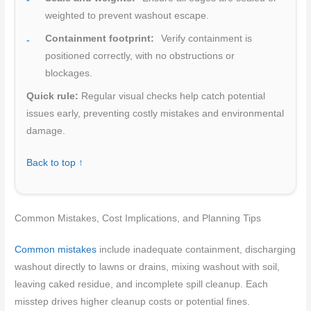
weighted to prevent washout escape.
Containment footprint:
Verify containment is
positioned correctly, with no obstructions or
blockages.
Quick rule:
Regular visual checks help catch potential
issues early, preventing costly mistakes and environmental
damage.
Back to top ↑
Common Mistakes, Cost Implications, and Planning Tips
Common mistakes
include inadequate containment, discharging
washout directly to lawns or drains, mixing washout with soil,
leaving caked residue, and incomplete spill cleanup. Each
misstep drives higher cleanup costs or potential fines.