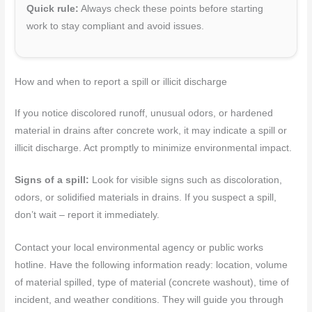
Quick rule:
Always check these points before starting
work to stay compliant and avoid issues.
How and when to report a spill or illicit discharge
If you notice discolored runoff, unusual odors, or hardened
material in drains after concrete work, it may indicate a spill or
illicit discharge. Act promptly to minimize environmental impact.
Signs of a spill:
Look for visible signs such as discoloration,
odors, or solidified materials in drains. If you suspect a spill,
don’t wait – report it immediately.
Contact your local environmental agency or public works
hotline. Have the following information ready: location, volume
of material spilled, type of material (concrete washout), time of
incident, and weather conditions. They will guide you through