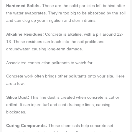
Hardened Solids:
These are the solid particles left behind after
the water evaporates. They’re too big to be absorbed by the soil
and can clog up your irrigation and storm drains.
Alkaline Residues:
Concrete is alkaline, with a pH around 12-
13. These residues can leach into the soil profile and
groundwater, causing long-term damage.
Associated construction pollutants to watch for
Concrete work often brings other pollutants onto your site. Here
are a few:
Silica Dust:
This fine dust is created when concrete is cut or
drilled. It can injure turf and coat drainage lines, causing
blockages.
Curing Compounds:
These chemicals help concrete set