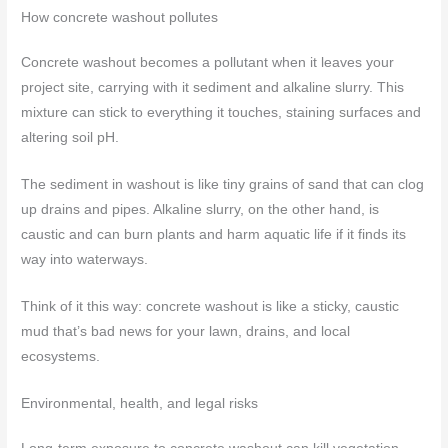
How concrete washout pollutes
Concrete washout becomes a pollutant when it leaves your
project site, carrying with it sediment and alkaline slurry. This
mixture can stick to everything it touches, staining surfaces and
altering soil pH.
The sediment in washout is like tiny grains of sand that can clog
up drains and pipes. Alkaline slurry, on the other hand, is
caustic and can burn plants and harm aquatic life if it finds its
way into waterways.
Think of it this way: concrete washout is like a sticky, caustic
mud that’s bad news for your lawn, drains, and local
ecosystems.
Environmental, health, and legal risks