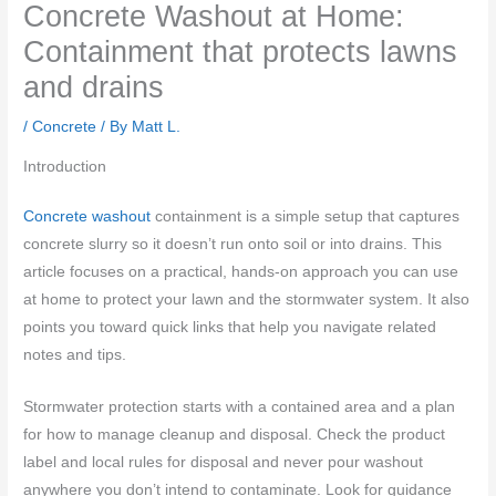
Concrete Washout at Home:
Containment that protects lawns
and drains
/
Concrete
/ By
Matt L.
Introduction
Concrete washout
containment is a simple setup that captures
concrete slurry so it doesn’t run onto soil or into drains. This
article focuses on a practical, hands-on approach you can use
at home to protect your lawn and the stormwater system. It also
points you toward quick links that help you navigate related
notes and tips.
Stormwater protection starts with a contained area and a plan
for how to manage cleanup and disposal. Check the product
label and local rules for disposal and never pour washout
anywhere you don’t intend to contaminate. Look for guidance