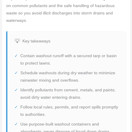
on common pollutants and the safe handling of hazardous
waste so you avoid illicit discharges into storm drains and
waterways.
Key takeaways
Contain washout runoff with a secured tarp or basin
to protect lawns.
Schedule washouts during dry weather to minimize
rainwater mixing and overflows.
Identify pollutants from cement, metals, and paints;
avoid dirty water entering drains.
Follow local rules, permits, and report spills promptly
to authorities.
Use purpose-built washout containers and
absorbents; never dispose of liquid down drains.