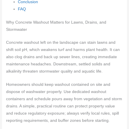
Conclusion
FAQ
Why Concrete Washout Matters for Lawns, Drains, and
Stormwater
Concrete washout left on the landscape can stain lawns and
shift soil pH, which weakens turf and harms plant health. It can
also clog drains and back up sewer lines, creating immediate
maintenance headaches. Downstream, settled solids and
alkalinity threaten stormwater quality and aquatic life.
Homeowners should keep washout contained on site and
dispose of washwater properly. Use dedicated washout
containers and schedule pours away from vegetation and storm
drains. A simple, practical routine can protect property value
and reduce regulatory exposure; always verify local rules, spill
reporting requirements, and buffer zones before starting.