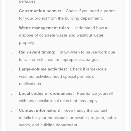
penalties.
Construction permits:
Check if you need a permit
for your project from the building department.
Waste management rules:
Understand how to
dispose of concrete waste and washout water
properly.
Rain event timing:
Know when to pause work due
to rain or risk fines for improper discharges.
Large-volume activities:
Check if large-scale
washout activities need special permits or
notifications.
Local codes or ordinances:
Familiarize yourself
with any specific local rules that may apply.
Contact information:
Keep handy the contact
details for your municipal stormwater program, public
works, and building department.