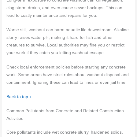
Long-term exposure to concrete washout can kill vegetation,
clog storm drains, and even cause sewer backups. This can
lead to costly maintenance and repairs for you.
Worse still, washout can harm aquatic life downstream. Alkaline
slurry raises water pH, making it hard for fish and other
creatures to survive. Local authorities may fine you or restrict
your work if they catch you letting washout escape.
Check local enforcement policies before starting any concrete
work. Some areas have strict rules about washout disposal and
containment. Ignoring these can lead to fines or even jail time.
Back to top ↑
Common Pollutants from Concrete and Related Construction
Activities
Core pollutants include wet concrete slurry, hardened solids,