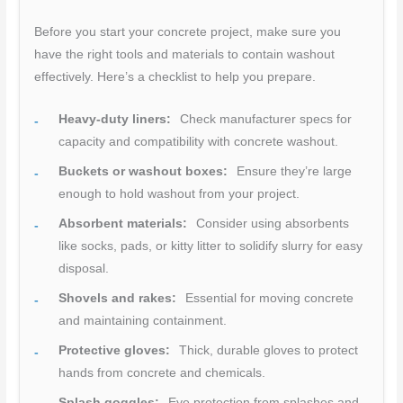
Before you start your concrete project, make sure you
have the right tools and materials to contain washout
effectively. Here’s a checklist to help you prepare.
Heavy-duty liners:
Check manufacturer specs for
capacity and compatibility with concrete washout.
Buckets or washout boxes:
Ensure they’re large
enough to hold washout from your project.
Absorbent materials:
Consider using absorbents
like socks, pads, or kitty litter to solidify slurry for easy
disposal.
Shovels and rakes:
Essential for moving concrete
and maintaining containment.
Protective gloves:
Thick, durable gloves to protect
hands from concrete and chemicals.
Splash goggles:
Eye protection from splashes and