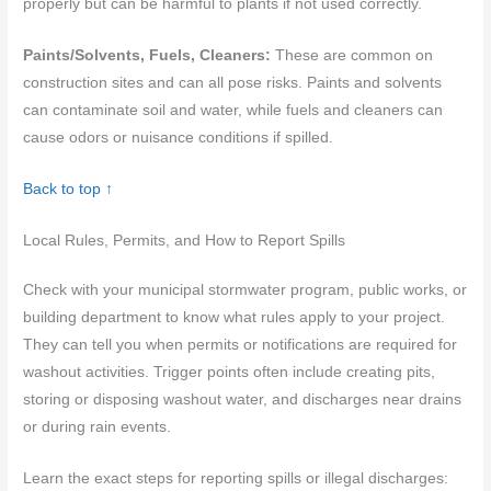
properly but can be harmful to plants if not used correctly.
Paints/Solvents, Fuels, Cleaners:
These are common on
construction sites and can all pose risks. Paints and solvents
can contaminate soil and water, while fuels and cleaners can
cause odors or nuisance conditions if spilled.
Back to top ↑
Local Rules, Permits, and How to Report Spills
Check with your municipal stormwater program, public works, or
building department to know what rules apply to your project.
They can tell you when permits or notifications are required for
washout activities. Trigger points often include creating pits,
storing or disposing washout water, and discharges near drains
or during rain events.
Learn the exact steps for reporting spills or illegal discharges: