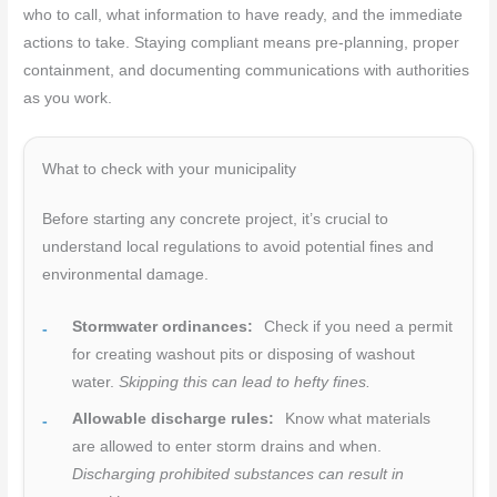
who to call, what information to have ready, and the immediate
actions to take. Staying compliant means pre-planning, proper
containment, and documenting communications with authorities
as you work.
What to check with your municipality
Before starting any concrete project, it’s crucial to
understand local regulations to avoid potential fines and
environmental damage.
Stormwater ordinances:
Check if you need a permit
for creating washout pits or disposing of washout
water.
Skipping this can lead to hefty fines.
Allowable discharge rules:
Know what materials
are allowed to enter storm drains and when.
Discharging prohibited substances can result in