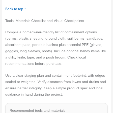
Back to top ↑
Tools, Materials Checklist and Visual Checkpoints
Compile a homeowner-friendly list of containment options
(berms, plastic sheeting, ground cloth, spill berms, sandbags,
absorbent pads, portable basins) plus essential PPE (gloves,
goggles, long sleeves, boots). Include optional handy items like
a utility knife, tape, and a push broom. Check local
recommendations before purchase.
Use a clear staging plan and containment footprint, with edges
sealed or weighted. Verify distances from lawns and drains and
ensure barrier integrity. Keep a simple product spec and local
guidance in hand during the project.
Recommended tools and materials