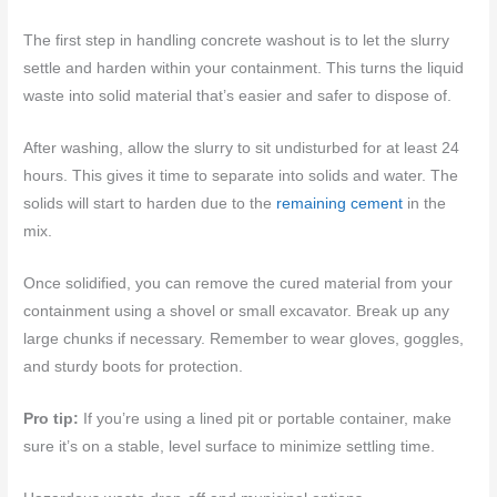
The first step in handling concrete washout is to let the slurry
settle and harden within your containment. This turns the liquid
waste into solid material that’s easier and safer to dispose of.
After washing, allow the slurry to sit undisturbed for at least 24
hours. This gives it time to separate into solids and water. The
solids will start to harden due to the
remaining cement
in the
mix.
Once solidified, you can remove the cured material from your
containment using a shovel or small excavator. Break up any
large chunks if necessary. Remember to wear gloves, goggles,
and sturdy boots for protection.
Pro tip:
If you’re using a lined pit or portable container, make
sure it’s on a stable, level surface to minimize settling time.