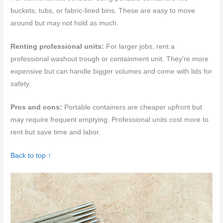
buckets, tubs, or fabric-lined bins. These are easy to move
around but may not hold as much.
Renting professional units:
For larger jobs, rent a
professional washout trough or containment unit. They’re more
expensive but can handle bigger volumes and come with lids for
safety.
Pros and cons:
Portable containers are cheaper upfront but
may require frequent emptying. Professional units cost more to
rent but save time and labor.
Back to top ↑