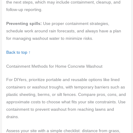
the next steps, which may include containment, cleanup, and
follow-up reporting.
Preventing spills:
Use proper containment strategies,
schedule work around rain forecasts, and always have a plan
for managing washout water to minimize risks.
Back to top ↑
Containment Methods for Home Concrete Washout
For DIYers, prioritize portable and reusable options like lined
containers or washout troughs, with temporary barriers such as
plastic sheeting, berms, or silt fences. Compare pros, cons, and
approximate costs to choose what fits your site constraints. Use
containment to prevent washout from reaching lawns and
drains.
Assess your site with a simple checklist: distance from grass,