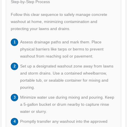
Step-by-Step Process
Follow this clear sequence to safely manage concrete
washout at home, minimizing contamination and
protecting your lawns and drains.
Assess drainage paths and mark them. Place
physical barriers like tarps or berms to prevent
washout from reaching soil or pavement.
Set up a designated washout zone away from lawns
and storm drains. Use a contained wheelbarrow,
portable tub, or sealable container for mixing and
pouring.
Minimize water use during mixing and pouring. Keep
a 5-gallon bucket or drum nearby to capture rinse
water or slurry.
Promptly transfer any washout into the approved