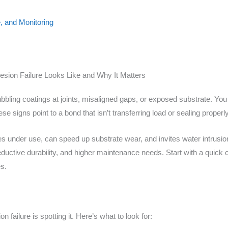
, and Monitoring
sion Failure Looks Like and Why It Matters
ubbling coatings at joints, misaligned gaps, or exposed substrate. Y
se signs point to a bond that isn’t transferring load or sealing properly
es under use, can speed up substrate wear, and invites water intrus
ductive durability, and higher maintenance needs. Start with a quick c
s.
on failure is spotting it. Here’s what to look for: