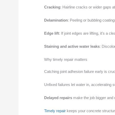
Cracking
: Hairline cracks or wider gaps at
Delamination
: Peeling or bubbling coating
Edge lift
: If joint edges are lifting, it’s a
Staining and active water leaks
: Discolo
Why timely repair matters
Catching joint adhesion failure early is cru
Unfixed failures let water in, accelerating s
Delayed repairs
make the job bigger and m
Timely repair
keeps your concrete structur