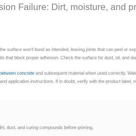
on Failure: Dirt, moisture, and pr
e surface won’t bond as intended, leaving joints that can peel or sep
ts that block proper adhesion. Check the surface for dust, oil, and d
between concrete
and subsequent material when used correctly. Watc
and application instructions. If in doubt, verify with the product label,
dirt, dust, and curing compounds before priming.