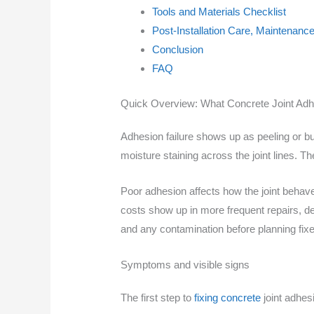
Tools and Materials Checklist
Post-Installation Care, Maintenance
Conclusion
FAQ
Quick Overview: What Concrete Joint Adhe
Adhesion failure shows up as peeling or b
moisture staining across the joint lines. The
Poor adhesion affects how the joint behav
costs show up in more frequent repairs, de
and any contamination before planning fixe
Symptoms and visible signs
The first step to
fixing concrete
joint adhesi