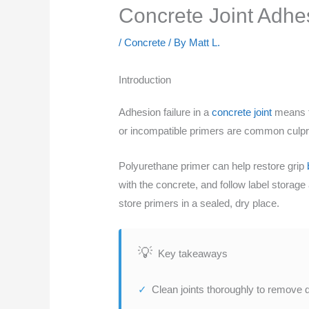
Concrete Joint Adhesi
/
Concrete
/ By
Matt L.
Introduction
Adhesion failure in a
concrete joint
means th
or incompatible primers are common culpri
Polyurethane primer can help restore grip
with the concrete, and follow label storage 
store primers in a sealed, dry place.
Key takeaways
Clean joints thoroughly to remove 