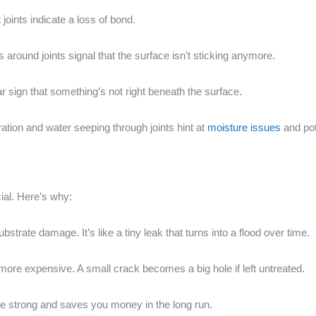
 joints indicate a loss of bond.
s around joints signal that the surface isn’t sticking anymore.
 clear sign that something’s not right beneath the surface.
ration and water seeping through joints hint at
moisture issues
and pot
cial. Here’s why:
ubstrate damage. It’s like a tiny leak that turns into a flood over time.
ore expensive. A small crack becomes a big hole if left untreated.
e strong and saves you money in the long run.