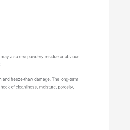
ou may also see powdery residue or obvious
.
ion and freeze-thaw damage. The long-term
heck of cleanliness, moisture, porosity,