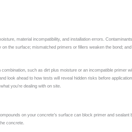
isture, material incompatibility, and installation errors. Contaminants
y on the surface; mismatched primers or fillers weaken the bond; and 
combination, such as dirt plus moisture or an incompatible primer wi
d look ahead to how tests will reveal hidden risks before applicatio
hat you’re dealing with on site.
ng compounds on your concrete’s surface can block primer and sealant
the concrete.