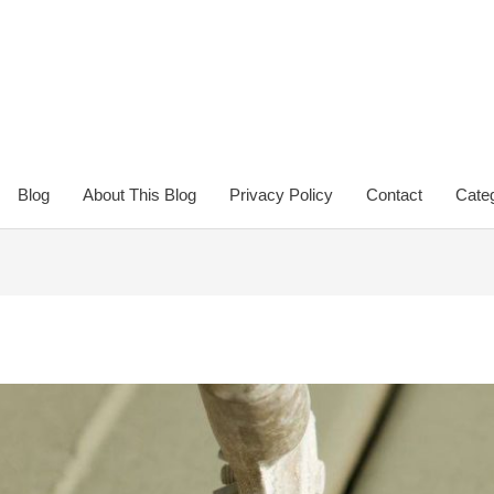
Blog
About This Blog
Privacy Policy
Contact
Categ