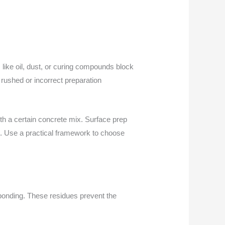
 like oil, dust, or curing compounds block
rushed or incorrect preparation
th a certain concrete mix. Surface prep
n. Use a practical framework to choose
 bonding. These residues prevent the