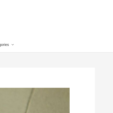
ories