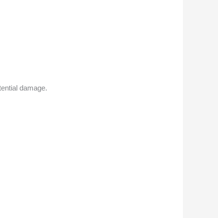
ential damage.