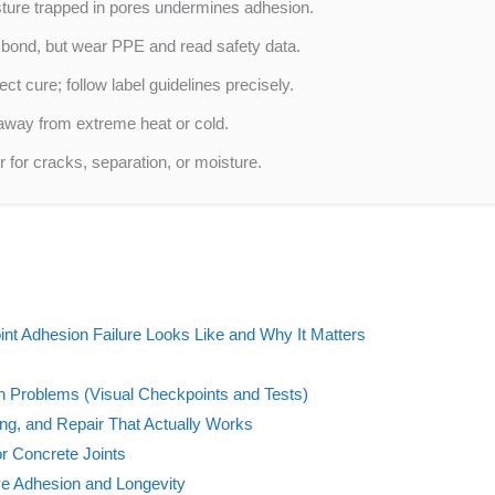
sture trapped in pores undermines adhesion.
bond, but wear PPE and read safety data.
ct cure; follow label guidelines precisely.
 away from extreme heat or cold.
r for cracks, separation, or moisture.
nt Adhesion Failure Looks Like and Why It Matters
n Problems (Visual Checkpoints and Tests)
ing, and Repair That Actually Works
r Concrete Joints
ve Adhesion and Longevity