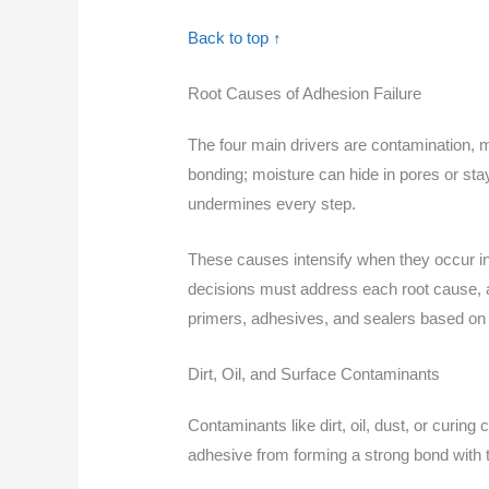
Back to top ↑
Root Causes of Adhesion Failure
The four main drivers are contamination, mo
bonding; moisture can hide in pores or sta
undermines every step.
These causes intensify when they occur in 
decisions must address each root cause, an
primers, adhesives, and sealers based on w
Dirt, Oil, and Surface Contaminants
Contaminants like dirt, oil, dust, or curi
adhesive from forming a strong bond with 