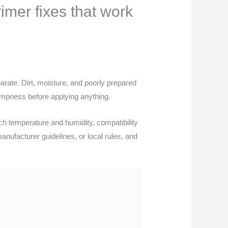
imer fixes that work
arate. Dirt, moisture, and poorly prepared
ampness before applying anything.
h temperature and humidity, compatibility
 manufacturer guidelines, or local rules, and