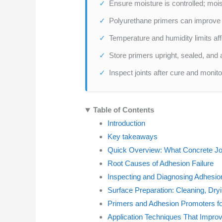
Ensure moisture is controlled; moi
Polyurethane primers can improve 
Temperature and humidity limits affe
Store primers upright, sealed, and
Inspect joints after cure and monito
Table of Contents
Introduction
Key takeaways
Quick Overview: What Concrete Joi
Root Causes of Adhesion Failure
Inspecting and Diagnosing Adhesio
Surface Preparation: Cleaning, Dry
Primers and Adhesion Promoters fo
Application Techniques That Impro