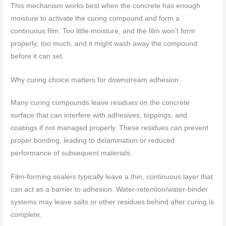
This mechanism works best when the concrete has enough
moisture to activate the curing compound and form a
continuous film. Too little moisture, and the film won’t form
properly; too much, and it might wash away the compound
before it can set.
Why curing choice matters for downstream adhesion
Many curing compounds leave residues on the concrete
surface that can interfere with adhesives, toppings, and
coatings if not managed properly. These residues can prevent
proper bonding, leading to delamination or reduced
performance of subsequent materials.
Film-forming sealers typically leave a thin, continuous layer that
can act as a barrier to adhesion. Water-retention/water-binder
systems may leave salts or other residues behind after curing is
complete.