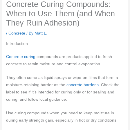
Concrete Curing Compounds:
When to Use Them (and When
They Ruin Adhesion)
/
Concrete
/ By
Matt L.
Introduction
Concrete curing
compounds are products applied to fresh
concrete to retain moisture and control evaporation.
They often come as liquid sprays or wipe-on films that form a
moisture-retaining barrier as the
concrete hardens
. Check the
label to see if it’s intended for curing only or for sealing and
curing, and follow local guidance.
Use curing compounds when you need to keep moisture in
during early strength gain, especially in hot or dry conditions.