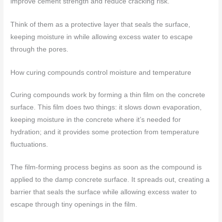
improve cement strength and reduce cracking risk.
Think of them as a protective layer that seals the surface,
keeping moisture in while allowing excess water to escape
through the pores.
How curing compounds control moisture and temperature
Curing compounds work by forming a thin film on the concrete
surface. This film does two things: it slows down evaporation,
keeping moisture in the concrete where it’s needed for
hydration; and it provides some protection from temperature
fluctuations.
The film-forming process begins as soon as the compound is
applied to the damp concrete surface. It spreads out, creating a
barrier that seals the surface while allowing excess water to
escape through tiny openings in the film.