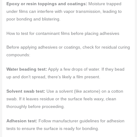
Epoxy or resin toppings and coatings:
Moisture trapped
under films can interfere with vapor transmission, leading to
poor bonding and blistering.
How to test for contaminant films before placing adhesives
Before applying adhesives or coatings, check for residual curing
compounds:
Water beading test:
Apply a few drops of water. If they bead
up and don’t spread, there’s likely a film present.
Solvent swab test:
Use a solvent (like acetone) on a cotton
swab. If it leaves residue or the surface feels waxy, clean
thoroughly before proceeding.
Adhesion test:
Follow manufacturer guidelines for adhesion
tests to ensure the surface is ready for bonding.