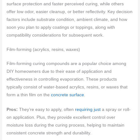
surface protection and faster perceived curing, while others
offer low odor, easier cleanup, or better reflectivity. Key decision
factors include substrate condition, ambient climate, and how
soon you plan to apply coatings or toppings, along with
compatibility considerations for subsequent work.
Film-forming (acrylics, resins, waxes)
Film-forming curing compounds are a popular choice among
DIY homeowners due to their ease of application and
effectiveness in controlling evaporation. These products
typically consist of water-based acrylics, resins, or waxes that
form a thin film on the
concrete surface
.
Pros:
They’re easy to apply, often
requiring just
a spray or roll-
on application. Plus, they provide excellent control over
moisture loss during the curing process, helping to maintain
consistent concrete strength and durability.