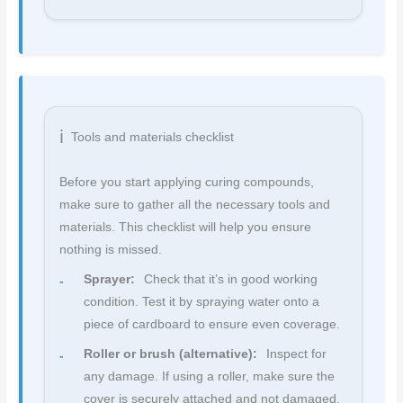
Tools and materials checklist
Before you start applying curing compounds,
make sure to gather all the necessary tools and
materials. This checklist will help you ensure
nothing is missed.
Sprayer:
Check that it’s in good working
condition. Test it by spraying water onto a
piece of cardboard to ensure even coverage.
Roller or brush (alternative):
Inspect for
any damage. If using a roller, make sure the
cover is securely attached and not damaged.