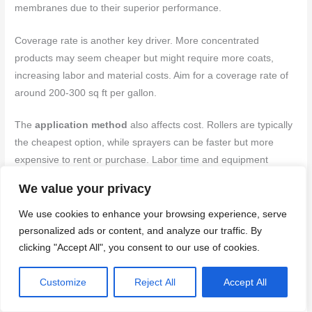
membranes due to their superior performance.
Coverage rate is another key driver. More concentrated
products may seem cheaper but might require more coats,
increasing labor and material costs. Aim for a coverage rate of
around 200-300 sq ft per gallon.
The
application method
also affects cost. Rollers are typically
the cheapest option, while sprayers can be faster but more
expensive to rent or purchase. Labor time and equipment
needs should also be factored in.
We value your privacy
Lastly, site logistics play a role. Accessibility, temperature, and
We use cookies to enhance your browsing experience, serve
humidity conditions can impact application efficiency and thus
personalized ads or content, and analyze our traffic. By
overall cost.
clicking "Accept All", you consent to our use of cookies.
Budget-friendly alternatives and trade-offs
Customize
Reject All
Accept All
If you’re on a tight budget, consider these practical alternatives