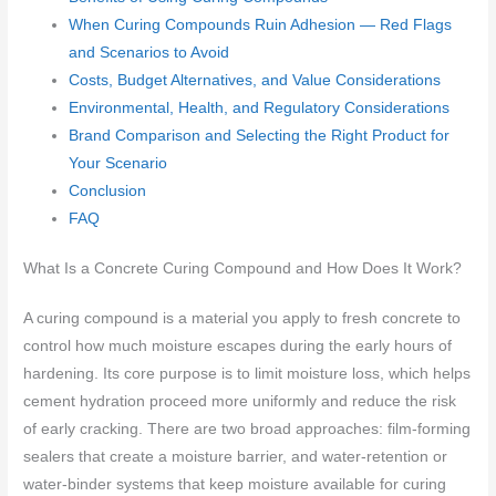
When Curing Compounds Ruin Adhesion — Red Flags
and Scenarios to Avoid
Costs, Budget Alternatives, and Value Considerations
Environmental, Health, and Regulatory Considerations
Brand Comparison and Selecting the Right Product for
Your Scenario
Conclusion
FAQ
What Is a Concrete Curing Compound and How Does It Work?
A curing compound is a material you apply to fresh concrete to
control how much moisture escapes during the early hours of
hardening. Its core purpose is to limit moisture loss, which helps
cement hydration proceed more uniformly and reduce the risk
of early cracking. There are two broad approaches: film-forming
sealers that create a moisture barrier, and water-retention or
water-binder systems that keep moisture available for curing