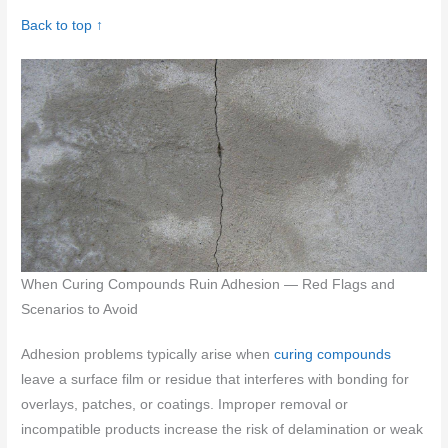
Back to top ↑
When Curing Compounds Ruin Adhesion — Red Flags and
Scenarios to Avoid
Adhesion problems typically arise when
curing compounds
leave a surface film or residue that interferes with bonding for
overlays, patches, or coatings. Improper removal or
incompatible products increase the risk of delamination or weak