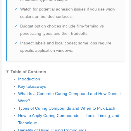
Watch for potential adhesion issues if you use waxy
sealers on bonded surfaces.
Budget option choices include film-forming vs
penetrating types and their tradeoffs.
Inspect labels and local codes; some jobs require
specific application windows.
Table of Contents
Introduction
Key takeaways
What Is a Concrete Curing Compound and How Does It
Work?
Types of Curing Compounds and When to Pick Each
How to Apply Curing Compounds — Tools, Timing, and
Technique
Benefits of Using Curing Compounds