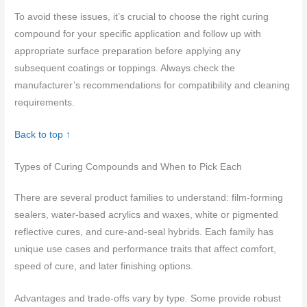
To avoid these issues, it’s crucial to choose the right curing
compound for your specific application and follow up with
appropriate surface preparation before applying any
subsequent coatings or toppings. Always check the
manufacturer’s recommendations for compatibility and cleaning
requirements.
Back to top ↑
Types of Curing Compounds and When to Pick Each
There are several product families to understand: film-forming
sealers, water-based acrylics and waxes, white or pigmented
reflective cures, and cure-and-seal hybrids. Each family has
unique use cases and performance traits that affect comfort,
speed of cure, and later finishing options.
Advantages and trade-offs vary by type. Some provide robust