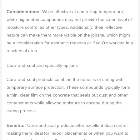
Considerations:
While effective at controlling temperature,
white-pigmented compounds may not provide the same level of
moisture control as other types. Additionally, their reflective
nature can make them more visible on the jobsite, which might
be a consideration for aesthetic reasons or if you’re working in a
residential area.
Cure-and-seal and specialty options
Cure-and-seal products combine the benefits of curing with
temporary surface protection. These compounds typically form
a thin, clear film on the concrete that seals out dust and other
contaminants while allowing moisture to escape during the
curing process.
Benefits:
Cure-and-seal products offer excellent dust control,
making them ideal for indoor placements or when you want to