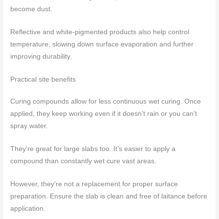
become dust.
Reflective and white-pigmented products also help control
temperature, slowing down surface evaporation and further
improving durability.
Practical site benefits
Curing compounds allow for less continuous wet curing. Once
applied, they keep working even if it doesn’t rain or you can’t
spray water.
They’re great for large slabs too. It’s easier to apply a
compound than constantly wet cure vast areas.
However, they’re not a replacement for proper surface
preparation. Ensure the slab is clean and free of laitance before
application.