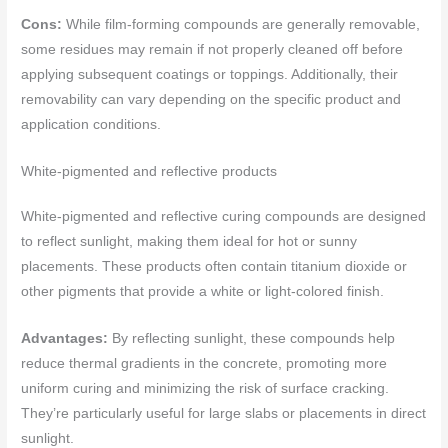
Cons:
While film-forming compounds are generally removable,
some residues may remain if not properly cleaned off before
applying subsequent coatings or toppings. Additionally, their
removability can vary depending on the specific product and
application conditions.
White-pigmented and reflective products
White-pigmented and reflective curing compounds are designed
to reflect sunlight, making them ideal for hot or sunny
placements. These products often contain titanium dioxide or
other pigments that provide a white or light-colored finish.
Advantages:
By reflecting sunlight, these compounds help
reduce thermal gradients in the concrete, promoting more
uniform curing and minimizing the risk of surface cracking.
They’re particularly useful for large slabs or placements in direct
sunlight.