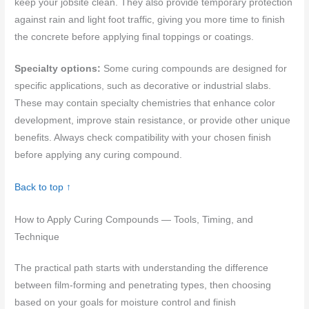
keep your jobsite clean. They also provide temporary protection
against rain and light foot traffic, giving you more time to finish
the concrete before applying final toppings or coatings.
Specialty options:
Some curing compounds are designed for
specific applications, such as decorative or industrial slabs.
These may contain specialty chemistries that enhance color
development, improve stain resistance, or provide other unique
benefits. Always check compatibility with your chosen finish
before applying any curing compound.
Back to top ↑
How to Apply Curing Compounds — Tools, Timing, and
Technique
The practical path starts with understanding the difference
between film-forming and penetrating types, then choosing
based on your goals for moisture control and finish