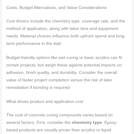
Costs, Budget Alternatives, and Value Considerations
Cost drivers include the chemistry type, coverage rate, and the
method of application, along with labor time and equipment
needs. Material choices influence both upfront spend and long-
term performance in the slab.
Budget-friendly options like wet curing or basic acrylics can fit
certain projects, but weigh these against potential impacts on
adhesion, finish quality, and durability. Consider the overall
value of faster project completion versus the risk of later
remediation if bonding is required.
What drives product and application cost
The cost of concrete curing compounds varies based on
several factors. First, consider the
chemistry type
. Epoxy-
based products are usually pricier than acrylics or liquid