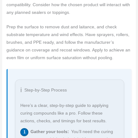
compatibility. Consider how the chosen product will interact with
any planned sealers or toppings.
Prep the surface to remove dust and laitance, and check
substrate temperature and wind effects. Have sprayers, rollers,
brushes, and PPE ready, and follow the manufacturer’s
guidance on coverage and recoat windows. Apply to achieve an
even film or uniform surface saturation without pooling.
Step-by-Step Process
Here’s a clear, step-by-step guide to applying
curing compounds like a pro. Follow these
actions, checks, and timings for best results.
Gather your tools:
You’ll need the curing