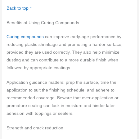
Back to top ↑
Benefits of Using Curing Compounds
Curing compounds
can improve early-age performance by
reducing plastic shrinkage and promoting a harder surface,
provided they are used correctly. They also help minimize
dusting and can contribute to a more durable finish when
followed by appropriate coatings.
Application guidance matters: prep the surface, time the
application to suit the finishing schedule, and adhere to
recommended coverage. Beware that over-application or
premature sealing can lock in moisture and hinder later
adhesion with toppings or sealers.
Strength and crack reduction