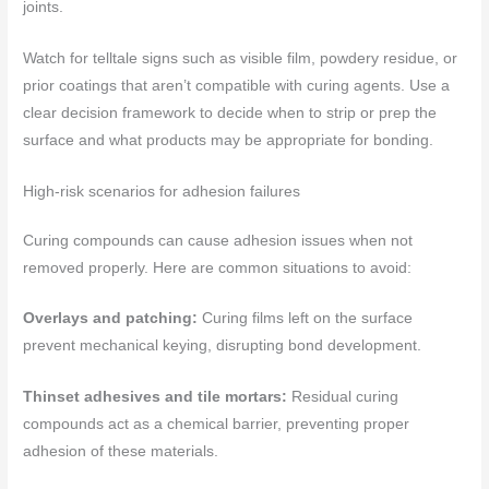
joints.
Watch for telltale signs such as visible film, powdery residue, or
prior coatings that aren’t compatible with curing agents. Use a
clear decision framework to decide when to strip or prep the
surface and what products may be appropriate for bonding.
High-risk scenarios for adhesion failures
Curing compounds can cause adhesion issues when not
removed properly. Here are common situations to avoid:
Overlays and patching:
Curing films left on the surface
prevent mechanical keying, disrupting bond development.
Thinset adhesives and tile mortars:
Residual curing
compounds act as a chemical barrier, preventing proper
adhesion of these materials.