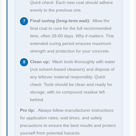
Quick check:
Each new coat should adhere
evenly to the previous one.
Final curing (long-term wait):
Allow the
final coat to cure for the full recommended
time, often 28-60 days.
Why it matters:
This
extended curing period ensures maximum
strength and protection for your concrete.
Clean up:
Wash tools thoroughly with water
(not solvent-based cleaners) and dispose of
any leftover material responsibly.
Quick
check:
Tools should be clean and ready for
storage, with no compound residue left
behind.
Pro tip:
Always follow manufacturer instructions
for application rates, wait times, and safety
precautions to ensure the best results and protect
yourself from potential hazards.