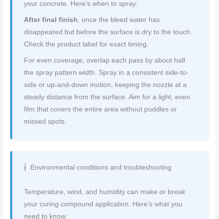
your concrete. Here’s when to spray:
After final finish
, once the bleed water has
disappeared but before the surface is dry to the touch.
Check the product label for exact timing.
For even coverage, overlap each pass by about half
the spray pattern width. Spray in a consistent side-to-
side or up-and-down motion, keeping the nozzle at a
steady distance from the surface. Aim for a light, even
film that covers the entire area without puddles or
missed spots.
Environmental conditions and troubleshooting
Temperature, wind, and humidity can make or break
your curing compound application. Here’s what you
need to know: