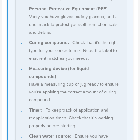
Personal Protective Equipment (PPE):
Verify you have gloves, safety glasses, and a
dust mask to protect yourself from chemicals
and debris.
Curing compound:
Check that it’s the right
type for your concrete mix. Read the label to
ensure it matches your needs.
Measuring device (for liquid
compounds):
Have a measuring cup or jug ready to ensure
you’re applying the correct amount of curing
compound.
Timer:
To keep track of application and
reapplication times. Check that it’s working
properly before starting.
Clean water source:
Ensure you have