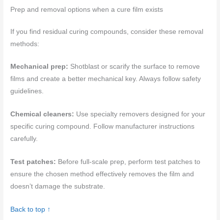
Prep and removal options when a cure film exists
If you find residual curing compounds, consider these removal
methods:
Mechanical prep:
Shotblast or scarify the surface to remove
films and create a better mechanical key. Always follow safety
guidelines.
Chemical cleaners:
Use specialty removers designed for your
specific curing compound. Follow manufacturer instructions
carefully.
Test patches:
Before full-scale prep, perform test patches to
ensure the chosen method effectively removes the film and
doesn’t damage the substrate.
Back to top ↑