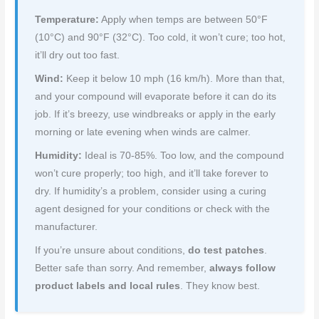
Temperature:
Apply when temps are between 50°F
(10°C) and 90°F (32°C). Too cold, it won’t cure; too hot,
it’ll dry out too fast.
Wind:
Keep it below 10 mph (16 km/h). More than that,
and your compound will evaporate before it can do its
job. If it’s breezy, use windbreaks or apply in the early
morning or late evening when winds are calmer.
Humidity:
Ideal is 70-85%. Too low, and the compound
won’t cure properly; too high, and it’ll take forever to
dry. If humidity’s a problem, consider using a curing
agent designed for your conditions or check with the
manufacturer.
If you’re unsure about conditions,
do test patches
.
Better safe than sorry. And remember,
always follow
product labels and local rules
. They know best.