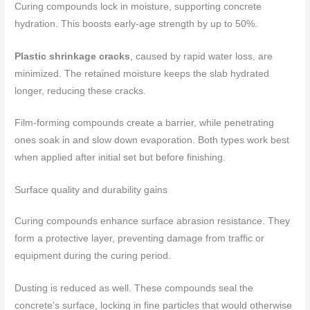
Curing compounds lock in moisture, supporting concrete
hydration. This boosts early-age strength by up to 50%.
Plastic shrinkage cracks
, caused by rapid water loss, are
minimized. The retained moisture keeps the slab hydrated
longer, reducing these cracks.
Film-forming compounds create a barrier, while penetrating
ones soak in and slow down evaporation. Both types work best
when applied after initial set but before finishing.
Surface quality and durability gains
Curing compounds enhance surface abrasion resistance. They
form a protective layer, preventing damage from traffic or
equipment during the curing period.
Dusting is reduced as well. These compounds seal the
concrete’s surface, locking in fine particles that would otherwise