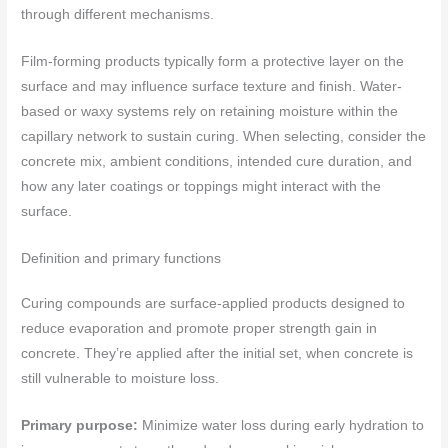
through different mechanisms.
Film-forming products typically form a protective layer on the
surface and may influence surface texture and finish. Water-
based or waxy systems rely on retaining moisture within the
capillary network to sustain curing. When selecting, consider the
concrete mix, ambient conditions, intended cure duration, and
how any later coatings or toppings might interact with the
surface.
Definition and primary functions
Curing compounds are surface-applied products designed to
reduce evaporation and promote proper strength gain in
concrete. They’re applied after the initial set, when concrete is
still vulnerable to moisture loss.
Primary purpose:
Minimize water loss during early hydration to