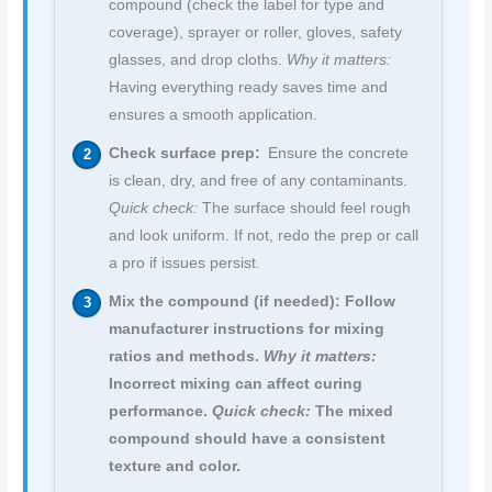
compound (check the label for type and
coverage), sprayer or roller, gloves, safety
glasses, and drop cloths.
Why it matters:
Having everything ready saves time and
ensures a smooth application.
Check surface prep:
Ensure the concrete
is clean, dry, and free of any contaminants.
Quick check:
The surface should feel rough
and look uniform. If not, redo the prep or call
a pro if issues persist.
Mix the compound (if needed): Follow
manufacturer instructions for mixing
ratios and methods.
Why it matters:
Incorrect mixing can affect curing
performance.
Quick check:
The mixed
compound should have a consistent
texture and color.