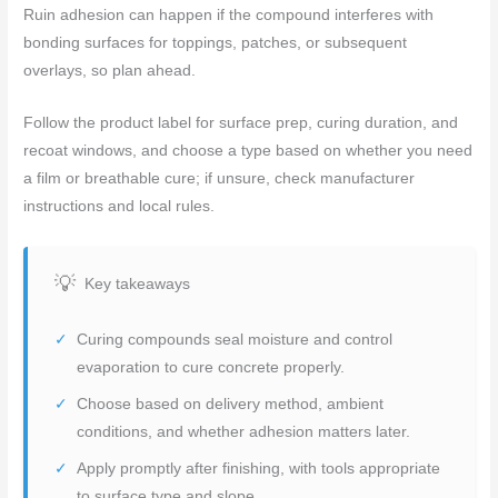
Ruin adhesion can happen if the compound interferes with
bonding surfaces for toppings, patches, or subsequent
overlays, so plan ahead.
Follow the product label for surface prep, curing duration, and
recoat windows, and choose a type based on whether you need
a film or breathable cure; if unsure, check manufacturer
instructions and local rules.
Key takeaways
Curing compounds seal moisture and control
evaporation to cure concrete properly.
Choose based on delivery method, ambient
conditions, and whether adhesion matters later.
Apply promptly after finishing, with tools appropriate
to surface type and slope.