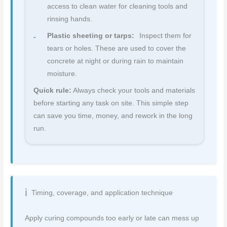
access to clean water for cleaning tools and
rinsing hands.
Plastic sheeting or tarps:
Inspect them for
tears or holes. These are used to cover the
concrete at night or during rain to maintain
moisture.
Quick rule:
Always check your tools and materials
before starting any task on site. This simple step
can save you time, money, and rework in the long
run.
Timing, coverage, and application technique
Apply curing compounds too early or late can mess up