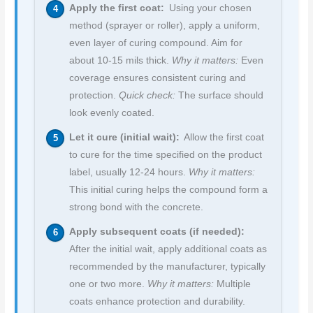
Apply the first coat:
Using your chosen
method (sprayer or roller), apply a uniform,
even layer of curing compound. Aim for
about 10-15 mils thick.
Why it matters:
Even
coverage ensures consistent curing and
protection.
Quick check:
The surface should
look evenly coated.
Let it cure (initial wait):
Allow the first coat
to cure for the time specified on the product
label, usually 12-24 hours.
Why it matters:
This initial curing helps the compound form a
strong bond with the concrete.
Apply subsequent coats (if needed):
After the initial wait, apply additional coats as
recommended by the manufacturer, typically
one or two more.
Why it matters:
Multiple
coats enhance protection and durability.