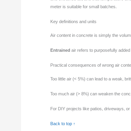
meter is suitable for small batches.
Key definitions and units
Air content in concrete is simply the volum
Entrained
air refers to purposefully added
Practical consequences of wrong air conte
Too little air (< 5%) can lead to a weak, br
Too much air (> 8%) can weaken the concret
For DIY projects like patios, driveways, o
Back to top ↑