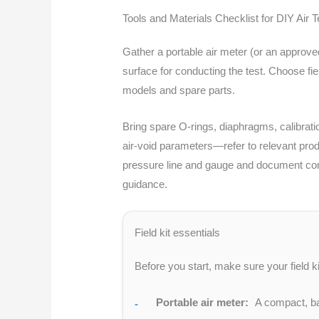
Tools and Materials Checklist for DIY Air T
Gather a portable air meter (or an approve
surface for conducting the test. Choose fie
models and spare parts.
Bring spare O-rings, diaphragms, calibratio
air-void parameters—refer to relevant prod
pressure line and gauge and document compo
guidance.
Field kit essentials
Before you start, make sure your field k
Portable air meter:
A compact, bat