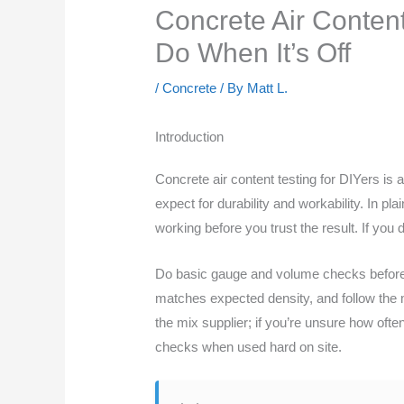
Concrete Air Content
Do When It’s Off
/
Concrete
/ By
Matt L.
Introduction
Concrete air content testing for DIYers is
expect for durability and workability. In p
working before you trust the result. If you 
Do basic gauge and volume checks before t
matches expected density, and follow the m
the mix supplier; if you’re unsure how oft
checks when used hard on site.