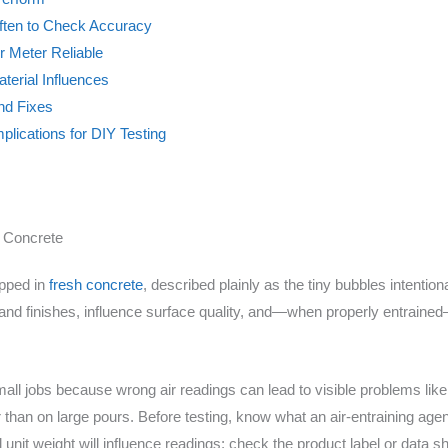
 Often to Check Accuracy
 Meter Reliable
terial Influences
nd Fixes
plications for DIY Testing
r Concrete
apped in
fresh concrete
, described plainly as the tiny bubbles intentiona
d finishes, influence surface quality, and—when properly entrained
l jobs because wrong air readings can lead to visible problems like c
r than on large pours. Before testing, know what an air-entraining agen
 unit weight will influence readings; check the product label or data 