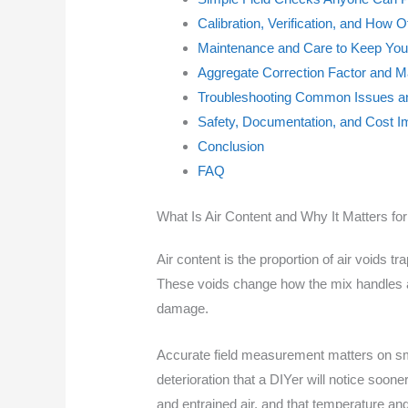
Calibration, Verification, and How
Maintenance and Care to Keep Your
Aggregate Correction Factor and Ma
Troubleshooting Common Issues a
Safety, Documentation, and Cost Im
Conclusion
FAQ
What Is Air Content and Why It Matters fo
Air content is the proportion of air voids tr
These voids change how the mix handles an
damage.
Accurate field measurement matters on smal
deterioration that a DIYer will notice soone
and entrained air, and that temperature and