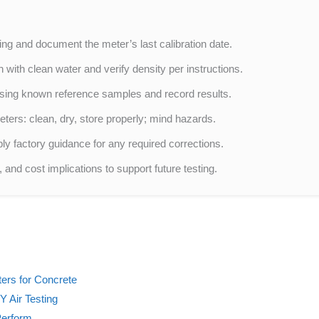
ting and document the meter’s last calibration date.
 with clean water and verify density per instructions.
sing known reference samples and record results.
ters: clean, dry, store properly; mind hazards.
y factory guidance for any required corrections.
and cost implications to support future testing.
ters for Concrete
Y Air Testing
Perform