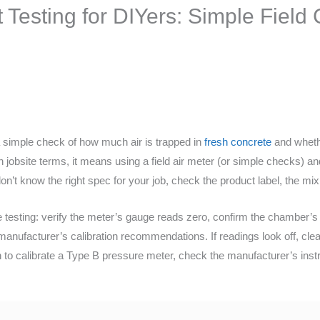
 Testing for DIYers: Simple Fiel
 a simple check of how much air is trapped in
fresh concrete
and whethe
lain jobsite terms, it means using a field air meter (or simple checks)
don’t know the right spec for your job, check the product label, the mix
esting: verify the meter’s gauge reads zero, confirm the chamber’s i
anufacturer’s calibration recommendations. If readings look off, clea
en to calibrate a Type B pressure meter, check the manufacturer’s ins