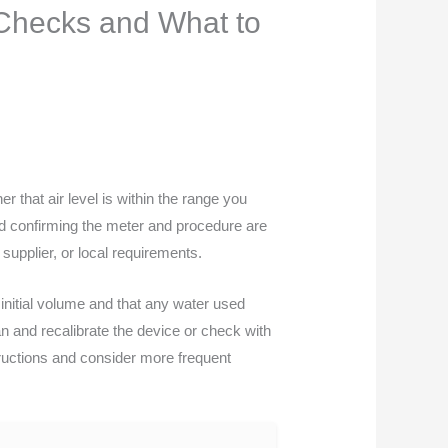
d Checks and What to
r that air level is within the range you
 and confirming the meter and procedure are
 supplier, or local requirements.
nitial volume and that any water used
n and recalibrate the device or check with
tructions and consider more frequent