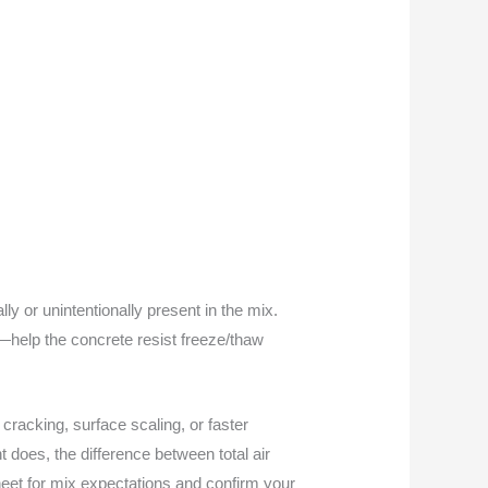
lly or unintentionally present in the mix.
—help the concrete resist freeze/thaw
racking, surface scaling, or faster
t does, the difference between total air
sheet for mix expectations and confirm your