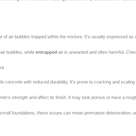
e of air bubbles trapped within the mixture. It’s usually expressed as 
 air bubbles, while
entrapped
air is unwanted and often harmful. Check
nt
ittle concrete with reduced durability. It’s prone to cracking and scali
e’s strength and affect its finish. It may look porous or have a roug
r small foundations, these issues can mean premature deterioration, 