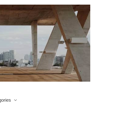
ories