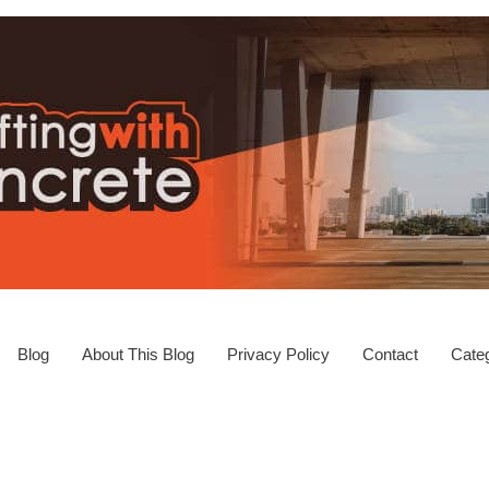
Blog
About This Blog
Privacy Policy
Contact
Categ