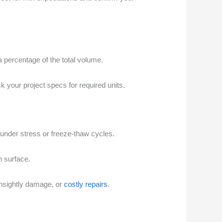
a percentage of the total volume.
 your project specs for required units.
ng under stress or freeze-thaw cycles.
h surface.
unsightly damage, or
costly repairs
.