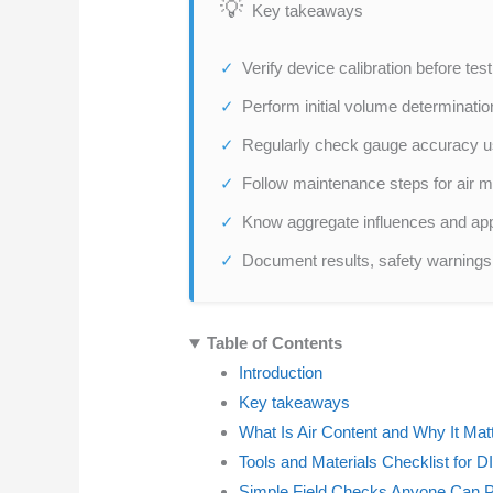
Key takeaways
Verify device calibration before tes
Perform initial volume determination
Regularly check gauge accuracy u
Follow maintenance steps for air me
Know aggregate influences and appl
Document results, safety warnings, 
Table of Contents
Introduction
Key takeaways
What Is Air Content and Why It Mat
Tools and Materials Checklist for DI
Simple Field Checks Anyone Can 