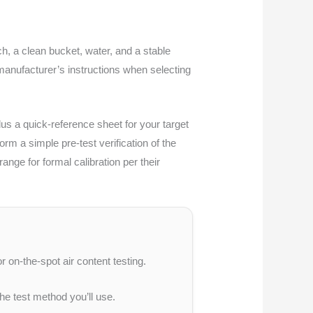
h, a clean bucket, water, and a stable
 manufacturer’s instructions when selecting
lus a quick-reference sheet for your target
m a simple pre-test verification of the
nge for formal calibration per their
r on-the-spot air content testing.
he test method you’ll use.