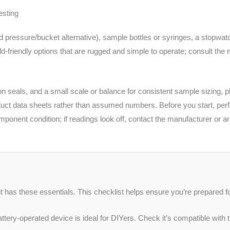
esting
d pressure/bucket alternative), sample bottles or syringes, a stopwatc
ld-friendly options that are rugged and simple to operate; consult the
n seals, and a small scale or balance for consistent sample sizing, p
uct data sheets rather than assumed numbers. Before you start, perfor
nent condition; if readings look off, contact the manufacturer or arra
it has these essentials. This checklist helps ensure you’re prepared fo
tery-operated device is ideal for DIYers. Check it’s compatible with t