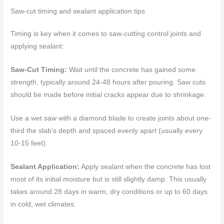
Saw-cut timing and sealant application tips
Timing is key when it comes to saw-cutting control joints and
applying sealant:
Saw-Cut Timing:
Wait until the concrete has gained some
strength, typically around 24-48 hours after pouring. Saw cuts
should be made before initial cracks appear due to shrinkage.
Use a wet saw with a diamond blade to create joints about one-
third the slab’s depth and spaced evenly apart (usually every
10-15 feet).
Sealant Application:
Apply sealant when the concrete has lost
most of its initial moisture but is still slightly damp. This usually
takes around 28 days in warm, dry conditions or up to 60 days
in cold, wet climates.