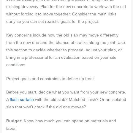
existing driveway. Plan for the new concrete to work with the old
without forcing it to move together. Consider the main risks
early so you can set realistic goals for the project.
Key concerns include how the old slab may move differently
from the new one and the chance of cracks along the joint. Use
this section to decide whether to proceed, adjust your plan, or
bring in a professional for an evaluation based on your site
conditions.
Project goals and constraints to define up front
Before you start, decide what you want from your new concrete.
A
flush surface
with the old slab? Matched finish? Or an isolated
slab that won’t crack if the old one moves?
Budget:
Know how much you can spend on materials and
labor.