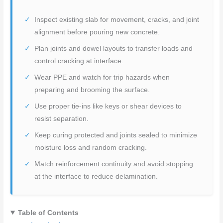
Inspect existing slab for movement, cracks, and joint
alignment before pouring new concrete.
Plan joints and dowel layouts to transfer loads and
control cracking at interface.
Wear PPE and watch for trip hazards when
preparing and brooming the surface.
Use proper tie-ins like keys or shear devices to
resist separation.
Keep curing protected and joints sealed to minimize
moisture loss and random cracking.
Match reinforcement continuity and avoid stopping
at the interface to reduce delamination.
Table of Contents