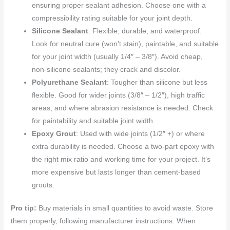
ensuring proper sealant adhesion. Choose one with a
compressibility rating suitable for your joint depth.
Silicone Sealant
: Flexible, durable, and waterproof.
Look for neutral cure (won’t stain), paintable, and suitable
for your joint width (usually 1/4″ – 3/8″). Avoid cheap,
non-silicone sealants; they crack and discolor.
Polyurethane Sealant
: Tougher than silicone but less
flexible. Good for wider joints (3/8″ – 1/2″), high traffic
areas, and where abrasion resistance is needed. Check
for paintability and suitable joint width.
Epoxy Grout
: Used with wide joints (1/2″ +) or where
extra durability is needed. Choose a two-part epoxy with
the right mix ratio and working time for your project. It’s
more expensive but lasts longer than cement-based
grouts.
Pro tip:
Buy materials in small quantities to avoid waste. Store
them properly, following manufacturer instructions. When