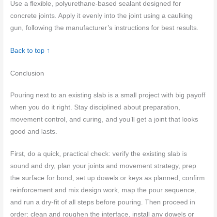
Use a flexible, polyurethane-based sealant designed for
concrete joints. Apply it evenly into the joint using a caulking
gun, following the manufacturer’s instructions for best results.
Back to top ↑
Conclusion
Pouring next to an existing slab is a small project with big payoff
when you do it right. Stay disciplined about preparation,
movement control, and curing, and you’ll get a joint that looks
good and lasts.
First, do a quick, practical check: verify the existing slab is
sound and dry, plan your joints and movement strategy, prep
the surface for bond, set up dowels or keys as planned, confirm
reinforcement and mix design work, map the pour sequence,
and run a dry-fit of all steps before pouring. Then proceed in
order: clean and roughen the interface, install any dowels or