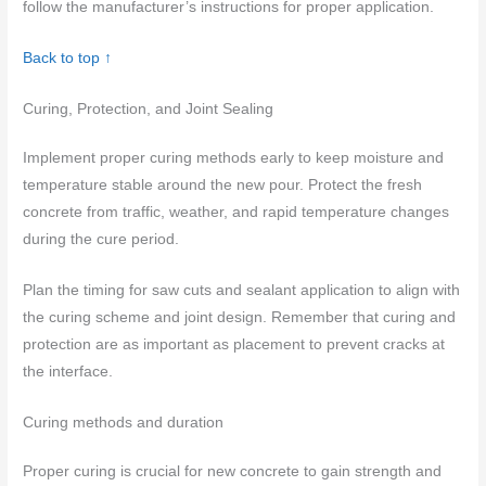
follow the manufacturer’s instructions for proper application.
Back to top ↑
Curing, Protection, and Joint Sealing
Implement proper curing methods early to keep moisture and
temperature stable around the new pour. Protect the fresh
concrete from traffic, weather, and rapid temperature changes
during the cure period.
Plan the timing for saw cuts and sealant application to align with
the curing scheme and joint design. Remember that curing and
protection are as important as placement to prevent cracks at
the interface.
Curing methods and duration
Proper curing is crucial for new concrete to gain strength and