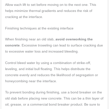
Allow each lift to set before moving on to the next one. This
helps minimize thermal gradients and reduces the risk of
cracking at the interface.
Finishing techniques at the existing interface
When finishing near an old slab,
avoid overworking the
concrete
. Excessive troweling can lead to surface cracking due
to excessive water loss and increased bleeding.
Control bleed water by using a combination of strike-off,
leveling, and initial bull floating. This helps distribute the
concrete evenly and reduces the likelihood of segregation or
honeycombing near the interface.
To prevent bonding during finishing, use a bond breaker on the
old slab before placing new concrete. This can be a thin layer of
oil, grease, or a commercial bond breaker product. Be sure to