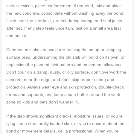
shear devices, place reinforcement if required, mix and place
the new concrete, consolidate without washing away the bond,
finish near the interface, protect during curing, and seal joints
after set. If any step feels uncertain, test on a small area first
and adjust.
Common mistakes to avoid are rushing the setup or skipping
surface prep, undersuming the old slab will bond on its own, or
neglecting the planned joint pattern and movement allowance.
Don’t pour on a damp, dusty, or oily surface, don’t overwork the
concrete near the edge, and don’t skip proper curing and
protection. Always wear eye and skin protection, double-check
forms and supports, and keep a safe buffer around the work
zone so kids and pets don’t wander in.
If the slab shows significant cracks, moisture issues, or you’re
tying into a structurally loaded slab, or you’re unsure about the
bond or movement details, call a professional. When you’re