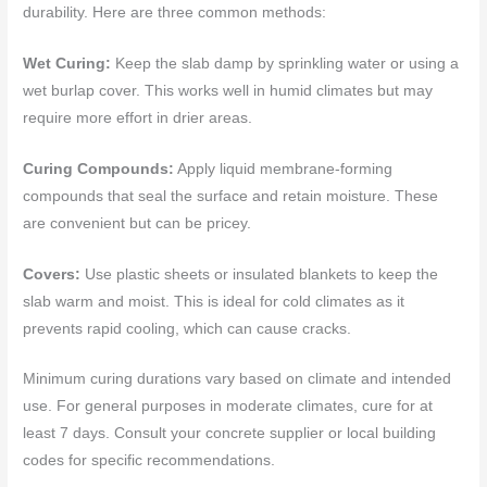
durability. Here are three common methods:
Wet Curing:
Keep the slab damp by sprinkling water or using a
wet burlap cover. This works well in humid climates but may
require more effort in drier areas.
Curing Compounds:
Apply liquid membrane-forming
compounds that seal the surface and retain moisture. These
are convenient but can be pricey.
Covers:
Use plastic sheets or insulated blankets to keep the
slab warm and moist. This is ideal for cold climates as it
prevents rapid cooling, which can cause cracks.
Minimum curing durations vary based on climate and intended
use. For general purposes in moderate climates, cure for at
least 7 days. Consult your concrete supplier or local building
codes for specific recommendations.