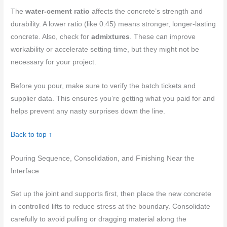
The
water-cement ratio
affects the concrete’s strength and
durability. A lower ratio (like 0.45) means stronger, longer-lasting
concrete. Also, check for
admixtures
. These can improve
workability or accelerate setting time, but they might not be
necessary for your project.
Before you pour, make sure to verify the batch tickets and
supplier data. This ensures you’re getting what you paid for and
helps prevent any nasty surprises down the line.
Back to top ↑
Pouring Sequence, Consolidation, and Finishing Near the
Interface
Set up the joint and supports first, then place the new concrete
in controlled lifts to reduce stress at the boundary. Consolidate
carefully to avoid pulling or dragging material along the