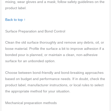
mixing, wear gloves and a mask; follow safety guidelines on the
product label.
Back to top ↑
Surface Preparation and Bond Control
Clean the old surface thoroughly and remove any debris, oil, or
loose material. Profile the surface a bit to improve adhesion if a
bonded pour is planned, or maintain a clean, non-adhesive
surface for an unbonded option.
Choose between bond-friendly and bond-breaking approaches
based on budget and performance needs. If in doubt, check the
product label, manufacturer instructions, or local rules to select
the appropriate method for your situation.
Mechanical preparation methods