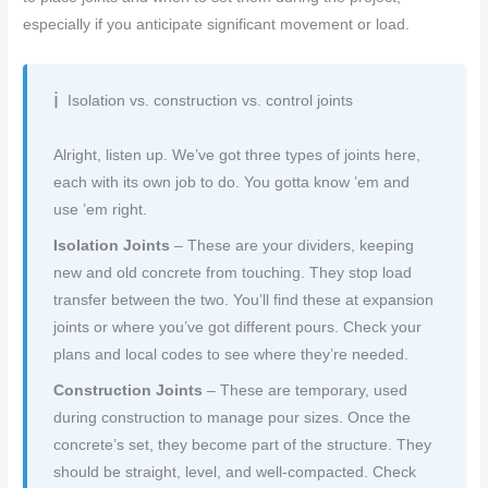
especially if you anticipate significant movement or load.
Isolation vs. construction vs. control joints
Alright, listen up. We’ve got three types of joints here,
each with its own job to do. You gotta know ’em and
use ’em right.
Isolation Joints
– These are your dividers, keeping
new and old concrete from touching. They stop load
transfer between the two. You’ll find these at expansion
joints or where you’ve got different pours. Check your
plans and local codes to see where they’re needed.
Construction Joints
– These are temporary, used
during construction to manage pour sizes. Once the
concrete’s set, they become part of the structure. They
should be straight, level, and well-compacted. Check