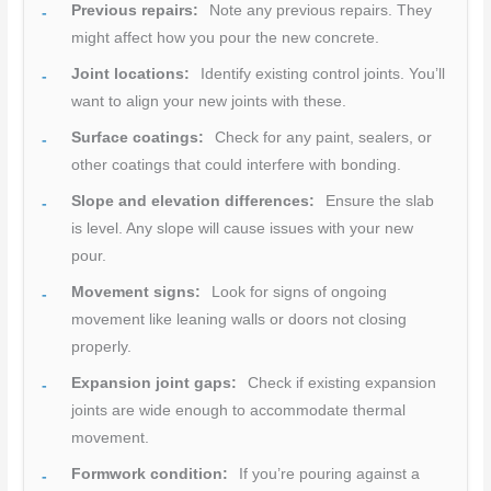
Previous repairs:
Note any previous repairs. They
might affect how you pour the new concrete.
Joint locations:
Identify existing control joints. You’ll
want to align your new joints with these.
Surface coatings:
Check for any paint, sealers, or
other coatings that could interfere with bonding.
Slope and elevation differences:
Ensure the slab
is level. Any slope will cause issues with your new
pour.
Movement signs:
Look for signs of ongoing
movement like leaning walls or doors not closing
properly.
Expansion joint gaps:
Check if existing expansion
joints are wide enough to accommodate thermal
movement.
Formwork condition:
If you’re pouring against a