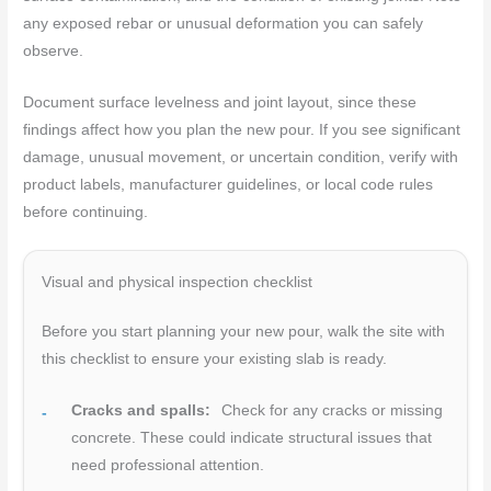
any exposed rebar or unusual deformation you can safely
observe.
Document surface levelness and joint layout, since these
findings affect how you plan the new pour. If you see significant
damage, unusual movement, or uncertain condition, verify with
product labels, manufacturer guidelines, or local code rules
before continuing.
Visual and physical inspection checklist
Before you start planning your new pour, walk the site with
this checklist to ensure your existing slab is ready.
Cracks and spalls:
Check for any cracks or missing
concrete. These could indicate structural issues that
need professional attention.