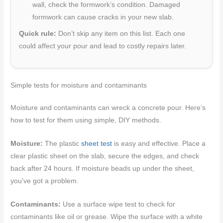
wall, check the formwork’s condition. Damaged
formwork can cause cracks in your new slab.
Quick rule:
Don’t skip any item on this list. Each one
could affect your pour and lead to costly repairs later.
Simple tests for moisture and contaminants
Moisture and contaminants can wreck a concrete pour. Here’s
how to test for them using simple, DIY methods.
Moisture:
The plastic
sheet test
is easy and effective. Place a
clear plastic sheet on the slab, secure the edges, and check
back after 24 hours. If moisture beads up under the sheet,
you’ve got a problem.
Contaminants:
Use a surface wipe test to check for
contaminants like oil or grease. Wipe the surface with a white