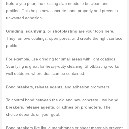
Before you pour, the existing slab needs to be clean and
profiled. This helps new concrete bond properly and prevents
unwanted adhesion.
Grinding
,
scarifying
, or
shotblasting
are your tools here.
They remove coatings, open pores, and create the right surface
profile.
For example, use grinding for small areas with light coatings.
Scarifying is great for heavy-duty cleaning. Shotblasting works
well outdoors where dust can be contained.
Bond breakers, release agents, and adhesion promoters
To control bond between the old and new concrete, use
bond
breakers
,
release agents
, or
adhesion promoters
. The
choice depends on your goal.
Bond breakers like liquid membranes or sheet materials prevent