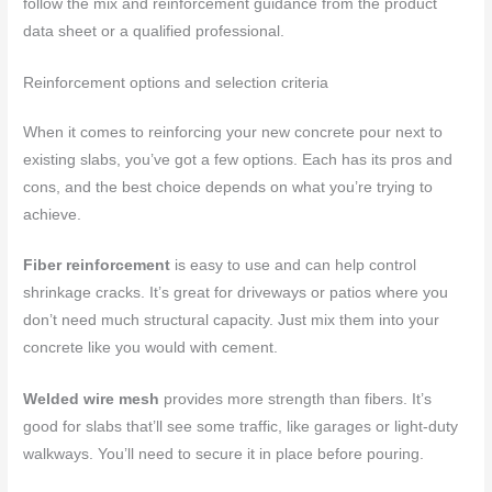
follow the mix and reinforcement guidance from the product
data sheet or a qualified professional.
Reinforcement options and selection criteria
When it comes to reinforcing your new concrete pour next to
existing slabs, you’ve got a few options. Each has its pros and
cons, and the best choice depends on what you’re trying to
achieve.
Fiber reinforcement
is easy to use and can help control
shrinkage cracks. It’s great for driveways or patios where you
don’t need much structural capacity. Just mix them into your
concrete like you would with cement.
Welded wire mesh
provides more strength than fibers. It’s
good for slabs that’ll see some traffic, like garages or light-duty
walkways. You’ll need to secure it in place before pouring.