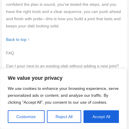
confident the plan is sound, you’ve tested the steps, and you
have the right tools and a clear sequence, you can push ahead
and finish with pride—this is how you build a joint that lasts and
keeps your slab looking solid.
Back to top ↑
FAQ
Can I pour next to an existing slab without adding a new joint?
We value your privacy
Yes, but only if the setup can handle movement at the edge.
Check the existing slab’s condition and follow the manufacturer
We use cookies to enhance your browsing experience, serve
instructions and local rules for joints or separation. If in doubt,
personalized ads or content, and analyze our traffic. By
plan for a control joint or separation as advised by the product
clicking "Accept All", you consent to our use of cookies.
labels or a pro.
Customize
Reject All
Accept All
What surface prep is essential before placing new concrete
against old?