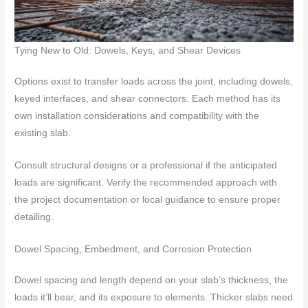
Tying New to Old: Dowels, Keys, and Shear Devices
Options exist to transfer loads across the joint, including dowels,
keyed interfaces, and shear connectors. Each method has its
own installation considerations and compatibility with the
existing slab.
Consult structural designs or a professional if the anticipated
loads are significant. Verify the recommended approach with
the project documentation or local guidance to ensure proper
detailing.
Dowel Spacing, Embedment, and Corrosion Protection
Dowel spacing and length depend on your slab’s thickness, the
loads it’ll bear, and its exposure to elements. Thicker slabs need