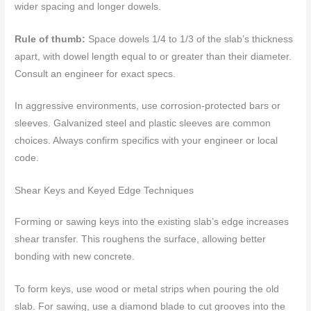
wider spacing and longer dowels.
Rule of thumb:
Space dowels 1/4 to 1/3 of the slab’s thickness
apart, with dowel length equal to or greater than their diameter.
Consult an engineer for exact specs.
In aggressive environments, use corrosion-protected bars or
sleeves. Galvanized steel and plastic sleeves are common
choices. Always confirm specifics with your engineer or local
code.
Shear Keys and Keyed Edge Techniques
Forming or sawing keys into the existing slab’s edge increases
shear transfer. This roughens the surface, allowing better
bonding with new concrete.
To form keys, use wood or metal strips when pouring the old
slab. For sawing, use a diamond blade to cut grooves into the