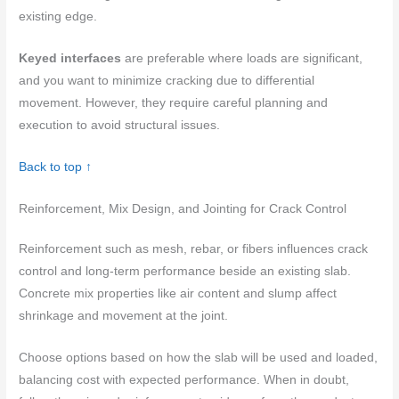
existing edge.
Keyed interfaces
are preferable where loads are significant,
and you want to minimize cracking due to differential
movement. However, they require careful planning and
execution to avoid structural issues.
Back to top ↑
Reinforcement, Mix Design, and Jointing for Crack Control
Reinforcement such as mesh, rebar, or fibers influences crack
control and long‑term performance beside an existing slab.
Concrete mix properties like air content and slump affect
shrinkage and movement at the joint.
Choose options based on how the slab will be used and loaded,
balancing cost with expected performance. When in doubt,