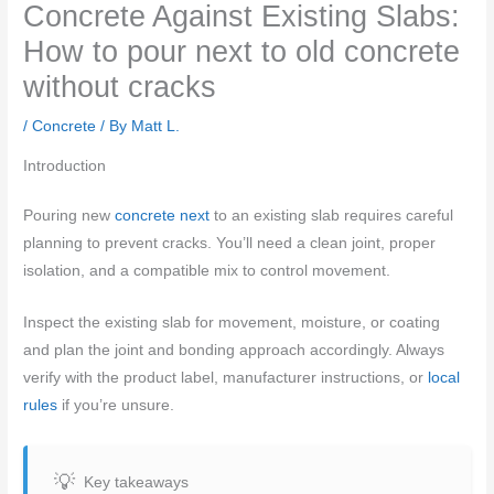
Concrete Against Existing Slabs:
How to pour next to old concrete
without cracks
/
Concrete
/ By
Matt L.
Introduction
Pouring new
concrete next
to an existing slab requires careful
planning to prevent cracks. You’ll need a clean joint, proper
isolation, and a compatible mix to control movement.
Inspect the existing slab for movement, moisture, or coating
and plan the joint and bonding approach accordingly. Always
verify with the product label, manufacturer instructions, or
local
rules
if you’re unsure.
Key takeaways