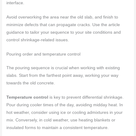
interface.
Avoid overworking the area near the old slab, and finish to
minimize defects that can propagate cracks. Use the article
guidance to tailor your sequence to your site conditions and
control shrinkage‑related issues.
Pouring order and temperature control
The pouring sequence is crucial when working with existing
slabs. Start from the farthest point away, working your way
towards the old concrete.
Temperature control
is key to prevent differential shrinkage.
Pour during cooler times of the day, avoiding midday heat. In
hot weather, consider using ice or cooling admixtures in your
mix. Conversely, in cold weather, use heating blankets or
insulated forms to maintain a consistent temperature.