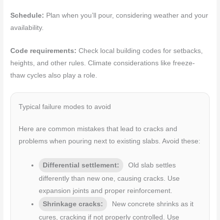
Schedule:
Plan when you’ll pour, considering weather and your
availability.
Code requirements:
Check local building codes for setbacks,
heights, and other rules. Climate considerations like freeze-
thaw cycles also play a role.
Typical failure modes to avoid
Here are common mistakes that lead to cracks and
problems when pouring next to existing slabs. Avoid these:
Differential settlement:
Old slab settles
differently than new one, causing cracks. Use
expansion joints and proper reinforcement.
Shrinkage cracks:
New concrete shrinks as it
cures, cracking if not properly controlled. Use