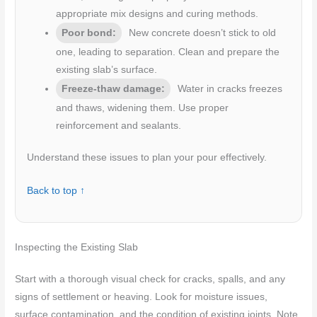
appropriate mix designs and curing methods.
Poor bond:
New concrete doesn’t stick to old
one, leading to separation. Clean and prepare the
existing slab’s surface.
Freeze-thaw damage:
Water in cracks freezes
and thaws, widening them. Use proper
reinforcement and sealants.
Understand these issues to plan your pour effectively.
Back to top ↑
Inspecting the Existing Slab
Start with a thorough visual check for cracks, spalls, and any
signs of settlement or heaving. Look for moisture issues,
surface contamination, and the condition of existing joints. Note