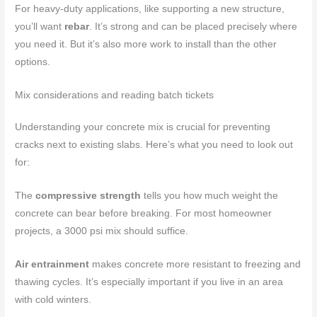
For heavy-duty applications, like supporting a new structure,
you’ll want
rebar
. It’s strong and can be placed precisely where
you need it. But it’s also more work to install than the other
options.
Mix considerations and reading batch tickets
Understanding your concrete mix is crucial for preventing
cracks next to existing slabs. Here’s what you need to look out
for:
The
compressive strength
tells you how much weight the
concrete can bear before breaking. For most homeowner
projects, a 3000 psi mix should suffice.
Air entrainment
makes concrete more resistant to freezing and
thawing cycles. It’s especially important if you live in an area
with cold winters.