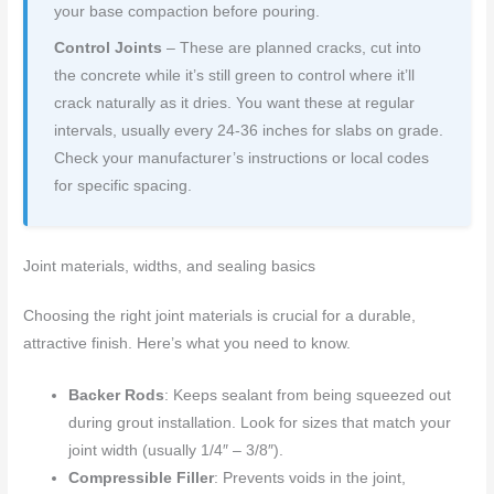
your base compaction before pouring.
Control Joints
– These are planned cracks, cut into
the concrete while it’s still green to control where it’ll
crack naturally as it dries. You want these at regular
intervals, usually every 24-36 inches for slabs on grade.
Check your manufacturer’s instructions or local codes
for specific spacing.
Joint materials, widths, and sealing basics
Choosing the right joint materials is crucial for a durable,
attractive finish. Here’s what you need to know.
Backer Rods
: Keeps sealant from being squeezed out
during grout installation. Look for sizes that match your
joint width (usually 1/4″ – 3/8″).
Compressible Filler
: Prevents voids in the joint,