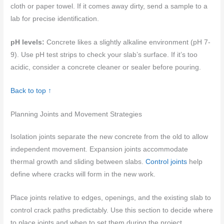
cloth or paper towel. If it comes away dirty, send a sample to a
lab for precise identification.
pH levels:
Concrete likes a slightly alkaline environment (pH 7-
9). Use pH test strips to check your slab’s surface. If it’s too
acidic, consider a concrete cleaner or sealer before pouring.
Back to top ↑
Planning Joints and Movement Strategies
Isolation joints separate the new concrete from the old to allow
independent movement. Expansion joints accommodate
thermal growth and sliding between slabs.
Control joints
help
define where cracks will form in the new work.
Place joints relative to edges, openings, and the existing slab to
control crack paths predictably. Use this section to decide where
to place joints and when to set them during the project,