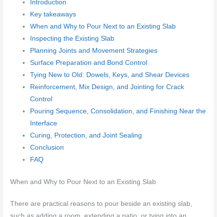
Introduction
Key takeaways
When and Why to Pour Next to an Existing Slab
Inspecting the Existing Slab
Planning Joints and Movement Strategies
Surface Preparation and Bond Control
Tying New to Old: Dowels, Keys, and Shear Devices
Reinforcement, Mix Design, and Jointing for Crack
Control
Pouring Sequence, Consolidation, and Finishing Near the
Interface
Curing, Protection, and Joint Sealing
Conclusion
FAQ
When and Why to Pour Next to an Existing Slab
There are practical reasons to pour beside an existing slab,
such as adding a room, extending a patio, or tying into an