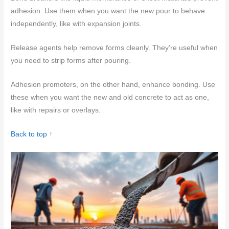
adhesion. Use them when you want the new pour to behave
independently, like with expansion joints.
Release agents help remove forms cleanly. They’re useful when
you need to strip forms after pouring.
Adhesion promoters, on the other hand, enhance bonding. Use
these when you want the new and old concrete to act as one,
like with repairs or overlays.
Back to top ↑