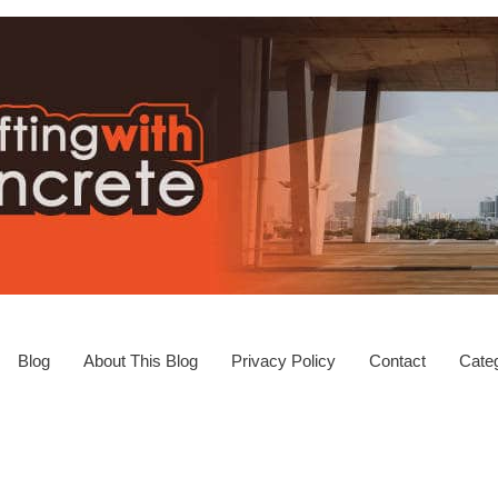
Blog
About This Blog
Privacy Policy
Contact
Categ