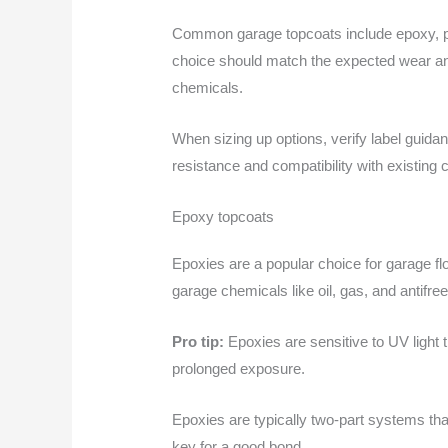
Common garage topcoats include epoxy, poly
choice should match the expected wear and 
chemicals.
When sizing up options, verify label guidan
resistance and compatibility with existing c
Epoxy topcoats
Epoxies are a popular choice for garage fl
garage chemicals like oil, gas, and antifre
Pro tip:
Epoxies are sensitive to UV light th
prolonged exposure.
Epoxies are typically two-part systems tha
key for a good bond.