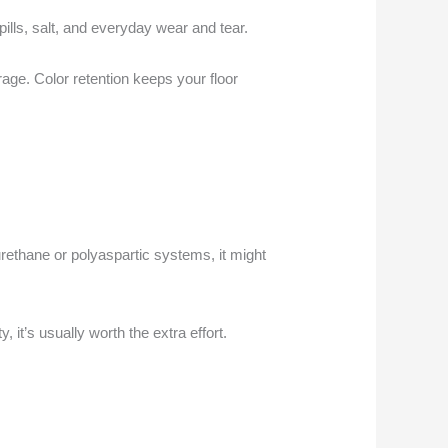
pills, salt, and everyday wear and tear.
age. Color retention keeps your floor
urethane or polyaspartic systems, it might
y, it’s usually worth the extra effort.