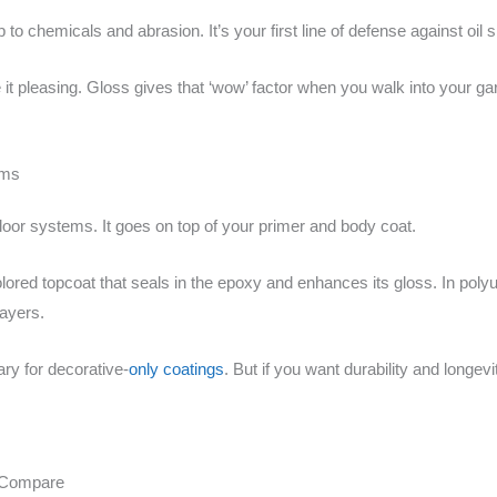
o chemicals and abrasion. It’s your first line of defense against oil s
t pleasing. Gloss gives that ‘wow’ factor when you walk into your gar
ems
 floor systems. It goes on top of your primer and body coat.
olored topcoat that seals in the epoxy and enhances its gloss. In poly
layers.
ry for decorative-
only coatings
. But if you want durability and longevit
 Compare