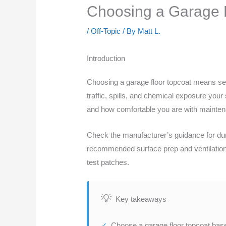
Choosing a Garage Fl
/
Off-Topic
/ By
Matt L.
Introduction
Choosing a garage floor topcoat means sel
traffic, spills, and chemical exposure you
and how comfortable you are with mainte
Check the manufacturer’s guidance for dura
recommended surface prep and ventilation n
test patches.
Key takeaways
Choose a garage floor topcoat base