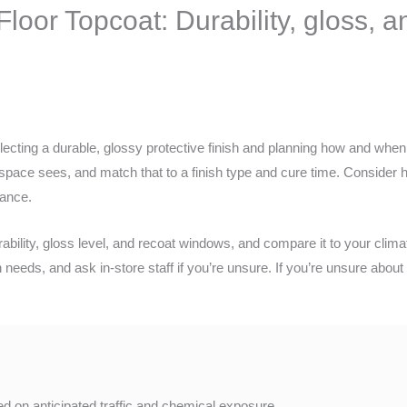
oor Topcoat: Durability, gloss, 
ecting a durable, glossy protective finish and planning how and wh
r space sees, and match that to a finish type and cure time. Consider 
nance.
bility, gloss level, and recoat windows, and compare it to your clima
eeds, and ask in-store staff if you’re unsure. If you’re unsure about 
d on anticipated traffic and chemical exposure.