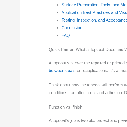
Surface Preparation, Tools, and Mat
Application Best Practices and Vis
Testing, Inspection, and Acceptance
Conclusion
FAQ
Quick Primer: What a Topcoat Does and W
A topcoat sits over the repaired or primed g
between coats
or reapplications. It’s a mu
Think about how the topcoat will perform w
conditions can affect cure and adhesion. De
Function vs. finish
A topcoat’s job is twofold: protect and plea