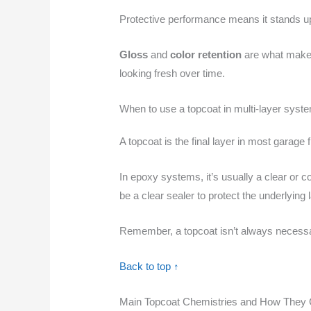
Protective performance means it stands up t
Gloss
and
color retention
are what make i
looking fresh over time.
When to use a topcoat in multi-layer syst
A topcoat is the final layer in most garage
In epoxy systems, it’s usually a clear or c
be a clear sealer to protect the underlying 
Remember, a topcoat isn’t always necessa
Back to top ↑
Main Topcoat Chemistries and How They