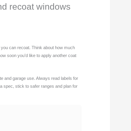
and recoat windows
en you can recoat. Think about how much
how soon you’d like to apply another coat
te and garage use. Always read labels for
a spec, stick to safer ranges and plan for