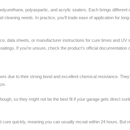
urethane, polyaspartic, and acrylic sealers. Each brings different du
cleaning needs. In practice, you’ll trade ease of application for lon
ce, data sheets, or manufacturer instructions for cure times and UV st
oatings. If you’re unsure, check the product’s official documentation or
oors due to their strong bond and excellent chemical resistance. The
eze.
ough, so they might not be the best fit if your garage gets direct sunli
t cure quickly, meaning you can usually recoat within 24 hours. But 