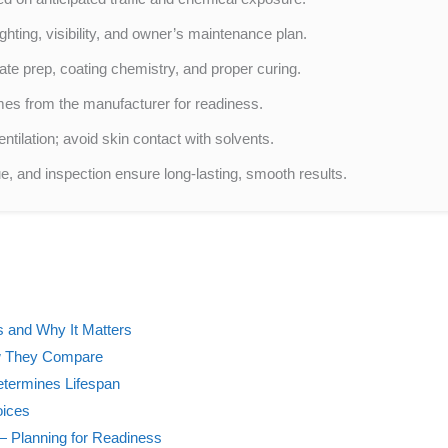
hting, visibility, and owner’s maintenance plan.
ate prep, coating chemistry, and proper curing.
mes from the manufacturer for readiness.
ntilation; avoid skin contact with solvents.
ue, and inspection ensure long-lasting, smooth results.
 and Why It Matters
w They Compare
Determines Lifespan
oices
 Planning for Readiness