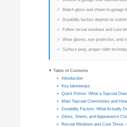
Match gloss and sheen to garage lig
Durability factors depend on substr
Follow recoat windows and cure ti
Wear gloves, eye protection, and ve
Surface prep, proper roller techniq
Table of Contents
Introduction
Key takeaways
Quick Primer: What a Topcoat Does
Main Topcoat Chemistries and Ho
Durability Factors: What Actually 
Gloss, Sheen, and Appearance Ch
Recoat Windows and Cure Times —