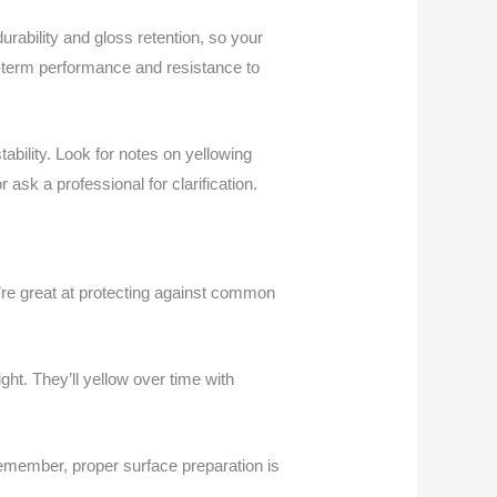
rability and gloss retention, so your
g-term performance and resistance to
ability. Look for notes on yellowing
 ask a professional for clarification.
y’re great at protecting against common
ght. They’ll yellow over time with
remember, proper surface preparation is