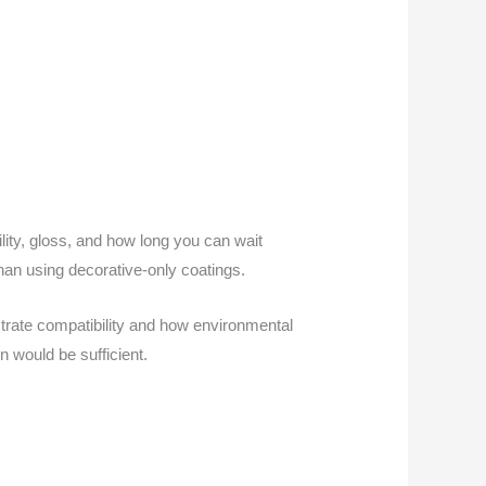
bility, gloss, and how long you can wait
than using decorative-only coatings.
strate compatibility and how environmental
n would be sufficient.