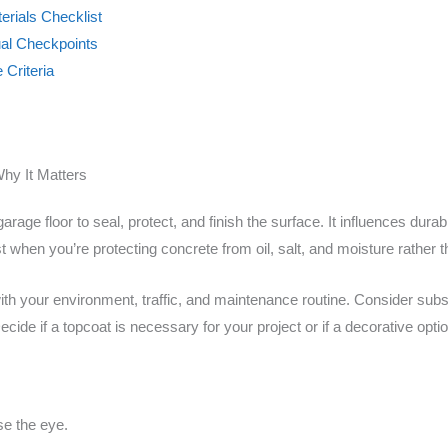
erials Checklist
ual Checkpoints
 Criteria
hy It Matters
arage floor to seal, protect, and finish the surface. It influences dura
st when you’re protecting concrete from oil, salt, and moisture rather 
ith your environment, traffic, and maintenance routine. Consider sub
cide if a topcoat is necessary for your project or if a decorative optio
se the eye.