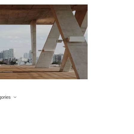
ories