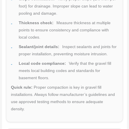
foot) for drainage. Improper slope can lead to water
pooling and damage.
Thickness check:
Measure thickness at multiple
points to ensure consistency and compliance with
local codes.
Sealant/joint details:
Inspect sealants and joints for
proper installation, preventing moisture intrusion.
Local code compliance:
Verify that the gravel fill
meets local building codes and standards for
basement floors.
Quick rule:
Proper compaction is key in gravel fill
installations. Always follow manufacturer’s guidelines and
use approved testing methods to ensure adequate
density.