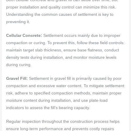
proper installation and quality control can minimize this risk.
Understanding the common causes of settlement is key to
preventing it.
Cellular Concrete:
Settlement occurs mainly due to improper
compaction or curing. To prevent this, follow these field controls:
maintain target slab thickness, ensure base flatness, conduct
density tests during installation, and monitor moisture levels
during curing.
Gravel Fill:
Settlement in gravel fill is primarily caused by poor
compaction and excessive water content. To mitigate settlement
risk, adhere to specified compaction methods, maintain proper
moisture content during installation, and use plate-load
indicators to assess the fill’s bearing capacity.
Regular inspection throughout the construction process helps
ensure long-term performance and prevents costly repairs