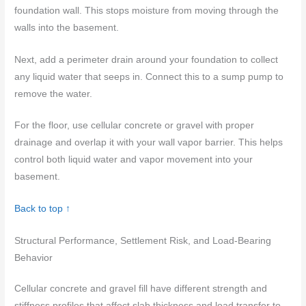
foundation wall. This stops moisture from moving through the
walls into the basement.
Next, add a perimeter drain around your foundation to collect
any liquid water that seeps in. Connect this to a sump pump to
remove the water.
For the floor, use cellular concrete or gravel with proper
drainage and overlap it with your wall vapor barrier. This helps
control both liquid water and vapor movement into your
basement.
Back to top ↑
Structural Performance, Settlement Risk, and Load-Bearing
Behavior
Cellular concrete and gravel fill have different strength and
stiffness profiles that affect slab thickness and load transfer to