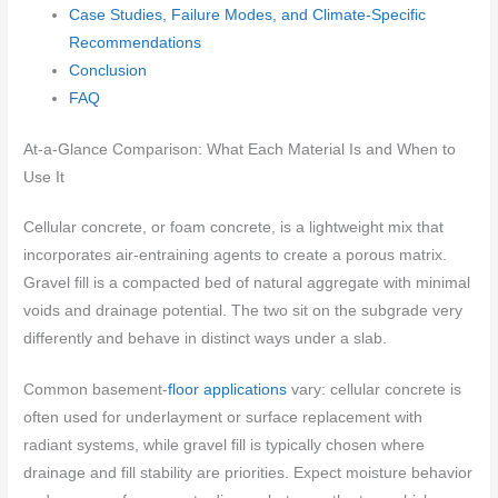
Case Studies, Failure Modes, and Climate-Specific
Recommendations
Conclusion
FAQ
At-a-Glance Comparison: What Each Material Is and When to
Use It
Cellular concrete, or foam concrete, is a lightweight mix that
incorporates air-entraining agents to create a porous matrix.
Gravel fill is a compacted bed of natural aggregate with minimal
voids and drainage potential. The two sit on the subgrade very
differently and behave in distinct ways under a slab.
Common basement-
floor applications
vary: cellular concrete is
often used for underlayment or surface replacement with
radiant systems, while gravel fill is typically chosen where
drainage and fill stability are priorities. Expect moisture behavior