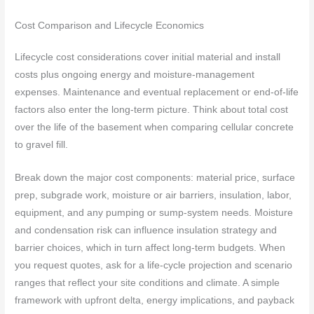
Cost Comparison and Lifecycle Economics
Lifecycle cost considerations cover initial material and install
costs plus ongoing energy and moisture-management
expenses. Maintenance and eventual replacement or end-of-life
factors also enter the long-term picture. Think about total cost
over the life of the basement when comparing cellular concrete
to gravel fill.
Break down the major cost components: material price, surface
prep, subgrade work, moisture or air barriers, insulation, labor,
equipment, and any pumping or sump-system needs. Moisture
and condensation risk can influence insulation strategy and
barrier choices, which in turn affect long-term budgets. When
you request quotes, ask for a life-cycle projection and scenario
ranges that reflect your site conditions and climate. A simple
framework with upfront delta, energy implications, and payback