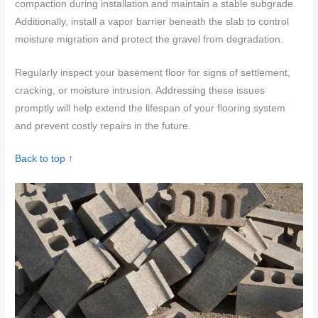
compaction during installation and maintain a stable subgrade.
Additionally, install a vapor barrier beneath the slab to control
moisture migration and protect the gravel from degradation.
Regularly inspect your basement floor for signs of settlement,
cracking, or moisture intrusion. Addressing these issues
promptly will help extend the lifespan of your flooring system
and prevent costly repairs in the future.
Back to top ↑