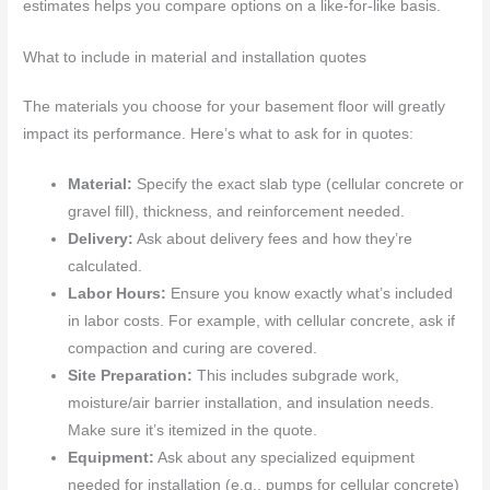
estimates helps you compare options on a like-for-like basis.
What to include in material and installation quotes
The materials you choose for your basement floor will greatly
impact its performance. Here’s what to ask for in quotes:
Material:
Specify the exact slab type (cellular concrete or
gravel fill), thickness, and reinforcement needed.
Delivery:
Ask about delivery fees and how they’re
calculated.
Labor Hours:
Ensure you know exactly what’s included
in labor costs. For example, with cellular concrete, ask if
compaction and curing are covered.
Site Preparation:
This includes subgrade work,
moisture/air barrier installation, and insulation needs.
Make sure it’s itemized in the quote.
Equipment:
Ask about any specialized equipment
needed for installation (e.g., pumps for cellular concrete)