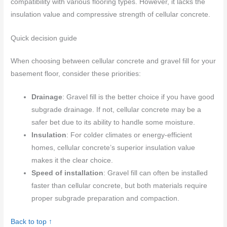
compatibility with various flooring types. However, it lacks the
insulation value and compressive strength of cellular concrete.
Quick decision guide
When choosing between cellular concrete and gravel fill for your
basement floor, consider these priorities:
Drainage
: Gravel fill is the better choice if you have good
subgrade drainage. If not, cellular concrete may be a
safer bet due to its ability to handle some moisture.
Insulation
: For colder climates or energy-efficient
homes, cellular concrete’s superior insulation value
makes it the clear choice.
Speed of installation
: Gravel fill can often be installed
faster than cellular concrete, but both materials require
proper subgrade preparation and compaction.
Back to top ↑