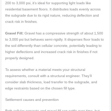
200 to 3,000 psi, it’s ideal for supporting light loads like
residential basement floors. It distributes loads evenly across
the subgrade due to its rigid nature, reducing deflection and
crack risk in finishes.
Gravel Fill:
Gravel has a compressive strength of about 1,500
to 3,000 psi but behaves semi-rigidly. It disperses floor loads to
the soil differently than cellular concrete, potentially leading to
higher deflections and increased crack risk in finishes if not
properly designed.
To assess whether a material meets your structural
requirements, consult with a structural engineer. They’ll
consider slab thickness, load transfer to the subgrade, and
edge restraints based on the chosen fill type.
Settlement causes and prevention
Both cellular concrete and gravel fill can settle over time, but