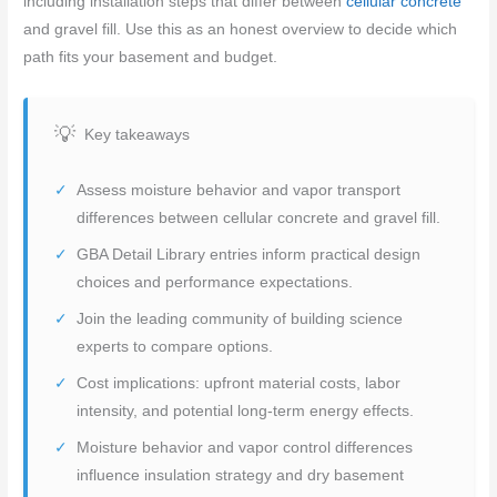
including installation steps that differ between
cellular concrete
and gravel fill. Use this as an honest overview to decide which
path fits your basement and budget.
Key takeaways
Assess moisture behavior and vapor transport
differences between cellular concrete and gravel fill.
GBA Detail Library entries inform practical design
choices and performance expectations.
Join the leading community of building science
experts to compare options.
Cost implications: upfront material costs, labor
intensity, and potential long-term energy effects.
Moisture behavior and vapor control differences
influence insulation strategy and dry basement