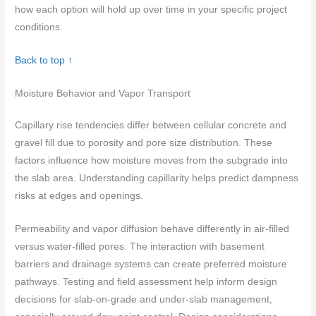
how each option will hold up over time in your specific project
conditions.
Back to top ↑
Moisture Behavior and Vapor Transport
Capillary rise tendencies differ between cellular concrete and
gravel fill due to porosity and pore size distribution. These
factors influence how moisture moves from the subgrade into
the slab area. Understanding capillarity helps predict dampness
risks at edges and openings.
Permeability and vapor diffusion behave differently in air-filled
versus water-filled pores. The interaction with basement
barriers and drainage systems can create preferred moisture
pathways. Testing and field assessment help inform design
decisions for slab-on-grade and under-slab management,