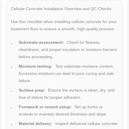
Cellular Concrete Installation Overview and QC Checks
Use this checklist when installing cellular concrete for your
basement floor to ensure a smooth, high-quality process.
Substrate assessment:
Check for flatness,
cleanliness, and proper insulation or moisture barriers
before proceeding.
Moisture testing:
Test substrate moisture content.
Excessive moisture can lead to poor curing and slab
failure.
Surface prep:
Ensure the surface is clean, dry, and
free of debris for proper adhesion.
Formwork or screed setup:
Set up forms or
screeds to maintain desired thickness and slope.
Material delivery:
Inspect delivered cellular concrete