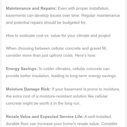
Maintenance and Repairs:
Even with proper installation,
basements can develop issues over time. Regular maintenance
and potential repairs should be budgeted for.
How to evaluate cost vs. value for your climate and project
When choosing between cellular concrete and gravel fill,
consider more than just upfront costs. Here’s how:
Energy Savings:
In colder climates, cellular concrete can
provide better insulation, leading to long-term energy savings.
Moisture Damage Risk:
If your basement is prone to moisture,
the extra cost of a moisture-resistant solution like cellular
concrete might be worth it in the long run.
Resale Value and Expected Service Life:
A well-installed,
durable floor can increase your home’s resale value. Consider