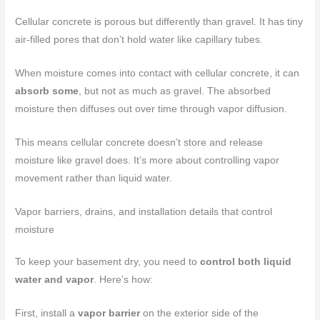
Cellular concrete is porous but differently than gravel. It has tiny
air-filled pores that don’t hold water like capillary tubes.
When moisture comes into contact with cellular concrete, it can
absorb some
, but not as much as gravel. The absorbed
moisture then diffuses out over time through vapor diffusion.
This means cellular concrete doesn’t store and release
moisture like gravel does. It’s more about controlling vapor
movement rather than liquid water.
Vapor barriers, drains, and installation details that control
moisture
To keep your basement dry, you need to
control both liquid
water and vapor
. Here’s how:
First, install a
vapor barrier
on the exterior side of the