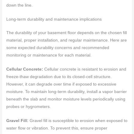
down the line.
Long-term durability and maintenance implications
The durability of your basement floor depends on the chosen fill
material, proper installation, and regular maintenance. Here are
some expected durability concerns and recommended
monitoring or maintenance for each material.
Cellular Concrete:
Cellular concrete is resistant to erosion and
freeze-thaw degradation due to its closed-cell structure.
However, it can degrade over time if exposed to excessive
moisture. To maintain long-term durability, install a vapor barrier
beneath the slab and monitor moisture levels periodically using
probes or hygrometers.
Gravel Fill:
Gravel fill is susceptible to erosion when exposed to
water flow or vibration. To prevent this, ensure proper