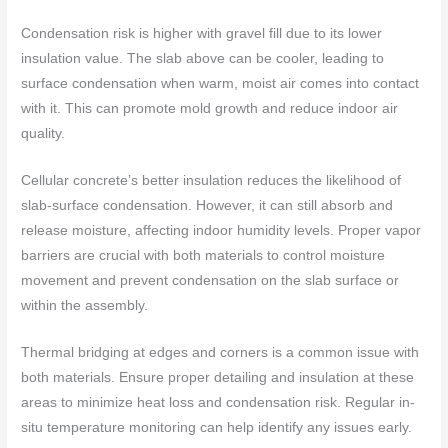
Condensation risk is higher with gravel fill due to its lower
insulation value. The slab above can be cooler, leading to
surface condensation when warm, moist air comes into contact
with it. This can promote mold growth and reduce indoor air
quality.
Cellular concrete’s better insulation reduces the likelihood of
slab-surface condensation. However, it can still absorb and
release moisture, affecting indoor humidity levels. Proper vapor
barriers are crucial with both materials to control moisture
movement and prevent condensation on the slab surface or
within the assembly.
Thermal bridging at edges and corners is a common issue with
both materials. Ensure proper detailing and insulation at these
areas to minimize heat loss and condensation risk. Regular in-
situ temperature monitoring can help identify any issues early.