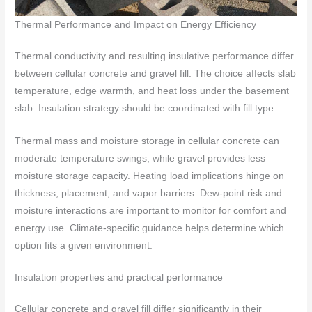
Thermal Performance and Impact on Energy Efficiency
Thermal conductivity and resulting insulative performance differ
between cellular concrete and gravel fill. The choice affects slab
temperature, edge warmth, and heat loss under the basement
slab. Insulation strategy should be coordinated with fill type.
Thermal mass and moisture storage in cellular concrete can
moderate temperature swings, while gravel provides less
moisture storage capacity. Heating load implications hinge on
thickness, placement, and vapor barriers. Dew-point risk and
moisture interactions are important to monitor for comfort and
energy use. Climate-specific guidance helps determine which
option fits a given environment.
Insulation properties and practical performance
Cellular concrete and gravel fill differ significantly in their