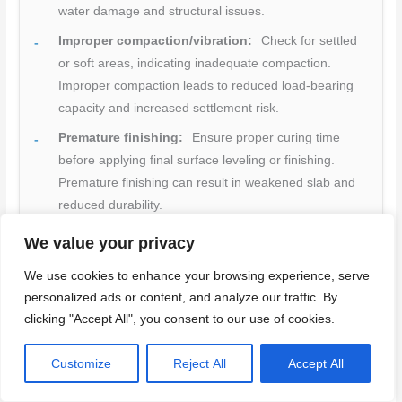
water damage and structural issues.
Improper compaction/vibration:
Check for settled
or soft areas, indicating inadequate compaction.
Improper compaction leads to reduced load-bearing
capacity and increased settlement risk.
Premature finishing:
Ensure proper curing time
before applying final surface leveling or finishing.
Premature finishing can result in weakened slab and
reduced durability.
Neglected curing conditions:
Inspect curing
We value your privacy
conditions, ensuring they meet manufacturer’s
We use cookies to enhance your browsing experience, serve
guidelines for temperature and humidity. Neglecting
personalized ads or content, and analyze our traffic. By
curing conditions can lead to reduced strength and
clicking "Accept All", you consent to our use of cookies.
durability.
Quick rule:
Regularly inspect your basement floor
Customize
Reject All
Accept All
installation throughout the process to catch and correct
any issues early, preventing costly rework or repairs.