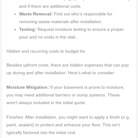
and if there are additional costs.
Waste Removal:
Find out who’s responsible for
removing waste materials after installation.
Testing:
Request moisture testing to ensure a proper
pour and no voids in the slab.
Hidden and recurring costs to budget for
Besides upfront costs, there are hidden expenses that can pop
up during and after installation. Here’s what to consider:
Moisture Mitigation:
If your basement is prone to moisture,
you may need additional barriers or sump systems. These
aren’t always included in the initial quote.
Finishes: After installation, you might want to apply a finish (e.g.,
paint, sealant) to protect and enhance your floor. This isn’t
typically factored into the initial cost.