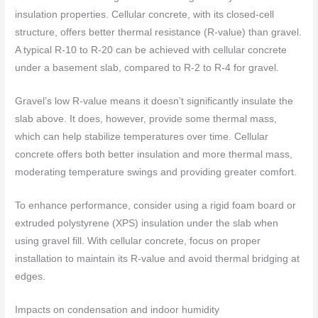
insulation properties. Cellular concrete, with its closed-cell
structure, offers better thermal resistance (R-value) than gravel.
A typical R-10 to R-20 can be achieved with cellular concrete
under a basement slab, compared to R-2 to R-4 for gravel.
Gravel’s low R-value means it doesn’t significantly insulate the
slab above. It does, however, provide some thermal mass,
which can help stabilize temperatures over time. Cellular
concrete offers both better insulation and more thermal mass,
moderating temperature swings and providing greater comfort.
To enhance performance, consider using a rigid foam board or
extruded polystyrene (XPS) insulation under the slab when
using gravel fill. With cellular concrete, focus on proper
installation to maintain its R-value and avoid thermal bridging at
edges.
Impacts on condensation and indoor humidity