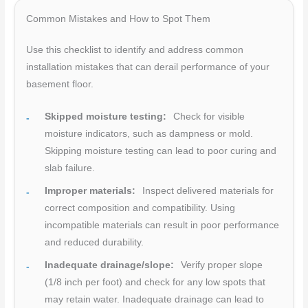
Common Mistakes and How to Spot Them
Use this checklist to identify and address common
installation mistakes that can derail performance of your
basement floor.
Skipped moisture testing:
Check for visible
moisture indicators, such as dampness or mold.
Skipping moisture testing can lead to poor curing and
slab failure.
Improper materials:
Inspect delivered materials for
correct composition and compatibility. Using
incompatible materials can result in poor performance
and reduced durability.
Inadequate drainage/slope:
Verify proper slope
(1/8 inch per foot) and check for any low spots that
may retain water. Inadequate drainage can lead to