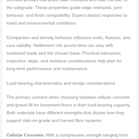
the subgrade. These properties guide edge restraints, joint
behavior, and finish compatibility. Expect distinct responses to
loads and environmental conditions.
Compaction and density behavior influence voids, flatness, and
cure stability. Settlement risk across time can vary with
sustained loads and the chosen base. Practical tolerances,
inspection steps, and moisture considerations help plan for
long-term performance and maintenance.
Load-bearing characteristics and design considerations
The primary concern when choosing between cellular concrete
and gravel fill for basement floors is their load-bearing capacity.
Both materials have different strengths that dictate how they
support slab-on-grade and framed floor systems.
Cellular Concrete:
With a compressive strength ranging from