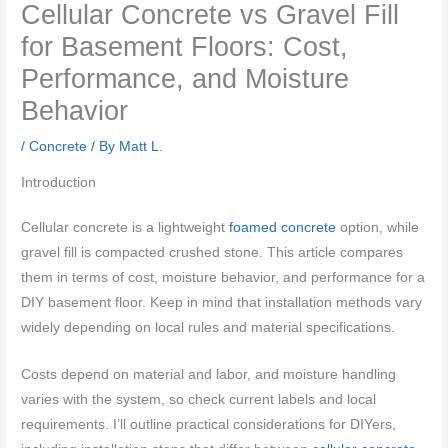
Cellular Concrete vs Gravel Fill
for Basement Floors: Cost,
Performance, and Moisture
Behavior
/
Concrete
/ By
Matt L.
Introduction
Cellular concrete is a lightweight
foamed concrete
option, while
gravel fill is compacted crushed stone. This article compares
them in terms of cost, moisture behavior, and performance for a
DIY basement floor. Keep in mind that installation methods vary
widely depending on local rules and material specifications.
Costs depend on material and labor, and moisture handling
varies with the system, so check current labels and local
requirements. I’ll outline practical considerations for DIYers,