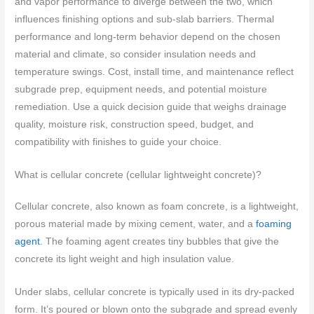
and vapor performance to diverge between the two, which
influences finishing options and sub-slab barriers. Thermal
performance and long-term behavior depend on the chosen
material and climate, so consider insulation needs and
temperature swings. Cost, install time, and maintenance reflect
subgrade prep, equipment needs, and potential moisture
remediation. Use a quick decision guide that weighs drainage
quality, moisture risk, construction speed, budget, and
compatibility with finishes to guide your choice.
What is cellular concrete (cellular lightweight concrete)?
Cellular concrete, also known as foam concrete, is a lightweight,
porous material made by mixing cement, water, and a
foaming
agent
. The foaming agent creates tiny bubbles that give the
concrete its light weight and high insulation value.
Under slabs, cellular concrete is typically used in its dry-packed
form. It’s poured or blown onto the subgrade and spread evenly