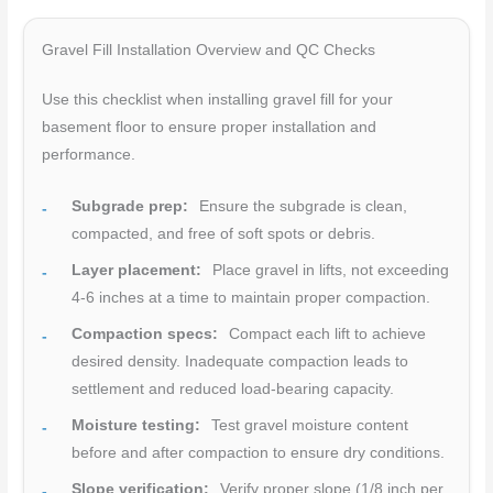
Gravel Fill Installation Overview and QC Checks
Use this checklist when installing gravel fill for your
basement floor to ensure proper installation and
performance.
Subgrade prep:
Ensure the subgrade is clean,
compacted, and free of soft spots or debris.
Layer placement:
Place gravel in lifts, not exceeding
4-6 inches at a time to maintain proper compaction.
Compaction specs:
Compact each lift to achieve
desired density. Inadequate compaction leads to
settlement and reduced load-bearing capacity.
Moisture testing:
Test gravel moisture content
before and after compaction to ensure dry conditions.
Slope verification:
Verify proper slope (1/8 inch per