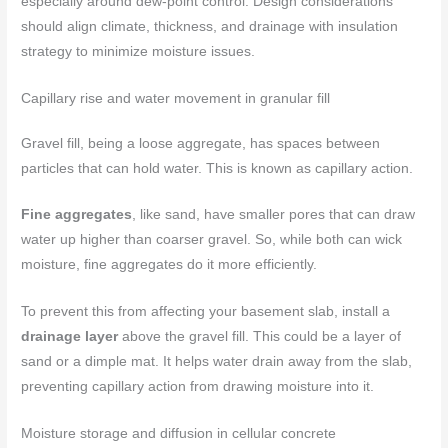
especially around dew-point control. Design considerations
should align climate, thickness, and drainage with insulation
strategy to minimize moisture issues.
Capillary rise and water movement in granular fill
Gravel fill, being a loose aggregate, has spaces between
particles that can hold water. This is known as capillary action.
Fine aggregates
, like sand, have smaller pores that can draw
water up higher than coarser gravel. So, while both can wick
moisture, fine aggregates do it more efficiently.
To prevent this from affecting your basement slab, install a
drainage layer
above the gravel fill. This could be a layer of
sand or a dimple mat. It helps water drain away from the slab,
preventing capillary action from drawing moisture into it.
Moisture storage and diffusion in cellular concrete