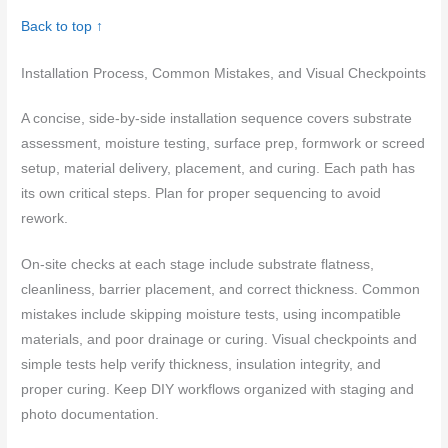
Back to top ↑
Installation Process, Common Mistakes, and Visual Checkpoints
A concise, side-by-side installation sequence covers substrate
assessment, moisture testing, surface prep, formwork or screed
setup, material delivery, placement, and curing. Each path has
its own critical steps. Plan for proper sequencing to avoid
rework.
On-site checks at each stage include substrate flatness,
cleanliness, barrier placement, and correct thickness. Common
mistakes include skipping moisture tests, using incompatible
materials, and poor drainage or curing. Visual checkpoints and
simple tests help verify thickness, insulation integrity, and
proper curing. Keep DIY workflows organized with staging and
photo documentation.