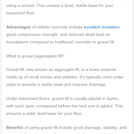
using a screed. This creates a level, stable base for your
basement floor.
Advantages
of cellular concrete include
excellent insulation
,
good compressive strength, and reduced dead load on
foundations compared to traditional concrete or gravel fill.
What is gravel (aggregate) fill?
Gravel fill, also known as aggregate fill, is a loose material
made up of small stones and pebbles. It’s typically used under
slabs to provide a stable base and improve drainage.
Under basement floors, gravel fill is usually placed in layers,
with each layer compacted before the next one is added. This
ensures a solid, level base for your floor.
Benefits
of using gravel fill include good drainage, stability, and