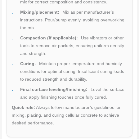
mix for correct composition and consistency.
Mixing/placement:
Mix as per manufacturer’s
instructions. Pour/pump evenly, avoiding overworking
the mix.
Compaction (if applicable):
Use vibrators or other
tools to remove air pockets, ensuring uniform density
and strength.
Curing:
Maintain proper temperature and humidity
conditions for optimal curing. Insufficient curing leads
to reduced strength and durability.
Final surface leveling/finishing:
Level the surface
and apply finishing touches once fully cured.
Quick rule:
Always follow manufacturer’s guidelines for
mixing, placing, and curing cellular concrete to achieve
desired performance.