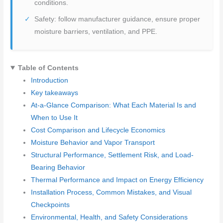
conditions.
Safety: follow manufacturer guidance, ensure proper
moisture barriers, ventilation, and PPE.
Table of Contents
Introduction
Key takeaways
At-a-Glance Comparison: What Each Material Is and
When to Use It
Cost Comparison and Lifecycle Economics
Moisture Behavior and Vapor Transport
Structural Performance, Settlement Risk, and Load-
Bearing Behavior
Thermal Performance and Impact on Energy Efficiency
Installation Process, Common Mistakes, and Visual
Checkpoints
Environmental, Health, and Safety Considerations