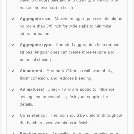
water promotes bleeding and dusting, while too little
makes the mix hard to finish.
Aggregate size:
Maximum aggregate size should be
no more than 3/8 inch for wide slabs to minimize
stripe formation.
Aggregate type:
Rounded aggregates help reduce
stripes. Angular ones can create more texture and
potential striping.
Air content:
Around 5-7% helps with workability,
finish cohesion, and reduces bleeding.
Admixtures:
Check if any are added to influence
setting time or workability. Ask your supplier for
details.
Consistency:
The mix should be uniform throughout
the batch to avoid variations in finish.
Practice pour:
If possible, do a small practice pour