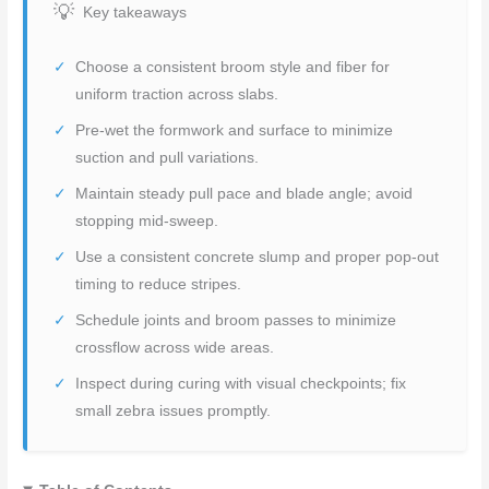
Key takeaways
Choose a consistent broom style and fiber for
uniform traction across slabs.
Pre-wet the formwork and surface to minimize
suction and pull variations.
Maintain steady pull pace and blade angle; avoid
stopping mid-sweep.
Use a consistent concrete slump and proper pop-out
timing to reduce stripes.
Schedule joints and broom passes to minimize
crossflow across wide areas.
Inspect during curing with visual checkpoints; fix
small zebra issues promptly.