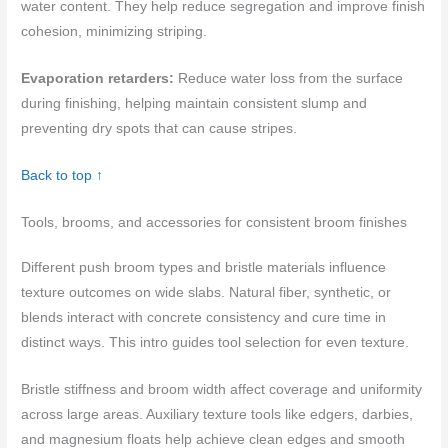
water content. They help reduce segregation and improve finish
cohesion, minimizing striping.
Evaporation retarders:
Reduce water loss from the surface
during finishing, helping maintain consistent slump and
preventing dry spots that can cause stripes.
Back to top ↑
Tools, brooms, and accessories for consistent broom finishes
Different push broom types and bristle materials influence
texture outcomes on wide slabs. Natural fiber, synthetic, or
blends interact with concrete consistency and cure time in
distinct ways. This intro guides tool selection for even texture.
Bristle stiffness and broom width affect coverage and uniformity
across large areas. Auxiliary texture tools like edgers, darbies,
and magnesium floats help achieve clean edges and smooth