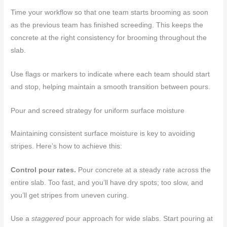
Time your workflow so that one team starts brooming as soon
as the previous team has finished screeding. This keeps the
concrete at the right consistency for brooming throughout the
slab.
Use flags or markers to indicate where each team should start
and stop, helping maintain a smooth transition between pours.
Pour and screed strategy for uniform surface moisture
Maintaining consistent surface moisture is key to avoiding
stripes. Here’s how to achieve this:
Control pour rates.
Pour concrete at a steady rate across the
entire slab. Too fast, and you’ll have dry spots; too slow, and
you’ll get stripes from uneven curing.
Use a
staggered
pour approach for wide slabs. Start pouring at