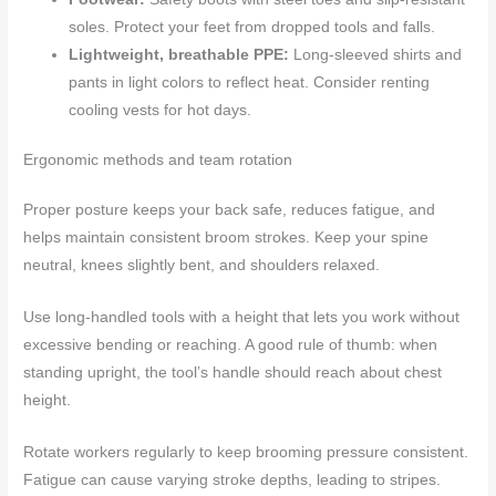
soles. Protect your feet from dropped tools and falls.
Lightweight, breathable PPE:
Long-sleeved shirts and
pants in light colors to reflect heat. Consider renting
cooling vests for hot days.
Ergonomic methods and team rotation
Proper posture keeps your back safe, reduces fatigue, and
helps maintain consistent broom strokes. Keep your spine
neutral, knees slightly bent, and shoulders relaxed.
Use long-handled tools with a height that lets you work without
excessive bending or reaching. A good rule of thumb: when
standing upright, the tool’s handle should reach about chest
height.
Rotate workers regularly to keep brooming pressure consistent.
Fatigue can cause varying stroke depths, leading to stripes.