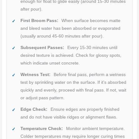
enough for float to glide easily (around 15-30 minutes
after pour).
First Broom Pass:
When surface becomes matte
and bleed water has been absorbed or evaporated
(usually around 45-60 minutes after pour).
Subsequent Passes:
Every 15-30 minutes until
desired texture is achieved. Check for glossy spots,
which indicate unset concrete.
Wetness Test:
Before final pass, perform a wetness
test by sprinkling water on the surface. If it’s absorbed
quickly and evenly, proceed with final pass. If not, wait
or adjust pass pattern.
Edge Check:
Ensure edges are properly finished
and do not have visible ridges or alignment flaws.
Temperature Check:
Monitor ambient temperature.
Colder temperatures may require longer curing times