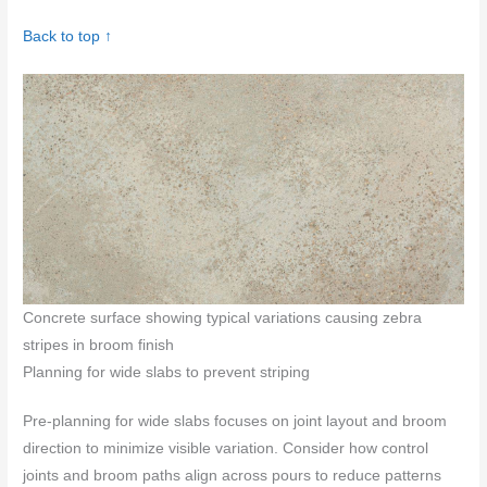
Back to top ↑
Concrete surface showing typical variations causing zebra
stripes in broom finish
Planning for wide slabs to prevent striping
Pre‑planning for wide slabs focuses on joint layout and broom
direction to minimize visible variation. Consider how control
joints and broom paths align across pours to reduce patterns