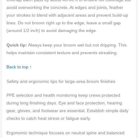
avoid overworking the concrete. At edges and joints, feather
your strokes to blend with adjacent areas and prevent build-up
lines. Do not broom right up to the edge; leave a small gap
(around 1/2 inch) to avoid damaging the edge.
Quick tip:
Always keep your broom wet but not dripping. This
helps maintain consistent texture and prevents streaking.
Back to top ↑
Safety and ergonomic tips for large-area broom finishes
PPE selection and health monitoring keep crews protected
during long finishing days. Eye and face protection, hearing
gear, gloves, and footwear are essential. Establish simple daily
checks to catch heat stress or fatigue early.
Ergonomic technique focuses on neutral spine and balanced