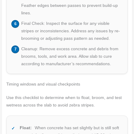
Feather edges between passes to prevent build-up
lines.
Final Check: Inspect the surface for any visible
stripes or inconsistencies. Address any issues by re-
brooming or adjusting pass pattern as needed.
Cleanup: Remove excess concrete and debris from
brooms, tools, and work area. Allow slab to cure
according to manufacturer’s recommendations.
Timing windows and visual checkpoints
Use this checklist to determine when to float, broom, and test
wetness across the slab to avoid zebra stripes.
Float:
When concrete has set slightly but is still soft