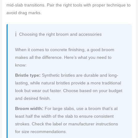
mid‑slab transitions. Pair the right tools with proper technique to
avoid drag marks.
Choosing the right broom and accessories
When it comes to concrete finishing, a good broom
makes all the difference. Here’s what you need to
know:
Bristle type:
Synthetic bristles are durable and long-
lasting, while natural bristles provide a more traditional
look but wear out faster. Choose based on your budget
and desired finish.
Broom width:
For large slabs, use a broom that’s at
least half the width of the slab to ensure consistent
strokes. Check the label or manufacturer instructions
for size recommendations.