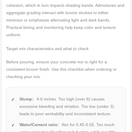
cohesion, which in turn impacts shading bands. Admixtures and
aggregate grading interact with broom strokes to either
minimize or emphasize alternating light and dark bands.
Practical timing and monitoring help keep color and texture
uniform.
Target mix characteristics and what to check
Before pouring, ensure your concrete mix is right for a
consistent broom finish. Use this checklist when ordering or
checking your mix.
Slump:
4-6 inches. Too high (over 8) causes
excessive bleeding and striation. Too low (under 3)
leads to poor workability and inconsistent texture.
Water/Cement ratio:
Aim for 0.45-0.55. Too much