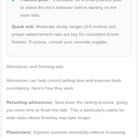
to check the mix’s behavior before starting on the
main slab.
Quick rule:
Moderate slump ranges (4-6 inches) and
proper water/cement ratio are key for consistent broom
finishes. If unsure, consult your concrete supplier.
Admixtures and finishing aids
Admixtures can help control setting time and improve finish
consistency. Here’s how they work:
Retarding admixtures:
Slow down the setting process, giving
you more time to finish the slab. This is particularly useful for
wide slabs where finishing may take longer.
Plasticizers:
Improve concrete workability without increasing