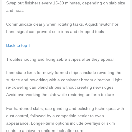
Swap out finishers every 15-30 minutes, depending on slab size
and heat.
Communicate clearly when rotating tasks. A quick ‘switch!’ or
hand signal can prevent collisions and dropped tools.
Back to top ↑
Troubleshooting and fixing zebra stripes after they appear
Immediate fixes for newly formed stripes include rewetting the
surface and reworking with a consistent broom direction. Light
re‑troweling can blend stripes without creating new ridges.
Avoid overworking the slab while restoring uniform texture.
For hardened slabs, use grinding and polishing techniques with
dust control, followed by a compatible sealer to even
appearance. Longer‑term options include overlays or skim
coats to achieve a uniform look after cure.