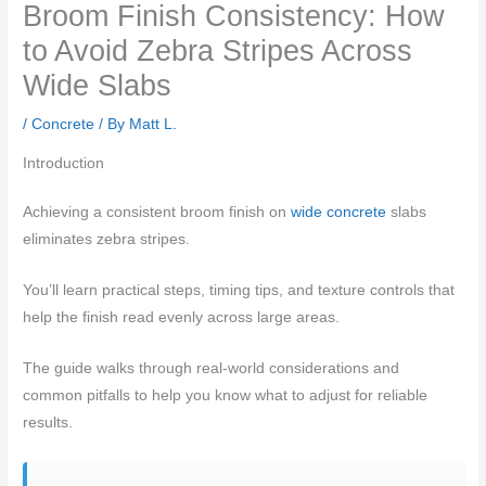
Broom Finish Consistency: How
to Avoid Zebra Stripes Across
Wide Slabs
/
Concrete
/ By
Matt L.
Introduction
Achieving a consistent broom finish on
wide concrete
slabs
eliminates zebra stripes.
You’ll learn practical steps, timing tips, and texture controls that
help the finish read evenly across large areas.
The guide walks through real‑world considerations and
common pitfalls to help you know what to adjust for reliable
results.