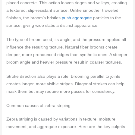
placed concrete. This action leaves ridges and valleys, creating
a textured, slip-resistant surface. Unlike smoother troweled
finishes, the broom’s bristles
push aggregate
particles to the
surface, giving wide slabs a distinct appearance.
The type of broom used, its angle, and the pressure applied all
influence the resulting texture. Natural fiber brooms create
deeper, more pronounced ridges than synthetic ones. A steeper
broom angle and heavier pressure result in coarser textures.
Stroke direction also plays a role. Brooming parallel to joints
creates longer, more visible stripes. Diagonal strokes can help
mask them but may require more passes for consistency.
Common causes of zebra striping
Zebra striping is caused by variations in texture, moisture
movement, and aggregate exposure. Here are the key culprits: