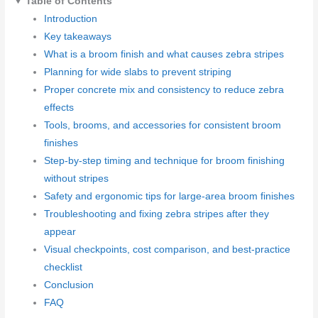
Table of Contents
Introduction
Key takeaways
What is a broom finish and what causes zebra stripes
Planning for wide slabs to prevent striping
Proper concrete mix and consistency to reduce zebra
effects
Tools, brooms, and accessories for consistent broom
finishes
Step-by-step timing and technique for broom finishing
without stripes
Safety and ergonomic tips for large-area broom finishes
Troubleshooting and fixing zebra stripes after they
appear
Visual checkpoints, cost comparison, and best-practice
checklist
Conclusion
FAQ