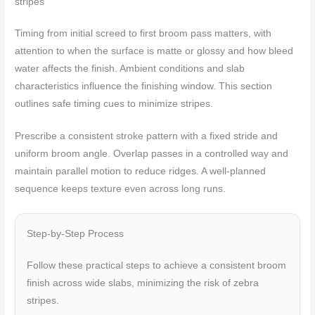
stripes
Timing from initial screed to first broom pass matters, with
attention to when the surface is matte or glossy and how bleed
water affects the finish. Ambient conditions and slab
characteristics influence the finishing window. This section
outlines safe timing cues to minimize stripes.
Prescribe a consistent stroke pattern with a fixed stride and
uniform broom angle. Overlap passes in a controlled way and
maintain parallel motion to reduce ridges. A well‑planned
sequence keeps texture even across long runs.
Step-by-Step Process
Follow these practical steps to achieve a consistent broom
finish across wide slabs, minimizing the risk of zebra
stripes.