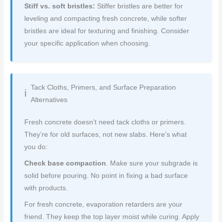
Stiff vs. soft bristles:
Stiffer bristles are better for
leveling and compacting fresh concrete, while softer
bristles are ideal for texturing and finishing. Consider
your specific application when choosing.
Tack Cloths, Primers, and Surface Preparation
Alternatives
Fresh concrete doesn’t need tack cloths or primers.
They’re for old surfaces, not new slabs. Here’s what
you do:
Check base compaction
. Make sure your subgrade is
solid before pouring. No point in fixing a bad surface
with products.
For fresh concrete, evaporation retarders are your
friend. They keep the top layer moist while curing. Apply