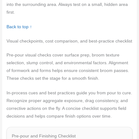
into the surrounding area. Always test on a small, hidden area
first.
Back to top ↑
Visual checkpoints, cost comparison, and best-practice checklist
Pre‑pour visual checks cover surface prep, broom texture
selection, slump control, and environmental factors. Alignment
of formwork and forms helps ensure consistent broom passes.
These checks set the stage for a smooth finish.
In‑process cues and best practices guide you from pour to cure.
Recognize proper aggregate exposure, drag consistency, and
corrective actions on the fly. A concise checklist supports field
decisions and helps compare finish options over time.
Pre-pour and Finishing Checklist