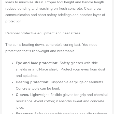
loads to minimize strain. Proper tool height and handle length
reduce bending and reaching on fresh concrete. Clear crew
communication and short safety briefings add another layer of
protection.
Personal protective equipment and heat stress
The sun’s beating down, concrete’s curing fast. You need
protection that’s lightweight and breathable.
Eye and face protection:
Safety glasses with side
shields or a full-face shield. Protect your eyes from dust
and splashes.
Hearing protection:
Disposable earplugs or earmuffs.
Concrete tools can be loud.
Gloves:
Lightweight, flexible gloves for grip and chemical
resistance. Avoid cotton; it absorbs sweat and concrete
juice.
Footwear:
Safety boots with steel toes and slip-resistant