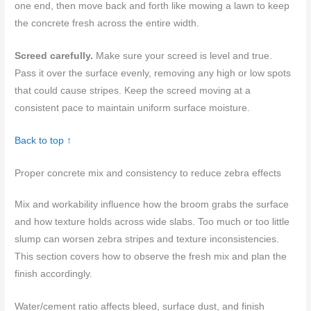
one end, then move back and forth like mowing a lawn to keep
the concrete fresh across the entire width.
Screed carefully.
Make sure your screed is level and true.
Pass it over the surface evenly, removing any high or low spots
that could cause stripes. Keep the screed moving at a
consistent pace to maintain uniform surface moisture.
Back to top ↑
Proper concrete mix and consistency to reduce zebra effects
Mix and workability influence how the broom grabs the surface
and how texture holds across wide slabs. Too much or too little
slump can worsen zebra stripes and texture inconsistencies.
This section covers how to observe the fresh mix and plan the
finish accordingly.
Water/cement ratio affects bleed, surface dust, and finish