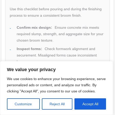
Use this checklist before pouring and during the finishing
process to ensure a consistent broom finish.
Confirm mix design:
Ensure concrete mix meets
required slump, strength, and aggregate size for your
chosen broom texture.
Inspect forms:
Check formwork alignment and
securement. Misaligned forms cause inconsistent
broom passes.
We value your privacy
Select broom:
Choose the right broom type (e.g.,
push broom, rotary) and size for your slab width.
We use cookies to enhance your browsing experience, serve
personalized ads or content, and analyze our traffic. By
Check surface prep:
Ensure substrate is clean, dry,
clicking "Accept All", you consent to our use of cookies.
and primed to prevent adhesion issues or striping.
Monitor slump:
Keep an eye on concrete slump.
Customize
Reject All
Accept All
Too much or too little can lead to stripes.
Consider weather:
Adjust timing based on