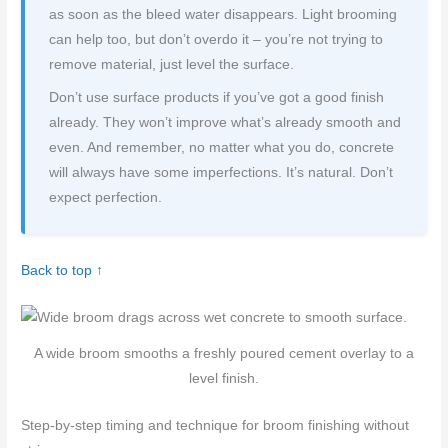
as soon as the bleed water disappears. Light brooming
can help too, but don’t overdo it – you’re not trying to
remove material, just level the surface.
Don’t use surface products if you’ve got a good finish
already. They won’t improve what’s already smooth and
even. And remember, no matter what you do, concrete
will always have some imperfections. It’s natural. Don’t
expect perfection.
Back to top ↑
A wide broom smooths a freshly poured cement overlay to a
level finish.
Step-by-step timing and technique for broom finishing without