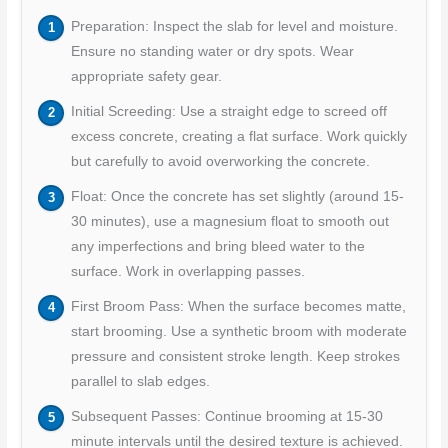
Preparation: Inspect the slab for level and moisture.
Ensure no standing water or dry spots. Wear
appropriate safety gear.
Initial Screeding: Use a straight edge to screed off
excess concrete, creating a flat surface. Work quickly
but carefully to avoid overworking the concrete.
Float: Once the concrete has set slightly (around 15-
30 minutes), use a magnesium float to smooth out
any imperfections and bring bleed water to the
surface. Work in overlapping passes.
First Broom Pass: When the surface becomes matte,
start brooming. Use a synthetic broom with moderate
pressure and consistent stroke length. Keep strokes
parallel to slab edges.
Subsequent Passes: Continue brooming at 15-30
minute intervals until the desired texture is achieved.