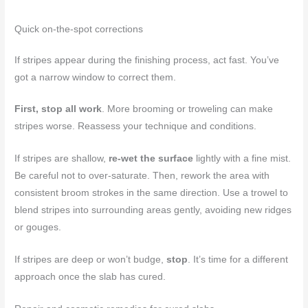
Quick on-the-spot corrections
If stripes appear during the finishing process, act fast. You’ve
got a narrow window to correct them.
First, stop all work
. More brooming or troweling can make
stripes worse. Reassess your technique and conditions.
If stripes are shallow,
re-wet the surface
lightly with a fine mist.
Be careful not to over-saturate. Then, rework the area with
consistent broom strokes in the same direction. Use a trowel to
blend stripes into surrounding areas gently, avoiding new ridges
or gouges.
If stripes are deep or won’t budge,
stop
. It’s time for a different
approach once the slab has cured.