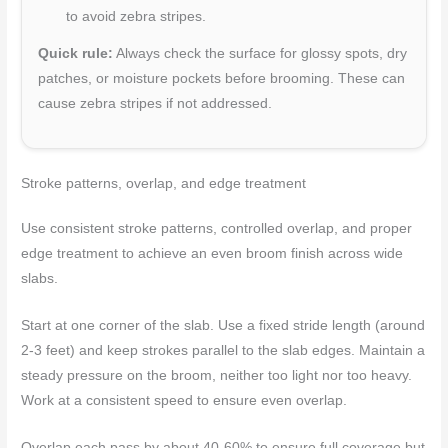
to avoid zebra stripes.
Quick rule:
Always check the surface for glossy spots, dry
patches, or moisture pockets before brooming. These can
cause zebra stripes if not addressed.
Stroke patterns, overlap, and edge treatment
Use consistent stroke patterns, controlled overlap, and proper
edge treatment to achieve an even broom finish across wide
slabs.
Start at one corner of the slab. Use a fixed stride length (around
2-3 feet) and keep strokes parallel to the slab edges. Maintain a
steady pressure on the broom, neither too light nor too heavy.
Work at a consistent speed to ensure even overlap.
Overlap each pass by about 40-60% to ensure full coverage but