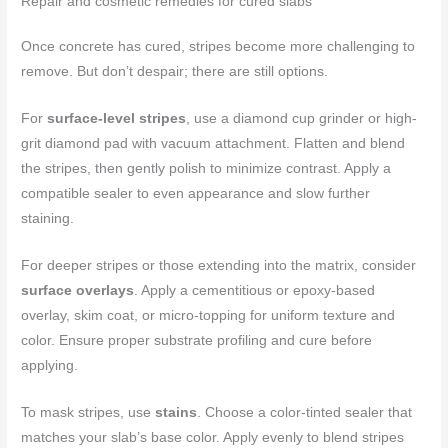
Repair and cosmetic remedies for cured slabs
Once concrete has cured, stripes become more challenging to
remove. But don’t despair; there are still options.
For
surface-level stripes
, use a diamond cup grinder or high-
grit diamond pad with vacuum attachment. Flatten and blend
the stripes, then gently polish to minimize contrast. Apply a
compatible sealer to even appearance and slow further
staining.
For deeper stripes or those extending into the matrix, consider
surface overlays
. Apply a cementitious or epoxy-based
overlay, skim coat, or micro-topping for uniform texture and
color. Ensure proper substrate profiling and cure before
applying.
To mask stripes, use
stains
. Choose a color-tinted sealer that
matches your slab’s base color. Apply evenly to blend stripes