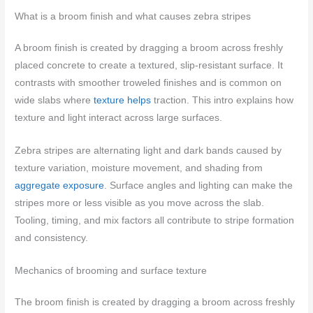
What is a broom finish and what causes zebra stripes
A broom finish is created by dragging a broom across freshly
placed concrete to create a textured, slip‑resistant surface. It
contrasts with smoother troweled finishes and is common on
wide slabs where
texture helps
traction. This intro explains how
texture and light interact across large surfaces.
Zebra stripes are alternating light and dark bands caused by
texture variation, moisture movement, and shading from
aggregate exposure
. Surface angles and lighting can make the
stripes more or less visible as you move across the slab.
Tooling, timing, and mix factors all contribute to stripe formation
and consistency.
Mechanics of brooming and surface texture
The broom finish is created by dragging a broom across freshly