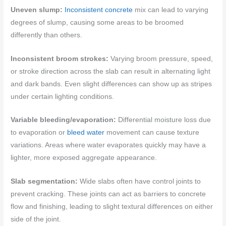
Uneven slump:
Inconsistent concrete
mix can lead to varying
degrees of slump, causing some areas to be broomed
differently than others.
Inconsistent broom strokes:
Varying broom pressure, speed,
or stroke direction across the slab can result in alternating light
and dark bands. Even slight differences can show up as stripes
under certain lighting conditions.
Variable bleeding/evaporation:
Differential moisture loss due
to evaporation or
bleed water
movement can cause texture
variations. Areas where water evaporates quickly may have a
lighter, more exposed aggregate appearance.
Slab segmentation:
Wide slabs often have control joints to
prevent cracking. These joints can act as barriers to concrete
flow and finishing, leading to slight textural differences on either
side of the joint.