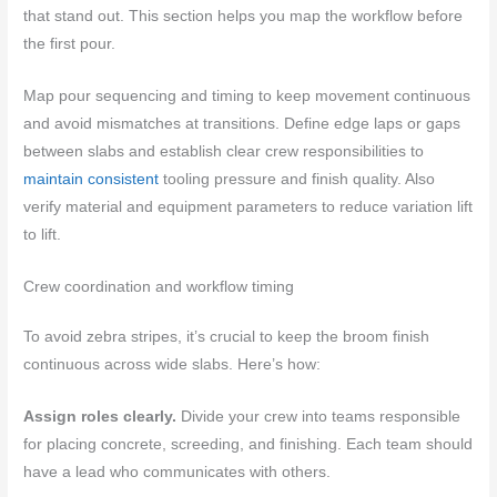
that stand out. This section helps you map the workflow before
the first pour.
Map pour sequencing and timing to keep movement continuous
and avoid mismatches at transitions. Define edge laps or gaps
between slabs and establish clear crew responsibilities to
maintain consistent
tooling pressure and finish quality. Also
verify material and equipment parameters to reduce variation lift
to lift.
Crew coordination and workflow timing
To avoid zebra stripes, it’s crucial to keep the broom finish
continuous across wide slabs. Here’s how:
Assign roles clearly.
Divide your crew into teams responsible
for placing concrete, screeding, and finishing. Each team should
have a lead who communicates with others.