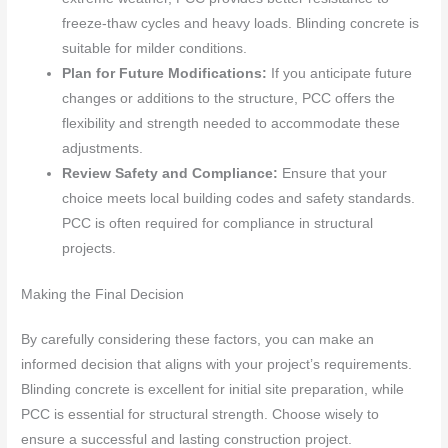
freeze-thaw cycles and heavy loads. Blinding concrete is
suitable for milder conditions.
Plan for Future Modifications:
If you anticipate future
changes or additions to the structure, PCC offers the
flexibility and strength needed to accommodate these
adjustments.
Review Safety and Compliance:
Ensure that your
choice meets local building codes and safety standards.
PCC is often required for compliance in structural
projects.
Making the Final Decision
By carefully considering these factors, you can make an
informed decision that aligns with your project’s requirements.
Blinding concrete is excellent for initial site preparation, while
PCC is essential for structural strength. Choose wisely to
ensure a successful and lasting construction project.