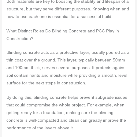
Both materials are key to boosting the stability and lifespan of a
structure, but they serve different purposes. Knowing when and
how to use each one is essential for a successful build.
What Distinct Roles Do Blinding Concrete and PCC Play in
Construction?
Blinding concrete acts as a protective layer, usually poured as a
thin coat over the ground. This layer, typically between 50mm
and 100mm thick, serves several purposes. It protects against
soil contaminants and moisture while providing a smooth, level
surface for the next steps in construction.
By doing this, blinding concrete helps prevent subgrade issues
that could compromise the whole project. For example, when
getting ready for a foundation, making sure the blinding
concrete is well-compacted and clean can greatly improve the
performance of the layers above it.