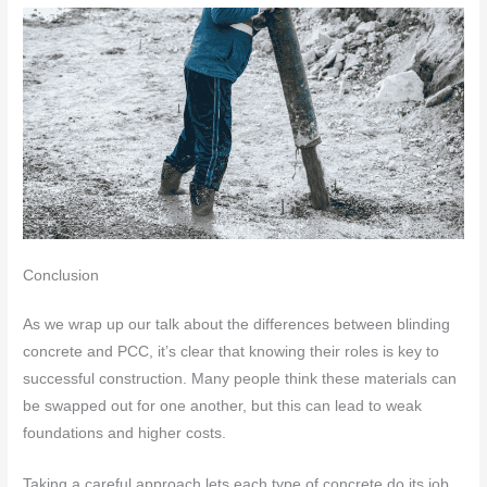
Conclusion
As we wrap up our talk about the differences between blinding
concrete and PCC, it’s clear that knowing their roles is key to
successful construction. Many people think these materials can
be swapped out for one another, but this can lead to weak
foundations and higher costs.
Taking a careful approach lets each type of concrete do its job