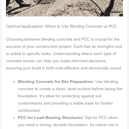
Optimal Applications: When to Use Blinding Concrete vs PCC
Choosing between blinding concrete and PCC is crucial for the
success of your construction project. Each has its strengths and
is suited to specific tasks. Understanding where each type of
concrete excels can help you make informed decisions,
ensuring your build is both cost-effective and structurally sound.
Blinding Concrete for Site Preparation:
Use blinding
concrete to create a clean, level surface before laying the
foundation. It’s ideal for protecting against soil
contaminants and providing a stable base for further
construction.
PCC for Load-Bearing Structures:
Opt for PCC when
you need a strong, durable foundation. Its robust mix is