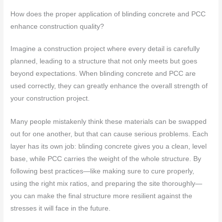
How does the proper application of blinding concrete and PCC
enhance construction quality?
Imagine a construction project where every detail is carefully
planned, leading to a structure that not only meets but goes
beyond expectations. When blinding concrete and PCC are
used correctly, they can greatly enhance the overall strength of
your construction project.
Many people mistakenly think these materials can be swapped
out for one another, but that can cause serious problems. Each
layer has its own job: blinding concrete gives you a clean, level
base, while PCC carries the weight of the whole structure. By
following best practices—like making sure to cure properly,
using the right mix ratios, and preparing the site thoroughly—
you can make the final structure more resilient against the
stresses it will face in the future.