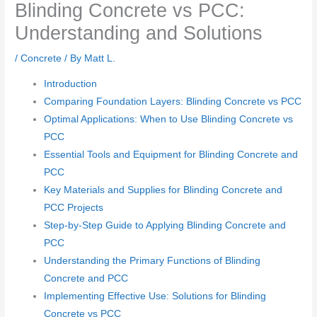
Blinding Concrete vs PCC:
Understanding and Solutions
/
Concrete
/ By
Matt L.
Introduction
Comparing Foundation Layers: Blinding Concrete vs PCC
Optimal Applications: When to Use Blinding Concrete vs
PCC
Essential Tools and Equipment for Blinding Concrete and
PCC
Key Materials and Supplies for Blinding Concrete and
PCC Projects
Step-by-Step Guide to Applying Blinding Concrete and
PCC
Understanding the Primary Functions of Blinding
Concrete and PCC
Implementing Effective Use: Solutions for Blinding
Concrete vs PCC