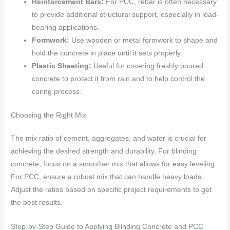
Reinforcement Bars:
For PCC, rebar is often necessary
to provide additional structural support, especially in load-
bearing applications.
Formwork:
Use wooden or metal formwork to shape and
hold the concrete in place until it sets properly.
Plastic Sheeting:
Useful for covering freshly poured
concrete to protect it from rain and to help control the
curing process.
Choosing the Right Mix
The mix ratio of cement, aggregates, and water is crucial for
achieving the desired strength and durability. For blinding
concrete, focus on a smoother mix that allows for easy leveling.
For PCC, ensure a robust mix that can handle heavy loads.
Adjust the ratios based on specific project requirements to get
the best results.
Step-by-Step Guide to Applying Blinding Concrete and PCC