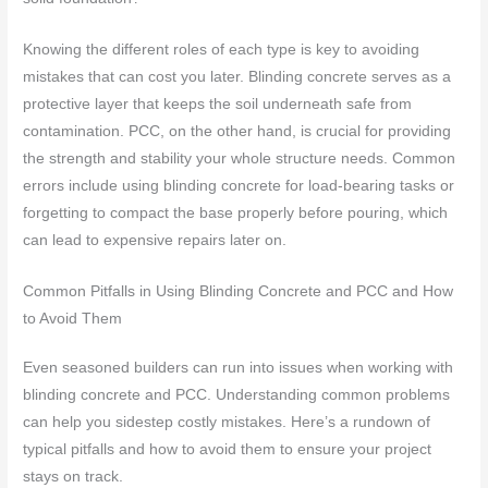
Knowing the different roles of each type is key to avoiding
mistakes that can cost you later. Blinding concrete serves as a
protective layer that keeps the soil underneath safe from
contamination. PCC, on the other hand, is crucial for providing
the strength and stability your whole structure needs. Common
errors include using blinding concrete for load-bearing tasks or
forgetting to compact the base properly before pouring, which
can lead to expensive repairs later on.
Common Pitfalls in Using Blinding Concrete and PCC and How
to Avoid Them
Even seasoned builders can run into issues when working with
blinding concrete and PCC. Understanding common problems
can help you sidestep costly mistakes. Here’s a rundown of
typical pitfalls and how to avoid them to ensure your project
stays on track.