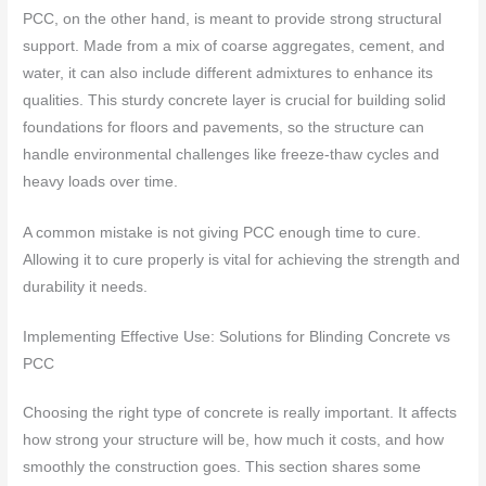
PCC, on the other hand, is meant to provide strong structural
support. Made from a mix of coarse aggregates, cement, and
water, it can also include different admixtures to enhance its
qualities. This sturdy concrete layer is crucial for building solid
foundations for floors and pavements, so the structure can
handle environmental challenges like freeze-thaw cycles and
heavy loads over time.
A common mistake is not giving PCC enough time to cure.
Allowing it to cure properly is vital for achieving the strength and
durability it needs.
Implementing Effective Use: Solutions for Blinding Concrete vs
PCC
Choosing the right type of concrete is really important. It affects
how strong your structure will be, how much it costs, and how
smoothly the construction goes. This section shares some