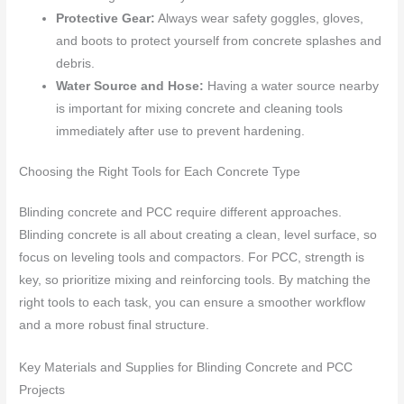
Protective Gear:
Always wear safety goggles, gloves,
and boots to protect yourself from concrete splashes and
debris.
Water Source and Hose:
Having a water source nearby
is important for mixing concrete and cleaning tools
immediately after use to prevent hardening.
Choosing the Right Tools for Each Concrete Type
Blinding concrete and PCC require different approaches.
Blinding concrete is all about creating a clean, level surface, so
focus on leveling tools and compactors. For PCC, strength is
key, so prioritize mixing and reinforcing tools. By matching the
right tools to each task, you can ensure a smoother workflow
and a more robust final structure.
Key Materials and Supplies for Blinding Concrete and PCC
Projects