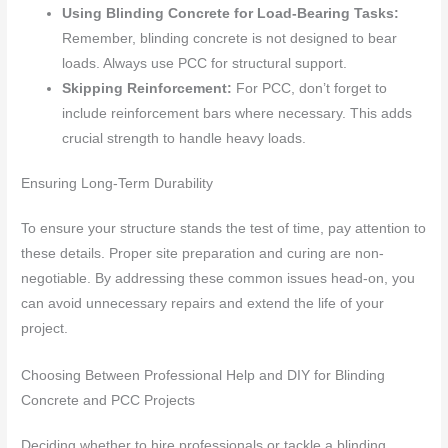
Using Blinding Concrete for Load-Bearing Tasks:
Remember, blinding concrete is not designed to bear
loads. Always use PCC for structural support.
Skipping Reinforcement:
For PCC, don’t forget to
include reinforcement bars where necessary. This adds
crucial strength to handle heavy loads.
Ensuring Long-Term Durability
To ensure your structure stands the test of time, pay attention to
these details. Proper site preparation and curing are non-
negotiable. By addressing these common issues head-on, you
can avoid unnecessary repairs and extend the life of your
project.
Choosing Between Professional Help and DIY for Blinding
Concrete and PCC Projects
Deciding whether to hire professionals or tackle a blinding