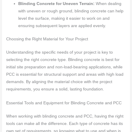
Blinding Concrete for Uneven Terrain:
When dealing
with uneven or rough ground, blinding concrete can help
level the surface, making it easier to work on and
ensuring subsequent layers are applied evenly.
Choosing the Right Material for Your Project
Understanding the specific needs of your project is key to
selecting the right concrete type. Blinding concrete is best for
initial site preparation and non-load-bearing applications, while
PCC is essential for structural support and areas with high load
demands. By aligning the material choice with the project
requirements, you ensure a solid, lasting foundation.
Essential Tools and Equipment for Blinding Concrete and PCC
When working with blinding concrete and PCC, having the right
tools can make all the difference. Each type of concrete has its
own set of requirements, so knowing what to use and when is