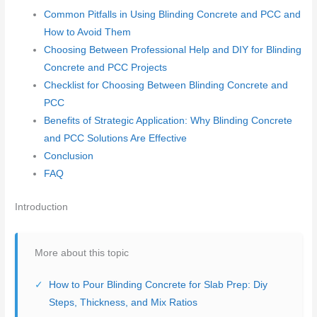
Common Pitfalls in Using Blinding Concrete and PCC and
How to Avoid Them
Choosing Between Professional Help and DIY for Blinding
Concrete and PCC Projects
Checklist for Choosing Between Blinding Concrete and
PCC
Benefits of Strategic Application: Why Blinding Concrete
and PCC Solutions Are Effective
Conclusion
FAQ
Introduction
More about this topic
How to Pour Blinding Concrete for Slab Prep: Diy
Steps, Thickness, and Mix Ratios