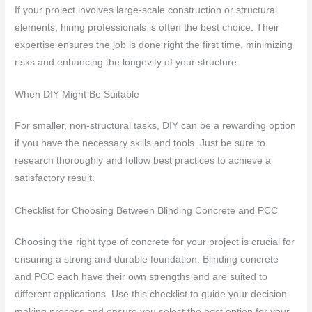
If your project involves large-scale construction or structural
elements, hiring professionals is often the best choice. Their
expertise ensures the job is done right the first time, minimizing
risks and enhancing the longevity of your structure.
When DIY Might Be Suitable
For smaller, non-structural tasks, DIY can be a rewarding option
if you have the necessary skills and tools. Just be sure to
research thoroughly and follow best practices to achieve a
satisfactory result.
Checklist for Choosing Between Blinding Concrete and PCC
Choosing the right type of concrete for your project is crucial for
ensuring a strong and durable foundation. Blinding concrete
and PCC each have their own strengths and are suited to
different applications. Use this checklist to guide your decision-
making process and ensure you select the best option for your