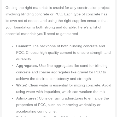
Getting the right materials is crucial for any construction project
involving blinding concrete or PCC. Each type of concrete has
its own set of needs, and using the right supplies ensures that
your foundation is both strong and durable. Here’s a list of
essential materials you’ll need to get started.
Cement:
The backbone of both blinding concrete and
PCC. Choose high-quality cement to ensure strength and
durability.
Aggregates:
Use fine aggregates like sand for blinding
concrete and coarse aggregates like gravel for PCC to
achieve the desired consistency and strength.
Water:
Clean water is essential for mixing concrete. Avoid
using water with impurities, which can weaken the mix.
Admixtures:
Consider using admixtures to enhance the
properties of PCC, such as improving workability or
accelerating curing time.