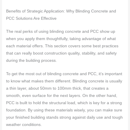
Benefits of Strategic Application: Why Blinding Concrete and
PCC Solutions Are Effective
The real perks of using blinding concrete and PCC show up
when you apply them thoughtfully, taking advantage of what
each material offers. This section covers some best practices
that can really boost construction quality, stability, and safety
during the building process.
To get the most out of blinding concrete and PCC, it’s important
to know what makes them different. Blinding concrete is usually
a thin layer, about 50mm to 100mm thick, that creates a
smooth, even surface for the next layers. On the other hand,
PCC is built to hold the structural load, which is key for a strong
foundation. By using these materials wisely, you can make sure
your finished building stands strong against daily use and tough
weather conditions.