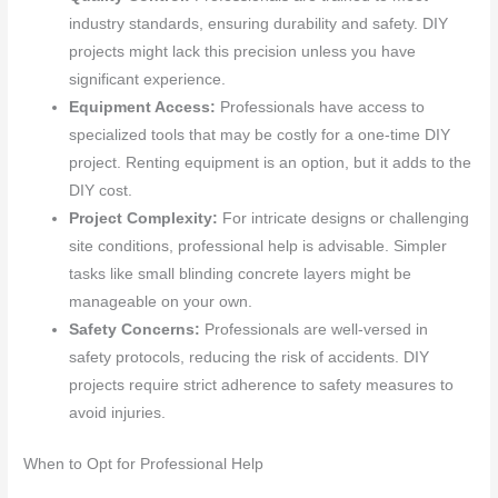
industry standards, ensuring durability and safety. DIY
projects might lack this precision unless you have
significant experience.
Equipment Access:
Professionals have access to
specialized tools that may be costly for a one-time DIY
project. Renting equipment is an option, but it adds to the
DIY cost.
Project Complexity:
For intricate designs or challenging
site conditions, professional help is advisable. Simpler
tasks like small blinding concrete layers might be
manageable on your own.
Safety Concerns:
Professionals are well-versed in
safety protocols, reducing the risk of accidents. DIY
projects require strict adherence to safety measures to
avoid injuries.
When to Opt for Professional Help