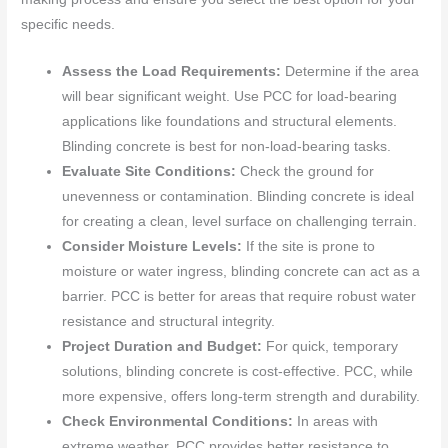
specific needs.
Assess the Load Requirements:
Determine if the area
will bear significant weight. Use PCC for load-bearing
applications like foundations and structural elements.
Blinding concrete is best for non-load-bearing tasks.
Evaluate Site Conditions:
Check the ground for
unevenness or contamination. Blinding concrete is ideal
for creating a clean, level surface on challenging terrain.
Consider Moisture Levels:
If the site is prone to
moisture or water ingress, blinding concrete can act as a
barrier. PCC is better for areas that require robust water
resistance and structural integrity.
Project Duration and Budget:
For quick, temporary
solutions, blinding concrete is cost-effective. PCC, while
more expensive, offers long-term strength and durability.
Check Environmental Conditions:
In areas with
extreme weather, PCC provides better resistance to