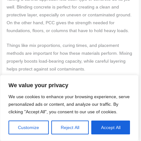
well. Blinding concrete is perfect for creating a clean and
protective layer, especially on uneven or contaminated ground.
On the other hand, PCC gives the strength needed for
foundations, floors, or columns that have to hold heavy loads.
Things like mix proportions, curing times, and placement
methods are important for how these materials perform. Mixing
properly boosts load-bearing capacity, while careful layering
helps protect against soil contaminants.
To make the most of your construction plan, consider these
We value your privacy
helpful steps:
We use cookies to enhance your browsing experience, serve
personalized ads or content, and analyze our traffic. By
Do a thorough site assessment to spot any soil
clicking "Accept All", you consent to our use of cookies.
contamination risks and figure out structural needs.
Use blinding concrete where a stable, clean surface is
Customize
Reject All
Accept All
crucial.
Apply PCC in spots that need lasting strength, like