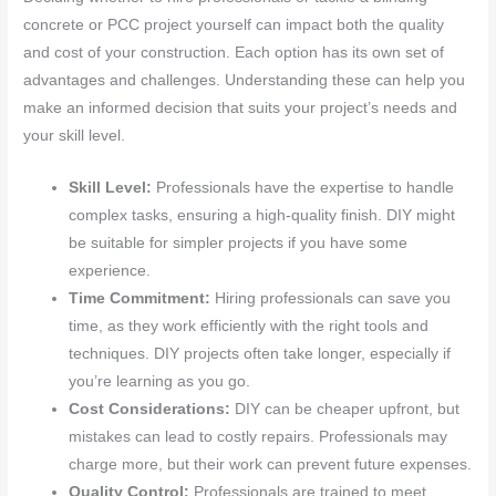
concrete or PCC project yourself can impact both the quality
and cost of your construction. Each option has its own set of
advantages and challenges. Understanding these can help you
make an informed decision that suits your project’s needs and
your skill level.
Skill Level:
Professionals have the expertise to handle
complex tasks, ensuring a high-quality finish. DIY might
be suitable for simpler projects if you have some
experience.
Time Commitment:
Hiring professionals can save you
time, as they work efficiently with the right tools and
techniques. DIY projects often take longer, especially if
you’re learning as you go.
Cost Considerations:
DIY can be cheaper upfront, but
mistakes can lead to costly repairs. Professionals may
charge more, but their work can prevent future expenses.
Quality Control:
Professionals are trained to meet