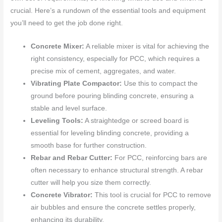
crucial. Here’s a rundown of the essential tools and equipment
you’ll need to get the job done right.
Concrete Mixer:
A reliable mixer is vital for achieving the
right consistency, especially for PCC, which requires a
precise mix of cement, aggregates, and water.
Vibrating Plate Compactor:
Use this to compact the
ground before pouring blinding concrete, ensuring a
stable and level surface.
Leveling Tools:
A straightedge or screed board is
essential for leveling blinding concrete, providing a
smooth base for further construction.
Rebar and Rebar Cutter:
For PCC, reinforcing bars are
often necessary to enhance structural strength. A rebar
cutter will help you size them correctly.
Concrete Vibrator:
This tool is crucial for PCC to remove
air bubbles and ensure the concrete settles properly,
enhancing its durability.