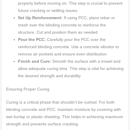
properly before moving on. This step is crucial to prevent
future cracking or settling issues.
Set Up Reinforcement:
If using PCC, place rebar or
mesh over the blinding concrete to reinforce the
structure. Cut and position them as needed.
Pour the PCC:
Carefully pour the PCC over the
reinforced blinding concrete. Use a concrete vibrator to
remove air pockets and ensure even distribution.
Finish and Cure:
Smooth the surface with a trowel and
allow adequate curing time. This step is vital for achieving
the desired strength and durability.
Ensuring Proper Curing
Curing is a critical phase that shouldn’t be rushed. For both
blinding concrete and PCC, maintain moisture by covering with
wet burlap or plastic sheeting. This helps in achieving maximum
strength and prevents surface cracking.