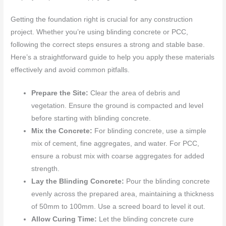
Getting the foundation right is crucial for any construction
project. Whether you’re using blinding concrete or PCC,
following the correct steps ensures a strong and stable base.
Here’s a straightforward guide to help you apply these materials
effectively and avoid common pitfalls.
Prepare the Site:
Clear the area of debris and
vegetation. Ensure the ground is compacted and level
before starting with blinding concrete.
Mix the Concrete:
For blinding concrete, use a simple
mix of cement, fine aggregates, and water. For PCC,
ensure a robust mix with coarse aggregates for added
strength.
Lay the Blinding Concrete:
Pour the blinding concrete
evenly across the prepared area, maintaining a thickness
of 50mm to 100mm. Use a screed board to level it out.
Allow Curing Time:
Let the blinding concrete cure