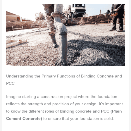
Understanding the Primary Functions of Blinding Concrete and
PCC
Imagine starting a construction project where the foundation
reflects the strength and precision of your design. It’s important
to know the different roles of blinding concrete and
PCC (Plain
Cement Concrete)
to ensure that your foundation is solid.