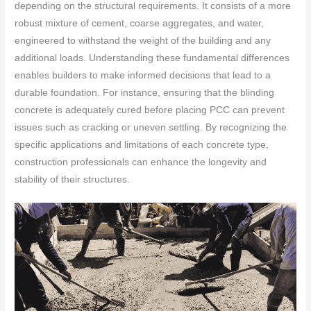
depending on the structural requirements. It consists of a more
robust mixture of cement, coarse aggregates, and water,
engineered to withstand the weight of the building and any
additional loads. Understanding these fundamental differences
enables builders to make informed decisions that lead to a
durable foundation. For instance, ensuring that the blinding
concrete is adequately cured before placing PCC can prevent
issues such as cracking or uneven settling. By recognizing the
specific applications and limitations of each concrete type,
construction professionals can enhance the longevity and
stability of their structures.