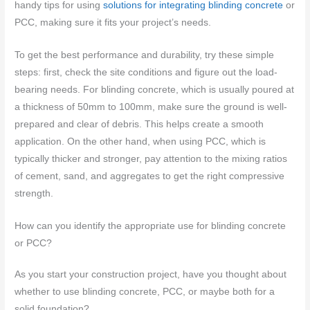
handy tips for using
solutions for integrating blinding concrete
or
PCC, making sure it fits your project’s needs.
To get the best performance and durability, try these simple
steps: first, check the site conditions and figure out the load-
bearing needs. For blinding concrete, which is usually poured at
a thickness of 50mm to 100mm, make sure the ground is well-
prepared and clear of debris. This helps create a smooth
application. On the other hand, when using PCC, which is
typically thicker and stronger, pay attention to the mixing ratios
of cement, sand, and aggregates to get the right compressive
strength.
How can you identify the appropriate use for blinding concrete
or PCC?
As you start your construction project, have you thought about
whether to use blinding concrete, PCC, or maybe both for a
solid foundation?