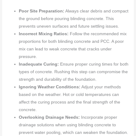
Poor Site Preparation:
Always clear debris and compact
the ground before pouring blinding concrete. This
prevents uneven surfaces and future settling issues.
Incorrect Mixing Ratios:
Follow the recommended mix
proportions for both blinding concrete and PCC. A poor
mix can lead to weak concrete that cracks under
pressure.
Inadequate Curing:
Ensure proper curing times for both
types of concrete. Rushing this step can compromise the
strength and durability of the foundation.
Ignoring Weather Conditions:
Adjust your methods
based on the weather. Hot or cold temperatures can
affect the curing process and the final strength of the
concrete.
Overlooking Drainage Needs:
Incorporate proper
drainage solutions when using blinding concrete to
prevent water pooling, which can weaken the foundation.