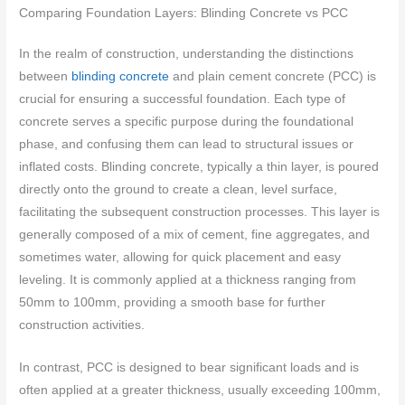
Comparing Foundation Layers: Blinding Concrete vs PCC
In the realm of construction, understanding the distinctions
between
blinding concrete
and plain cement concrete (PCC) is
crucial for ensuring a successful foundation. Each type of
concrete serves a specific purpose during the foundational
phase, and confusing them can lead to structural issues or
inflated costs. Blinding concrete, typically a thin layer, is poured
directly onto the ground to create a clean, level surface,
facilitating the subsequent construction processes. This layer is
generally composed of a mix of cement, fine aggregates, and
sometimes water, allowing for quick placement and easy
leveling. It is commonly applied at a thickness ranging from
50mm to 100mm, providing a smooth base for further
construction activities.
In contrast, PCC is designed to bear significant loads and is
often applied at a greater thickness, usually exceeding 100mm,