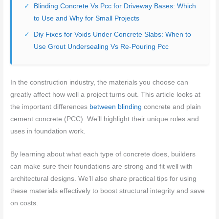
Blinding Concrete Vs Pcc for Driveway Bases: Which
to Use and Why for Small Projects
Diy Fixes for Voids Under Concrete Slabs: When to
Use Grout Undersealing Vs Re-Pouring Pcc
In the construction industry, the materials you choose can
greatly affect how well a project turns out. This article looks at
the important differences
between blinding
concrete and plain
cement concrete (PCC). We’ll highlight their unique roles and
uses in foundation work.
By learning about what each type of concrete does, builders
can make sure their foundations are strong and fit well with
architectural designs. We’ll also share practical tips for using
these materials effectively to boost structural integrity and save
on costs.