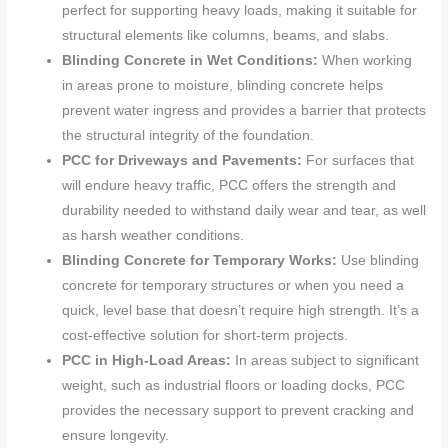
perfect for supporting heavy loads, making it suitable for
structural elements like columns, beams, and slabs.
Blinding Concrete in Wet Conditions:
When working
in areas prone to moisture, blinding concrete helps
prevent water ingress and provides a barrier that protects
the structural integrity of the foundation.
PCC for Driveways and Pavements:
For surfaces that
will endure heavy traffic, PCC offers the strength and
durability needed to withstand daily wear and tear, as well
as harsh weather conditions.
Blinding Concrete for Temporary Works:
Use blinding
concrete for temporary structures or when you need a
quick, level base that doesn’t require high strength. It’s a
cost-effective solution for short-term projects.
PCC in High-Load Areas:
In areas subject to significant
weight, such as industrial floors or loading docks, PCC
provides the necessary support to prevent cracking and
ensure longevity.