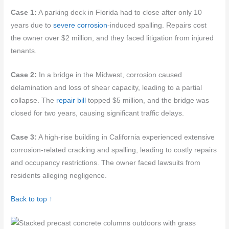
Case 1:
A parking deck in Florida had to close after only 10
years due to
severe corrosion
-induced spalling. Repairs cost
the owner over $2 million, and they faced litigation from injured
tenants.
Case 2:
In a bridge in the Midwest, corrosion caused
delamination and loss of shear capacity, leading to a partial
collapse. The
repair bill
topped $5 million, and the bridge was
closed for two years, causing significant traffic delays.
Case 3:
A high-rise building in California experienced extensive
corrosion-related cracking and spalling, leading to costly repairs
and occupancy restrictions. The owner faced lawsuits from
residents alleging negligence.
Back to top ↑