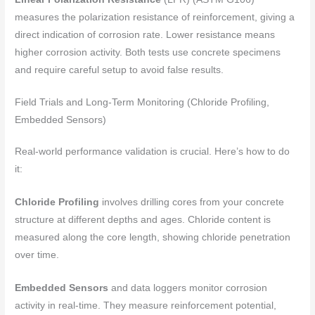
measures the polarization resistance of reinforcement, giving a
direct indication of corrosion rate. Lower resistance means
higher corrosion activity. Both tests use concrete specimens
and require careful setup to avoid false results.
Field Trials and Long-Term Monitoring (Chloride Profiling,
Embedded Sensors)
Real-world performance validation is crucial. Here’s how to do
it:
Chloride Profiling
involves drilling cores from your concrete
structure at different depths and ages. Chloride content is
measured along the core length, showing chloride penetration
over time.
Embedded Sensors
and data loggers monitor corrosion
activity in real-time. They measure reinforcement potential,