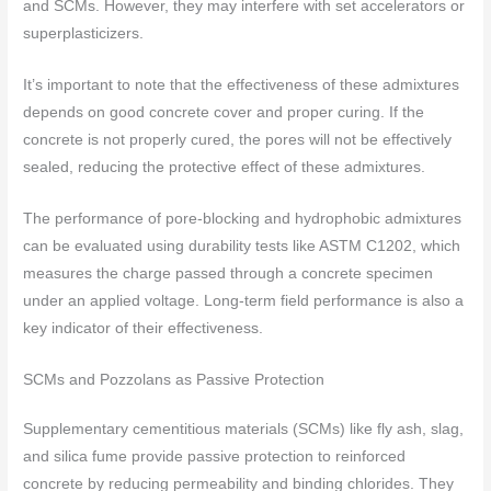
and SCMs. However, they may interfere with set accelerators or
superplasticizers.
It’s important to note that the effectiveness of these admixtures
depends on good concrete cover and proper curing. If the
concrete is not properly cured, the pores will not be effectively
sealed, reducing the protective effect of these admixtures.
The performance of pore-blocking and hydrophobic admixtures
can be evaluated using durability tests like ASTM C1202, which
measures the charge passed through a concrete specimen
under an applied voltage. Long-term field performance is also a
key indicator of their effectiveness.
SCMs and Pozzolans as Passive Protection
Supplementary cementitious materials (SCMs) like fly ash, slag,
and silica fume provide passive protection to reinforced
concrete by reducing permeability and binding chlorides. They