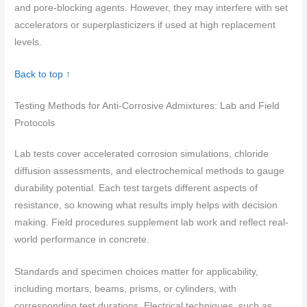
and pore-blocking agents. However, they may interfere with set
accelerators or superplasticizers if used at high replacement
levels.
Back to top ↑
Testing Methods for Anti-Corrosive Admixtures: Lab and Field
Protocols
Lab tests cover accelerated corrosion simulations, chloride
diffusion assessments, and electrochemical methods to gauge
durability potential. Each test targets different aspects of
resistance, so knowing what results imply helps with decision
making. Field procedures supplement lab work and reflect real-
world performance in concrete.
Standards and specimen choices matter for applicability,
including mortars, beams, prisms, or cylinders, with
corresponding test durations. Electrical techniques, such as