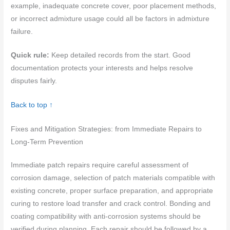
example, inadequate concrete cover, poor placement methods,
or incorrect admixture usage could all be factors in admixture
failure.
Quick rule:
Keep detailed records from the start. Good
documentation protects your interests and helps resolve
disputes fairly.
Back to top ↑
Fixes and Mitigation Strategies: from Immediate Repairs to
Long-Term Prevention
Immediate patch repairs require careful assessment of
corrosion damage, selection of patch materials compatible with
existing concrete, proper surface preparation, and appropriate
curing to restore load transfer and crack control. Bonding and
coating compatibility with anti-corrosion systems should be
verified during planning. Each repair should be followed by a