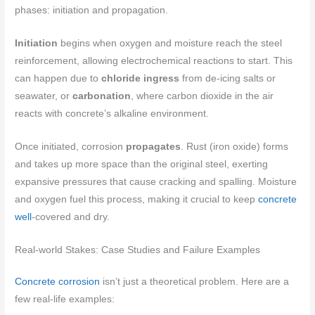
phases: initiation and propagation.
Initiation
begins when oxygen and moisture reach the steel
reinforcement, allowing electrochemical reactions to start. This
can happen due to
chloride ingress
from de-icing salts or
seawater, or
carbonation
, where carbon dioxide in the air
reacts with concrete’s alkaline environment.
Once initiated, corrosion
propagates
. Rust (iron oxide) forms
and takes up more space than the original steel, exerting
expansive pressures that cause cracking and spalling. Moisture
and oxygen fuel this process, making it crucial to keep
concrete
well
-covered and dry.
Real-world Stakes: Case Studies and Failure Examples
Concrete corrosion
isn’t just a theoretical problem. Here are a
few real-life examples: