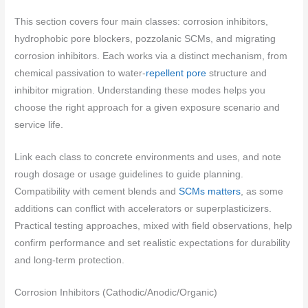
This section covers four main classes: corrosion inhibitors,
hydrophobic pore blockers, pozzolanic SCMs, and migrating
corrosion inhibitors. Each works via a distinct mechanism, from
chemical passivation to water-
repellent pore
structure and
inhibitor migration. Understanding these modes helps you
choose the right approach for a given exposure scenario and
service life.
Link each class to concrete environments and uses, and note
rough dosage or usage guidelines to guide planning.
Compatibility with cement blends and
SCMs matters
, as some
additions can conflict with accelerators or superplasticizers.
Practical testing approaches, mixed with field observations, help
confirm performance and set realistic expectations for durability
and long-term protection.
Corrosion Inhibitors (Cathodic/Anodic/Organic)