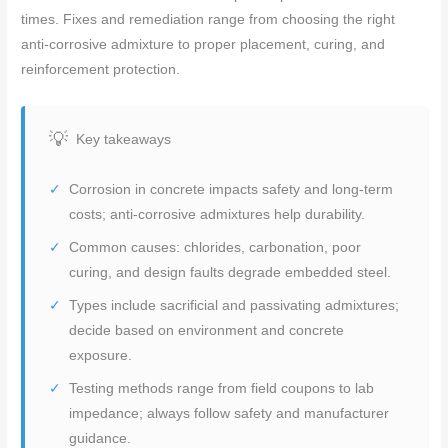
times. Fixes and remediation range from choosing the right
anti-corrosive admixture to proper placement, curing, and
reinforcement protection.
Key takeaways
Corrosion in concrete impacts safety and long-term
costs; anti-corrosive admixtures help durability.
Common causes: chlorides, carbonation, poor
curing, and design faults degrade embedded steel.
Types include sacrificial and passivating admixtures;
decide based on environment and concrete
exposure.
Testing methods range from field coupons to lab
impedance; always follow safety and manufacturer
guidance.