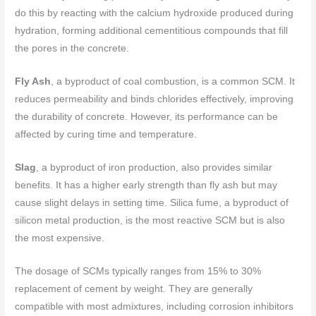
do this by reacting with the calcium hydroxide produced during
hydration, forming additional cementitious compounds that fill
the pores in the concrete.
Fly Ash
, a byproduct of coal combustion, is a common SCM. It
reduces permeability and binds chlorides effectively, improving
the durability of concrete. However, its performance can be
affected by curing time and temperature.
Slag
, a byproduct of iron production, also provides similar
benefits. It has a higher early strength than fly ash but may
cause slight delays in setting time. Silica fume, a byproduct of
silicon metal production, is the most reactive SCM but is also
the most expensive.
The dosage of SCMs typically ranges from 15% to 30%
replacement of cement by weight. They are generally
compatible with most admixtures, including corrosion inhibitors