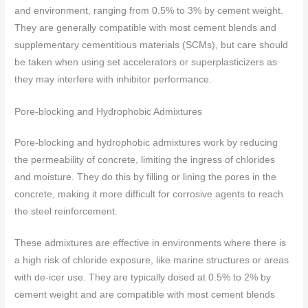
and environment, ranging from 0.5% to 3% by cement weight.
They are generally compatible with most cement blends and
supplementary cementitious materials (SCMs), but care should
be taken when using set accelerators or superplasticizers as
they may interfere with inhibitor performance.
Pore-blocking and Hydrophobic Admixtures
Pore-blocking and hydrophobic admixtures work by reducing
the permeability of concrete, limiting the ingress of chlorides
and moisture. They do this by filling or lining the pores in the
concrete, making it more difficult for corrosive agents to reach
the steel reinforcement.
These admixtures are effective in environments where there is
a high risk of chloride exposure, like marine structures or areas
with de-icer use. They are typically dosed at 0.5% to 2% by
cement weight and are compatible with most cement blends