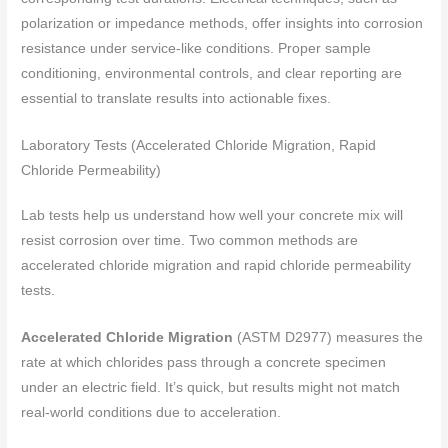
polarization or impedance methods, offer insights into corrosion
resistance under service-like conditions. Proper sample
conditioning, environmental controls, and clear reporting are
essential to translate results into actionable fixes.
Laboratory Tests (Accelerated Chloride Migration, Rapid
Chloride Permeability)
Lab tests help us understand how well your concrete mix will
resist corrosion over time. Two common methods are
accelerated chloride migration and rapid chloride permeability
tests.
Accelerated Chloride Migration
(ASTM D2977) measures the
rate at which chlorides pass through a concrete specimen
under an electric field. It’s quick, but results might not match
real-world conditions due to acceleration.