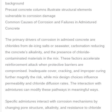
Precast concrete columns illustrate structural elements
vulnerable to corrosion damage
Common Causes of Corrosion and Failures in Admixtured
Concrete
The primary drivers of corrosion in admixed concrete are
chlorides from de-icing salts or seawater, carbonation reducing
the concrete’s alkalinity, and the presence of chloride-
contaminated materials in the mix. These factors accelerate
reinforcement attack when protective barriers are
compromised. Inadequate cover, cracking, and improper curing
further magnify the risk, while mix design choices influence
permeability and chloride diffusion rates. The interaction with
admixtures can modify these pathways in meaningful ways.
Specific admixtures interact with corrosion mechanisms by
changing pore structure, alkalinity, and resistance to chloride