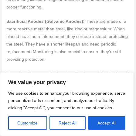
proper functioning.
Sacrificial Anodes (Galvanic Anodes):
These are made of a
more reactive metal than steel, like zinc or magnesium. When
placed near the reinforcement, they corrode instead, protecting
the steel. They have a shorter lifespan and need periodic
replacement. Monitoring is also crucial to ensure they’re still
providing protection.
Preventive Measures: Design, Specification, and Quality Control
We value your privacy
The best way to prevent corrosion is by designing and
We use cookies to enhance your browsing experience, serve
specifying concrete mixes properly. Adequate cover, proper joint
personalized ads or content, and analyze our traffic. By
detailing, and moisture barriers at interfaces are crucial.
clicking "Accept All", you consent to our use of cookies.
Adequate Cover:
Increasing the concrete cover over
Customize
Reject All
Accept All
reinforcement reduces the risk of corrosion. The minimum
cover should be specified based on the exposure conditions.