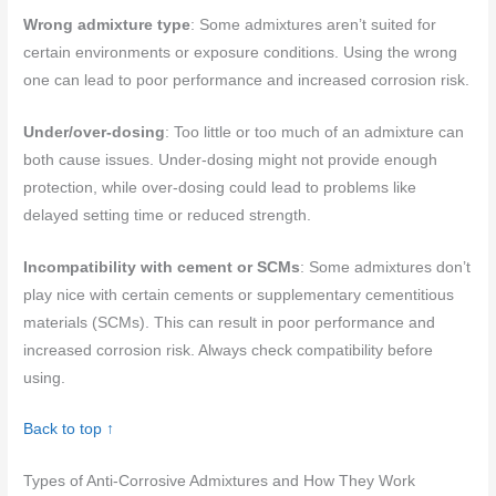
Wrong admixture type
: Some admixtures aren’t suited for
certain environments or exposure conditions. Using the wrong
one can lead to poor performance and increased corrosion risk.
Under/over-dosing
: Too little or too much of an admixture can
both cause issues. Under-dosing might not provide enough
protection, while over-dosing could lead to problems like
delayed setting time or reduced strength.
Incompatibility with cement or SCMs
: Some admixtures don’t
play nice with certain cements or supplementary cementitious
materials (SCMs). This can result in poor performance and
increased corrosion risk. Always check compatibility before
using.
Back to top ↑
Types of Anti-Corrosive Admixtures and How They Work