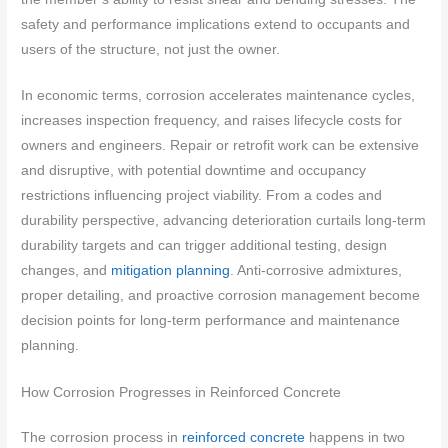
safety and performance implications extend to occupants and
users of the structure, not just the owner.
In economic terms, corrosion accelerates maintenance cycles,
increases inspection frequency, and raises lifecycle costs for
owners and engineers. Repair or retrofit work can be extensive
and disruptive, with potential downtime and occupancy
restrictions influencing project viability. From a codes and
durability perspective, advancing deterioration curtails long-term
durability targets and can trigger additional testing, design
changes, and
mitigation planning
. Anti-corrosive admixtures,
proper detailing, and proactive corrosion management become
decision points for long-term performance and maintenance
planning.
How Corrosion Progresses in Reinforced Concrete
The corrosion process in
reinforced concrete
happens in two