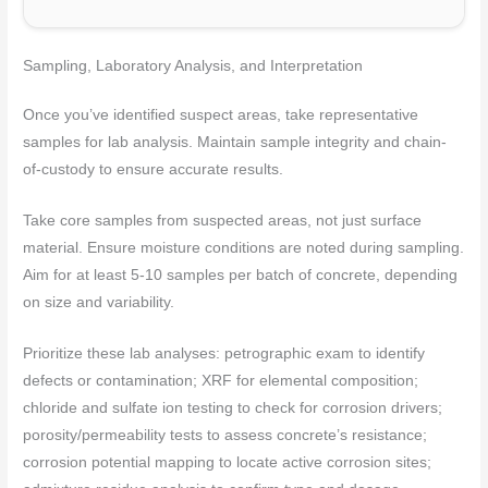
Sampling, Laboratory Analysis, and Interpretation
Once you’ve identified suspect areas, take representative
samples for lab analysis. Maintain sample integrity and chain-
of-custody to ensure accurate results.
Take core samples from suspected areas, not just surface
material. Ensure moisture conditions are noted during sampling.
Aim for at least 5-10 samples per batch of concrete, depending
on size and variability.
Prioritize these lab analyses: petrographic exam to identify
defects or contamination; XRF for elemental composition;
chloride and sulfate ion testing to check for corrosion drivers;
porosity/permeability tests to assess concrete’s resistance;
corrosion potential mapping to locate active corrosion sites;