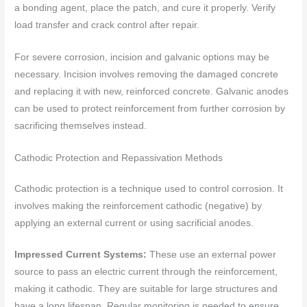
a bonding agent, place the patch, and cure it properly. Verify
load transfer and crack control after repair.
For severe corrosion, incision and galvanic options may be
necessary. Incision involves removing the damaged concrete
and replacing it with new, reinforced concrete. Galvanic anodes
can be used to protect reinforcement from further corrosion by
sacrificing themselves instead.
Cathodic Protection and Repassivation Methods
Cathodic protection is a technique used to control corrosion. It
involves making the reinforcement cathodic (negative) by
applying an external current or using sacrificial anodes.
Impressed Current Systems:
These use an external power
source to pass an electric current through the reinforcement,
making it cathodic. They are suitable for large structures and
have a long lifespan. Regular monitoring is needed to ensure