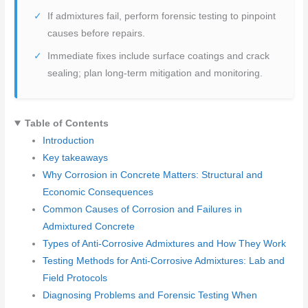
If admixtures fail, perform forensic testing to pinpoint
causes before repairs.
Immediate fixes include surface coatings and crack
sealing; plan long-term mitigation and monitoring.
Table of Contents
Introduction
Key takeaways
Why Corrosion in Concrete Matters: Structural and
Economic Consequences
Common Causes of Corrosion and Failures in
Admixtured Concrete
Types of Anti-Corrosive Admixtures and How They Work
Testing Methods for Anti-Corrosive Admixtures: Lab and
Field Protocols
Diagnosing Problems and Forensic Testing When