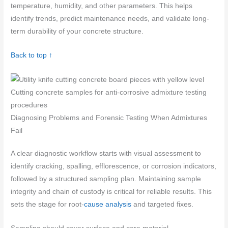
temperature, humidity, and other parameters. This helps
identify trends, predict maintenance needs, and validate long-
term durability of your concrete structure.
Back to top ↑
Cutting concrete samples for anti-corrosive admixture testing
procedures
Diagnosing Problems and Forensic Testing When Admixtures
Fail
A clear diagnostic workflow starts with visual assessment to
identify cracking, spalling, efflorescence, or corrosion indicators,
followed by a structured sampling plan. Maintaining sample
integrity and chain of custody is critical for reliable results. This
sets the stage for root-
cause analysis
and targeted fixes.