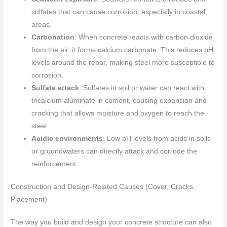
sulfates that can cause corrosion, especially in coastal
areas.
Carbonation
: When concrete reacts with carbon dioxide
from the air, it forms calcium carbonate. This reduces pH
levels around the rebar, making steel more susceptible to
corrosion.
Sulfate attack
: Sulfates in soil or water can react with
tricalcium aluminate in cement, causing expansion and
cracking that allows moisture and oxygen to reach the
steel.
Acidic environments
: Low pH levels from acids in soils
or groundwaters can directly attack and corrode the
reinforcement.
Construction and Design-Related Causes (Cover, Cracks,
Placement)
The way you build and design your concrete structure can also