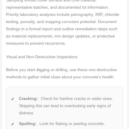
Sampling should cover surface and core material,
representative batches, and documented lot information.
Priority laboratory analyses include petrography, XRF, chloride
testing, porosity, and mapping corrosion potential. Document
findings in a formal report and outline remediation steps such
as material replacements, mix design updates, or protective
measures to prevent recurrence.
Visual and Non-Destructive Inspections
Before you start digging or drilling, use these non-destructive
methods to gather initial clues about your concrete’s health.
Cracking:
Check for hairline cracks or wider ones.
Skipping this can lead to overlooking early signs of
distress.
Spalling:
Look for flaking or peeling concrete,