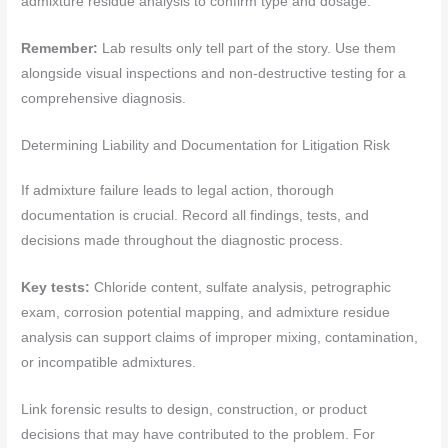
admixture residue analysis to confirm type and dosage.
Remember:
Lab results only tell part of the story. Use them
alongside visual inspections and non-destructive testing for a
comprehensive diagnosis.
Determining Liability and Documentation for Litigation Risk
If admixture failure leads to legal action, thorough
documentation is crucial. Record all findings, tests, and
decisions made throughout the diagnostic process.
Key tests:
Chloride content, sulfate analysis, petrographic
exam, corrosion potential mapping, and admixture residue
analysis can support claims of improper mixing, contamination,
or incompatible admixtures.
Link forensic results to design, construction, or product
decisions that may have contributed to the problem. For