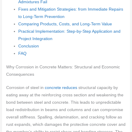
Admixtures Fail
Fixes and Mitigation Strategies: from Immediate Repairs
to Long-Term Prevention
Comparing Products, Costs, and Long-Term Value
Practical Implementation: Step-by-Step Application and
Project Integration
Conclusion
FAQ
Why Corrosion in Concrete Matters: Structural and Economic
Consequences
Corrosion of steel in
concrete reduces
structural capacity by
eating away at the reinforcing cross section and weakening the
bond between steel and concrete. This leads to unpredictable
load redistribution in beams and columns and can compromise
overall stiffness. Spalling, delamination, and cracking follow as
rust expands, which damages the protective concrete cover and
the member’s ability to resist shear and bending stresses. The