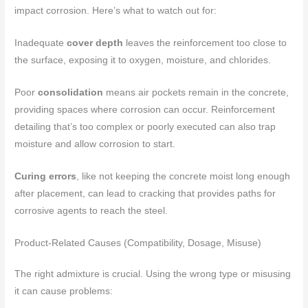
impact corrosion. Here’s what to watch out for:
Inadequate
cover depth
leaves the reinforcement too close to
the surface, exposing it to oxygen, moisture, and chlorides.
Poor
consolidation
means air pockets remain in the concrete,
providing spaces where corrosion can occur. Reinforcement
detailing that’s too complex or poorly executed can also trap
moisture and allow corrosion to start.
Curing errors
, like not keeping the concrete moist long enough
after placement, can lead to cracking that provides paths for
corrosive agents to reach the steel.
Product-Related Causes (Compatibility, Dosage, Misuse)
The right admixture is crucial. Using the wrong type or misusing
it can cause problems: