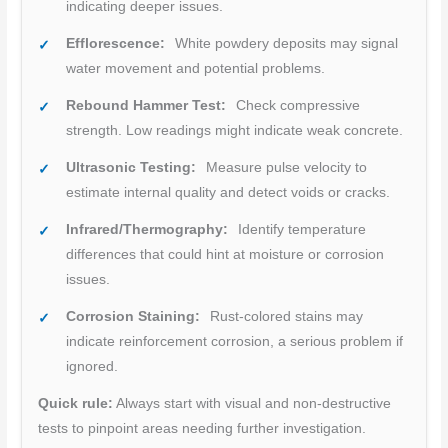
indicating deeper issues.
Efflorescence:
White powdery deposits may signal
water movement and potential problems.
Rebound Hammer Test:
Check compressive
strength. Low readings might indicate weak concrete.
Ultrasonic Testing:
Measure pulse velocity to
estimate internal quality and detect voids or cracks.
Infrared/Thermography:
Identify temperature
differences that could hint at moisture or corrosion
issues.
Corrosion Staining:
Rust-colored stains may
indicate reinforcement corrosion, a serious problem if
ignored.
Quick rule:
Always start with visual and non-destructive
tests to pinpoint areas needing further investigation.