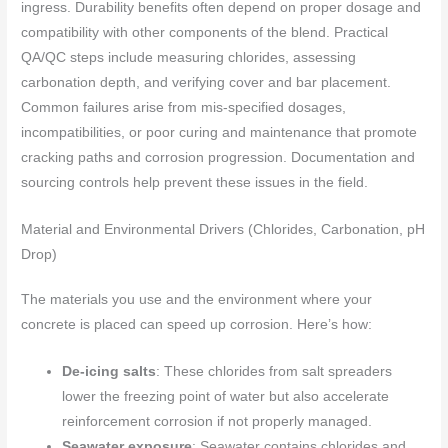
ingress. Durability benefits often depend on proper dosage and
compatibility with other components of the blend. Practical
QA/QC steps include measuring chlorides, assessing
carbonation depth, and verifying cover and bar placement.
Common failures arise from mis-specified dosages,
incompatibilities, or poor curing and maintenance that promote
cracking paths and corrosion progression. Documentation and
sourcing controls help prevent these issues in the field.
Material and Environmental Drivers (Chlorides, Carbonation, pH
Drop)
The materials you use and the environment where your
concrete is placed can speed up corrosion. Here’s how:
De-icing salts
: These chlorides from salt spreaders
lower the freezing point of water but also accelerate
reinforcement corrosion if not properly managed.
Seawater exposure
: Seawater contains chlorides and