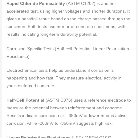
Rapid Chloride Permeability
(ASTM C1202) is another
accelerated test, using higher voltages and shorter durations. It
gives a pass/fail result based on the charge passed through the
specimen. Both tests use mortar or concrete specimens, with
results indicating long-term durability potential.
Corrosion-Specific Tests (Half-cell Potential, Linear Polarization
Resistance)
Electrochemical tests help us understand if corrosion is
happening and how fast. They measure electrical activity in
your reinforced concrete.
Half-Cell Potential
(ASTM C876) uses a reference electrode to
measure the potential between reinforcement and concrete.
Results indicate corrosion risk: -350mV or lower means active
corrosion, while -200mV to -350mV suggests high risk.
Linear Polarization Resistance
(LPR) (ASTM G106)