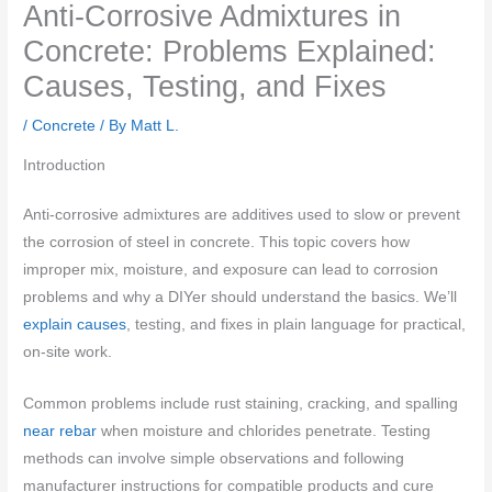
Anti-Corrosive Admixtures in
Concrete: Problems Explained:
Causes, Testing, and Fixes
/
Concrete
/ By
Matt L.
Introduction
Anti-corrosive admixtures are additives used to slow or prevent
the corrosion of steel in concrete. This topic covers how
improper mix, moisture, and exposure can lead to corrosion
problems and why a DIYer should understand the basics. We’ll
explain causes
, testing, and fixes in plain language for practical,
on-site work.
Common problems include rust staining, cracking, and spalling
near rebar
when moisture and chlorides penetrate. Testing
methods can involve simple observations and following
manufacturer instructions for compatible products and cure