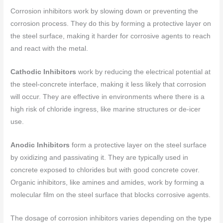
Corrosion inhibitors work by slowing down or preventing the
corrosion process. They do this by forming a protective layer on
the steel surface, making it harder for corrosive agents to reach
and react with the metal.
Cathodic Inhibitors
work by reducing the electrical potential at
the steel-concrete interface, making it less likely that corrosion
will occur. They are effective in environments where there is a
high risk of chloride ingress, like marine structures or de-icer
use.
Anodic Inhibitors
form a protective layer on the steel surface
by oxidizing and passivating it. They are typically used in
concrete exposed to chlorides but with good concrete cover.
Organic inhibitors, like amines and amides, work by forming a
molecular film on the steel surface that blocks corrosive agents.
The dosage of corrosion inhibitors varies depending on the type