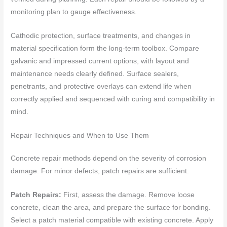
monitoring plan to gauge effectiveness.
Cathodic protection, surface treatments, and changes in
material specification form the long-term toolbox. Compare
galvanic and impressed current options, with layout and
maintenance needs clearly defined. Surface sealers,
penetrants, and protective overlays can extend life when
correctly applied and sequenced with curing and compatibility in
mind.
Repair Techniques and When to Use Them
Concrete repair methods depend on the severity of corrosion
damage. For minor defects, patch repairs are sufficient.
Patch Repairs:
First, assess the damage. Remove loose
concrete, clean the area, and prepare the surface for bonding.
Select a patch material compatible with existing concrete. Apply