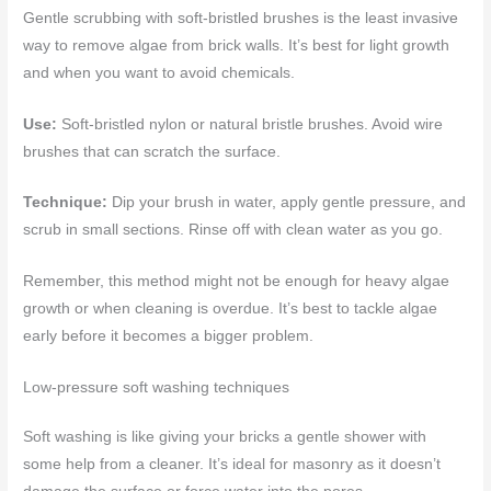
Gentle scrubbing with soft-bristled brushes is the least invasive
way to remove algae from brick walls. It’s best for light growth
and when you want to avoid chemicals.
Use:
Soft-bristled nylon or natural bristle brushes. Avoid wire
brushes that can scratch the surface.
Technique:
Dip your brush in water, apply gentle pressure, and
scrub in small sections. Rinse off with clean water as you go.
Remember, this method might not be enough for heavy algae
growth or when cleaning is overdue. It’s best to tackle algae
early before it becomes a bigger problem.
Low-pressure soft washing techniques
Soft washing is like giving your bricks a gentle shower with
some help from a cleaner. It’s ideal for masonry as it doesn’t