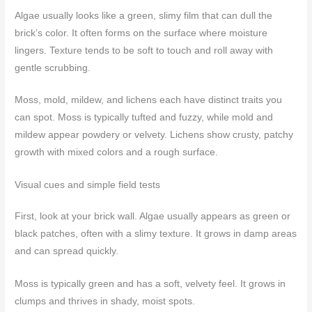
Algae usually looks like a green, slimy film that can dull the
brick’s color. It often forms on the surface where moisture
lingers. Texture tends to be soft to touch and roll away with
gentle scrubbing.
Moss, mold, mildew, and lichens each have distinct traits you
can spot. Moss is typically tufted and fuzzy, while mold and
mildew appear powdery or velvety. Lichens show crusty, patchy
growth with mixed colors and a rough surface.
Visual cues and simple field tests
First, look at your brick wall. Algae usually appears as green or
black patches, often with a slimy texture. It grows in damp areas
and can spread quickly.
Moss is typically green and has a soft, velvety feel. It grows in
clumps and thrives in shady, moist spots.