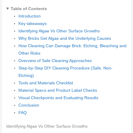
Table of Contents
Introduction
Key takeaways
Identifying Algae Vs Other Surface Growths
Why Bricks Get Algae and the Underlying Causes
How Cleaning Can Damage Brick: Etching, Bleaching and
Other Risks
Overview of Safe Cleaning Approaches
Step-by-Step DIY Cleaning Procedure (Safe, Non-
Etching)
Tools and Materials Checklist
Material Specs and Product Label Checks
Visual Checkpoints and Evaluating Results
Conclusion
FAQ
Identifying Algae Vs Other Surface Growths