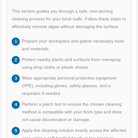
This section guides you through a safe, non-etching
cleaning process for your brick walls. Follow these steps to
effectively remove algae without damaging the surface.
Prepare your workspace and gather necessary tools
and materials.
Protect nearby plants and surfaces from overspray
using drop cloths or plastic sheets.
Wear appropriate personal protective equipment
(PPE), including gloves, safety glasses, and a
respirator if needed.
Perform a patch test to ensure the chosen cleaning
method is compatible with your brick type and does
not cause discoloration or damage.
Apply the cleaning solution evenly across the affected