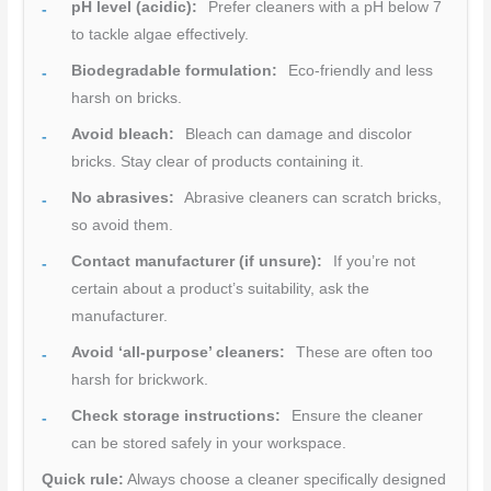
pH level (acidic):
Prefer cleaners with a pH below 7
to tackle algae effectively.
Biodegradable formulation:
Eco-friendly and less
harsh on bricks.
Avoid bleach:
Bleach can damage and discolor
bricks. Stay clear of products containing it.
No abrasives:
Abrasive cleaners can scratch bricks,
so avoid them.
Contact manufacturer (if unsure):
If you’re not
certain about a product’s suitability, ask the
manufacturer.
Avoid ‘all-purpose’ cleaners:
These are often too
harsh for brickwork.
Check storage instructions:
Ensure the cleaner
can be stored safely in your workspace.
Quick rule:
Always choose a cleaner specifically designed