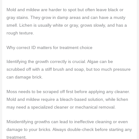
Mold and mildew are harder to spot but often leave black or
gray stains. They grow in damp areas and can have a musty
smell. Lichen is usually white or gray, grows slowly, and has a
rough texture.
Why correct ID matters for treatment choice
Identifying the growth correctly is crucial. Algae can be
scrubbed off with a stiff brush and soap, but too much pressure
can damage brick.
Moss needs to be scraped off first before applying any cleaner.
Mold and mildew require a bleach-based solution, while lichen
may need a specialized cleaner or mechanical removal.
Misidentifying growths can lead to ineffective cleaning or even
damage to your bricks. Always double-check before starting any
treatment.