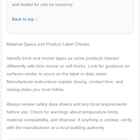
and tested for use on masonry.
Back to top ↑
Material Specs and Product Label Checks
Identify brick and mortar types as some products interact
differently with lime mortar or soft bricks. Look for guidance on
surfaces similar to yours on the label or data sheet.
Manufacturer instructions explain dosing, contact time, and
rinsing steps you must follow.
Always review safety data sheets and any local requirements
before use. Check for warnings about temperature limits,
material compatibility, and disposal. If anything is unclear, verify
with the manufacturer or a local building authority.