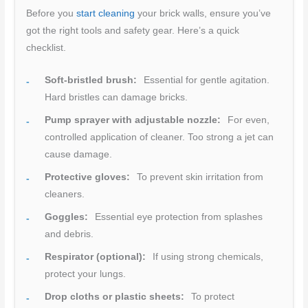
Before you
start cleaning
your brick walls, ensure you’ve
got the right tools and safety gear. Here’s a quick
checklist.
Soft-bristled brush:
Essential for gentle agitation.
Hard bristles can damage bricks.
Pump sprayer with adjustable nozzle:
For even,
controlled application of cleaner. Too strong a jet can
cause damage.
Protective gloves:
To prevent skin irritation from
cleaners.
Goggles:
Essential eye protection from splashes
and debris.
Respirator (optional):
If using strong chemicals,
protect your lungs.
Drop cloths or plastic sheets:
To protect