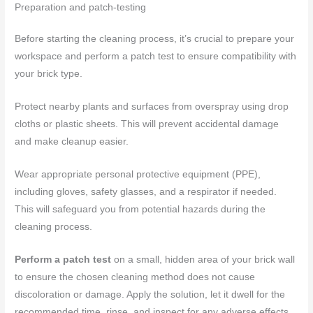
Preparation and patch-testing
Before starting the cleaning process, it’s crucial to prepare your
workspace and perform a patch test to ensure compatibility with
your brick type.
Protect nearby plants and surfaces from overspray using drop
cloths or plastic sheets. This will prevent accidental damage
and make cleanup easier.
Wear appropriate personal protective equipment (PPE),
including gloves, safety glasses, and a respirator if needed.
This will safeguard you from potential hazards during the
cleaning process.
Perform a patch test
on a small, hidden area of your brick wall
to ensure the chosen cleaning method does not cause
discoloration or damage. Apply the solution, let it dwell for the
recommended time, rinse, and inspect for any adverse effects