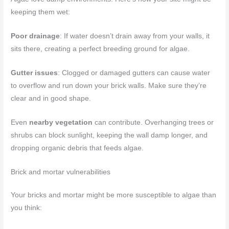
keeping them wet:
Poor drainage
: If water doesn’t drain away from your walls, it
sits there, creating a perfect breeding ground for algae.
Gutter issues
: Clogged or damaged gutters can cause water
to overflow and run down your brick walls. Make sure they’re
clear and in good shape.
Even
nearby vegetation
can contribute. Overhanging trees or
shrubs can block sunlight, keeping the wall damp longer, and
dropping organic debris that feeds algae.
Brick and mortar vulnerabilities
Your bricks and mortar might be more susceptible to algae than
you think: