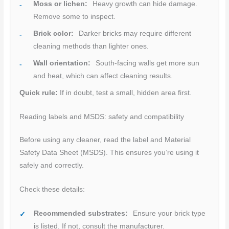
Moss or lichen:
Heavy growth can hide damage.
Remove some to inspect.
Brick color:
Darker bricks may require different
cleaning methods than lighter ones.
Wall orientation:
South-facing walls get more sun
and heat, which can affect cleaning results.
Quick rule:
If in doubt, test a small, hidden area first.
Reading labels and MSDS: safety and compatibility
Before using any cleaner, read the label and Material
Safety Data Sheet (MSDS). This ensures you’re using it
safely and correctly.
Check these details:
Recommended substrates:
Ensure your brick type
is listed. If not, consult the manufacturer.