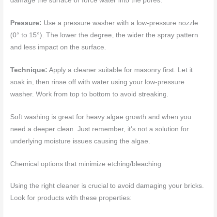
damage the surface or force water into the pores.
Pressure:
Use a pressure washer with a low-pressure nozzle
(0° to 15°). The lower the degree, the wider the spray pattern
and less impact on the surface.
Technique:
Apply a cleaner suitable for masonry first. Let it
soak in, then rinse off with water using your low-pressure
washer. Work from top to bottom to avoid streaking.
Soft washing is great for heavy algae growth and when you
need a deeper clean. Just remember, it’s not a solution for
underlying moisture issues causing the algae.
Chemical options that minimize etching/bleaching
Using the right cleaner is crucial to avoid damaging your bricks.
Look for products with these properties: