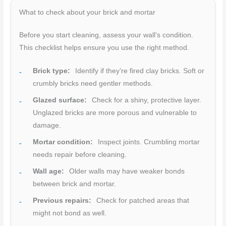
What to check about your brick and mortar
Before you start cleaning, assess your wall’s condition.
This checklist helps ensure you use the right method.
Brick type:
Identify if they’re fired clay bricks. Soft or
crumbly bricks need gentler methods.
Glazed surface:
Check for a shiny, protective layer.
Unglazed bricks are more porous and vulnerable to
damage.
Mortar condition:
Inspect joints. Crumbling mortar
needs repair before cleaning.
Wall age:
Older walls may have weaker bonds
between brick and mortar.
Previous repairs:
Check for patched areas that
might not bond as well.