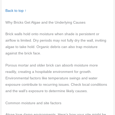
Back to top ↑
Why Bricks Get Algae and the Underlying Causes
Brick walls hold onto moisture when shade is persistent or
airflow is limited. Dry periods may not fully dry the wall, inviting
algae to take hold. Organic debris can also trap moisture
against the brick face.
Porous mortar and older brick can absorb moisture more
readily, creating a hospitable environment for growth.
Environmental factors like temperature swings and water
exposure contribute to recurring issues. Check local conditions
and the wall’s exposure to determine likely causes.
Common moisture and site factors
Algae love damp environments. Here’s how your site might be