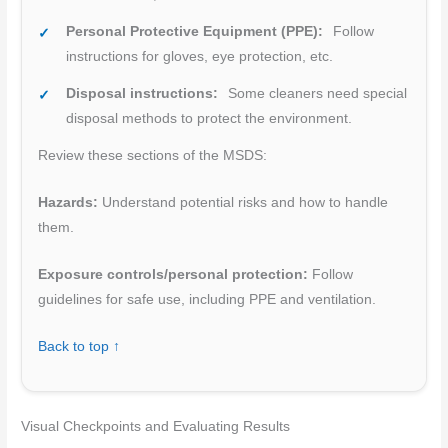
Personal Protective Equipment (PPE):
Follow
instructions for gloves, eye protection, etc.
Disposal instructions:
Some cleaners need special
disposal methods to protect the environment.
Review these sections of the MSDS:
Hazards:
Understand potential risks and how to handle
them.
Exposure controls/personal protection:
Follow
guidelines for safe use, including PPE and ventilation.
Back to top ↑
Visual Checkpoints and Evaluating Results