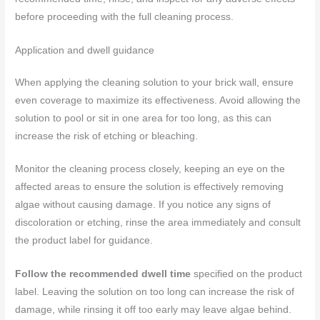
before proceeding with the full cleaning process.
Application and dwell guidance
When applying the cleaning solution to your brick wall, ensure
even coverage to maximize its effectiveness. Avoid allowing the
solution to pool or sit in one area for too long, as this can
increase the risk of etching or bleaching.
Monitor the cleaning process closely, keeping an eye on the
affected areas to ensure the solution is effectively removing
algae without causing damage. If you notice any signs of
discoloration or etching, rinse the area immediately and consult
the product label for guidance.
Follow the recommended dwell time
specified on the product
label. Leaving the solution on too long can increase the risk of
damage, while rinsing it off too early may leave algae behind.