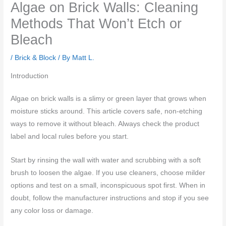
Algae on Brick Walls: Cleaning
Methods That Won’t Etch or
Bleach
/
Brick & Block
/ By
Matt L.
Introduction
Algae on brick walls is a slimy or green layer that grows when
moisture sticks around. This article covers safe, non-etching
ways to remove it without bleach. Always check the product
label and local rules before you start.
Start by rinsing the wall with water and scrubbing with a soft
brush to loosen the algae. If you use cleaners, choose milder
options and test on a small, inconspicuous spot first. When in
doubt, follow the manufacturer instructions and stop if you see
any color loss or damage.