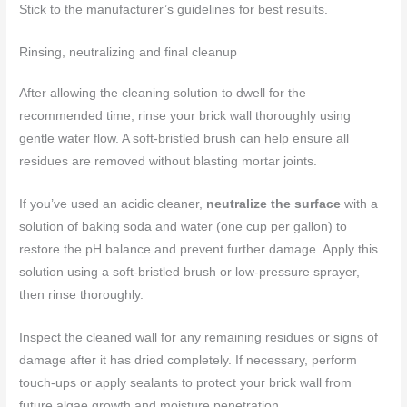
Stick to the manufacturer’s guidelines for best results.
Rinsing, neutralizing and final cleanup
After allowing the cleaning solution to dwell for the
recommended time, rinse your brick wall thoroughly using
gentle water flow. A soft-bristled brush can help ensure all
residues are removed without blasting mortar joints.
If you’ve used an acidic cleaner,
neutralize the surface
with a
solution of baking soda and water (one cup per gallon) to
restore the pH balance and prevent further damage. Apply this
solution using a soft-bristled brush or low-pressure sprayer,
then rinse thoroughly.
Inspect the cleaned wall for any remaining residues or signs of
damage after it has dried completely. If necessary, perform
touch-ups or apply sealants to protect your brick wall from
future algae growth and moisture penetration.