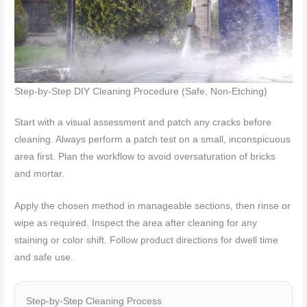
Step-by-Step DIY Cleaning Procedure (Safe, Non-Etching)
Start with a visual assessment and patch any cracks before
cleaning. Always perform a patch test on a small, inconspicuous
area first. Plan the workflow to avoid oversaturation of bricks
and mortar.
Apply the chosen method in manageable sections, then rinse or
wipe as required. Inspect the area after cleaning for any
staining or color shift. Follow product directions for dwell time
and safe use.
Step-by-Step Cleaning Process