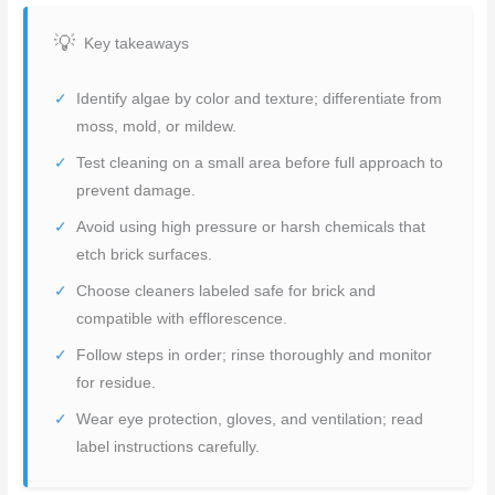
Key takeaways
Identify algae by color and texture; differentiate from
moss, mold, or mildew.
Test cleaning on a small area before full approach to
prevent damage.
Avoid using high pressure or harsh chemicals that
etch brick surfaces.
Choose cleaners labeled safe for brick and
compatible with efflorescence.
Follow steps in order; rinse thoroughly and monitor
for residue.
Wear eye protection, gloves, and ventilation; read
label instructions carefully.