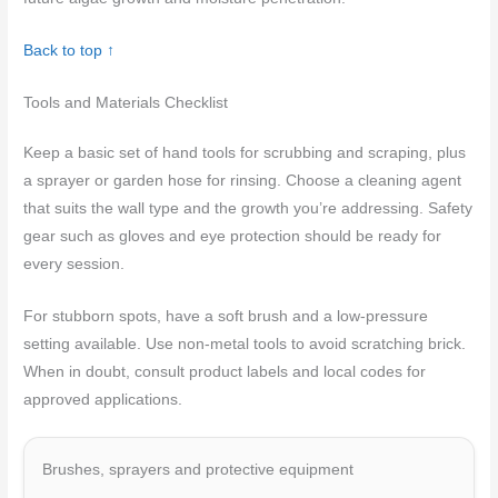
Back to top ↑
Tools and Materials Checklist
Keep a basic set of hand tools for scrubbing and scraping, plus
a sprayer or garden hose for rinsing. Choose a cleaning agent
that suits the wall type and the growth you’re addressing. Safety
gear such as gloves and eye protection should be ready for
every session.
For stubborn spots, have a soft brush and a low-pressure
setting available. Use non-metal tools to avoid scratching brick.
When in doubt, consult product labels and local codes for
approved applications.
Brushes, sprayers and protective equipment