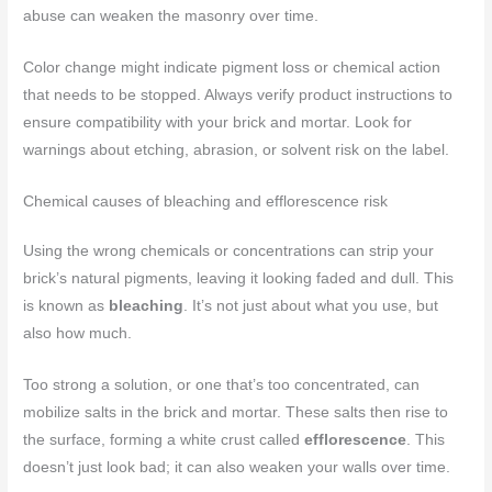
abuse can weaken the masonry over time.
Color change might indicate pigment loss or chemical action
that needs to be stopped. Always verify product instructions to
ensure compatibility with your brick and mortar. Look for
warnings about etching, abrasion, or solvent risk on the label.
Chemical causes of bleaching and efflorescence risk
Using the wrong chemicals or concentrations can strip your
brick’s natural pigments, leaving it looking faded and dull. This
is known as
bleaching
. It’s not just about what you use, but
also how much.
Too strong a solution, or one that’s too concentrated, can
mobilize salts in the brick and mortar. These salts then rise to
the surface, forming a white crust called
efflorescence
. This
doesn’t just look bad; it can also weaken your walls over time.