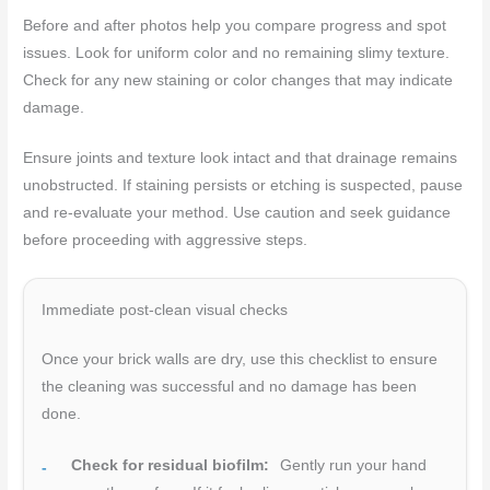
Before and after photos help you compare progress and spot
issues. Look for uniform color and no remaining slimy texture.
Check for any new staining or color changes that may indicate
damage.
Ensure joints and texture look intact and that drainage remains
unobstructed. If staining persists or etching is suspected, pause
and re-evaluate your method. Use caution and seek guidance
before proceeding with aggressive steps.
Immediate post-clean visual checks
Once your brick walls are dry, use this checklist to ensure
the cleaning was successful and no damage has been
done.
Check for residual biofilm:
Gently run your hand