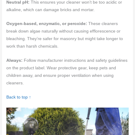
Neutral pH:
This ensures your cleaner won’t be too acidic or
alkaline, which can damage bricks and mortar.
Oxygen-based, enzymatic, or peroxide:
These cleaners
break down algae naturally without causing efflorescence or
bleaching. They’re safer for masonry but might take longer to
work than harsh chemicals.
Always:
Follow manufacturer instructions and safety guidelines
on the product label. Wear protective gear, keep pets and
children away, and ensure proper ventilation when using
cleaners.
Back to top ↑