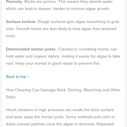
Porosity
: Bricks are porous. This means they absorb water,
which can lead to deeper, harder-to-remove algae growth.
Surface texture
: Rough surfaces give algae something to grab
onto. Smooth bricks are less likely to host algae than textured
ones.
Deteriorated mortar joints
: Cracked or crumbling mortar can
hold water and organic debris, making it easier for algae to take
root. Keep your mortar in good repair to prevent this.
Back to top ↑
How Cleaning Can Damage Brick: Etching, Bleaching and Other
Risks
Harsh cleaners or high pressure can erode the brick surface
and wear away the mortar joints. Some methods pull color or
leave uneven patches once the algae is removed. Repeated