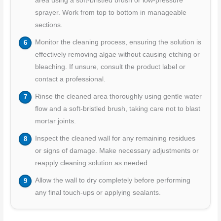
area using a soft-bristled brush or low-pressure
sprayer. Work from top to bottom in manageable
sections.
Monitor the cleaning process, ensuring the solution is
effectively removing algae without causing etching or
bleaching. If unsure, consult the product label or
contact a professional.
Rinse the cleaned area thoroughly using gentle water
flow and a soft-bristled brush, taking care not to blast
mortar joints.
Inspect the cleaned wall for any remaining residues
or signs of damage. Make necessary adjustments or
reapply cleaning solution as needed.
Allow the wall to dry completely before performing
any final touch-ups or applying sealants.