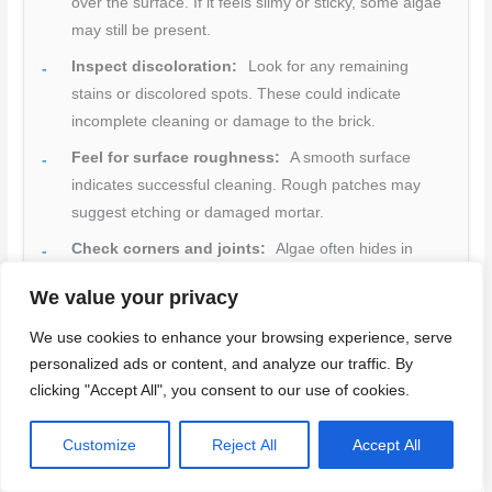
over the surface. If it feels slimy or sticky, some algae
may still be present.
Inspect discoloration:
Look for any remaining
stains or discolored spots. These could indicate
incomplete cleaning or damage to the brick.
Feel for surface roughness:
A smooth surface
indicates successful cleaning. Rough patches may
suggest etching or damaged mortar.
Check corners and joints:
Algae often hides in
these areas. Ensure they’re clean and undamaged.
We value your privacy
Look at the grout lines:
If they’re discolored, it
We use cookies to enhance your browsing experience, serve
might indicate a need for further cleaning or
personalized ads or content, and analyze our traffic. By
professional help.
clicking "Accept All", you consent to our use of cookies.
Inspect mortar joints:
Check for any crumbling or
missing pieces. This could mean the algae has
Customize
Reject All
Accept All
weakened the mortar.