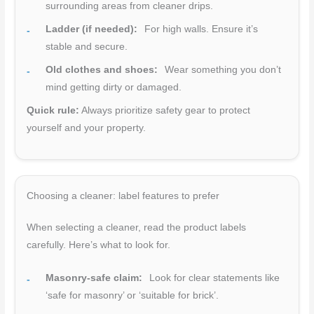
surrounding areas from cleaner drips.
Ladder (if needed):
For high walls. Ensure it’s
stable and secure.
Old clothes and shoes:
Wear something you don’t
mind getting dirty or damaged.
Quick rule:
Always prioritize safety gear to protect
yourself and your property.
Choosing a cleaner: label features to prefer
When selecting a cleaner, read the product labels
carefully. Here’s what to look for.
Masonry-safe claim:
Look for clear statements like
‘safe for masonry’ or ‘suitable for brick’.