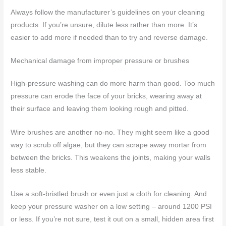
Always follow the manufacturer’s guidelines on your cleaning
products. If you’re unsure, dilute less rather than more. It’s
easier to add more if needed than to try and reverse damage.
Mechanical damage from improper pressure or brushes
High-pressure washing can do more harm than good. Too much
pressure can erode the face of your bricks, wearing away at
their surface and leaving them looking rough and pitted.
Wire brushes are another no-no. They might seem like a good
way to scrub off algae, but they can scrape away mortar from
between the bricks. This weakens the joints, making your walls
less stable.
Use a soft-bristled brush or even just a cloth for cleaning. And
keep your pressure washer on a low setting – around 1200 PSI
or less. If you’re not sure, test it out on a small, hidden area first