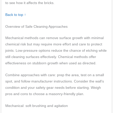
to see how it affects the bricks.
Back to top ↑
Overview of Safe Cleaning Approaches
Mechanical methods can remove surface growth with minimal
chemical risk but may require more effort and care to protect
joints. Low-pressure options reduce the chance of etching while
still cleaning surfaces effectively. Chemical methods offer
effectiveness on stubborn growth when used as directed.
Combine approaches with care: prep the area, test on a small
spot, and follow manufacturer instructions. Consider the wall’s
condition and your safety gear needs before starting. Weigh
pros and cons to choose a masonry-friendly plan.
Mechanical: soft brushing and agitation