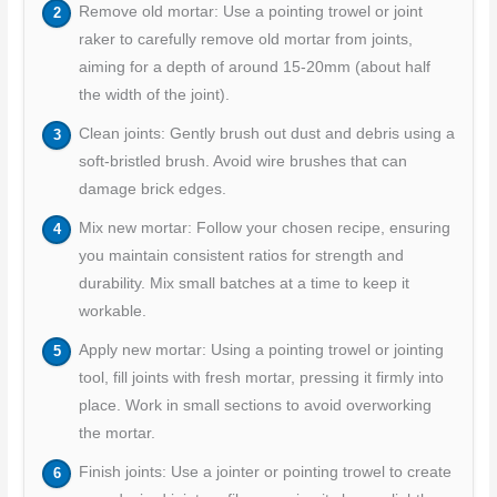
Remove old mortar: Use a pointing trowel or joint
raker to carefully remove old mortar from joints,
aiming for a depth of around 15-20mm (about half
the width of the joint).
Clean joints: Gently brush out dust and debris using a
soft-bristled brush. Avoid wire brushes that can
damage brick edges.
Mix new mortar: Follow your chosen recipe, ensuring
you maintain consistent ratios for strength and
durability. Mix small batches at a time to keep it
workable.
Apply new mortar: Using a pointing trowel or jointing
tool, fill joints with fresh mortar, pressing it firmly into
place. Work in small sections to avoid overworking
the mortar.
Finish joints: Use a jointer or pointing trowel to create