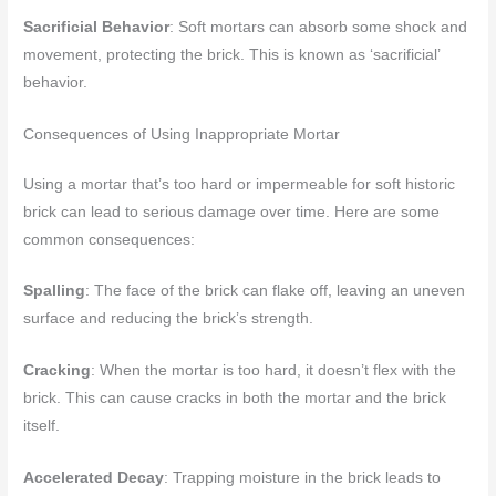
Sacrificial Behavior
: Soft mortars can absorb some shock and
movement, protecting the brick. This is known as ‘sacrificial’
behavior.
Consequences of Using Inappropriate Mortar
Using a mortar that’s too hard or impermeable for soft historic
brick can lead to serious damage over time. Here are some
common consequences:
Spalling
: The face of the brick can flake off, leaving an uneven
surface and reducing the brick’s strength.
Cracking
: When the mortar is too hard, it doesn’t flex with the
brick. This can cause cracks in both the mortar and the brick
itself.
Accelerated Decay
: Trapping moisture in the brick leads to