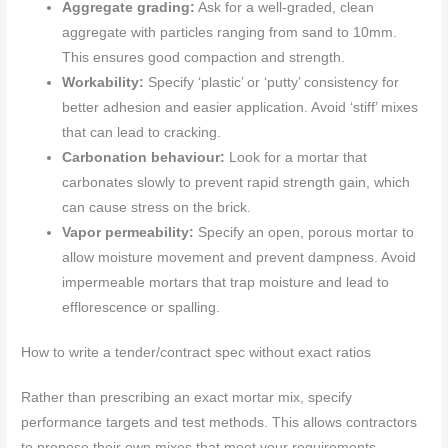
Aggregate grading:
Ask for a well-graded, clean
aggregate with particles ranging from sand to 10mm.
This ensures good compaction and strength.
Workability:
Specify ‘plastic’ or ‘putty’ consistency for
better adhesion and easier application. Avoid ‘stiff’ mixes
that can lead to cracking.
Carbonation behaviour:
Look for a mortar that
carbonates slowly to prevent rapid strength gain, which
can cause stress on the brick.
Vapor permeability:
Specify an open, porous mortar to
allow moisture movement and prevent dampness. Avoid
impermeable mortars that trap moisture and lead to
efflorescence or spalling.
How to write a tender/contract spec without exact ratios
Rather than prescribing an exact mortar mix, specify
performance targets and test methods. This allows contractors
to propose their own mixes that meet your requirements.