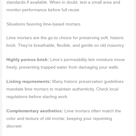
standards if available. When in doubt, test a small area and
monitor performance before full reuse.
Situations favoring lime-based mortars
Lime mortars are the go-to choice for preserving soft, historic
brick. They’re breathable, flexible, and gentle on old masonry.
Highly porous brick:
Lime’s permeability lets moisture move
freely, preventing trapped water from damaging your walls.
Listing requirements:
Many historic preservation guidelines
mandate lime mortars to maintain authenticity. Check local
regulations before starting work.
Complementary aesthetics:
Lime mortars often match the
color and texture of old mortar, keeping your repointing
discreet.