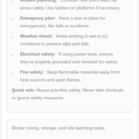
Access planning:
Consider how you’ll reach all
areas safely. Use ladders or platforms if necessary.
Emergency plan:
Have a plan in place for
emergencies, like falls or accidents.
Weather check:
Avoid working in wet or icy
conditions to prevent slips and falls.
Electrical safety:
If using power tools, ensure
they’re properly grounded and checked for safety.
Fire safety:
Keep flammable materials away from
heat sources and open flames.
Quick rule:
Always prioritize safety. Never take shortcuts
or ignore safety measures.
Mortar mixing, storage, and site batching notes