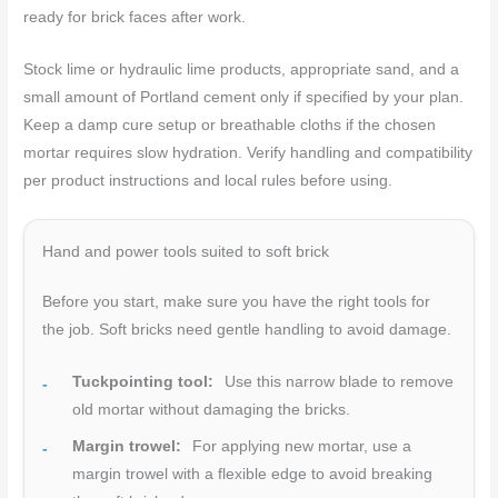
ready for brick faces after work.
Stock lime or hydraulic lime products, appropriate sand, and a
small amount of Portland cement only if specified by your plan.
Keep a damp cure setup or breathable cloths if the chosen
mortar requires slow hydration. Verify handling and compatibility
per product instructions and local rules before using.
Hand and power tools suited to soft brick
Before you start, make sure you have the right tools for
the job. Soft bricks need gentle handling to avoid damage.
Tuckpointing tool:
Use this narrow blade to remove
old mortar without damaging the bricks.
Margin trowel:
For applying new mortar, use a
margin trowel with a flexible edge to avoid breaking