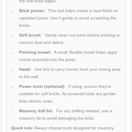
the soft brick edges.
Brick jointer:
This tool helps create a neat finish on
repointed joints. Use it gently to avoid scratching the
bricks.
Soft brush:
Gently clean out joints before pointing to
remove dust and debris.
Pointing trowel:
A small, flexible trowel helps apply
mortar precisely into the joints.
Hawk:
Use this to carry mortar from your mixing area
to the wall.
Power tools (optional):
If using, ensure they’re
suitable for soft bricks. Air-powered tools are gentler
than electric ones.
Masonry drill bit:
For any drilling needed, use a
masonry bit to avoid damaging the brick.
Quick rule:
Always choose tools designed for masonry