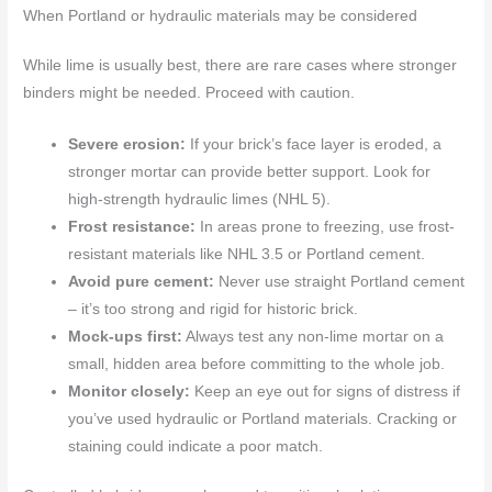
When Portland or hydraulic materials may be considered
While lime is usually best, there are rare cases where stronger
binders might be needed. Proceed with caution.
Severe erosion:
If your brick’s face layer is eroded, a
stronger mortar can provide better support. Look for
high-strength hydraulic limes (NHL 5).
Frost resistance:
In areas prone to freezing, use frost-
resistant materials like NHL 3.5 or Portland cement.
Avoid pure cement:
Never use straight Portland cement
– it’s too strong and rigid for historic brick.
Mock-ups first:
Always test any non-lime mortar on a
small, hidden area before committing to the whole job.
Monitor closely:
Keep an eye out for signs of distress if
you’ve used hydraulic or Portland materials. Cracking or
staining could indicate a poor match.