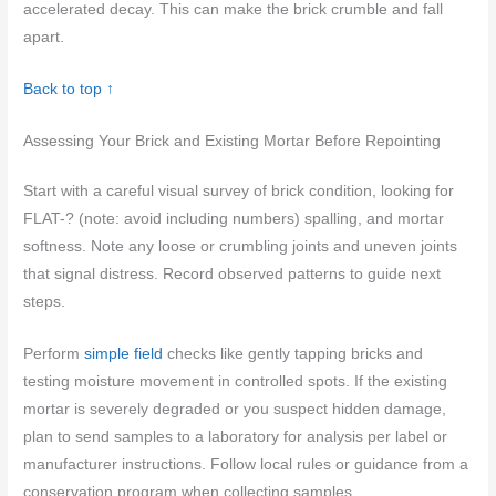
accelerated decay. This can make the brick crumble and fall
apart.
Back to top ↑
Assessing Your Brick and Existing Mortar Before Repointing
Start with a careful visual survey of brick condition, looking for
FLAT-? (note: avoid including numbers) spalling, and mortar
softness. Note any loose or crumbling joints and uneven joints
that signal distress. Record observed patterns to guide next
steps.
Perform
simple field
checks like gently tapping bricks and
testing moisture movement in controlled spots. If the existing
mortar is severely degraded or you suspect hidden damage,
plan to send samples to a laboratory for analysis per label or
manufacturer instructions. Follow local rules or guidance from a
conservation program when collecting samples.