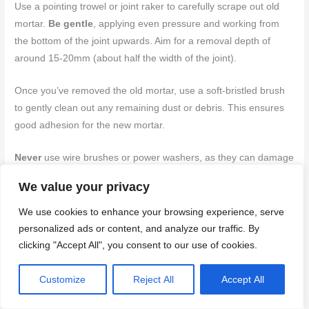
Use a pointing trowel or joint raker to carefully scrape out old
mortar.
Be gentle
, applying even pressure and working from
the bottom of the joint upwards. Aim for a removal depth of
around 15-20mm (about half the width of the joint).
Once you’ve removed the old mortar, use a soft-bristled brush
to gently clean out any remaining dust or debris. This ensures
good adhesion for the new mortar.
Never
use wire brushes or power washers, as they can damage
the delicate brick edges and flakes.
We value your privacy
Applying new mortar and joint finishing techniques
We use cookies to enhance your browsing experience, serve
personalized ads or content, and analyze our traffic. By
Filling joints with fresh mortar is a critical step in repointing. The
clicking "Accept All", you consent to our use of cookies.
goal is to create a strong, durable bond that protects your bricks
from water damage.
Customize
Reject All
Accept All
Using a pointing trowel or jointing tool, fill joints with fresh