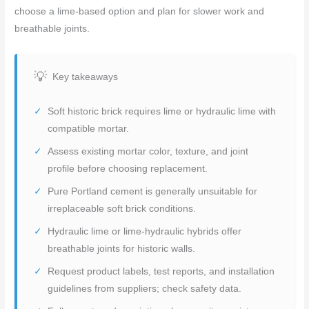
choose a lime-based option and plan for slower work and
breathable joints.
Key takeaways
Soft historic brick requires lime or hydraulic lime with
compatible mortar.
Assess existing mortar color, texture, and joint
profile before choosing replacement.
Pure Portland cement is generally unsuitable for
irreplaceable soft brick conditions.
Hydraulic lime or lime-hydraulic hybrids offer
breathable joints for historic walls.
Request product labels, test reports, and installation
guidelines from suppliers; check safety data.