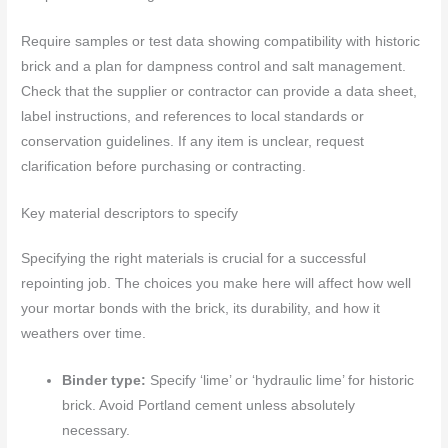
Require samples or test data showing compatibility with historic
brick and a plan for dampness control and salt management.
Check that the supplier or contractor can provide a data sheet,
label instructions, and references to local standards or
conservation guidelines. If any item is unclear, request
clarification before purchasing or contracting.
Key material descriptors to specify
Specifying the right materials is crucial for a successful
repointing job. The choices you make here will affect how well
your mortar bonds with the brick, its durability, and how it
weathers over time.
Binder type:
Specify ‘lime’ or ‘hydraulic lime’ for historic
brick. Avoid Portland cement unless absolutely
necessary.