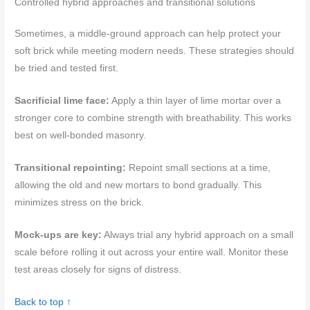
Controlled hybrid approaches and transitional solutions
Sometimes, a middle-ground approach can help protect your
soft brick while meeting modern needs. These strategies should
be tried and tested first.
Sacrificial lime face:
Apply a thin layer of lime mortar over a
stronger core to combine strength with breathability. This works
best on well-bonded masonry.
Transitional repointing:
Repoint small sections at a time,
allowing the old and new mortars to bond gradually. This
minimizes stress on the brick.
Mock-ups are key:
Always trial any hybrid approach on a small
scale before rolling it out across your entire wall. Monitor these
test areas closely for signs of distress.
Back to top ↑