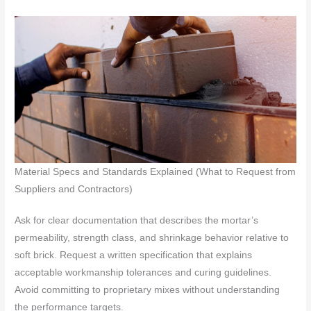
Material Specs and Standards Explained (What to Request from
Suppliers and Contractors)
Ask for clear documentation that describes the mortar’s
permeability, strength class, and shrinkage behavior relative to
soft brick. Request a written specification that explains
acceptable workmanship tolerances and curing guidelines.
Avoid committing to proprietary mixes without understanding
the performance targets.