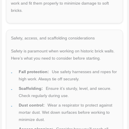
work and fit them properly to minimize damage to soft
bricks.
Safety, access, and scaffolding considerations
Safety is paramount when working on historic brick walls.
Here’s what you need to consider before starting.
Fall protection:
Use safety harnesses and ropes for
high work. Always tie off securely.
Scaffolding:
Ensure it’s sturdy, level, and secure.
Check regularly during use.
Dust control:
Wear a respirator to protect against
mortar dust. Wet down surfaces before working to
minimize dust.