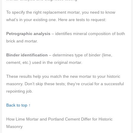
To specify the right replacement mortar, you need to know
what’s in your existing one. Here are tests to request:
Petrographic analysis
– identifies mineral composition of both
brick and mortar.
Binder identification
– determines type of binder (lime,
cement, etc.) used in the original mortar.
These results help you match the new mortar to your historic
masonry. Don’t skip these tests; they’re crucial for a successful
repointing job.
Back to top ↑
How Lime Mortar and Portland Cement Differ for Historic
Masonry