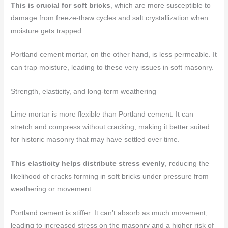
This is crucial for soft bricks
, which are more susceptible to
damage from freeze-thaw cycles and salt crystallization when
moisture gets trapped.
Portland cement mortar, on the other hand, is less permeable. It
can trap moisture, leading to these very issues in soft masonry.
Strength, elasticity, and long-term weathering
Lime mortar is more flexible than Portland cement. It can
stretch and compress without cracking, making it better suited
for historic masonry that may have settled over time.
This elasticity helps distribute stress evenly
, reducing the
likelihood of cracks forming in soft bricks under pressure from
weathering or movement.
Portland cement is stiffer. It can’t absorb as much movement,
leading to increased stress on the masonry and a higher risk of