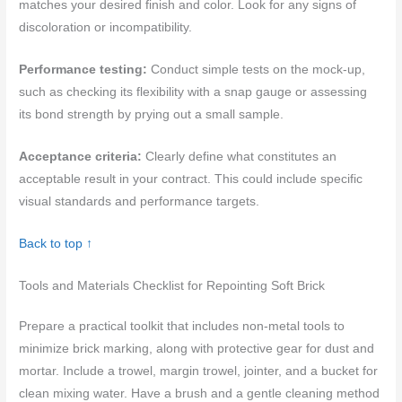
matches your desired finish and color. Look for any signs of
discoloration or incompatibility.
Performance testing:
Conduct simple tests on the mock-up,
such as checking its flexibility with a snap gauge or assessing
its bond strength by prying out a small sample.
Acceptance criteria:
Clearly define what constitutes an
acceptable result in your contract. This could include specific
visual standards and performance targets.
Back to top ↑
Tools and Materials Checklist for Repointing Soft Brick
Prepare a practical toolkit that includes non-metal tools to
minimize brick marking, along with protective gear for dust and
mortar. Include a trowel, margin trowel, jointer, and a bucket for
clean mixing water. Have a brush and a gentle cleaning method