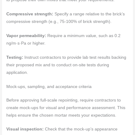
Compressive strength:
Specify a range relative to the brick’s
compressive strength (e.g., 75-100% of brick strength).
Vapor permeability:
Require a minimum value, such as 0.2
ng/m·s·Pa or higher.
Testing:
Instruct contractors to provide lab test results backing
their proposed mix and to conduct on-site tests during
application.
Mock-ups, sampling, and acceptance criteria
Before approving full-scale repointing, require contractors to
create mock-ups for visual and performance assessment. This
helps ensure the chosen mortar meets your expectations.
Visual inspection:
Check that the mock-up’s appearance