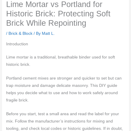
Lime Mortar vs Portland for
Historic Brick: Protecting Soft
Brick While Repointing
/
Brick & Block
/ By
Matt L.
Introduction
Lime mortar is a traditional, breathable binder used for soft
historic brick.
Portland cement mixes are stronger and quicker to set but can
trap moisture and damage delicate masonry. This DIY guide
helps you decide what to use and how to work safely around
fragile brick.
Before you start, test a small area and read the label for your
mix. Follow the manufacturer’s instructions for mixing and
tooling, and check local codes or historic guidelines. If in doubt,