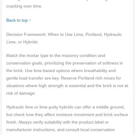
cracking over time.
Back to top ↑
Decision Framework: When to Use Lime, Portland, Hydraulic
Lime, or Hybrids
Match the mortar type to the masonry condition and
conservation goals, prioritizing the preservation of softness in
the brick. Use lime-based options where breathability and
gentle load transfer are key. Reserve Portland-rich mixes for
situations where high strength is essential and the brick is not at
risk of damage.
Hydraulic lime or lime-putty hybrids can offer a middle ground,
but check how they affect moisture movement and brick surface
finish. Always verify suitability with the product label or
manufacturer instructions, and consult local conservation