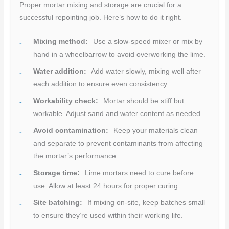
Proper mortar mixing and storage are crucial for a
successful repointing job. Here’s how to do it right.
Mixing method:
Use a slow-speed mixer or mix by
hand in a wheelbarrow to avoid overworking the lime.
Water addition:
Add water slowly, mixing well after
each addition to ensure even consistency.
Workability check:
Mortar should be stiff but
workable. Adjust sand and water content as needed.
Avoid contamination:
Keep your materials clean
and separate to prevent contaminants from affecting
the mortar’s performance.
Storage time:
Lime mortars need to cure before
use. Allow at least 24 hours for proper curing.
Site batching:
If mixing on-site, keep batches small
to ensure they’re used within their working life.