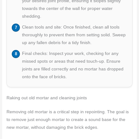
your desired joint profile, ensuring it slopes slightly
towards the center of the wall for proper water
shedding.
Clean tools and site: Once finished, clean all tools
thoroughly to prevent them from setting solid. Sweep
up any fallen debris for a tidy finish.
Final checks: Inspect your work, checking for any
missed spots or areas that need touch-up. Ensure
joints are filled correctly and no mortar has dropped
onto the face of bricks.
Raking out old mortar and cleaning joints
Removing old mortar is a critical step in repointing. The goal is
to remove just enough mortar to create a sound base for the
new mortar, without damaging the brick edges.