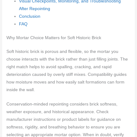
Visual Checkpoints, Monitoring, and Troubleshooting
After Repointing
Conclusion
FAQ
Why Mortar Choice Matters for Soft Historic Brick
Soft historic brick is porous and flexible, so the mortar you
choose interacts with the brick rather than just filling joints. The
right match helps to avoid spalling, cracking, and rapid
deterioration caused by overly stiff mixes. Compatibility guides
how moisture moves and how easily salt formations can form
inside the wall.
Conservation-minded repointing considers brick softness,
weather exposure, and historical appearance. Check
manufacturer instructions or product labels for guidance on
softness, rigidity, and breathing behavior to ensure you are
selecting an appropriate mortar option. When in doubt, verify