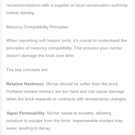
recommendations with a supplier or local conservation authority
before starting.
Masonry Compatibility Principles
When repointing soft historic brick, it’s crucial to understand the
principles of masonry compatibility. This ensures your mortar
doesn’t damage the brick over time.
The key concepts are:
Relative Hardness
: Mortar should be softer than the brick.
Portland cement mortars are too hard and can cause damage
when the brick expands or contracts with temperature changes.
Vapor Permeability
: Mortar needs to breathe, allowing
moisture to escape from the brick. Impermeable mortars trap
water, leading to decay.