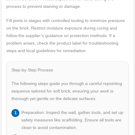
process to prevent staining or damage.
Fill joints in stages with controlled tooling to minimize pressure
on the brick. Restrict moisture exposure during curing and
follow the supplier’s guidance on protection methods. If a
problem arises, check the product label for troubleshooting
steps and local guidelines for remediation.
Step-by-Step Process
The following steps guide you through a careful repointing
sequence tailored for soft brick, ensuring your work is
thorough yet gentle on the delicate surfaces.
Preparation: Inspect the wall, gather tools, and set up
safety measures like scaffolding. Ensure all tools are
clean to avoid contamination.