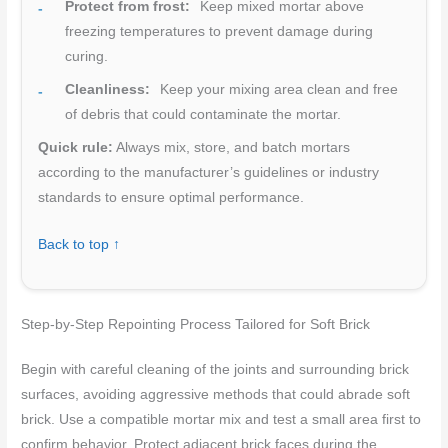
Protect from frost:
Keep mixed mortar above
freezing temperatures to prevent damage during
curing.
Cleanliness:
Keep your mixing area clean and free
of debris that could contaminate the mortar.
Quick rule:
Always mix, store, and batch mortars
according to the manufacturer’s guidelines or industry
standards to ensure optimal performance.
Back to top ↑
Step-by-Step Repointing Process Tailored for Soft Brick
Begin with careful cleaning of the joints and surrounding brick
surfaces, avoiding aggressive methods that could abrade soft
brick. Use a compatible mortar mix and test a small area first to
confirm behavior. Protect adjacent brick faces during the