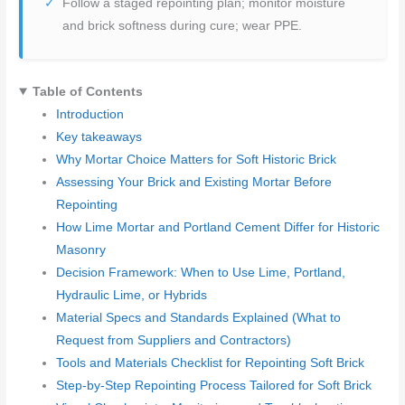
Follow a staged repointing plan; monitor moisture
and brick softness during cure; wear PPE.
Table of Contents
Introduction
Key takeaways
Why Mortar Choice Matters for Soft Historic Brick
Assessing Your Brick and Existing Mortar Before
Repointing
How Lime Mortar and Portland Cement Differ for Historic
Masonry
Decision Framework: When to Use Lime, Portland,
Hydraulic Lime, or Hybrids
Material Specs and Standards Explained (What to
Request from Suppliers and Contractors)
Tools and Materials Checklist for Repointing Soft Brick
Step-by-Step Repointing Process Tailored for Soft Brick