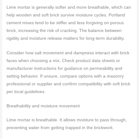
Lime mortar is generally softer and more breathable, which can
help wooden and soft brick survive moisture cycles. Portland
cement mixes tend to be stiffer and less forgiving on porous
brick, increasing the risk of cracking. The balance between
rigidity and moisture release matters for long-term durability.
Consider how salt movement and dampness interact with brick
faces when choosing a mix. Check product data sheets or
manufacturer instructions for guidance on permeability and
setting behavior. If unsure, compare options with a masonry
professional or supplier and confirm compatibility with soft brick
per local guidelines.
Breathability and moisture movement
Lime mortar is breathable. It allows moisture to pass through,
preventing water from getting trapped in the brickwork.