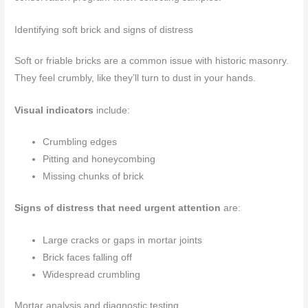
Identifying soft brick and signs of distress
Soft or friable bricks are a common issue with historic masonry.
They feel crumbly, like they’ll turn to dust in your hands.
Visual indicators
include:
Crumbling edges
Pitting and honeycombing
Missing chunks of brick
Signs of distress that need urgent attention
are:
Large cracks or gaps in mortar joints
Brick faces falling off
Widespread crumbling
Mortar analysis and diagnostic testing