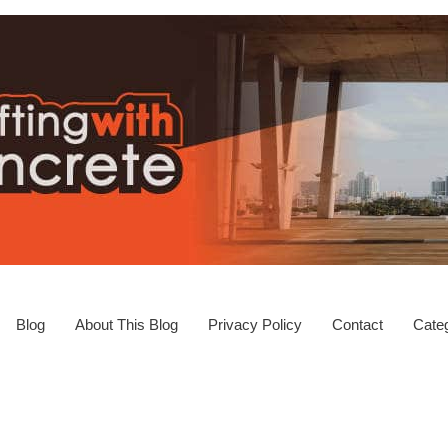
Blog
About This Blog
Privacy Policy
Contact
Categ