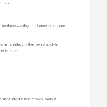
mfort.
on for those wanting to enhance their space
erns, reflecting their personal style
ts in mind:
labs into distinctive floors. Various