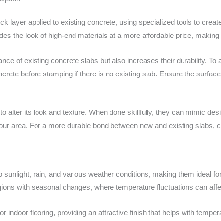
ick layer applied to existing concrete, using specialized tools to creat
ides the look of high-end materials at a more affordable price, making
ce of existing concrete slabs but also increases their durability. To 
crete before stamping if there is no existing slab. Ensure the surface 
o alter its look and texture. When done skillfully, they can mimic des
 your area. For a more durable bond between new and existing slabs, 
o sunlight, rain, and various weather conditions, making them ideal for
 regions with seasonal changes, where temperature fluctuations can affe
ndoor flooring, providing an attractive finish that helps with temper