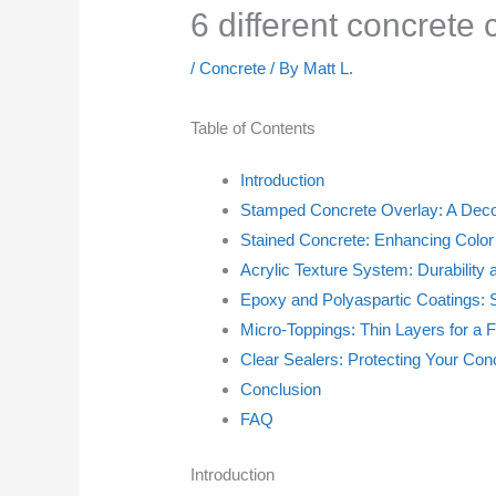
6 different concrete
/
Concrete
/ By
Matt L.
Table of Contents
Introduction
Stamped Concrete Overlay: A Deco
Stained Concrete: Enhancing Color
Acrylic Texture System: Durability
Epoxy and Polyaspartic Coatings: S
Micro-Toppings: Thin Layers for a 
Clear Sealers: Protecting Your Con
Conclusion
FAQ
Introduction