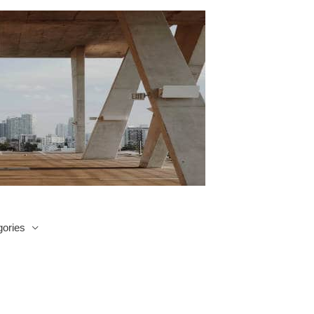
ories