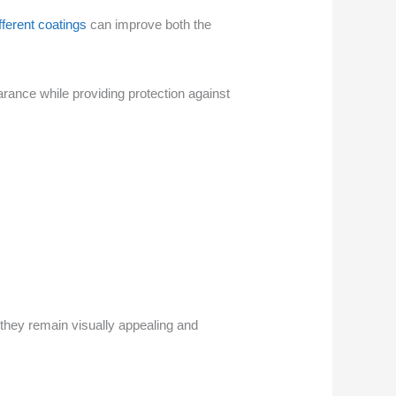
fferent coatings
can improve both the
ance while providing protection against
they remain visually appealing and