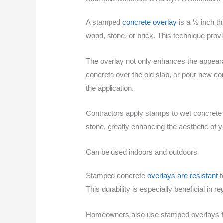
A stamped
concrete overlay
is a ½ inch th
wood, stone, or brick. This technique prov
The overlay not only enhances the appearan
concrete over the old slab, or pour new con
the application.
Contractors apply stamps to wet concrete t
stone, greatly enhancing the aesthetic of
Can be used indoors and outdoors
Stamped concrete
overlays are resistant
t
This durability is especially beneficial in
Homeowners also use stamped overlays for i