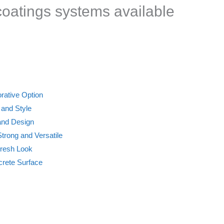
 coatings systems available
rative Option
 and Style
 and Design
trong and Versatile
Fresh Look
crete Surface