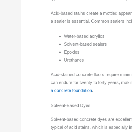
Acid-based stains create a mottled appeara
a sealer is essential. Common sealers inc
Water-based acrylics
Solvent-based sealers
Epoxies
Urethanes
Acid-stained concrete floors require minima
can endure for twenty to forty years, mak
a concrete foundation
.
Solvent-Based Dyes
Solvent-based concrete dyes are excellent 
typical of acid stains, which is especially 