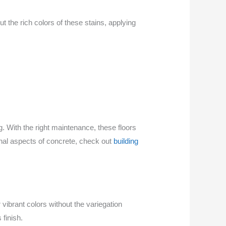
 the rich colors of these stains, applying
g. With the right maintenance, these floors
onal aspects of concrete, check out
building
vibrant colors without the variegation
 finish.