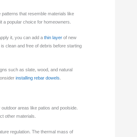
e patterns that resemble materials like
 it a popular choice for homeowners.
apply it, you can add a
thin layer
of new
is clean and free of debris before starting
igns such as slate, wood, and natural
consider
installing rebar dowels
.
 outdoor areas like patios and poolside.
ct other materials.
ature regulation. The thermal mass of