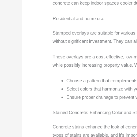
concrete can keep indoor spaces cooler du
Residential and home use
Stamped overlays are suitable for various 
without significant investment. They can a
These overlays are a cost-effective, low-m
while possibly increasing property value.
Choose a pattern that complements
Select colors that harmonize with y
Ensure proper drainage to prevent 
Stained Concrete: Enhancing Color and St
Concrete stains enhance the look of concre
types of stains are available, and it’s impo