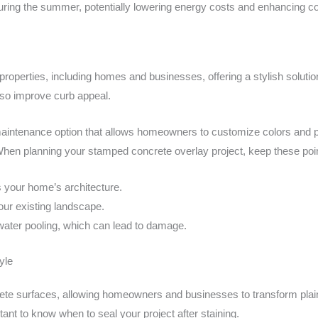
ring the summer, potentially lowering energy costs and enhancing co
properties, including homes and businesses, offering a stylish soluti
lso improve curb appeal.
aintenance option that allows homeowners to customize colors and patt
 When planning your stamped concrete overlay project, keep these poin
 your home’s architecture.
our existing landscape.
water pooling, which can lead to damage.
yle
te surfaces, allowing homeowners and businesses to transform plain s
rtant to know when to seal your project after staining.