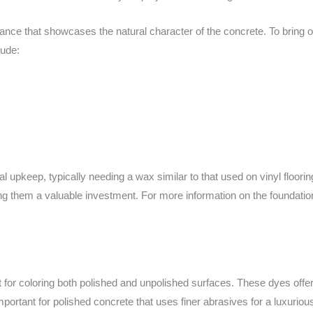
nce that showcases the natural character of the concrete. To bring out
lude:
l upkeep, typically needing a wax similar to that used on vinyl floorin
ing them a valuable investment. For more information on the foundati
for coloring both polished and unpolished surfaces. These dyes offer 
important for polished concrete that uses finer abrasives for a luxurious