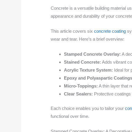
Concrete is a versatile building material us
appearance and durability of your concrete
This article covers six
concrete coating
sys
wear and tear. Here’s a brief overview:
Stamped Concrete Overlay:
A dec
Stained Concrete:
Adds vibrant col
Acrylic Texture System:
Ideal for 
Epoxy and Polyaspartic Coatings
Micro-Toppings:
A thin layer that 
Clear Sealers:
Protective coatings 
Each choice enables you to tailor your
con
functional over time.
Stamped Concrete Overlay: A Decorative 