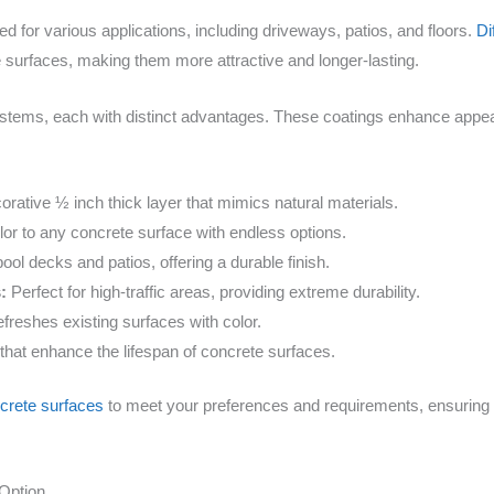
ed for various applications, including driveways, patios, and floors.
Di
 surfaces, making them more attractive and longer-lasting.
tems, each with distinct advantages. These coatings enhance appear
orative ½ inch thick layer that mimics natural materials.
or to any concrete surface with endless options.
pool decks and patios, offering a durable finish.
:
Perfect for high-traffic areas, providing extreme durability.
refreshes existing surfaces with color.
that enhance the lifespan of concrete surfaces.
crete surfaces
to meet your preferences and requirements, ensuring 
Option