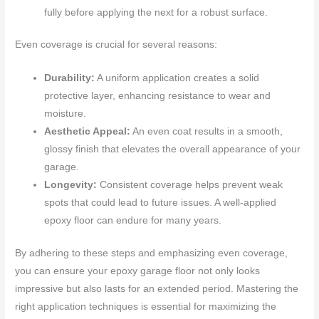
fully before applying the next for a robust surface.
Even coverage is crucial for several reasons:
Durability:
A uniform application creates a solid
protective layer, enhancing resistance to wear and
moisture.
Aesthetic Appeal:
An even coat results in a smooth,
glossy finish that elevates the overall appearance of your
garage.
Longevity:
Consistent coverage helps prevent weak
spots that could lead to future issues. A well-applied
epoxy floor can endure for many years.
By adhering to these steps and emphasizing even coverage,
you can ensure your epoxy garage floor not only looks
impressive but also lasts for an extended period. Mastering the
right application techniques is essential for maximizing the