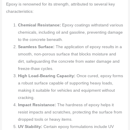
Epoxy is renowned for its strength, attributed to several key
characteristics:
Chemical Resistance:
Epoxy coatings withstand various
chemicals, including oil and gasoline, preventing damage
to the concrete beneath.
Seamless Surface:
The application of epoxy results in a
smooth, non-porous surface that blocks moisture and
dirt, safeguarding the concrete from water damage and
freeze-thaw cycles.
High Load-Bearing Capacity:
Once cured, epoxy forms
a robust surface capable of supporting heavy loads,
making it suitable for vehicles and equipment without
cracking.
Impact Resistance:
The hardness of epoxy helps it
resist impacts and scratches, protecting the surface from
dropped tools or heavy items.
UV Stability:
Certain epoxy formulations include UV