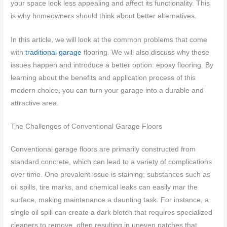
your space look less appealing and affect its functionality. This
is why homeowners should think about better alternatives.
In this article, we will look at the common problems that come
with
traditional garage
flooring. We will also discuss why these
issues happen and introduce a better option: epoxy flooring. By
learning about the benefits and application process of this
modern choice, you can turn your garage into a durable and
attractive area.
The Challenges of Conventional Garage Floors
Conventional garage floors are primarily constructed from
standard concrete, which can lead to a variety of complications
over time. One prevalent issue is staining; substances such as
oil spills, tire marks, and chemical leaks can easily mar the
surface, making maintenance a daunting task. For instance, a
single oil spill can create a dark blotch that requires specialized
cleaners to remove, often resulting in uneven patches that