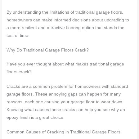
By understanding the limitations of traditional garage floors,
homeowners can make informed decisions about upgrading to
a more resilient and attractive flooring option that stands the
test of time.
Why Do Traditional Garage Floors Crack?
Have you ever thought about what makes traditional garage
floors crack?
Cracks are a common problem for homeowners with standard
garage floors. These annoying gaps can happen for many
reasons, each one causing your garage floor to wear down.
Knowing what causes these cracks can help you see why an
epoxy finish is a great choice.
Common Causes of Cracking in Traditional Garage Floors