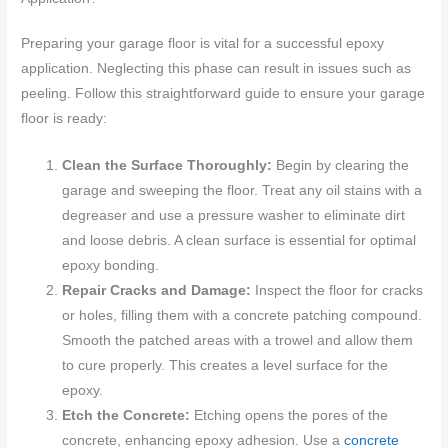
Preparing your garage floor is vital for a successful epoxy
application. Neglecting this phase can result in issues such as
peeling. Follow this straightforward guide to ensure your garage
floor is ready:
Clean the Surface Thoroughly:
Begin by clearing the
garage and sweeping the floor. Treat any oil stains with a
degreaser and use a pressure washer to eliminate dirt
and loose debris. A clean surface is essential for optimal
epoxy bonding.
Repair Cracks and Damage:
Inspect the floor for cracks
or holes, filling them with a concrete patching compound.
Smooth the patched areas with a trowel and allow them
to cure properly. This creates a level surface for the
epoxy.
Etch the Concrete:
Etching opens the pores of the
concrete, enhancing epoxy adhesion. Use a
concrete