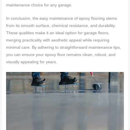
maintenance choice for any garage.
In conclusion, the easy maintenance of epoxy flooring stems
from its smooth surface, chemical resistance, and durability.
These qualities make it an ideal option for garage floors,
merging practicality with aesthetic appeal while requiring
minimal care. By adhering to straightforward maintenance tips,
you can ensure your epoxy floor remains clean, robust, and
visually appealing for years.