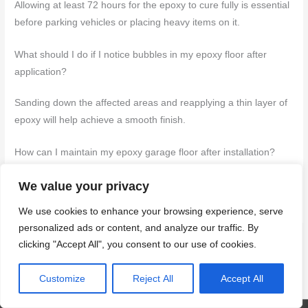
Allowing at least 72 hours for the epoxy to cure fully is essential
before parking vehicles or placing heavy items on it.
What should I do if I notice bubbles in my epoxy floor after
application?
Sanding down the affected areas and reapplying a thin layer of
epoxy will help achieve a smooth finish.
How can I maintain my epoxy garage floor after installation?
Regularly cleaning it with a mild detergent and avoiding harsh
We value your privacy
chemicals will help preserve its appearance and durability.
We use cookies to enhance your browsing experience, serve
personalized ads or content, and analyze our traffic. By
clicking "Accept All", you consent to our use of cookies.
←
Previous Post
Next Post
→
Customize
Reject All
Accept All