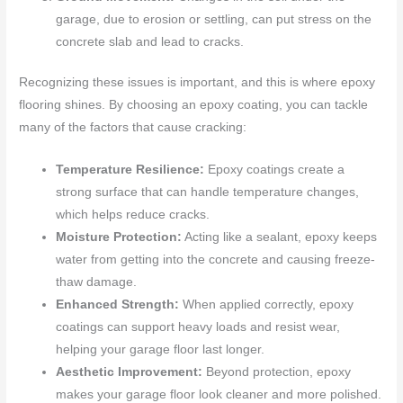
garage, due to erosion or settling, can put stress on the
concrete slab and lead to cracks.
Recognizing these issues is important, and this is where epoxy
flooring shines. By choosing an epoxy coating, you can tackle
many of the factors that cause cracking:
Temperature Resilience:
Epoxy coatings create a
strong surface that can handle temperature changes,
which helps reduce cracks.
Moisture Protection:
Acting like a sealant, epoxy keeps
water from getting into the concrete and causing freeze-
thaw damage.
Enhanced Strength:
When applied correctly, epoxy
coatings can support heavy loads and resist wear,
helping your garage floor last longer.
Aesthetic Improvement:
Beyond protection, epoxy
makes your garage floor look cleaner and more polished.