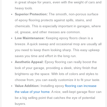
in great shape for years, even with the weight of cars and
heavy tools.
Superior Protection:
The smooth, non-porous surface
of epoxy flooring protects against spills, stains, and
chemicals. This is especially important in garages, where
oil, grease, and other messes are common.
Low Maintenance:
Keeping epoxy floors clean is a
breeze. A quick sweep and occasional mop are usually all
you need to keep them looking sharp. This easy upkeep
saves you time and effort in the long run.
Aesthetic Appeal:
Epoxy flooring can really boost the
look of your garage, providing a sleek, shiny finish that
brightens up the space. With lots of colors and styles to
choose from, you can easily customize it to fit your taste.
Value Addition:
Installing epoxy
flooring can increase
the value of your home
. A nice, well-kept garage floor can
be a big selling point that catches the eye of potential
buyers.