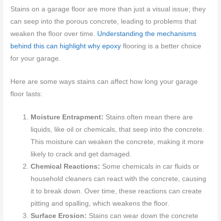
Stains on a garage floor are more than just a visual issue; they
can seep into the porous concrete, leading to problems that
weaken the floor over time.
Understanding the mechanisms
behind this can highlight why epoxy
flooring is a better choice
for your garage.
Here are some ways stains can affect how long your garage
floor lasts:
Moisture Entrapment:
Stains often mean there are
liquids, like oil or chemicals, that seep into the concrete.
This moisture can weaken the concrete, making it more
likely to crack and get damaged.
Chemical Reactions:
Some chemicals in car fluids or
household cleaners can react with the concrete, causing
it to break down. Over time, these reactions can create
pitting and spalling, which weakens the floor.
Surface Erosion:
Stains can wear down the concrete