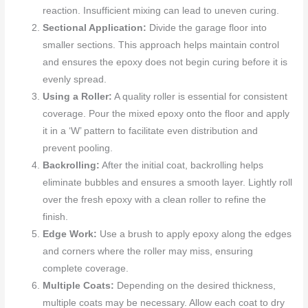
reaction. Insufficient mixing can lead to uneven curing.
Sectional Application:
Divide the garage floor into
smaller sections. This approach helps maintain control
and ensures the epoxy does not begin curing before it is
evenly spread.
Using a Roller:
A quality roller is essential for consistent
coverage. Pour the mixed epoxy onto the floor and apply
it in a ‘W’ pattern to facilitate even distribution and
prevent pooling.
Backrolling:
After the initial coat, backrolling helps
eliminate bubbles and ensures a smooth layer. Lightly roll
over the fresh epoxy with a clean roller to refine the
finish.
Edge Work:
Use a brush to apply epoxy along the edges
and corners where the roller may miss, ensuring
complete coverage.
Multiple Coats:
Depending on the desired thickness,
multiple coats may be necessary. Allow each coat to dry