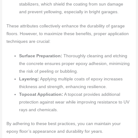
stabilizers, which shield the coating from sun damage
and prevent yellowing, especially in bright garages.
These attributes collectively enhance the durability of garage
floors. However, to maximize these benefits, proper application
techniques are crucial:
Surface Preparation:
Thoroughly cleaning and etching
the concrete ensures proper epoxy adhesion, minimizing
the risk of peeling or bubbling.
Layering:
Applying multiple coats of epoxy increases
thickness and strength, enhancing resilience.
Topcoat Application:
A topcoat provides additional
protection against wear while improving resistance to UV
rays and chemicals.
By adhering to these best practices, you can maintain your
epoxy floor’s appearance and durability for years.