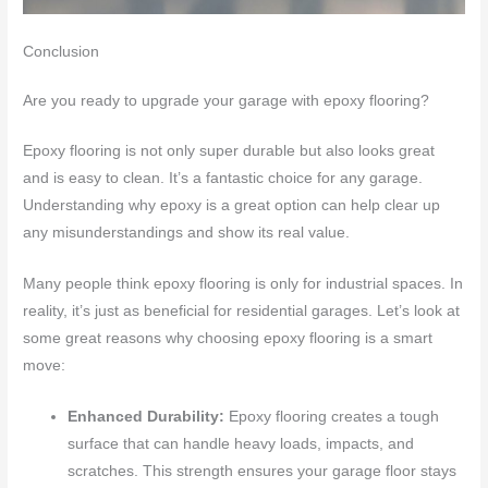
Conclusion
Are you ready to upgrade your garage with epoxy flooring?
Epoxy flooring is not only super durable but also looks great
and is easy to clean. It’s a fantastic choice for any garage.
Understanding why epoxy is a great option can help clear up
any misunderstandings and show its real value.
Many people think epoxy flooring is only for industrial spaces. In
reality, it’s just as beneficial for residential garages. Let’s look at
some great reasons why choosing epoxy flooring is a smart
move:
Enhanced Durability:
Epoxy flooring creates a tough
surface that can handle heavy loads, impacts, and
scratches. This strength ensures your garage floor stays