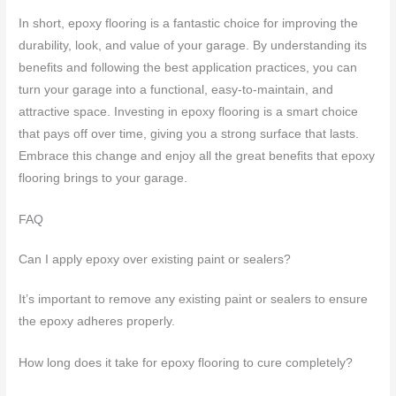
In short, epoxy flooring is a fantastic choice for improving the
durability, look, and value of your garage. By understanding its
benefits and following the best application practices, you can
turn your garage into a functional, easy-to-maintain, and
attractive space. Investing in epoxy flooring is a smart choice
that pays off over time, giving you a strong surface that lasts.
Embrace this change and enjoy all the great benefits that epoxy
flooring brings to your garage.
FAQ
Can I apply epoxy over existing paint or sealers?
It’s important to remove any existing paint or sealers to ensure
the epoxy adheres properly.
How long does it take for epoxy flooring to cure completely?