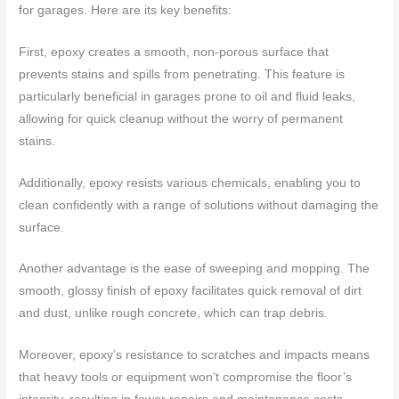
for garages. Here are its key benefits:
First, epoxy creates a smooth, non-porous surface that
prevents stains and spills from penetrating. This feature is
particularly beneficial in garages prone to oil and fluid leaks,
allowing for quick cleanup without the worry of permanent
stains.
Additionally, epoxy resists various chemicals, enabling you to
clean confidently with a range of solutions without damaging the
surface.
Another advantage is the ease of sweeping and mopping. The
smooth, glossy finish of epoxy facilitates quick removal of dirt
and dust, unlike rough concrete, which can trap debris.
Moreover, epoxy’s resistance to scratches and impacts means
that heavy tools or equipment won’t compromise the floor’s