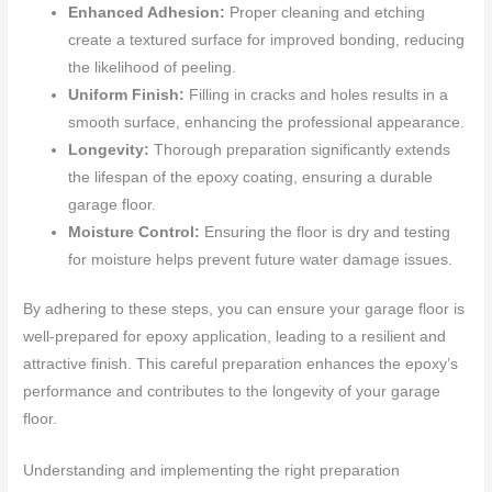
Enhanced Adhesion:
Proper cleaning and etching
create a textured surface for improved bonding, reducing
the likelihood of peeling.
Uniform Finish:
Filling in cracks and holes results in a
smooth surface, enhancing the professional appearance.
Longevity:
Thorough preparation significantly extends
the lifespan of the epoxy coating, ensuring a durable
garage floor.
Moisture Control:
Ensuring the floor is dry and testing
for moisture helps prevent future water damage issues.
By adhering to these steps, you can ensure your garage floor is
well-prepared for epoxy application, leading to a resilient and
attractive finish. This careful preparation enhances the epoxy’s
performance and contributes to the longevity of your garage
floor.
Understanding and implementing the right preparation