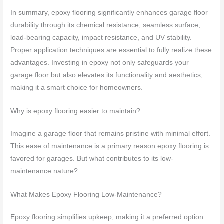
In summary, epoxy flooring significantly enhances garage floor
durability through its chemical resistance, seamless surface,
load-bearing capacity, impact resistance, and UV stability.
Proper application techniques are essential to fully realize these
advantages. Investing in epoxy not only safeguards your
garage floor but also elevates its functionality and aesthetics,
making it a smart choice for homeowners.
Why is epoxy flooring easier to maintain?
Imagine a garage floor that remains pristine with minimal effort.
This ease of maintenance is a primary reason epoxy flooring is
favored for garages. But what contributes to its low-
maintenance nature?
What Makes Epoxy Flooring Low-Maintenance?
Epoxy flooring simplifies upkeep, making it a preferred option