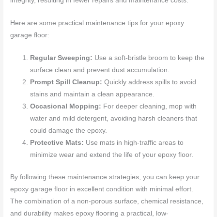
integrity, resulting in fewer repairs and maintenance costs.
Here are some practical maintenance tips for your epoxy
garage floor:
Regular Sweeping:
Use a soft-bristle broom to keep the
surface clean and prevent dust accumulation.
Prompt Spill Cleanup:
Quickly address spills to avoid
stains and maintain a clean appearance.
Occasional Mopping:
For deeper cleaning, mop with
water and mild detergent, avoiding harsh cleaners that
could damage the epoxy.
Protective Mats:
Use mats in high-traffic areas to
minimize wear and extend the life of your epoxy floor.
By following these maintenance strategies, you can keep your
epoxy garage floor in excellent condition with minimal effort.
The combination of a non-porous surface, chemical resistance,
and durability makes epoxy flooring a practical, low-