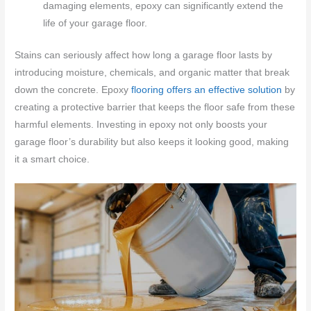
damaging elements, epoxy can significantly extend the
life of your garage floor.
Stains can seriously affect how long a garage floor lasts by
introducing moisture, chemicals, and organic matter that break
down the concrete. Epoxy
flooring offers an effective solution
by
creating a protective barrier that keeps the floor safe from these
harmful elements. Investing in epoxy not only boosts your
garage floor’s durability but also keeps it looking good, making
it a smart choice.