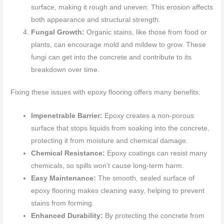
surface, making it rough and uneven. This erosion affects
both appearance and structural strength.
Fungal Growth:
Organic stains, like those from food or
plants, can encourage mold and mildew to grow. These
fungi can get into the concrete and contribute to its
breakdown over time.
Fixing these issues with epoxy flooring offers many benefits:
Impenetrable Barrier:
Epoxy creates a non-porous
surface that stops liquids from soaking into the concrete,
protecting it from moisture and chemical damage.
Chemical Resistance:
Epoxy coatings can resist many
chemicals, so spills won’t cause long-term harm.
Easy Maintenance:
The smooth, sealed surface of
epoxy flooring makes cleaning easy, helping to prevent
stains from forming.
Enhanced Durability:
By protecting the concrete from