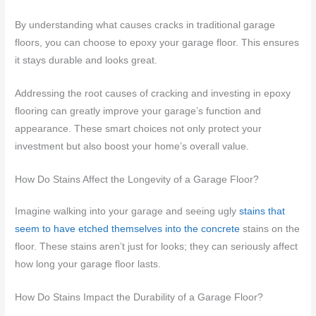
By understanding what causes cracks in traditional garage
floors, you can choose to epoxy your garage floor. This ensures
it stays durable and looks great.
Addressing the root causes of cracking and investing in epoxy
flooring can greatly improve your garage’s function and
appearance. These smart choices not only protect your
investment but also boost your home’s overall value.
How Do Stains Affect the Longevity of a Garage Floor?
Imagine walking into your garage and seeing ugly
stains that
seem to have etched themselves into the concrete
stains on the
floor. These stains aren’t just for looks; they can seriously affect
how long your garage floor lasts.
How Do Stains Impact the Durability of a Garage Floor?