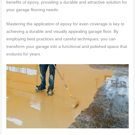
benefits of epoxy, providing a durable and attractive solution for
your garage flooring needs.
Mastering the application of epoxy for even coverage is key to
achieving a durable and visually appealing garage floor. By
employing best practices and careful techniques, you can
transform your garage into a functional and polished space that
endures for years.