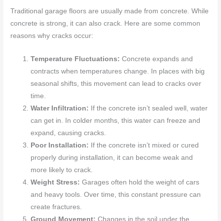
Traditional garage floors are usually made from concrete. While
concrete is strong, it can also crack. Here are some common
reasons why cracks occur:
Temperature Fluctuations:
Concrete expands and
contracts when temperatures change. In places with big
seasonal shifts, this movement can lead to cracks over
time.
Water Infiltration:
If the concrete isn’t sealed well, water
can get in. In colder months, this water can freeze and
expand, causing cracks.
Poor Installation:
If the concrete isn’t mixed or cured
properly during installation, it can become weak and
more likely to crack.
Weight Stress:
Garages often hold the weight of cars
and heavy tools. Over time, this constant pressure can
create fractures.
Ground Movement:
Changes in the soil under the