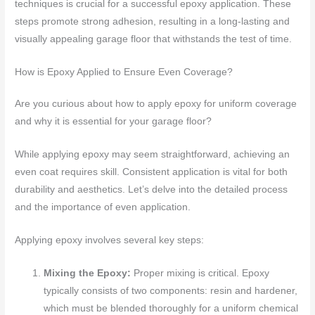
techniques is crucial for a successful epoxy application. These
steps promote strong adhesion, resulting in a long-lasting and
visually appealing garage floor that withstands the test of time.
How is Epoxy Applied to Ensure Even Coverage?
Are you curious about how to apply epoxy for uniform coverage
and why it is essential for your garage floor?
While applying epoxy may seem straightforward, achieving an
even coat requires skill. Consistent application is vital for both
durability and aesthetics. Let’s delve into the detailed process
and the importance of even application.
Applying epoxy involves several key steps:
Mixing the Epoxy:
Proper mixing is critical. Epoxy
typically consists of two components: resin and hardener,
which must be blended thoroughly for a uniform chemical