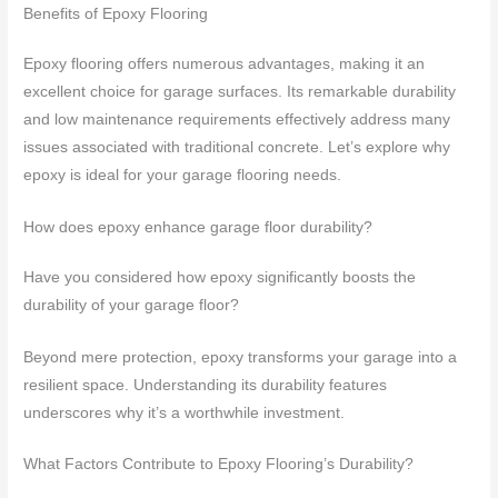
Benefits of Epoxy Flooring
Epoxy flooring offers numerous advantages, making it an
excellent choice for garage surfaces. Its remarkable durability
and low maintenance requirements effectively address many
issues associated with traditional concrete. Let’s explore why
epoxy is ideal for your garage flooring needs.
How does epoxy enhance garage floor durability?
Have you considered how epoxy significantly boosts the
durability of your garage floor?
Beyond mere protection, epoxy transforms your garage into a
resilient space. Understanding its durability features
underscores why it’s a worthwhile investment.
What Factors Contribute to Epoxy Flooring’s Durability?