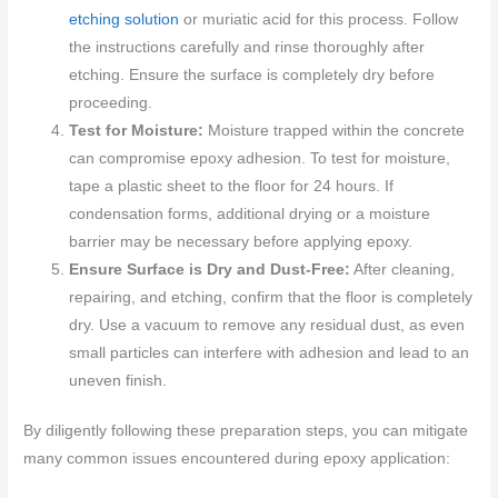
etching solution
or muriatic acid for this process. Follow
the instructions carefully and rinse thoroughly after
etching. Ensure the surface is completely dry before
proceeding.
Test for Moisture:
Moisture trapped within the concrete
can compromise epoxy adhesion. To test for moisture,
tape a plastic sheet to the floor for 24 hours. If
condensation forms, additional drying or a moisture
barrier may be necessary before applying epoxy.
Ensure Surface is Dry and Dust-Free:
After cleaning,
repairing, and etching, confirm that the floor is completely
dry. Use a vacuum to remove any residual dust, as even
small particles can interfere with adhesion and lead to an
uneven finish.
By diligently following these preparation steps, you can mitigate
many common issues encountered during epoxy application: