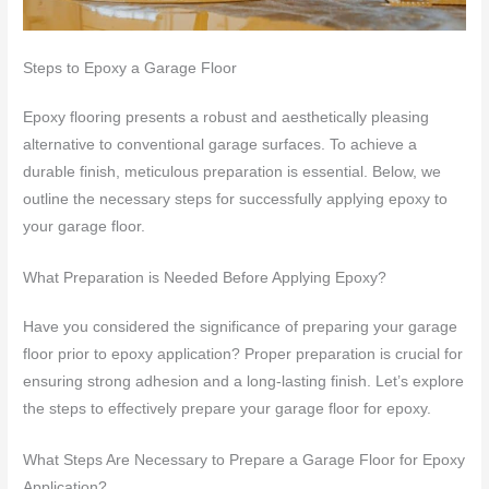
Steps to Epoxy a Garage Floor
Epoxy flooring presents a robust and aesthetically pleasing
alternative to conventional garage surfaces. To achieve a
durable finish, meticulous preparation is essential. Below, we
outline the necessary steps for successfully applying epoxy to
your garage floor.
What Preparation is Needed Before Applying Epoxy?
Have you considered the significance of preparing your garage
floor prior to epoxy application? Proper preparation is crucial for
ensuring strong adhesion and a long-lasting finish. Let’s explore
the steps to effectively prepare your garage floor for epoxy.
What Steps Are Necessary to Prepare a Garage Floor for Epoxy
Application?