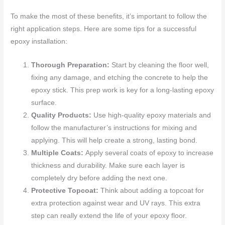
To make the most of these benefits, it’s important to follow the
right application steps. Here are some tips for a successful
epoxy installation:
Thorough Preparation:
Start by cleaning the floor well,
fixing any damage, and etching the concrete to help the
epoxy stick. This prep work is key for a long-lasting epoxy
surface.
Quality Products:
Use high-quality epoxy materials and
follow the manufacturer’s instructions for mixing and
applying. This will help create a strong, lasting bond.
Multiple Coats:
Apply several coats of epoxy to increase
thickness and durability. Make sure each layer is
completely dry before adding the next one.
Protective Topcoat:
Think about adding a topcoat for
extra protection against wear and UV rays. This extra
step can really extend the life of your epoxy floor.