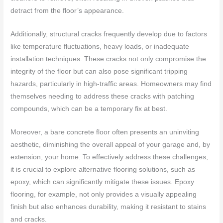
detract from the floor’s appearance.
Additionally, structural cracks frequently develop due to factors
like temperature fluctuations, heavy loads, or inadequate
installation techniques. These cracks not only compromise the
integrity of the floor but can also pose significant tripping
hazards, particularly in high-traffic areas. Homeowners may find
themselves needing to address these cracks with patching
compounds, which can be a temporary fix at best.
Moreover, a bare concrete floor often presents an uninviting
aesthetic, diminishing the overall appeal of your garage and, by
extension, your home. To effectively address these challenges,
it is crucial to explore alternative flooring solutions, such as
epoxy, which can significantly mitigate these issues. Epoxy
flooring, for example, not only provides a visually appealing
finish but also enhances durability, making it resistant to stains
and cracks.