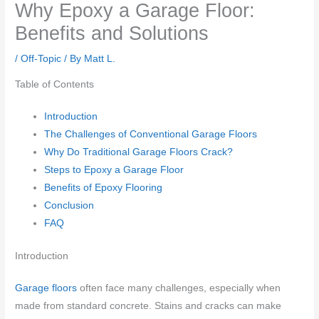
Why Epoxy a Garage Floor:
Benefits and Solutions
/
Off-Topic
/ By
Matt L.
Table of Contents
Introduction
The Challenges of Conventional Garage Floors
Why Do Traditional Garage Floors Crack?
Steps to Epoxy a Garage Floor
Benefits of Epoxy Flooring
Conclusion
FAQ
Introduction
Garage floors
often face many challenges, especially when
made from standard concrete. Stains and cracks can make