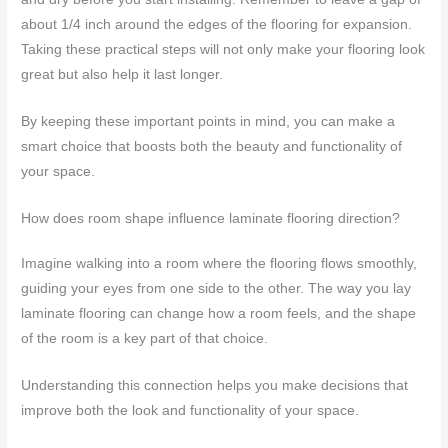
about 1/4 inch around the edges of the flooring for expansion.
Taking these practical steps will not only make your flooring look
great but also help it last longer.
By keeping these important points in mind, you can make a
smart choice that boosts both the beauty and functionality of
your space.
How does room shape influence laminate flooring direction?
Imagine walking into a room where the flooring flows smoothly,
guiding your eyes from one side to the other. The way you lay
laminate flooring can change how a room feels, and the shape
of the room is a key part of that choice.
Understanding this connection helps you make decisions that
improve both the look and functionality of your space.