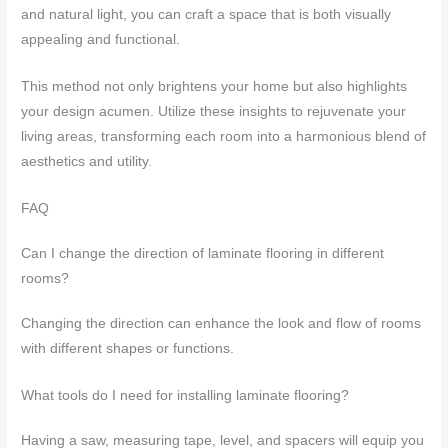
and natural light, you can craft a space that is both visually
appealing and functional.
This method not only brightens your home but also highlights
your design acumen. Utilize these insights to rejuvenate your
living areas, transforming each room into a harmonious blend of
aesthetics and utility.
FAQ
Can I change the direction of laminate flooring in different
rooms?
Changing the direction can enhance the look and flow of rooms
with different shapes or functions.
What tools do I need for installing laminate flooring?
Having a saw, measuring tape, level, and spacers will equip you