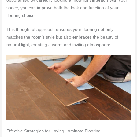
opportunity. By carefully looking at how light interacts with your
space, you can improve both the look and function of your
flooring choice.
This thoughtful approach ensures your flooring not only
matches the room’s style but also embraces the beauty of
natural light, creating a warm and inviting atmosphere.
Effective Strategies for Laying Laminate Flooring