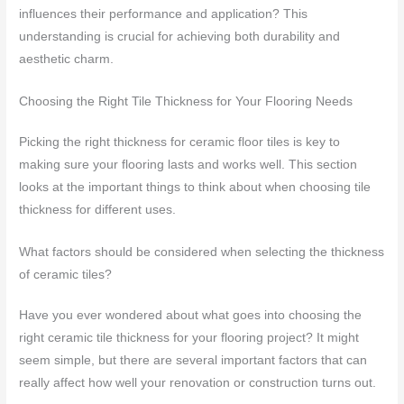
influences their performance and application? This
understanding is crucial for achieving both durability and
aesthetic charm.
Choosing the Right Tile Thickness for Your Flooring Needs
Picking the right thickness for ceramic floor tiles is key to
making sure your flooring lasts and works well. This section
looks at the important things to think about when choosing tile
thickness for different uses.
What factors should be considered when selecting the thickness
of ceramic tiles?
Have you ever wondered about what goes into choosing the
right ceramic tile thickness for your flooring project? It might
seem simple, but there are several important factors that can
really affect how well your renovation or construction turns out.