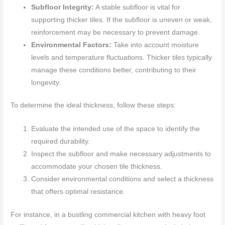
Subfloor Integrity:
A stable subfloor is vital for
supporting thicker tiles. If the subfloor is uneven or weak,
reinforcement may be necessary to prevent damage.
Environmental Factors:
Take into account moisture
levels and temperature fluctuations. Thicker tiles typically
manage these conditions better, contributing to their
longevity.
To determine the ideal thickness, follow these steps:
Evaluate the intended use of the space to identify the
required durability.
Inspect the subfloor and make necessary adjustments to
accommodate your chosen tile thickness.
Consider environmental conditions and select a thickness
that offers optimal resistance.
For instance, in a bustling commercial kitchen with heavy foot