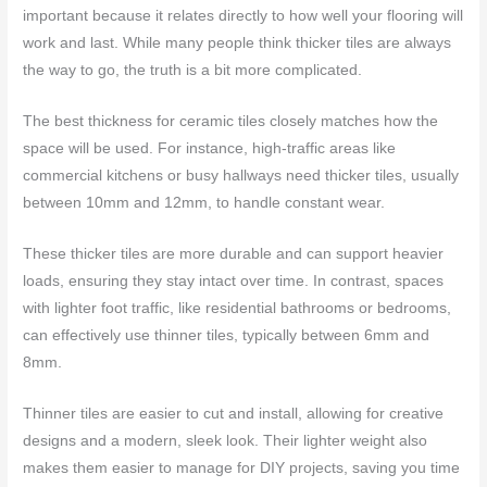
important because it relates directly to how well your flooring will
work and last. While many people think thicker tiles are always
the way to go, the truth is a bit more complicated.
The best thickness for ceramic tiles closely matches how the
space will be used. For instance, high-traffic areas like
commercial kitchens or busy hallways need thicker tiles, usually
between 10mm and 12mm, to handle constant wear.
These thicker tiles are more durable and can support heavier
loads, ensuring they stay intact over time. In contrast, spaces
with lighter foot traffic, like residential bathrooms or bedrooms,
can effectively use thinner tiles, typically between 6mm and
8mm.
Thinner tiles are easier to cut and install, allowing for creative
designs and a modern, sleek look. Their lighter weight also
makes them easier to manage for DIY projects, saving you time