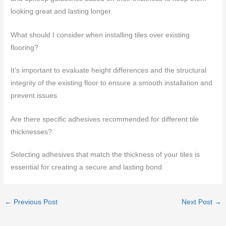
looking great and lasting longer.
What should I consider when installing tiles over existing
flooring?
It’s important to evaluate height differences and the structural
integrity of the existing floor to ensure a smooth installation and
prevent issues.
Are there specific adhesives recommended for different tile
thicknesses?
Selecting adhesives that match the thickness of your tiles is
essential for creating a secure and lasting bond.
←
Previous Post
Next Post
→