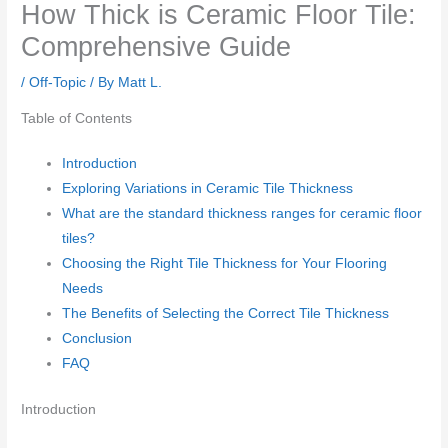
How Thick is Ceramic Floor Tile:
Comprehensive Guide
/
Off-Topic
/ By
Matt L.
Table of Contents
Introduction
Exploring Variations in Ceramic Tile Thickness
What are the standard thickness ranges for ceramic floor
tiles?
Choosing the Right Tile Thickness for Your Flooring
Needs
The Benefits of Selecting the Correct Tile Thickness
Conclusion
FAQ
Introduction