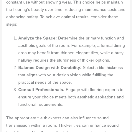
constant use without showing wear. This choice helps maintain
the flooring’s beauty over time, reducing maintenance costs and
enhancing safety. To achieve optimal results, consider these
steps:
Analyze the Space:
Determine the primary function and
aesthetic goals of the room. For example, a formal dining
area may benefit from thinner, elegant tiles, while a busy
hallway requires the sturdiness of thicker options.
Balance Design with Durability:
Select a tile thickness
that aligns with your design vision while fulfilling the
practical needs of the space.
Consult Professionals:
Engage with flooring experts to
ensure your choice meets both aesthetic aspirations and
functional requirements.
The appropriate tile thickness can also influence sound
transmission within a room. Thicker tiles can enhance sound