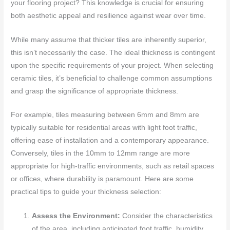
your flooring project? This knowledge is crucial for ensuring
both aesthetic appeal and resilience against wear over time.
While many assume that thicker tiles are inherently superior,
this isn’t necessarily the case. The ideal thickness is contingent
upon the specific requirements of your project. When selecting
ceramic tiles, it’s beneficial to challenge common assumptions
and grasp the significance of appropriate thickness.
For example, tiles measuring between 6mm and 8mm are
typically suitable for residential areas with light foot traffic,
offering ease of installation and a contemporary appearance.
Conversely, tiles in the 10mm to 12mm range are more
appropriate for high-traffic environments, such as retail spaces
or offices, where durability is paramount. Here are some
practical tips to guide your thickness selection:
Assess the Environment:
Consider the characteristics
of the area, including anticipated foot traffic, humidity,