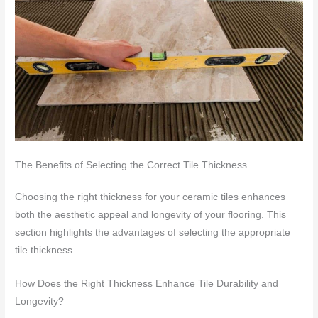
The Benefits of Selecting the Correct Tile Thickness
Choosing the right thickness for your ceramic tiles enhances
both the aesthetic appeal and longevity of your flooring. This
section highlights the advantages of selecting the appropriate
tile thickness.
How Does the Right Thickness Enhance Tile Durability and
Longevity?