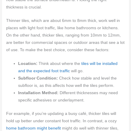
thickness is crucial.
Thinner tiles, which are about 6mm to 8mm thick, work well in
places with light foot traffic, like home bathrooms or kitchens.
On the other hand, thicker tiles, ranging from 10mm to 12mm,
are better for commercial spaces or outdoor areas that see a lot
of use. To make the best choice, consider these factors:
Location:
Think about where the
tiles will be installed
and the expected foot traffic
will go.
Subfloor Condition:
Check how stable and level the
subfloor is, as this affects how well the tiles perform.
Installation Method:
Different thicknesses may need
specific adhesives or underlayment.
For example, if you’re updating a busy café, thicker tiles will
hold up better under constant foot traffic. In contrast, a cozy
home bathroom might benefit
might do well with thinner tiles,