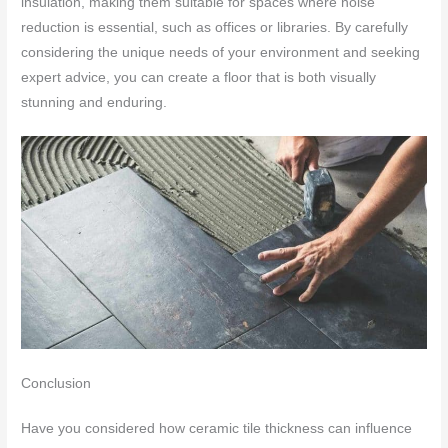
insulation, making them suitable for spaces where noise
reduction is essential, such as offices or libraries. By carefully
considering the unique needs of your environment and seeking
expert advice, you can create a floor that is both visually
stunning and enduring.
Conclusion
Have you considered how ceramic tile thickness can influence