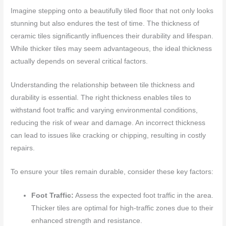
Imagine stepping onto a beautifully tiled floor that not only looks
stunning but also endures the test of time. The thickness of
ceramic tiles significantly influences their durability and lifespan.
While thicker tiles may seem advantageous, the ideal thickness
actually depends on several critical factors.
Understanding the relationship between tile thickness and
durability is essential. The right thickness enables tiles to
withstand foot traffic and varying environmental conditions,
reducing the risk of wear and damage. An incorrect thickness
can lead to issues like cracking or chipping, resulting in costly
repairs.
To ensure your tiles remain durable, consider these key factors:
Foot Traffic:
Assess the expected foot traffic in the area.
Thicker tiles are optimal for high-traffic zones due to their
enhanced strength and resistance.