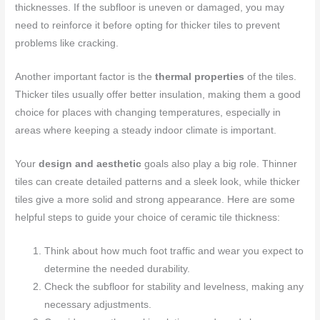
thicknesses. If the subfloor is uneven or damaged, you may
need to reinforce it before opting for thicker tiles to prevent
problems like cracking.
Another important factor is the
thermal properties
of the tiles.
Thicker tiles usually offer better insulation, making them a good
choice for places with changing temperatures, especially in
areas where keeping a steady indoor climate is important.
Your
design and aesthetic
goals also play a big role. Thinner
tiles can create detailed patterns and a sleek look, while thicker
tiles give a more solid and strong appearance. Here are some
helpful steps to guide your choice of ceramic tile thickness:
Think about how much foot traffic and wear you expect to
determine the needed durability.
Check the subfloor for stability and levelness, making any
necessary adjustments.