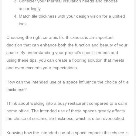
Consider your thermal insulation needs and choose
accordingly.
Match tile thickness with your design vision for a unified
look.
Choosing the right ceramic tile thickness is an important
decision that can enhance both the function and beauty of your
space. By understanding your project’s specific needs and
using these tips, you can create a flooring solution that meets
and even exceeds your expectations.
How can the intended use of a space influence the choice of tile
thickness?
Think about walking into a busy restaurant compared to a calm
home office. The intended use of these spaces greatly affects
the choice of ceramic tile thickness, which is often overlooked.
Knowing how the intended use of a space impacts this choice is