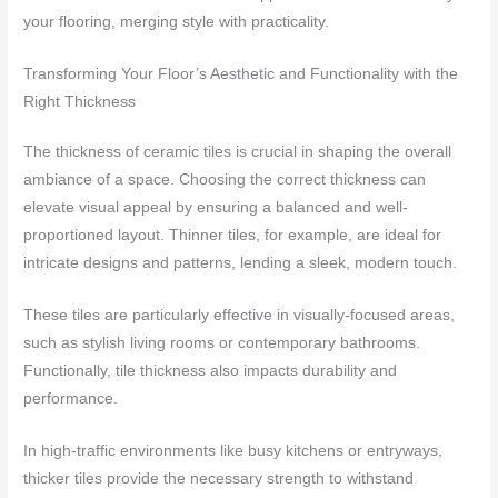
your flooring, merging style with practicality.
Transforming Your Floor’s Aesthetic and Functionality with the
Right Thickness
The thickness of ceramic tiles is crucial in shaping the overall
ambiance of a space. Choosing the correct thickness can
elevate visual appeal by ensuring a balanced and well-
proportioned layout. Thinner tiles, for example, are ideal for
intricate designs and patterns, lending a sleek, modern touch.
These tiles are particularly effective in visually-focused areas,
such as stylish living rooms or contemporary bathrooms.
Functionally, tile thickness also impacts durability and
performance.
In high-traffic environments like busy kitchens or entryways,
thicker tiles provide the necessary strength to withstand