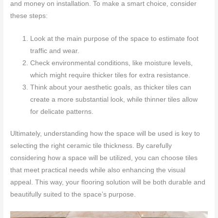
and money on installation. To make a smart choice, consider
these steps:
Look at the main purpose of the space to estimate foot
traffic and wear.
Check environmental conditions, like moisture levels,
which might require thicker tiles for extra resistance.
Think about your aesthetic goals, as thicker tiles can
create a more substantial look, while thinner tiles allow
for delicate patterns.
Ultimately, understanding how the space will be used is key to
selecting the right ceramic tile thickness. By carefully
considering how a space will be utilized, you can choose tiles
that meet practical needs while also enhancing the visual
appeal. This way, your flooring solution will be both durable and
beautifully suited to the space’s purpose.