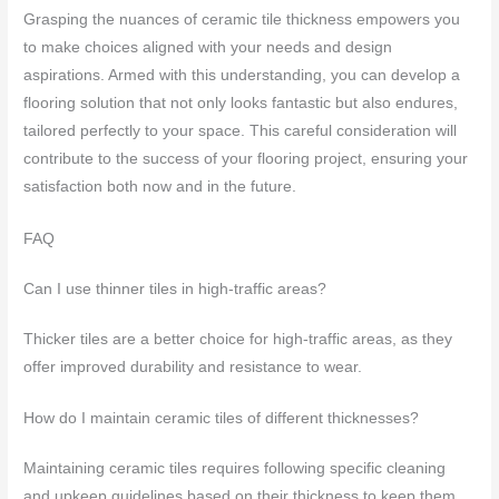
Grasping the nuances of ceramic tile thickness empowers you
to make choices aligned with your needs and design
aspirations. Armed with this understanding, you can develop a
flooring solution that not only looks fantastic but also endures,
tailored perfectly to your space. This careful consideration will
contribute to the success of your flooring project, ensuring your
satisfaction both now and in the future.
FAQ
Can I use thinner tiles in high-traffic areas?
Thicker tiles are a better choice for high-traffic areas, as they
offer improved durability and resistance to wear.
How do I maintain ceramic tiles of different thicknesses?
Maintaining ceramic tiles requires following specific cleaning
and upkeep guidelines based on their thickness to keep them