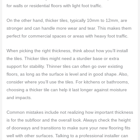
for walls or residential floors with light foot traffic.
On the other hand, thicker tiles, typically 10mm to 12mm, are
stronger and can handle more wear and tear. This makes them
perfect for commercial spaces or areas with heavy foot traffic.
When picking the right thickness, think about how you’ll install
the tiles. Thicker tiles might need a sturdier base or extra
support for stability. Thinner tiles can often go over existing
floors, as long as the surface is level and in good shape. Also,
consider where you’ll use the tiles. For kitchens or bathrooms,
choosing a thicker tile can help it last longer against moisture
and impacts.
Common mistakes include not realizing how important thickness
is for the subfloor and the overall look. Always check the height
of doorways and transitions to make sure your new flooring fits
well with other surfaces. Talking to a professional installer can