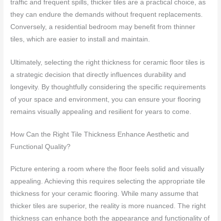
traffic and frequent spills, thicker tiles are a practical choice, as
they can endure the demands without frequent replacements.
Conversely, a residential bedroom may benefit from thinner
tiles, which are easier to install and maintain.
Ultimately, selecting the right thickness for ceramic floor tiles is
a strategic decision that directly influences durability and
longevity. By thoughtfully considering the specific requirements
of your space and environment, you can ensure your flooring
remains visually appealing and resilient for years to come.
How Can the Right Tile Thickness Enhance Aesthetic and
Functional Quality?
Picture entering a room where the floor feels solid and visually
appealing. Achieving this requires selecting the appropriate tile
thickness for your ceramic flooring. While many assume that
thicker tiles are superior, the reality is more nuanced. The right
thickness can enhance both the appearance and functionality of