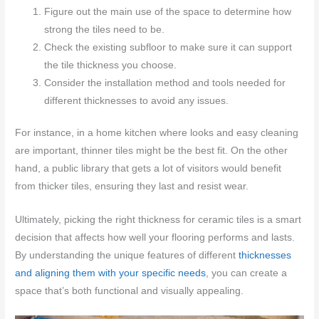
Figure out the main use of the space to determine how
strong the tiles need to be.
Check the existing subfloor to make sure it can support
the tile thickness you choose.
Consider the installation method and tools needed for
different thicknesses to avoid any issues.
For instance, in a home kitchen where looks and easy cleaning
are important, thinner tiles might be the best fit. On the other
hand, a public library that gets a lot of visitors would benefit
from thicker tiles, ensuring they last and resist wear.
Ultimately, picking the right thickness for ceramic tiles is a smart
decision that affects how well your flooring performs and lasts.
By understanding the unique features of different
thicknesses
and aligning them with your specific needs
, you can create a
space that’s both functional and visually appealing.