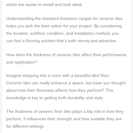
which are easier to install and look sleek.
Understanding the standard thickness ranges for ceramic tiles
helps you pick the best option for your project. By considering
the location, subfloor condition, and installation method, you
can find a flooring solution that’s both strong and attractive.
How does the thickness of ceramic tiles affect their performance
and application?
Imagine stepping into a room with a beautiful tiled floor.
Ceramic tiles can really enhance a space, but have you thought
about how their thickness affects how they perform? This
knowledge is key to getting both durability and style.
The thickness of ceramic floor tiles plays a big role in how they
perform. It influences their strength and how suitable they are
for different settings.