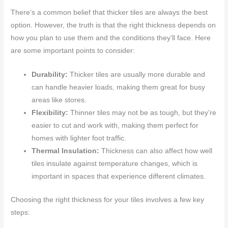
There’s a common belief that thicker tiles are always the best
option. However, the truth is that the right thickness depends on
how you plan to use them and the conditions they’ll face. Here
are some important points to consider:
Durability:
Thicker tiles are usually more durable and
can handle heavier loads, making them great for busy
areas like stores.
Flexibility:
Thinner tiles may not be as tough, but they’re
easier to cut and work with, making them perfect for
homes with lighter foot traffic.
Thermal Insulation:
Thickness can also affect how well
tiles insulate against temperature changes, which is
important in spaces that experience different climates.
Choosing the right thickness for your tiles involves a few key
steps: