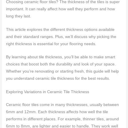
Choosing ceramic floor tiles? The thickness of the tiles is super
important. It can really affect how well they perform and how
long they last.
This article explores the different thickness options available
and their standard ranges. Plus, we’ll discuss why picking the
right thickness is essential for your flooring needs.
By learning about tile thickness, you’ll be able to make smart
choices that boost both the durability and look of your space.
Whether you’re renovating or starting fresh, this guide will help
you understand ceramic tile thickness for the best results.
Exploring Variations in Ceramic Tile Thickness
Ceramic floor tiles come in many thicknesses, usually between
6mm and 12mm. Each thickness affects how well the tile
performs in different places. For example, thinner tiles, around
6mm to 8mm, are lighter and easier to handle. They work well