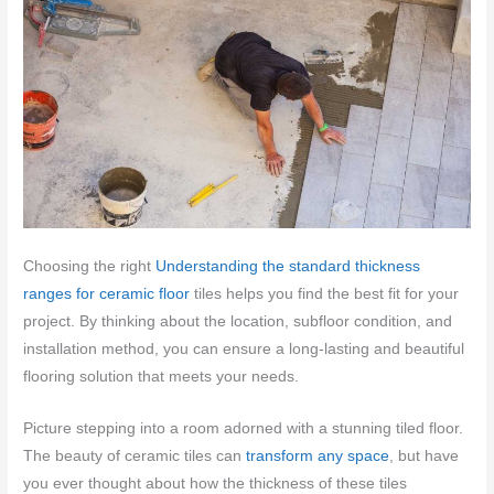
Choosing the right
Understanding the standard thickness
ranges for ceramic floor
tiles helps you find the best fit for your
project. By thinking about the location, subfloor condition, and
installation method, you can ensure a long-lasting and beautiful
flooring solution that meets your needs.
Picture stepping into a room adorned with a stunning tiled floor.
The beauty of ceramic tiles can
transform any space
, but have
you ever thought about how the thickness of these tiles