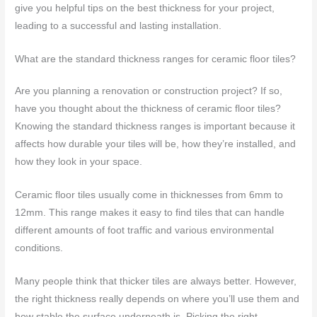
give you helpful tips on the best thickness for your project,
leading to a successful and lasting installation.
What are the standard thickness ranges for ceramic floor tiles?
Are you planning a renovation or construction project? If so,
have you thought about the thickness of ceramic floor tiles?
Knowing the standard thickness ranges is important because it
affects how durable your tiles will be, how they’re installed, and
how they look in your space.
Ceramic floor tiles usually come in thicknesses from 6mm to
12mm. This range makes it easy to find tiles that can handle
different amounts of foot traffic and various environmental
conditions.
Many people think that thicker tiles are always better. However,
the right thickness really depends on where you’ll use them and
how stable the surface underneath is. Picking the right