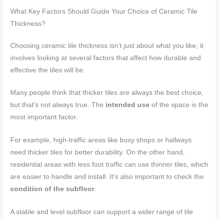
What Key Factors Should Guide Your Choice of Ceramic Tile
Thickness?
Choosing ceramic tile thickness isn’t just about what you like; it
involves looking at several factors that affect how durable and
effective the tiles will be.
Many people think that thicker tiles are always the best choice,
but that’s not always true. The
intended use
of the space is the
most important factor.
For example, high-traffic areas like busy shops or hallways
need thicker tiles for better durability. On the other hand,
residential areas with less foot traffic can use thinner tiles, which
are easier to handle and install. It’s also important to check the
condition of the subfloor
.
A stable and level subfloor can support a wider range of tile