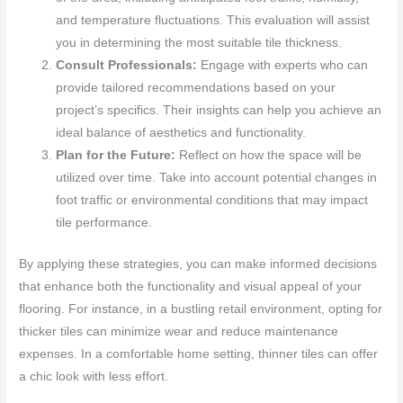
and temperature fluctuations. This evaluation will assist
you in determining the most suitable tile thickness.
Consult Professionals:
Engage with experts who can
provide tailored recommendations based on your
project’s specifics. Their insights can help you achieve an
ideal balance of aesthetics and functionality.
Plan for the Future:
Reflect on how the space will be
utilized over time. Take into account potential changes in
foot traffic or environmental conditions that may impact
tile performance.
By applying these strategies, you can make informed decisions
that enhance both the functionality and visual appeal of your
flooring. For instance, in a bustling retail environment, opting for
thicker tiles can minimize wear and reduce maintenance
expenses. In a comfortable home setting, thinner tiles can offer
a chic look with less effort.