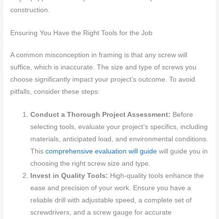
construction.
Ensuring You Have the Right Tools for the Job
A common misconception in framing is that any screw will
suffice, which is inaccurate. The size and type of screws you
choose significantly impact your project’s outcome. To avoid
pitfalls, consider these steps:
Conduct a Thorough Project Assessment:
Before
selecting tools, evaluate your project’s specifics, including
materials, anticipated load, and environmental conditions.
This
comprehensive evaluation will guide
will guide you in
choosing the right screw size and type.
Invest in Quality Tools:
High-quality tools enhance the
ease and precision of your work. Ensure you have a
reliable drill with adjustable speed, a complete set of
screwdrivers, and a screw gauge for accurate