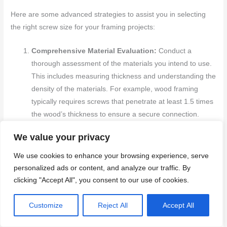
Here are some advanced strategies to assist you in selecting
the right screw size for your framing projects:
Comprehensive Material Evaluation:
Conduct a
thorough assessment of the materials you intend to use.
This includes measuring thickness and understanding the
density of the materials. For example, wood framing
typically requires screws that penetrate at least 1.5 times
the wood’s thickness to ensure a secure connection.
Detailed Load Assessments:
Perform precise load
We value your privacy
calculations to determine the weight that the frame must
support. This data will guide you in selecting
screws
that
We use cookies to enhance your browsing experience, serve
have the appropriate tensile strength and length to
personalized ads or content, and analyze our traffic. By
effectively distribute the load and prevent structural
clicking "Accept All", you consent to our use of cookies.
issues.
Consideration of Environmental Conditions:
Take into
Customize
Reject All
Accept All
account the environmental factors where the frame will