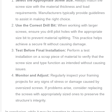
Select the Appropriate Screw Size:
Always match the
screw size with the material thickness and load
requirements. Manufacturers typically provide guidelines
to assist in making the right choice.
Use the Correct Drill Bit:
When working with larger
screws, ensure you drill pilot holes with the appropriate
size bit to prevent material splitting. This practice helps
achieve a secure fit without causing damage.
Test Before Final Installation:
Perform a test
installation on a scrap piece of material to verify that the
screw size and type function as intended without causing
issues.
Monitor and Adjust:
Regularly inspect your framing
projects for any signs of stress or damage caused by
oversized screws. If problems arise, consider replacing
the screws with appropriately sized ones to preserve the
structure’s integrity.
In conclusion, while it may be tempting to choose larger screws