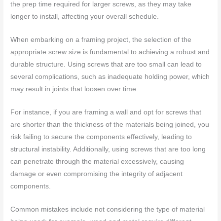
the prep time required for larger screws, as they may take
longer to install, affecting your overall schedule.
When embarking on a framing project, the selection of the
appropriate screw size is fundamental to achieving a robust and
durable structure. Using screws that are too small can lead to
several complications, such as inadequate holding power, which
may result in joints that loosen over time.
For instance, if you are framing a wall and opt for screws that
are shorter than the thickness of the materials being joined, you
risk failing to secure the components effectively, leading to
structural instability. Additionally, using screws that are too long
can penetrate through the material excessively, causing
damage or even compromising the integrity of adjacent
components.
Common mistakes include not considering the type of material