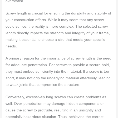
overstated.
Screw length is crucial for ensuring the durability and stability of
your construction efforts. While it may seem that any screw
could suffice, the reality is more complex. The selected screw
length directly impacts the strength and integrity of your frame,
making it essential to choose a size that meets your specific
needs.
A primary reason for the importance of screw length is the need
for adequate penetration. For screws to provide a secure hold,
they must embed sufficiently into the material. If a screw is too
short, it may not grip the underlying material effectively, leading
to weak joints that compromise the structure.
Conversely, excessively long screws can create problems as
well. Over-penetration may damage hidden components or
cause the screw to protrude, resulting in an unsightly and
potentially hazardous situation. Thus, achieving the correct