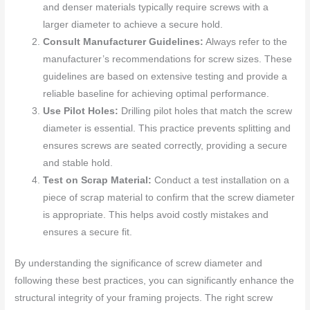
and denser materials typically require screws with a
larger diameter to achieve a secure hold.
Consult Manufacturer Guidelines:
Always refer to the
manufacturer’s recommendations for screw sizes. These
guidelines are based on extensive testing and provide a
reliable baseline for achieving optimal performance.
Use Pilot Holes:
Drilling pilot holes that match the screw
diameter is essential. This practice prevents splitting and
ensures screws are seated correctly, providing a secure
and stable hold.
Test on Scrap Material:
Conduct a test installation on a
piece of scrap material to confirm that the screw diameter
is appropriate. This helps avoid costly mistakes and
ensures a secure fit.
By understanding the significance of screw diameter and
following these best practices, you can significantly enhance the
structural integrity of your framing projects. The right screw