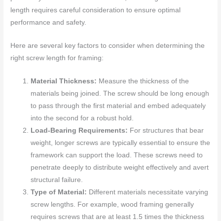
length requires careful consideration to ensure optimal
performance and safety.
Here are several key factors to consider when determining the
right screw length for framing:
Material Thickness:
Measure the thickness of the
materials being joined. The screw should be long enough
to pass through the first material and embed adequately
into the second for a robust hold.
Load-Bearing Requirements:
For structures that bear
weight, longer screws are typically essential to ensure the
framework can support the load. These screws need to
penetrate deeply to distribute weight effectively and avert
structural failure.
Type of Material:
Different materials necessitate varying
screw lengths. For example, wood framing generally
requires screws that are at least 1.5 times the thickness