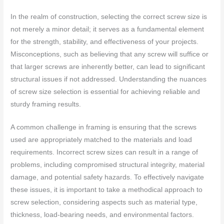
In the realm of construction, selecting the correct screw size is
not merely a minor detail; it serves as a fundamental element
for the strength, stability, and effectiveness of your projects.
Misconceptions, such as believing that any screw will suffice or
that larger screws are inherently better, can lead to significant
structural issues if not addressed. Understanding the nuances
of screw size selection is essential for achieving reliable and
sturdy framing results.
A common challenge in framing is ensuring that the screws
used are appropriately matched to the materials and load
requirements. Incorrect screw sizes can result in a range of
problems, including compromised structural integrity, material
damage, and potential safety hazards. To effectively navigate
these issues, it is important to take a methodical approach to
screw selection, considering aspects such as material type,
thickness, load-bearing needs, and environmental factors.