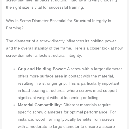
screw diameter impacts structural integrity and why choosing
the right size is vital for successful framing.
Why Is Screw Diameter Essential for Structural Integrity in
Framing?
The diameter of a screw directly influences its holding power
and the overall stability of the frame. Here’s a closer look at how
screw diameter affects structural integrity:
Grip and Holding Power:
A screw with a larger diameter
offers more surface area in contact with the material,
resulting in a stronger grip. This is particularly important
in load-bearing structures, where screws must support
significant weight without loosening or failing.
Material Compatibility:
Different materials require
specific screw diameters for optimal performance. For
instance, wood framing typically benefits from screws
with a moderate to large diameter to ensure a secure