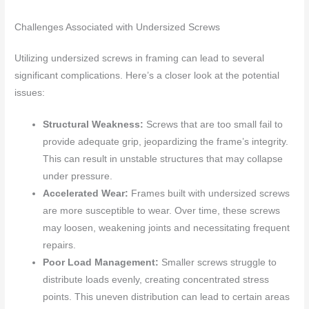
Challenges Associated with Undersized Screws
Utilizing undersized screws in framing can lead to several
significant complications. Here’s a closer look at the potential
issues:
Structural Weakness:
Screws that are too small fail to
provide adequate grip, jeopardizing the frame’s integrity.
This can result in unstable structures that may collapse
under pressure.
Accelerated Wear:
Frames built with undersized screws
are more susceptible to wear. Over time, these screws
may loosen, weakening joints and necessitating frequent
repairs.
Poor Load Management:
Smaller screws struggle to
distribute loads evenly, creating concentrated stress
points. This uneven distribution can lead to certain areas