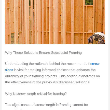
Why These Solutions Ensure Successful Framing
Understanding the rationale behind the recommended
screw
sizes
is vital for making informed choices that enhance the
durability of your framing projects. This section elaborates on
the effectiveness of the previously discussed solutions.
Why is screw length critical for framing?
The significance of screw length in framing cannot be