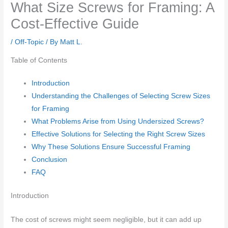
What Size Screws for Framing: A
Cost-Effective Guide
/
Off-Topic
/ By
Matt L.
Table of Contents
Introduction
Understanding the Challenges of Selecting Screw Sizes
for Framing
What Problems Arise from Using Undersized Screws?
Effective Solutions for Selecting the Right Screw Sizes
Why These Solutions Ensure Successful Framing
Conclusion
FAQ
Introduction
The cost of screws might seem negligible, but it can add up