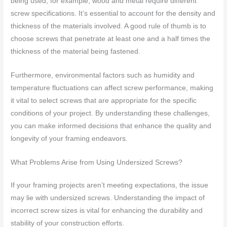
being used; for example, wood and metal require different
screw specifications. It’s essential to account for the density and
thickness of the materials involved. A good rule of thumb is to
choose screws that penetrate at least one and a half times the
thickness of the material being fastened.
Furthermore, environmental factors such as humidity and
temperature fluctuations can affect screw performance, making
it vital to select screws that are appropriate for the specific
conditions of your project. By understanding these challenges,
you can make informed decisions that enhance the quality and
longevity of your framing endeavors.
What Problems Arise from Using Undersized Screws?
If your framing projects aren’t meeting expectations, the issue
may lie with undersized screws. Understanding the impact of
incorrect screw sizes is vital for enhancing the durability and
stability of your construction efforts.