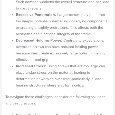
Such damage weakens the overall structure and can lead
to costly repairs.
Excessive Penetration:
Larger screws may penetrate
too deeply, potentially damaging underlying components
or creating unsightly protrusions. This affects both the
aesthetics and functional integrity of the frame.
Decreased Holding Power:
Contrary to expectations,
oversized screws can have reduced holding power
because they create excessively large holes, hindering
effective thread grip.
Increased Stress:
Using screws that are too large can
place undue stress on the material, leading to
deformation or warping over time, particularly in load-
bearing structures where stability is critical.
To navigate these challenges, consider the following solutions
and best practices: