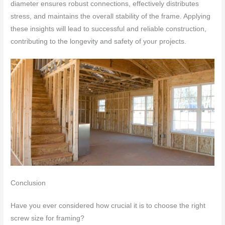
diameter ensures robust connections, effectively distributes
stress, and maintains the overall stability of the frame. Applying
these insights will lead to successful and reliable construction,
contributing to the longevity and safety of your projects.
Conclusion
Have you ever considered how crucial it is to choose the right
screw size for framing?