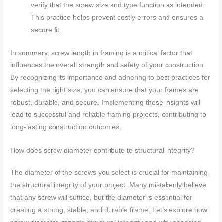
verify that the screw size and type function as intended.
This practice helps prevent costly errors and ensures a
secure fit.
In summary, screw length in framing is a critical factor that
influences the overall strength and safety of your construction.
By recognizing its importance and adhering to best practices for
selecting the right size, you can ensure that your frames are
robust, durable, and secure. Implementing these insights will
lead to successful and reliable framing projects, contributing to
long-lasting construction outcomes.
How does screw diameter contribute to structural integrity?
The diameter of the screws you select is crucial for maintaining
the structural integrity of your project. Many mistakenly believe
that any screw will suffice, but the diameter is essential for
creating a strong, stable, and durable frame. Let’s explore how