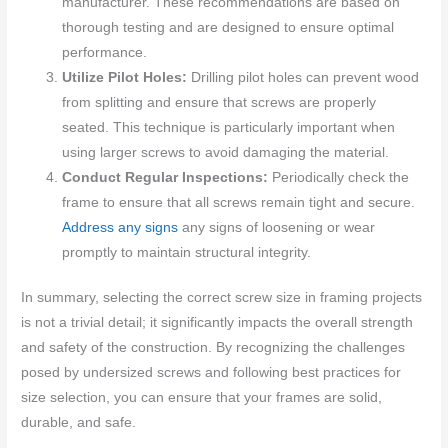
manufacturer. These recommendations are based on
thorough testing and are designed to ensure optimal
performance.
Utilize Pilot Holes:
Drilling pilot holes can prevent wood
from splitting and ensure that screws are properly
seated. This technique is particularly important when
using larger screws to avoid damaging the material.
Conduct Regular Inspections:
Periodically check the
frame to ensure that all screws remain tight and secure.
Address any signs
any signs of loosening or wear
promptly to maintain structural integrity.
In summary, selecting the correct screw size in framing projects
is not a trivial detail; it significantly impacts the overall strength
and safety of the construction. By recognizing the challenges
posed by undersized screws and following best practices for
size selection, you can ensure that your frames are solid,
durable, and safe.