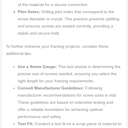
of the material for a secure connection.
Pilot Holes:
Drilling pilot holes that correspond to the
screw diameter is crucial. This practice prevents splitting
and ensures screws are seated correctly, providing a
stable and secure hold.
To further enhance your framing projects, consider these
additional tips:
Use a Screw Gauge:
This tool assists in determining the
precise size of screws needed, ensuring you select the
right length for your framing requirements.
Consult Manufacturer Guidelines:
Following
manufacturer recommendations for screw sizes is vital.
These guidelines are based on extensive testing and
offer a reliable foundation for achieving optimal
performance and safety.
Test Fit:
Conduct a test fit on a scrap piece of material to