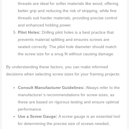
threads are ideal for softer materials like wood, offering
better grip and reducing the risk of stripping, while fine
threads suit harder materials, providing precise control
and enhanced holding power.
Pilot Holes:
Drilling pilot holes is a best practice that
prevents material splitting and ensures screws are
seated correctly. The pilot hole diameter should match
the screw size for a snug fit without causing damage.
By understanding these factors, you can make informed
decisions when selecting screw sizes for your framing projects:
Consult Manufacturer Guidelines:
Always refer to the
manufacturer’s recommendations for screw sizes, as
these are based on rigorous testing and ensure optimal
performance.
Use a Screw Gauge:
A screw gauge is an essential tool
for determining the precise size of screws needed,