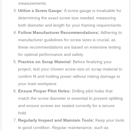
measurements.
Utilize a Screw Gauge:
A screw gauge is invaluable for
determining the exact screw size needed, measuring
both diameter and length for your framing requirements.
Follow Manufacturer Recommendations:
Adhering to
manufacturer guidelines for screw sizes is crucial, as
these recommendations are based on extensive testing
for optimal performance and safety.
Practice on Scrap Material:
Before finalizing your
project, test your chosen screw size on scrap material to
confirm fit and holding power without risking damage to
your main workpiece.
Ensure Proper Pilot Holes:
Drilling pilot holes that
match the screw diameter is essential to prevent splitting
and ensure screws are seated correctly for a secure
hold.
Regularly Inspect and Maintain Tools:
Keep your tools
in good condition. Regular maintenance, such as