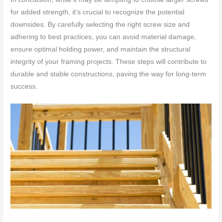
for added strength, it’s crucial to recognize the potential
downsides. By carefully selecting the right screw size and
adhering to best practices, you can avoid material damage,
ensure optimal holding power, and maintain the structural
integrity of your framing projects. These steps will contribute to
durable and stable constructions, paving the way for long-term
success.