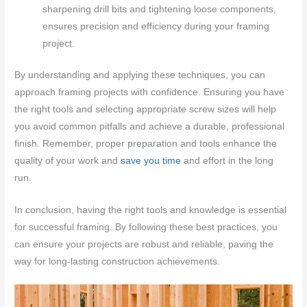
sharpening drill bits and tightening loose components,
ensures precision and efficiency during your framing
project.
By understanding and applying these techniques, you can
approach framing projects with confidence. Ensuring you have
the right tools and selecting appropriate screw sizes will help
you avoid common pitfalls and achieve a durable, professional
finish. Remember, proper preparation and tools enhance the
quality of your work and
save you time
and effort in the long
run.
In conclusion, having the right tools and knowledge is essential
for successful framing. By following these best practices, you
can ensure your projects are robust and reliable, paving the
way for long-lasting construction achievements.