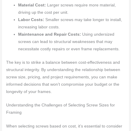
Material Cost:
Larger screws require more material,
driving up the cost per unit.
Labor Costs:
Smaller screws may take longer to install,
increasing labor costs.
Maintenance and Repair Costs:
Using undersized
screws can lead to structural weaknesses that may
necessitate costly repairs or even frame replacements.
The key is to strike a balance between cost-effectiveness and
structural integrity. By understanding the relationship between
screw size, pricing, and project requirements, you can make
informed decisions that won’t compromise your budget or the
longevity of your frames.
Understanding the Challenges of Selecting Screw Sizes for
Framing
When selecting screws based on cost, it’s essential to consider