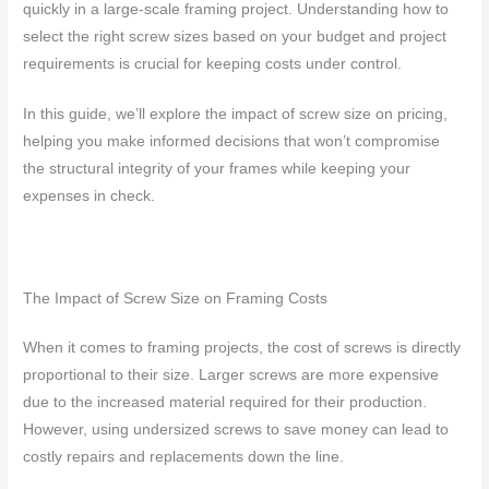
quickly in a large-scale framing project. Understanding how to
select the right screw sizes based on your budget and project
requirements is crucial for keeping costs under control.
In this guide, we’ll explore the impact of screw size on pricing,
helping you make informed decisions that won’t compromise
the structural integrity of your frames while keeping your
expenses in check.
The Impact of Screw Size on Framing Costs
When it comes to framing projects, the cost of screws is directly
proportional to their size. Larger screws are more expensive
due to the increased material required for their production.
However, using undersized screws to save money can lead to
costly repairs and replacements down the line.