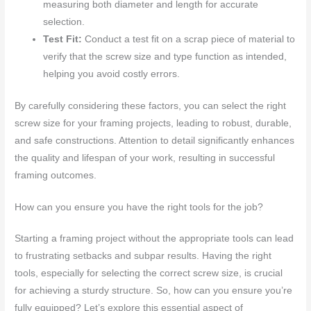
measuring both diameter and length for accurate
selection.
Test Fit:
Conduct a test fit on a scrap piece of material to
verify that the screw size and type function as intended,
helping you avoid costly errors.
By carefully considering these factors, you can select the right
screw size for your framing projects, leading to robust, durable,
and safe constructions. Attention to detail significantly enhances
the quality and lifespan of your work, resulting in successful
framing outcomes.
How can you ensure you have the right tools for the job?
Starting a framing project without the appropriate tools can lead
to frustrating setbacks and subpar results. Having the right
tools, especially for selecting the correct screw size, is crucial
for achieving a sturdy structure. So, how can you ensure you’re
fully equipped? Let’s explore this essential aspect of