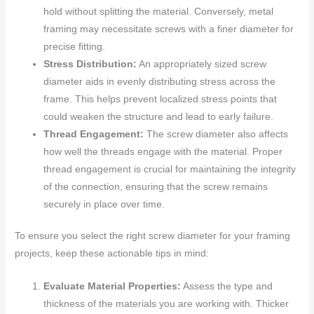
hold without splitting the material. Conversely, metal
framing may necessitate screws with a finer diameter for
precise fitting.
Stress Distribution:
An appropriately sized screw
diameter aids in evenly distributing stress across the
frame. This helps prevent localized stress points that
could weaken the structure and lead to early failure.
Thread Engagement:
The screw diameter also affects
how well the threads engage with the material. Proper
thread engagement is crucial for maintaining the integrity
of the connection, ensuring that the screw remains
securely in place over time.
To ensure you select the right screw diameter for your framing
projects, keep these actionable tips in mind:
Evaluate Material Properties:
Assess the type and
thickness of the materials you are working with. Thicker