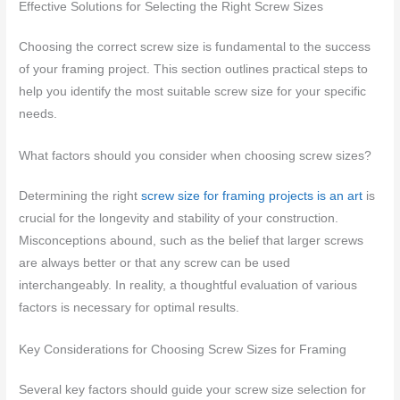
Effective Solutions for Selecting the Right Screw Sizes
Choosing the correct screw size is fundamental to the success
of your framing project. This section outlines practical steps to
help you identify the most suitable screw size for your specific
needs.
What factors should you consider when choosing screw sizes?
Determining the right
screw size for framing projects is an art
is
crucial for the longevity and stability of your construction.
Misconceptions abound, such as the belief that larger screws
are always better or that any screw can be used
interchangeably. In reality, a thoughtful evaluation of various
factors is necessary for optimal results.
Key Considerations for Choosing Screw Sizes for Framing
Several key factors should guide your screw size selection for