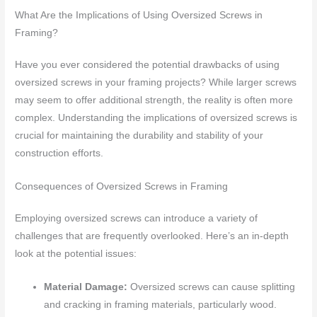
What Are the Implications of Using Oversized Screws in
Framing?
Have you ever considered the potential drawbacks of using
oversized screws in your framing projects? While larger screws
may seem to offer additional strength, the reality is often more
complex. Understanding the implications of oversized screws is
crucial for maintaining the durability and stability of your
construction efforts.
Consequences of Oversized Screws in Framing
Employing oversized screws can introduce a variety of
challenges that are frequently overlooked. Here’s an in-depth
look at the potential issues:
Material Damage:
Oversized screws can cause splitting
and cracking in framing materials, particularly wood.