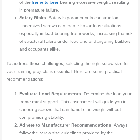
of the
frame to bear
bearing excessive weight, resulting
in premature failure.
Safety Risks:
Safety is paramount in construction.
Undersized screws can create hazardous situations,
especially in load-bearing frameworks, increasing the risk
of structural failure under load and endangering builders
and occupants alike.
To address these challenges, selecting the right screw size for
your framing projects is essential. Here are some practical
recommendations:
Evaluate Load Requirements:
Determine the load your
frame must support. This assessment will guide you in
choosing screws that can handle the weight without
compromising stability.
Adhere to Manufacturer Recommendations:
Always
follow the screw size guidelines provided by the