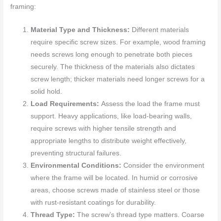
framing:
Material Type and Thickness:
Different materials
require specific screw sizes. For example, wood framing
needs screws long enough to penetrate both pieces
securely. The thickness of the materials also dictates
screw length; thicker materials need longer screws for a
solid hold.
Load Requirements:
Assess the load the frame must
support. Heavy applications, like load-bearing walls,
require screws with higher tensile strength and
appropriate lengths to distribute weight effectively,
preventing structural failures.
Environmental Conditions:
Consider the environment
where the frame will be located. In humid or corrosive
areas, choose screws made of stainless steel or those
with rust-resistant coatings for durability.
Thread Type:
The screw’s thread type matters. Coarse