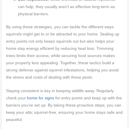
can help, they usually aren’t as effective long-term as
physical barriers.
By using these strategies, you can tackle the different ways
squirrels might get to or be attracted to your home. Sealing up
entry points not only keeps squirrels out but also helps your
home stay energy efficient by reducing heat loss. Trimming
trees limits their access, while securing food sources makes
your property less appealing. Together, these tactics build a
strong defense against squirrel infestations, helping you avoid
the stress and costs of dealing with these pests.
Staying consistent is key in keeping wildlife away. Regularly
check your
home for signs
for entry points and keep up with the
barriers you’ve set up. By taking these proactive steps, you can
keep your attic squirrel-free, ensuring your home stays safe and
peaceful.