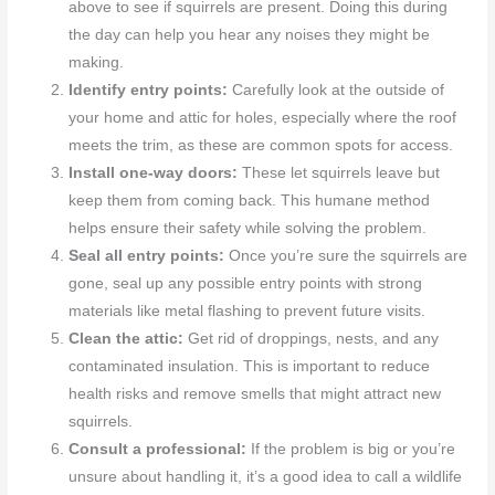
above to see if squirrels are present. Doing this during
the day can help you hear any noises they might be
making.
Identify entry points:
Carefully look at the outside of
your home and attic for holes, especially where the roof
meets the trim, as these are common spots for access.
Install one-way doors:
These let squirrels leave but
keep them from coming back. This humane method
helps ensure their safety while solving the problem.
Seal all entry points:
Once you’re sure the squirrels are
gone, seal up any possible entry points with strong
materials like metal flashing to prevent future visits.
Clean the attic:
Get rid of droppings, nests, and any
contaminated insulation. This is important to reduce
health risks and remove smells that might attract new
squirrels.
Consult a professional:
If the problem is big or you’re
unsure about handling it, it’s a good idea to call a wildlife