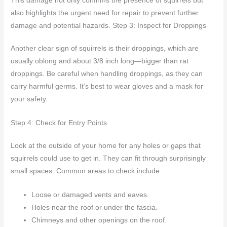
This damage not only confirms the presence of squirrels but
also highlights the urgent need for repair to prevent further
damage and potential hazards. Step 3: Inspect for Droppings
Another clear sign of squirrels is their droppings, which are
usually oblong and about 3/8 inch long—bigger than rat
droppings. Be careful when handling droppings, as they can
carry harmful germs. It’s best to wear gloves and a mask for
your safety.
Step 4: Check for Entry Points
Look at the outside of your home for any holes or gaps that
squirrels could use to get in. They can fit through surprisingly
small spaces. Common areas to check include:
Loose or damaged vents and eaves.
Holes near the roof or under the fascia.
Chimneys and other openings on the roof.