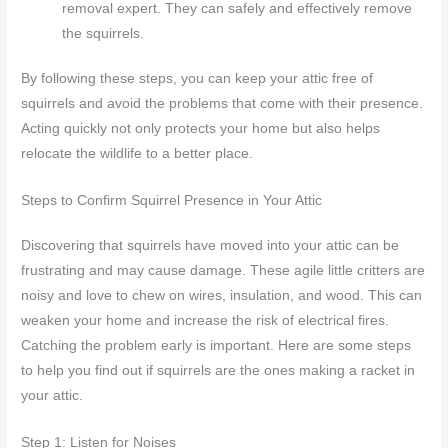
removal expert. They can safely and effectively remove
the squirrels.
By following these steps, you can keep your attic free of
squirrels and avoid the problems that come with their presence.
Acting quickly not only protects your home but also helps
relocate the wildlife to a better place.
Steps to Confirm Squirrel Presence in Your Attic
Discovering that squirrels have moved into your attic can be
frustrating and may cause damage. These agile little critters are
noisy and love to chew on wires, insulation, and wood. This can
weaken your home and increase the risk of electrical fires.
Catching the problem early is important. Here are some steps
to help you find out if squirrels are the ones making a racket in
your attic.
Step 1: Listen for Noises