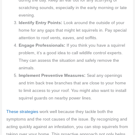
during the day. Keep an ear out for any scurrying or
scratching sounds, especially in the early morning or late
evening.
Identify Entry Points:
Look around the outside of your
home for any gaps that might let squirrels in. Pay special
attention to roof vents, eaves, and soffits.
Engage Professionals:
If you think you have a squirrel
problem, it’s a good idea to call wildlife control experts.
They can assess the situation and safely remove the
animals.
Implement Preventive Measures:
Seal any openings
and trim back tree branches that are close to your home
to limit access to your roof. You might also want to install
squirrel guards on nearby power lines.
These strategies
work well because they tackle both the
symptoms and the root causes of the issue. By recognizing and
acting quickly against an infestation, you can stop squirrels from
taking over your home. This proactive approach not only helps