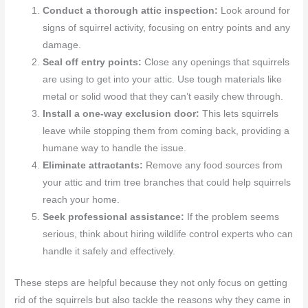
Conduct a thorough attic inspection:
Look around for
signs of squirrel activity, focusing on entry points and any
damage.
Seal off entry points:
Close any openings that squirrels
are using to get into your attic. Use tough materials like
metal or solid wood that they can’t easily chew through.
Install a one-way exclusion door:
This lets squirrels
leave while stopping them from coming back, providing a
humane way to handle the issue.
Eliminate attractants:
Remove any food sources from
your attic and trim tree branches that could help squirrels
reach your home.
Seek professional assistance:
If the problem seems
serious, think about hiring wildlife control experts who can
handle it safely and effectively.
These steps are helpful because they not only focus on getting
rid of the squirrels but also tackle the reasons why they came in