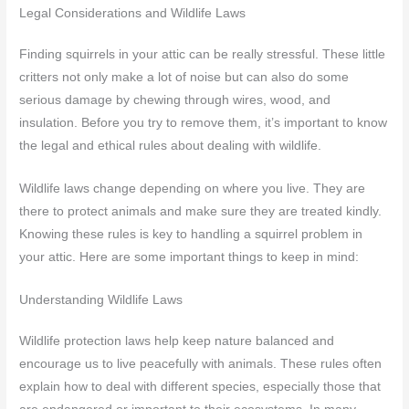
Legal Considerations and Wildlife Laws
Finding squirrels in your attic can be really stressful. These little
critters not only make a lot of noise but can also do some
serious damage by chewing through wires, wood, and
insulation. Before you try to remove them, it’s important to know
the legal and ethical rules about dealing with wildlife.
Wildlife laws change depending on where you live. They are
there to protect animals and make sure they are treated kindly.
Knowing these rules is key to handling a squirrel problem in
your attic. Here are some important things to keep in mind:
Understanding Wildlife Laws
Wildlife protection laws help keep nature balanced and
encourage us to live peacefully with animals. These rules often
explain how to deal with different species, especially those that