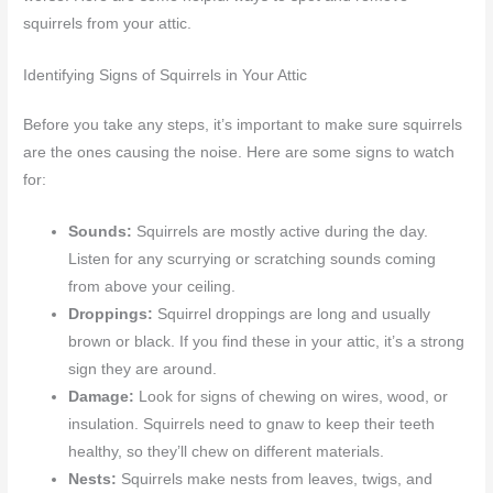
squirrels from your attic.
Identifying Signs of Squirrels in Your Attic
Before you take any steps, it’s important to make sure squirrels
are the ones causing the noise. Here are some signs to watch
for:
Sounds:
Squirrels are mostly active during the day.
Listen for any scurrying or scratching sounds coming
from above your ceiling.
Droppings:
Squirrel droppings are long and usually
brown or black. If you find these in your attic, it’s a strong
sign they are around.
Damage:
Look for signs of chewing on wires, wood, or
insulation. Squirrels need to gnaw to keep their teeth
healthy, so they’ll chew on different materials.
Nests:
Squirrels make nests from leaves, twigs, and