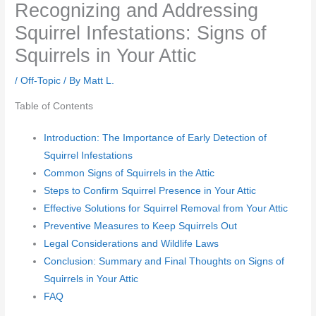
Recognizing and Addressing
Squirrel Infestations: Signs of
Squirrels in Your Attic
/
Off-Topic
/ By
Matt L.
Table of Contents
Introduction: The Importance of Early Detection of
Squirrel Infestations
Common Signs of Squirrels in the Attic
Steps to Confirm Squirrel Presence in Your Attic
Effective Solutions for Squirrel Removal from Your Attic
Preventive Measures to Keep Squirrels Out
Legal Considerations and Wildlife Laws
Conclusion: Summary and Final Thoughts on Signs of
Squirrels in Your Attic
FAQ