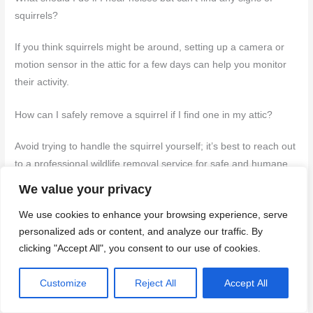
squirrels?
If you think squirrels might be around, setting up a camera or
motion sensor in the attic for a few days can help you monitor
their activity.
How can I safely remove a squirrel if I find one in my attic?
Avoid trying to handle the squirrel yourself; it’s best to reach out
to a professional wildlife removal service for safe and humane
removal.
We value your privacy
What are the risks of leaving a squirrel infestation untreated?
We use cookies to enhance your browsing experience, serve
personalized ads or content, and analyze our traffic. By
Leaving a squirrel infestation untreated can lead to serious
clicking "Accept All", you consent to our use of cookies.
structural damage, create fire hazards from gnawed electrical
wires, and pose health risks due to droppings.
Customize
Reject All
Accept All