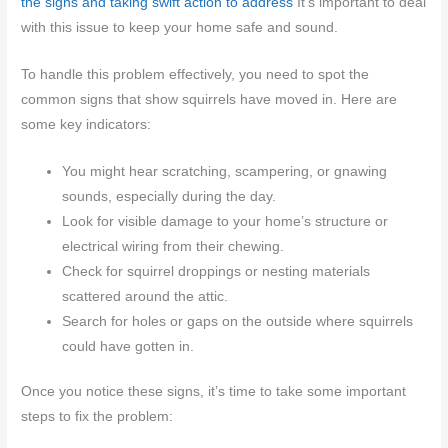
the signs and taking swift action to address
It’s important to deal
with this issue to keep your home safe and sound.
To handle this problem effectively, you need to spot the
common signs that show squirrels have moved in. Here are
some key indicators:
You might hear scratching, scampering, or gnawing
sounds, especially during the day.
Look for visible damage to your home’s structure or
electrical wiring from their chewing.
Check for squirrel droppings or nesting materials
scattered around the attic.
Search for holes or gaps on the outside where squirrels
could have gotten in.
Once you notice these signs, it’s time to take some important
steps to fix the problem: