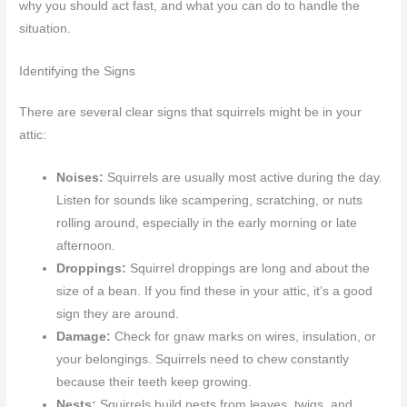
why you should act fast, and what you can do to handle the
situation.
Identifying the Signs
There are several clear signs that squirrels might be in your
attic:
Noises:
Squirrels are usually most active during the day.
Listen for sounds like scampering, scratching, or nuts
rolling around, especially in the early morning or late
afternoon.
Droppings:
Squirrel droppings are long and about the
size of a bean. If you find these in your attic, it’s a good
sign they are around.
Damage:
Check for gnaw marks on wires, insulation, or
your belongings. Squirrels need to chew constantly
because their teeth keep growing.
Nests:
Squirrels build nests from leaves, twigs, and