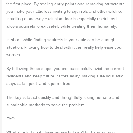
the first place. By sealing entry points and removing attractants,
you make your attic less inviting to squirrels and other wildlife.
Installing a one-way exclusion door is especially useful, as it
allows squirrels to exit safely while treating them humanely.
In short, while finding squirrels in your attic can be a tough
situation, knowing how to deal with it can really help ease your
worries.
By following these steps, you can successfully evict the current
residents and keep future visitors away, making sure your attic
stays safe, quiet, and squirrel-free.
The key is to act quickly and thoughtfully, using humane and
sustainable methods to solve the problem.
FAQ
What should I do if I hear noises but can’t find any signs of