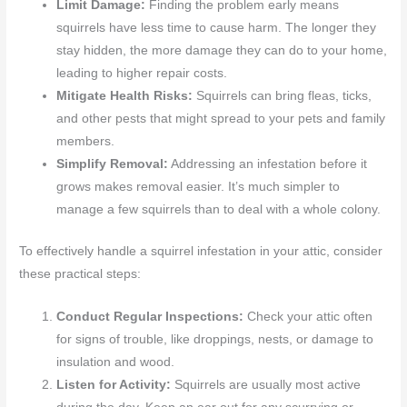
Limit Damage:
Finding the problem early means
squirrels have less time to cause harm. The longer they
stay hidden, the more damage they can do to your home,
leading to higher repair costs.
Mitigate Health Risks:
Squirrels can bring fleas, ticks,
and other pests that might spread to your pets and family
members.
Simplify Removal:
Addressing an infestation before it
grows makes removal easier. It’s much simpler to
manage a few squirrels than to deal with a whole colony.
To effectively handle a squirrel infestation in your attic, consider
these practical steps:
Conduct Regular Inspections:
Check your attic often
for signs of trouble, like droppings, nests, or damage to
insulation and wood.
Listen for Activity:
Squirrels are usually most active