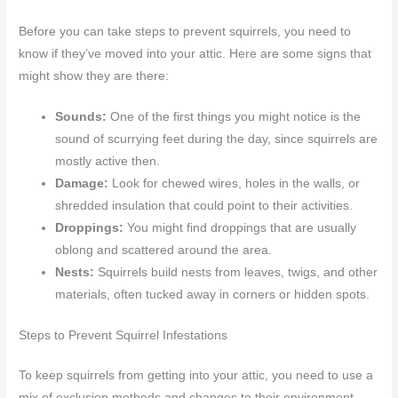
Before you can take steps to prevent squirrels, you need to
know if they’ve moved into your attic. Here are some signs that
might show they are there:
Sounds:
One of the first things you might notice is the
sound of scurrying feet during the day, since squirrels are
mostly active then.
Damage:
Look for chewed wires, holes in the walls, or
shredded insulation that could point to their activities.
Droppings:
You might find droppings that are usually
oblong and scattered around the area.
Nests:
Squirrels build nests from leaves, twigs, and other
materials, often tucked away in corners or hidden spots.
Steps to Prevent Squirrel Infestations
To keep squirrels from getting into your attic, you need to use a
mix of exclusion methods and changes to their environment.