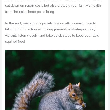
cut down on repair costs but also protects your family’s health
from the risks these pests bring.
In the end, managing squirrels in your attic comes down to
taking prompt action and using preventive strategies. Stay
vigilant, listen closely, and take quick steps to keep your attic
squirrel-free!