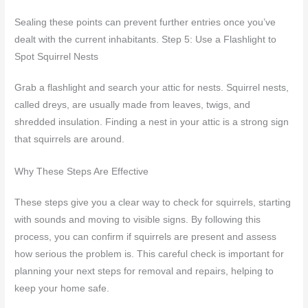
Sealing these points can prevent further entries once you’ve
dealt with the current inhabitants. Step 5: Use a Flashlight to
Spot Squirrel Nests
Grab a flashlight and search your attic for nests. Squirrel nests,
called dreys, are usually made from leaves, twigs, and
shredded insulation. Finding a nest in your attic is a strong sign
that squirrels are around.
Why These Steps Are Effective
These steps give you a clear way to check for squirrels, starting
with sounds and moving to visible signs. By following this
process, you can confirm if squirrels are present and assess
how serious the problem is. This careful check is important for
planning your next steps for removal and repairs, helping to
keep your home safe.