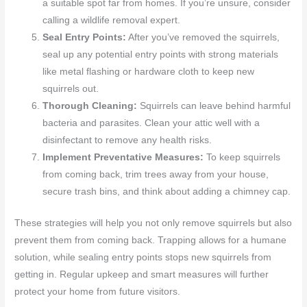
a suitable spot far from homes. If you’re unsure, consider
calling a wildlife removal expert.
Seal Entry Points:
After you’ve removed the squirrels,
seal up any potential entry points with strong materials
like metal flashing or hardware cloth to keep new
squirrels out.
Thorough Cleaning:
Squirrels can leave behind harmful
bacteria and parasites. Clean your attic well with a
disinfectant to remove any health risks.
Implement Preventative Measures:
To keep squirrels
from coming back, trim trees away from your house,
secure trash bins, and think about adding a chimney cap.
These strategies will help you not only remove squirrels but also
prevent them from coming back. Trapping allows for a humane
solution, while sealing entry points stops new squirrels from
getting in. Regular upkeep and smart measures will further
protect your home from future visitors.