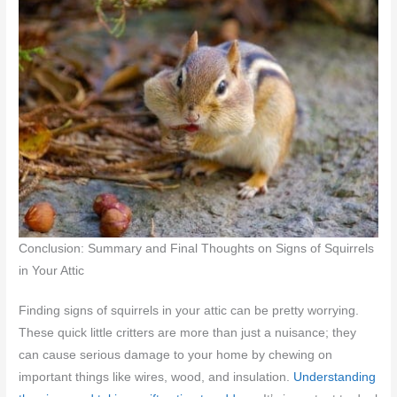
Conclusion: Summary and Final Thoughts on Signs of Squirrels
in Your Attic
Finding signs of squirrels in your attic can be pretty worrying.
These quick little critters are more than just a nuisance; they
can cause serious damage to your home by chewing on
important things like wires, wood, and insulation.
Understanding