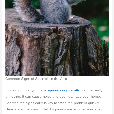
Common Signs of Squirrels in the Attic
Finding out that you have
squirrels in your attic
can be really
annoying. It can cause noise and even damage your home.
Spotting the signs early is key to fixing the problem quickly.
Here are some ways to tell if squirrels are living in your attic,