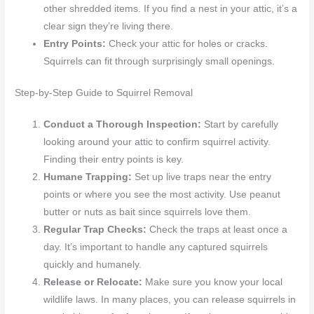
other shredded items. If you find a nest in your attic, it’s a
clear sign they’re living there.
Entry Points:
Check your attic for holes or cracks.
Squirrels can fit through surprisingly small openings.
Step-by-Step Guide to Squirrel Removal
Conduct a Thorough Inspection:
Start by carefully
looking around your attic to confirm squirrel activity.
Finding their entry points is key.
Humane Trapping:
Set up live traps near the entry
points or where you see the most activity. Use peanut
butter or nuts as bait since squirrels love them.
Regular Trap Checks:
Check the traps at least once a
day. It’s important to handle any captured squirrels
quickly and humanely.
Release or Relocate:
Make sure you know your local
wildlife laws. In many places, you can release squirrels in