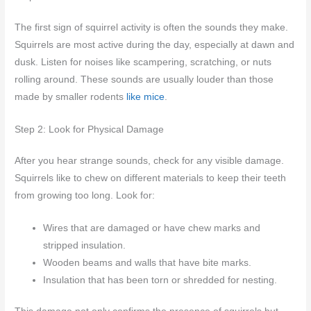
The first sign of squirrel activity is often the sounds they make.
Squirrels are most active during the day, especially at dawn and
dusk. Listen for noises like scampering, scratching, or nuts
rolling around. These sounds are usually louder than those
made by smaller rodents
like mice
.
Step 2: Look for Physical Damage
After you hear strange sounds, check for any visible damage.
Squirrels like to chew on different materials to keep their teeth
from growing too long. Look for:
Wires that are damaged or have chew marks and
stripped insulation.
Wooden beams and walls that have bite marks.
Insulation that has been torn or shredded for nesting.