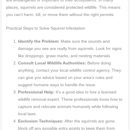
are endangered or important to their ecosystems. In many
places, squirrels are considered protected wildlife. This means
you can’t harm, kill, or move them without the right permits.
Practical Steps to Solve Squirrel Infestation
Identify the Problem:
Make sure the sounds and
damage you see are really from squirrels. Look for signs
like droppings, gnaw marks, and nesting materials.
Consult Local Wildlife Authorities:
Before doing
anything, contact your local wildlife control agency. They
can give you advice based on your area’s rules and
suggest humane ways to handle the issue.
Professional Help:
It’s a good idea to hire a licensed
wildlife removal expert. These professionals know how to
capture and relocate animals humanely while following
local laws.
Exclusion Techniques:
After the squirrels are gone,
block off any possible entry points to keep them from