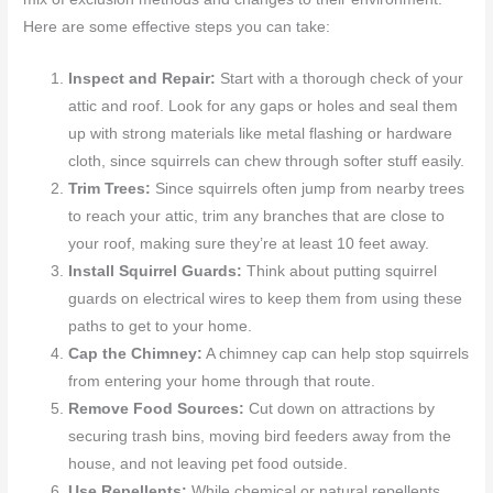
Here are some effective steps you can take:
Inspect and Repair:
Start with a thorough check of your
attic and roof. Look for any gaps or holes and seal them
up with strong materials like metal flashing or hardware
cloth, since squirrels can chew through softer stuff easily.
Trim Trees:
Since squirrels often jump from nearby trees
to reach your attic, trim any branches that are close to
your roof, making sure they’re at least 10 feet away.
Install Squirrel Guards:
Think about putting squirrel
guards on electrical wires to keep them from using these
paths to get to your home.
Cap the Chimney:
A chimney cap can help stop squirrels
from entering your home through that route.
Remove Food Sources:
Cut down on attractions by
securing trash bins, moving bird feeders away from the
house, and not leaving pet food outside.
Use Repellents:
While chemical or natural repellents