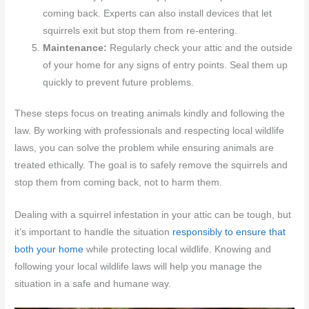
coming back. Experts can also install devices that let
squirrels exit but stop them from re-entering.
Maintenance:
Regularly check your attic and the outside
of your home for any signs of entry points. Seal them up
quickly to prevent future problems.
These steps focus on treating animals kindly and following the
law. By working with professionals and respecting local wildlife
laws, you can solve the problem while ensuring animals are
treated ethically. The goal is to safely remove the squirrels and
stop them from coming back, not to harm them.
Dealing with a squirrel infestation in your attic can be tough, but
it’s important to handle the situation
responsibly to ensure that
both your home
while protecting local wildlife. Knowing and
following your local wildlife laws will help you manage the
situation in a safe and humane way.