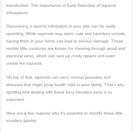
Introduction: The Importance of Early Detection of Squirrel
Infestations
Discovering a squirrel infestation in your attic can be really
upsetting. While squirrels may seem cute and harmless outside,
having them in your home can lead to serious damage. These
nimble little creatures are known for chewing through wood and
electrical wires, which can rack up costly repairs and even
create fire hazards.
On top of that, squirrels can carry various parasites and
diseases that might pose health risks to your family. That’s why
spotting and dealing with these furry intruders early is so
important.
Here are a few reasons why it’s essential to identify these little
invaders quickly: