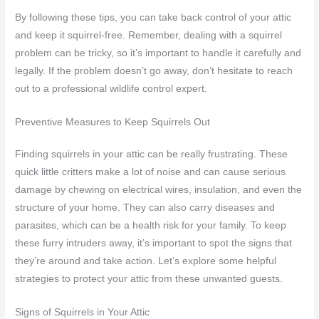
By following these tips, you can take back control of your attic
and keep it squirrel-free. Remember, dealing with a squirrel
problem can be tricky, so it’s important to handle it carefully and
legally. If the problem doesn’t go away, don’t hesitate to reach
out to a professional wildlife control expert.
Preventive Measures to Keep Squirrels Out
Finding squirrels in your attic can be really frustrating. These
quick little critters make a lot of noise and can cause serious
damage by chewing on electrical wires, insulation, and even the
structure of your home. They can also carry diseases and
parasites, which can be a health risk for your family. To keep
these furry intruders away, it’s important to spot the signs that
they’re around and take action. Let’s explore some helpful
strategies to protect your attic from these unwanted guests.
Signs of Squirrels in Your Attic