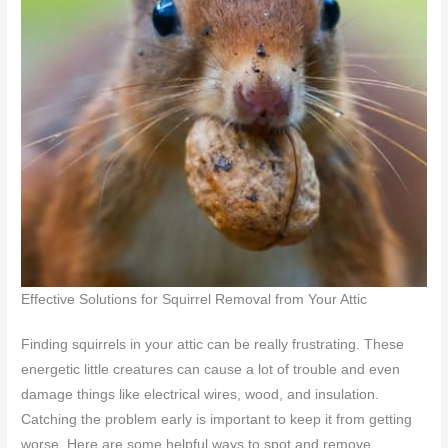
Effective Solutions for Squirrel Removal from Your Attic
Finding squirrels in your attic can be really frustrating. These
energetic little creatures can cause a lot of trouble and even
damage things like electrical wires, wood, and insulation.
Catching the problem early is important to keep it from getting
worse. Here are some helpful ways to spot and remove