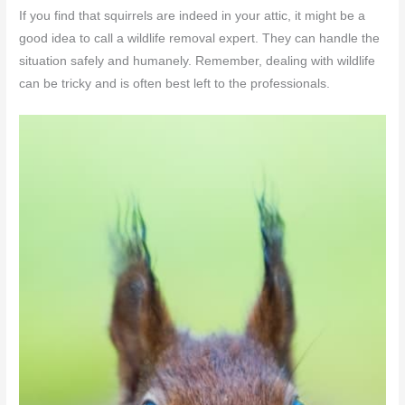
If you find that squirrels are indeed in your attic, it might be a
good idea to call a wildlife removal expert. They can handle the
situation safely and humanely. Remember, dealing with wildlife
can be tricky and is often best left to the professionals.