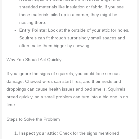
shredded materials like insulation or fabric. If you see
these materials piled up in a corner, they might be
nesting there.
Entry Points:
Look at the outside of your attic for holes.
Squirrels can fit through surprisingly small spaces and
often make them bigger by chewing.
Why You Should Act Quickly
If you ignore the signs of squirrels, you could face serious
damage. Chewed wires can start fires, and their nests and
droppings can cause health issues and bad smells. Squirrels
breed quickly, so a small problem can turn into a big one in no
time.
Steps to Solve the Problem
Inspect your attic:
Check for the signs mentioned