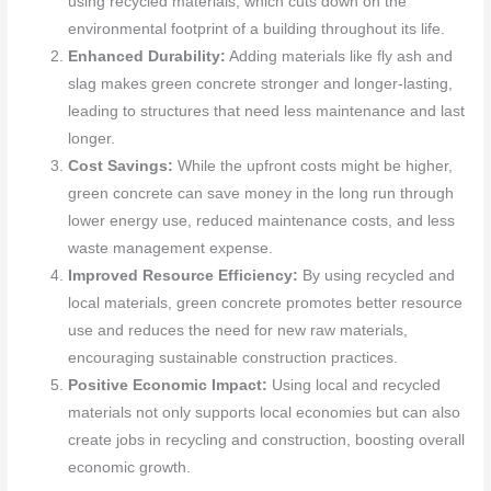
using recycled materials, which cuts down on the
environmental footprint of a building throughout its life.
Enhanced Durability:
Adding materials like fly ash and
slag makes green concrete stronger and longer-lasting,
leading to structures that need less maintenance and last
longer.
Cost Savings:
While the upfront costs might be higher,
green concrete can save money in the long run through
lower energy use, reduced maintenance costs, and less
waste management expense.
Improved Resource Efficiency:
By using recycled and
local materials, green concrete promotes better resource
use and reduces the need for new raw materials,
encouraging sustainable construction practices.
Positive Economic Impact:
Using local and recycled
materials not only supports local economies but can also
create jobs in recycling and construction, boosting overall
economic growth.