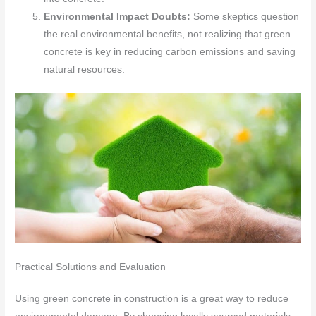
Environmental Impact Doubts:
Some skeptics question
the real environmental benefits, not realizing that green
concrete is key in reducing carbon emissions and saving
natural resources.
Practical Solutions and Evaluation
Using green concrete in construction is a great way to reduce