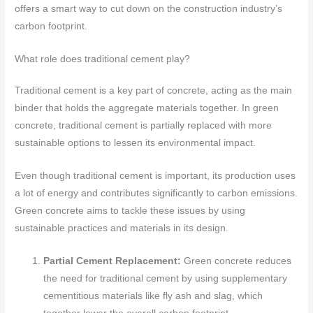
offers a smart way to cut down on the construction industry’s
carbon footprint.
What role does traditional cement play?
Traditional cement is a key part of concrete, acting as the main
binder that holds the aggregate materials together. In green
concrete, traditional cement is partially replaced with more
sustainable options to lessen its environmental impact.
Even though traditional cement is important, its production uses
a lot of energy and contributes significantly to carbon emissions.
Green concrete aims to tackle these issues by using
sustainable practices and materials in its design.
Partial Cement Replacement:
Green concrete reduces
the need for traditional cement by using supplementary
cementitious materials like fly ash and slag, which