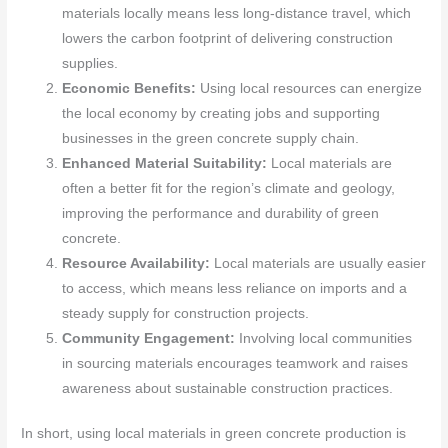
materials locally means less long-distance travel, which
lowers the carbon footprint of delivering construction
supplies.
Economic Benefits:
Using local resources can energize
the local economy by creating jobs and supporting
businesses in the green concrete supply chain.
Enhanced Material Suitability:
Local materials are
often a better fit for the region’s climate and geology,
improving the performance and durability of green
concrete.
Resource Availability:
Local materials are usually easier
to access, which means less reliance on imports and a
steady supply for construction projects.
Community Engagement:
Involving local communities
in sourcing materials encourages teamwork and raises
awareness about sustainable construction practices.
In short, using local materials in green concrete production is