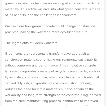
green concrete has become an exciting alternative to traditional
materials. This article will dive into what green concrete is made
of, its benefits, and the challenges it encounters.
We’ll explore how green concrete could change construction
practices, paving the way for a more eco-friendly future.
The Ingredients of Green Concrete
Green concrete represents a transformative approach to
construction materials, prioritizing environmental sustainability
without compromising performance. This innovative concrete
typically incorporates a variety of recycled components, such as
fly ash, slag, and silica fume, which are blended with traditional
cement. Fly ash, a byproduct of coal combustion, not only
reduces the need for virgin materials but also enhances the
workability and long-term strength of the concrete. Slag, derived
from the steel manufacturing process, contributes to improved