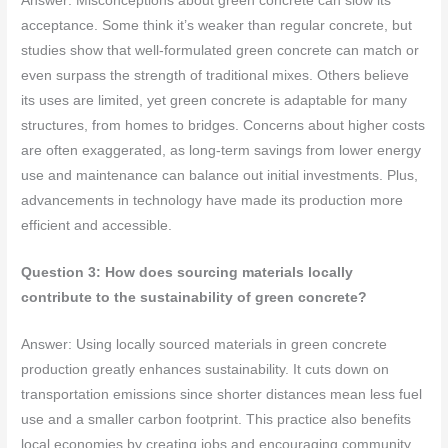
Answer: Misconceptions about green concrete can slow its
acceptance. Some think it’s weaker than regular concrete, but
studies show that well-formulated green concrete can match or
even surpass the strength of traditional mixes. Others believe
its uses are limited, yet green concrete is adaptable for many
structures, from homes to bridges. Concerns about higher costs
are often exaggerated, as long-term savings from lower energy
use and maintenance can balance out initial investments. Plus,
advancements in technology have made its production more
efficient and accessible.
Question 3: How does sourcing materials locally
contribute to the sustainability of green concrete?
Answer: Using locally sourced materials in green concrete
production greatly enhances sustainability. It cuts down on
transportation emissions since shorter distances mean less fuel
use and a smaller carbon footprint. This practice also benefits
local economies by creating jobs and encouraging community