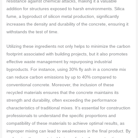
resistance against chemical attacks, making it a valuable
addition for structures exposed to harsh environments. Silica
fume, a byproduct of silicon metal production, significantly
increases the density and durability of the concrete, ensuring it
withstands the test of time.
Utilizing these ingredients not only helps to minimize the carbon
footprint associated with building projects, but it also promotes
effective waste management by repurposing industrial
byproducts. For instance, using 30% fly ash in a concrete mix
can reduce carbon emissions by up to 40% compared to
conventional concrete. Moreover, the inclusion of these
recycled materials ensures that the concrete maintains its
strength and durability, often exceeding the performance
characteristics of traditional mixes. It’s essential for construction
professionals to understand the specific proportions and
compatibility of these materials to achieve optimal results, as
improper mixing can lead to weaknesses in the final product. By