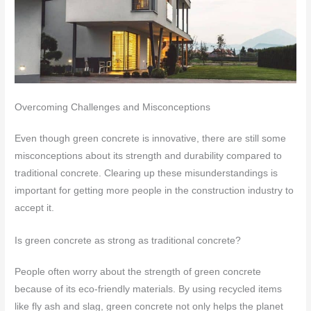
Overcoming Challenges and Misconceptions
Even though green concrete is innovative, there are still some
misconceptions about its strength and durability compared to
traditional concrete. Clearing up these misunderstandings is
important for getting more people in the construction industry to
accept it.
Is green concrete as strong as traditional concrete?
People often worry about the strength of green concrete
because of its eco-friendly materials. By using recycled items
like fly ash and slag, green concrete not only helps the planet