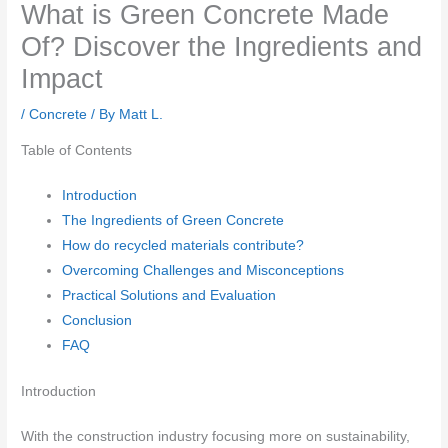
What is Green Concrete Made
Of? Discover the Ingredients and
Impact
/
Concrete
/ By
Matt L.
Table of Contents
Introduction
The Ingredients of Green Concrete
How do recycled materials contribute?
Overcoming Challenges and Misconceptions
Practical Solutions and Evaluation
Conclusion
FAQ
Introduction
With the construction industry focusing more on sustainability,