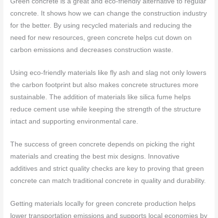
Green concrete is a great and eco-friendly alternative to regular
concrete. It shows how we can change the construction industry
for the better. By using recycled materials and reducing the
need for new resources, green concrete helps cut down on
carbon emissions and decreases construction waste.
Using eco-friendly materials like fly ash and slag not only lowers
the carbon footprint but also makes concrete structures more
sustainable. The addition of materials like silica fume helps
reduce cement use while keeping the strength of the structure
intact and supporting environmental care.
The success of green concrete depends on picking the right
materials and creating the best mix designs. Innovative
additives and strict quality checks are key to proving that green
concrete can match traditional concrete in quality and durability.
Getting materials locally for green concrete production helps
lower transportation emissions and supports local economies by