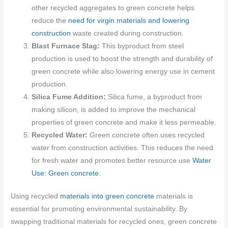
other recycled aggregates to green concrete helps
reduce the
need for virgin materials and lowering
construction
waste created during construction.
Blast Furnace Slag:
This byproduct from steel
production is used to boost the strength and durability of
green concrete while also lowering energy use in cement
production.
Silica Fume Addition:
Silica fume, a byproduct from
making silicon, is added to improve the mechanical
properties of green concrete and make it less permeable.
Recycled Water:
Green concrete often uses recycled
water from construction activities. This reduces the need
for fresh water and promotes better resource use
Water
Use: Green concrete
.
Using recycled
materials into green concrete
materials is
essential for promoting environmental sustainability. By
swapping traditional materials for recycled ones, green concrete