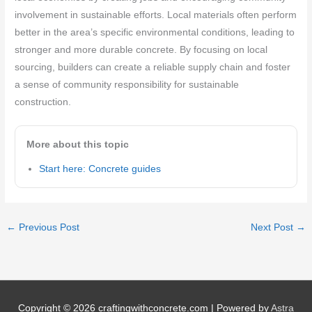
involvement in sustainable efforts. Local materials often perform
better in the area’s specific environmental conditions, leading to
stronger and more durable concrete. By focusing on local
sourcing, builders can create a reliable supply chain and foster
a sense of community responsibility for sustainable
construction.
More about this topic
Start here: Concrete guides
←
Previous Post
Next Post
→
Copyright © 2026
craftingwithconcrete.com
| Powered by
Astra