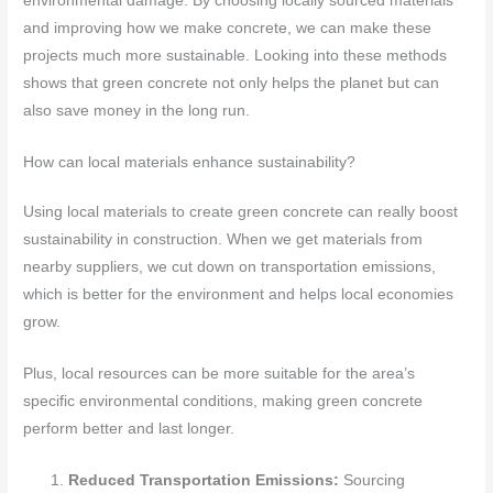
environmental damage. By choosing locally sourced materials
and improving how we make concrete, we can make these
projects much more sustainable. Looking into these methods
shows that green concrete not only helps the planet but can
also save money in the long run.
How can local materials enhance sustainability?
Using local materials to create green concrete can really boost
sustainability in construction. When we get materials from
nearby suppliers, we cut down on transportation emissions,
which is better for the environment and helps local economies
grow.
Plus, local resources can be more suitable for the area’s
specific environmental conditions, making green concrete
perform better and last longer.
Reduced Transportation Emissions:
Sourcing