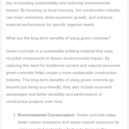
key to boosting sustainability and reducing environmental
impact. By focusing on local sourcing, the construction industry
can lower emissions, drive economic growth, and enhance
material performance for specific regional needs.
What are the long-term benefits of using green concrete?
Green concrete is a sustainable building material that uses
recycled components to lessen environmental impact. By
reducing the need for traditional cement and natural resources,
green concrete helps create a more sustainable construction
industry. The long-term benefits of using green concrete go
beyond just being eco-friendly; they also include economic
advantages and better durability and performance of
construction projects over time.
Environmental Conservation:
Green concrete helps
lower carbon emissions and saves natural resources by