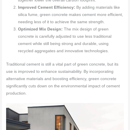
together lower the overall carbon footprint.
Improved Cement Efficiency:
By adding materials like
silica fume, green concrete makes cement more efficient,
needing less of it to achieve the same strength.
Optimized Mix Design:
The mix design of green
concrete is carefully adjusted to use less traditional
cement while still being strong and durable, using
recycled aggregates and innovative technologies.
Traditional cement is still a vital part of green concrete, but its
use is improved to enhance sustainability. By incorporating
alternative materials and boosting efficiency, green concrete
significantly cuts down on the environmental impact of cement
production.