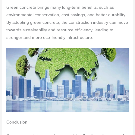
Green concrete brings many long-term benefits, such as
environmental conservation, cost savings, and better durability.
By adopting green concrete, the construction industry can move
towards sustainability and resource efficiency, leading to
stronger and more eco-friendly infrastructure.
Conclusion