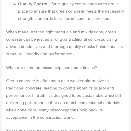
Quality Control:
Strict quality control measures are in
place to ensure that green concrete meets the necessary
strength standards for different construction uses.
When made with the right materials and mix designs, green
concrete can be just as strong as traditional concrete. Using
advanced additives and thorough quality checks helps boost its
structural integrity and performance.
What are common misconceptions about its use?
Green concrete is often seen as a weaker alternative to
traditional concrete, leading to doubts about its quality and
performance. In truth, it’s designed to be sustainable while still
delivering performance that can match conventional materials
when done right. Many misconceptions hold back its
acceptance in the construction world.