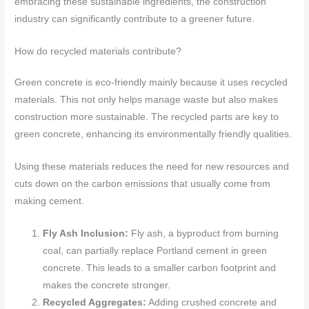
embracing these sustainable ingredients, the construction
industry can significantly contribute to a greener future.
How do recycled materials contribute?
Green concrete is eco-friendly mainly because it uses recycled
materials. This not only helps manage waste but also makes
construction more sustainable. The recycled parts are key to
green concrete, enhancing its environmentally friendly qualities.
Using these materials reduces the need for new resources and
cuts down on the carbon emissions that usually come from
making cement.
Fly Ash Inclusion:
Fly ash, a byproduct from burning
coal, can partially replace Portland cement in green
concrete. This leads to a smaller carbon footprint and
makes the concrete stronger.
Recycled Aggregates:
Adding crushed concrete and