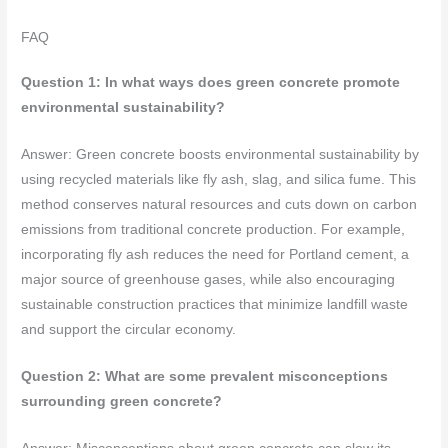
FAQ
Question 1: In what ways does green concrete promote
environmental sustainability?
Answer: Green concrete boosts environmental sustainability by
using recycled materials like fly ash, slag, and silica fume. This
method conserves natural resources and cuts down on carbon
emissions from traditional concrete production. For example,
incorporating fly ash reduces the need for Portland cement, a
major source of greenhouse gases, while also encouraging
sustainable construction practices that minimize landfill waste
and support the circular economy.
Question 2: What are some prevalent misconceptions
surrounding green concrete?