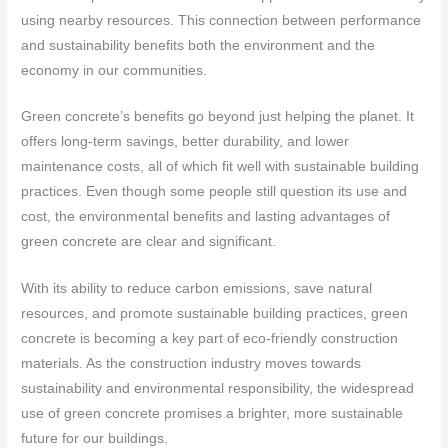
using nearby resources. This connection between performance
and sustainability benefits both the environment and the
economy in our communities.
Green concrete’s benefits go beyond just helping the planet. It
offers long-term savings, better durability, and lower
maintenance costs, all of which fit well with sustainable building
practices. Even though some people still question its use and
cost, the environmental benefits and lasting advantages of
green concrete are clear and significant.
With its ability to reduce carbon emissions, save natural
resources, and promote sustainable building practices, green
concrete is becoming a key part of eco-friendly construction
materials. As the construction industry moves towards
sustainability and environmental responsibility, the widespread
use of green concrete promises a brighter, more sustainable
future for our buildings.