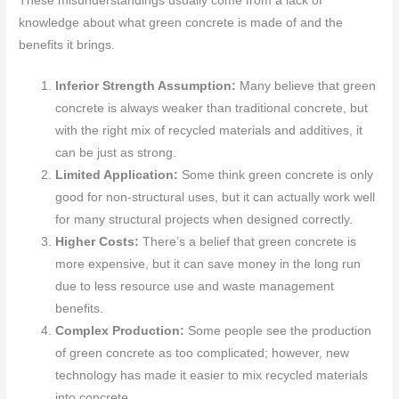
These misunderstandings usually come from a lack of
knowledge about what green concrete is made of and the
benefits it brings.
Inferior Strength Assumption:
Many believe that green
concrete is always weaker than traditional concrete, but
with the right mix of recycled materials and additives, it
can be just as strong.
Limited Application:
Some think green concrete is only
good for non-structural uses, but it can actually work well
for many structural projects when designed correctly.
Higher Costs:
There’s a belief that green concrete is
more expensive, but it can save money in the long run
due to less resource use and waste management
benefits.
Complex Production:
Some people see the production
of green concrete as too complicated; however, new
technology has made it easier to mix recycled materials
into concrete.