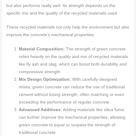
but also performs really well. Its strength depends on the
specific mix and the quality of the recycled materials used.
These recycled materials not only help the environment but also
improve the concrete’s mechanical properties.
Material Composition:
The strength of green concrete
relies heavily on the quality and mix of recycled materials
like fly ash and slag, which can boost both durability and
compressive strength.
Mix Design Optimization:
With carefully designed
mixes, green concrete can reduce the use of traditional
cement without losing strength, often matching or even
exceeding the performance of regular concrete.
Advanced Additives:
Adding materials like silica fume
can further improve the mechanical properties, allowing
green concrete to equal or surpass the strength of
traditional concrete.