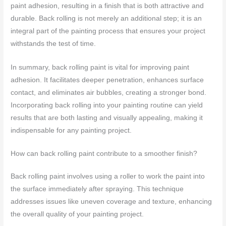
paint adhesion, resulting in a finish that is both attractive and
durable. Back rolling is not merely an additional step; it is an
integral part of the painting process that ensures your project
withstands the test of time.
In summary, back rolling paint is vital for improving paint
adhesion. It facilitates deeper penetration, enhances surface
contact, and eliminates air bubbles, creating a stronger bond.
Incorporating back rolling into your painting routine can yield
results that are both lasting and visually appealing, making it
indispensable for any painting project.
How can back rolling paint contribute to a smoother finish?
Back rolling paint involves using a roller to work the paint into
the surface immediately after spraying. This technique
addresses issues like uneven coverage and texture, enhancing
the overall quality of your painting project.