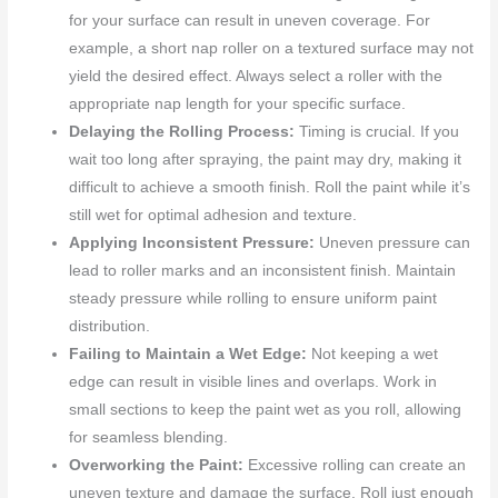
for your surface can result in uneven coverage. For
example, a short nap roller on a textured surface may not
yield the desired effect. Always select a roller with the
appropriate nap length for your specific surface.
Delaying the Rolling Process:
Timing is crucial. If you
wait too long after spraying, the paint may dry, making it
difficult to achieve a smooth finish. Roll the paint while it’s
still wet for optimal adhesion and texture.
Applying Inconsistent Pressure:
Uneven pressure can
lead to roller marks and an inconsistent finish. Maintain
steady pressure while rolling to ensure uniform paint
distribution.
Failing to Maintain a Wet Edge:
Not keeping a wet
edge can result in visible lines and overlaps. Work in
small sections to keep the paint wet as you roll, allowing
for seamless blending.
Overworking the Paint:
Excessive rolling can create an
uneven texture and damage the surface. Roll just enough