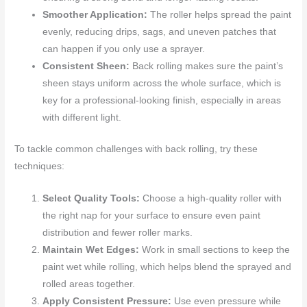
Smoother Application:
The roller helps spread the paint
evenly, reducing drips, sags, and uneven patches that
can happen if you only use a sprayer.
Consistent Sheen:
Back rolling makes sure the paint’s
sheen stays uniform across the whole surface, which is
key for a professional-looking finish, especially in areas
with different light.
To tackle common challenges with back rolling, try these
techniques:
Select Quality Tools:
Choose a high-quality roller with
the right nap for your surface to ensure even paint
distribution and fewer roller marks.
Maintain Wet Edges:
Work in small sections to keep the
paint wet while rolling, which helps blend the sprayed and
rolled areas together.
Apply Consistent Pressure:
Use even pressure while