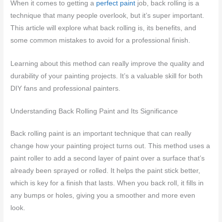
When it comes to getting a
perfect paint
job, back rolling is a
technique that many people overlook, but it’s super important.
This article will explore what back rolling is, its benefits, and
some common mistakes to avoid for a professional finish.
Learning about this method can really improve the quality and
durability of your painting projects. It’s a valuable skill for both
DIY fans and professional painters.
Understanding Back Rolling Paint and Its Significance
Back rolling paint is an important technique that can really
change how your painting project turns out. This method uses a
paint roller to add a second layer of paint over a surface that’s
already been sprayed or rolled. It helps the paint stick better,
which is key for a finish that lasts. When you back roll, it fills in
any bumps or holes, giving you a smoother and more even
look.