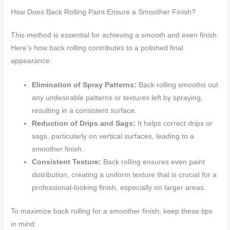
How Does Back Rolling Paint Ensure a Smoother Finish?
This method is essential for achieving a smooth and even finish.
Here’s how back rolling contributes to a polished final
appearance:
Elimination of Spray Patterns:
Back rolling smooths out
any undesirable patterns or textures left by spraying,
resulting in a consistent surface.
Reduction of Drips and Sags:
It helps correct drips or
sags, particularly on vertical surfaces, leading to a
smoother finish.
Consistent Texture:
Back rolling ensures even paint
distribution, creating a uniform texture that is crucial for a
professional-looking finish, especially on larger areas.
To maximize back rolling for a smoother finish, keep these tips
in mind: