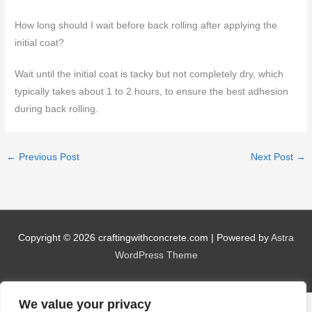
How long should I wait before back rolling after applying the
initial coat?
Wait until the initial coat is tacky but not completely dry, which
typically takes about 1 to 2 hours, to ensure the best adhesion
during back rolling.
←
Previous Post
Next Post
→
Copyright © 2026
craftingwithconcrete.com
| Powered by
Astra
WordPress Theme
We value your privacy