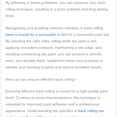
By adhering to these guidelines, you can enhance your back
rolling technique, resulting in a more polished and long-lasting
finish.
Recognizing and avoiding common mistakes in back rolling
paint is crucial for a successful
is vital for a successful paint job.
By selecting the right roller, rolling while the paint is wet,
applying consistent pressure, maintaining a wet edge, and
avoiding overworking the paint, you can achieve a smooth,
even, and durable finish. Implement these best practices to
elevate your painting projects and secure excellent results.
How can you ensure effective back rolling?
Ensuring effective back rolling is crucial for a high-quality paint
finish. Contrary to some misconceptions, this technique is
essential for improved paint adhesion and a professional
appearance. Understanding the specifics of
back rolling can