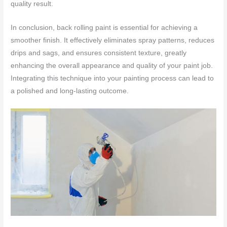
quality result.
In conclusion, back rolling paint is essential for achieving a
smoother finish. It effectively eliminates spray patterns, reduces
drips and sags, and ensures consistent texture, greatly
enhancing the overall appearance and quality of your paint job.
Integrating this technique into your painting process can lead to
a polished and long-lasting outcome.