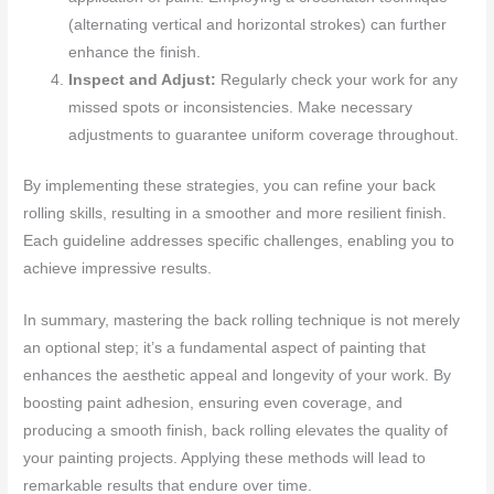
(alternating vertical and horizontal strokes) can further
enhance the finish.
Inspect and Adjust:
Regularly check your work for any
missed spots or inconsistencies. Make necessary
adjustments to guarantee uniform coverage throughout.
By implementing these strategies, you can refine your back
rolling skills, resulting in a smoother and more resilient finish.
Each guideline addresses specific challenges, enabling you to
achieve impressive results.
In summary, mastering the back rolling technique is not merely
an optional step; it’s a fundamental aspect of painting that
enhances the aesthetic appeal and longevity of your work. By
boosting paint adhesion, ensuring even coverage, and
producing a smooth finish, back rolling elevates the quality of
your painting projects. Applying these methods will lead to
remarkable results that endure over time.