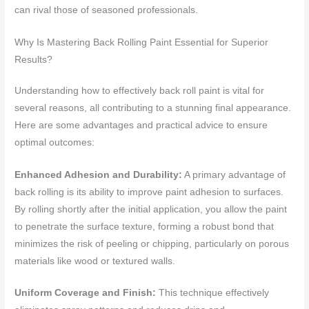
can rival those of seasoned professionals.
Why Is Mastering Back Rolling Paint Essential for Superior
Results?
Understanding how to effectively back roll paint is vital for
several reasons, all contributing to a stunning final appearance.
Here are some advantages and practical advice to ensure
optimal outcomes:
Enhanced Adhesion and Durability:
A primary advantage of
back rolling is its ability to improve paint adhesion to surfaces.
By rolling shortly after the initial application, you allow the paint
to penetrate the surface texture, forming a robust bond that
minimizes the risk of peeling or chipping, particularly on porous
materials like wood or textured walls.
Uniform Coverage and Finish:
This technique effectively