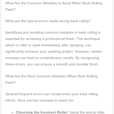
What Are the Common Mistakes to Avoid When Back Rolling
Paint?
What are the typical errors made during back rolling?
Identifying and avoiding common mistakes in back rolling is
essential for achieving a professional finish. This technique,
where a roller is used immediately after spraying, can
significantly enhance your painting project. However, certain
missteps can lead to unsatisfactory results. By recognizing
these errors, you can ensure a smooth and durable finish.
What Are the Most Common Mistakes When Back Rolling
Paint?
Several frequent errors can compromise your back rolling
efforts. Here are key missteps to watch for:
Choosing the Incorrect Roller:
Using the wrong roller