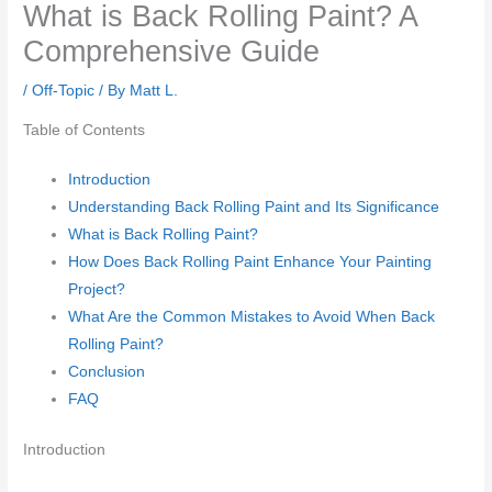
What is Back Rolling Paint? A
Comprehensive Guide
/
Off-Topic
/ By
Matt L.
Table of Contents
Introduction
Understanding Back Rolling Paint and Its Significance
What is Back Rolling Paint?
How Does Back Rolling Paint Enhance Your Painting
Project?
What Are the Common Mistakes to Avoid When Back
Rolling Paint?
Conclusion
FAQ
Introduction