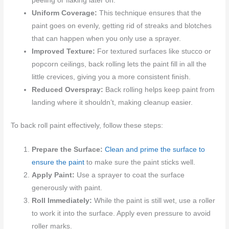
peeling or flaking later on.
Uniform Coverage:
This technique ensures that the
paint goes on evenly, getting rid of streaks and blotches
that can happen when you only use a sprayer.
Improved Texture:
For textured surfaces like stucco or
popcorn ceilings, back rolling lets the paint fill in all the
little crevices, giving you a more consistent finish.
Reduced Overspray:
Back rolling helps keep paint from
landing where it shouldn’t, making cleanup easier.
To back roll paint effectively, follow these steps:
Prepare the Surface:
Clean and prime the surface to
ensure the paint
to make sure the paint sticks well.
Apply Paint:
Use a sprayer to coat the surface
generously with paint.
Roll Immediately:
While the paint is still wet, use a roller
to work it into the surface. Apply even pressure to avoid
roller marks.