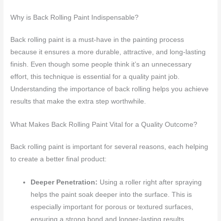
Why is Back Rolling Paint Indispensable?
Back rolling paint is a must-have in the painting process
because it ensures a more durable, attractive, and long-lasting
finish. Even though some people think it’s an unnecessary
effort, this technique is essential for a quality paint job.
Understanding the importance of back rolling helps you achieve
results that make the extra step worthwhile.
What Makes Back Rolling Paint Vital for a Quality Outcome?
Back rolling paint is important for several reasons, each helping
to create a better final product:
Deeper Penetration:
Using a roller right after spraying
helps the paint soak deeper into the surface. This is
especially important for porous or textured surfaces,
ensuring a strong bond and longer-lasting results.