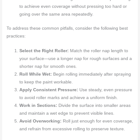
to achieve even coverage without pressing too hard or
going over the same area repeatedly.
To address these common pitfalls, consider the following best
practices:
Select the Right Roller:
Match the roller nap length to
your surface—use a longer nap for rough surfaces and a
shorter nap for smooth ones.
Roll While Wet:
Begin rolling immediately after spraying
to keep the paint workable.
Apply Consistent Pressure:
Use steady, even pressure
to avoid roller marks and achieve a uniform finish.
Work in Sections:
Divide the surface into smaller areas
and maintain a wet edge to prevent visible lines.
Avoid Overworking:
Roll just enough for even coverage,
and refrain from excessive rolling to preserve texture.