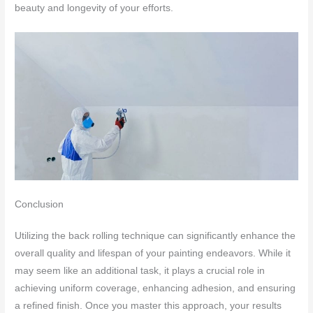
beauty and longevity of your efforts.
Conclusion
Utilizing the back rolling technique can significantly enhance the
overall quality and lifespan of your painting endeavors. While it
may seem like an additional task, it plays a crucial role in
achieving uniform coverage, enhancing adhesion, and ensuring
a refined finish. Once you master this approach, your results