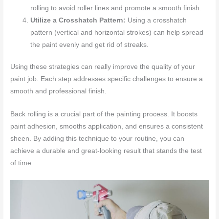
rolling to avoid roller lines and promote a smooth finish.
Utilize a Crosshatch Pattern:
Using a crosshatch
pattern (vertical and horizontal strokes) can help spread
the paint evenly and get rid of streaks.
Using these strategies can really improve the quality of your
paint job. Each step addresses specific challenges to ensure a
smooth and professional finish.
Back rolling is a crucial part of the painting process. It boosts
paint adhesion, smooths application, and ensures a consistent
sheen. By adding this technique to your routine, you can
achieve a durable and great-looking result that stands the test
of time.