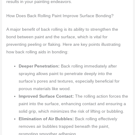
results in your painting endeavors.
How Does Back Rolling Paint Improve Surface Bonding?
A major benefit of back rolling is its ability to strengthen the
bond between paint and the surface, which is vital for
preventing peeling or flaking. Here are key points illustrating
how back rolling aids in bonding:
Deeper Penetration:
Back rolling immediately after
spraying allows paint to penetrate deeply into the
surface’s pores and textures, especially beneficial for
porous materials like wood.
Improved Surface Contact:
The rolling action forces the
paint into the surface, enhancing contact and ensuring a
solid grip, which minimizes the risk of lifting or bubbling.
Elimination of Air Bubbles:
Back rolling effectively
removes air bubbles trapped beneath the paint,
promoting smoother adhesion.