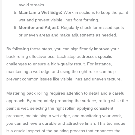
avoid streaks.
Maintain a Wet Edge:
Work in sections to keep the paint
wet and prevent visible lines from forming.
Monitor and Adjust:
Regularly check for missed spots
or uneven areas and make adjustments as needed.
By following these steps, you can significantly improve your
back rolling effectiveness. Each step addresses specific
challenges to ensure a high-quality result. For instance,
maintaining a wet edge and using the right roller can help
prevent common issues like visible lines and uneven texture.
Mastering back rolling requires attention to detail and a careful
approach. By adequately preparing the surface, rolling while the
paint is wet, selecting the right roller, applying consistent
pressure, maintaining a wet edge, and monitoring your work,
you can achieve a durable and attractive finish. This technique
is a crucial aspect of the painting process that enhances the