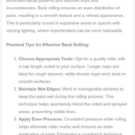
eliminates spray patterns and reduces drips and
inconsistencies. Back rolling ensures an even distribution of
paint, resulting in a smooth texture and a refined appearance.
This is particularly crucial in expansive areas or spaces with
varying lighting, where imperfections can be more noticeable.
Practical Tips for Effective Back Rolling:
Choose Appropriate Tools:
Opt for a quality roller with
a nap length suited to your surface. Longer naps are
ideal for rough textures, while shorter naps work best on
smooth surfaces.
Maintain Wet Edges:
Work in manageable sections to
keep the paint wet during the rolling process. This
technique helps seamlessly blend the rolled and sprayed
areas, preventing visible lines.
Apply Even Pressure:
Consistent pressure while rolling
helps eliminate roller marks and ensures an even
application of paint. Employing a crosshatch technique