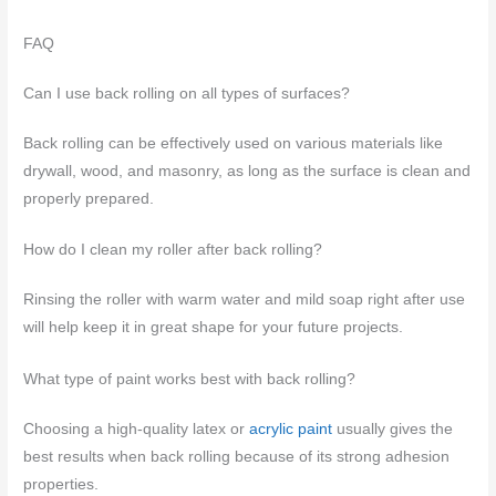
FAQ
Can I use back rolling on all types of surfaces?
Back rolling can be effectively used on various materials like
drywall, wood, and masonry, as long as the surface is clean and
properly prepared.
How do I clean my roller after back rolling?
Rinsing the roller with warm water and mild soap right after use
will help keep it in great shape for your future projects.
What type of paint works best with back rolling?
Choosing a high-quality latex or
acrylic paint
usually gives the
best results when back rolling because of its strong adhesion
properties.