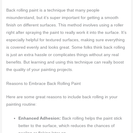
Back rolling paint is a technique that many people
misunderstand, but it’s super important for getting a smooth
finish on different surfaces. This method involves using a roller
right after spraying the paint to really work it into the surface. It’s
especially helpful for textured surfaces, making sure everything
is covered evenly and looks great. Some folks think back rolling
is just an extra hassle or complicates things without any real
benefits. But learning and using this technique can really boost
the quality of your painting projects.
Reasons to Embrace Back Rolling Paint
Here are some great reasons to include back rolling in your
painting routine:
Enhanced Adhesion:
Back rolling helps the paint stick
better to the surface, which reduces the chances of