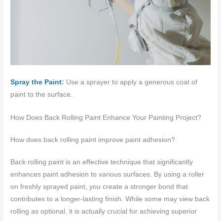
Spray the Paint
:
Use a sprayer to apply a generous coat of
paint to the surface.
How Does Back Rolling Paint Enhance Your Painting Project?
How does back rolling paint improve paint adhesion?
Back rolling paint is an effective technique that significantly
enhances paint adhesion to various surfaces. By using a roller
on freshly sprayed paint, you create a stronger bond that
contributes to a longer-lasting finish. While some may view back
rolling as optional, it is actually crucial for achieving superior