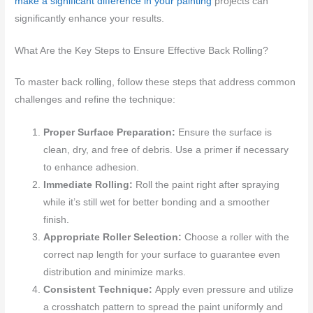
make a significant difference in your painting
projects can
significantly enhance your results.
What Are the Key Steps to Ensure Effective Back Rolling?
To master back rolling, follow these steps that address common
challenges and refine the technique:
Proper Surface Preparation:
Ensure the surface is
clean, dry, and free of debris. Use a primer if necessary
to enhance adhesion.
Immediate Rolling:
Roll the paint right after spraying
while it’s still wet for better bonding and a smoother
finish.
Appropriate Roller Selection:
Choose a roller with the
correct nap length for your surface to guarantee even
distribution and minimize marks.
Consistent Technique:
Apply even pressure and utilize
a crosshatch pattern to spread the paint uniformly and