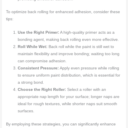
To optimize back rolling for enhanced adhesion, consider these
tips:
Use the Right Primer:
A high-quality primer acts as a
bonding agent, making back rolling even more effective.
Roll While Wet:
Back roll while the paint is still wet to
maintain flexibility and improve bonding; waiting too long
can compromise adhesion.
Consistent Pressure:
Apply even pressure while rolling
to ensure uniform paint distribution, which is essential for
a strong bond.
Choose the Right Roller:
Select a roller with an
appropriate nap length for your surface; longer naps are
ideal for rough textures, while shorter naps suit smooth
surfaces.
By employing these strategies, you can significantly enhance