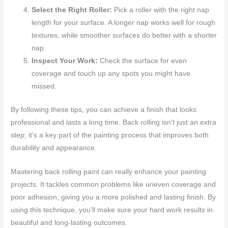
Select the Right Roller:
Pick a roller with the right nap
length for your surface. A longer nap works well for rough
textures, while smoother surfaces do better with a shorter
nap.
Inspect Your Work:
Check the surface for even
coverage and touch up any spots you might have
missed.
By following these tips, you can achieve a finish that looks
professional and lasts a long time. Back rolling isn’t just an extra
step; it’s a key part of the painting process that improves both
durability and appearance.
Mastering back rolling paint can really enhance your painting
projects. It tackles common problems like uneven coverage and
poor adhesion, giving you a more polished and lasting finish. By
using this technique, you’ll make sure your hard work results in
beautiful and long-lasting outcomes.