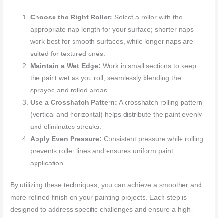
Choose the Right Roller:
Select a roller with the
appropriate nap length for your surface; shorter naps
work best for smooth surfaces, while longer naps are
suited for textured ones.
Maintain a Wet Edge:
Work in small sections to keep
the paint wet as you roll, seamlessly blending the
sprayed and rolled areas.
Use a Crosshatch Pattern:
A crosshatch rolling pattern
(vertical and horizontal) helps distribute the paint evenly
and eliminates streaks.
Apply Even Pressure:
Consistent pressure while rolling
prevents roller lines and ensures uniform paint
application.
By utilizing these techniques, you can achieve a smoother and
more refined finish on your painting projects. Each step is
designed to address specific challenges and ensure a high-