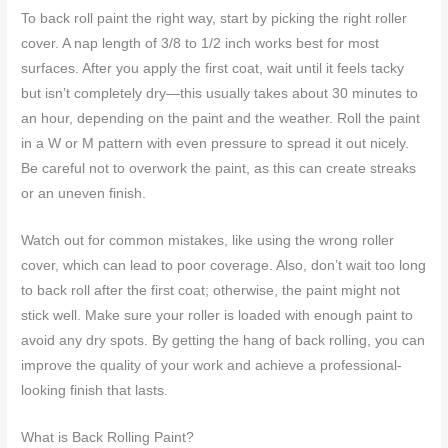
To back roll paint the right way, start by picking the right roller
cover. A nap length of 3/8 to 1/2 inch works best for most
surfaces. After you apply the first coat, wait until it feels tacky
but isn’t completely dry—this usually takes about 30 minutes to
an hour, depending on the paint and the weather. Roll the paint
in a W or M pattern with even pressure to spread it out nicely.
Be careful not to overwork the paint, as this can create streaks
or an uneven finish.
Watch out for common mistakes, like using the wrong roller
cover, which can lead to poor coverage. Also, don’t wait too long
to back roll after the first coat; otherwise, the paint might not
stick well. Make sure your roller is loaded with enough paint to
avoid any dry spots. By getting the hang of back rolling, you can
improve the quality of your work and achieve a professional-
looking finish that lasts.
What is Back Rolling Paint?