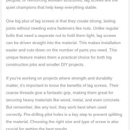
pergola, or reinforcing wooden structures, lag screws are the
quiet champions that help keep everything stable.
One big plus of lag screws is that they create strong, lasting
joints without needing extra fasteners like nuts. Unlike regular
bolts that need a separate nut to hold them tight, lag screws
can be driven straight into the material. This makes installation
easier and cuts down on the number of parts you need. This
unique feature makes them a practical choice for both big
construction jobs and smaller DIY projects.
If you’re working on projects where strength and durability
matter, it’s important to know the benefits of lag screws. Their
coarse threads give a fantastic grip, making them great for
securing heavy materials like wood, metal, and even concrete.
But remember, like any tool, they work best when used
correctly. Pre-drilling pilot holes is a key step to prevent splitting
the material. Choosing the right size and type of screw is also
crucial for getting the best results.