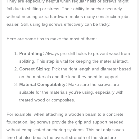
They are especially helpful when regular nails or screws might
fail due to shifting or stress. Their ability to anchor securely
without needing extra hardware makes many construction jobs
easier. Still, using lag screws effectively can be tricky.
Here are some tips to make the most of them:
Pre-drilling:
Always pre-drill holes to prevent wood from
splitting. This step is vital for keeping the material intact.
Correct Sizing:
Pick the right length and diameter based
on the materials and the load they need to support.
Material Compatibility:
Make sure the screws are
suitable for the materials you’re using, especially with
treated wood or composites.
For example, when attaching a wooden beam to a concrete
foundation, lag screws provide the grip and support needed
without complicated anchoring systems. This not only saves
time but also boosts the overall strength of the structure.