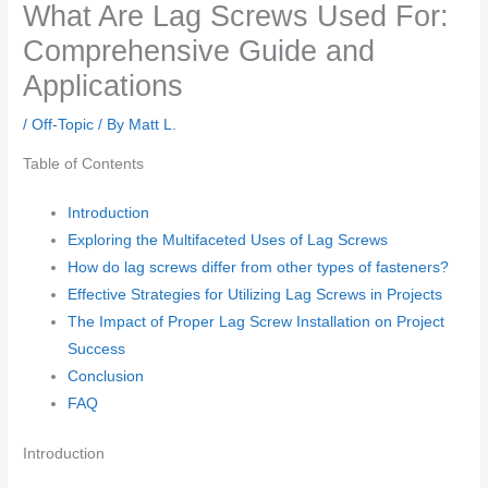
What Are Lag Screws Used For:
Comprehensive Guide and
Applications
/
Off-Topic
/ By
Matt L.
Table of Contents
Introduction
Exploring the Multifaceted Uses of Lag Screws
How do lag screws differ from other types of fasteners?
Effective Strategies for Utilizing Lag Screws in Projects
The Impact of Proper Lag Screw Installation on Project
Success
Conclusion
FAQ
Introduction