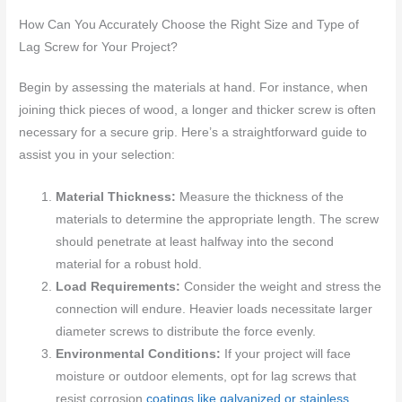
How Can You Accurately Choose the Right Size and Type of
Lag Screw for Your Project?
Begin by assessing the materials at hand. For instance, when
joining thick pieces of wood, a longer and thicker screw is often
necessary for a secure grip. Here’s a straightforward guide to
assist you in your selection:
Material Thickness:
Measure the thickness of the
materials to determine the appropriate length. The screw
should penetrate at least halfway into the second
material for a robust hold.
Load Requirements:
Consider the weight and stress the
connection will endure. Heavier loads necessitate larger
diameter screws to distribute the force evenly.
Environmental Conditions:
If your project will face
moisture or outdoor elements, opt for lag screws that
resist corrosion
coatings like galvanized or stainless