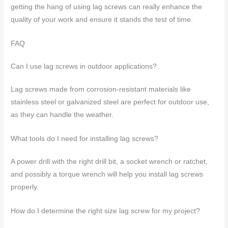
getting the hang of using lag screws can really enhance the
quality of your work and ensure it stands the test of time.
FAQ
Can I use lag screws in outdoor applications?
Lag screws made from corrosion-resistant materials like
stainless steel or galvanized steel are perfect for outdoor use,
as they can handle the weather.
What tools do I need for installing lag screws?
A power drill with the right drill bit, a socket wrench or ratchet,
and possibly a torque wrench will help you install lag screws
properly.
How do I determine the right size lag screw for my project?