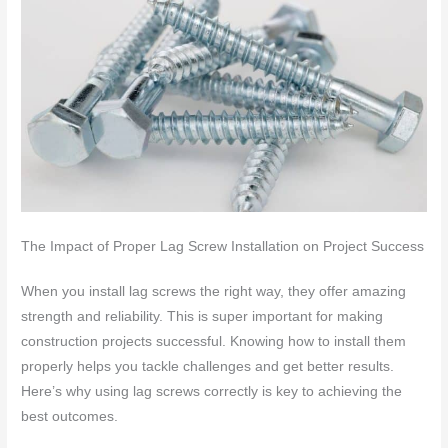
The Impact of Proper Lag Screw Installation on Project Success
When you install lag screws the right way, they offer amazing
strength and reliability. This is super important for making
construction projects successful. Knowing how to install them
properly helps you tackle challenges and get better results.
Here’s why using lag screws correctly is key to achieving the
best outcomes.