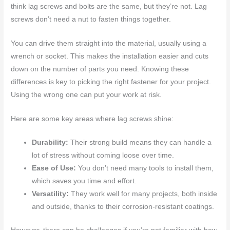
think lag screws and bolts are the same, but they’re not. Lag
screws don’t need a nut to fasten things together.
You can drive them straight into the material, usually using a
wrench or socket. This makes the installation easier and cuts
down on the number of parts you need. Knowing these
differences is key to picking the right fastener for your project.
Using the wrong one can put your work at risk.
Here are some key areas where lag screws shine:
Durability:
Their strong build means they can handle a
lot of stress without coming loose over time.
Ease of Use:
You don’t need many tools to install them,
which saves you time and effort.
Versatility:
They work well for many projects, both inside
and outside, thanks to their corrosion-resistant coatings.