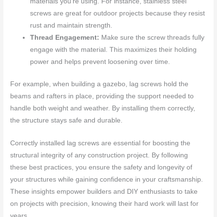
materials you’re using. For instance, stainless steel
screws are great for outdoor projects because they resist
rust and maintain strength.
Thread Engagement:
Make sure the screw threads fully
engage with the material. This maximizes their holding
power and helps prevent loosening over time.
For example, when building a gazebo, lag screws hold the
beams and rafters in place, providing the support needed to
handle both weight and weather. By installing them correctly,
the structure stays safe and durable.
Correctly installed lag screws are essential for boosting the
structural integrity of any construction project. By following
these best practices, you ensure the safety and longevity of
your structures while gaining confidence in your craftsmanship.
These insights empower builders and DIY enthusiasts to take
on projects with precision, knowing their hard work will last for
years.