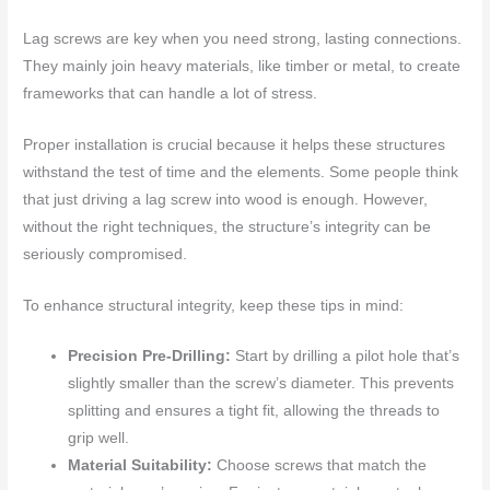
Lag screws are key when you need strong, lasting connections.
They mainly join heavy materials, like timber or metal, to create
frameworks that can handle a lot of stress.
Proper installation is crucial because it helps these structures
withstand the test of time and the elements. Some people think
that just driving a lag screw into wood is enough. However,
without the right techniques, the structure’s integrity can be
seriously compromised.
To enhance structural integrity, keep these tips in mind:
Precision Pre-Drilling:
Start by drilling a pilot hole that’s
slightly smaller than the screw’s diameter. This prevents
splitting and ensures a tight fit, allowing the threads to
grip well.
Material Suitability:
Choose screws that match the