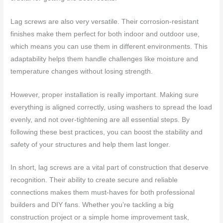
Lag screws are also very versatile. Their corrosion-resistant
finishes make them perfect for both indoor and outdoor use,
which means you can use them in different environments. This
adaptability helps them handle challenges like moisture and
temperature changes without losing strength.
However, proper installation is really important. Making sure
everything is aligned correctly, using washers to spread the load
evenly, and not over-tightening are all essential steps. By
following these best practices, you can boost the stability and
safety of your structures and help them last longer.
In short, lag screws are a vital part of construction that deserve
recognition. Their ability to create secure and reliable
connections makes them must-haves for both professional
builders and DIY fans. Whether you’re tackling a big
construction project or a simple home improvement task,