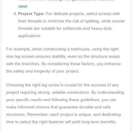
steel
.
Project Type:
For delicate projects, select screws with
finer threads to minimize the risk of splitting, while coarse
threads are suitable for softwoods and heavy-duty
applications.
For example, when constructing a treehouse, using the right
size lag screws ensures stability, even as the structure sways
with the branches. By considering these factors, you enhance
the safety and longevity of your project.
Choosing the right lag screw is crucial for the success of any
project requiring strong, reliable connections. By understanding
your specific needs and following these guidelines, you can
make informed choices that guarantee durable and safe
structures. Remember, each project is unique, and dedicating
time to select the right fastener will yield long-term benefits.