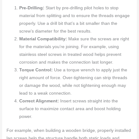
Pre-Drilling:
Start by pre-drilling pilot holes to stop
material from splitting and to ensure the threads engage
properly. Use a drill bit that’s a bit smaller than the
screw’s diameter for the best results.
Material Compatibility:
Make sure the screws are right
for the materials you’re joining. For example, using
stainless steel screws in treated wood helps prevent
corrosion and makes the connection last longer.
Torque Control:
Use a torque wrench to apply just the
right amount of force. Over-tightening can strip threads
or damage the wood, while not tightening enough may
lead to a weak connection.
Correct Alignment:
Insert screws straight into the
surface to maximize contact area and boost holding
power.
For example, when building a wooden bridge, properly installed
lag screws help the structure handle both static loads and