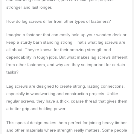
stronger and last longer.
How do lag screws differ from other types of fasteners?
Imagine a fastener that can easily hold up your wooden deck or
keep a sturdy barn standing strong. That’s what lag screws are
all about! They’re known for their amazing strength and
dependability in tough jobs. But what makes lag screws different
from other fasteners, and why are they so important for certain
tasks?
Lag screws are designed to create strong, lasting connections,
especially in woodworking and construction projects. Unlike
regular screws, they have a thick, coarse thread that gives them
a better grip and holding power.
This special design makes them perfect for joining heavy timber
and other materials where strength really matters. Some people