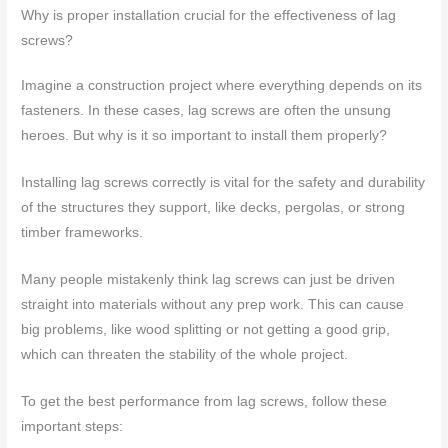
Why is proper installation crucial for the effectiveness of lag
screws?
Imagine a construction project where everything depends on its
fasteners. In these cases, lag screws are often the unsung
heroes. But why is it so important to install them properly?
Installing lag screws correctly is vital for the safety and durability
of the structures they support, like decks, pergolas, or strong
timber frameworks.
Many people mistakenly think lag screws can just be driven
straight into materials without any prep work. This can cause
big problems, like wood splitting or not getting a good grip,
which can threaten the stability of the whole project.
To get the best performance from lag screws, follow these
important steps: