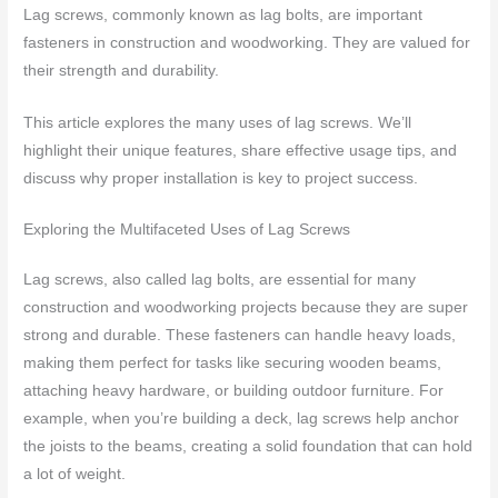
Lag screws, commonly known as lag bolts, are important
fasteners in construction and woodworking. They are valued for
their strength and durability.
This article explores the many uses of lag screws. We’ll
highlight their unique features, share effective usage tips, and
discuss why proper installation is key to project success.
Exploring the Multifaceted Uses of Lag Screws
Lag screws, also called lag bolts, are essential for many
construction and woodworking projects because they are super
strong and durable. These fasteners can handle heavy loads,
making them perfect for tasks like securing wooden beams,
attaching heavy hardware, or building outdoor furniture. For
example, when you’re building a deck, lag screws help anchor
the joists to the beams, creating a solid foundation that can hold
a lot of weight.