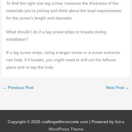
To find the right size lag screw, measure the thickness of the
materials you’re joining and think about the load requirements
for the screw’s length and diameter.
What should I do if a lag screw strips or breaks during
installation?
If a lag screw strips, using a larger screw or a screw extractor
can help; if it breaks, you might need to drill out the leftover
piece and re-tap the hole.
←
Previous Post
Next Post
→
Copyright © 2026
craftingwithconcrete.com
| Powered by
Astra
WordPress Theme