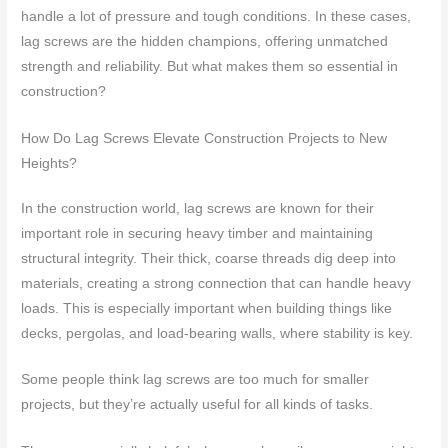
handle a lot of pressure and tough conditions. In these cases,
lag screws are the hidden champions, offering unmatched
strength and reliability. But what makes them so essential in
construction?
How Do Lag Screws Elevate Construction Projects to New
Heights?
In the construction world, lag screws are known for their
important role in securing heavy timber and maintaining
structural integrity. Their thick, coarse threads dig deep into
materials, creating a strong connection that can handle heavy
loads. This is especially important when building things like
decks, pergolas, and load-bearing walls, where stability is key.
Some people think lag screws are too much for smaller
projects, but they’re actually useful for all kinds of tasks.