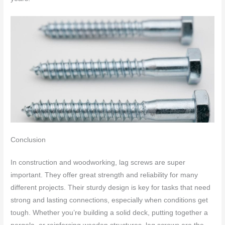
Conclusion
In construction and woodworking, lag screws are super
important. They offer great strength and reliability for many
different projects. Their sturdy design is key for tasks that need
strong and lasting connections, especially when conditions get
tough. Whether you’re building a solid deck, putting together a