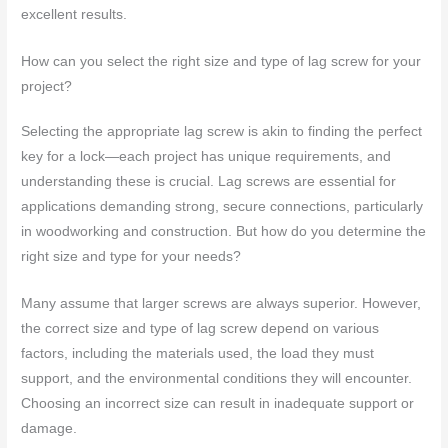
excellent results.
How can you select the right size and type of lag screw for your
project?
Selecting the appropriate lag screw is akin to finding the perfect
key for a lock—each project has unique requirements, and
understanding these is crucial. Lag screws are essential for
applications demanding strong, secure connections, particularly
in woodworking and construction. But how do you determine the
right size and type for your needs?
Many assume that larger screws are always superior. However,
the correct size and type of lag screw depend on various
factors, including the materials used, the load they must
support, and the environmental conditions they will encounter.
Choosing an incorrect size can result in inadequate support or
damage.