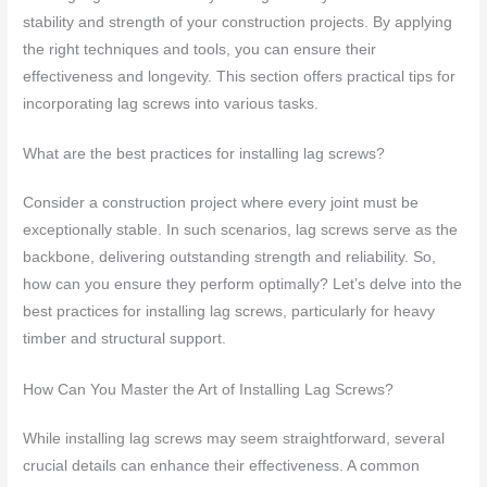
stability and strength of your construction projects. By applying
the right techniques and tools, you can ensure their
effectiveness and longevity. This section offers practical tips for
incorporating lag screws into various tasks.
What are the best practices for installing lag screws?
Consider a construction project where every joint must be
exceptionally stable. In such scenarios, lag screws serve as the
backbone, delivering outstanding strength and reliability. So,
how can you ensure they perform optimally? Let’s delve into the
best practices for installing lag screws, particularly for heavy
timber and structural support.
How Can You Master the Art of Installing Lag Screws?
While installing lag screws may seem straightforward, several
crucial details can enhance their effectiveness. A common