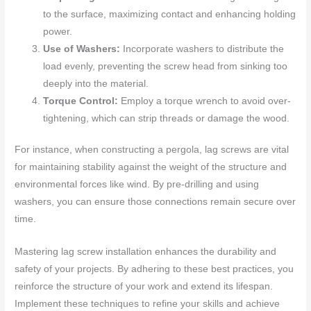
to the surface, maximizing contact and enhancing holding
power.
Use of Washers:
Incorporate washers to distribute the
load evenly, preventing the screw head from sinking too
deeply into the material.
Torque Control:
Employ a torque wrench to avoid over-
tightening, which can strip threads or damage the wood.
For instance, when constructing a pergola, lag screws are vital
for maintaining stability against the weight of the structure and
environmental forces like wind. By pre-drilling and using
washers, you can ensure those connections remain secure over
time.
Mastering lag screw installation enhances the durability and
safety of your projects. By adhering to these best practices, you
reinforce the structure of your work and extend its lifespan.
Implement these techniques to refine your skills and achieve