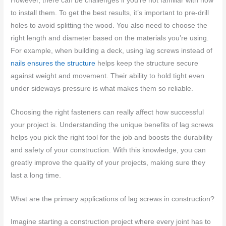
However, there can be challenges if you’re not familiar with how
to install them. To get the best results, it’s important to pre-drill
holes to avoid splitting the wood. You also need to choose the
right length and diameter based on the materials you’re using.
For example, when building a deck, using lag screws instead of
nails ensures the structure
helps keep the structure secure
against weight and movement. Their ability to hold tight even
under sideways pressure is what makes them so reliable.
Choosing the right fasteners can really affect how successful
your project is. Understanding the unique benefits of lag screws
helps you pick the right tool for the job and boosts the durability
and safety of your construction. With this knowledge, you can
greatly improve the quality of your projects, making sure they
last a long time.
What are the primary applications of lag screws in construction?
Imagine starting a construction project where every joint has to