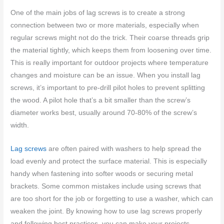
One of the main jobs of lag screws is to create a strong
connection between two or more materials, especially when
regular screws might not do the trick. Their coarse threads grip
the material tightly, which keeps them from loosening over time.
This is really important for outdoor projects where temperature
changes and moisture can be an issue. When you install lag
screws, it’s important to pre-drill pilot holes to prevent splitting
the wood. A pilot hole that’s a bit smaller than the screw’s
diameter works best, usually around 70-80% of the screw’s
width.
Lag screws
are often paired with washers to help spread the
load evenly and protect the surface material. This is especially
handy when fastening into softer woods or securing metal
brackets. Some common mistakes include using screws that
are too short for the job or forgetting to use a washer, which can
weaken the joint. By knowing how to use lag screws properly
and following best practices, you can make your projects