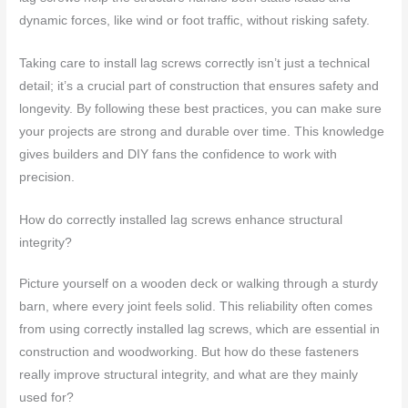
dynamic forces, like wind or foot traffic, without risking safety.
Taking care to install lag screws correctly isn’t just a technical
detail; it’s a crucial part of construction that ensures safety and
longevity. By following these best practices, you can make sure
your projects are strong and durable over time. This knowledge
gives builders and DIY fans the confidence to work with
precision.
How do correctly installed lag screws enhance structural
integrity?
Picture yourself on a wooden deck or walking through a sturdy
barn, where every joint feels solid. This reliability often comes
from using correctly installed lag screws, which are essential in
construction and woodworking. But how do these fasteners
really improve structural integrity, and what are they mainly
used for?