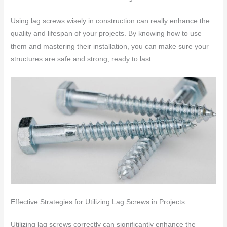
Using lag screws wisely in construction can really enhance the
quality and lifespan of your projects. By knowing how to use
them and mastering their installation, you can make sure your
structures are safe and strong, ready to last.
Effective Strategies for Utilizing Lag Screws in Projects
Utilizing lag screws correctly can significantly enhance the