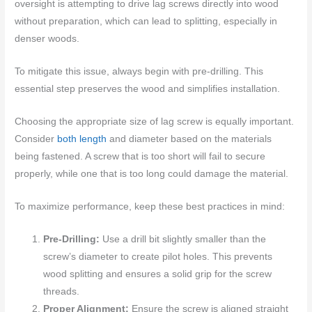
oversight is attempting to drive lag screws directly into wood
without preparation, which can lead to splitting, especially in
denser woods.
To mitigate this issue, always begin with pre-drilling. This
essential step preserves the wood and simplifies installation.
Choosing the appropriate size of lag screw is equally important.
Consider
both length
and diameter based on the materials
being fastened. A screw that is too short will fail to secure
properly, while one that is too long could damage the material.
To maximize performance, keep these best practices in mind:
Pre-Drilling:
Use a drill bit slightly smaller than the
screw’s diameter to create pilot holes. This prevents
wood splitting and ensures a solid grip for the screw
threads.
Proper Alignment:
Ensure the screw is aligned straight