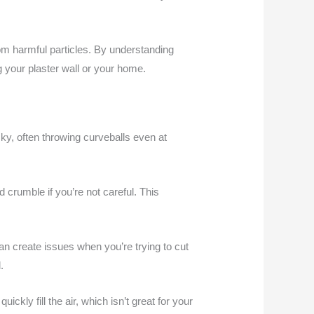
from harmful particles. By understanding
 your plaster wall or your home.
ky, often throwing curveballs even at
d crumble if you’re not careful. This
an create issues when you’re trying to cut
.
ckly fill the air, which isn’t great for your