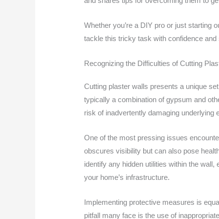
and shares tips for overcoming them to get 
Whether you’re a DIY pro or just starting o
tackle this tricky task with confidence and s
Recognizing the Difficulties of Cutting Plas
Cutting plaster walls presents a unique se
typically a combination of gypsum and other 
risk of inadvertently damaging underlying e
One of the most pressing issues encountere
obscures visibility but can also pose health
identify any hidden utilities within the wall
your home’s infrastructure.
Implementing protective measures is equal
pitfall many face is the use of inappropriat