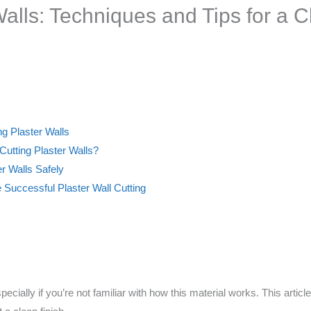
alls: Techniques and Tips for a C
ing Plaster Walls
tting Plaster Walls?
er Walls Safely
Successful Plaster Wall Cutting
pecially if you’re not familiar with how this material works. This artic