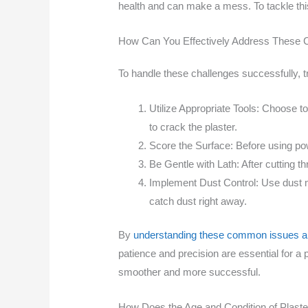
health and can make a mess. To tackle thi
How Can You Effectively Address These 
To handle these challenges successfully, t
Utilize Appropriate Tools: Choose too
to crack the plaster.
Score the Surface: Before using powe
Be Gentle with Lath: After cutting th
Implement Dust Control: Use dust m
catch dust right away.
By
understanding these common issues and
patience and precision are essential for a 
smoother and more successful.
How Does the Age and Condition of Plaste