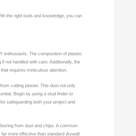
With the right tools and knowledge, you can
Y enthusiasts. The composition of plaster,
 if not handled with care. Additionally, the
that requires meticulous attention.
rom cutting plaster. This dust not only
ential. Begin by using a stud finder to
al for safeguarding both your project and
 flooring from dust and chips. A common
is far more effective than standard drywall