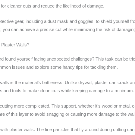
 for cleaner cuts and reduce the likelihood of damage.
rotective gear, including a dust mask and goggles, to shield yourself 
 you can achieve a precise cut while minimizing the risk of damaging
Plaster Walls?
and found yourself facing unexpected challenges? This task can be tric
ommon issues and explore some handy tips for tackling them.
lls is the material’s brittleness. Unlike drywall, plaster can crack an
es and tools to make clean cuts while keeping damage to a minimum.
cutting more complicated. This support, whether it’s wood or metal, c
ware of this layer to avoid snagging or causing more damage to the wall
 plaster walls. The fine particles that fly around during cutting can qui