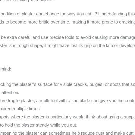
ndition of plaster can change the way you cut it? Understanding this
ends to become more brittle over time, making it more prone to crackin
 be extra careful and use precise tools to avoid causing more damage.
ster is in rough shape, it might have lost its grip on the lath or deve
 mind:
cking the plaster’s surface for visible cracks, bulges, or spots that s
attention.
ore fragile plaster, a multi-tool with a fine blade can give you the co
paired multiple times.
spots where the plaster is particularly weak, think about using a sup
o hold the plaster steady while you cut.
dampening the plaster can sometimes help reduce dust and make cuttin