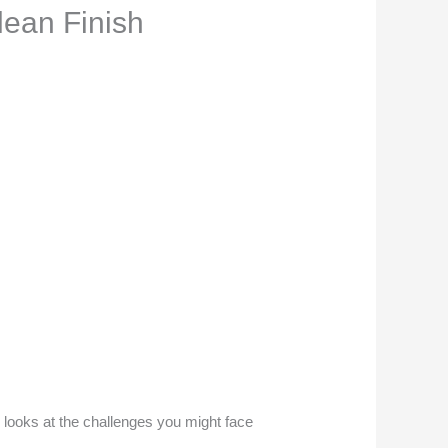
lean Finish
le looks at the challenges you might face