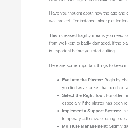
Have you thought about how the age and co
wall project. For instance, older plaster t
This increased fragility means you need to
from well-kept to badly damaged. If the pla
is important before you start cutting.
Here are some important things to keep in
Evaluate the Plaster:
Begin by che
you find weak areas that need extra 
Select the Right Tool:
For older, m
especially if the plaster has been re
Implement a Support System:
In 
temporary adhesive or using props t
Moisture Management:
Slightly 