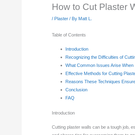
How to Cut Plaster W
/
Plaster
/ By
Matt L.
Table of Contents
Introduction
Recognizing the Difficulties of Cutt
What Common Issues Arise When Cu
Effective Methods for Cutting Plast
Reasons These Techniques Ensure 
Conclusion
FAQ
Introduction
Cutting plaster walls can be a tough job, es