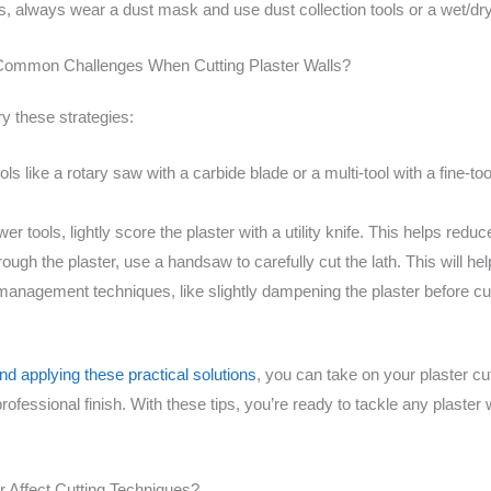
s, always wear a dust mask and use dust collection tools or a wet/
Common Challenges When Cutting Plaster Walls?
ry these strategies:
ls like a rotary saw with a carbide blade or a multi-tool with a fine-to
r tools, lightly score the plaster with a utility knife. This helps redu
rough the plaster, use a handsaw to carefully cut the lath. This will help
anagement techniques, like slightly dampening the plaster before c
 applying these practical solutions
, you can take on your plaster c
professional finish. With these tips, you’re ready to tackle any plaster
r Affect Cutting Techniques?