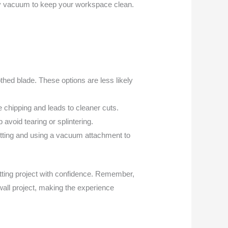
dry vacuum to keep your workspace clean.
othed blade. These options are less likely
ce chipping and leads to cleaner cuts.
 avoid tearing or splintering.
utting and using a vacuum attachment to
utting project with confidence. Remember,
 wall project, making the experience