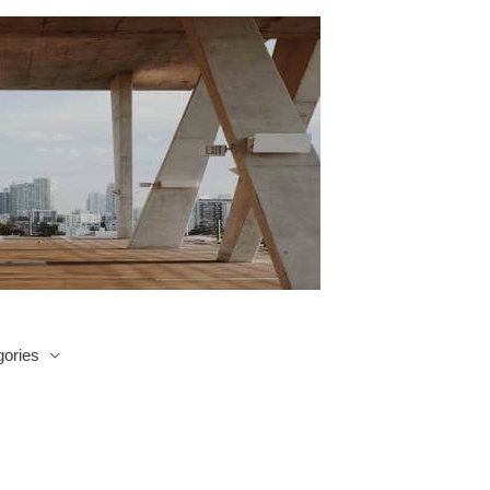
ories