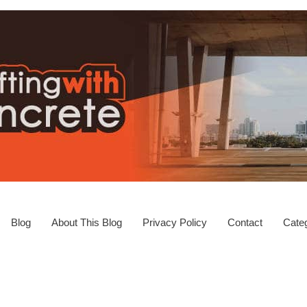
Blog
About This Blog
Privacy Policy
Contact
Categ