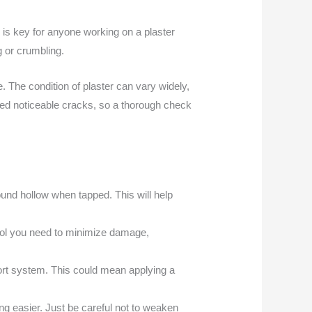
 is key for anyone working on a plaster
g or crumbling.
 The condition of plaster can vary widely,
loped noticeable cracks, so a thorough check
ound hollow when tapped. This will help
ntrol you need to minimize damage,
port system. This could mean applying a
g easier. Just be careful not to weaken