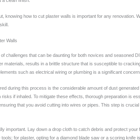
a clean finish.
ut, knowing how to cut plaster walls is important for any renovation. 
kill.
ter Walls
t of challenges that can be daunting for both novices and seasoned DI
materials, results in a brittle structure that is susceptible to cracking
lements such as electrical wiring or plumbing is a significant concern 
d during this process is the considerable amount of dust generated f
 risks if inhaled. To mitigate these effects, thorough preparation is ess
, ensuring that you avoid cutting into wires or pipes. This step is cruci
ly important. Lay down a drop cloth to catch debris and protect your
e tools; for plaster, opting for a diamond blade saw or a scoring knife 