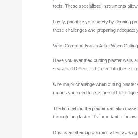
tools. These specialized instruments allow
Lastly, prioritize your safety by donning p
these challenges and preparing adequately,
What Common Issues Arise When Cutting 
Have you ever tried cutting plaster walls 
seasoned DIYers. Let’s dive into these c
One major challenge when cutting plaster wa
means you need to use the right techniqu
The lath behind the plaster can also make 
through the plaster. It’s important to be a
Dust is another big concern when working with