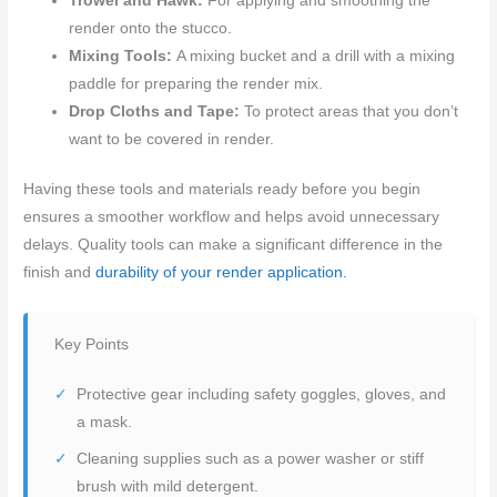
Trowel and Hawk:
For applying and smoothing the
render onto the stucco.
Mixing Tools:
A mixing bucket and a drill with a mixing
paddle for preparing the render mix.
Drop Cloths and Tape:
To protect areas that you don’t
want to be covered in render.
Having these tools and materials ready before you begin
ensures a smoother workflow and helps avoid unnecessary
delays. Quality tools can make a significant difference in the
finish and
durability of your render application.
Key Points
Protective gear including safety goggles, gloves, and
a mask.
Cleaning supplies such as a power washer or stiff
brush with mild detergent.