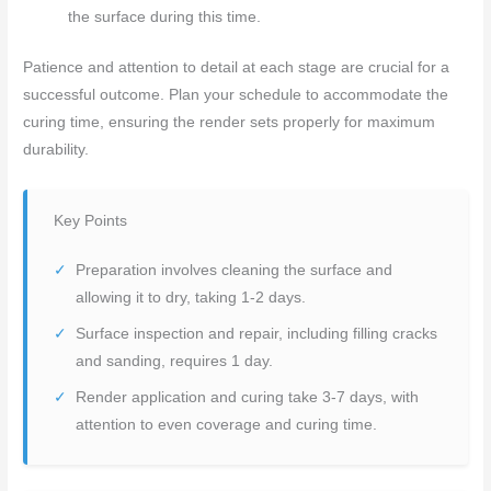
the surface during this time.
Patience and attention to detail at each stage are crucial for a
successful outcome. Plan your schedule to accommodate the
curing time, ensuring the render sets properly for maximum
durability.
Key Points
Preparation involves cleaning the surface and
allowing it to dry, taking 1-2 days.
Surface inspection and repair, including filling cracks
and sanding, requires 1 day.
Render application and curing take 3-7 days, with
attention to even coverage and curing time.