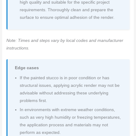
high quality and suitable for the specific project
requirements. Thoroughly clean and prepare the
surface to ensure optimal adhesion of the render.
Note: Times and steps vary by local codes and manufacturer
instructions.
Edge cases
If the painted stucco is in poor condition or has
structural issues, applying acrylic render may not be
advisable without addressing these underlying
problems first.
In environments with extreme weather conditions,
such as very high humidity or freezing temperatures,
the application process and materials may not
perform as expected.