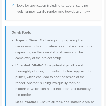
Tools for application including scrapers, sanding
tools, primer, acrylic render mix, trowel, and hawk.
Quick Facts
Approx. Time:
Gathering and preparing the
necessary tools and materials can take a few hours,
depending on the availability of items and the
complexity of the project setup.
Potential Pitfalls:
One potential pitfall is not
thoroughly cleaning the surface before applying the
primer, which can lead to poor adhesion of the
render. Another is using low-quality tools or
materials, which can affect the finish and durability of
the render.
Best Practice:
Ensure all tools and materials are of