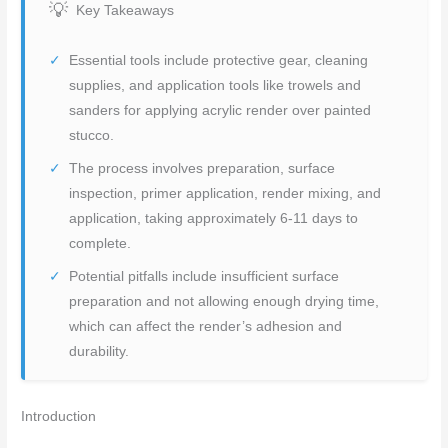
Key Takeaways
Essential tools include protective gear, cleaning
supplies, and application tools like trowels and
sanders for applying acrylic render over painted
stucco.
The process involves preparation, surface
inspection, primer application, render mixing, and
application, taking approximately 6-11 days to
complete.
Potential pitfalls include insufficient surface
preparation and not allowing enough drying time,
which can affect the render’s adhesion and
durability.
Introduction