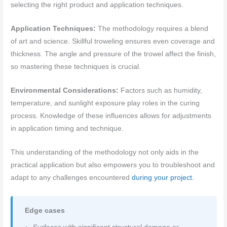
selecting the right product and application techniques.
Application Techniques:
The methodology requires a blend
of art and science. Skillful troweling ensures even coverage and
thickness. The angle and pressure of the trowel affect the finish,
so mastering these techniques is crucial.
Environmental Considerations:
Factors such as humidity,
temperature, and sunlight exposure play roles in the curing
process. Knowledge of these influences allows for adjustments
in application timing and technique.
This understanding of the methodology not only aids in the
practical application but also empowers you to troubleshoot and
adapt to any challenges encountered
during your project.
Edge cases