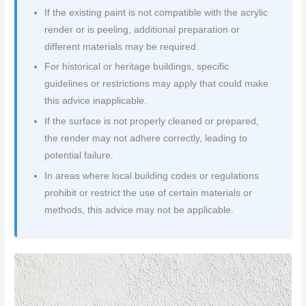
If the existing paint is not compatible with the acrylic
render or is peeling, additional preparation or
different materials may be required.
For historical or heritage buildings, specific
guidelines or restrictions may apply that could make
this advice inapplicable.
If the surface is not properly cleaned or prepared,
the render may not adhere correctly, leading to
potential failure.
In areas where local building codes or regulations
prohibit or restrict the use of certain materials or
methods, this advice may not be applicable.