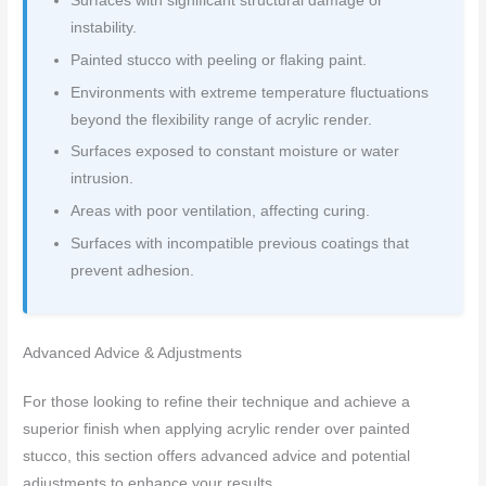
Surfaces with significant structural damage or
instability.
Painted stucco with peeling or flaking paint.
Environments with extreme temperature fluctuations
beyond the flexibility range of acrylic render.
Surfaces exposed to constant moisture or water
intrusion.
Areas with poor ventilation, affecting curing.
Surfaces with incompatible previous coatings that
prevent adhesion.
Advanced Advice & Adjustments
For those looking to refine their technique and achieve a
superior finish when applying acrylic render over painted
stucco, this section offers advanced advice and potential
adjustments to enhance your results.