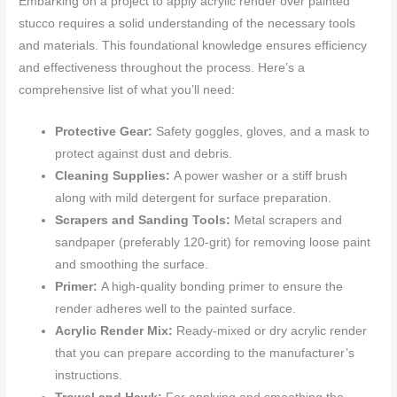
Embarking on a project to apply acrylic render over painted
stucco requires a solid understanding of the necessary tools
and materials. This foundational knowledge ensures efficiency
and effectiveness throughout the process. Here’s a
comprehensive list of what you’ll need:
Protective Gear:
Safety goggles, gloves, and a mask to
protect against dust and debris.
Cleaning Supplies:
A power washer or a stiff brush
along with mild detergent for surface preparation.
Scrapers and Sanding Tools:
Metal scrapers and
sandpaper (preferably 120-grit) for removing loose paint
and smoothing the surface.
Primer:
A high-quality bonding primer to ensure the
render adheres well to the painted surface.
Acrylic Render Mix:
Ready-mixed or dry acrylic render
that you can prepare according to the manufacturer’s
instructions.