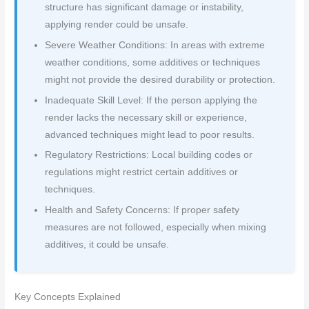
structure has significant damage or instability,
applying render could be unsafe.
Severe Weather Conditions: In areas with extreme
weather conditions, some additives or techniques
might not provide the desired durability or protection.
Inadequate Skill Level: If the person applying the
render lacks the necessary skill or experience,
advanced techniques might lead to poor results.
Regulatory Restrictions: Local building codes or
regulations might restrict certain additives or
techniques.
Health and Safety Concerns: If proper safety
measures are not followed, especially when mixing
additives, it could be unsafe.
Key Concepts Explained