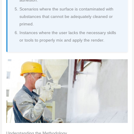
adhesion.
Scenarios where the surface is contaminated with
substances that cannot be adequately cleaned or
primed.
Instances where the user lacks the necessary skills
or tools to properly mix and apply the render.
Understanding the Methodology