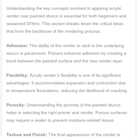
Understanding the key concepts involved in applying acrylic
render over painted stucco is essential for both beginners and
seasoned DIYers. This section breaks down the critical ideas
that form the backbone of the rendering process.
Adhesion:
The ability of the render to stick to the underlying
stucco is paramount. Primers enhance adhesion by creating a
bond between the painted surface and the new render layer.
Flexibility:
Acrylic render’s flexibility is one of its significant
advantages. It accommodates expansion and contraction due
to temperature fluctuations, reducing the likelihood of cracking.
Porosity:
Understanding the porosity of the painted stucco
helps in selecting the right primer and render. Porous surfaces
may require a sealer to prevent moisture-related issues.
Texture and Finish:
The final appearance of the render is