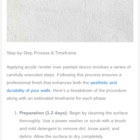
Step-by-Step Process & Timeframe
Applying acrylic render over painted stucco involves a series of
carefully executed steps. Following this process ensures a
professional finish that enhances both the
aesthetic and
durability of your walls.
Here’s a breakdown of the procedure
along with an estimated timeframe for each phase:
Preparation (1-2 days):
Begin by cleaning the surface
thoroughly. Use a power washer or scrub with a brush
and mild detergent to remove dirt, loose paint, and
debris. Allow the surface to dry completely.