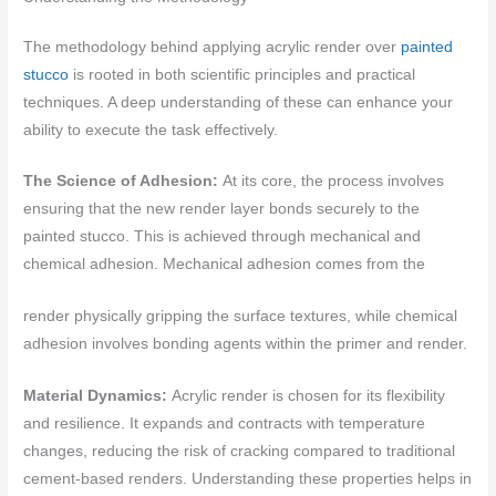
The methodology behind applying acrylic render over
painted
stucco
is rooted in both scientific principles and practical
techniques. A deep understanding of these can enhance your
ability to execute the task effectively.
The Science of Adhesion:
At its core, the process involves
ensuring that the new render layer bonds securely to the
painted stucco. This is achieved through mechanical and
chemical adhesion. Mechanical adhesion comes from the
render physically gripping the surface textures, while chemical
adhesion involves bonding agents within the primer and render.
Material Dynamics:
Acrylic render is chosen for its flexibility
and resilience. It expands and contracts with temperature
changes, reducing the risk of cracking compared to traditional
cement-based renders. Understanding these properties helps in