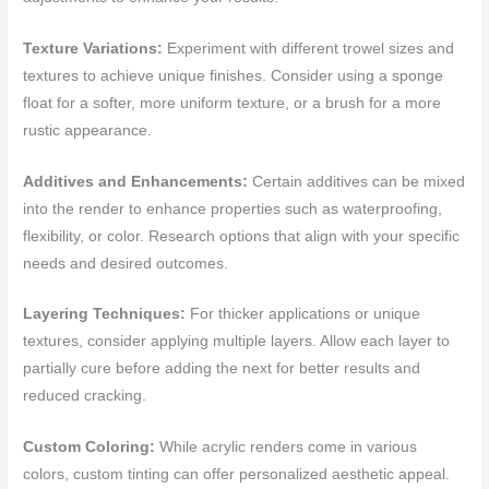
Texture Variations:
Experiment with different trowel sizes and
textures to achieve unique finishes. Consider using a sponge
float for a softer, more uniform texture, or a brush for a more
rustic appearance.
Additives and Enhancements:
Certain additives can be mixed
into the render to enhance properties such as waterproofing,
flexibility, or color. Research options that align with your specific
needs and desired outcomes.
Layering Techniques:
For thicker applications or unique
textures, consider applying multiple layers. Allow each layer to
partially cure before adding the next for better results and
reduced cracking.
Custom Coloring:
While acrylic renders come in various
colors, custom tinting can offer personalized aesthetic appeal.