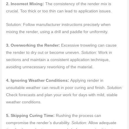
2. Incorrect Mixing:
The consistency of the render mix is
crucial. Too thick or too thin can lead to application issues.
Solution: Follow manufacturer instructions precisely when
mixing the render, using a drill and paddle for uniformity.
3. Overworking the Render:
Excessive troweling can cause
the render to dry out or become uneven.
Solution:
Work in
sections and maintain a consistent application technique,
avoiding unnecessary reworking of the material.
4. Ignoring Weather Conditions:
Applying render in
unsuitable weather can result in poor curing and finish.
Solution:
Check forecasts and plan your work for days with mild, stable
weather conditions.
5. Skipping Curing Time:
Rushing the process can
compromise the render’s durability.
Solution:
Allow adequate