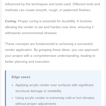
influenced by the techniques and tools used. Different tools and
methods can create smooth, rough, or patterned finishes.
Curing:
Proper curing is essential for durability. It involves
allowing the render to set and harden over time, ensuring it
withstands environmental stresses.
These concepts are fundamental to achieving a successful
render application. By grasping these ideas, you can approach
your project with a comprehensive understanding, leading to
better planning and execution.
Edge cases
Applying acrylic render over surfaces with significant
structural damage or instability.
Using acrylic render in extremely cold or hot climates
without proper adjustments.