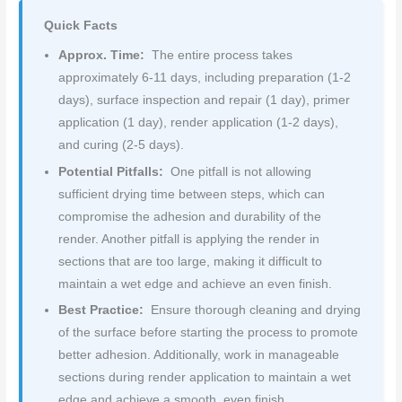
Quick Facts
Approx. Time:
The entire process takes
approximately 6-11 days, including preparation (1-2
days), surface inspection and repair (1 day), primer
application (1 day), render application (1-2 days),
and curing (2-5 days).
Potential Pitfalls:
One pitfall is not allowing
sufficient drying time between steps, which can
compromise the adhesion and durability of the
render. Another pitfall is applying the render in
sections that are too large, making it difficult to
maintain a wet edge and achieve an even finish.
Best Practice:
Ensure thorough cleaning and drying
of the surface before starting the process to promote
better adhesion. Additionally, work in manageable
sections during render application to maintain a wet
edge and achieve a smooth, even finish.