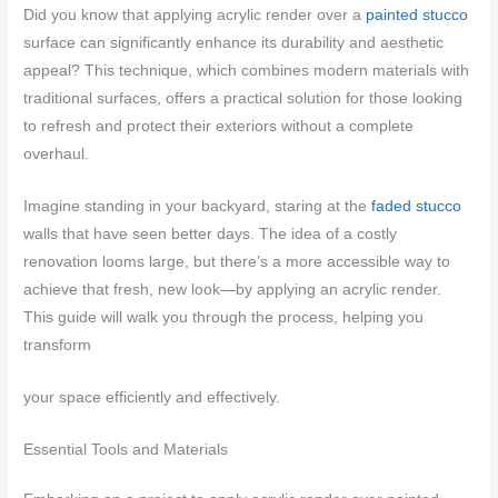
Did you know that applying acrylic render over a
painted stucco
surface can significantly enhance its durability and aesthetic
appeal? This technique, which combines modern materials with
traditional surfaces, offers a practical solution for those looking
to refresh and protect their exteriors without a complete
overhaul.
Imagine standing in your backyard, staring at the
faded stucco
walls that have seen better days. The idea of a costly
renovation looms large, but there’s a more accessible way to
achieve that fresh, new look—by applying an acrylic render.
This guide will walk you through the process, helping you
transform
your space efficiently and effectively.
Essential Tools and Materials