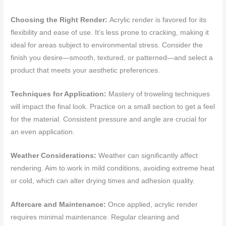
Choosing the Right Render:
Acrylic render is favored for its
flexibility and ease of use. It’s less prone to cracking, making it
ideal for areas subject to environmental stress. Consider the
finish you desire—smooth, textured, or patterned—and select a
product that meets your aesthetic preferences.
Techniques for Application:
Mastery of troweling techniques
will impact the final look. Practice on a small section to get a feel
for the material. Consistent pressure and angle are crucial for
an even application.
Weather Considerations:
Weather can significantly affect
rendering. Aim to work in mild conditions, avoiding extreme heat
or cold, which can alter drying times and adhesion quality.
Aftercare and Maintenance:
Once applied, acrylic render
requires minimal maintenance. Regular cleaning and