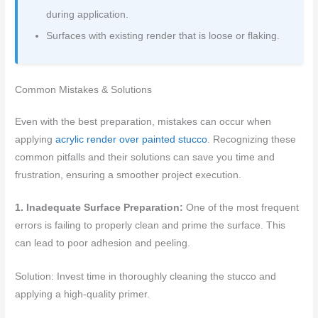
during application.
Surfaces with existing render that is loose or flaking.
Common Mistakes & Solutions
Even with the best preparation, mistakes can occur when
applying
acrylic render over painted stucco
. Recognizing these
common pitfalls and their solutions can save you time and
frustration, ensuring a smoother project execution.
1. Inadequate Surface Preparation:
One of the most frequent
errors is failing to properly clean and prime the surface. This
can lead to poor adhesion and peeling.
Solution: Invest time in thoroughly cleaning the stucco and
applying a high-quality primer.