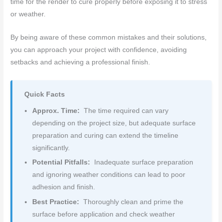
time for the render to cure properly before exposing it to stress
or weather.
By being aware of these common mistakes and their solutions,
you can approach your project with confidence, avoiding
setbacks and achieving a professional finish.
Quick Facts
Approx. Time:
The time required can vary
depending on the project size, but adequate surface
preparation and curing can extend the timeline
significantly.
Potential Pitfalls:
Inadequate surface preparation
and ignoring weather conditions can lead to poor
adhesion and finish.
Best Practice:
Thoroughly clean and prime the
surface before application and check weather