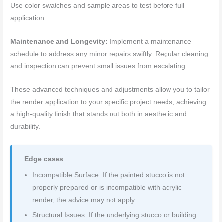
Use color swatches and sample areas to test before full
application.
Maintenance and Longevity:
Implement a maintenance
schedule to address any minor repairs swiftly. Regular cleaning
and inspection can prevent small issues from escalating.
These advanced techniques and adjustments allow you to tailor
the render application to your specific project needs, achieving
a high-quality finish that stands out both in aesthetic and
durability.
Edge cases
Incompatible Surface: If the painted stucco is not
properly prepared or is incompatible with acrylic
render, the advice may not apply.
Structural Issues: If the underlying stucco or building