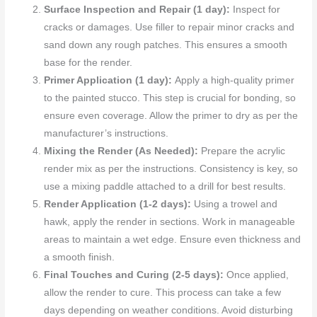
Surface Inspection and Repair (1 day):
Inspect for
cracks or damages. Use filler to repair minor cracks and
sand down any rough patches. This ensures a smooth
base for the render.
Primer Application (1 day):
Apply a high-quality primer
to the painted stucco. This step is crucial for bonding, so
ensure even coverage. Allow the primer to dry as per the
manufacturer’s instructions.
Mixing the Render (As Needed):
Prepare the acrylic
render mix as per the instructions. Consistency is key, so
use a mixing paddle attached to a drill for best results.
Render Application (1-2 days):
Using a trowel and
hawk, apply the render in sections. Work in manageable
areas to maintain a wet edge. Ensure even thickness and
a smooth finish.
Final Touches and Curing (2-5 days):
Once applied,
allow the render to cure. This process can take a few
days depending on weather conditions. Avoid disturbing