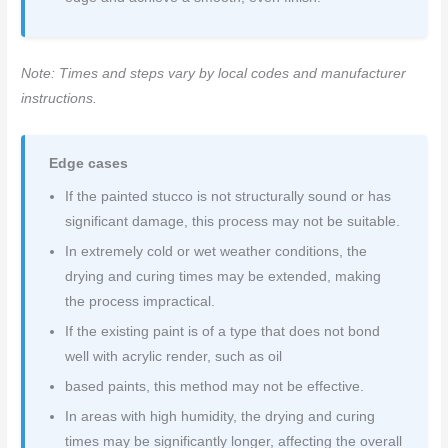
Note: Times and steps vary by local codes and manufacturer
instructions.
Edge cases
If the painted stucco is not structurally sound or has
significant damage, this process may not be suitable.
In extremely cold or wet weather conditions, the
drying and curing times may be extended, making
the process impractical.
If the existing paint is of a type that does not bond
well with acrylic render, such as oil
based paints, this method may not be effective.
In areas with high humidity, the drying and curing
times may be significantly longer, affecting the overall