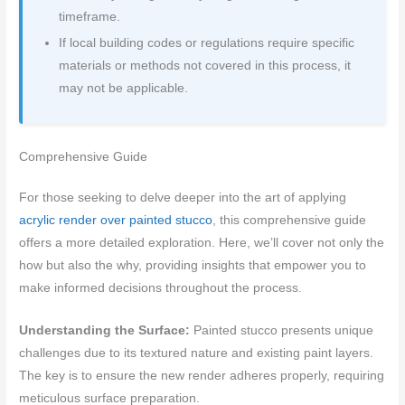
timeframe.
If local building codes or regulations require specific
materials or methods not covered in this process, it
may not be applicable.
Comprehensive Guide
For those seeking to delve deeper into the art of applying
acrylic render over painted stucco
, this comprehensive guide
offers a more detailed exploration. Here, we’ll cover not only the
how but also the why, providing insights that empower you to
make informed decisions throughout the process.
Understanding the Surface:
Painted stucco presents unique
challenges due to its textured nature and existing paint layers.
The key is to ensure the new render adheres properly, requiring
meticulous surface preparation.