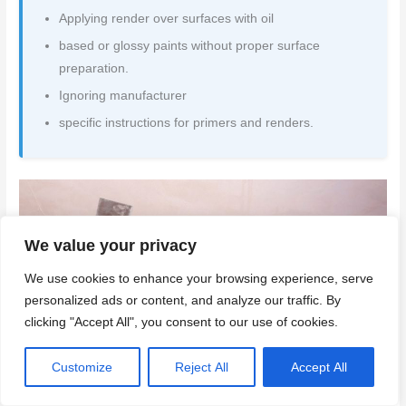
Applying render over surfaces with oil
based or glossy paints without proper surface
preparation.
Ignoring manufacturer
specific instructions for primers and renders.
We value your privacy
We use cookies to enhance your browsing experience, serve
personalized ads or content, and analyze our traffic. By
clicking "Accept All", you consent to our use of cookies.
Customize
Reject All
Accept All
Conclusion