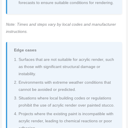
forecasts to ensure suitable conditions for rendering.
Note: Times and steps vary by local codes and manufacturer
instructions.
Edge cases
Surfaces that are not suitable for acrylic render, such
as those with significant structural damage or
instability.
Environments with extreme weather conditions that
cannot be avoided or predicted.
Situations where local building codes or regulations
prohibit the use of acrylic render over painted stucco.
Projects where the existing paint is incompatible with
acrylic render, leading to chemical reactions or poor