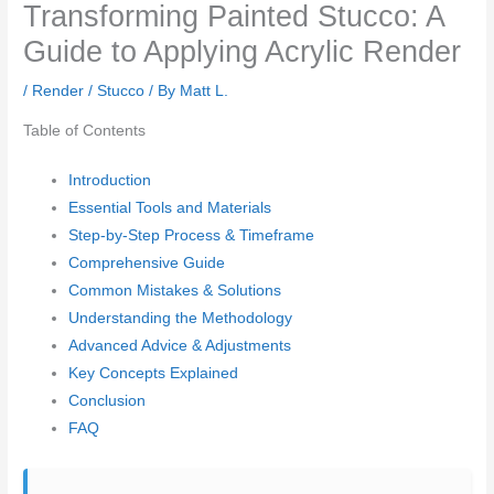
Transforming Painted Stucco: A
Guide to Applying Acrylic Render
/
Render / Stucco
/ By
Matt L.
Table of Contents
Introduction
Essential Tools and Materials
Step-by-Step Process & Timeframe
Comprehensive Guide
Common Mistakes & Solutions
Understanding the Methodology
Advanced Advice & Adjustments
Key Concepts Explained
Conclusion
FAQ