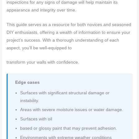
inspections for any signs of damage will help maintain its
appearance and integrity over time.
This guide serves as a resource for both novices and seasoned
DIY enthusiasts, offering a wealth of information to ensure your
project’s success. With a thorough understanding of each
aspect, you’ll be well-equipped to
transform your walls with confidence.
Edge cases
Surfaces with significant structural damage or
instability.
Areas with severe moisture issues or water damage.
Surfaces with oil
based or glossy paint that may prevent adhesion.
Environments with extreme weather conditions