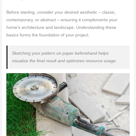
Before starting, consider your desired aesthetic – classic,
contemporary, or abstract – ensuring it complements your
home’s architecture and landscape. Understanding these
basics forms the foundation of your project.
Sketching your pattern on paper beforehand helps
visualize the final result and optimizes resource usage.