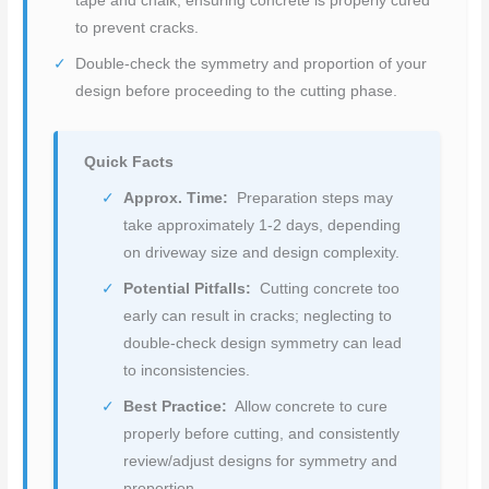
tape and chalk, ensuring concrete is properly cured
to prevent cracks.
Double-check the symmetry and proportion of your
design before proceeding to the cutting phase.
Quick Facts
Approx. Time:
Preparation steps may
take approximately 1-2 days, depending
on driveway size and design complexity.
Potential Pitfalls:
Cutting concrete too
early can result in cracks; neglecting to
double-check design symmetry can lead
to inconsistencies.
Best Practice:
Allow concrete to cure
properly before cutting, and consistently
review/adjust designs for symmetry and
proportion.