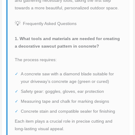
and gathering necessary tools, taking the first step
towards a more beautiful, personalized outdoor space.
Frequently Asked Questions
1. What tools and materials are needed for creating
a decorative sawcut pattern in concrete?
The process requires:
A concrete saw with a diamond blade suitable for
your driveway’s concrete age (green or cured)
Safety gear: goggles, gloves, ear protection
Measuring tape and chalk for marking designs
Concrete stain and compatible sealer for finishing
Each item plays a crucial role in precise cutting and
long-lasting visual appeal.