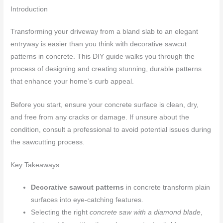
Introduction
Transforming your driveway from a bland slab to an elegant
entryway is easier than you think with decorative sawcut
patterns in concrete. This DIY guide walks you through the
process of designing and creating stunning, durable patterns
that enhance your home’s curb appeal.
Before you start, ensure your concrete surface is clean, dry,
and free from any cracks or damage. If unsure about the
condition, consult a professional to avoid potential issues during
the sawcutting process.
Key Takeaways
Decorative sawcut patterns
in concrete transform plain
surfaces into eye-catching features.
Selecting the right
concrete saw with a diamond blade
,