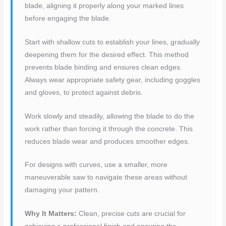
blade, aligning it properly along your marked lines
before engaging the blade.
Start with shallow cuts to establish your lines, gradually
deepening them for the desired effect. This method
prevents blade binding and ensures clean edges.
Always wear appropriate safety gear, including goggles
and gloves, to protect against debris.
Work slowly and steadily, allowing the blade to do the
work rather than forcing it through the concrete. This
reduces blade wear and produces smoother edges.
For designs with curves, use a smaller, more
maneuverable saw to navigate these areas without
damaging your pattern.
Why It Matters:
Clean, precise cuts are crucial for