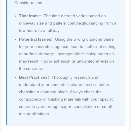
Considerations
Timeframe:
The time needed varies based on
driveway size and pattern complexity, ranging from a
few hours to a full day.
Potential Issues:
Using the wrong diamond blade
for your concrete’s age can lead to inefficient cutting
or surface damage. Incompatible finishing materials
may result in poor adhesion or unwanted effects on
the concrete.
Best Practices:
Thoroughly research and
understand your concrete’s characteristics before
choosing a diamond blade. Always check the
compatibility of finishing materials with your specific
concrete type through expert consultation or small
test applications.