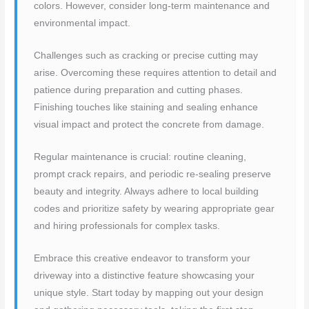
colors. However, consider long-term maintenance and
environmental impact.
Challenges such as cracking or precise cutting may
arise. Overcoming these requires attention to detail and
patience during preparation and cutting phases.
Finishing touches like staining and sealing enhance
visual impact and protect the concrete from damage.
Regular maintenance is crucial: routine cleaning,
prompt crack repairs, and periodic re-sealing preserve
beauty and integrity. Always adhere to local building
codes and prioritize safety by wearing appropriate gear
and hiring professionals for complex tasks.
Embrace this creative endeavor to transform your
driveway into a distinctive feature showcasing your
unique style. Start today by mapping out your design