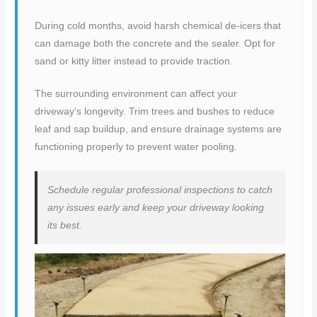
During cold months, avoid harsh chemical de-icers that
can damage both the concrete and the sealer. Opt for
sand or kitty litter instead to provide traction.
The surrounding environment can affect your
driveway’s longevity. Trim trees and bushes to reduce
leaf and sap buildup, and ensure drainage systems are
functioning properly to prevent water pooling.
Schedule regular professional inspections to catch
any issues early and keep your driveway looking
its best.