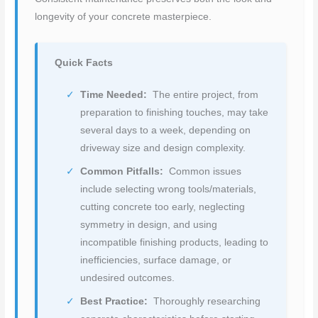
longevity of your concrete masterpiece.
Quick Facts
Time Needed:
The entire project, from
preparation to finishing touches, may take
several days to a week, depending on
driveway size and design complexity.
Common Pitfalls:
Common issues
include selecting wrong tools/materials,
cutting concrete too early, neglecting
symmetry in design, and using
incompatible finishing products, leading to
inefficiencies, surface damage, or
undesired outcomes.
Best Practice:
Thoroughly researching