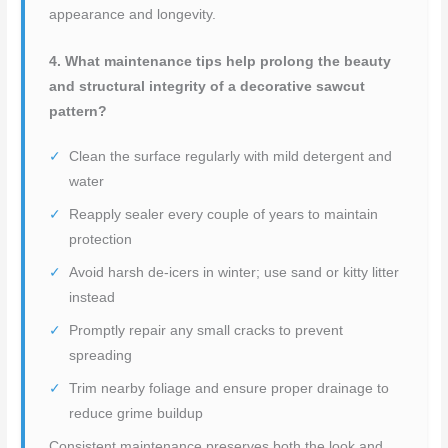
appearance and longevity.
4. What maintenance tips help prolong the beauty
and structural integrity of a decorative sawcut
pattern?
Clean the surface regularly with mild detergent and
water
Reapply sealer every couple of years to maintain
protection
Avoid harsh de-icers in winter; use sand or kitty litter
instead
Promptly repair any small cracks to prevent
spreading
Trim nearby foliage and ensure proper drainage to
reduce grime buildup
Consistent maintenance preserves both the look and