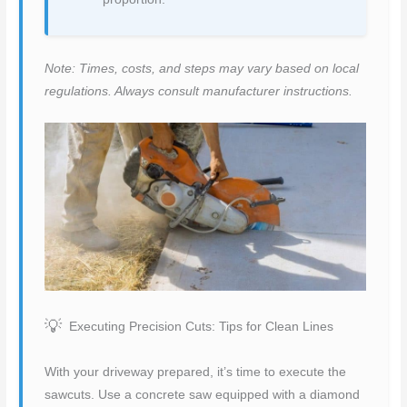
Note: Times, costs, and steps may vary based on local
regulations. Always consult manufacturer instructions.
Executing Precision Cuts: Tips for Clean Lines
With your driveway prepared, it’s time to execute the
sawcuts. Use a concrete saw equipped with a diamond