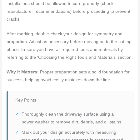
installations should be allowed to cure properly (check
manufacturer recommendations) before proceeding to prevent
cracks.
After marking, double-check your design for symmetry and
proportion. Adjust as necessary before moving on to the cutting
phase. Ensure you have all required tools and materials by
referring to the ‘Choosing the Right Tools and Materials’ section.
Why It Matters:
Proper preparation sets a solid foundation for
success, helping avoid costly mistakes down the line.
Key Points
Thoroughly clean the driveway surface using a
power washer to remove dirt, debris, and oil stains.
Mark out your design accurately with measuring