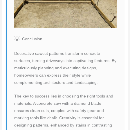
Conclusion
Decorative sawcut patterns transform concrete
surfaces, turning driveways into captivating features. By
meticulously planning and executing designs,
homeowners can express their style while
complementing architecture and landscaping.
The key to success lies in choosing the right tools and
materials. A concrete saw with a diamond blade
ensures clean cuts, coupled with safety gear and
marking tools like chalk. Creativity is essential for
designing patterns, enhanced by stains in contrasting