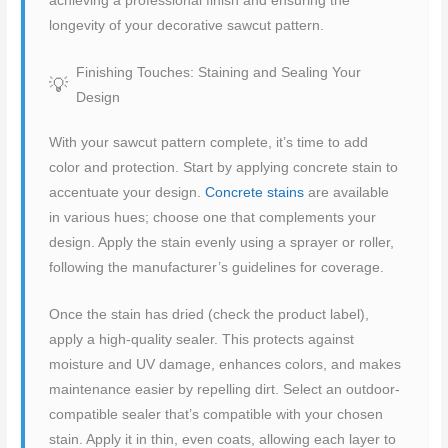
achieving a professional finish and ensuring the
longevity of your decorative sawcut pattern.
Finishing Touches: Staining and Sealing Your
Design
With your sawcut pattern complete, it’s time to add
color and protection. Start by applying concrete stain to
accentuate your design.
Concrete stains
are available
in various hues; choose one that complements your
design. Apply the stain evenly using a sprayer or roller,
following the manufacturer’s guidelines for coverage.
Once the stain has dried (check the product label),
apply a high-quality sealer. This protects against
moisture and UV damage, enhances colors, and makes
maintenance easier by repelling dirt. Select an outdoor-
compatible sealer that’s compatible with your chosen
stain. Apply it in thin, even coats, allowing each layer to