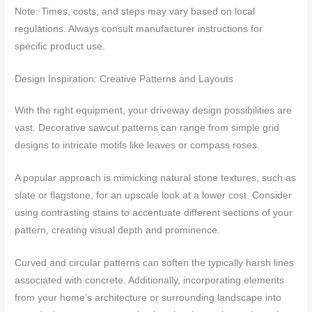
Note: Times, costs, and steps may vary based on local
regulations. Always consult manufacturer instructions for
specific product use.
Design Inspiration: Creative Patterns and Layouts
With the right equipment, your driveway design possibilities are
vast. Decorative sawcut patterns can range from simple grid
designs to intricate motifs like leaves or compass roses.
A popular approach is mimicking natural stone textures, such as
slate or flagstone, for an upscale look at a lower cost. Consider
using contrasting stains to accentuate different sections of your
pattern, creating visual depth and prominence.
Curved and circular patterns can soften the typically harsh lines
associated with concrete. Additionally, incorporating elements
from your home’s architecture or surrounding landscape into