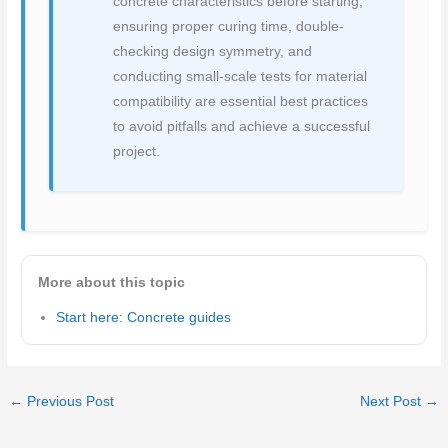
concrete characteristics before starting,
ensuring proper curing time, double-
checking design symmetry, and
conducting small-scale tests for material
compatibility are essential best practices
to avoid pitfalls and achieve a successful
project.
More about this topic
Start here: Concrete guides
←
Previous Post
Next Post
→