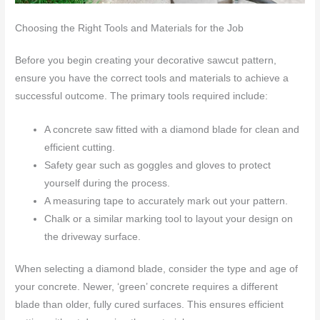
Choosing the Right Tools and Materials for the Job
Before you begin creating your decorative sawcut pattern,
ensure you have the correct tools and materials to achieve a
successful outcome. The primary tools required include:
A concrete saw fitted with a diamond blade for clean and
efficient cutting.
Safety gear such as goggles and gloves to protect
yourself during the process.
A measuring tape to accurately mark out your pattern.
Chalk or a similar marking tool to layout your design on
the driveway surface.
When selecting a diamond blade, consider the type and age of
your concrete. Newer, ‘green’ concrete requires a different
blade than older, fully cured surfaces. This ensures efficient