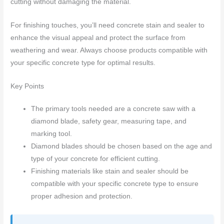
cutting without damaging the material.
For finishing touches, you’ll need concrete stain and sealer to
enhance the visual appeal and protect the surface from
weathering and wear. Always choose products compatible with
your specific concrete type for optimal results.
Key Points
The primary tools needed are a concrete saw with a
diamond blade, safety gear, measuring tape, and
marking tool.
Diamond blades should be chosen based on the age and
type of your concrete for efficient cutting.
Finishing materials like stain and sealer should be
compatible with your specific concrete type to ensure
proper adhesion and protection.