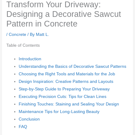
Transform Your Driveway:
Designing a Decorative Sawcut
Pattern in Concrete
/
Concrete
/ By
Matt L.
Table of Contents
Introduction
Understanding the Basics of Decorative Sawcut Patterns
Choosing the Right Tools and Materials for the Job
Design Inspiration: Creative Patterns and Layouts
Step-by-Step Guide to Preparing Your Driveway
Executing Precision Cuts: Tips for Clean Lines
Finishing Touches: Staining and Sealing Your Design
Maintenance Tips for Long-Lasting Beauty
Conclusion
FAQ