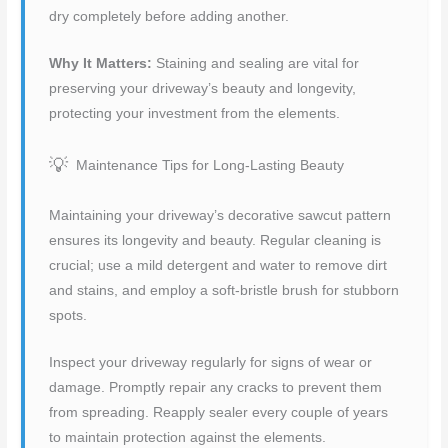
dry completely before adding another.
Why It Matters:
Staining and sealing are vital for
preserving your driveway’s beauty and longevity,
protecting your investment from the elements.
Maintenance Tips for Long-Lasting Beauty
Maintaining your driveway’s decorative sawcut pattern
ensures its longevity and beauty. Regular cleaning is
crucial; use a mild detergent and water to remove dirt
and stains, and employ a soft-bristle brush for stubborn
spots.
Inspect your driveway regularly for signs of wear or
damage. Promptly repair any cracks to prevent them
from spreading. Reapply sealer every couple of years
to maintain protection against the elements.