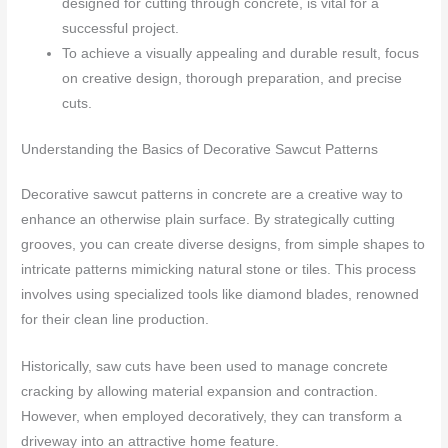
designed for cutting through concrete, is vital for a
successful project.
To achieve a visually appealing and durable result, focus
on creative design, thorough preparation, and precise
cuts.
Understanding the Basics of Decorative Sawcut Patterns
Decorative sawcut patterns in concrete are a creative way to
enhance an otherwise plain surface. By strategically cutting
grooves, you can create diverse designs, from simple shapes to
intricate patterns mimicking natural stone or tiles. This process
involves using specialized tools like diamond blades, renowned
for their clean line production.
Historically, saw cuts have been used to manage concrete
cracking by allowing material expansion and contraction.
However, when employed decoratively, they can transform a
driveway into an attractive home feature.