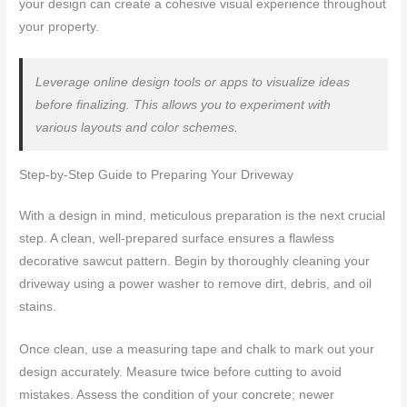
your design can create a cohesive visual experience throughout
your property.
Leverage online design tools or apps to visualize ideas
before finalizing. This allows you to experiment with
various layouts and color schemes.
Step-by-Step Guide to Preparing Your Driveway
With a design in mind, meticulous preparation is the next crucial
step. A clean, well-prepared surface ensures a flawless
decorative sawcut pattern. Begin by thoroughly cleaning your
driveway using a power washer to remove dirt, debris, and oil
stains.
Once clean, use a measuring tape and chalk to mark out your
design accurately. Measure twice before cutting to avoid
mistakes. Assess the condition of your concrete; newer