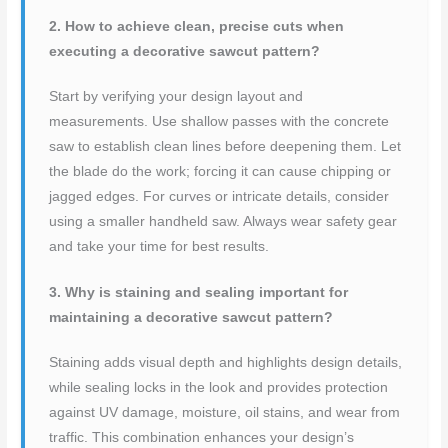
2. How to achieve clean, precise cuts when
executing a decorative sawcut pattern?
Start by verifying your design layout and
measurements. Use shallow passes with the concrete
saw to establish clean lines before deepening them. Let
the blade do the work; forcing it can cause chipping or
jagged edges. For curves or intricate details, consider
using a smaller handheld saw. Always wear safety gear
and take your time for best results.
3. Why is staining and sealing important for
maintaining a decorative sawcut pattern?
Staining adds visual depth and highlights design details,
while sealing locks in the look and provides protection
against UV damage, moisture, oil stains, and wear from
traffic. This combination enhances your design’s