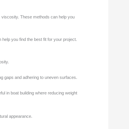
its viscosity. These methods can help you
lp you find the best fit for your project.
sity.
ing gaps and adhering to uneven surfaces.
ful in boat building where reducing weight
atural appearance.