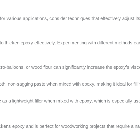
for various applications, consider techniques that effectively adjust 
hicken epoxy effectively. Experimenting with different methods can he
micro-balloons, or wood flour can significantly increase the epoxy’s visco
th, non-sagging paste when mixed with epoxy, making it ideal for fill
as a lightweight filler when mixed with epoxy, which is especially use
ickens epoxy and is perfect for woodworking projects that require a n