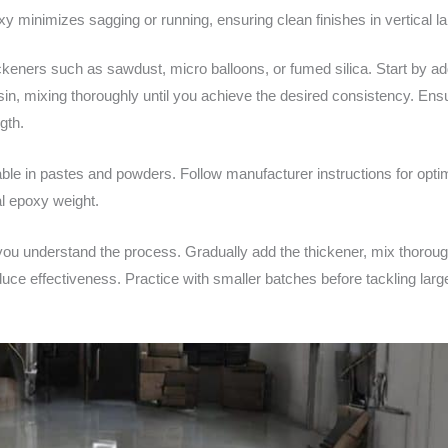
 minimizes sagging or running, ensuring clean finishes in vertical l
keners such as sawdust, micro balloons, or fumed silica. Start by a
sin, mixing thoroughly until you achieve the desired consistency. Ens
gth.
le in pastes and powders. Follow manufacturer instructions for optima
al epoxy weight.
ou understand the process. Gradually add the thickener, mix thorough
uce effectiveness. Practice with smaller batches before tackling larg