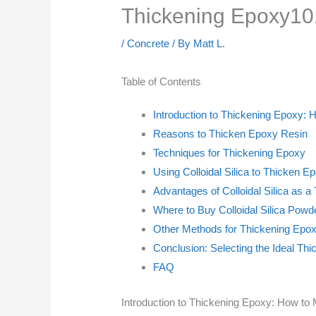
Thickening Epoxy101
/
Concrete
/ By
Matt L.
Table of Contents
Introduction to Thickening Epoxy:
Reasons to Thicken Epoxy Resin
Techniques for Thickening Epoxy
Using Colloidal Silica to Thicken E
Advantages of Colloidal Silica as a
Where to Buy Colloidal Silica Powd
Other Methods for Thickening Epo
Conclusion: Selecting the Ideal Th
FAQ
Introduction to Thickening Epoxy: How to