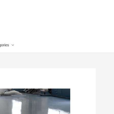
ories