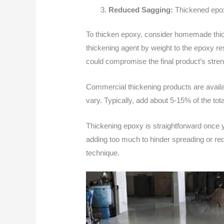
Reduced Sagging:
Thickened epoxy
To thicken epoxy, consider homemade thic
thickening agent by weight to the epoxy re
could compromise the final product’s stren
Commercial thickening products are availab
vary. Typically, add about 5-15% of the tot
Thickening epoxy is straightforward once y
adding too much to hinder spreading or red
technique.