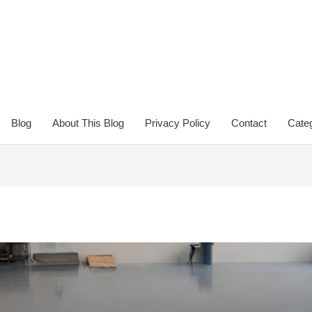
Blog
About This Blog
Privacy Policy
Contact
Categ