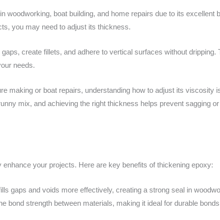
 in woodworking, boat building, and home repairs due to its excellent b
cts, you may need to adjust its thickness.
l gaps, create fillets, and adhere to vertical surfaces without dripping.
your needs.
re making or boat repairs, understanding how to adjust its viscosity is 
 runny mix, and achieving the right thickness helps prevent sagging or
y enhance your projects. Here are key benefits of thickening epoxy:
lls gaps and voids more effectively, creating a strong seal in woodwor
he bond strength between materials, making it ideal for durable bonds