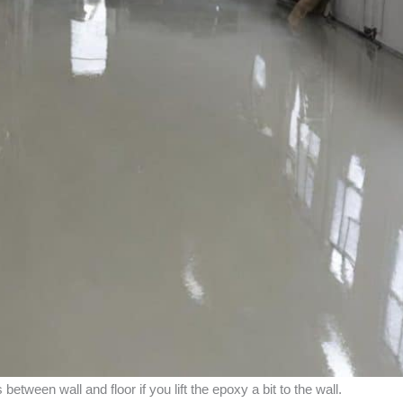
etween wall and floor if you lift the epoxy a bit to the wall.