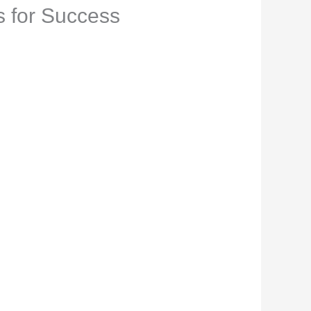
s for Success