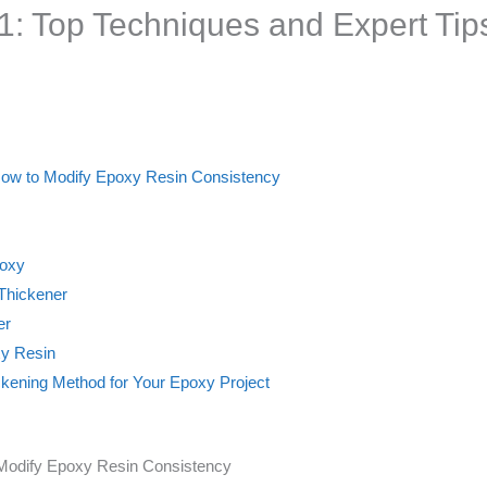
: Top Techniques and Expert Tip
 How to Modify Epoxy Resin Consistency
poxy
 Thickener
er
xy Resin
ickening Method for Your Epoxy Project
 Modify Epoxy Resin Consistency