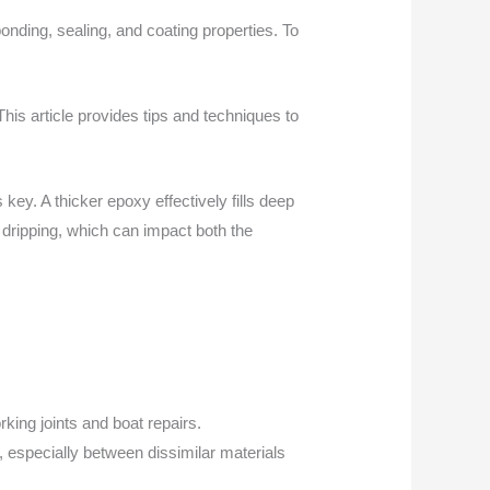
onding, sealing, and coating properties. To
 This article provides tips and techniques to
key. A thicker epoxy effectively fills deep
 dripping, which can impact both the
king joints and boat repairs.
, especially between dissimilar materials