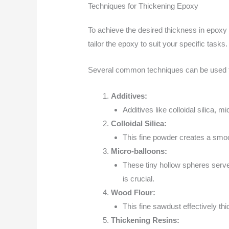
Techniques for Thickening Epoxy
To achieve the desired thickness in epoxy 
tailor the epoxy to suit your specific tasks.
Several common techniques can be used to t
Additives:
Additives like colloidal silica, 
Colloidal Silica:
This fine powder creates a smoo
Micro-balloons:
These tiny hollow spheres serve 
is crucial.
Wood Flour:
This fine sawdust effectively th
Thickening Resins: