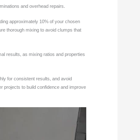
aminations and overhead repairs.
dding approximately 10% of your chosen
ure thorough mixing to avoid clumps that
l results, as mixing ratios and properties
ly for consistent results, and avoid
er projects to build confidence and improve