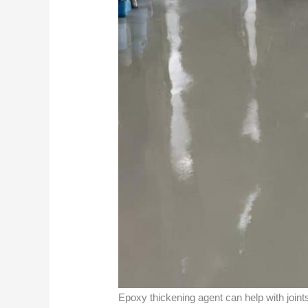
Epoxy thickening agent can help with joints b