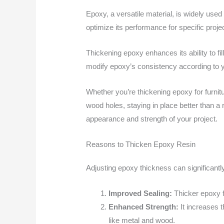
Epoxy, a versatile material, is widely used
optimize its performance for specific proje
Thickening epoxy enhances its ability to fil
modify epoxy’s consistency according to 
Whether you’re thickening epoxy for furnitu
wood holes, staying in place better than a
appearance and strength of your project.
Reasons to Thicken Epoxy Resin
Adjusting epoxy thickness can significantl
Improved Sealing:
Thicker epoxy fi
Enhanced Strength:
It increases t
like metal and wood.