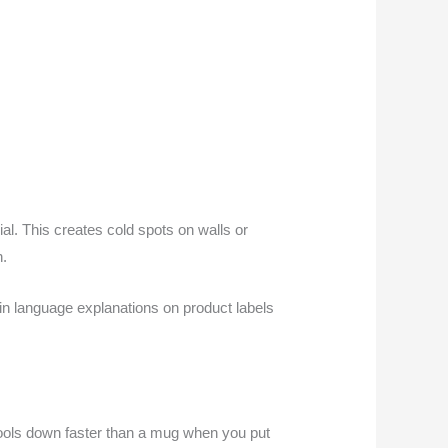
l. This creates cold spots on walls or
n.
ain language explanations on product labels
cools down faster than a mug when you put