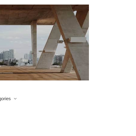
ories