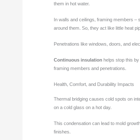
them in hot water.
In walls and ceilings, framing members – s
around them. So, they act like little heat 
Penetrations like windows, doors, and elec
Continuous insulation
helps stop this by 
framing members and penetrations.
Health, Comfort, and Durability Impacts
Thermal bridging causes cold spots on int
on a cold glass on a hot day.
This condensation can lead to mold growth
finishes.