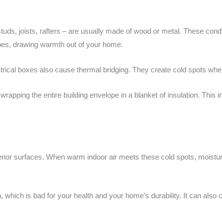
tuds, joists, rafters – are usually made of wood or metal. These cond
pipes, drawing warmth out of your home.
trical boxes also cause thermal bridging. They create cold spots whe
wrapping the entire building envelope in a blanket of insulation. This i
erior surfaces. When warm indoor air meets these cold spots, moistur
, which is bad for your health and your home’s durability. It can al