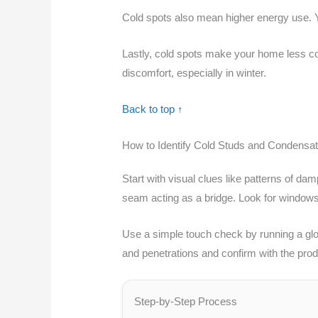
Cold spots also mean higher energy use. Yo
Lastly, cold spots make your home less com
discomfort, especially in winter.
Back to top ↑
How to Identify Cold Studs and Condensat
Start with visual clues like patterns of dam
seam acting as a bridge. Look for windows
Use a simple touch check by running a glov
and penetrations and confirm with the prod
Step-by-Step Process