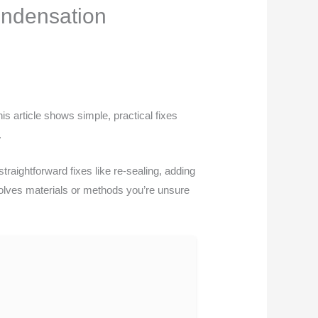
ondensation
 article shows simple, practical fixes
.
traightforward fixes like re-sealing, adding
involves materials or methods you’re unsure