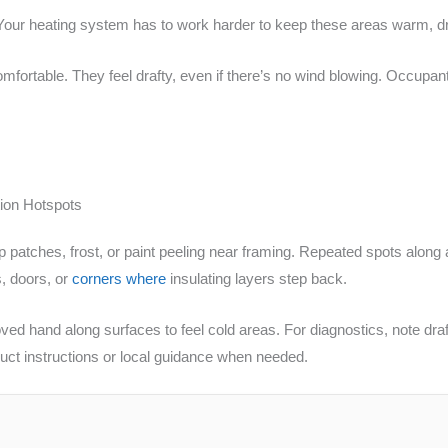
ur heating system has to work harder to keep these areas warm, drivin
fortable. They feel drafty, even if there’s no wind blowing. Occupan
ion Hotspots
p patches, frost, or paint peeling near framing. Repeated spots along a 
, doors, or
corners where
insulating layers step back.
ed hand along surfaces to feel cold areas. For diagnostics, note dra
uct instructions or local guidance when needed.