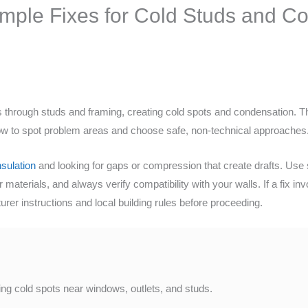
imple Fixes for Cold Studs and C
through studs and framing, creating cold spots and condensation. This
 how to spot problem areas and choose safe, non-technical approaches
sulation
and looking for gaps or compression that create drafts. Use s
er materials, and always verify compatibility with your walls. If a fix 
rer instructions and local building rules before proceeding.
ting cold spots near windows, outlets, and studs.