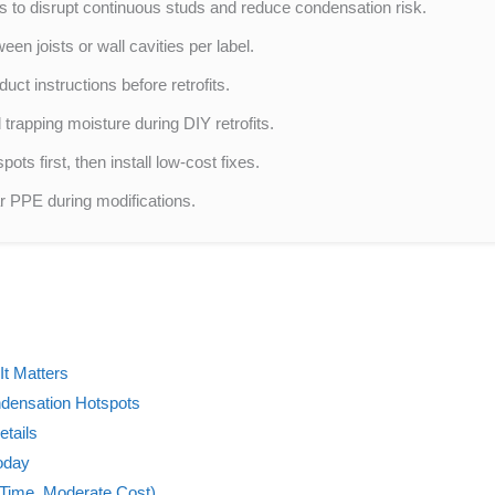
aks to disrupt continuous studs and reduce condensation risk.
en joists or wall cavities per label.
ct instructions before retrofits.
 trapping moisture during DIY retrofits.
ots first, then install low-cost fixes.
ear PPE during modifications.
It Matters
ndensation Hotspots
tails
oday
 Time, Moderate Cost)