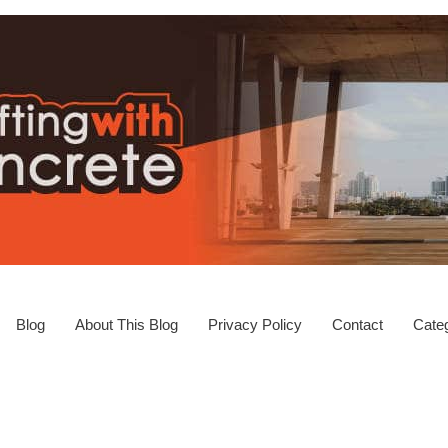
Blog
About This Blog
Privacy Policy
Contact
Categ