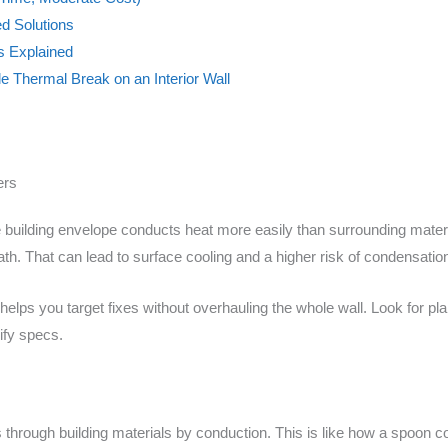
d Solutions
cs Explained
le Thermal Break on an Interior Wall
ers
building envelope conducts heat more easily than surrounding materia
th. That can lead to surface cooling and a higher risk of condensatio
elps you target fixes without overhauling the whole wall. Look for pl
ify specs.
through building materials by conduction. This is like how a spoon 