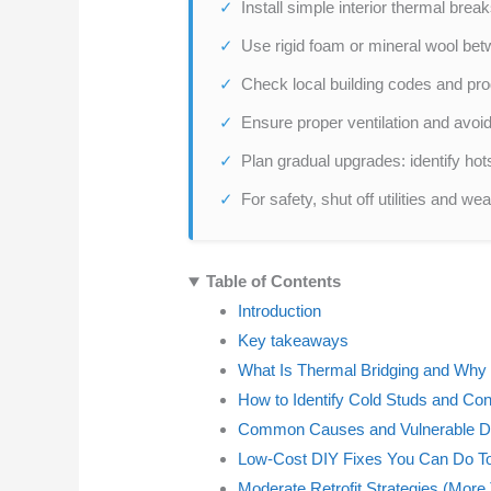
Install simple interior thermal bre
Use rigid foam or mineral wool betwe
Check local building codes and produ
Ensure proper ventilation and avoid
Plan gradual upgrades: identify hotsp
For safety, shut off utilities and w
Table of Contents
Introduction
Key takeaways
What Is Thermal Bridging and Why 
How to Identify Cold Studs and Co
Common Causes and Vulnerable De
Low-Cost DIY Fixes You Can Do T
Moderate Retrofit Strategies (More