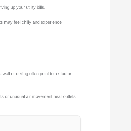
g up your utility bills.
ts may feel chilly and experience
wall or ceiling often point to a stud or
fts or unusual air movement near outlets