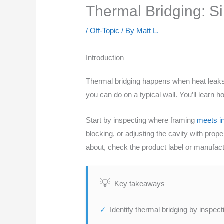
Thermal Bridging: S
/
Off-Topic
/ By
Matt L.
Introduction
Thermal bridging happens when heat leaks 
you can do on a typical wall. You’ll learn
Start by inspecting where framing
meets in
blocking, or adjusting the cavity with prop
about, check the product label or manufactu
Key takeaways
Identify thermal bridging by inspec