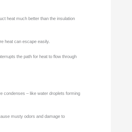
uct heat much better than the insulation
re heat can escape easily.
nterrupts the path for heat to flow through
e condenses – like water droplets forming
so cause musty odors and damage to