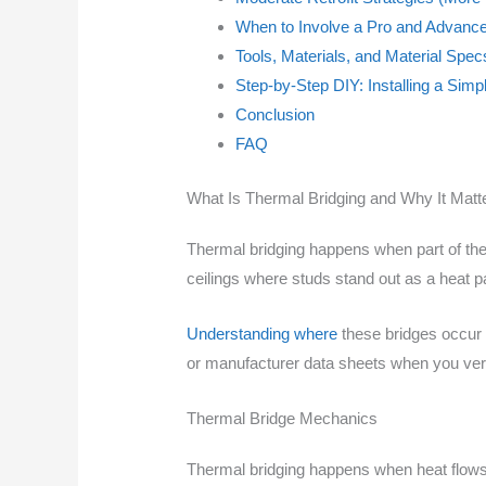
When to Involve a Pro and Advance
Tools, Materials, and Material Spe
Step-by-Step DIY: Installing a Simp
Conclusion
FAQ
What Is Thermal Bridging and Why It Matt
Thermal bridging happens when part of the 
ceilings where studs stand out as a heat pa
Understanding where
these bridges occur h
or manufacturer data sheets when you ver
Thermal Bridge Mechanics
Thermal bridging happens when heat flows 