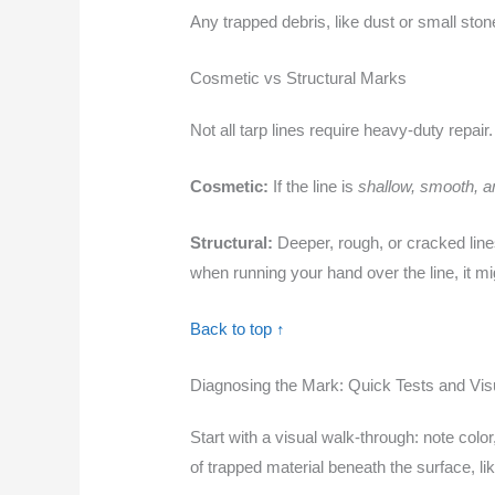
Any trapped debris, like dust or small ston
Cosmetic vs Structural Marks
Not all tarp lines require heavy-duty repair
Cosmetic:
If the line is
shallow, smooth, an
Structural:
Deeper, rough, or cracked line
when running your hand over the line, it mi
Back to top ↑
Diagnosing the Mark: Quick Tests and Vis
Start with a visual walk‑through: note colo
of trapped material beneath the surface, li