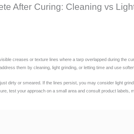
te After Curing: Cleaning vs Ligh
 visible creases or texture lines where a tarp overlapped during the c
ddress them by cleaning, light grinding, or letting time and use soften
e just dirty or smeared. If the lines persist, you may consider light gri
re, test your approach on a small area and consult product labels, ma