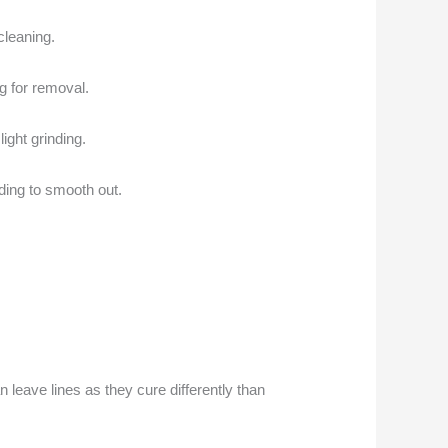
cleaning.
ng for removal.
ight grinding.
ding to smooth out.
n leave lines as they cure differently than