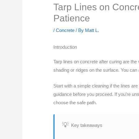
Tarp Lines on Concre
Patience
/
Concrete
/ By
Matt L.
Introduction
Tarp lines on concrete after curing are the
shading or ridges on the surface. You can a
Start with a simple cleaning if the lines ar
guidance before you proceed. If you’re unsu
choose the safe path.
Key takeaways