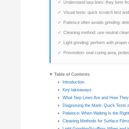
Understand tarp lines: they form fr
Visual tests: quick scratch test a
Patience often avoids grinding: del
Cleaning method: use neutral clean
Light grinding: perform with proper 
Prevention: seal curing area, prote
Table of Contents
Introduction
Key takeaways
What Tarp Lines Are and How The
Diagnosing the Mark: Quick Tests 
Patience: When Waiting Is the Right
Cleaning Methods for Surface Film
Light Grinding/Scuffing: When and