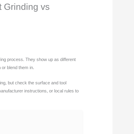
t Grinding vs
uring process. They show up as different
 or blend them in.
nding, but check the surface and tool
nufacturer instructions, or local rules to