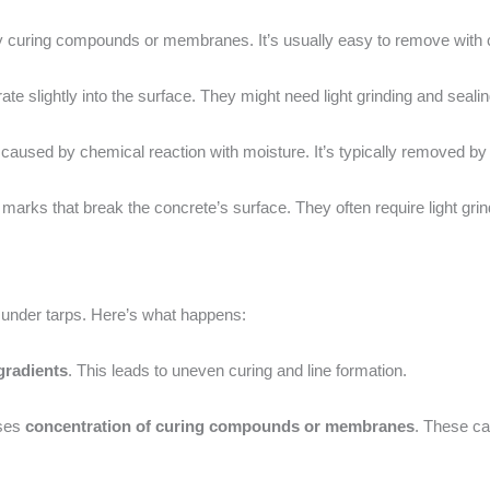
t by curing compounds or membranes. It’s usually easy to remove with 
ate slightly into the surface. They might need light grinding and seali
 caused by chemical reaction with moisture. It’s typically removed by l
arks that break the concrete’s surface. They often require light grin
 under tarps. Here’s what happens:
gradients
. This leads to uneven curing and line formation.
uses
concentration of curing compounds or membranes
. These ca