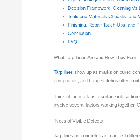
Decision Framework: Cleaning Vs L
Tools and Materials Checklist and 
Finishing, Repair Touch-Ups, and P
Conclusion
FAQ
What Tarp Lines Are and How They Form
Tarp lines
show up as marks on cured concre
compounds, and trapped debris often contr
Think of the mark as a surface interactio
involve several factors working together. C
Types of Visible Defects
Tarp lines on concrete can manifest differ