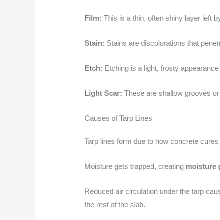
Film:
This is a thin, often shiny layer lef
Stain:
Stains are discolorations that penetr
Etch:
Etching is a light, frosty appearance
Light Scar:
These are shallow grooves or m
Causes of Tarp Lines
Tarp lines form due to how concrete cures
Moisture gets trapped, creating
moisture 
Reduced air circulation under the tarp ca
the rest of the slab.