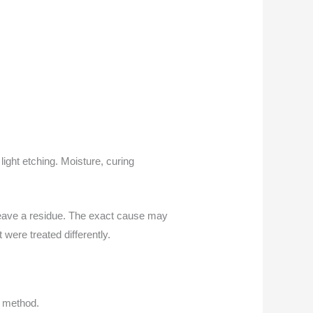
ight etching. Moisture, curing
 leave a residue. The exact cause may
were treated differently.
r method.