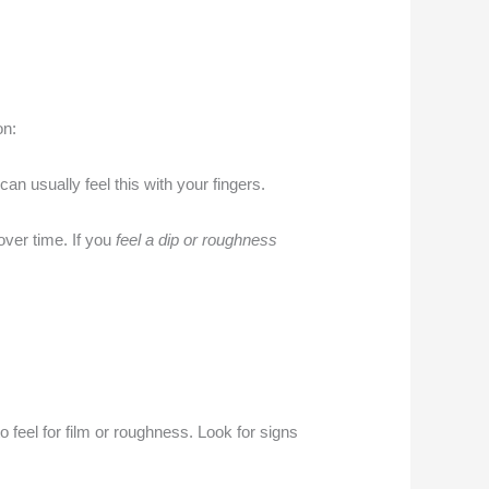
on:
 can usually feel this with your fingers.
over time. If you
feel a dip or roughness
o feel for film or roughness. Look for signs