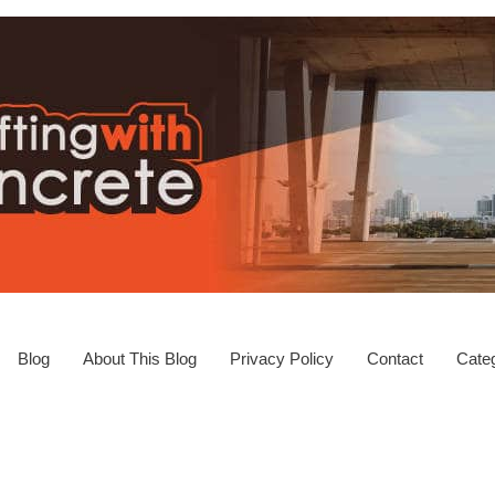
Blog
About This Blog
Privacy Policy
Contact
Categ