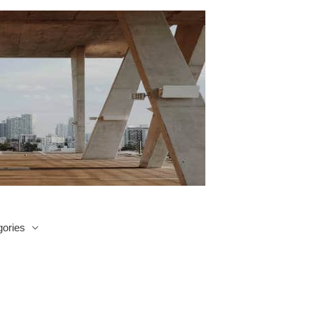
ories