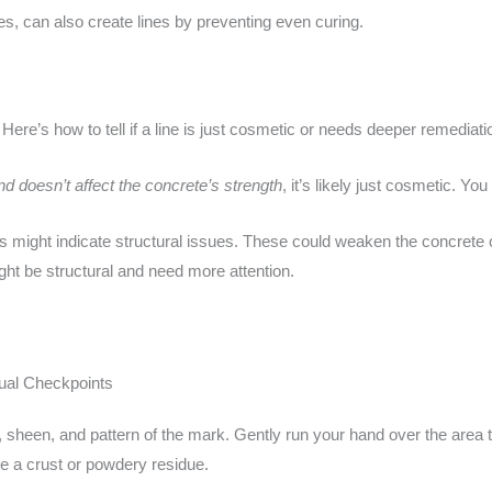
es, can also create lines by preventing even curing.
. Here’s how to tell if a line is just cosmetic or needs deeper remediati
d doesn’t affect the concrete’s strength
, it’s likely just cosmetic. You
s might indicate structural issues. These could weaken the concrete 
ght be structural and need more attention.
ual Checkpoints
r, sheen, and pattern of the mark. Gently run your hand over the area t
ke a crust or powdery residue.