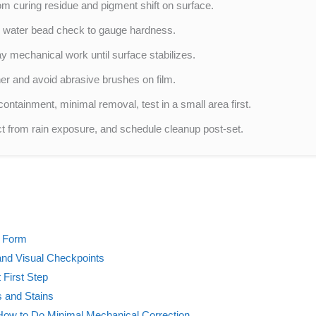
om curing residue and pigment shift on surface.
nd water bead check to gauge hardness.
ay mechanical work until surface stabilizes.
er and avoid abrasive brushes on film.
containment, minimal removal, test in a small area first.
ct from rain exposure, and schedule cleanup post-set.
y Form
and Visual Checkpoints
 First Step
s and Stains
 How to Do Minimal Mechanical Correction