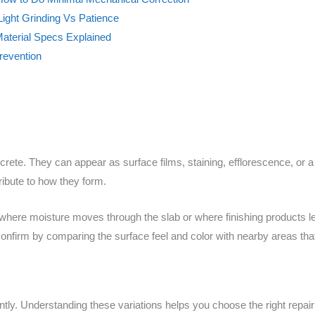
ight Grinding Vs Patience
Material Specs Explained
revention
te. They can appear as surface films, staining, efflorescence, or a l
ibute to how they form.
n where moisture moves through the slab or where finishing products
onfirm by comparing the surface feel and color with nearby areas that 
ently. Understanding these variations helps you choose the right repai