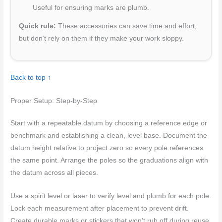
Useful for ensuring marks are plumb.
Quick rule:
These accessories can save time and effort,
but don’t rely on them if they make your work sloppy.
Back to top ↑
Proper Setup: Step-by-Step
Start with a repeatable datum by choosing a reference edge or
benchmark and establishing a clean, level base. Document the
datum height relative to project zero so every pole references
the same point. Arrange the poles so the graduations align with
the datum across all pieces.
Use a spirit level or laser to verify level and plumb for each pole.
Lock each measurement after placement to prevent drift.
Create durable marks or stickers that won’t rub off during reuse