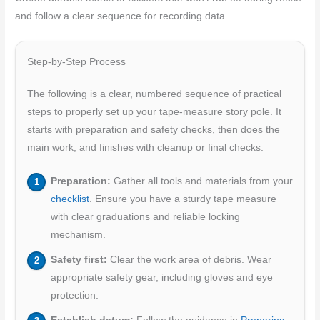
and follow a clear sequence for recording data.
Step-by-Step Process
The following is a clear, numbered sequence of practical
steps to properly set up your tape-measure story pole. It
starts with preparation and safety checks, then does the
main work, and finishes with cleanup or final checks.
Preparation:
Gather all tools and materials from your
checklist
. Ensure you have a sturdy tape measure
with clear graduations and reliable locking
mechanism.
Safety first:
Clear the work area of debris. Wear
appropriate safety gear, including gloves and eye
protection.