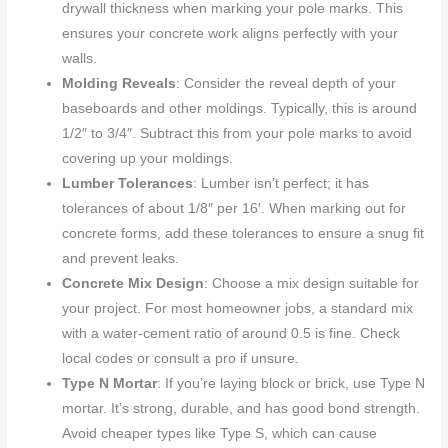
drywall thickness when marking your pole marks. This
ensures your concrete work aligns perfectly with your
walls.
Molding Reveals
: Consider the reveal depth of your
baseboards and other moldings. Typically, this is around
1/2″ to 3/4″. Subtract this from your pole marks to avoid
covering up your moldings.
Lumber Tolerances
: Lumber isn’t perfect; it has
tolerances of about 1/8″ per 16′. When marking out for
concrete forms, add these tolerances to ensure a snug fit
and prevent leaks.
Concrete Mix Design
: Choose a mix design suitable for
your project. For most homeowner jobs, a standard mix
with a water-cement ratio of around 0.5 is fine. Check
local codes or consult a pro if unsure.
Type N Mortar
: If you’re laying block or brick, use Type N
mortar. It’s strong, durable, and has good bond strength.
Avoid cheaper types like Type S, which can cause