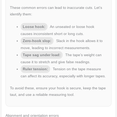
These common errors can lead to inaccurate cuts. Let’s
identify them:
Loose hook:
An unseated or loose hook
causes inconsistent short or long cuts.
Zero-hook slop:
Slack in the hook allows it to
move, leading to incorrect measurements.
Tape sag under load:
The tape’s weight can
cause it to stretch and give false readings.
Ruler tension:
Tension on the tape measure
can affect its accuracy, especially with longer tapes.
To avoid these, ensure your hook is secure, keep the tape
taut, and use a reliable measuring tool.
Alignment and orientation errors