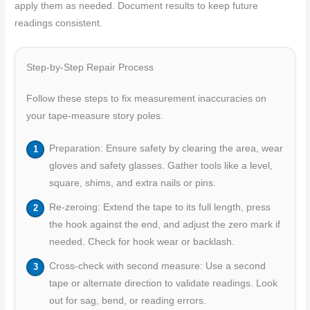
apply them as needed. Document results to keep future
readings consistent.
Step-by-Step Repair Process
Follow these steps to fix measurement inaccuracies on
your tape-measure story poles.
Preparation: Ensure safety by clearing the area, wear
gloves and safety glasses. Gather tools like a level,
square, shims, and extra nails or pins.
Re-zeroing: Extend the tape to its full length, press
the hook against the end, and adjust the zero mark if
needed. Check for hook wear or backlash.
Cross-check with second measure: Use a second
tape or alternate direction to validate readings. Look
out for sag, bend, or reading errors.