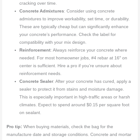
cracking over time.
Concrete Admixtures
: Consider using concrete
admixtures to improve workability, set time, or durability.
These are typically cheap but can significantly enhance
your concrete’s performance. Check the label for
compatibility with your mix design.
Reinforcement
: Always reinforce your concrete where
needed. For most homeowner jobs, #4 rebar at 16″ on
center is sufficient. Hire a pro if you’re unsure about
reinforcement needs.
Concrete Sealer
: After your concrete has cured, apply a
sealer to protect it from stains and moisture damage.
This is especially important in high-traffic areas or harsh
climates. Expect to spend around $0.15 per square foot
on sealant.
Pro tip:
When buying materials, check the bag for the
manufacture date and storage conditions. Concrete and mortar