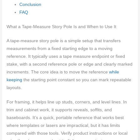
Conclusion
FAQ
What a Tape-Measure Story Pole Is and When to Use It
A tape-measure story pole is a simple setup that transfers
measurements from a fixed starting edge to a moving
reference. It typically uses a tape measure endpoint or fixed
stake, with a second reference pole or edge and clearly marked
increments. The core idea is to move the reference
while
keeping
the starting point constant so you can mark repeatable
layouts.
For framing, it helps line up studs, corners, and level lines. In
trim and cabinet work, it supports reveals, soffits, and
baseboards. It’s a quick, portable reference that works best
where templates or lasers are impractical, but it has limits
compared with those tools. Verify product instructions or local