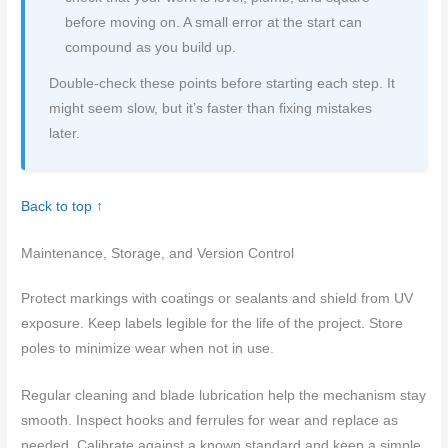
before moving on. A small error at the start can
compound as you build up.
Double-check these points before starting each step. It
might seem slow, but it’s faster than fixing mistakes
later.
Back to top ↑
Maintenance, Storage, and Version Control
Protect markings with coatings or sealants and shield from UV
exposure. Keep labels legible for the life of the project. Store
poles to minimize wear when not in use.
Regular cleaning and blade lubrication help the mechanism stay
smooth. Inspect hooks and ferrules for wear and replace as
needed. Calibrate against a known standard and keep a simple