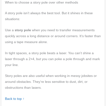
When to choose a story pole over other methods
A story pole isn’t always the best tool. But it shines in these
situations:
Use a
story pole
when you need to transfer measurements
quickly across a long distance or around corners. It’s faster than
using a tape measure alone.
In tight spaces, a story pole beats a laser. You can’t shine a
laser through a 2×4, but you can poke a pole through and mark
your line.
Story poles are also useful when working in messy jobsites or
around obstacles. They’re less sensitive to dust, dirt, or
obstructions than lasers.
Back to top ↑