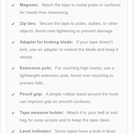
Magnets:
Attach the tape to metal poles or surfaces
for hands-free measuring.
Zip ties:
Secure the tape to poles, stakes, or other
objects. Avoid over-tightening to prevent damage.
Adapter for locking blade:
If your tape doesn’t
lock, use an adapter to extend the blade and keep it
steady.
Extension pole:
For reaching high marks, use a
lightweight extension pole. Avoid over-reaching to
prevent falls.
Pencil grip:
A simple rubber band around the hook
can improve grip on smooth surfaces.
Tape measure holder:
Attach it to your belt or tool
bag for easy access and to keep the tape clean.
Level indicator:
Some tapes have a built-in level.