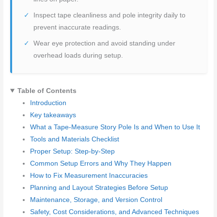
Inspect tape cleanliness and pole integrity daily to
prevent inaccurate readings.
Wear eye protection and avoid standing under
overhead loads during setup.
Table of Contents
Introduction
Key takeaways
What a Tape-Measure Story Pole Is and When to Use It
Tools and Materials Checklist
Proper Setup: Step-by-Step
Common Setup Errors and Why They Happen
How to Fix Measurement Inaccuracies
Planning and Layout Strategies Before Setup
Maintenance, Storage, and Version Control
Safety, Cost Considerations, and Advanced Techniques