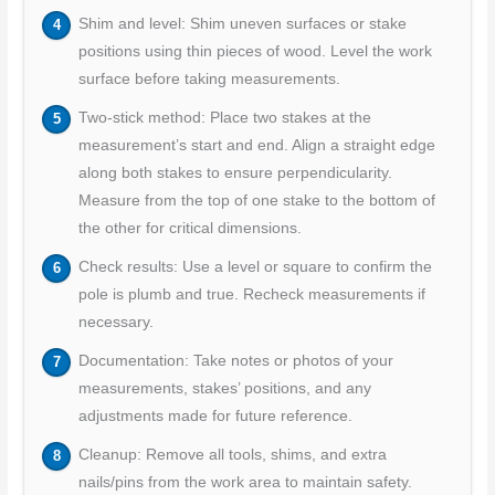
Shim and level: Shim uneven surfaces or stake
positions using thin pieces of wood. Level the work
surface before taking measurements.
Two-stick method: Place two stakes at the
measurement’s start and end. Align a straight edge
along both stakes to ensure perpendicularity.
Measure from the top of one stake to the bottom of
the other for critical dimensions.
Check results: Use a level or square to confirm the
pole is plumb and true. Recheck measurements if
necessary.
Documentation: Take notes or photos of your
measurements, stakes’ positions, and any
adjustments made for future reference.
Cleanup: Remove all tools, shims, and extra
nails/pins from the work area to maintain safety.