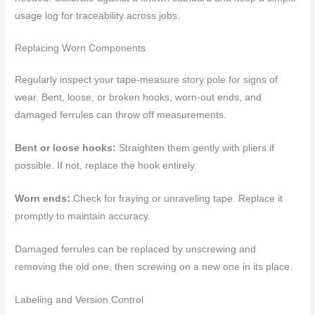
usage log for traceability across jobs.
Replacing Worn Components
Regularly inspect your tape-measure story pole for signs of
wear. Bent, loose, or broken hooks, worn-out ends, and
damaged ferrules can throw off measurements.
Bent or loose hooks:
Straighten them gently with pliers if
possible. If not, replace the hook entirely.
Worn ends:
Check for fraying or unraveling tape. Replace it
promptly to maintain accuracy.
Damaged ferrules can be replaced by unscrewing and
removing the old one, then screwing on a new one in its place.
Labeling and Version Control