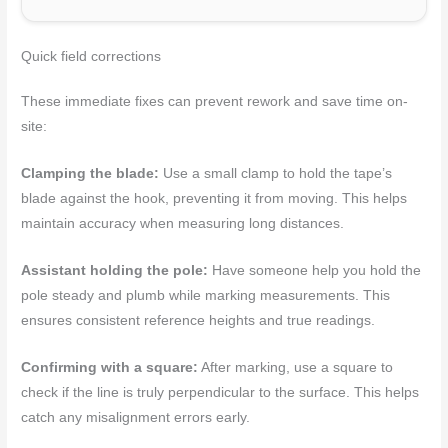
Quick field corrections
These immediate fixes can prevent rework and save time on-
site:
Clamping the blade:
Use a small clamp to hold the tape’s
blade against the hook, preventing it from moving. This helps
maintain accuracy when measuring long distances.
Assistant holding the pole:
Have someone help you hold the
pole steady and plumb while marking measurements. This
ensures consistent reference heights and true readings.
Confirming with a square:
After marking, use a square to
check if the line is truly perpendicular to the surface. This helps
catch any misalignment errors early.