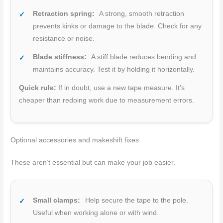
Retraction spring:
A strong, smooth retraction
prevents kinks or damage to the blade. Check for any
resistance or noise.
Blade stiffness:
A stiff blade reduces bending and
maintains accuracy. Test it by holding it horizontally.
Quick rule:
If in doubt, use a new tape measure. It’s
cheaper than redoing work due to measurement errors.
Optional accessories and makeshift fixes
These aren’t essential but can make your job easier.
Small clamps:
Help secure the tape to the pole.
Useful when working alone or with wind.