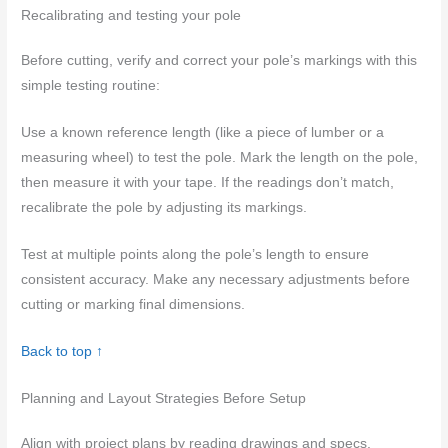
Recalibrating and testing your pole
Before cutting, verify and correct your pole’s markings with this
simple testing routine:
Use a known reference length (like a piece of lumber or a
measuring wheel) to test the pole. Mark the length on the pole,
then measure it with your tape. If the readings don’t match,
recalibrate the pole by adjusting its markings.
Test at multiple points along the pole’s length to ensure
consistent accuracy. Make any necessary adjustments before
cutting or marking final dimensions.
Back to top ↑
Planning and Layout Strategies Before Setup
Align with project plans by reading drawings and specs,