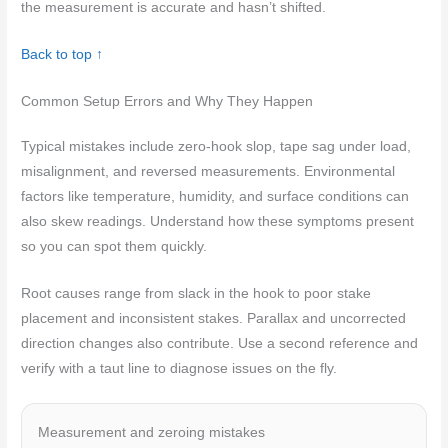
the measurement is accurate and hasn’t shifted.
Back to top ↑
Common Setup Errors and Why They Happen
Typical mistakes include zero-hook slop, tape sag under load,
misalignment, and reversed measurements. Environmental
factors like temperature, humidity, and surface conditions can
also skew readings. Understand how these symptoms present
so you can spot them quickly.
Root causes range from slack in the hook to poor stake
placement and inconsistent stakes. Parallax and uncorrected
direction changes also contribute. Use a second reference and
verify with a taut line to diagnose issues on the fly.
Measurement and zeroing mistakes