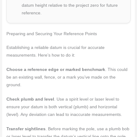
datum height relative to the project zero for future
reference.
Preparing and Securing Your Reference Points
Establishing a reliable datum is crucial for accurate
measurements. Here’s how to do it:
Choose a reference edge or marked benchmark
. This could
be an existing wall, fence, or a mark you’ve made on the
ground.
Check plumb and level
. Use a spirit level or laser level to
ensure your datum is both vertical (plumb) and horizontal
(level). Any deviation can lead to inaccurate measurements.
Transfer sightlines
. Before marking the pole, use a plumb bob
or laser level to transfer the datum’s vertical line onto the pole.