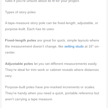
rules if you’re unsure about its fit for your project.
Types of story poles
A tape-measure story pole can be fixed-length, adjustable, or
purpose-built. Each has its uses:
Fixed-length poles
are great for quick, simple layouts where
the measurement doesn’t change, like
setting studs
at 16″ on-
center.
Adjustable poles
let you set different measurements easily.
They’re ideal for trim work or cabinet reveals where distances
vary.
Purpose-built poles have pre-marked increments or scales.
They’re handy when you need a quick, portable reference but
aren’t carrying a tape measure.