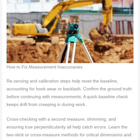
How to Fix Measurement Inaccuracies
Re-zeroing and calibration steps help reset the baseline,
accounting for hook wear or backlash. Confirm the ground truth
before continuing with measurements. A quick baseline check
keeps drift from creeping in during work.
Cross-checking with a second measure, shimming, and
ensuring true perpendicularity all help catch errors. Learn the
two-stick or cross-measure methods for critical dimensions and