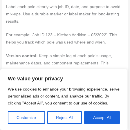
Label each pole clearly with job ID, date, and purpose to avoid
mix-ups. Use a durable marker or label maker for long-lasting
results.
For example: ‘Job ID 123 – Kitchen Addition – 05/2022’. This
helps you track which pole was used where and when.
Version control:
Keep a simple log of each pole’s usage,
maintenance dates, and component replacements. This
ensures consistency across jobs and helps catch any issues
early.
We value your privacy
We use cookies to enhance your browsing experience, serve
You can use a notebook or digital app for this. Just make sure
personalized ads or content, and analyze our traffic. By
it’s easily accessible to all team members.
clicking "Accept All", you consent to our use of cookies.
Back to top ↑
Customize
Reject All
Accept All
Safety, Cost Considerations, and Advanced Techniques