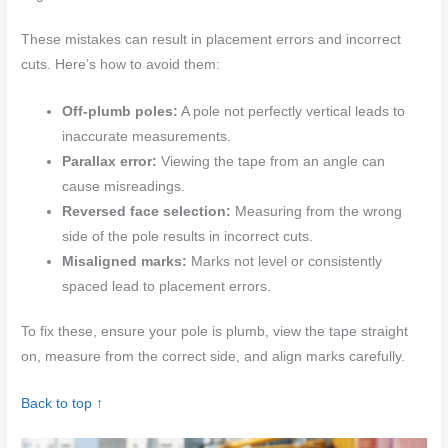
These mistakes can result in placement errors and incorrect
cuts. Here’s how to avoid them:
Off-plumb poles:
A pole not perfectly vertical leads to
inaccurate measurements.
Parallax error:
Viewing the tape from an angle can
cause misreadings.
Reversed face selection:
Measuring from the wrong
side of the pole results in incorrect cuts.
Misaligned marks:
Marks not level or consistently
spaced lead to placement errors.
To fix these, ensure your pole is plumb, view the tape straight
on, measure from the correct side, and align marks carefully.
Back to top ↑