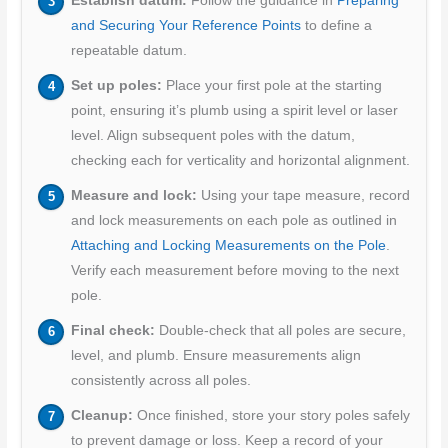
Establish datum:
Follow the guidance in
Preparing
and Securing Your Reference Points
to define a
repeatable datum.
Set up poles:
Place your first pole at the starting
point, ensuring it’s plumb using a spirit level or laser
level. Align subsequent poles with the datum,
checking each for verticality and horizontal alignment.
Measure and lock:
Using your tape measure, record
and lock measurements on each pole as outlined in
Attaching and Locking Measurements on the Pole
.
Verify each measurement before moving to the next
pole.
Final check:
Double-check that all poles are secure,
level, and plumb. Ensure measurements align
consistently across all poles.
Cleanup:
Once finished, store your story poles safely
to prevent damage or loss. Keep a record of your