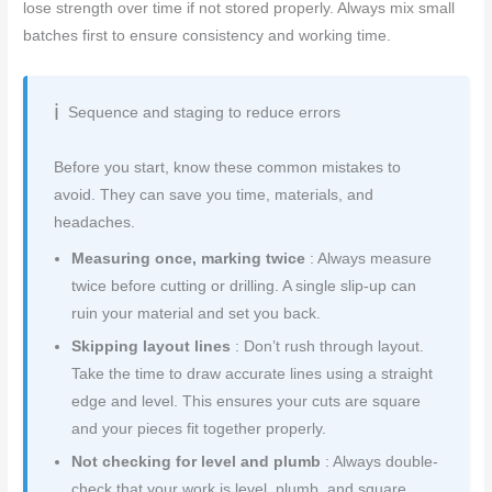
lose strength over time if not stored properly. Always mix small
batches first to ensure consistency and working time.
Sequence and staging to reduce errors
Before you start, know these common mistakes to
avoid. They can save you time, materials, and
headaches.
Measuring once, marking twice
: Always measure
twice before cutting or drilling. A single slip-up can
ruin your material and set you back.
Skipping layout lines
: Don’t rush through layout.
Take the time to draw accurate lines using a straight
edge and level. This ensures your cuts are square
and your pieces fit together properly.
Not checking for level and plumb
: Always double-
check that your work is level, plumb, and square