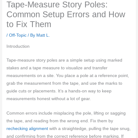
Tape-Measure Story Poles:
Common Setup Errors and How
to Fix Them
/
Off-Topic
/ By
Matt L.
Introduction
Tape-measure story poles are a simple setup using marked
stakes and a tape measure to visualize and transfer
measurements on a site. You place a pole at a reference point,
grab the measurement from the tape, and use the marks to
guide cuts or placements. It’s a hands-on way to keep
measurements honest without a lot of gear.
Common errors include misplacing the pole, lifting or sagging
the tape, and reading from the wrong end. Fix them by
rechecking alignment
with a straightedge, pulling the tape snug,
and confirming from the correct reference before marking. If