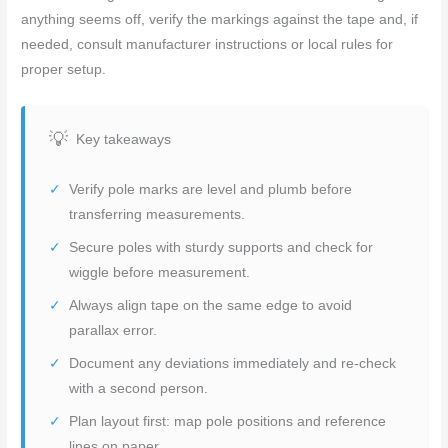
anything seems off, verify the markings against the tape and, if
needed, consult manufacturer instructions or local rules for
proper setup.
Key takeaways
Verify pole marks are level and plumb before
transferring measurements.
Secure poles with sturdy supports and check for
wiggle before measurement.
Always align tape on the same edge to avoid
parallax error.
Document any deviations immediately and re-check
with a second person.
Plan layout first: map pole positions and reference
lines on paper.