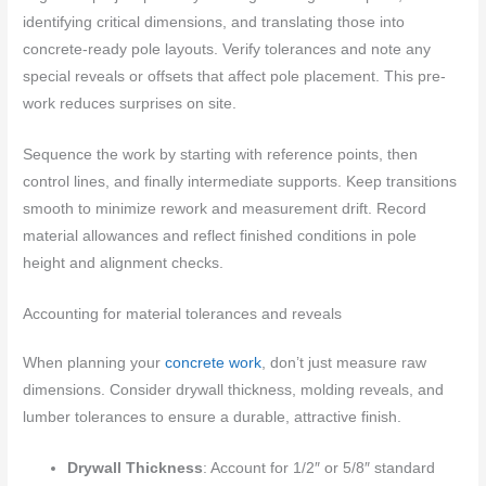
identifying critical dimensions, and translating those into
concrete-ready pole layouts. Verify tolerances and note any
special reveals or offsets that affect pole placement. This pre-
work reduces surprises on site.
Sequence the work by starting with reference points, then
control lines, and finally intermediate supports. Keep transitions
smooth to minimize rework and measurement drift. Record
material allowances and reflect finished conditions in pole
height and alignment checks.
Accounting for material tolerances and reveals
When planning your
concrete work
, don’t just measure raw
dimensions. Consider drywall thickness, molding reveals, and
lumber tolerances to ensure a durable, attractive finish.
Drywall Thickness
: Account for 1/2″ or 5/8″ standard