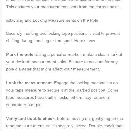
This ensures your measurements start from the correct point.
Attaching and Locking Measurements on the Pole
Securely marking and locking tape positions is vital to prevent
shifting during handling or transport. Here’s how:
Mark the pole
. Using a pencil or marker, make a clear mark at
your desired measurement point. Be sure to account for any
pole diameter that might affect your measurement.
Lock the measurement
. Engage the locking mechanism on
your tape measure to secure it at the marked position. Some
tape measures have built-in locks; others may require a
separate clip or pin.
Verify and double-check
. Before moving on, gently tug on the
tape measure to ensure it’s securely locked. Double-check that