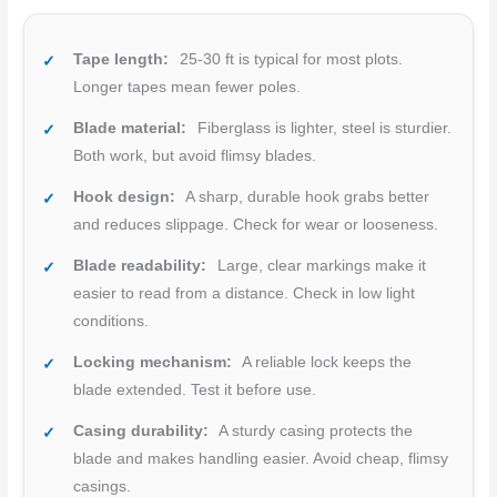
Tape length:
25-30 ft is typical for most plots.
Longer tapes mean fewer poles.
Blade material:
Fiberglass is lighter, steel is sturdier.
Both work, but avoid flimsy blades.
Hook design:
A sharp, durable hook grabs better
and reduces slippage. Check for wear or looseness.
Blade readability:
Large, clear markings make it
easier to read from a distance. Check in low light
conditions.
Locking mechanism:
A reliable lock keeps the
blade extended. Test it before use.
Casing durability:
A sturdy casing protects the
blade and makes handling easier. Avoid cheap, flimsy
casings.