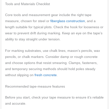
Tools and Materials Checklist
Core tools and measurement gear include the right tape
measure, chosen for steel or
fiberglass construction
, and a
length suitable for typical plots. Check the hook for looseness or
wear to prevent drift during marking. Keep an eye on the tape’s
ability to stay straight under tension.
For marking substrates, use chalk lines, mason’s pencils, wax
pencils, or chalk markers. Consider damp or rough concrete
and choose options that resist smearing. Clamps, fasteners,
and temporary securing methods should hold poles steady
without slipping on
fresh concrete
.
Recommended tape-measure features
Before you start, check your tape measure to ensure it’s reliable
and accurate.