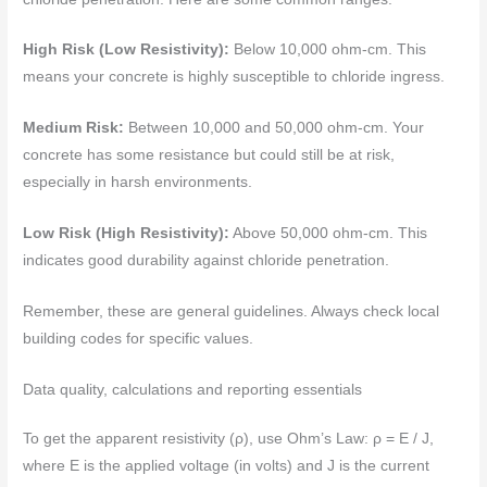
High Risk (Low Resistivity):
Below 10,000 ohm-cm. This
means your concrete is highly susceptible to chloride ingress.
Medium Risk:
Between 10,000 and 50,000 ohm-cm. Your
concrete has some resistance but could still be at risk,
especially in harsh environments.
Low Risk (High Resistivity):
Above 50,000 ohm-cm. This
indicates good durability against chloride penetration.
Remember, these are general guidelines. Always check local
building codes for specific values.
Data quality, calculations and reporting essentials
To get the apparent resistivity (ρ), use Ohm’s Law: ρ = E / J,
where E is the applied voltage (in volts) and J is the current