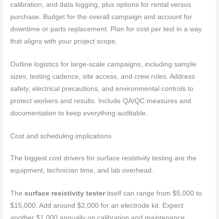
calibration, and data logging, plus options for rental versus
purchase. Budget for the overall campaign and account for
downtime or parts replacement. Plan for cost per test in a way
that aligns with your project scope.
Outline logistics for large-scale campaigns, including sample
sizes, testing cadence, site access, and crew roles. Address
safety, electrical precautions, and environmental controls to
protect workers and results. Include QA/QC measures and
documentation to keep everything auditable.
Cost and scheduling implications
The biggest cost drivers for surface resistivity testing are the
equipment, technician time, and lab overhead.
The
surface resistivity tester
itself can range from $5,000 to
$15,000. Add around $2,000 for an electrode kit. Expect
another $1,000 annually on calibration and maintenance.