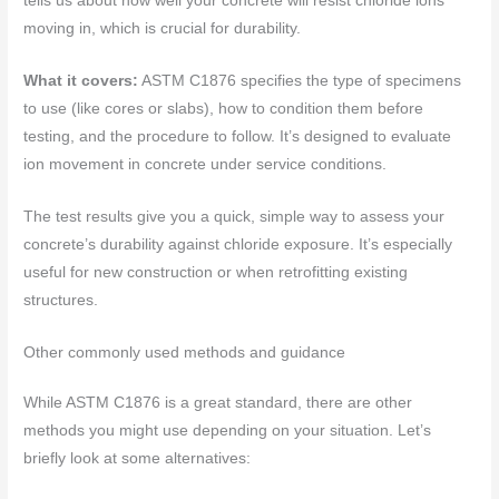
tells us about how well your concrete will resist chloride ions
moving in, which is crucial for durability.
What it covers:
ASTM C1876 specifies the type of specimens
to use (like cores or slabs), how to condition them before
testing, and the procedure to follow. It’s designed to evaluate
ion movement in concrete under service conditions.
The test results give you a quick, simple way to assess your
concrete’s durability against chloride exposure. It’s especially
useful for new construction or when retrofitting existing
structures.
Other commonly used methods and guidance
While ASTM C1876 is a great standard, there are other
methods you might use depending on your situation. Let’s
briefly look at some alternatives: