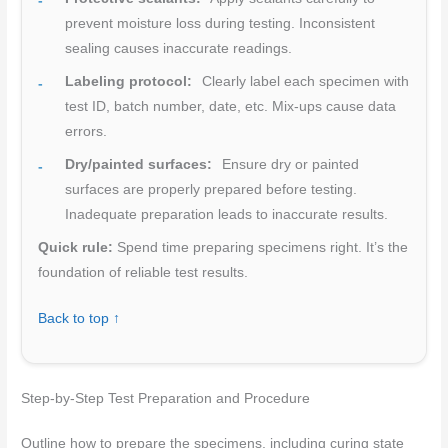
prevent moisture loss during testing. Inconsistent
sealing causes inaccurate readings.
Labeling protocol:
Clearly label each specimen with
test ID, batch number, date, etc. Mix-ups cause data
errors.
Dry/painted surfaces:
Ensure dry or painted
surfaces are properly prepared before testing.
Inadequate preparation leads to inaccurate results.
Quick rule:
Spend time preparing specimens right. It’s the
foundation of reliable test results.
Back to top ↑
Step-by-Step Test Preparation and Procedure
Outline how to prepare the specimens, including curing state