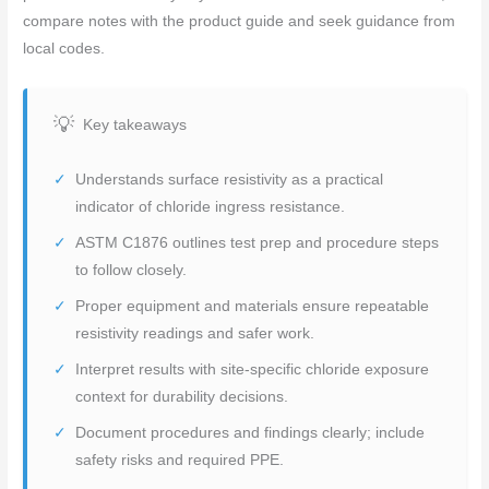
compare notes with the product guide and seek guidance from
local codes.
Key takeaways
Understands surface resistivity as a practical
indicator of chloride ingress resistance.
ASTM C1876 outlines test prep and procedure steps
to follow closely.
Proper equipment and materials ensure repeatable
resistivity readings and safer work.
Interpret results with site-specific chloride exposure
context for durability decisions.
Document procedures and findings clearly; include
safety risks and required PPE.