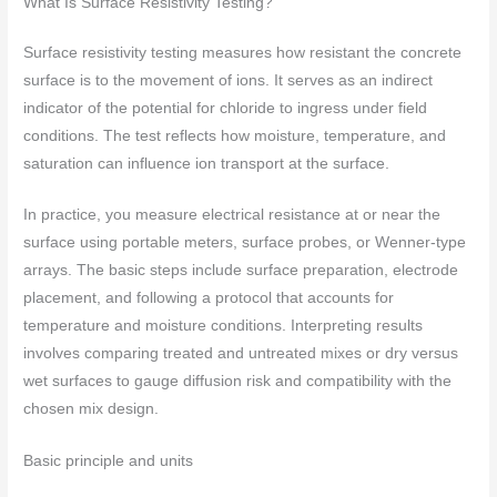
What Is Surface Resistivity Testing?
Surface resistivity testing measures how resistant the concrete
surface is to the movement of ions. It serves as an indirect
indicator of the potential for chloride to ingress under field
conditions. The test reflects how moisture, temperature, and
saturation can influence ion transport at the surface.
In practice, you measure electrical resistance at or near the
surface using portable meters, surface probes, or Wenner-type
arrays. The basic steps include surface preparation, electrode
placement, and following a protocol that accounts for
temperature and moisture conditions. Interpreting results
involves comparing treated and untreated mixes or dry versus
wet surfaces to gauge diffusion risk and compatibility with the
chosen mix design.
Basic principle and units