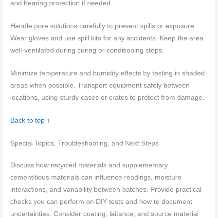
and hearing protection if needed.
Handle pore solutions carefully to prevent spills or exposure.
Wear gloves and use spill kits for any accidents. Keep the area
well-ventilated during curing or conditioning steps.
Minimize temperature and humidity effects by testing in shaded
areas when possible. Transport equipment safely between
locations, using sturdy cases or crates to protect from damage.
Back to top ↑
Special Topics, Troubleshooting, and Next Steps
Discuss how recycled materials and supplementary
cementitious materials can influence readings, moisture
interactions, and variability between batches. Provide practical
checks you can perform on DIY tests and how to document
uncertainties. Consider coating, laitance, and source material