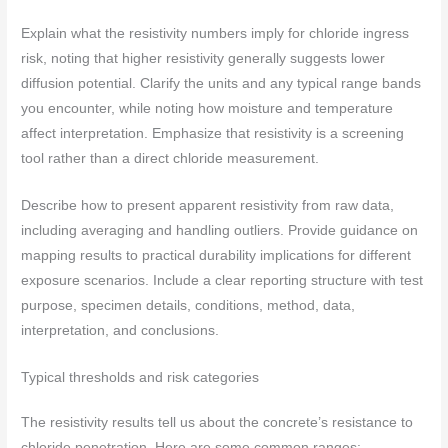
Explain what the resistivity numbers imply for chloride ingress
risk, noting that higher resistivity generally suggests lower
diffusion potential. Clarify the units and any typical range bands
you encounter, while noting how moisture and temperature
affect interpretation. Emphasize that resistivity is a screening
tool rather than a direct chloride measurement.
Describe how to present apparent resistivity from raw data,
including averaging and handling outliers. Provide guidance on
mapping results to practical durability implications for different
exposure scenarios. Include a clear reporting structure with test
purpose, specimen details, conditions, method, data,
interpretation, and conclusions.
Typical thresholds and risk categories
The resistivity results tell us about the concrete’s resistance to
chloride penetration. Here are some common ranges: