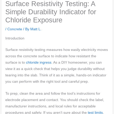
Surface Resistivity Testing: A
Simple Durability Indicator for
Chloride Exposure
/
Concrete
/ By
Matt L.
Introduction
Surface resistivity testing measures how easily electricity moves
across the concrete surface to indicate how resistant the
surface is to
chloride ingress
. As a DIY homeowner, you can
view it as a quick check that helps you judge durability without
tearing into the slab. Think of it as a simple, hands-on indicator
you can perform with the right tool and careful prep.
To prep, clean the area and follow the tool’s instructions for
electrode placement and contact. You should check the label,
manufacturer instructions, and local rules for acceptable
procedures and safety. If you aren’t sure about the
test limits
,