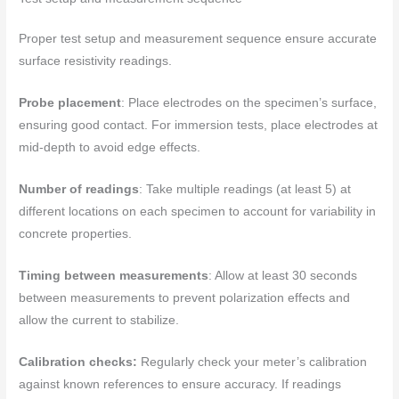
Proper test setup and measurement sequence ensure accurate
surface resistivity readings.
Probe placement
: Place electrodes on the specimen’s surface,
ensuring good contact. For immersion tests, place electrodes at
mid-depth to avoid edge effects.
Number of readings
: Take multiple readings (at least 5) at
different locations on each specimen to account for variability in
concrete properties.
Timing between measurements
: Allow at least 30 seconds
between measurements to prevent polarization effects and
allow the current to stabilize.
Calibration checks:
Regularly check your meter’s calibration
against known references to ensure accuracy. If readings