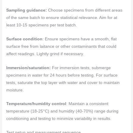
Sampling guidance:
Choose specimens from different areas
of the same batch to ensure statistical relevance. Aim for at
least 10-15 specimens per test batch.
Surface condition
: Ensure specimens have a smooth, flat
surface free from laitance or other contaminants that could
affect readings. Lightly grind if necessary.
Immersion/saturation:
For immersion tests, submerge
specimens in water for 24 hours before testing. For surface
tests, saturate the top layer with water and cover to maintain
moisture.
Temperature/humidity control
: Maintain a consistent
temperature (18-25°C) and humidity (40-70%) range during
conditioning and testing to minimize variability in results.
Test setup and measurement sequence