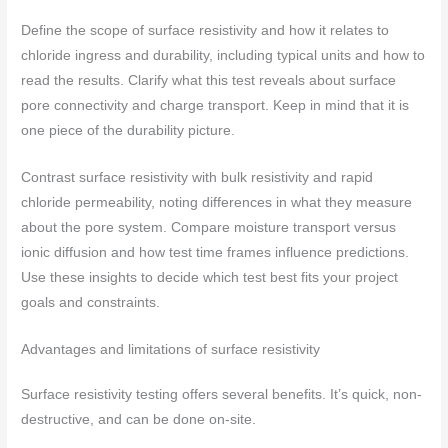
Define the scope of surface resistivity and how it relates to
chloride ingress and durability, including typical units and how to
read the results. Clarify what this test reveals about surface
pore connectivity and charge transport. Keep in mind that it is
one piece of the durability picture.
Contrast surface resistivity with bulk resistivity and rapid
chloride permeability, noting differences in what they measure
about the pore system. Compare moisture transport versus
ionic diffusion and how test time frames influence predictions.
Use these insights to decide which test best fits your project
goals and constraints.
Advantages and limitations of surface resistivity
Surface resistivity testing offers several benefits. It’s quick, non-
destructive, and can be done on-site.