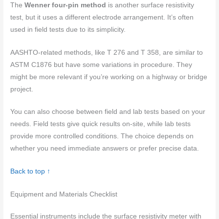
The
Wenner four-pin method
is another surface resistivity
test, but it uses a different electrode arrangement. It’s often
used in field tests due to its simplicity.
AASHTO-related methods, like T 276 and T 358, are similar to
ASTM C1876 but have some variations in procedure. They
might be more relevant if you’re working on a highway or bridge
project.
You can also choose between field and lab tests based on your
needs. Field tests give quick results on-site, while lab tests
provide more controlled conditions. The choice depends on
whether you need immediate answers or prefer precise data.
Back to top ↑
Equipment and Materials Checklist
Essential instruments include the surface resistivity meter with