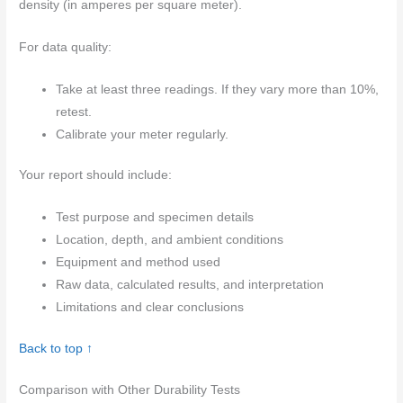
density (in amperes per square meter).
For data quality:
Take at least three readings. If they vary more than 10%,
retest.
Calibrate your meter regularly.
Your report should include:
Test purpose and specimen details
Location, depth, and ambient conditions
Equipment and method used
Raw data, calculated results, and interpretation
Limitations and clear conclusions
Back to top ↑
Comparison with Other Durability Tests