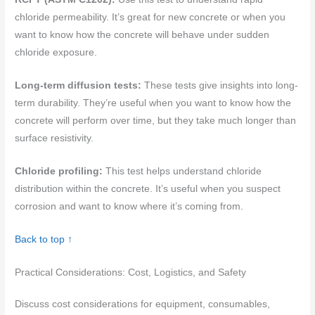
chloride permeability. It’s great for new concrete or when you
want to know how the concrete will behave under sudden
chloride exposure.
Long-term diffusion tests:
These tests give insights into long-
term durability. They’re useful when you want to know how the
concrete will perform over time, but they take much longer than
surface resistivity.
Chloride profiling:
This test helps understand chloride
distribution within the concrete. It’s useful when you suspect
corrosion and want to know where it’s coming from.
Back to top ↑
Practical Considerations: Cost, Logistics, and Safety
Discuss cost considerations for equipment, consumables,