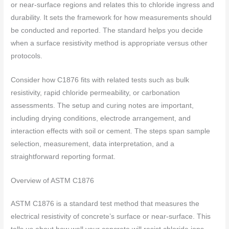
or near-surface regions and relates this to chloride ingress and
durability. It sets the framework for how measurements should
be conducted and reported. The standard helps you decide
when a surface resistivity method is appropriate versus other
protocols.
Consider how C1876 fits with related tests such as bulk
resistivity, rapid chloride permeability, or carbonation
assessments. The setup and curing notes are important,
including drying conditions, electrode arrangement, and
interaction effects with soil or cement. The steps span sample
selection, measurement, data interpretation, and a
straightforward reporting format.
Overview of ASTM C1876
ASTM C1876 is a standard test method that measures the
electrical resistivity of concrete’s surface or near-surface. This