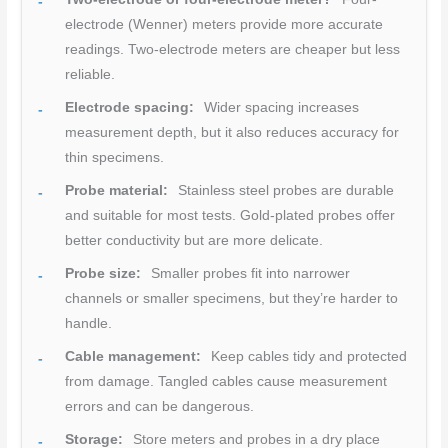
electrode (Wenner) meters provide more accurate
readings. Two-electrode meters are cheaper but less
reliable.
Electrode spacing:
Wider spacing increases
measurement depth, but it also reduces accuracy for
thin specimens.
Probe material:
Stainless steel probes are durable
and suitable for most tests. Gold-plated probes offer
better conductivity but are more delicate.
Probe size:
Smaller probes fit into narrower
channels or smaller specimens, but they’re harder to
handle.
Cable management:
Keep cables tidy and protected
from damage. Tangled cables cause measurement
errors and can be dangerous.
Storage:
Store meters and probes in a dry place