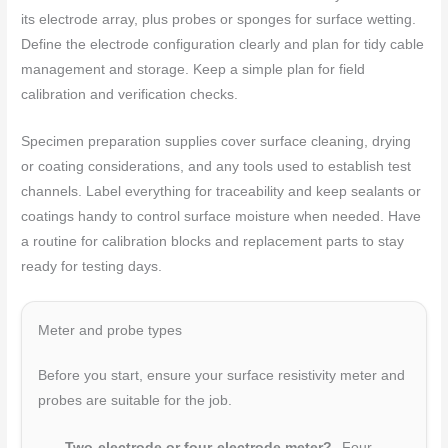
its electrode array, plus probes or sponges for surface wetting.
Define the electrode configuration clearly and plan for tidy cable
management and storage. Keep a simple plan for field
calibration and verification checks.
Specimen preparation supplies cover surface cleaning, drying
or coating considerations, and any tools used to establish test
channels. Label everything for traceability and keep sealants or
coatings handy to control surface moisture when needed. Have
a routine for calibration blocks and replacement parts to stay
ready for testing days.
Meter and probe types
Before you start, ensure your surface resistivity meter and
probes are suitable for the job.
Two-electrode or four-electrode meter?
Four-