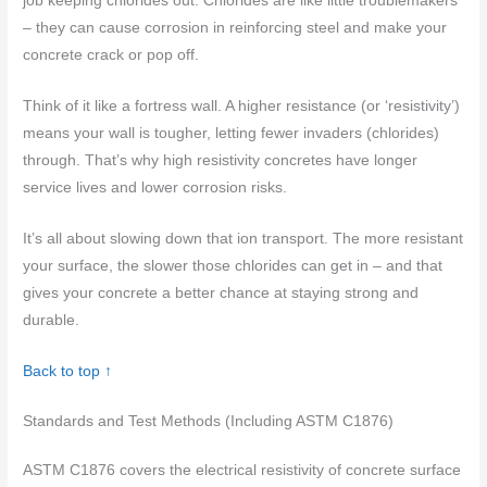
job keeping chlorides out. Chlorides are like little troublemakers
– they can cause corrosion in reinforcing steel and make your
concrete crack or pop off.
Think of it like a fortress wall. A higher resistance (or ‘resistivity’)
means your wall is tougher, letting fewer invaders (chlorides)
through. That’s why high resistivity concretes have longer
service lives and lower corrosion risks.
It’s all about slowing down that ion transport. The more resistant
your surface, the slower those chlorides can get in – and that
gives your concrete a better chance at staying strong and
durable.
Back to top ↑
Standards and Test Methods (Including ASTM C1876)
ASTM C1876 covers the electrical resistivity of concrete surface