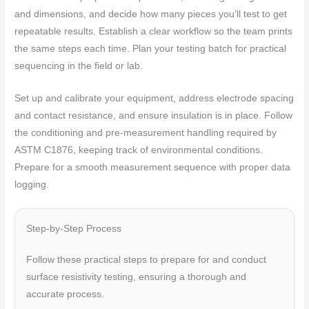
and dimensions, and decide how many pieces you’ll test to get
repeatable results. Establish a clear workflow so the team prints
the same steps each time. Plan your testing batch for practical
sequencing in the field or lab.
Set up and calibrate your equipment, address electrode spacing
and contact resistance, and ensure insulation is in place. Follow
the conditioning and pre-measurement handling required by
ASTM C1876, keeping track of environmental conditions.
Prepare for a smooth measurement sequence with proper data
logging.
Step-by-Step Process
Follow these practical steps to prepare for and conduct
surface resistivity testing, ensuring a thorough and
accurate process.