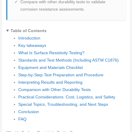
Compare with other durability tests to validate
corrosion resistance assessments.
Table of Contents
Introduction
Key takeaways
What Is Surface Resistivity Testing?
Standards and Test Methods (Including ASTM C1876)
Equipment and Materials Checklist
Step-by-Step Test Preparation and Procedure
Interpreting Results and Reporting
Comparison with Other Durability Tests
Practical Considerations: Cost, Logistics, and Safety
Special Topics, Troubleshooting, and Next Steps
Conclusion
FAQ