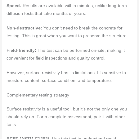
Speed:
Results are available within minutes, unlike long-term
diffusion tests that take months or years.
Non-destructive:
You don’t need to break the concrete for
testing. This is great when you want to preserve the structure.
Field-friendly:
The test can be performed on-site, making it
convenient for field inspections and quality control.
However, surface resistivity has its limitations. It’s sensitive to
moisture content, surface condition, and temperature.
Complementary testing strategy
Surface resistivity is a useful tool, but it’s not the only one you
should rely on. For a complete assessment, pair it with other
tests.
RCPT (ASTM C1202):
Use this test to understand rapid