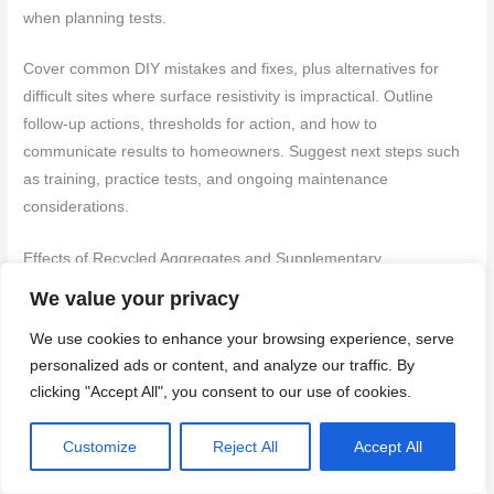
when planning tests.
Cover common DIY mistakes and fixes, plus alternatives for
difficult sites where surface resistivity is impractical. Outline
follow-up actions, thresholds for action, and how to
communicate results to homeowners. Suggest next steps such
as training, practice tests, and ongoing maintenance
considerations.
Effects of Recycled Aggregates and Supplementary
Cementitious Materials
We value your privacy
Material choices significantly impact surface resistivity readings,
We use cookies to enhance your browsing experience, serve
influencing chloride exposure risk interpretation.
personalized ads or content, and analyze our traffic. By
clicking "Accept All", you consent to our use of cookies.
Recycled Concrete Aggregate (RCA):
Lower resistivity
than natural aggregates. Check RCA source and quality;
Customize
Reject All
Accept All
avoid excessive fines or contamination.