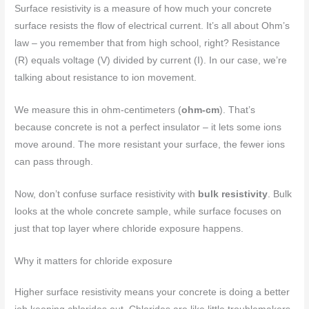
Surface resistivity is a measure of how much your concrete
surface resists the flow of electrical current. It’s all about Ohm’s
law – you remember that from high school, right? Resistance
(R) equals voltage (V) divided by current (I). In our case, we’re
talking about resistance to ion movement.
We measure this in ohm-centimeters (
ohm-cm
). That’s
because concrete is not a perfect insulator – it lets some ions
move around. The more resistant your surface, the fewer ions
can pass through.
Now, don’t confuse surface resistivity with
bulk resistivity
. Bulk
looks at the whole concrete sample, while surface focuses on
just that top layer where chloride exposure happens.
Why it matters for chloride exposure
Higher surface resistivity means your concrete is doing a better