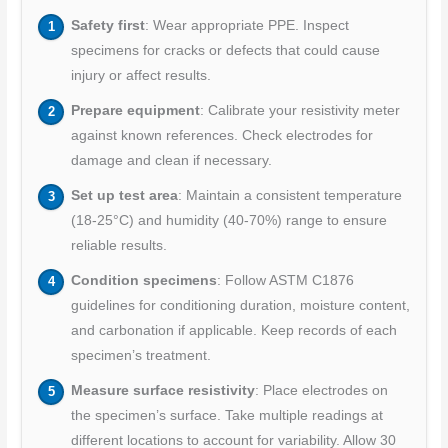
Safety first
: Wear appropriate PPE. Inspect
specimens for cracks or defects that could cause
injury or affect results.
Prepare equipment
: Calibrate your resistivity meter
against known references. Check electrodes for
damage and clean if necessary.
Set up test area
: Maintain a consistent temperature
(18-25°C) and humidity (40-70%) range to ensure
reliable results.
Condition specimens
: Follow ASTM C1876
guidelines for conditioning duration, moisture content,
and carbonation if applicable. Keep records of each
specimen’s treatment.
Measure surface resistivity
: Place electrodes on
the specimen’s surface. Take multiple readings at
different locations to account for variability. Allow 30