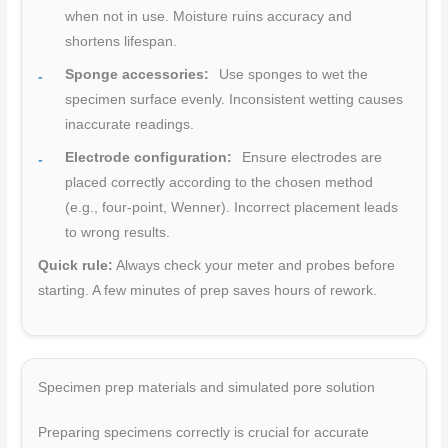
when not in use. Moisture ruins accuracy and
shortens lifespan.
Sponge accessories:
Use sponges to wet the
specimen surface evenly. Inconsistent wetting causes
inaccurate readings.
Electrode configuration:
Ensure electrodes are
placed correctly according to the chosen method
(e.g., four-point, Wenner). Incorrect placement leads
to wrong results.
Quick rule:
Always check your meter and probes before
starting. A few minutes of prep saves hours of rework.
Specimen prep materials and simulated pore solution
Preparing specimens correctly is crucial for accurate