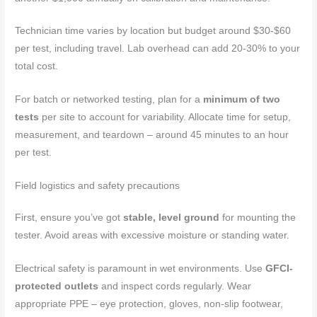
Technician time varies by location but budget around $30-$60
per test, including travel. Lab overhead can add 20-30% to your
total cost.
For batch or networked testing, plan for a
minimum of two
tests
per site to account for variability. Allocate time for setup,
measurement, and teardown – around 45 minutes to an hour
per test.
Field logistics and safety precautions
First, ensure you’ve got
stable, level ground
for mounting the
tester. Avoid areas with excessive moisture or standing water.
Electrical safety is paramount in wet environments. Use
GFCI-
protected outlets
and inspect cords regularly. Wear
appropriate PPE – eye protection, gloves, non-slip footwear,