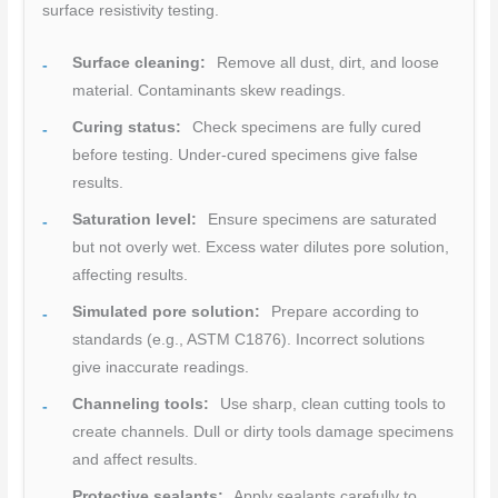
surface resistivity testing.
Surface cleaning:
Remove all dust, dirt, and loose
material. Contaminants skew readings.
Curing status:
Check specimens are fully cured
before testing. Under-cured specimens give false
results.
Saturation level:
Ensure specimens are saturated
but not overly wet. Excess water dilutes pore solution,
affecting results.
Simulated pore solution:
Prepare according to
standards (e.g., ASTM C1876). Incorrect solutions
give inaccurate readings.
Channeling tools:
Use sharp, clean cutting tools to
create channels. Dull or dirty tools damage specimens
and affect results.
Protective sealants:
Apply sealants carefully to