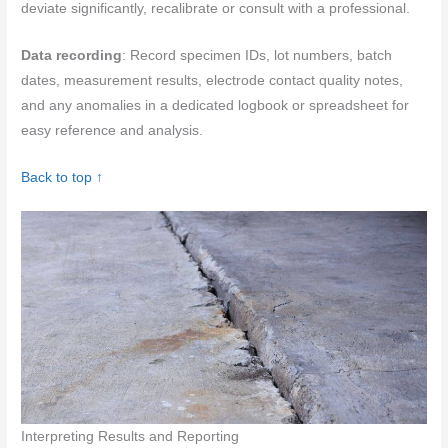
deviate significantly, recalibrate or consult with a professional.
Data recording
: Record specimen IDs, lot numbers, batch
dates, measurement results, electrode contact quality notes,
and any anomalies in a dedicated logbook or spreadsheet for
easy reference and analysis.
Back to top ↑
Interpreting Results and Reporting