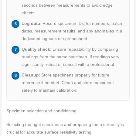
seconds between measurements to avoid edge
effects.
Log data
: Record specimen IDs, lot numbers, batch
dates, measurement results, and any anomalies in a
dedicated logbook or spreadsheet.
Quality check
: Ensure repeatability by comparing
readings from the same specimen. If readings vary
significantly, retest or consult with a professional.
Cleanup
: Store specimens properly for future
reference if needed. Clean and store equipment
safely to maintain calibration.
Specimen selection and conditioning
Selecting the right specimens and preparing them correctly is
crucial for accurate surface resistivity testing.