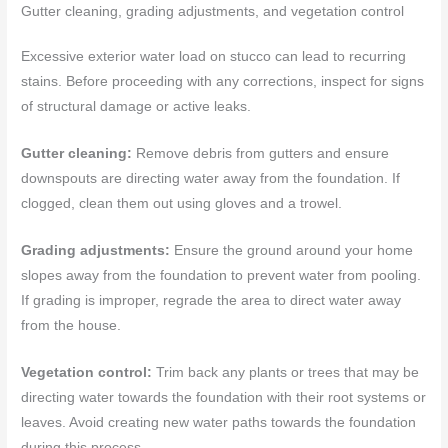
Gutter cleaning, grading adjustments, and vegetation control
Excessive exterior water load on stucco can lead to recurring
stains. Before proceeding with any corrections, inspect for signs
of structural damage or active leaks.
Gutter cleaning:
Remove debris from gutters and ensure
downspouts are directing water away from the foundation. If
clogged, clean them out using gloves and a trowel.
Grading adjustments:
Ensure the ground around your home
slopes away from the foundation to prevent water from pooling.
If grading is improper, regrade the area to direct water away
from the house.
Vegetation control:
Trim back any plants or trees that may be
directing water towards the foundation with their root systems or
leaves. Avoid creating new water paths towards the foundation
during this process.