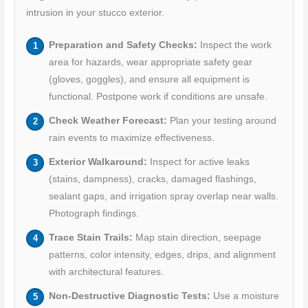
intrusion in your stucco exterior.
Preparation and Safety Checks:
Inspect the work
area for hazards, wear appropriate safety gear
(gloves, goggles), and ensure all equipment is
functional. Postpone work if conditions are unsafe.
Check Weather Forecast:
Plan your testing around
rain events to maximize effectiveness.
Exterior Walkaround:
Inspect for active leaks
(stains, dampness), cracks, damaged flashings,
sealant gaps, and irrigation spray overlap near walls.
Photograph findings.
Trace Stain Trails:
Map stain direction, seepage
patterns, color intensity, edges, drips, and alignment
with architectural features.
Non-Destructive Diagnostic Tests:
Use a moisture