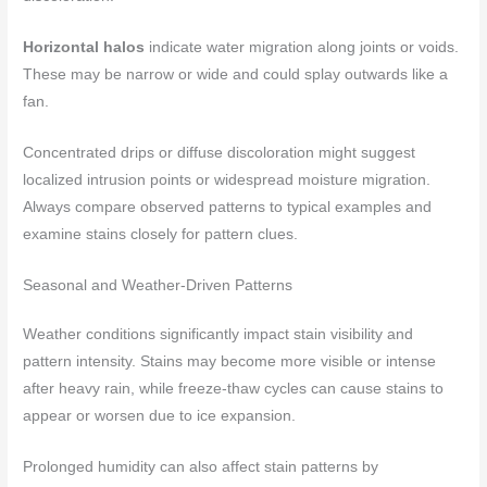
Horizontal halos
indicate water migration along joints or voids.
These may be narrow or wide and could splay outwards like a
fan.
Concentrated drips or diffuse discoloration might suggest
localized intrusion points or widespread moisture migration.
Always compare observed patterns to typical examples and
examine stains closely for pattern clues.
Seasonal and Weather-Driven Patterns
Weather conditions significantly impact stain visibility and
pattern intensity. Stains may become more visible or intense
after heavy rain, while freeze-thaw cycles can cause stains to
appear or worsen due to ice expansion.
Prolonged humidity can also affect stain patterns by