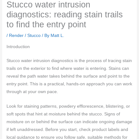
Stucco water intrusion
diagnostics: reading stain trails
to find the entry point
/
Render / Stucco
/ By
Matt L.
Introduction
Stucco water intrusion diagnostics is the process of tracing stain
trails on the exterior to find where water is entering. Stains can
reveal the path water takes behind the surface and point to the
entry point. This is a practical, hands‑on approach you can work
through at your own pace.
Look for staining patterns, powdery efflorescence, blistering, or
soft spots that hint at moisture behind the stucco. Signs of
moisture on or behind the surface can indicate ongoing damage
if left unaddressed. Before you start, check product labels and
local guidance to ensure you follow safe, suitable methods for