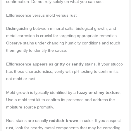
confirmation. Do not rely solely on what you can see.
Efflorescence versus mold versus rust
Distinguishing between mineral salts, biological growth, and
metal corrosion is crucial for targeting appropriate remedies.
Observe stains under changing humidity conditions and touch
them gently to identify the cause.
Efflorescence appears as
gritty or sandy
stains. If your stucco
has these characteristics, verify with pH testing to confirm it’s
not mold or rust.
Mold growth is typically identified by a
fuzzy or slimy texture
.
Use a mold test kit to confirm its presence and address the
moisture source promptly.
Rust stains are usually
reddish-brown
in color. If you suspect
rust, look for nearby metal components that may be corroding