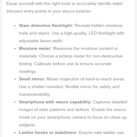
Equip yourself with the right tools to accurately identify water
intrusion entry points in your stucco exterior.
Stain detection flashlight:
Reveals hidden moisture
trails and stains. Use a high-quality, LED flashlight with
adjustable beam width.
Moisture meter:
Measures the moisture content in
materials. Choose a pinless meter for non-destructive
testing. Calibrate before use to ensure accurate
readings.
Small mirror:
Allows inspection of hard-to-reach areas.
Use a shatter-resistant, flexible mirror for safety and
maneuverability.
Smartphone with macro capability:
Captures detailed
images of stain patterns and defects. Enable the macro
mode on your smartphone camera to focus on close-up
subjects.
Ladder hooks or stabilizers:
Ensure safe ladder use.