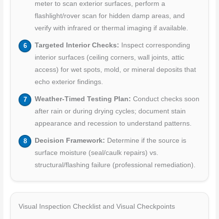
meter to scan exterior surfaces, perform a
flashlight/rover scan for hidden damp areas, and
verify with infrared or thermal imaging if available.
Targeted Interior Checks:
Inspect corresponding
interior surfaces (ceiling corners, wall joints, attic
access) for wet spots, mold, or mineral deposits that
echo exterior findings.
Weather-Timed Testing Plan:
Conduct checks soon
after rain or during drying cycles; document stain
appearance and recession to understand patterns.
Decision Framework:
Determine if the source is
surface moisture (seal/caulk repairs) vs.
structural/flashing failure (professional remediation).
Visual Inspection Checklist and Visual Checkpoints