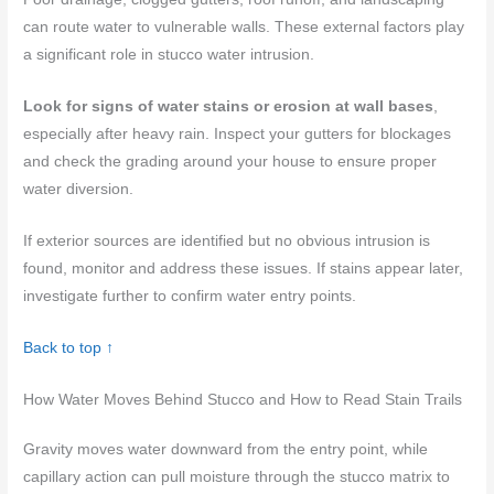
can route water to vulnerable walls. These external factors play
a significant role in stucco water intrusion.
Look for signs of water stains or erosion at wall bases
,
especially after heavy rain. Inspect your gutters for blockages
and check the grading around your house to ensure proper
water diversion.
If exterior sources are identified but no obvious intrusion is
found, monitor and address these issues. If stains appear later,
investigate further to confirm water entry points.
Back to top ↑
How Water Moves Behind Stucco and How to Read Stain Trails
Gravity moves water downward from the entry point, while
capillary action can pull moisture through the stucco matrix to