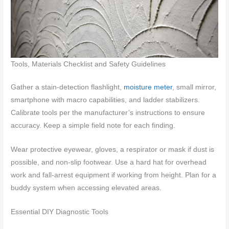
Tools, Materials Checklist and Safety Guidelines
Gather a stain-detection flashlight,
moisture meter
, small mirror,
smartphone with macro capabilities, and ladder stabilizers.
Calibrate tools per the manufacturer’s instructions to ensure
accuracy. Keep a simple field note for each finding.
Wear protective eyewear, gloves, a respirator or mask if dust is
possible, and non-slip footwear. Use a hard hat for overhead
work and fall-arrest equipment if working from height. Plan for a
buddy system when accessing elevated areas.
Essential DIY Diagnostic Tools