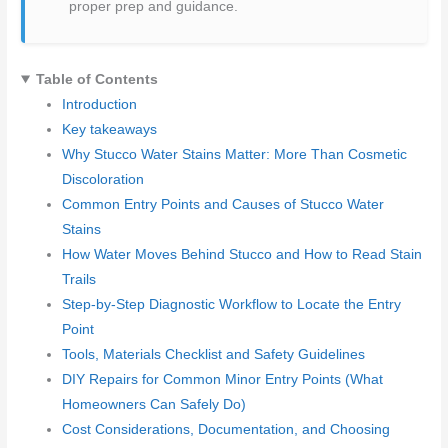
proper prep and guidance.
Table of Contents
Introduction
Key takeaways
Why Stucco Water Stains Matter: More Than Cosmetic
Discoloration
Common Entry Points and Causes of Stucco Water
Stains
How Water Moves Behind Stucco and How to Read Stain
Trails
Step-by-Step Diagnostic Workflow to Locate the Entry
Point
Tools, Materials Checklist and Safety Guidelines
DIY Repairs for Common Minor Entry Points (What
Homeowners Can Safely Do)
Cost Considerations, Documentation, and Choosing