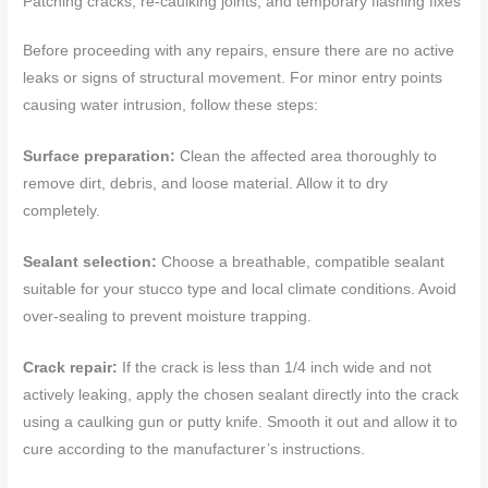
Patching cracks, re-caulking joints, and temporary flashing fixes
Before proceeding with any repairs, ensure there are no active
leaks or signs of structural movement. For minor entry points
causing water intrusion, follow these steps:
Surface preparation:
Clean the affected area thoroughly to
remove dirt, debris, and loose material. Allow it to dry
completely.
Sealant selection:
Choose a breathable, compatible sealant
suitable for your stucco type and local climate conditions. Avoid
over-sealing to prevent moisture trapping.
Crack repair:
If the crack is less than 1/4 inch wide and not
actively leaking, apply the chosen sealant directly into the crack
using a caulking gun or putty knife. Smooth it out and allow it to
cure according to the manufacturer’s instructions.