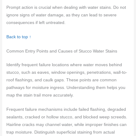
Prompt action is crucial when dealing with water stains. Do not
ignore signs of water damage, as they can lead to severe
consequences if left untreated.
Back to top ↑
Common Entry Points and Causes of Stucco Water Stains
Identify frequent failure locations where water moves behind
stucco, such as eaves, window openings, penetrations, wall-to-
roof flashings, and caulk gaps. These points are common
pathways for moisture ingress. Understanding them helps you
map the stain trail more accurately.
Frequent failure mechanisms include failed flashing, degraded
sealants, cracked or hollow stucco, and blocked weep screeds.
Hairline cracks may channel water, while improper finishes can
trap moisture. Distinguish superficial staining from actual