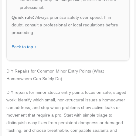
professional.
Quick rule:
Always prioritize safety over speed. If in
doubt, consult a professional or local regulations before
proceeding.
Back to top ↑
DIY Repairs for Common Minor Entry Points (What
Homeowners Can Safely Do)
DIY repairs for minor stucco entry points focus on safe, staged
work: identify which small, non-structural issues a homeowner
can address, and stop when problems show active leaks or
movement that require a pro. Start with simple triage to
distinguish easy fixes from persistent dampness or damaged
flashing, and choose breathable, compatible sealants and