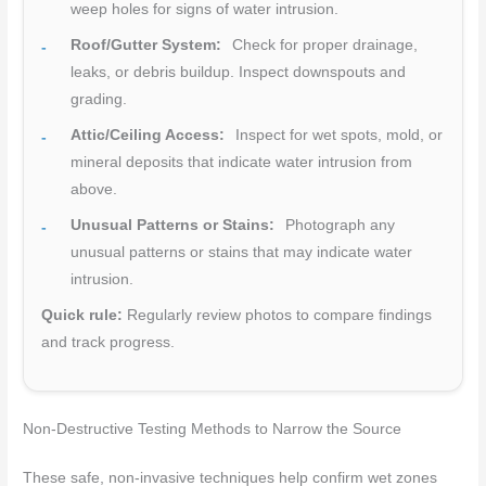
weep holes for signs of water intrusion.
Roof/Gutter System:
Check for proper drainage,
leaks, or debris buildup. Inspect downspouts and
grading.
Attic/Ceiling Access:
Inspect for wet spots, mold, or
mineral deposits that indicate water intrusion from
above.
Unusual Patterns or Stains:
Photograph any
unusual patterns or stains that may indicate water
intrusion.
Quick rule:
Regularly review photos to compare findings
and track progress.
Non-Destructive Testing Methods to Narrow the Source
These safe, non-invasive techniques help confirm wet zones