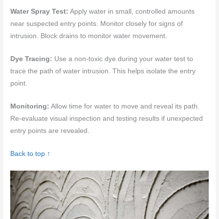
Water Spray Test:
Apply water in small, controlled amounts
near suspected entry points. Monitor closely for signs of
intrusion. Block drains to monitor water movement.
Dye Tracing:
Use a non-toxic dye during your water test to
trace the path of water intrusion. This helps isolate the entry
point.
Monitoring:
Allow time for water to move and reveal its path.
Re-evaluate visual inspection and testing results if unexpected
entry points are revealed.
Back to top ↑