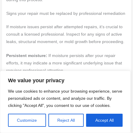
Signs your repair must be replaced by professional remediation
If moisture issues persist after attempted repairs, it’s crucial to
consult a licensed professional. Inspect for any signs of active
leaks, structural movement, or mold growth before proceeding.
Persistent moisture:
If moisture persists after your repair
efforts, it may indicate a more significant underlying issue that
requires professional attention.
We value your privacy
Spreading stains:
Stains that continue to spread despite
We use cookies to enhance your browsing experience, serve
repairs could signal ongoing water intrusion and potential
personalized ads or content, and analyze our traffic. By
structural damage.
clicking "Accept All", you consent to our use of cookies.
Soft framing:
If the framing around the affected area feels soft
Customize
Reject All
Accept All
or spongy, it may indicate rot due to persistent moisture.
Consult a professional immediately if you notice this sign.