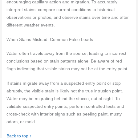
encouraging capillary action and migration. To accurately
interpret stains, compare current conditions to historical
observations or photos, and observe stains over time and after
different weather events.
When Stains Mislead: Common False Leads
Water often travels away from the source, leading to incorrect
conclusions based on stain patterns alone. Be aware of red
flags indicating that visible stains may not be at the entry point.
If stains migrate away from a suspected entry point or stop
abruptly, the visible stain is likely not the true intrusion point.
Water may be migrating behind the stucco, out of sight. To
validate suspected entry points, perform controlled tests and
cross-check with interior signs such as peeling paint, musty
odors, or mold.
Back to top ↑