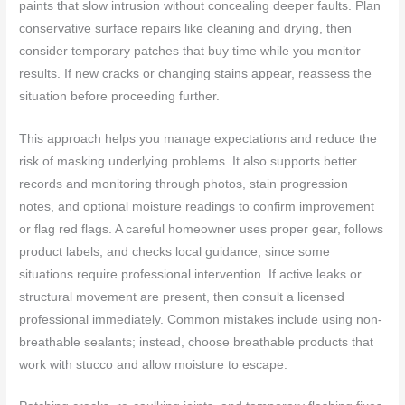
paints that slow intrusion without concealing deeper faults. Plan
conservative surface repairs like cleaning and drying, then
consider temporary patches that buy time while you monitor
results. If new cracks or changing stains appear, reassess the
situation before proceeding further.
This approach helps you manage expectations and reduce the
risk of masking underlying problems. It also supports better
records and monitoring through photos, stain progression
notes, and optional moisture readings to confirm improvement
or flag red flags. A careful homeowner uses proper gear, follows
product labels, and checks local guidance, since some
situations require professional intervention. If active leaks or
structural movement are present, then consult a licensed
professional immediately. Common mistakes include using non-
breathable sealants; instead, choose breathable products that
work with stucco and allow moisture to escape.