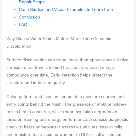
Repair Scope
Case Studies and Visual Examples to Learn from
Conclusion
FAQ
Why Stucco Water Stains Matter: More Than Cosmetic
Discoloration
Surface discoloration can signal more than appearances. Active
intrusion often travels behind the stucco, where damage
compounds over time. Early detection helps protect the
structure and indoor air quality.
Color, pattern, and location can point to moisture sources and
entry points behind the finish. The presence of mold or mildew
raises health concerns, while rot or insulation degradation
threaten framing and energy performance. A concise diagnostic
checklist helps homeowners assess visual cues, interior tells,
and moisture tests, guiding whether to DIY or call a licensed