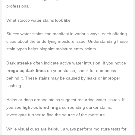
professional.
What stucco water stains look like
Stucco water stains can manifest in various ways, each offering
clues about the underlying moisture issue. Understanding these
stain types helps pinpoint moisture entry points.
Dark streaks
often indicate active water intrusion. If you notice
irregular, dark lines
on your stucco, check for dampness
behind it. These stains may be caused by leaks or improper
flashing.
Halos or rings around stains suggest recurring water issues. If
you see
light-colored rings
surrounding darker stains,
investigate further to find the source of the moisture.
While visual cues are helpful, always perform moisture tests for