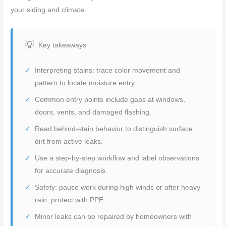
your siding and climate.
Key takeaways
Interpreting stains: trace color movement and
pattern to locate moisture entry.
Common entry points include gaps at windows,
doors, vents, and damaged flashing.
Read behind-stain behavior to distinguish surface
dirt from active leaks.
Use a step-by-step workflow and label observations
for accurate diagnosis.
Safety: pause work during high winds or after heavy
rain; protect with PPE.
Minor leaks can be repaired by homeowners with