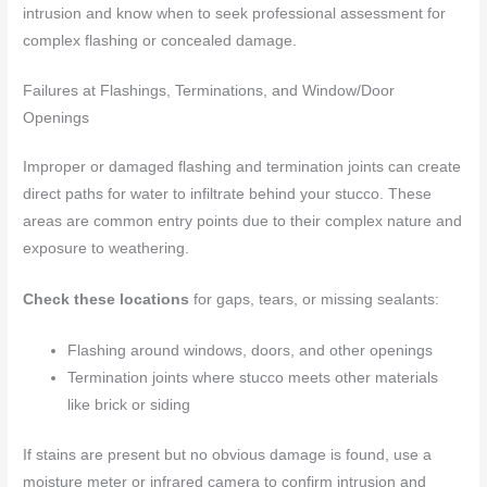
intrusion and know when to seek professional assessment for
complex flashing or concealed damage.
Failures at Flashings, Terminations, and Window/Door
Openings
Improper or damaged flashing and termination joints can create
direct paths for water to infiltrate behind your stucco. These
areas are common entry points due to their complex nature and
exposure to weathering.
Check these locations
for gaps, tears, or missing sealants:
Flashing around windows, doors, and other openings
Termination joints where stucco meets other materials
like brick or siding
If stains are present but no obvious damage is found, use a
moisture meter or infrared camera to confirm intrusion and