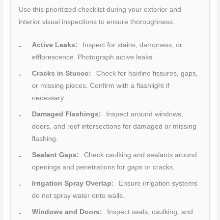
Use this prioritized checklist during your exterior and
interior visual inspections to ensure thoroughness.
Active Leaks:
Inspect for stains, dampness, or
efflorescence. Photograph active leaks.
Cracks in Stucco:
Check for hairline fissures, gaps,
or missing pieces. Confirm with a flashlight if
necessary.
Damaged Flashings:
Inspect around windows,
doors, and roof intersections for damaged or missing
flashing.
Sealant Gaps:
Check caulking and sealants around
openings and penetrations for gaps or cracks.
Irrigation Spray Overlap:
Ensure irrigation systems
do not spray water onto walls.
Windows and Doors:
Inspect seals, caulking, and