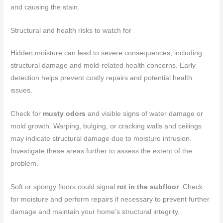
and causing the stain.
Structural and health risks to watch for
Hidden moisture can lead to severe consequences, including
structural damage and mold-related health concerns. Early
detection helps prevent costly repairs and potential health
issues.
Check for
musty odors
and visible signs of water damage or
mold growth. Warping, bulging, or cracking walls and ceilings
may indicate structural damage due to moisture intrusion.
Investigate these areas further to assess the extent of the
problem.
Soft or spongy floors could signal
rot in the subfloor
. Check
for moisture and perform repairs if necessary to prevent further
damage and maintain your home’s structural integrity.