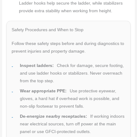
Ladder hooks help secure the ladder, while stabilizers
provide extra stability when working from height.
Safety Procedures and When to Stop
Follow these safety steps before and during diagnostics to
prevent injuries and property damage.
Inspect ladders:
Check for damage, secure footing,
and use ladder hooks or stabilizers. Never overreach
from the top step.
Wear appropriate PPE:
Use protective eyewear,
gloves, a hard hat if overhead work is possible, and
non-slip footwear to prevent falls.
De-energize nearby receptacles:
If working indoors
near electrical sources, turn off power at the main
panel or use GFCI-protected outlets.