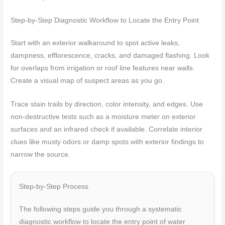
Step-by-Step Diagnostic Workflow to Locate the Entry Point
Start with an exterior walkaround to spot active leaks,
dampness, efflorescence, cracks, and damaged flashing. Look
for overlaps from irrigation or roof line features near walls.
Create a visual map of suspect areas as you go.
Trace stain trails by direction, color intensity, and edges. Use
non-destructive tests such as a moisture meter on exterior
surfaces and an infrared check if available. Correlate interior
clues like musty odors or damp spots with exterior findings to
narrow the source.
Step-by-Step Process
The following steps guide you through a systematic
diagnostic workflow to locate the entry point of water