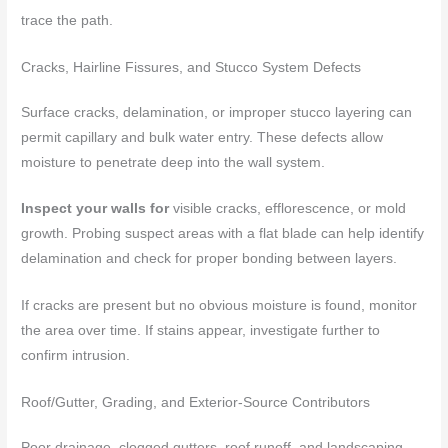
trace the path.
Cracks, Hairline Fissures, and Stucco System Defects
Surface cracks, delamination, or improper stucco layering can
permit capillary and bulk water entry. These defects allow
moisture to penetrate deep into the wall system.
Inspect your walls for
visible cracks, efflorescence, or mold
growth. Probing suspect areas with a flat blade can help identify
delamination and check for proper bonding between layers.
If cracks are present but no obvious moisture is found, monitor
the area over time. If stains appear, investigate further to
confirm intrusion.
Roof/Gutter, Grading, and Exterior-Source Contributors
Poor drainage, clogged gutters, roof runoff, and landscaping