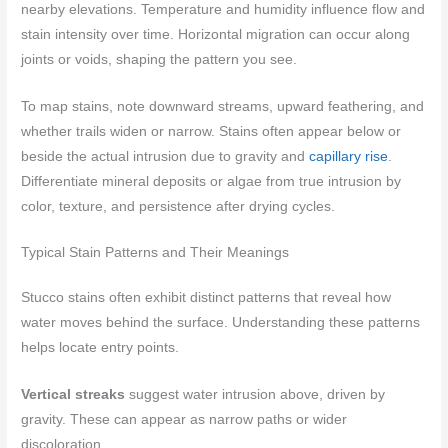
nearby elevations. Temperature and humidity influence flow and
stain intensity over time. Horizontal migration can occur along
joints or voids, shaping the pattern you see.
To map stains, note downward streams, upward feathering, and
whether trails widen or narrow. Stains often appear below or
beside the actual intrusion due to gravity and
capillary rise
.
Differentiate mineral deposits or algae from true intrusion by
color, texture, and persistence after drying cycles.
Typical Stain Patterns and Their Meanings
Stucco stains often exhibit distinct patterns that reveal how
water moves behind the surface. Understanding these patterns
helps locate entry points.
Vertical streaks
suggest water intrusion above, driven by
gravity. These can appear as narrow paths or wider
discoloration.