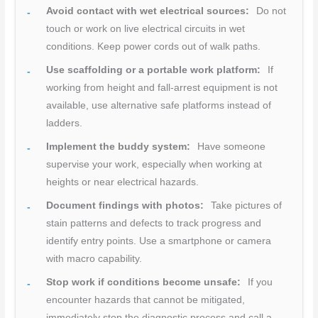
Avoid contact with wet electrical sources:
Do not
touch or work on live electrical circuits in wet
conditions. Keep power cords out of walk paths.
Use scaffolding or a portable work platform:
If
working from height and fall-arrest equipment is not
available, use alternative safe platforms instead of
ladders.
Implement the buddy system:
Have someone
supervise your work, especially when working at
heights or near electrical hazards.
Document findings with photos:
Take pictures of
stain patterns and defects to track progress and
identify entry points. Use a smartphone or camera
with macro capability.
Stop work if conditions become unsafe:
If you
encounter hazards that cannot be mitigated,
immediately stop the diagnostic process and call a