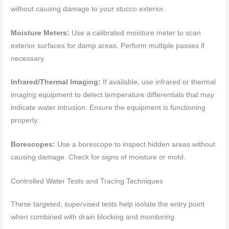
without causing damage to your stucco exterior.
Moisture Meters:
Use a calibrated moisture meter to scan
exterior surfaces for damp areas. Perform multiple passes if
necessary.
Infrared/Thermal Imaging:
If available, use infrared or thermal
imaging equipment to detect temperature differentials that may
indicate water intrusion. Ensure the equipment is functioning
properly.
Borescopes:
Use a borescope to inspect hidden areas without
causing damage. Check for signs of moisture or mold.
Controlled Water Tests and Tracing Techniques
These targeted, supervised tests help isolate the entry point
when combined with drain blocking and monitoring.