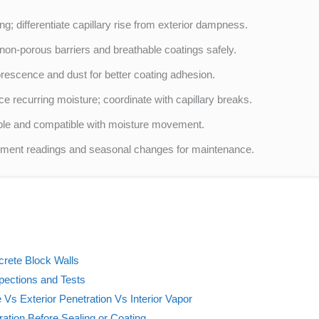
ng; differentiate capillary rise from exterior dampness.
on-porous barriers and breathable coatings safely.
rescence and dust for better coating adhesion.
ce recurring moisture; coordinate with capillary breaks.
able and compatible with moisture movement.
cument readings and seasonal changes for maintenance.
rete Block Walls
pections and Tests
Vs Exterior Penetration Vs Interior Vapor
ration Before Sealing or Coating