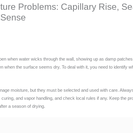
ure Problems: Capillary Rise, Sea
 Sense
pen when water wicks through the wall, showing up as damp patches
en when the surface seems dry. To deal with it, you need to identify
anage moisture, but they must be selected and used with care. Always 
 curing, and vapor handling, and check local rules if any. Keep the pro
after a season of drying.