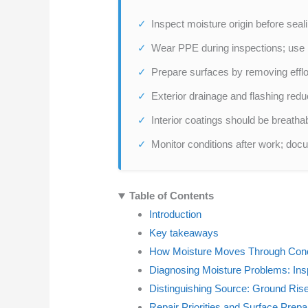
Inspect moisture origin before seali
Wear PPE during inspections; use n
Prepare surfaces by removing efflo
Exterior drainage and flashing redu
Interior coatings should be breath
Monitor conditions after work; do
Table of Contents
Introduction
Key takeaways
How Moisture Moves Through Conc
Diagnosing Moisture Problems: Ins
Distinguishing Source: Ground Rise 
Repair Priorities and Surface Prepa