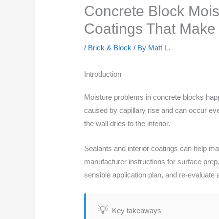
Concrete Block Moist
Coatings That Make
/
Brick & Block
/ By
Matt L.
Introduction
Moisture problems in concrete blocks hap
caused by capillary rise and can occur ev
the wall dries to the interior.
Sealants and interior coatings can help m
manufacturer instructions for surface prep,
sensible application plan, and re-evaluate 
Key takeaways