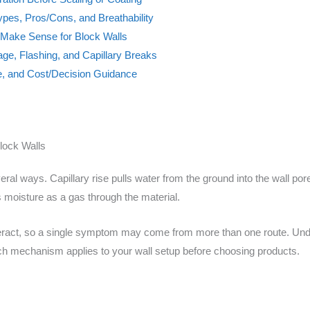
ypes, Pros/Cons, and Breathability
t Make Sense for Block Walls
nage, Flashing, and Capillary Breaks
e, and Cost/Decision Guidance
lock Walls
ral ways. Capillary rise pulls water from the ground into the wall por
 moisture as a gas through the material.
nteract, so a single symptom may come from more than one route. Und
ch mechanism applies to your wall setup before choosing products.