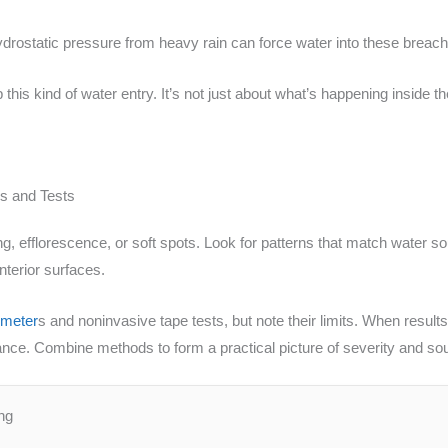
hydrostatic pressure from heavy rain can force water into these brea
 this kind of water entry. It’s not just about what’s happening inside t
s and Tests
ining, efflorescence, or soft spots. Look for patterns that match wat
nterior surfaces.
 meter
s and noninvasive tape tests, but note their limits. When results
ance. Combine methods to form a practical picture of severity and so
ng