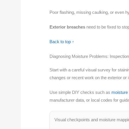
Poor flashing, missing caulking, or even 
Exterior breaches
need to be fixed to stop
Back to top ↑
Diagnosing Moisture Problems: Inspection
Start with a careful visual survey for sta
changes or recent work on the exterior or i
Use simple DIY checks such as
moisture
manufacturer data, or local codes for guid
Visual checkpoints and moisture mappi