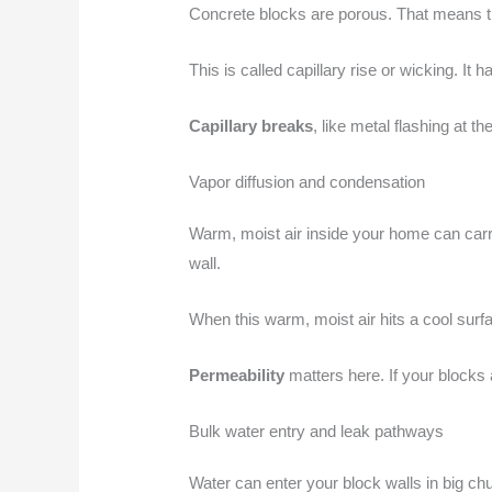
Concrete blocks are porous. That means th
This is called capillary rise or wicking. It
Capillary breaks
, like metal flashing at 
Vapor diffusion and condensation
Warm, moist air inside your home can carry
wall.
When this warm, moist air hits a cool surf
Permeability
matters here. If your blocks
Bulk water entry and leak pathways
Water can enter your block walls in big chu