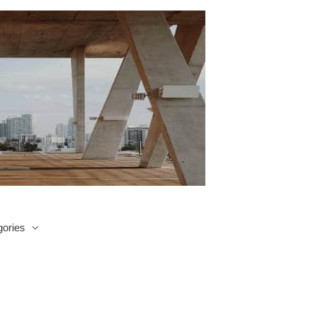
ories