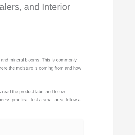
lers, and Interior
 and mineral blooms. This is commonly
 where the moisture is coming from and how
read the product label and follow
cess practical: test a small area, follow a