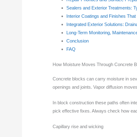
Sealers and Exterior Treatments: T
Interior Coatings and Finishes Tha
Integrated Exterior Solutions: Drai
Long-Term Monitoring, Maintenanc
Conclusion
FAQ
How Moisture Moves Through Concrete B
Concrete blocks can carry moisture in seve
openings and joints. Vapor diffusion moves
In block construction these paths often i
pick effective fixes. Always check how ea
Capillary rise and wicking