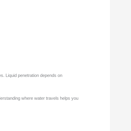
es. Liquid penetration depends on
erstanding where water travels helps you