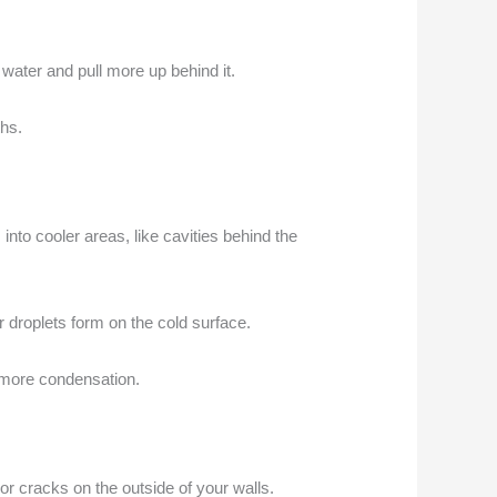
h water and pull more up behind it.
ths.
to cooler areas, like cavities behind the
 droplets form on the cold surface.
o more condensation.
or cracks on the outside of your walls.