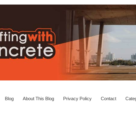
Blog
About This Blog
Privacy Policy
Contact
Categ