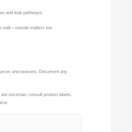
ches and leak pathways.
he wall – outside matters too.
er sources and seasons. Document any
 are uncertain, consult product labels,
urce.