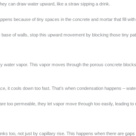
ey can draw water upward, like a straw sipping a drink.
 happens because of tiny spaces in the concrete and mortar that fill wit
the base of walls, stop this upward movement by blocking those tiny pa
 water vapor. This vapor moves through the porous concrete blocks in
ace, it cools down too fast. That’s when condensation happens – water
 are too permeable, they let vapor move through too easily, leading t
nks too, not just by capillary rise. This happens when there are gaps 