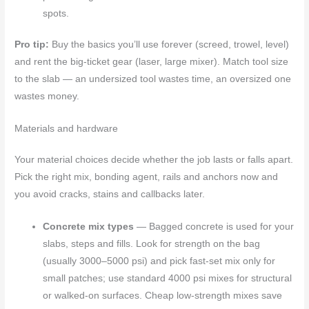
spots.
Pro tip:
Buy the basics you’ll use forever (screed, trowel, level)
and rent the big-ticket gear (laser, large mixer). Match tool size
to the slab — an undersized tool wastes time, an oversized one
wastes money.
Materials and hardware
Your material choices decide whether the job lasts or falls apart.
Pick the right mix, bonding agent, rails and anchors now and
you avoid cracks, stains and callbacks later.
Concrete mix types
— Bagged concrete is used for your
slabs, steps and fills. Look for strength on the bag
(usually 3000–5000 psi) and pick fast-set mix only for
small patches; use standard 4000 psi mixes for structural
or walked-on surfaces. Cheap low-strength mixes save