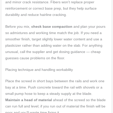
and minor crack resistance. Fibers won’t replace proper
reinforcement or correct base prep, but they help surface
durability and reduce hairline cracking.
Before you mix,
check base compaction
and plan your pours
so admixtures and working time match the job. If you need a
smoother finish, target slightly lower water content and use a
plasticizer rather than adding water on the slab. For anything
unusual, call the supplier and get dosing guidance — cheap
guesses cause problems on the floor.
Placing technique and handling workability
Place the screed in short bays between the rails and work one
bay at a time. Push concrete toward the rail with shovels or a
small pump hose to keep a steady supply at the blade.
Maintain a head of material
ahead of the screed so the blade
can run full and level; if you run out of material the finish will be
poor and you’ll waste time fixing it.