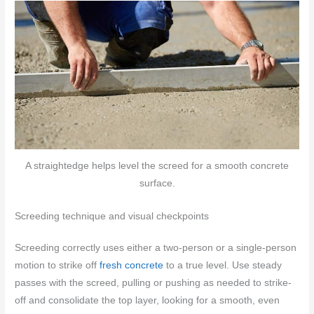
A straightedge helps level the screed for a smooth concrete
surface.
Screeding technique and visual checkpoints
Screeding correctly uses either a two-person or a single-person
motion to strike off
fresh concrete
to a true level. Use steady
passes with the screed, pulling or pushing as needed to strike-
off and consolidate the top layer, looking for a smooth, even