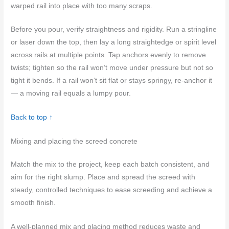
warped rail into place with too many scraps.
Before you pour, verify straightness and rigidity. Run a stringline
or laser down the top, then lay a long straightedge or spirit level
across rails at multiple points. Tap anchors evenly to remove
twists; tighten so the rail won’t move under pressure but not so
tight it bends. If a rail won’t sit flat or stays springy, re-anchor it
— a moving rail equals a lumpy pour.
Back to top ↑
Mixing and placing the screed concrete
Match the mix to the project, keep each batch consistent, and
aim for the right slump. Place and spread the screed with
steady, controlled techniques to ease screeding and achieve a
smooth finish.
A well-planned mix and placing method reduces waste and