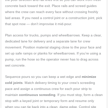
concrete back toward the exit. Place rails and screed guides
where the crew can reach every face without crossing freshly
laid areas. If you need a control joint or a construction joint, pick
that spot now — don’t improvise it mid-pour.
Plan access for trucks, pumps and wheelbarrows. Keep a clear,
dedicated lane for delivery and a separate lane for crew
movement. Position material staging close to the pour face and
set up safe ramps or planks for wheelbarrows. If you’re using a
pump, run the hose so the operator never has to drag across
wet concrete.
Sequence pours so you can keep a wet edge and
minimize
cold joints
. Match delivery timing to your crew’s screeding
pace and assign a continuous crew for each pour strip to
maintain
continuous screeding
. If you must stop, form a clean
stop with a keyed joint or temporary form and resume only
when you can tie back into a clean, damp edge. Control site