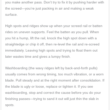
you make another pass. Don’t try to fix it by pushing harder with
the screed—you’re just packing in air and making a weak
surface.
High spots and ridges show up when your screed rail or batten
rides on uneven supports. Feel the batten as you pull. When
you hit a hump, lift the rail, knock the high spot down with a
straightedge or chip it off, then re-level the rail and re-screed
immediately. Leaving high spots and trying to float them out
later wastes time and gives a lumpy finish.
Washboarding (the wavy ridges left by back-and-forth pulls)
usually comes from wrong timing, too much vibration, or a worn
blade. Pull steady and at the right moment after consolidation. If
the blade is ugly or loose, replace or tighten it. If you see
washboarding, stop and correct the cause before you do your
finishing passes—trying to sand it out will just thin the slab in
spots.