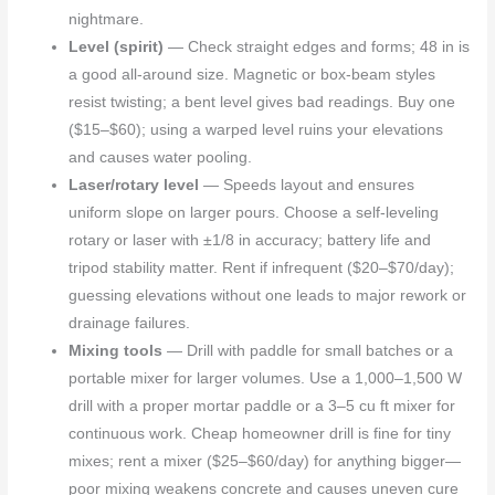
nightmare.
Level (spirit)
— Check straight edges and forms; 48 in is
a good all-around size. Magnetic or box-beam styles
resist twisting; a bent level gives bad readings. Buy one
($15–$60); using a warped level ruins your elevations
and causes water pooling.
Laser/rotary level
— Speeds layout and ensures
uniform slope on larger pours. Choose a self-leveling
rotary or laser with ±1/8 in accuracy; battery life and
tripod stability matter. Rent if infrequent ($20–$70/day);
guessing elevations without one leads to major rework or
drainage failures.
Mixing tools
— Drill with paddle for small batches or a
portable mixer for larger volumes. Use a 1,000–1,500 W
drill with a proper mortar paddle or a 3–5 cu ft mixer for
continuous work. Cheap homeowner drill is fine for tiny
mixes; rent a mixer ($25–$60/day) for anything bigger—
poor mixing weakens concrete and causes uneven cure