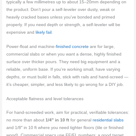
typically a few millimetres up to about 15–20mm depending on
the product. Don’t pour a self‑leveler over dusty, weak or
heavily cracked bases unless you’ve bonded and primed
properly. If you need depth or strength, a self‑leveler will be
expensive and
likely fail
.
Power‑float and machine‑
finished concrete
are for large,
commercial slabs or when you want a dense, highly finished
surface over thicker pours. They need big equipment and a
reliable, uniform base. If you’re working small, have varying
depths, or must build in falls, stick with rails and hand-screed —
it’s cheaper, simpler, and less likely to go wrong for a DIY job.
Acceptable flatness and level tolerances
For hand-screeded work, aim for practical, verifiable tolerances:
no more than about
1/4″ in 10 ft
for general
residential slabs
and 1/8″ in 10 ft where you need tighter floors (tile or finished
wood). Commercial specs use FF/FL numbers; a good target