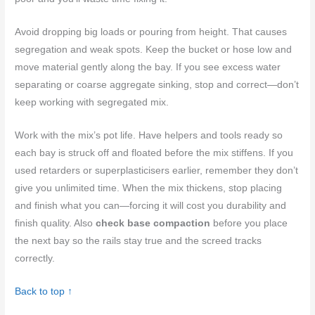
Avoid dropping big loads or pouring from height. That causes
segregation and weak spots. Keep the bucket or hose low and
move material gently along the bay. If you see excess water
separating or coarse aggregate sinking, stop and correct—don’t
keep working with segregated mix.
Work with the mix’s pot life. Have helpers and tools ready so
each bay is struck off and floated before the mix stiffens. If you
used retarders or superplasticisers earlier, remember they don’t
give you unlimited time. When the mix thickens, stop placing
and finish what you can—forcing it will cost you durability and
finish quality. Also
check base compaction
before you place
the next bay so the rails stay true and the screed tracks
correctly.
Back to top ↑