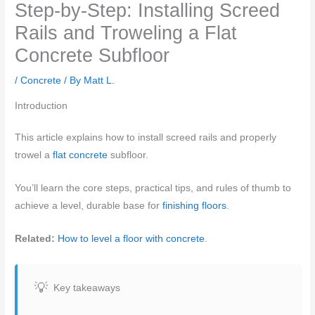
Step-by-Step: Installing Screed
Rails and Troweling a Flat
Concrete Subfloor
/
Concrete
/ By
Matt L.
Introduction
This article explains how to install screed rails and properly
trowel a
flat concrete
subfloor.
You’ll learn the core steps, practical tips, and rules of thumb to
achieve a level, durable base for
finishing floors
.
Related:
How to level a floor with concrete
.
Key takeaways