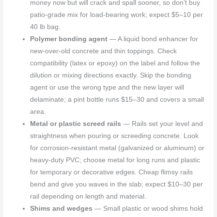
money now but will crack and spall sooner, so don’t buy
patio-grade mix for load-bearing work; expect $5–10 per
40 lb bag.
Polymer bonding agent
— A liquid bond enhancer for
new-over-old concrete and thin toppings. Check
compatibility (latex or epoxy) on the label and follow the
dilution or mixing directions exactly. Skip the bonding
agent or use the wrong type and the new layer will
delaminate; a pint bottle runs $15–30 and covers a small
area.
Metal or plastic screed rails
— Rails set your level and
straightness when pouring or screeding concrete. Look
for corrosion-resistant metal (galvanized or aluminum) or
heavy-duty PVC; choose metal for long runs and plastic
for temporary or decorative edges. Cheap flimsy rails
bend and give you waves in the slab; expect $10–30 per
rail depending on length and material.
Shims and wedges
— Small plastic or wood shims hold