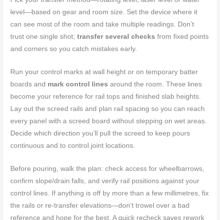
level—based on gear and room size. Set the device where it
can see most of the room and take multiple readings. Don’t
trust one single shot;
transfer several checks
from fixed points
and corners so you catch mistakes early.
Run your control marks at wall height or on temporary batter
boards and
mark control lines
around the room. These lines
become your reference for rail tops and finished slab heights.
Lay out the screed rails and plan rail spacing so you can reach
every panel with a screed board without stepping on wet areas.
Decide which direction you’ll pull the screed to keep pours
continuous and to control joint locations.
Before pouring, walk the plan: check access for wheelbarrows,
confirm slope/drain falls, and verify rail positions against your
control lines. If anything is off by more than a few millimetres, fix
the rails or re-transfer elevations—don’t trowel over a bad
reference and hope for the best. A quick recheck saves rework