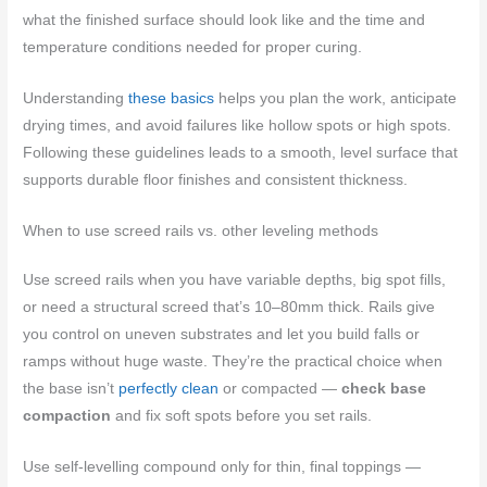
what the finished surface should look like and the time and
temperature conditions needed for proper curing.
Understanding
these basics
helps you plan the work, anticipate
drying times, and avoid failures like hollow spots or high spots.
Following these guidelines leads to a smooth, level surface that
supports durable floor finishes and consistent thickness.
When to use screed rails vs. other leveling methods
Use screed rails when you have variable depths, big spot fills,
or need a structural screed that’s 10–80mm thick. Rails give
you control on uneven substrates and let you build falls or
ramps without huge waste. They’re the practical choice when
the base isn’t
perfectly clean
or compacted —
check base
compaction
and fix soft spots before you set rails.
Use self‑levelling compound only for thin, final toppings —