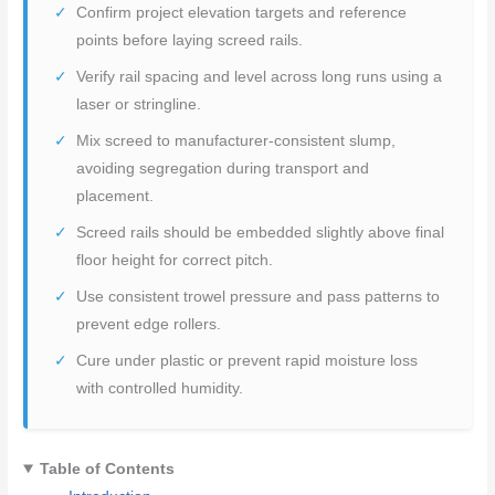
Confirm project elevation targets and reference
points before laying screed rails.
Verify rail spacing and level across long runs using a
laser or stringline.
Mix screed to manufacturer-consistent slump,
avoiding segregation during transport and
placement.
Screed rails should be embedded slightly above final
floor height for correct pitch.
Use consistent trowel pressure and pass patterns to
prevent edge rollers.
Cure under plastic or prevent rapid moisture loss
with controlled humidity.
Table of Contents