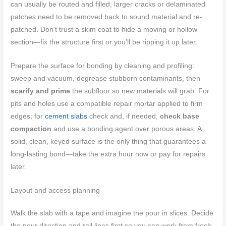
can usually be routed and filled; larger cracks or delaminated
patches need to be removed back to sound material and re-
patched. Don’t trust a skim coat to hide a moving or hollow
section—fix the structure first or you’ll be ripping it up later.
Prepare the surface for bonding by cleaning and profiling:
sweep and vacuum, degrease stubborn contaminants, then
scarify and prime
the subfloor so new materials will grab. For
pits and holes use a compatible repair mortar applied to firm
edges; for
cement slabs
check and, if needed,
check base
compaction
and use a bonding agent over porous areas. A
solid, clean, keyed surface is the only thing that guarantees a
long-lasting bond—take the extra hour now or pay for repairs
later.
Layout and access planning
Walk the slab with a tape and imagine the pour in slices. Decide
the pour direction and rail lines first so you can work from fresh