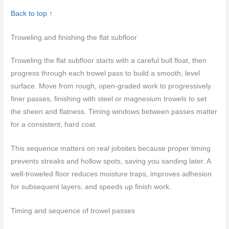
Back to top ↑
Troweling and finishing the flat subfloor
Troweling the flat subfloor starts with a careful bull float, then
progress through each trowel pass to build a smooth, level
surface. Move from rough, open-graded work to progressively
finer passes, finishing with steel or magnesium trowels to set
the sheen and flatness. Timing windows between passes matter
for a consistent, hard coat.
This sequence matters on real jobsites because proper timing
prevents streaks and hollow spots, saving you sanding later. A
well-troweled floor reduces moisture traps, improves adhesion
for subsequent layers, and speeds up finish work.
Timing and sequence of trowel passes