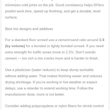
minimizes cold joints on the job. Good consistency helps DIYers
predict work time, speed up finishing, and get a durable, level
surface.
Best mix designs and additives
For a standard floor screed use a cement:sand ratio around
1:3
(by volume)
for a bonded or lightly bonded screed. If you need
extra strength for traffic areas move to 1:2½. Don’t overdo
cement — too rich a mix cracks more and is harder to finish.
Use a plasticizer (water reducer) to keep slump workable
without adding water. That makes finishing easier and reduces
drying shrinkage. If you’re working in hot weather or expect
delays, use a retarder to extend working time. Follow the
manufacturer dose; more is not better.
Consider adding polypropylene or nylon fibers for shrink control