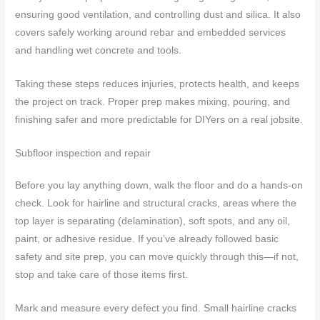
ensuring good ventilation, and controlling dust and silica. It also
covers safely working around rebar and embedded services
and handling wet concrete and tools.
Taking these steps reduces injuries, protects health, and keeps
the project on track. Proper prep makes mixing, pouring, and
finishing safer and more predictable for DIYers on a real jobsite.
Subfloor inspection and repair
Before you lay anything down, walk the floor and do a hands-on
check. Look for hairline and structural cracks, areas where the
top layer is separating (delamination), soft spots, and any oil,
paint, or adhesive residue. If you’ve already followed basic
safety and site prep, you can move quickly through this—if not,
stop and take care of those items first.
Mark and measure every defect you find. Small hairline cracks