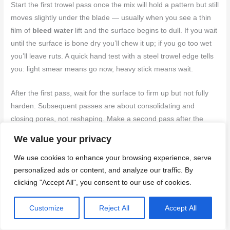
Start the first trowel pass once the mix will hold a pattern but still
moves slightly under the blade — usually when you see a thin
film of
bleed water
lift and the surface begins to dull. If you wait
until the surface is bone dry you’ll chew it up; if you go too wet
you’ll leave ruts. A quick hand test with a steel trowel edge tells
you: light smear means go now, heavy stick means wait.
After the first pass, wait for the surface to firm up but not fully
harden. Subsequent passes are about consolidating and
closing pores, not reshaping. Make a second pass after the
slurry starts to thin and the trowel no longer drags — that’s
We value your privacy
when the surface shows initial
set-up
. One more finish pass
after the slab can take a little pressure from your palm will give
We use cookies to enhance your browsing experience, serve
personalized ads or content, and analyze our traffic. By
the tight, flat surface you want.
clicking "Accept All", you consent to our use of cookies.
If bleed water reappears or the mix tears during a pass, stop
and let it firm a bit longer. If you find you’re forcing the trowel or
Customize
Reject All
Accept All
getting dust under the blade, you started too late. Trust the