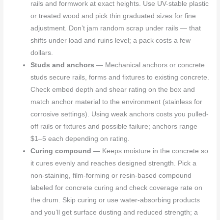
rails and formwork at exact heights. Use UV-stable plastic
or treated wood and pick thin graduated sizes for fine
adjustment. Don’t jam random scrap under rails — that
shifts under load and ruins level; a pack costs a few
dollars.
Studs and anchors
— Mechanical anchors or concrete
studs secure rails, forms and fixtures to existing concrete.
Check embed depth and shear rating on the box and
match anchor material to the environment (stainless for
corrosive settings). Using weak anchors costs you pulled-
off rails or fixtures and possible failure; anchors range
$1–5 each depending on rating.
Curing compound
— Keeps moisture in the concrete so
it cures evenly and reaches designed strength. Pick a
non-staining, film-forming or resin-based compound
labeled for concrete curing and check coverage rate on
the drum. Skip curing or use water-absorbing products
and you’ll get surface dusting and reduced strength; a