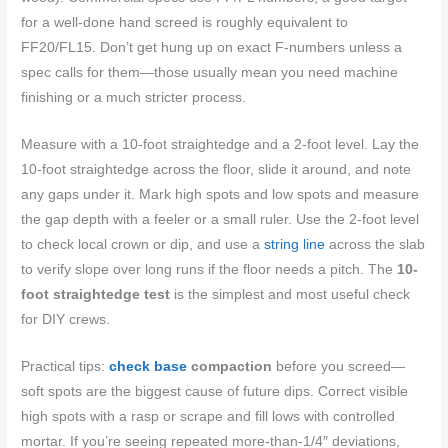
for a well-done hand screed is roughly equivalent to
FF20/FL15. Don’t get hung up on exact F‑numbers unless a
spec calls for them—those usually mean you need machine
finishing or a much stricter process.
Measure with a 10-foot straightedge and a 2-foot level. Lay the
10-foot straightedge across the floor, slide it around, and note
any gaps under it. Mark high spots and low spots and measure
the gap depth with a feeler or a small ruler. Use the 2-foot level
to check local crown or dip, and use a
string line
across the slab
to verify slope over long runs if the floor needs a pitch. The
10-
foot straightedge test
is the simplest and most useful check
for DIY crews.
Practical tips:
check base
compaction
before you screed—
soft spots are the biggest cause of future dips. Correct visible
high spots with a rasp or scrape and fill lows with controlled
mortar. If you’re seeing repeated more-than-1/4″ deviations,