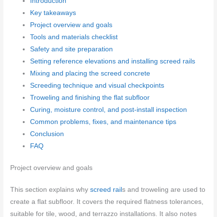
Introduction
Key takeaways
Project overview and goals
Tools and materials checklist
Safety and site preparation
Setting reference elevations and installing screed rails
Mixing and placing the screed concrete
Screeding technique and visual checkpoints
Troweling and finishing the flat subfloor
Curing, moisture control, and post-install inspection
Common problems, fixes, and maintenance tips
Conclusion
FAQ
Project overview and goals
This section explains why
screed rail
s and troweling are used to
create a flat subfloor. It covers the required flatness tolerances,
suitable for tile, wood, and terrazzo installations. It also notes