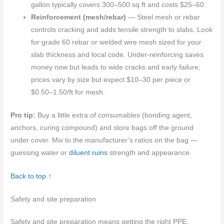
gallon typically covers 300–500 sq ft and costs $25–60.
Reinforcement (mesh/rebar)
— Steel mesh or rebar
controls cracking and adds tensile strength to slabs. Look
for grade 60 rebar or welded wire mesh sized for your
slab thickness and local code. Under-reinforcing saves
money now but leads to wide cracks and early failure;
prices vary by size but expect $10–30 per piece or
$0.50–1.50/ft for mesh.
Pro tip:
Buy a little extra of consumables (bonding agent,
anchors, curing compound) and store bags off the ground
under cover. Mix to the manufacturer’s ratios on the bag —
guessing water or
diluent ruins
strength and appearance.
Back to top ↑
Safety and site preparation
Safety and site preparation means getting the right PPE,