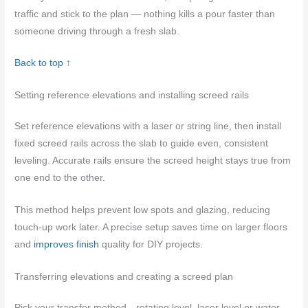
traffic and stick to the plan — nothing kills a pour faster than
someone driving through a fresh slab.
Back to top ↑
Setting reference elevations and installing screed rails
Set reference elevations with a laser or string line, then install
fixed screed rails across the slab to guide even, consistent
leveling. Accurate rails ensure the screed height stays true from
one end to the other.
This method helps prevent low spots and glazing, reducing
touch-up work later. A precise setup saves time on larger floors
and
improves finish
quality for DIY projects.
Transferring elevations and creating a screed plan
Pick your transfer method—rotating level, laser level or water