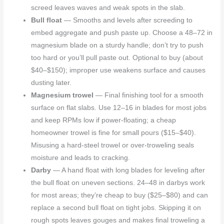
screed leaves waves and weak spots in the slab.
Bull float
— Smooths and levels after screeding to
embed aggregate and push paste up. Choose a 48–72 in
magnesium blade on a sturdy handle; don’t try to push
too hard or you’ll pull paste out. Optional to buy (about
$40–$150); improper use weakens surface and causes
dusting later.
Magnesium trowel
— Final finishing tool for a smooth
surface on flat slabs. Use 12–16 in blades for most jobs
and keep RPMs low if power-floating; a cheap
homeowner trowel is fine for small pours ($15–$40).
Misusing a hard-steel trowel or over-troweling seals
moisture and leads to cracking.
Darby
— A hand float with long blades for leveling after
the bull float on uneven sections. 24–48 in darbys work
for most areas; they’re cheap to buy ($25–$80) and can
replace a second bull float on tight jobs. Skipping it on
rough spots leaves gouges and makes final troweling a