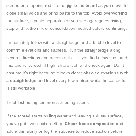
screed or a tapping rod. Tap or jiggle the board as you move to
close small voids and bring paste to the top. Avoid overworking
the surface; if paste separates or you see aggregates rising,
stop and fix the mix or consolidation method before continuing.
Immediately follow with a straightedge and a bubble level to
confirm elevations and flatness. Run the straightedge along
several directions and across rails — if you find a low spot, add
mix and re-screed; if high, shave it off and check again. Don’t
assume it’s right because it looks close;
check elevations with
a straightedge
and level every few metres while the concrete
is still workable.
Troubleshooting common screeding issues
If the screed starts pulling water and leaving a dusty surface,
you’ve got over-suction. Stop.
Check base compaction
and
add a thin slurry or fog the subbase to reduce suction before