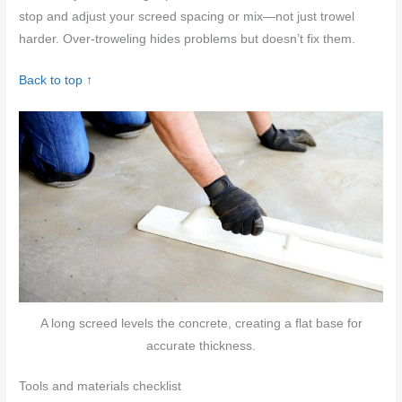
stop and adjust your screed spacing or mix—not just trowel
harder. Over-troweling hides problems but doesn’t fix them.
Back to top ↑
A long screed levels the concrete, creating a flat base for
accurate thickness.
Tools and materials checklist