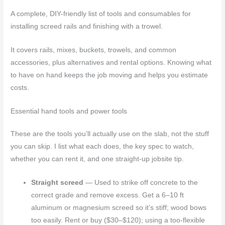
A complete, DIY-friendly list of tools and consumables for
installing screed rails and finishing with a trowel.
It covers rails, mixes, buckets, trowels, and common
accessories, plus alternatives and rental options. Knowing what
to have on hand keeps the job moving and helps you estimate
costs.
Essential hand tools and power tools
These are the tools you’ll actually use on the slab, not the stuff
you can skip. I list what each does, the key spec to watch,
whether you can rent it, and one straight-up jobsite tip.
Straight screed
— Used to strike off concrete to the
correct grade and remove excess. Get a 6–10 ft
aluminum or magnesium screed so it’s stiff; wood bows
too easily. Rent or buy ($30–$120); using a too-flexible