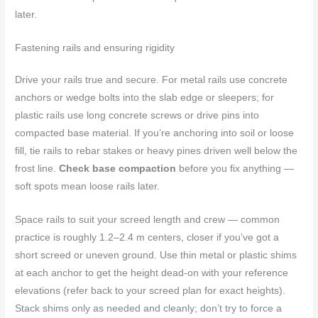
later.
Fastening rails and ensuring rigidity
Drive your rails true and secure. For metal rails use concrete
anchors or wedge bolts into the slab edge or sleepers; for
plastic rails use long concrete screws or drive pins into
compacted base material. If you’re anchoring into soil or loose
fill, tie rails to rebar stakes or heavy pines driven well below the
frost line.
Check base compaction
before you fix anything —
soft spots mean loose rails later.
Space rails to suit your screed length and crew — common
practice is roughly 1.2–2.4 m centers, closer if you’ve got a
short screed or uneven ground. Use thin metal or plastic shims
at each anchor to get the height dead-on with your reference
elevations (refer back to your screed plan for exact heights).
Stack shims only as needed and cleanly; don’t try to force a