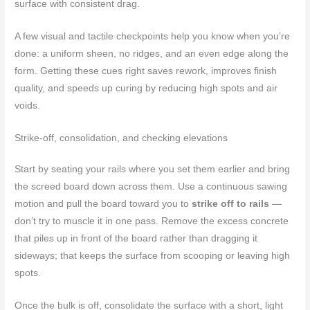
surface with consistent drag.
A few visual and tactile checkpoints help you know when you’re
done: a uniform sheen, no ridges, and an even edge along the
form. Getting these cues right saves rework, improves finish
quality, and speeds up curing by reducing high spots and air
voids.
Strike-off, consolidation, and checking elevations
Start by seating your rails where you set them earlier and bring
the screed board down across them. Use a continuous sawing
motion and pull the board toward you to
strike off to rails
—
don’t try to muscle it in one pass. Remove the excess concrete
that piles up in front of the board rather than dragging it
sideways; that keeps the surface from scooping or leaving high
spots.
Once the bulk is off, consolidate the surface with a short, light