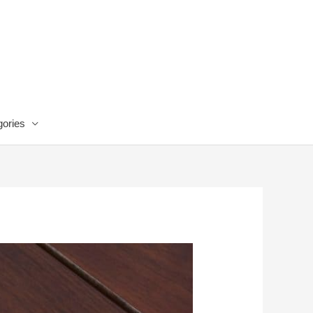
ories