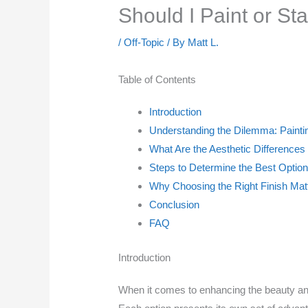
Should I Paint or S
/
Off-Topic
/ By
Matt L.
Table of Contents
Introduction
Understanding the Dilemma: Painti
What Are the Aesthetic Differences
Steps to Determine the Best Option
Why Choosing the Right Finish Mat
Conclusion
FAQ
Introduction
When it comes to enhancing the beauty and