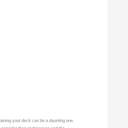
aining your deck can be a daunting one.