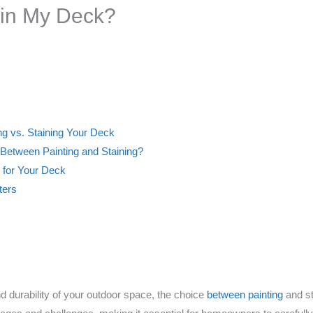
tain My Deck?
ng vs. Staining Your Deck
 Between Painting and Staining?
 for Your Deck
ters
 durability of your outdoor space, the choice
between painting
and st