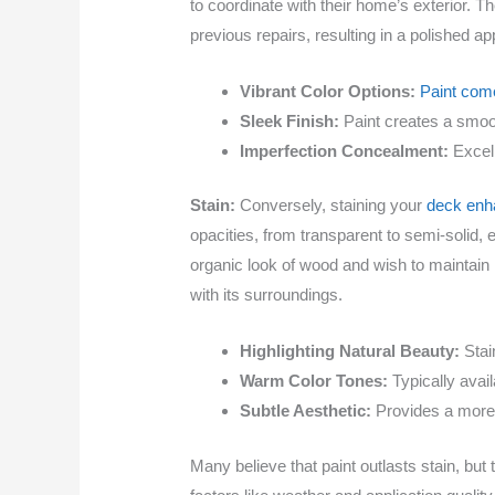
to coordinate with their home’s exterior. T
previous repairs, resulting in a polished a
Vibrant Color Options:
Paint come
Sleek Finish:
Paint creates a smoot
Imperfection Concealment:
Excell
Stain:
Conversely, staining your
deck enha
opacities, from transparent to semi-solid,
organic look of wood and wish to maintain 
with its surroundings.
Highlighting Natural Beauty:
Stai
Warm Color Tones:
Typically avai
Subtle Aesthetic:
Provides a more 
Many believe that paint outlasts stain, but