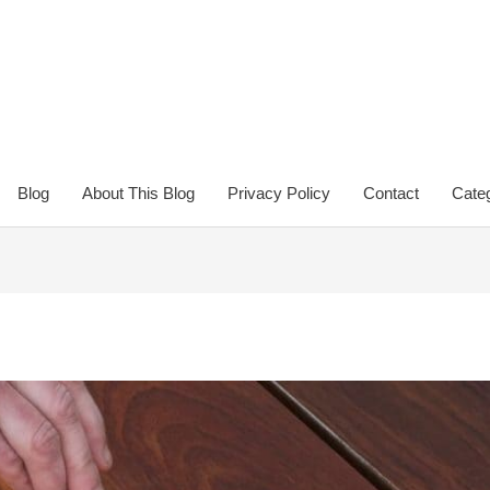
Blog
About This Blog
Privacy Policy
Contact
Categ