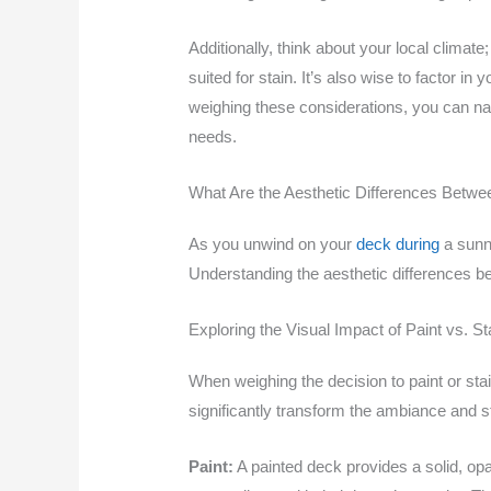
Additionally, think about your local climate
suited for stain. It’s also wise to factor 
weighing these considerations, you can navi
needs.
What Are the Aesthetic Differences Betwee
As you unwind on your
deck during
a sunn
Understanding the aesthetic differences be
Exploring the Visual Impact of Paint vs. St
When weighing the decision to paint or stain
significantly transform the ambiance and s
Paint:
A painted deck provides a solid, opaq