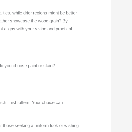
lities, while drier regions might be better
ou rather showcase the wood grain? By
t aligns with your vision and practical
d you choose paint or stain?
each finish offers. Your choice can
for those seeking a uniform look or wishing