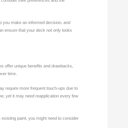
 consider their preferences and the
help you make an informed decision, and
an ensure that your deck not only looks
hes offer unique benefits and drawbacks,
ver time.
 may require more frequent touch-ups due to
he, yet it may need reapplication every few
 existing paint, you might need to consider