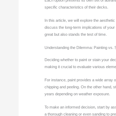
Each option presents its own set of advant
specific characteristics of their decks.
In this article, we will explore the aesthe
discuss the long-term implications of your
great but also stands the test of time.
Understanding the Dilemma: Painting vs. 
Deciding whether to paint or stain your de
making it crucial to evaluate various ele
For instance, paint provides a wide array o
chipping and peeling. On the other hand, st
years depending on weather exposure.
To make an informed decision, start by ass
a thorough cleaning or even sanding to pre