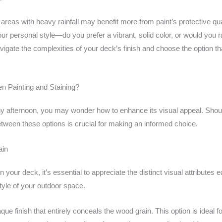
; areas with heavy rainfall may benefit more from paint’s protective qua
in your personal style—do you prefer a vibrant, solid color, or would y
gate the complexities of your deck’s finish and choose the option tha
n Painting and Staining?
y afternoon, you may wonder how to enhance its visual appeal. Shoul
tween these options is crucial for making an informed choice.
ain
 your deck, it’s essential to appreciate the distinct visual attributes 
tyle of your outdoor space.
ue finish that entirely conceals the wood grain. This option is ideal 