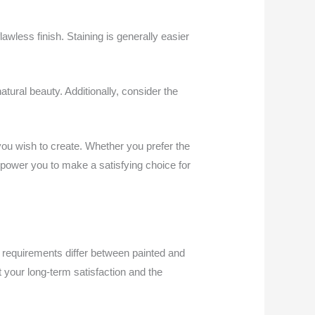
awless finish. Staining is generally easier
atural beauty. Additionally, consider the
you wish to create. Whether you prefer the
empower you to make a satisfying choice for
 requirements differ between painted and
 your long-term satisfaction and the