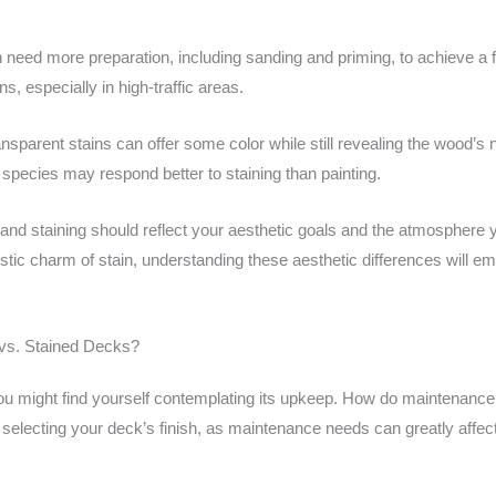
.
n need more preparation, including sanding and priming, to achieve a fl
s, especially in high-traffic areas.
nsparent stains can offer some color while still revealing the wood’s n
species may respond better to staining than painting.
 and staining should reflect your aesthetic goals and the atmosphere 
 rustic charm of stain, understanding these aesthetic differences will 
 vs. Stained Decks?
you might find yourself contemplating its upkeep. How do maintenance
 selecting your deck’s finish, as maintenance needs can greatly affect