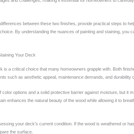
ages and challenges, making it essential for homeowners to carefully
tic differences between these two finishes, provide practical steps to 
 choice. By understanding the nuances of painting and staining, you c
Staining Your Deck
ck is a critical choice that many homeowners grapple with. Both finis
ments such as aesthetic appeal, maintenance demands, and durability o
f color options and a solid protective barrier against moisture, but it
ain enhances the natural beauty of the wood while allowing it to breat
essing your deck’s current condition. If the wood is weathered or has
pare the surface.