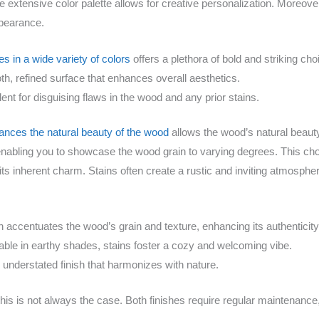
he extensive color palette allows for creative personalization. Moreove
ppearance.
s in a wide variety of colors
offers a plethora of bold and striking cho
h, refined surface that enhances overall aesthetics.
ent for disguising flaws in the wood and any prior stains.
nces the natural beauty of the wood
allows the wood’s natural beauty
 enabling you to showcase the wood grain to varying degrees. This cho
its inherent charm. Stains often create a rustic and inviting atmosph
n accentuates the wood’s grain and texture, enhancing its authenticity
lable in earthy shades, stains foster a cozy and welcoming vibe.
understated finish that harmonizes with nature.
 this is not always the case. Both finishes require regular maintenance