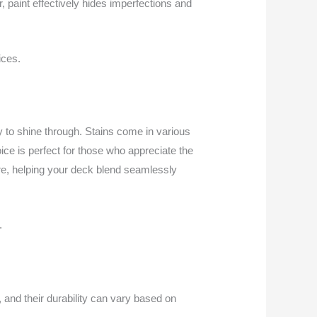
r, paint effectively hides imperfections and
ices.
 to shine through. Stains come in various
ice is perfect for those who appreciate the
ere, helping your deck blend seamlessly
.
, and their durability can vary based on