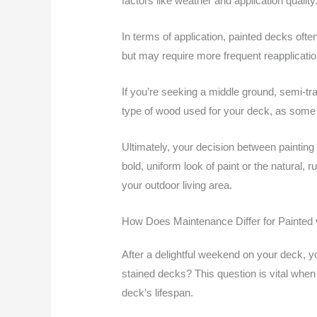
factors like weather and application quality
In terms of application, painted decks ofte
but may require more frequent reapplication
If you’re seeking a middle ground, semi-tra
type of wood used for your deck, as some 
Ultimately, your decision between painting
bold, uniform look of paint or the natural,
your outdoor living area.
How Does Maintenance Differ for Painted
After a delightful weekend on your deck, 
stained decks? This question is vital when
deck’s lifespan.