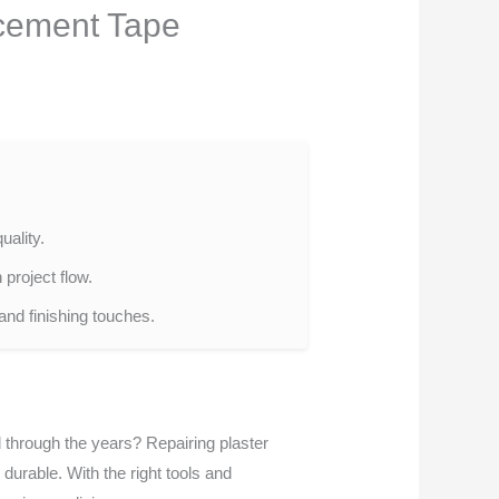
rcement Tape
uality.
project flow.
 and finishing touches.
through the years? Repairing plaster
urable. With the right tools and