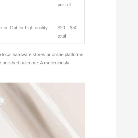
per roll
cor. Opt for high-quality
$20 – $50
total
 local hardware stores or online platforms
and polished outcome. A meticulously