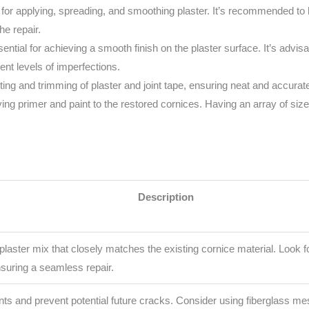
al for applying, spreading, and smoothing plaster. It’s recommended to h
he repair.
ential for achieving a smooth finish on the plaster surface. It’s advis
ent levels of imperfections.
ting and trimming of plaster and joint tape, ensuring neat and accurate
ng primer and paint to the restored cornices. Having an array of size
Description
laster mix that closely matches the existing cornice material. Look fo
nsuring a seamless repair.
joints and prevent potential future cracks. Consider using fiberglass mes