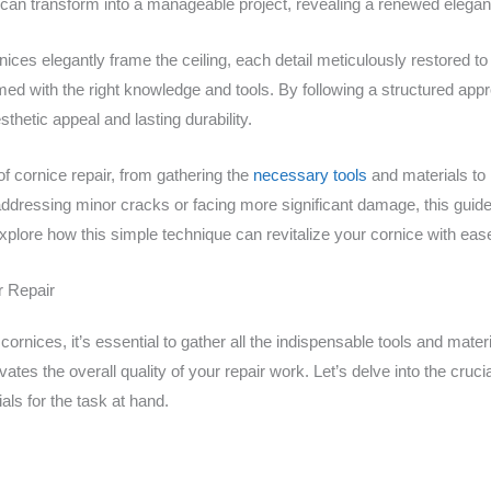
can transform into a manageable project, revealing a renewed eleganc
ces elegantly frame the ceiling, each detail meticulously restored to it
ed with the right knowledge and tools. By following a structured appro
thetic appeal and lasting durability.
 of cornice repair, from gathering the
necessary tools
and materials to
addressing minor cracks or facing more significant damage, this guide 
explore how this simple technique can revitalize your cornice with eas
r Repair
r cornices, it’s essential to gather all the indispensable tools and mate
ates the overall quality of your repair work. Let’s delve into the crucia
ials for the task at hand.