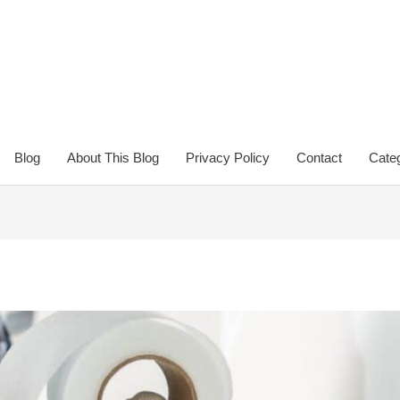
Blog
About This Blog
Privacy Policy
Contact
Categ