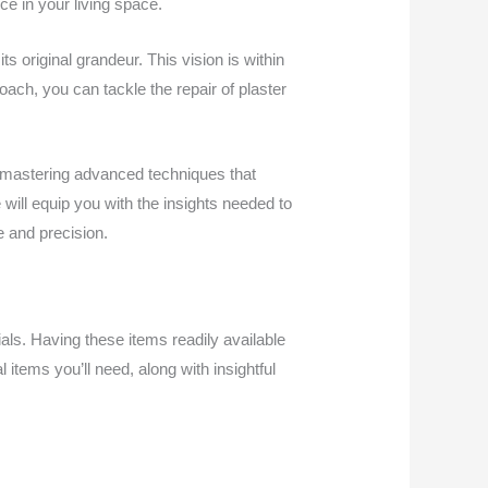
e in your living space.
s original grandeur. This vision is within
ach, you can tackle the repair of plaster
 mastering advanced techniques that
will equip you with the insights needed to
e and precision.
rials. Having these items readily available
l items you’ll need, along with insightful