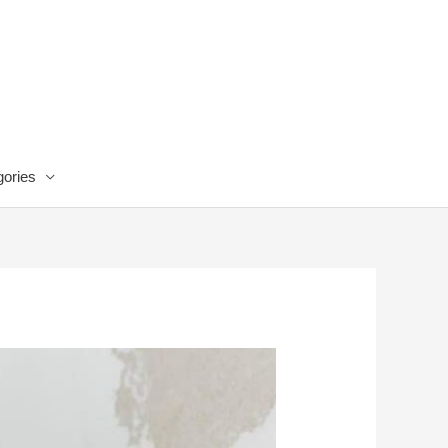
ories