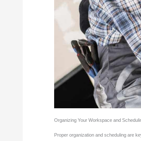
Organizing Your Workspace and Scheduli
Proper organization and scheduling are key