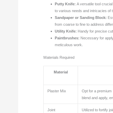
Putty Knife:
A versatile tool cruci
to various needs and intricacies of t
Sandpaper or Sanding Block:
Ess
from coarse to fine to address differ
Utility Knife:
Handy for precise cut
Paintbrushes:
Necessary for applyi
meticulous work.
Materials Required
Material
Plaster Mix
Opt for a premium p
blend and apply, e
Joint
Utilized to fortify 