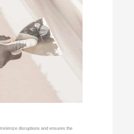
s minimize disruptions and ensures the