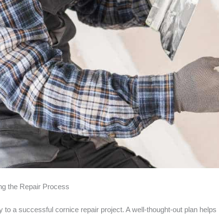
ng the Repair Process
 to a successful cornice repair project. A well-thought-out plan help