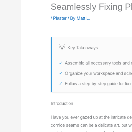
Seamlessly Fixing P
/
Plaster
/ By
Matt L.
Key Takeaways
Assemble all necessary tools and ma
Organize your workspace and sched
Follow a step-by-step guide for fixi
Introduction
Have you ever gazed up at the intricate det
cornice seams can be a delicate art, but w