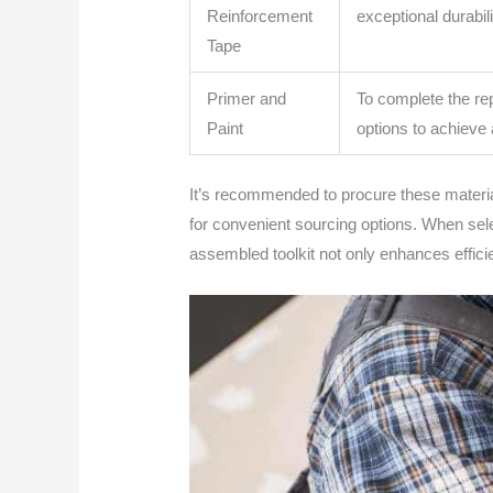
Reinforcement
exceptional durabil
Tape
Primer and
To complete the rep
Paint
options to achieve 
It’s recommended to procure these material
for convenient sourcing options. When selec
assembled toolkit not only enhances efficien