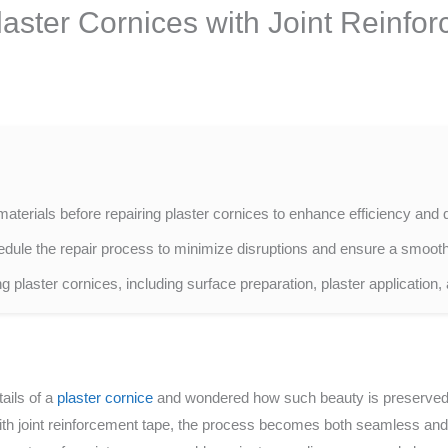
laster Cornices with Joint Reinfo
terials before repairing plaster cornices to enhance efficiency and q
ule the repair process to minimize disruptions and ensure a smooth 
ng plaster cornices, including surface preparation, plaster application,
ails of a
plaster cornice
and wondered how such beauty is preserved 
ith joint reinforcement tape, the process becomes both seamless and d