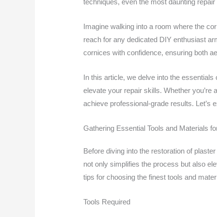
techniques, even the most daunting repair 
Imagine walking into a room where the corni
reach for any dedicated DIY enthusiast arm
cornices with confidence, ensuring both aes
In this article, we delve into the essentials
elevate your repair skills. Whether you’re 
achieve professional-grade results. Let’s 
Gathering Essential Tools and Materials fo
Before diving into the restoration of plaste
not only simplifies the process but also elev
tips for choosing the finest tools and mater
Tools Required