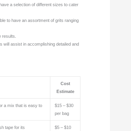
ave a selection of different sizes to cater
able to have an assortment of grits ranging
 results.
s will assist in accomplishing detailed and
Cost
Estimate
r a mix that is easy to
$15 – $30
per bag
h tape for its
$5 – $10