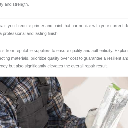
ity and strength.
air, you’ll require primer and paint that harmonize with your current de
a professional and lasting finish.
s from reputable suppliers to ensure quality and authenticity. Explore
ting materials, prioritize quality over cost to guarantee a resilient 
cy but also significantly elevates the overall repair result.