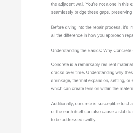
the adjacent wall. You’re not alone in th
seamlessly bridge these gaps, preserving b
Before diving into the repair process, it’
all the difference in how you approach repa
Understanding the Basics: Why Concrete
Concrete is a remarkably resilient materia
cracks over time. Understanding why these 
shrinkage, thermal expansion, settling, or
which can create tension within the materia
Additionally, concrete is susceptible to c
or the earth itself can also cause a slab t
to be addressed swiftly.