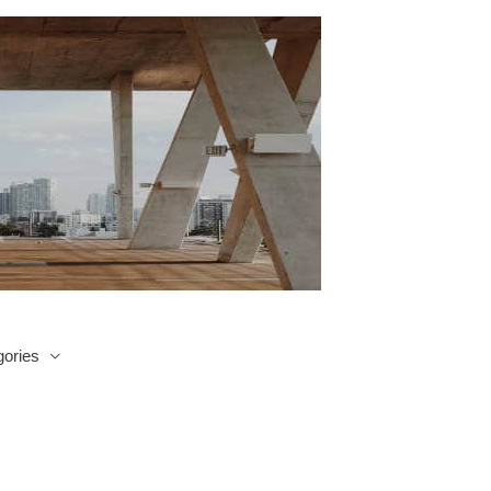
ories