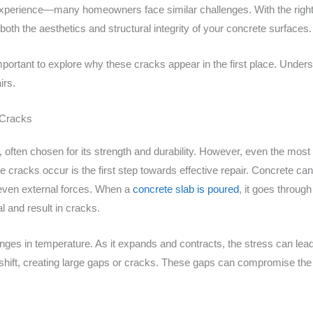
is experience—many homeowners face similar challenges. With the righ
oth the aesthetics and structural integrity of your concrete surfaces.
s important to explore why these cracks appear in the first place. Und
irs.
 Cracks
l, often chosen for its strength and durability. However, even the mos
cracks occur is the first step towards effective repair. Concrete ca
 even external forces. When a
concrete slab is poured
, it goes throug
l and result in cracks.
hanges in temperature. As it expands and contracts, the stress can le
o shift, creating large gaps or cracks. These gaps can compromise the s