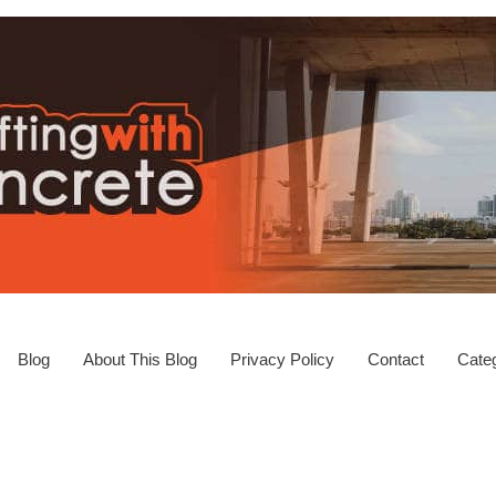
Blog
About This Blog
Privacy Policy
Contact
Categ