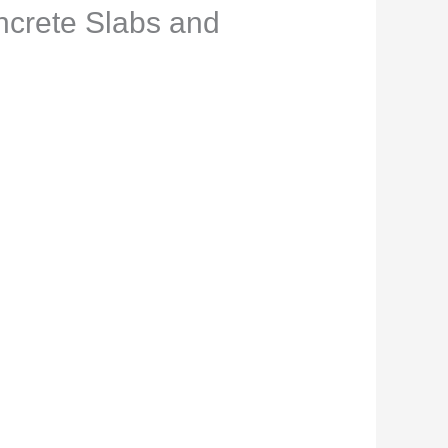
ncrete Slabs and