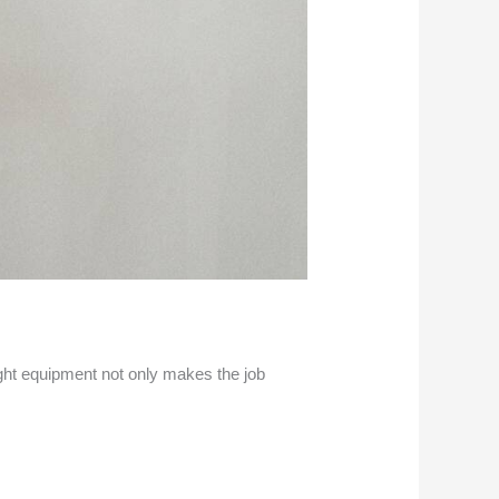
right equipment not only makes the job