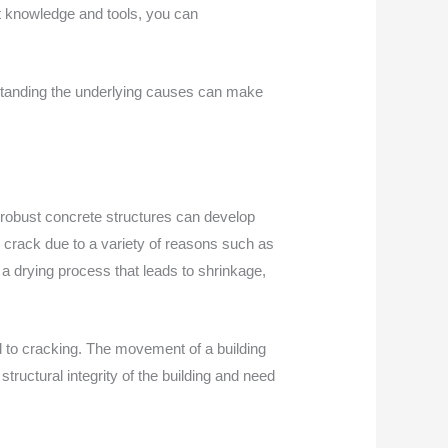
t knowledge and tools, you can
erstanding the underlying causes can make
t robust concrete structures can develop
n crack due to a variety of reasons such as
h a drying process that leads to shrinkage,
ad to cracking. The movement of a building
tructural integrity of the building and need