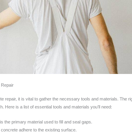
e Repair
 repair, it is vital to gather the necessary tools and materials. The 
. Here is a list of essential tools and materials you’ll need:
is the primary material used to fill and seal gaps.
concrete adhere to the existing surface.