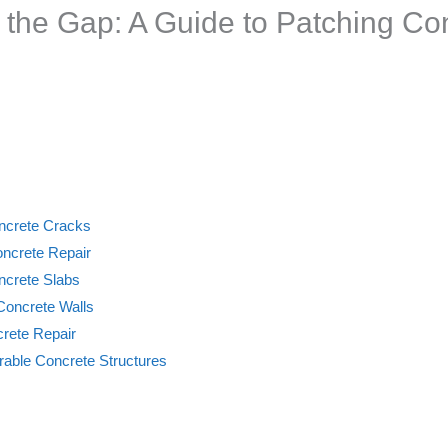
 the Gap: A Guide to Patching Co
ncrete Cracks
oncrete Repair
ncrete Slabs
 Concrete Walls
rete Repair
rable Concrete Structures