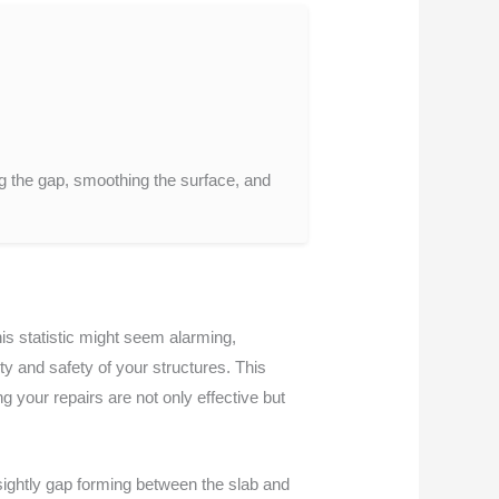
.
ng the gap, smoothing the surface, and
is statistic might seem alarming,
y and safety of your structures. This
g your repairs are not only effective but
sightly gap forming between the slab and