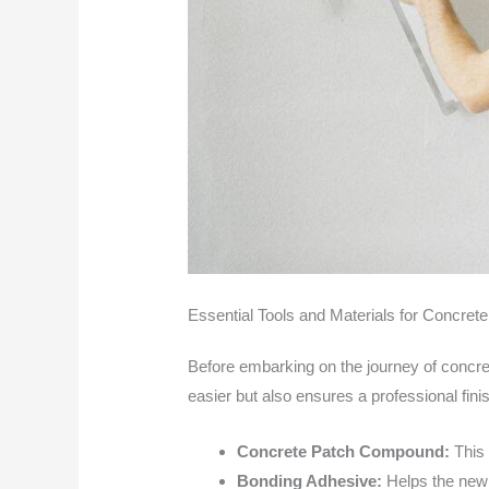
Essential Tools and Materials for Concret
Before embarking on the journey of concrete
easier but also ensures a professional finish
Concrete Patch Compound:
This 
Bonding Adhesive:
Helps the new 