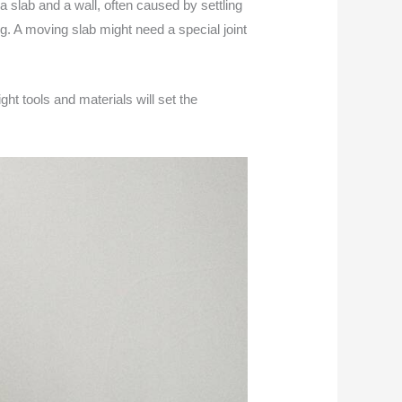
a slab and a wall, often caused by settling
g. A moving slab might need a special joint
ght tools and materials will set the