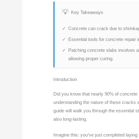
Key Takeaways
Concrete can crack due to shrinkage
Essential tools for concrete repai
Patching concrete slabs involves a
allowing proper curing.
Introduction
Did you know that nearly 90% of concrete s
understanding the nature of these cracks a
guide will walk you through the essential 
also long-lasting.
Imagine this: you’ve just completed laying