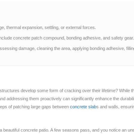
, thermal expansion, settling, or external forces.
r include concrete patch compound, bonding adhesive, and safety gear
ssessing damage, cleaning the area, applying bonding adhesive, filli
tructures develop some form of cracking over their lifetime? While th
nd addressing them proactively can significantly enhance the durabilit
steps of patching large gaps between
concrete slab
s and walls, ensurin
 a beautiful concrete patio. A few seasons pass, and you notice an un