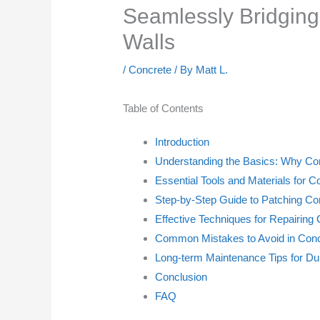
Seamlessly Bridging
Walls
/
Concrete
/ By
Matt L.
Table of Contents
Introduction
Understanding the Basics: Why Co
Essential Tools and Materials for C
Step-by-Step Guide to Patching Co
Effective Techniques for Repairing
Common Mistakes to Avoid in Conc
Long-term Maintenance Tips for Du
Conclusion
FAQ