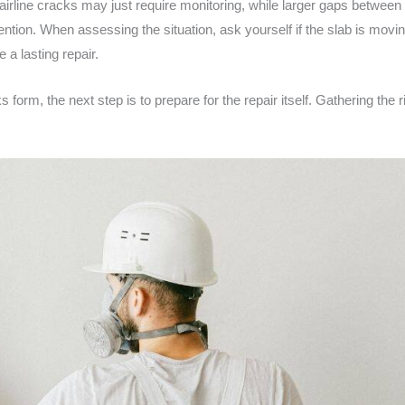
airline cracks may just require monitoring, while larger gaps between 
ntion. When assessing the situation, ask yourself if the slab is movin
 a lasting repair.
rm, the next step is to prepare for the repair itself. Gathering the ri