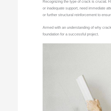
Recognizing the type of crack is crucial. H
or inadequate support, need immediate atte
or further structural reinforcement to ensure
Armed with an understanding of why cracks fo
foundation for a successful project.