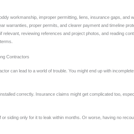
ddy workmanship, improper permitting, liens, insurance gaps, and wa
ear warranties, proper permits, and clearer payment and timeline prote
if relevant, reviewing references and project photos, and reading co
 terms.
g Contractors
actor can lead to a world of trouble. You might end up with incomplet
nstalled correctly. Insurance claims might get complicated too, especial
or siding only for it to leak within months. Or worse, having no rec