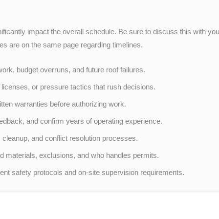
nificantly impact the overall schedule. Be sure to discuss this with yo
ies are on the same page regarding timelines.
rk, budget overruns, and future roof failures.
icenses, or pressure tactics that rush decisions.
itten warranties before authorizing work.
eedback, and confirm years of operating experience.
 cleanup, and conflict resolution processes.
d materials, exclusions, and who handles permits.
nt safety protocols and on-site supervision requirements.