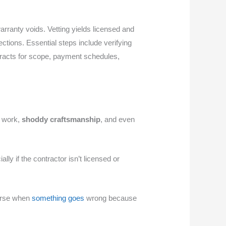
rranty voids. Vetting yields licensed and
ctions. Essential steps include verifying
ntracts for scope, payment schedules,
e work,
shoddy craftsmanship
, and even
ly if the contractor isn’t licensed or
ourse when
something goes
wrong because