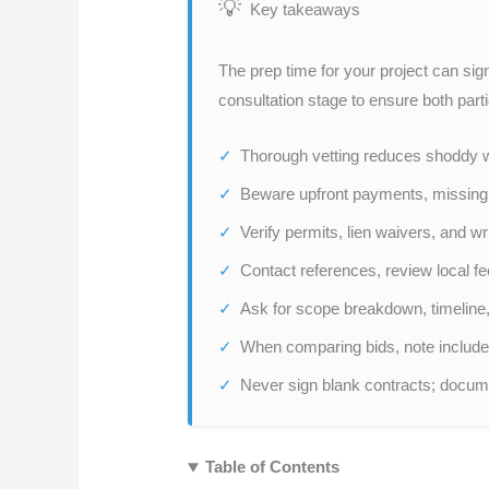
Key takeaways
The prep time for your project can sig
consultation stage to ensure both part
Thorough vetting reduces shoddy wo
Beware upfront payments, missing l
Verify permits, lien waivers, and wr
Contact references, review local f
Ask for scope breakdown, timeline,
When comparing bids, note include
Never sign blank contracts; docume
Table of Contents