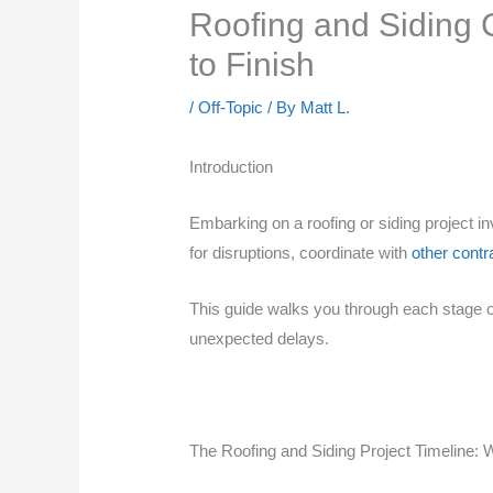
Roofing and Siding C
to Finish
/
Off-Topic
/ By
Matt L.
Introduction
Embarking on a roofing or siding project i
for disruptions, coordinate with
other contr
This guide walks you through each stage of 
unexpected delays.
The Roofing and Siding Project Timeline: 