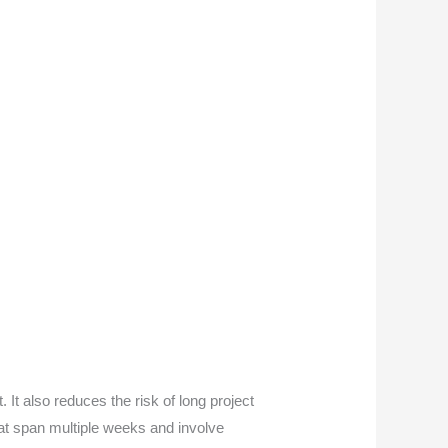
It also reduces the risk of long project
that span multiple weeks and involve