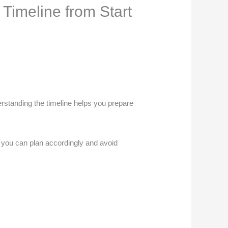
Timeline from Start
erstanding the timeline helps you prepare
so you can plan accordingly and avoid