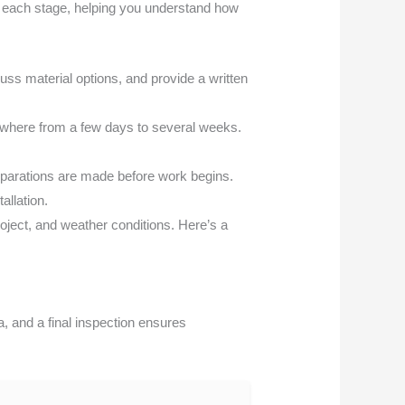
f each stage, helping you understand how
uss material options, and provide a written
ywhere from a few days to several weeks.
eparations are made before work begins.
allation.
oject, and weather conditions. Here’s a
, and a final inspection ensures