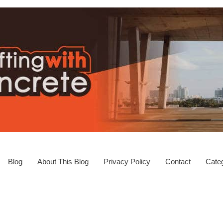
Blog
About This Blog
Privacy Policy
Contact
Categ