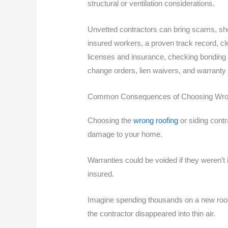
structural or ventilation considerations.
Unvetted contractors can bring scams, sho
insured workers, a proven track record, cl
licenses and insurance, checking bonding 
change orders, lien waivers, and warranty
Common Consequences of Choosing Wron
Choosing the
wrong roofing
or siding contr
damage to your home.
Warranties could be voided if they weren’t i
insured.
Imagine spending thousands on a new roof 
the contractor disappeared into thin air.