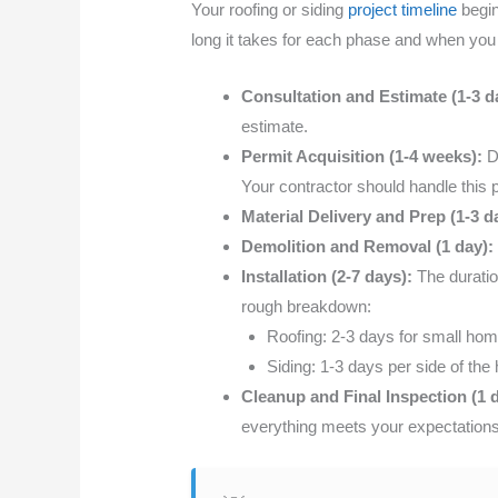
Your roofing or siding
project timeline
begin
long it takes for each phase and when you
Consultation and Estimate (1-3 d
estimate.
Permit Acquisition (1-4 weeks):
De
Your contractor should handle this pro
Material Delivery and Prep (1-3 d
Demolition and Removal (1 day):
Installation (2-7 days):
The duratio
rough breakdown:
Roofing: 2-3 days for small home
Siding: 1-3 days per side of the
Cleanup and Final Inspection (1 
everything meets your expectations