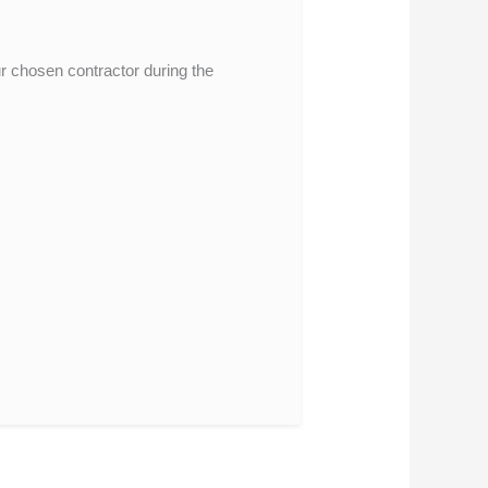
ur chosen contractor during the