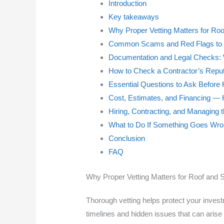
Introduction
Key takeaways
Why Proper Vetting Matters for Roo
Common Scams and Red Flags to 
Documentation and Legal Checks: 
How to Check a Contractor’s Reputa
Essential Questions to Ask Before 
Cost, Estimates, and Financing —
Hiring, Contracting, and Managing t
What to Do If Something Goes Wr
Conclusion
FAQ
Why Proper Vetting Matters for Roof and S
Thorough vetting helps protect your investm
timelines and hidden issues that can arise 