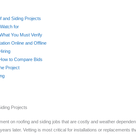
f and Siding Projects
Watch for
What You Must Verify
tion Online and Offline
Hiring
 How to Compare Bids
he Project
ong
iding Projects
ent on roofing and siding jobs that are costly and weather dependent. 
years later. Vetting is most critical for installations or replacements 