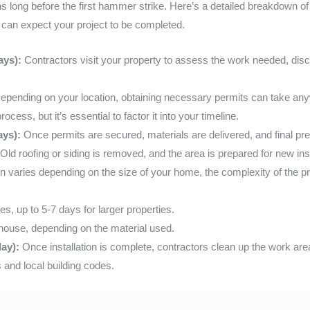
s long before the first hammer strike. Here’s a detailed breakdown o
 can expect your project to be completed.
ays):
Contractors visit your property to assess the work needed, disc
pending on your location, obtaining necessary permits can take an
cess, but it’s essential to factor it into your timeline.
ays):
Once permits are secured, materials are delivered, and final pr
Old roofing or siding is removed, and the area is prepared for new inst
n varies depending on the size of your home, the complexity of the pr
s, up to 5-7 days for larger properties.
 house, depending on the material used.
day):
Once installation is complete, contractors clean up the work area
 and local building codes.