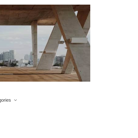
ories