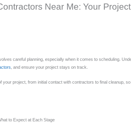
ontractors Near Me: Your Project 
nvolves careful planning, especially when it comes to scheduling. Und
actors
, and ensure your project stays on track.
your project, from initial contact with contractors to final cleanup, 
What to Expect at Each Stage