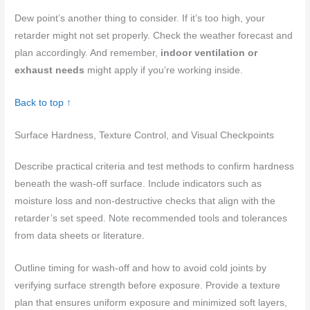
Dew point’s another thing to consider. If it’s too high, your
retarder might not set properly. Check the weather forecast and
plan accordingly. And remember,
indoor ventilation or
exhaust needs
might apply if you’re working inside.
Back to top ↑
Surface Hardness, Texture Control, and Visual Checkpoints
Describe practical criteria and test methods to confirm hardness
beneath the wash-off surface. Include indicators such as
moisture loss and non-destructive checks that align with the
retarder’s set speed. Note recommended tools and tolerances
from data sheets or literature.
Outline timing for wash-off and how to avoid cold joints by
verifying surface strength before exposure. Provide a texture
plan that ensures uniform exposure and minimized soft layers,