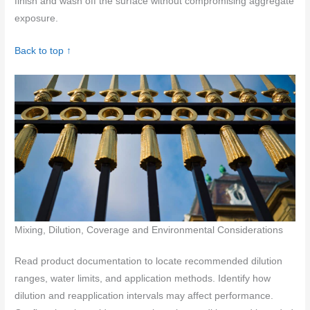
finish and wash off the surface without compromising aggregate
exposure.
Back to top ↑
Mixing, Dilution, Coverage and Environmental Considerations
Read product documentation to locate recommended dilution
ranges, water limits, and application methods. Identify how
dilution and reapplication intervals may affect performance.