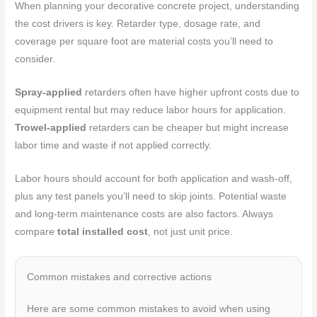
When planning your decorative concrete project, understanding
the cost drivers is key. Retarder type, dosage rate, and
coverage per square foot are material costs you’ll need to
consider.
Spray-applied
retarders often have higher upfront costs due to
equipment rental but may reduce labor hours for application.
Trowel-applied
retarders can be cheaper but might increase
labor time and waste if not applied correctly.
Labor hours should account for both application and wash-off,
plus any test panels you’ll need to skip joints. Potential waste
and long-term maintenance costs are also factors. Always
compare
total installed cost
, not just unit price.
Common mistakes and corrective actions
Here are some common mistakes to avoid when using