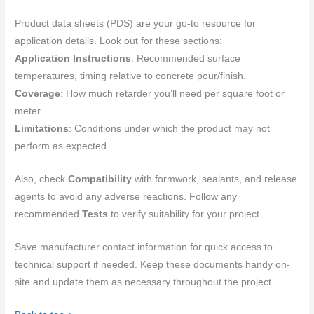
Product data sheets (PDS) are your go-to resource for
application details. Look out for these sections:
Application Instructions
: Recommended surface
temperatures, timing relative to concrete pour/finish.
Coverage
: How much retarder you’ll need per square foot or
meter.
Limitations
: Conditions under which the product may not
perform as expected.
Also, check
Compatibility
with formwork, sealants, and release
agents to avoid any adverse reactions. Follow any
recommended
Tests
to verify suitability for your project.
Save manufacturer contact information for quick access to
technical support if needed. Keep these documents handy on-
site and update them as necessary throughout the project.