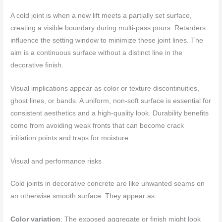
A cold joint is when a new lift meets a partially set surface,
creating a visible boundary during multi-pass pours. Retarders
influence the setting window to minimize these joint lines. The
aim is a continuous surface without a distinct line in the
decorative finish.
Visual implications appear as color or texture discontinuities,
ghost lines, or bands. A uniform, non-soft surface is essential for
consistent aesthetics and a high-quality look. Durability benefits
come from avoiding weak fronts that can become crack
initiation points and traps for moisture.
Visual and performance risks
Cold joints in decorative concrete are like unwanted seams on
an otherwise smooth surface. They appear as:
Color variation
: The exposed aggregate or finish might look