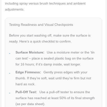
including spray versus brush techniques and ambient
adjustments.
Testing Readiness and Visual Checkpoints
Before you start washing off, make sure the surface is
ready. Here’s a quick checklist to confirm.
Surface Moisture:
Use a moisture meter or the ‘tin
can test’ – place a sealed plastic bag on the surface
for 16 hours; if it’s damp inside, wait longer.
Edge Firmness:
Gently press edges with your
thumb. If they’re soft, wait until they’re firm but not
hard as rock.
Pull-Off Test:
Use a pull-off tester to ensure the
surface has reached at least 50% of its final strength
(as per data sheet).