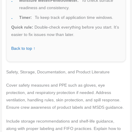
Moisture Meter/Penetrometer:
To check surface
readiness and consistency.
Timer:
To keep track of application time windows.
Quick rule:
Double-check everything before you start. It’s
easier to fix issues now than later.
Back to top ↑
Safety, Storage, Documentation, and Product Literature
Cover safety measures and PPE such as gloves, eye
protection, and respiratory protection if needed. Address
ventilation, handling rules, skin protection, and spill response.
Ensure crew awareness of product labels and MSDS guidance.
Include storage recommendations and shelf-life guidance,
along with proper labeling and FIFO practices. Explain how to