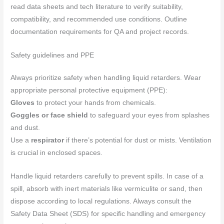
read data sheets and tech literature to verify suitability,
compatibility, and recommended use conditions. Outline
documentation requirements for QA and project records.
Safety guidelines and PPE
Always prioritize safety when handling liquid retarders. Wear
appropriate personal protective equipment (PPE):
Gloves
to protect your hands from chemicals.
Goggles or face shield
to safeguard your eyes from splashes
and dust.
Use a
respirator
if there’s potential for dust or mists. Ventilation
is crucial in enclosed spaces.
Handle liquid retarders carefully to prevent spills. In case of a
spill, absorb with inert materials like vermiculite or sand, then
dispose according to local regulations. Always consult the
Safety Data Sheet (SDS) for specific handling and emergency