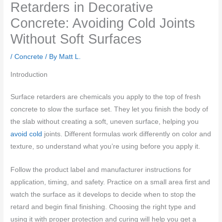
Retarders in Decorative
Concrete: Avoiding Cold Joints
Without Soft Surfaces
/
Concrete
/ By
Matt L.
Introduction
Surface retarders are chemicals you apply to the top of fresh
concrete to slow the surface set. They let you finish the body of
the slab without creating a soft, uneven surface, helping you
avoid cold
joints. Different formulas work differently on color and
texture, so understand what you’re using before you apply it.
Follow the product label and manufacturer instructions for
application, timing, and safety. Practice on a small area first and
watch the surface as it develops to decide when to stop the
retard and begin final finishing. Choosing the right type and
using it with proper protection and curing will help you get a