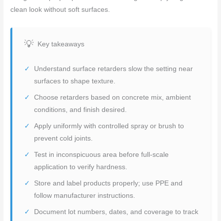
clean look without soft surfaces.
Key takeaways
Understand surface retarders slow the setting near
surfaces to shape texture.
Choose retarders based on concrete mix, ambient
conditions, and finish desired.
Apply uniformly with controlled spray or brush to
prevent cold joints.
Test in inconspicuous area before full-scale
application to verify hardness.
Store and label products properly; use PPE and
follow manufacturer instructions.
Document lot numbers, dates, and coverage to track