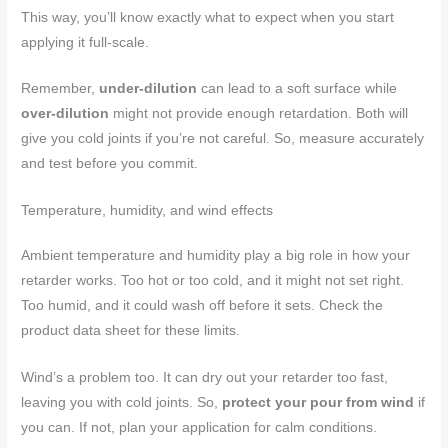
This way, you’ll know exactly what to expect when you start
applying it full-scale.
Remember,
under-dilution
can lead to a soft surface while
over-dilution
might not provide enough retardation. Both will
give you cold joints if you’re not careful. So, measure accurately
and test before you commit.
Temperature, humidity, and wind effects
Ambient temperature and humidity play a big role in how your
retarder works. Too hot or too cold, and it might not set right.
Too humid, and it could wash off before it sets. Check the
product data sheet for these limits.
Wind’s a problem too. It can dry out your retarder too fast,
leaving you with cold joints. So,
protect your pour from wind
if
you can. If not, plan your application for calm conditions.