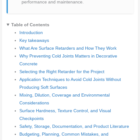
performance and maintenance.
Table of Contents
Introduction
Key takeaways
What Are Surface Retarders and How They Work
Why Preventing Cold Joints Matters in Decorative
Concrete
Selecting the Right Retarder for the Project
Application Techniques to Avoid Cold Joints Without
Producing Soft Surfaces
Mixing, Dilution, Coverage and Environmental
Considerations
Surface Hardness, Texture Control, and Visual
Checkpoints
Safety, Storage, Documentation, and Product Literature
Budgeting, Planning, Common Mistakes, and