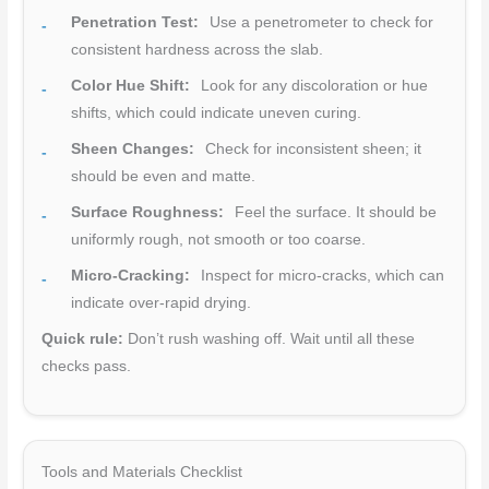
Penetration Test:
Use a penetrometer to check for
consistent hardness across the slab.
Color Hue Shift:
Look for any discoloration or hue
shifts, which could indicate uneven curing.
Sheen Changes:
Check for inconsistent sheen; it
should be even and matte.
Surface Roughness:
Feel the surface. It should be
uniformly rough, not smooth or too coarse.
Micro-Cracking:
Inspect for micro-cracks, which can
indicate over-rapid drying.
Quick rule:
Don’t rush washing off. Wait until all these
checks pass.
Tools and Materials Checklist