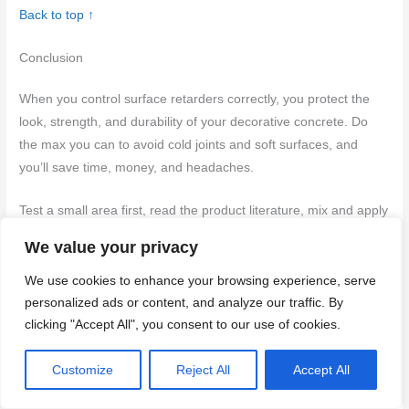
Back to top ↑
Conclusion
When you control surface retarders correctly, you protect the
look, strength, and durability of your decorative concrete. Do
the max you can to avoid cold joints and soft surfaces, and
you’ll save time, money, and headaches.
Test a small area first, read the product literature, mix and apply
only as directed, pace your work to match the set times, and
We value your privacy
document what you did and what happened. Maintain a simple
sequence: prepare, apply a thin, even pass, check texture and
We use cookies to enhance your browsing experience, serve
hardness as you go, note the results, and adjust in the next
personalized ads or content, and analyze our traffic. By
clicking "Accept All", you consent to our use of cookies.
section if needed.
Safety first
means gloves and eye
protection, good ventilation, and never guess with dilutions or
Customize
Reject All
Accept All
coverage—keep it conservative and verify with a test patch
before scaling up.