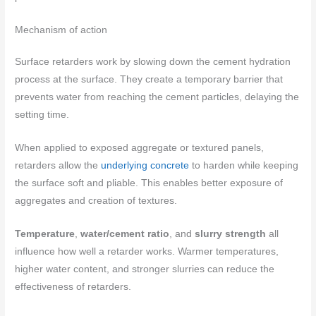
Mechanism of action
Surface retarders work by slowing down the cement hydration
process at the surface. They create a temporary barrier that
prevents water from reaching the cement particles, delaying the
setting time.
When applied to exposed aggregate or textured panels,
retarders allow the
underlying concrete
to harden while keeping
the surface soft and pliable. This enables better exposure of
aggregates and creation of textures.
Temperature
,
water/cement ratio
, and
slurry strength
all
influence how well a retarder works. Warmer temperatures,
higher water content, and stronger slurries can reduce the
effectiveness of retarders.