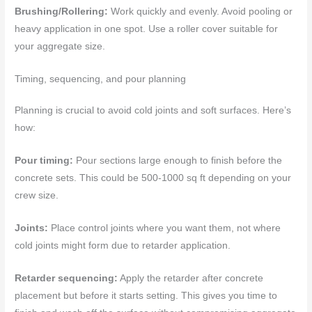
Brushing/Rollering:
Work quickly and evenly. Avoid pooling or
heavy application in one spot. Use a roller cover suitable for
your aggregate size.
Timing, sequencing, and pour planning
Planning is crucial to avoid cold joints and soft surfaces. Here’s
how:
Pour timing:
Pour sections large enough to finish before the
concrete sets. This could be 500-1000 sq ft depending on your
crew size.
Joints:
Place control joints where you want them, not where
cold joints might form due to retarder application.
Retarder sequencing:
Apply the retarder after concrete
placement but before it starts setting. This gives you time to