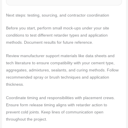
Next steps: testing, sourcing, and contractor coordination
Before you start, perform small mock-ups under your site
conditions to test different retarder types and application
methods. Document results for future reference.
Review manufacturer support materials like data sheets and
tech literature to ensure compatibility with your cement type,
aggregates, admixtures, sealants, and curing methods. Follow
recommended spray or brush techniques and application
thickness.
Coordinate timing and responsibilities with placement crews.
Ensure form release timing aligns with retarder action to
prevent cold joints. Keep lines of communication open
throughout the project.