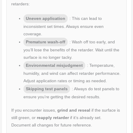
retarders:
Uneven application
: This can lead to
inconsistent set times. Always ensure even
coverage.
Premature wash-off
: Wash off too early, and
you’ll lose the benefits of the retarder. Wait until the
surface is no longer tacky.
Environmental misjudgment
: Temperature,
humidity, and wind can affect retarder performance.
Adjust application rates or timing as needed.
Skipping test panels
: Always do test panels to
ensure you’re getting the desired results.
If you encounter issues,
grind and reseal
if the surface is
still green, or
reapply retarder
if it’s already set.
Document all changes for future reference.