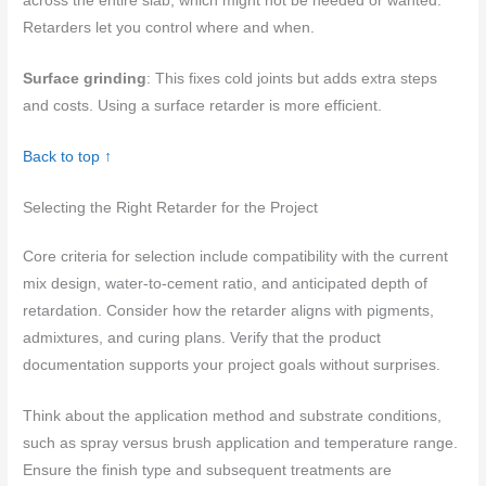
across the entire slab, which might not be needed or wanted.
Retarders let you control where and when.
Surface grinding
: This fixes cold joints but adds extra steps
and costs. Using a surface retarder is more efficient.
Back to top ↑
Selecting the Right Retarder for the Project
Core criteria for selection include compatibility with the current
mix design, water-to-cement ratio, and anticipated depth of
retardation. Consider how the retarder aligns with pigments,
admixtures, and curing plans. Verify that the product
documentation supports your project goals without surprises.
Think about the application method and substrate conditions,
such as spray versus brush application and temperature range.
Ensure the finish type and subsequent treatments are