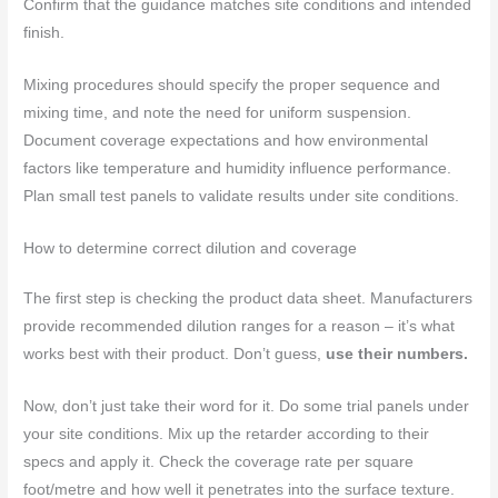
Confirm that the guidance matches site conditions and intended
finish.
Mixing procedures should specify the proper sequence and
mixing time, and note the need for uniform suspension.
Document coverage expectations and how environmental
factors like temperature and humidity influence performance.
Plan small test panels to validate results under site conditions.
How to determine correct dilution and coverage
The first step is checking the product data sheet. Manufacturers
provide recommended dilution ranges for a reason – it’s what
works best with their product. Don’t guess,
use their numbers.
Now, don’t just take their word for it. Do some trial panels under
your site conditions. Mix up the retarder according to their
specs and apply it. Check the coverage rate per square
foot/metre and how well it penetrates into the surface texture.