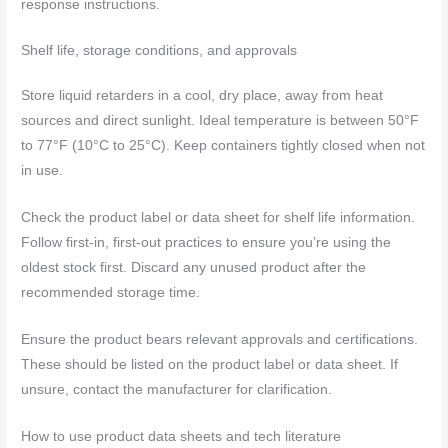
response instructions.
Shelf life, storage conditions, and approvals
Store liquid retarders in a cool, dry place, away from heat
sources and direct sunlight. Ideal temperature is between 50°F
to 77°F (10°C to 25°C). Keep containers tightly closed when not
in use.
Check the product label or data sheet for shelf life information.
Follow first-in, first-out practices to ensure you’re using the
oldest stock first. Discard any unused product after the
recommended storage time.
Ensure the product bears relevant approvals and certifications.
These should be listed on the product label or data sheet. If
unsure, contact the manufacturer for clarification.
How to use product data sheets and tech literature