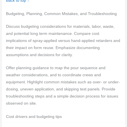
Back to top ↑
Budgeting, Planning, Common Mistakes, and Troubleshooting
Discuss budgeting considerations for materials, labor, waste,
and potential long term maintenance. Compare cost
implications of spray-applied versus hand-applied retarders and
their impact on form reuse. Emphasize documenting
assumptions and decisions for clarity.
Offer planning guidance to map the pour sequence and
weather considerations, and to coordinate crews and
equipment. Highlight common mistakes such as over- or under-
dosing, uneven application, and skipping test panels. Provide
troubleshooting steps and a simple decision process for issues
observed on site.
Cost drivers and budgeting tips