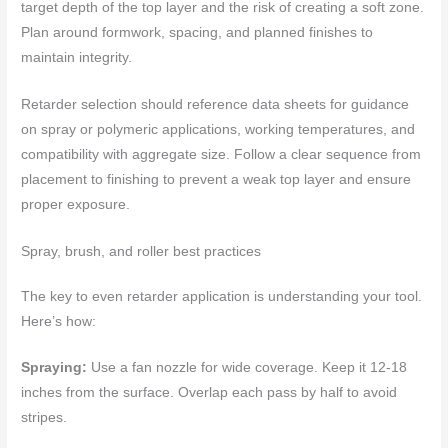
target depth of the top layer and the risk of creating a soft zone.
Plan around formwork, spacing, and planned finishes to
maintain integrity.
Retarder selection should reference data sheets for guidance
on spray or polymeric applications, working temperatures, and
compatibility with aggregate size. Follow a clear sequence from
placement to finishing to prevent a weak top layer and ensure
proper exposure.
Spray, brush, and roller best practices
The key to even retarder application is understanding your tool.
Here’s how:
Spraying:
Use a fan nozzle for wide coverage. Keep it 12-18
inches from the surface. Overlap each pass by half to avoid
stripes.