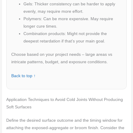
Gels: Thicker consistency can be harder to apply
evenly, may require more effort.
Polymers: Can be more expensive. May require
longer cure times.
Combination products: Might not provide the
deepest retardation if that’s your main goal.
Choose based on your project needs – large areas vs
intricate patterns, budget, and exposure conditions.
Back to top ↑
Application Techniques to Avoid Cold Joints Without Producing
Soft Surfaces
Define the desired surface outcome and the timing window for
attaching the exposed-aggregate or broom finish. Consider the