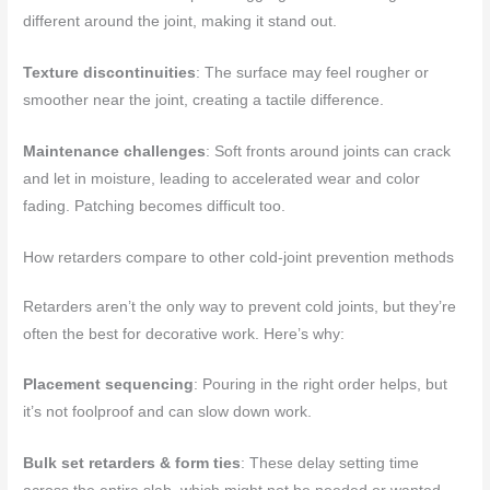
different around the joint, making it stand out.
Texture discontinuities
: The surface may feel rougher or
smoother near the joint, creating a tactile difference.
Maintenance challenges
: Soft fronts around joints can crack
and let in moisture, leading to accelerated wear and color
fading. Patching becomes difficult too.
How retarders compare to other cold-joint prevention methods
Retarders aren’t the only way to prevent cold joints, but they’re
often the best for decorative work. Here’s why:
Placement sequencing
: Pouring in the right order helps, but
it’s not foolproof and can slow down work.
Bulk set retarders & form ties
: These delay setting time