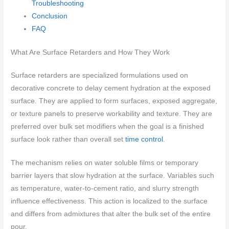
Troubleshooting
Conclusion
FAQ
What Are Surface Retarders and How They Work
Surface retarders are specialized formulations used on
decorative concrete to delay cement hydration at the exposed
surface. They are applied to form surfaces, exposed aggregate,
or texture panels to preserve workability and texture. They are
preferred over bulk set modifiers when the goal is a finished
surface look rather than overall set
time control
.
The mechanism relies on water soluble films or temporary
barrier layers that slow hydration at the surface. Variables such
as temperature, water-to-cement ratio, and slurry strength
influence effectiveness. This action is localized to the surface
and differs from admixtures that alter the bulk set of the entire
pour.