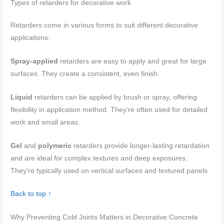
Types of retarders for decorative work
Retarders come in various forms to suit different decorative
applications:
Spray-applied
retarders are easy to apply and great for large
surfaces. They create a consistent, even finish.
Liquid
retarders can be applied by brush or spray, offering
flexibility in application method. They’re often used for detailed
work and small areas.
Gel
and
polymeric
retarders provide longer-lasting retardation
and are ideal for complex textures and deep exposures.
They’re typically used on vertical surfaces and textured panels.
Back to top ↑
Why Preventing Cold Joints Matters in Decorative Concrete