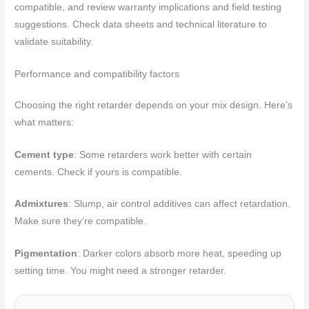
compatible, and review warranty implications and field testing
suggestions. Check data sheets and technical literature to
validate suitability.
Performance and compatibility factors
Choosing the right retarder depends on your mix design. Here’s
what matters:
Cement type
: Some retarders work better with certain
cements. Check if yours is compatible.
Admixtures
: Slump, air control additives can affect retardation.
Make sure they’re compatible.
Pigmentation
: Darker colors absorb more heat, speeding up
setting time. You might need a stronger retarder.