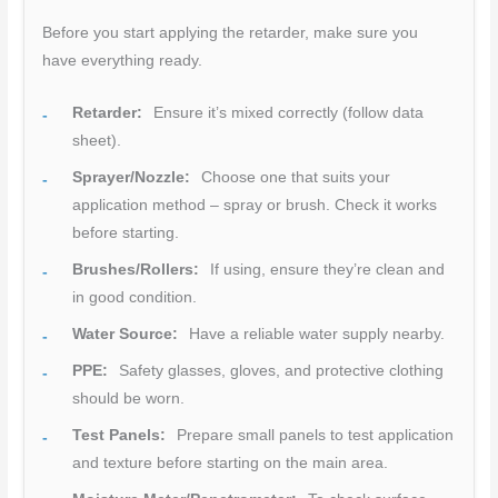
Before you start applying the retarder, make sure you
have everything ready.
Retarder:
Ensure it’s mixed correctly (follow data
sheet).
Sprayer/Nozzle:
Choose one that suits your
application method – spray or brush. Check it works
before starting.
Brushes/Rollers:
If using, ensure they’re clean and
in good condition.
Water Source:
Have a reliable water supply nearby.
PPE:
Safety glasses, gloves, and protective clothing
should be worn.
Test Panels:
Prepare small panels to test application
and texture before starting on the main area.