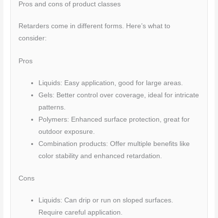
Pros and cons of product classes
Retarders come in different forms. Here’s what to
consider:
Pros
Liquids: Easy application, good for large areas.
Gels: Better control over coverage, ideal for intricate
patterns.
Polymers: Enhanced surface protection, great for
outdoor exposure.
Combination products: Offer multiple benefits like
color stability and enhanced retardation.
Cons
Liquids: Can drip or run on sloped surfaces.
Require careful application.