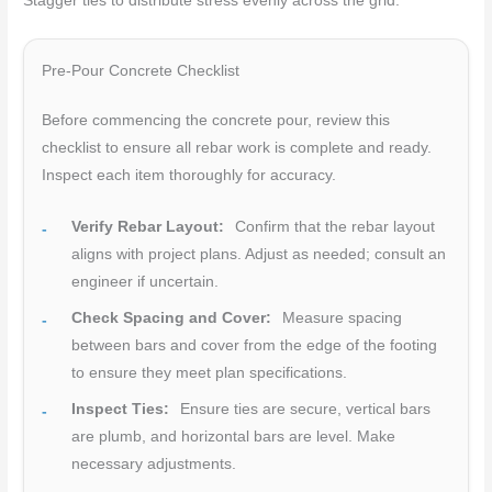
Stagger ties to distribute stress evenly across the grid.
Pre-Pour Concrete Checklist
Before commencing the concrete pour, review this
checklist to ensure all rebar work is complete and ready.
Inspect each item thoroughly for accuracy.
Verify Rebar Layout:
Confirm that the rebar layout
aligns with project plans. Adjust as needed; consult an
engineer if uncertain.
Check Spacing and Cover:
Measure spacing
between bars and cover from the edge of the footing
to ensure they meet plan specifications.
Inspect Ties:
Ensure ties are secure, vertical bars
are plumb, and horizontal bars are level. Make
necessary adjustments.