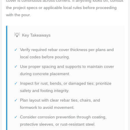
cover is continuous across corners. If anything looks off, consult
the project specs or applicable local rules before proceeding
with the pour.
Key Takeaways
Verify required rebar cover thickness per plans and
local codes before pouring.
Use proper spacing and supports to maintain cover
during concrete placement.
Inspect for rust, bends, or damaged ties; prioritize
safety and footing integrity.
Plan layout with clear rebar ties, chairs, and
formwork to avoid movement.
Consider corrosion prevention through coating,
protective sleeves, or rust-resistant steel.