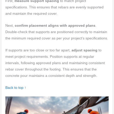
First,
measure support spacing
to match project
specifications. This ensures that rebars are evenly supported
and maintain the required cover.
Next,
confirm placement aligns with approved plans
.
Double-check that supports are positioned correctly to maintain
the minimum required cover as per your project’s specifications.
If supports are too close or too far apart,
adjust spacing
to
meet project requirements. Position supports at regular
intervals, following approved plans and maintaining consistent
rebar cover throughout the footing. This ensures that the
concrete pour maintains a consistent depth and strength.
Back to top ↑