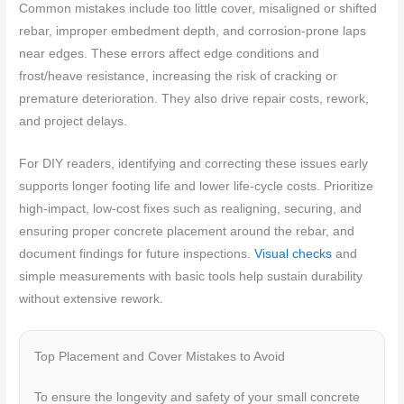
Common mistakes include too little cover, misaligned or shifted
rebar, improper embedment depth, and corrosion-prone laps
near edges. These errors affect edge conditions and
frost/heave resistance, increasing the risk of cracking or
premature deterioration. They also drive repair costs, rework,
and project delays.
For DIY readers, identifying and correcting these issues early
supports longer footing life and lower life-cycle costs. Prioritize
high-impact, low-cost fixes such as realigning, securing, and
ensuring proper concrete placement around the rebar, and
document findings for future inspections.
Visual checks
and
simple measurements with basic tools help sustain durability
without extensive rework.
Top Placement and Cover Mistakes to Avoid
To ensure the longevity and safety of your small concrete