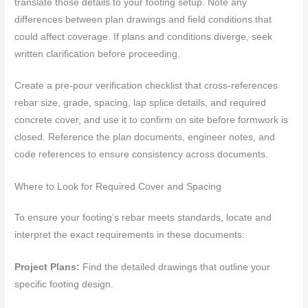
translate those details to your footing setup. Note any
differences between plan drawings and field conditions that
could affect coverage. If plans and conditions diverge, seek
written clarification before proceeding.
Create a pre-pour verification checklist that cross-references
rebar size, grade, spacing, lap splice details, and required
concrete cover, and use it to confirm on site before formwork is
closed. Reference the plan documents, engineer notes, and
code references to ensure consistency across documents.
Where to Look for Required Cover and Spacing
To ensure your footing’s rebar meets standards, locate and
interpret the exact requirements in these documents:
Project Plans:
Find the detailed drawings that outline your
specific footing design.