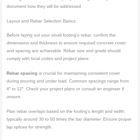
document how they will be addressed.
Layout and Rebar Selection Basics
Before laying out your small footing’s rebar, confirm the
dimensions and thickness to ensure required concrete cover
and spacing are achievable. Rebar size and grade should
comply with local codes and project plans.
Rebar spacing
is crucial for maintaining consistent cover
during pouring and under load. Common spacings range from
4″ to 12″. Check your project plans or consult an engineer if
unsure.
Plan rebar overlaps based on the footing’s length and width,
typically around 30 to 50 times the bar diameter. Ensure proper
lap splices for strength.