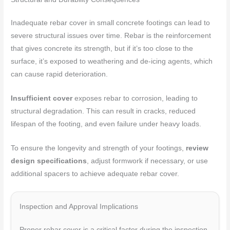
Inadequate rebar cover in small concrete footings can lead to
severe structural issues over time. Rebar is the reinforcement
that gives concrete its strength, but if it’s too close to the
surface, it’s exposed to weathering and de-icing agents, which
can cause rapid deterioration.
Insufficient cover
exposes rebar to corrosion, leading to
structural degradation. This can result in cracks, reduced
lifespan of the footing, and even failure under heavy loads.
To ensure the longevity and strength of your footings,
review
design specifications
, adjust formwork if necessary, or use
additional spacers to achieve adequate rebar cover.
Inspection and Approval Implications
Proper rebar cover is a critical factor during the inspection