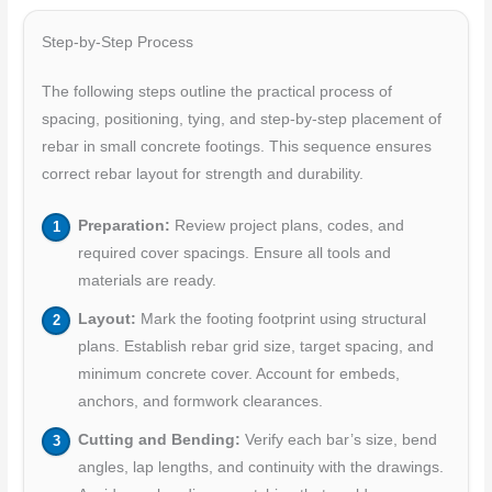
Step-by-Step Process
The following steps outline the practical process of
spacing, positioning, tying, and step-by-step placement of
rebar in small concrete footings. This sequence ensures
correct rebar layout for strength and durability.
Preparation:
Review project plans, codes, and
required cover spacings. Ensure all tools and
materials are ready.
Layout:
Mark the footing footprint using structural
plans. Establish rebar grid size, target spacing, and
minimum concrete cover. Account for embeds,
anchors, and formwork clearances.
Cutting and Bending:
Verify each bar’s size, bend
angles, lap lengths, and continuity with the drawings.