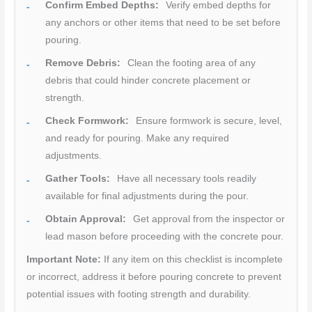
Confirm Embed Depths:
Verify embed depths for
any anchors or other items that need to be set before
pouring.
Remove Debris:
Clean the footing area of any
debris that could hinder concrete placement or
strength.
Check Formwork:
Ensure formwork is secure, level,
and ready for pouring. Make any required
adjustments.
Gather Tools:
Have all necessary tools readily
available for final adjustments during the pour.
Obtain Approval:
Get approval from the inspector or
lead mason before proceeding with the concrete pour.
Important Note:
If any item on this checklist is incomplete
or incorrect, address it before pouring concrete to prevent
potential issues with footing strength and durability.