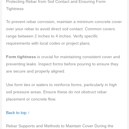
Protecting Rebar from Soil Contact and Ensuring Form
Tightness
To prevent rebar corrosion, maintain a minimum concrete cover
over your rebar to avoid direct soil contact. Common covers
range between 2 inches to 4 inches. Verify specific
requirements with local codes or project plans.
Form tightness
is crucial for maintaining consistent cover and
preventing leaks. Inspect forms before pouring to ensure they
are secure and properly aligned.
Use form ties or walers to reinforce forms, particularly in high
soil pressure areas. Ensure these do not obstruct rebar
placement or concrete flow.
Back to top ↑
Rebar Supports and Methods to Maintain Cover During the