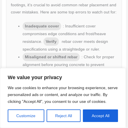
footings, it’s crucial to avoid common rebar placement and
cover mistakes. Here are some top errors to watch out for:
Inadequate cover
: Insufficient cover
compromises edge conditions and frost/heave
resistance.
Verify
rebar cover meets design
specifications using a straightedge or ruler.
Misaligned or shifted rebar
: Check for proper
alignment before pouring concrete to prevent
structural issues.
We value your privacy
Improper embedment depth
: Ensure rebar is
properly embedded in the footing to provide
We use cookies to enhance your browsing experience, serve
adequate support.
personalized ads or content, and analyze our traffic. By
clicking "Accept All", you consent to our use of cookies.
Corrosion-prone laps near edges
: Avoid
placing laps close to the edge of the footing to
Customize
Reject All
Accept All
minimize corrosion risk.