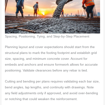
Spacing, Positioning, Tying, and Step-by-Step Placement
Planning layout and cover expectations should start from the
structural plans to mark the footing footprint and establish grid
size, spacing, and minimum concrete cover. Account for
embeds and anchors and ensure formwork allows for accurate
positioning. Validate clearances before any rebar is tied.
Cutting and bending per plans requires validating each bar size,
bend angles, lap lengths, and continuity with drawings. Note
any field adjustments only if approved, and avoid over-bending
or notching that could weaken the reinforcement.