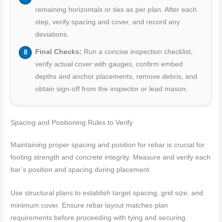
remaining horizontals or ties as per plan. After each
step, verify spacing and cover, and record any
deviations.
Final Checks:
Run a concise inspection checklist,
verify actual cover with gauges, confirm embed
depths and anchor placements, remove debris, and
obtain sign-off from the inspector or lead mason.
Spacing and Positioning Rules to Verify
Maintaining proper spacing and position for rebar is crucial for
footing strength and concrete integrity. Measure and verify each
bar’s position and spacing during placement.
Use structural plans to establish target spacing, grid size, and
minimum cover. Ensure rebar layout matches plan
requirements before proceeding with tying and securing.