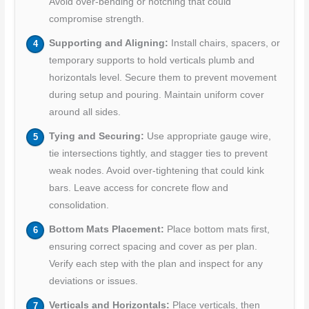
Avoid over-bending or notching that could
compromise strength.
Supporting and Aligning:
Install chairs, spacers, or
temporary supports to hold verticals plumb and
horizontals level. Secure them to prevent movement
during setup and pouring. Maintain uniform cover
around all sides.
Tying and Securing:
Use appropriate gauge wire,
tie intersections tightly, and stagger ties to prevent
weak nodes. Avoid over-tightening that could kink
bars. Leave access for concrete flow and
consolidation.
Bottom Mats Placement:
Place bottom mats first,
ensuring correct spacing and cover as per plan.
Verify each step with the plan and inspect for any
deviations or issues.
Verticals and Horizontals:
Place verticals, then