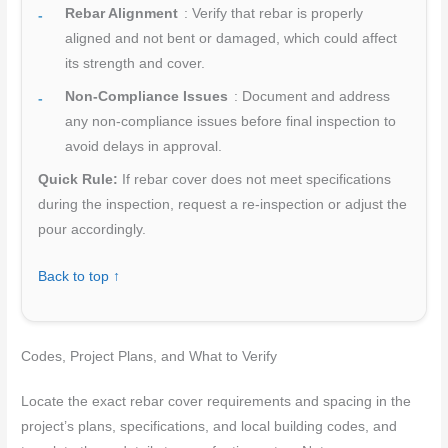
Rebar Alignment
: Verify that rebar is properly
aligned and not bent or damaged, which could affect
its strength and cover.
Non-Compliance Issues
: Document and address
any non-compliance issues before final inspection to
avoid delays in approval.
Quick Rule:
If rebar cover does not meet specifications
during the inspection, request a re-inspection or adjust the
pour accordingly.
Back to top ↑
Codes, Project Plans, and What to Verify
Locate the exact rebar cover requirements and spacing in the
project’s plans, specifications, and local building codes, and