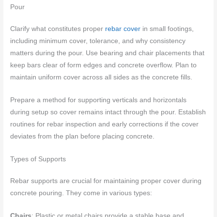
Pour
Clarify what constitutes proper
rebar cover
in small footings,
including minimum cover, tolerance, and why consistency
matters during the pour. Use bearing and chair placements that
keep bars clear of form edges and concrete overflow. Plan to
maintain uniform cover across all sides as the concrete fills.
Prepare a method for supporting verticals and horizontals
during setup so cover remains intact through the pour. Establish
routines for rebar inspection and early corrections if the cover
deviates from the plan before placing concrete.
Types of Supports
Rebar supports are crucial for maintaining proper cover during
concrete pouring. They come in various types:
Chairs
: Plastic or metal chairs provide a stable base and