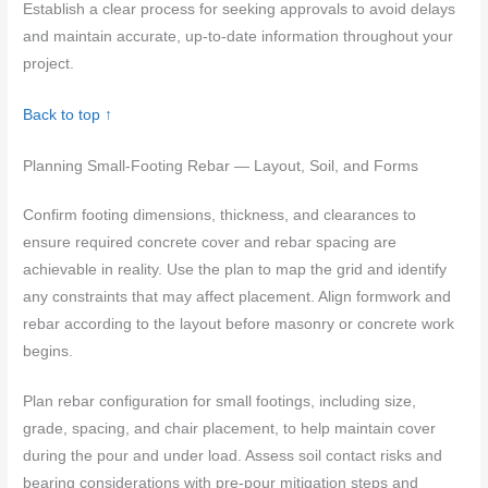
Establish a clear process for seeking approvals to avoid delays
and maintain accurate, up-to-date information throughout your
project.
Back to top ↑
Planning Small-Footing Rebar — Layout, Soil, and Forms
Confirm footing dimensions, thickness, and clearances to
ensure required concrete cover and rebar spacing are
achievable in reality. Use the plan to map the grid and identify
any constraints that may affect placement. Align formwork and
rebar according to the layout before masonry or concrete work
begins.
Plan rebar configuration for small footings, including size,
grade, spacing, and chair placement, to help maintain cover
during the pour and under load. Assess soil contact risks and
bearing considerations with pre-pour mitigation steps and