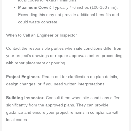
local codes for exact minimums.
Maximum Cover:
Typically 4-6 inches (100-150 mm).
Exceeding this may not provide additional benefits and
could waste concrete.
When to Call an Engineer or Inspector
Contact the responsible parties when site conditions differ from
your project’s drawings or require approvals before proceeding
with rebar placement or pouring.
Project Engineer:
Reach out for clarification on plan details,
design changes, or if you need written interpretations.
Building Inspector:
Consult them when site conditions differ
significantly from the approved plans. They can provide
guidance and ensure your project remains in compliance with
local codes.