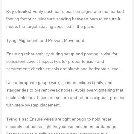
Key checks:
Verify each bar’s position aligns with the marked
footing footprint. Measure spacing between bars to ensure it
meets the target spacing specified in the plans.
Tying, Alignment, and Prevent Movement
Ensuring rebar stability during setup and pouring is vital for
consistent cover. Inspect ties for proper tension and
securement; check verticals are plumb and horizontals level.
Use appropriate gauge wire, tie intersections tightly, and
stagger ties to prevent weak nodes. Avoid over-tightening that
could kink bars. If ties are secure and rebar is aligned, proceed
with step-by-step placement.
Tying tips:
Ensure wires are tight enough to hold rebar
securely but not so tight they cause movement or damage.