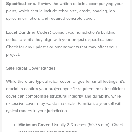
Specifications:
Review the written details accompanying your
plans, which should include rebar size, grade, spacing, lap
splice information, and required concrete cover.
Local Building Codes:
Consult your jurisdiction’s building
codes to verify they align with your project’s specifications.
Check for any updates or amendments that may affect your
project.
Safe Rebar Cover Ranges
While there are typical rebar cover ranges for small footings, it’s
crucial to confirm your project-specific requirements. Insufficient
cover can compromise structural integrity and durability, while
excessive cover may waste materials. Familiarize yourself with
typical ranges in your jurisdiction:
Minimum Cover:
Usually 2-3 inches (50-75 mm). Check