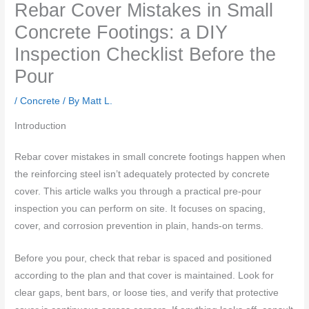
Rebar Cover Mistakes in Small
Concrete Footings: a DIY
Inspection Checklist Before the
Pour
/
Concrete
/ By
Matt L.
Introduction
Rebar cover mistakes in small concrete footings happen when
the reinforcing steel isn’t adequately protected by concrete
cover. This article walks you through a practical pre-pour
inspection you can perform on site. It focuses on spacing,
cover, and corrosion prevention in plain, hands-on terms.
Before you pour, check that rebar is spaced and positioned
according to the plan and that cover is maintained. Look for
clear gaps, bent bars, or loose ties, and verify that protective