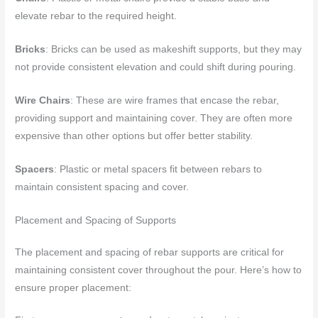
elevate rebar to the required height.
Bricks
: Bricks can be used as makeshift supports, but they may
not provide consistent elevation and could shift during pouring.
Wire Chairs
: These are wire frames that encase the rebar,
providing support and maintaining cover. They are often more
expensive than other options but offer better stability.
Spacers
: Plastic or metal spacers fit between rebars to
maintain consistent spacing and cover.
Placement and Spacing of Supports
The placement and spacing of rebar supports are critical for
maintaining consistent cover throughout the pour. Here’s how to
ensure proper placement: