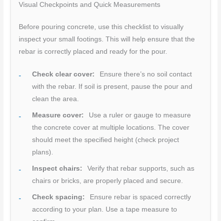
Visual Checkpoints and Quick Measurements
Before pouring concrete, use this checklist to visually
inspect your small footings. This will help ensure that the
rebar is correctly placed and ready for the pour.
Check clear cover:
Ensure there’s no soil contact
with the rebar. If soil is present, pause the pour and
clean the area.
Measure cover:
Use a ruler or gauge to measure
the concrete cover at multiple locations. The cover
should meet the specified height (check project
plans).
Inspect chairs:
Verify that rebar supports, such as
chairs or bricks, are properly placed and secure.
Check spacing:
Ensure rebar is spaced correctly
according to your plan. Use a tape measure to