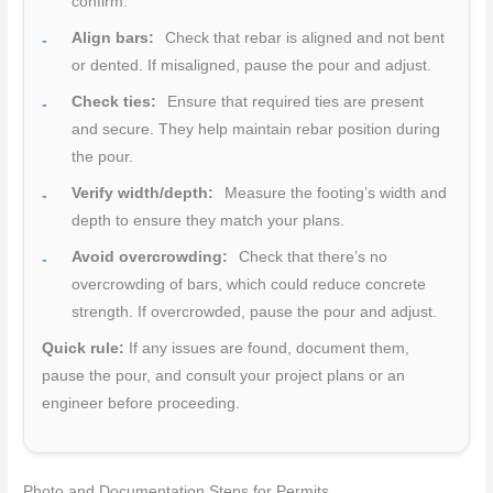
confirm.
Align bars:
Check that rebar is aligned and not bent
or dented. If misaligned, pause the pour and adjust.
Check ties:
Ensure that required ties are present
and secure. They help maintain rebar position during
the pour.
Verify width/depth:
Measure the footing’s width and
depth to ensure they match your plans.
Avoid overcrowding:
Check that there’s no
overcrowding of bars, which could reduce concrete
strength. If overcrowded, pause the pour and adjust.
Quick rule:
If any issues are found, document them,
pause the pour, and consult your project plans or an
engineer before proceeding.
Photo and Documentation Steps for Permits