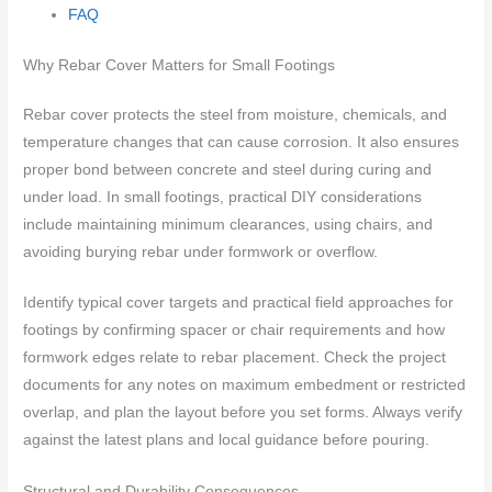
FAQ
Why Rebar Cover Matters for Small Footings
Rebar cover protects the steel from moisture, chemicals, and
temperature changes that can cause corrosion. It also ensures
proper bond between concrete and steel during curing and
under load. In small footings, practical DIY considerations
include maintaining minimum clearances, using chairs, and
avoiding burying rebar under formwork or overflow.
Identify typical cover targets and practical field approaches for
footings by confirming spacer or chair requirements and how
formwork edges relate to rebar placement. Check the project
documents for any notes on maximum embedment or restricted
overlap, and plan the layout before you set forms. Always verify
against the latest plans and local guidance before pouring.
Structural and Durability Consequences