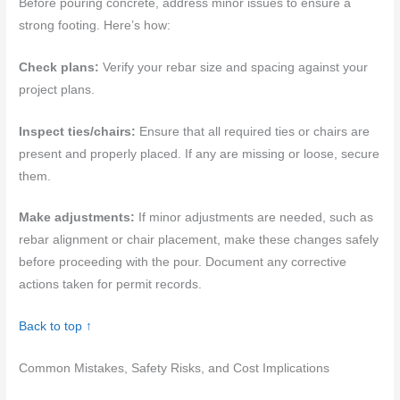
Before pouring concrete, address minor issues to ensure a
strong footing. Here’s how:
Check plans:
Verify your rebar size and spacing against your
project plans.
Inspect ties/chairs:
Ensure that all required ties or chairs are
present and properly placed. If any are missing or loose, secure
them.
Make adjustments:
If minor adjustments are needed, such as
rebar alignment or chair placement, make these changes safely
before proceeding with the pour. Document any corrective
actions taken for permit records.
Back to top ↑
Common Mistakes, Safety Risks, and Cost Implications