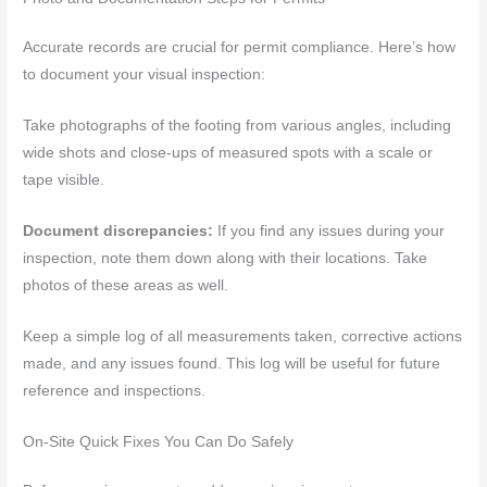
Accurate records are crucial for permit compliance. Here’s how
to document your visual inspection:
Take photographs of the footing from various angles, including
wide shots and close-ups of measured spots with a scale or
tape visible.
Document discrepancies:
If you find any issues during your
inspection, note them down along with their locations. Take
photos of these areas as well.
Keep a simple log of all measurements taken, corrective actions
made, and any issues found. This log will be useful for future
reference and inspections.
On-Site Quick Fixes You Can Do Safely