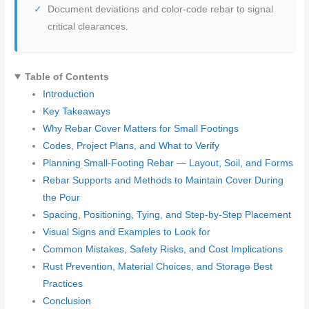
Document deviations and color-code rebar to signal
critical clearances.
Table of Contents
Introduction
Key Takeaways
Why Rebar Cover Matters for Small Footings
Codes, Project Plans, and What to Verify
Planning Small-Footing Rebar — Layout, Soil, and Forms
Rebar Supports and Methods to Maintain Cover During
the Pour
Spacing, Positioning, Tying, and Step-by-Step Placement
Visual Signs and Examples to Look for
Common Mistakes, Safety Risks, and Cost Implications
Rust Prevention, Material Choices, and Storage Best
Practices
Conclusion