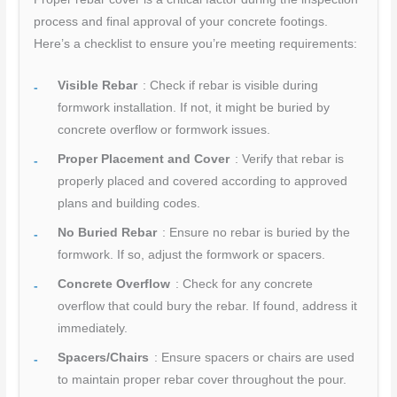
process and final approval of your concrete footings.
Here’s a checklist to ensure you’re meeting requirements:
Visible Rebar
: Check if rebar is visible during
formwork installation. If not, it might be buried by
concrete overflow or formwork issues.
Proper Placement and Cover
: Verify that rebar is
properly placed and covered according to approved
plans and building codes.
No Buried Rebar
: Ensure no rebar is buried by the
formwork. If so, adjust the formwork or spacers.
Concrete Overflow
: Check for any concrete
overflow that could bury the rebar. If found, address it
immediately.
Spacers/Chairs
: Ensure spacers or chairs are used
to maintain proper rebar cover throughout the pour.