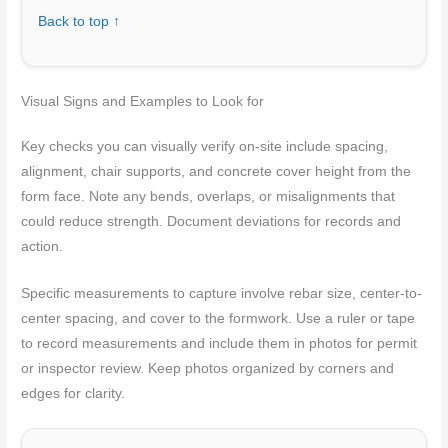
Back to top ↑
Visual Signs and Examples to Look for
Key checks you can visually verify on-site include spacing,
alignment, chair supports, and concrete cover height from the
form face. Note any bends, overlaps, or misalignments that
could reduce strength. Document deviations for records and
action.
Specific measurements to capture involve rebar size, center-to-
center spacing, and cover to the formwork. Use a ruler or tape
to record measurements and include them in photos for permit
or inspector review. Keep photos organized by corners and
edges for clarity.