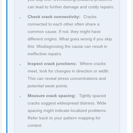
can lead to further damage and costly repairs.
Check crack connectivity:
Cracks
connected to each other often share a
common cause. If not, they might have
different origins. What goes wrong if you skip
this: Misdiagnosing the cause can result in
ineffective repairs.
Inspect crack junctions:
Where cracks
meet, look for changes in direction or width.
This can reveal stress concentrations and
potential weak points.
Measure crack spacing:
Tightly spaced
cracks suggest widespread distress. Wide
spacing might indicate localized problems.
Refer back to your pattern mapping for
context.