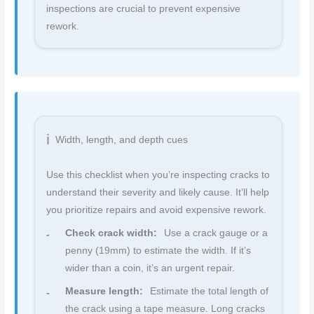
inspections are crucial to prevent expensive
rework.
Width, length, and depth cues
Use this checklist when you’re inspecting cracks to
understand their severity and likely cause. It’ll help
you prioritize repairs and avoid expensive rework.
Check crack width:
Use a crack gauge or a
penny (19mm) to estimate the width. If it’s
wider than a coin, it’s an urgent repair.
Measure length:
Estimate the total length of
the crack using a tape measure. Long cracks