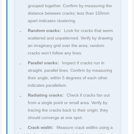
grouped together. Confirm by measuring the
distance between cracks; less than 150mm
apart indicates clustering.
Random cracks:
Look for cracks that seem
scattered and unpatterned. Verify by drawing
an imaginary grid over the area; random
cracks won’t follow any lines.
Parallel cracks:
Inspect if cracks run in
straight, parallel lines. Confirm by measuring
their angle; within 5 degrees of each other
indicates parallelism.
Radiating cracks:
Check if cracks fan out
from a single point or small area. Verify by
tracing the cracks back to their origin; they
should converge at one spot.
Crack width:
Measure crack widths using a