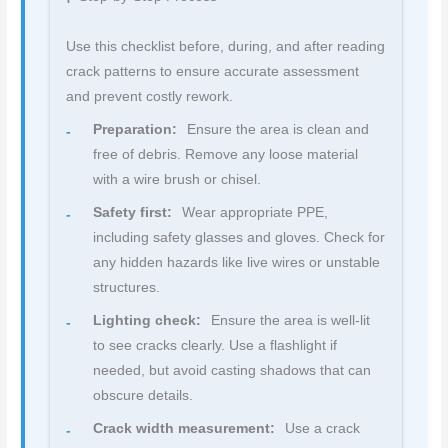
Use this checklist before, during, and after reading
crack patterns to ensure accurate assessment
and prevent costly rework.
Preparation:
Ensure the area is clean and
free of debris. Remove any loose material
with a wire brush or chisel.
Safety first:
Wear appropriate PPE,
including safety glasses and gloves. Check for
any hidden hazards like live wires or unstable
structures.
Lighting check:
Ensure the area is well-lit
to see cracks clearly. Use a flashlight if
needed, but avoid casting shadows that can
obscure details.
Crack width measurement:
Use a crack