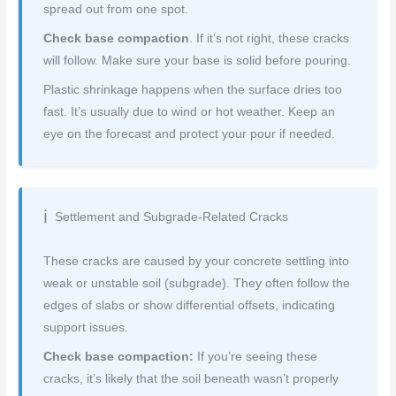
spread out from one spot.
Check base compaction
. If it’s not right, these cracks
will follow. Make sure your base is solid before pouring.
Plastic shrinkage happens when the surface dries too
fast. It’s usually due to wind or hot weather. Keep an
eye on the forecast and protect your pour if needed.
Settlement and Subgrade-Related Cracks
These cracks are caused by your concrete settling into
weak or unstable soil (subgrade). They often follow the
edges of slabs or show differential offsets, indicating
support issues.
Check base compaction:
If you’re seeing these
cracks, it’s likely that the soil beneath wasn’t properly