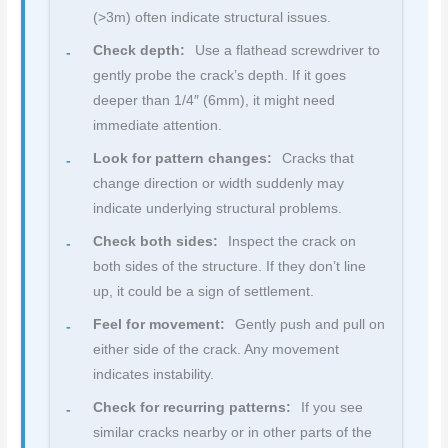
(>3m) often indicate structural issues.
Check depth:
Use a flathead screwdriver to
gently probe the crack’s depth. If it goes
deeper than 1/4″ (6mm), it might need
immediate attention.
Look for pattern changes:
Cracks that
change direction or width suddenly may
indicate underlying structural problems.
Check both sides:
Inspect the crack on
both sides of the structure. If they don’t line
up, it could be a sign of settlement.
Feel for movement:
Gently push and pull on
either side of the crack. Any movement
indicates instability.
Check for recurring patterns:
If you see
similar cracks nearby or in other parts of the