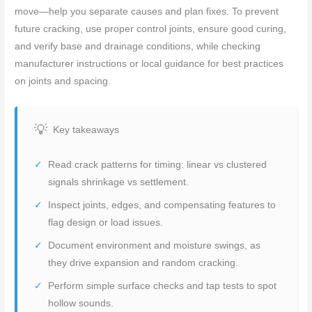
move—help you separate causes and plan fixes. To prevent
future cracking, use proper control joints, ensure good curing,
and verify base and drainage conditions, while checking
manufacturer instructions or local guidance for best practices
on joints and spacing.
Key takeaways
Read crack patterns for timing: linear vs clustered
signals shrinkage vs settlement.
Inspect joints, edges, and compensating features to
flag design or load issues.
Document environment and moisture swings, as
they drive expansion and random cracking.
Perform simple surface checks and tap tests to spot
hollow sounds.