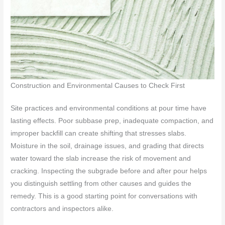
Construction and Environmental Causes to Check First
Site practices and environmental conditions at pour time have
lasting effects. Poor subbase prep, inadequate compaction, and
improper backfill can create shifting that stresses slabs.
Moisture in the soil, drainage issues, and grading that directs
water toward the slab increase the risk of movement and
cracking. Inspecting the subgrade before and after pour helps
you distinguish settling from other causes and guides the
remedy. This is a good starting point for conversations with
contractors and inspectors alike.