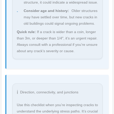
structure, it could indicate a widespread issue.
Consider age and history:
Older structures
may have settled over time, but new cracks in
old buildings could signal ongoing problems.
Quick rule:
If a crack is wider than a coin, longer
than 3m, or deeper than 1/4″, it’s an urgent repair.
Always consult with a professional if you’re unsure
about any crack’s severity or cause.
Direction, connectivity, and junctions
Use this checklist when you’re inspecting cracks to
understand the underlying stress paths. It’s crucial