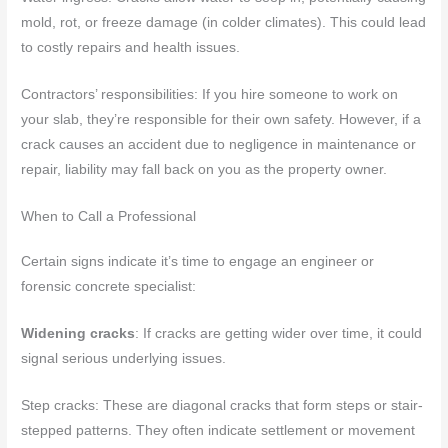
mold, rot, or freeze damage (in colder climates). This could lead
to costly repairs and health issues.
Contractors’ responsibilities: If you hire someone to work on
your slab, they’re responsible for their own safety. However, if a
crack causes an accident due to negligence in maintenance or
repair, liability may fall back on you as the property owner.
When to Call a Professional
Certain signs indicate it’s time to engage an engineer or
forensic concrete specialist:
Widening cracks
: If cracks are getting wider over time, it could
signal serious underlying issues.
Step cracks: These are diagonal cracks that form steps or stair-
stepped patterns. They often indicate settlement or movement