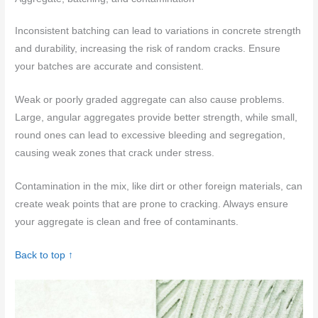
Inconsistent batching can lead to variations in concrete strength
and durability, increasing the risk of random cracks. Ensure
your batches are accurate and consistent.
Weak or poorly graded aggregate can also cause problems.
Large, angular aggregates provide better strength, while small,
round ones can lead to excessive bleeding and segregation,
causing weak zones that crack under stress.
Contamination in the mix, like dirt or other foreign materials, can
create weak points that are prone to cracking. Always ensure
your aggregate is clean and free of contaminants.
Back to top ↑