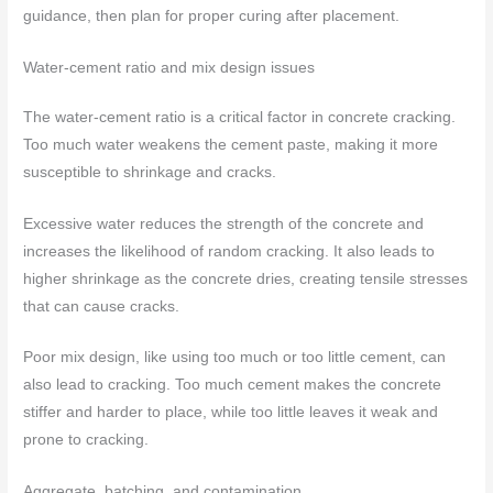
guidance, then plan for proper curing after placement.
Water-cement ratio and mix design issues
The water-cement ratio is a critical factor in concrete cracking.
Too much water weakens the cement paste, making it more
susceptible to shrinkage and cracks.
Excessive water reduces the strength of the concrete and
increases the likelihood of random cracking. It also leads to
higher shrinkage as the concrete dries, creating tensile stresses
that can cause cracks.
Poor mix design, like using too much or too little cement, can
also lead to cracking. Too much cement makes the concrete
stiffer and harder to place, while too little leaves it weak and
prone to cracking.
Aggregate, batching, and contamination