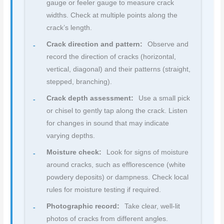
gauge or feeler gauge to measure crack
widths. Check at multiple points along the
crack’s length.
Crack direction and pattern:
Observe and
record the direction of cracks (horizontal,
vertical, diagonal) and their patterns (straight,
stepped, branching).
Crack depth assessment:
Use a small pick
or chisel to gently tap along the crack. Listen
for changes in sound that may indicate
varying depths.
Moisture check:
Look for signs of moisture
around cracks, such as efflorescence (white
powdery deposits) or dampness. Check local
rules for moisture testing if required.
Photographic record:
Take clear, well-lit
photos of cracks from different angles.