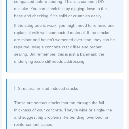
compacted before pouring. This is a common DIY
mistake. You can check this by digging down to the
base and checking if it’s solid or crumbles easily.
If the subgrade is weak, you might need to remove and
replace it with well-compacted material. If the cracks
are minor and haven’t worsened over time, they can be
repaired using a concrete crack filler and proper
sealing. But remember, this is just a band-aid; the
underlying issue still needs addressing.
Structural or load-induced cracks
These are serious cracks that run through the full
thickness of your concrete. They’re wide or single-line
and suggest big problems like bending, overload, or
reinforcement issues.