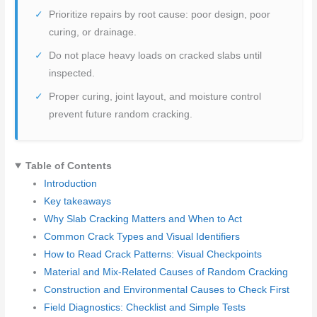
Prioritize repairs by root cause: poor design, poor
curing, or drainage.
Do not place heavy loads on cracked slabs until
inspected.
Proper curing, joint layout, and moisture control
prevent future random cracking.
Table of Contents
Introduction
Key takeaways
Why Slab Cracking Matters and When to Act
Common Crack Types and Visual Identifiers
How to Read Crack Patterns: Visual Checkpoints
Material and Mix-Related Causes of Random Cracking
Construction and Environmental Causes to Check First
Field Diagnostics: Checklist and Simple Tests