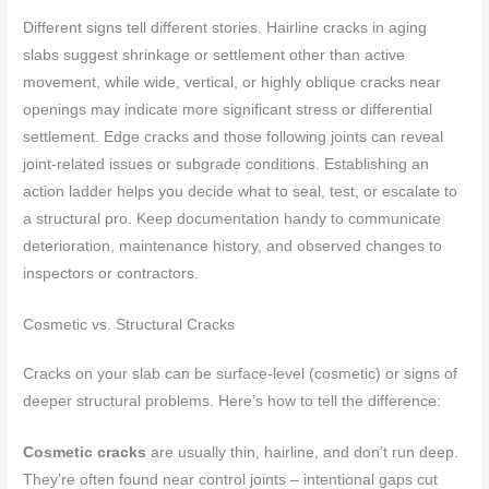
Different signs tell different stories. Hairline cracks in aging
slabs suggest shrinkage or settlement other than active
movement, while wide, vertical, or highly oblique cracks near
openings may indicate more significant stress or differential
settlement. Edge cracks and those following joints can reveal
joint-related issues or subgrade conditions. Establishing an
action ladder helps you decide what to seal, test, or escalate to
a structural pro. Keep documentation handy to communicate
deterioration, maintenance history, and observed changes to
inspectors or contractors.
Cosmetic vs. Structural Cracks
Cracks on your slab can be surface-level (cosmetic) or signs of
deeper structural problems. Here’s how to tell the difference:
Cosmetic cracks
are usually thin, hairline, and don’t run deep.
They’re often found near control joints – intentional gaps cut