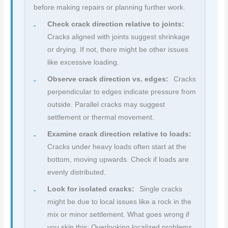
before making repairs or planning further work.
Check crack direction relative to joints:
Cracks aligned with joints suggest shrinkage
or drying. If not, there might be other issues
like excessive loading.
Observe crack direction vs. edges:
Cracks
perpendicular to edges indicate pressure from
outside. Parallel cracks may suggest
settlement or thermal movement.
Examine crack direction relative to loads:
Cracks under heavy loads often start at the
bottom, moving upwards. Check if loads are
evenly distributed.
Look for isolated cracks:
Single cracks
might be due to local issues like a rock in the
mix or minor settlement. What goes wrong if
you skip this: Overlooking localized problems