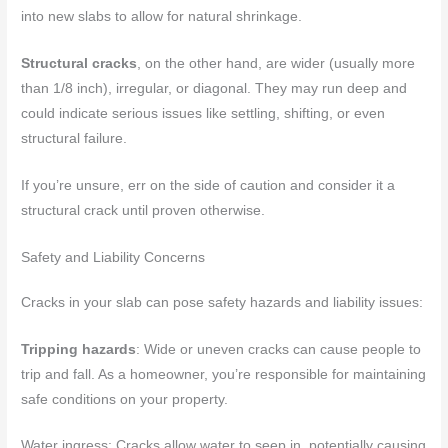
into new slabs to allow for natural shrinkage.
Structural cracks
, on the other hand, are wider (usually more
than 1/8 inch), irregular, or diagonal. They may run deep and
could indicate serious issues like settling, shifting, or even
structural failure.
If you’re unsure, err on the side of caution and consider it a
structural crack until proven otherwise.
Safety and Liability Concerns
Cracks in your slab can pose safety hazards and liability issues:
Tripping hazards
: Wide or uneven cracks can cause people to
trip and fall. As a homeowner, you’re responsible for maintaining
safe conditions on your property.
Water ingress: Cracks allow water to seep in, potentially causing