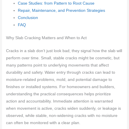
Case Studies: from Pattern to Root Cause
Repair, Maintenance, and Prevention Strategies
Conclusion
FAQ
Why Slab Cracking Matters and When to Act
Cracks in a slab don’t just look bad; they signal how the slab will
perform over time. Small, stable cracks might be cosmetic, but
many patterns point to underlying movements that affect
durability and safety. Water entry through cracks can lead to
moisture-related problems, mold, and potential damage to
finishes or installed systems. For homeowners and builders,
understanding the practical consequences helps prioritize
action and accountability. Immediate attention is warranted
when movement is active, cracks widen suddenly, or leakage is
observed, while stable, non-widening cracks with no moisture
can often be monitored with a clear plan.