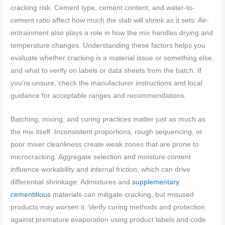
cracking risk. Cement type, cement content, and water-to-
cement ratio affect how much the slab will shrink as it sets. Air-
entrainment also plays a role in how the mix handles drying and
temperature changes. Understanding these factors helps you
evaluate whether cracking is a material issue or something else,
and what to verify on labels or data sheets from the batch. If
you’re unsure, check the manufacturer instructions and local
guidance for acceptable ranges and recommendations.
Batching, mixing, and curing practices matter just as much as
the mix itself. Inconsistent proportions, rough sequencing, or
poor mixer cleanliness create weak zones that are prone to
microcracking. Aggregate selection and moisture content
influence workability and internal friction, which can drive
differential shrinkage. Admixtures and
supplementary
cementitious
materials can mitigate cracking, but misused
products may worsen it. Verify curing methods and protection
against premature evaporation using product labels and code