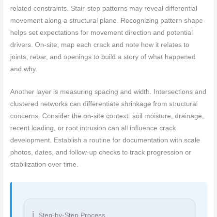
related constraints. Stair-step patterns may reveal differential
movement along a structural plane. Recognizing pattern shape
helps set expectations for movement direction and potential
drivers. On-site, map each crack and note how it relates to
joints, rebar, and openings to build a story of what happened
and why.
Another layer is measuring spacing and width. Intersections and
clustered networks can differentiate shrinkage from structural
concerns. Consider the on-site context: soil moisture, drainage,
recent loading, or root intrusion can all influence crack
development. Establish a routine for documentation with scale
photos, dates, and follow-up checks to track progression or
stabilization over time.
Step-by-Step Process