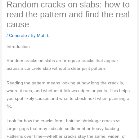
Random cracks on slabs: how to
read the pattern and find the real
cause
/
Concrete
/ By
Matt L.
Introduction
Random cracks on slabs are irregular cracks that appear
across a concrete slab without a clear joint pattern.
Reading the pattern means looking at how long the crack is,
where it runs, and whether it follows edges or joints. This helps
you spot likely causes and what to check next when planning a
fix.
Look for how the cracks form: hairline shrinkage cracks vs.
larger gaps that may indicate settlement or heavy loading.
Patterns over time—whether cracks stay the same, widen, or