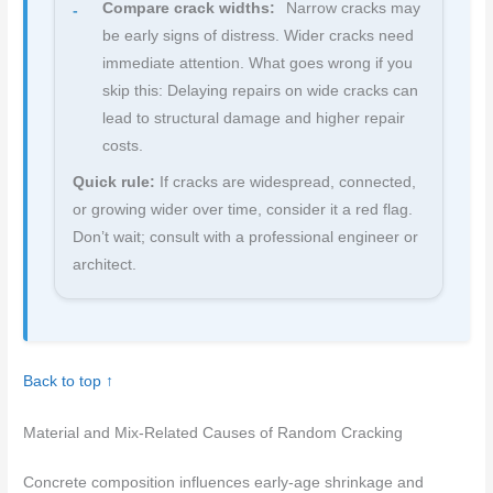
Compare crack widths:
Narrow cracks may
be early signs of distress. Wider cracks need
immediate attention. What goes wrong if you
skip this: Delaying repairs on wide cracks can
lead to structural damage and higher repair
costs.
Quick rule:
If cracks are widespread, connected,
or growing wider over time, consider it a red flag.
Don’t wait; consult with a professional engineer or
architect.
Back to top ↑
Material and Mix-Related Causes of Random Cracking
Concrete composition influences early-age shrinkage and