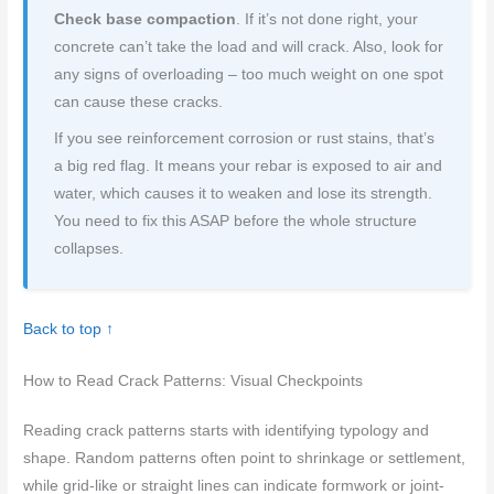
Check base compaction
. If it’s not done right, your
concrete can’t take the load and will crack. Also, look for
any signs of overloading – too much weight on one spot
can cause these cracks.
If you see reinforcement corrosion or rust stains, that’s
a big red flag. It means your rebar is exposed to air and
water, which causes it to weaken and lose its strength.
You need to fix this ASAP before the whole structure
collapses.
Back to top ↑
How to Read Crack Patterns: Visual Checkpoints
Reading crack patterns starts with identifying typology and
shape. Random patterns often point to shrinkage or settlement,
while grid-like or straight lines can indicate formwork or joint-