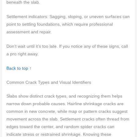
beneath the slab.
Settlement indicators: Sagging, sloping, or uneven surfaces can
point to settling foundations, which require professional
assessment and repair.
Don’t wait until it’s too late. If you notice any of these signs, call
a pro right away.
Back to top ↑
Common Crack Types and Visual Identifiers
Slabs show distinct crack types, and recognizing them helps
narrow down probable causes. Hairline shrinkage cracks are
common in new concrete, while map or pattern cracks suggest
movement across the slab. Settlement cracks often thread from
edges toward the center, and random spider cracks can
indicate stress or restrained shrinkage. Knowing these