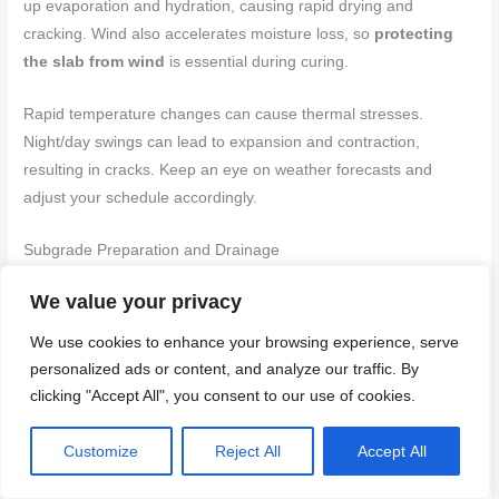
up evaporation and hydration, causing rapid drying and
cracking. Wind also accelerates moisture loss, so
protecting
the slab from wind
is essential during curing.
Rapid temperature changes can cause thermal stresses.
Night/day swings can lead to expansion and contraction,
resulting in cracks. Keep an eye on weather forecasts and
adjust your schedule accordingly.
Subgrade Preparation and Drainage
We value your privacy
A poorly prepared subgrade is a common cause of random
cracking. Soft spots or inadequate compaction allow the slab to
We use cookies to enhance your browsing experience, serve
settle unevenly, creating stress and cracks.
personalized ads or content, and analyze our traffic. By
clicking "Accept All", you consent to our use of cookies.
Water movement beneath the slab can also cause problems.
Inadequate drainage allows water to accumulate, softening the
Customize
Reject All
Accept All
soil and causing settlement. Ensure
proper grading
away from
the slab and install
adequate drainage systems
if necessary.