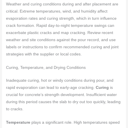
Weather and curing conditions during and after placement are
critical. Extreme temperatures, wind, and humidity affect
evaporation rates and curing strength, which in turn influence
crack formation. Rapid day-to-night temperature swings can
exacerbate plastic cracks and map cracking. Review recent
weather and site conditions against the pour record, and use
labels or instructions to confirm recommended curing and joint
strategies with the supplier or local codes.
Curing, Temperature, and Drying Conditions
Inadequate curing, hot or windy conditions during pour, and
rapid evaporation can lead to early-age cracking.
Curing
is
crucial for concrete’s strength development. Insufficient water
during this period causes the slab to dry out too quickly, leading
to cracks.
Temperature
plays a significant role. High temperatures speed