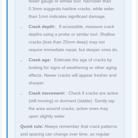
feeler gauge or similar tool. Narrower than
0.3mm suggests hairline cracks, while wider
than 1mm indicates significant damage.
Crack depth:
If accessible, measure crack
depths using a probe or similar tool. Shallow
cracks (less than 25mm deep) may not
require immediate repair, but deeper ones do.
Crack age:
Estimate the age of cracks by
looking for signs of weathering or other aging
effects. Newer cracks will appear fresher and
sharper.
Crack movement:
Check if cracks are active
(still moving) or dormant (stable). Gently tap
the area around cracks; active ones may
open slightly wider.
Quick rule:
Always remember that crack patterns
and spacing can change over time, so regular