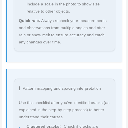
Include a scale in the photo to show size
relative to other objects.
Quick rule:
Always recheck your measurements
and observations from multiple angles and after
rain or snow melt to ensure accuracy and catch
any changes over time.
Pattern mapping and spacing interpretation
Use this checklist after you’ve identified cracks (as
explained in the step-by-step process) to better
understand their causes.
Clustered cracks:
Check if cracks are