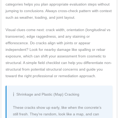
categories helps you plan appropriate evaluation steps without
jumping to conclusions. Always cross-check pattern with context
such as weather, loading, and joint layout.
Visual clues come next: crack width, orientation (longitudinal vs
transverse), edge raggedness, and any staining or
efflorescence. Do cracks align with joints or appear
independent? Look for nearby damage like spalling or rebar
exposure, which can shift your assessment from cosmetic to
structural. A simple field checklist can help you differentiate non-
structural from potential structural concerns and guide you
toward the right professional or remediation approach.
Shrinkage and Plastic (Map) Cracking
These cracks show up early, like when the concrete’s
still fresh. They’re random, look like a map, and can